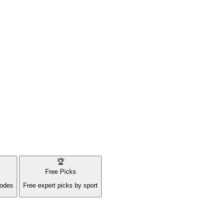
🏆
Free Picks
codes
Free expert picks by sport