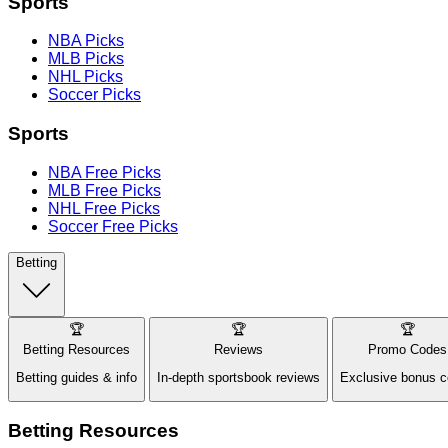
Sports
NBA Picks
MLB Picks
NHL Picks
Soccer Picks
Sports
NBA Free Picks
MLB Free Picks
NHL Free Picks
Soccer Free Picks
Betting
🏆
🏆
🏆
Betting Resources
Reviews
Promo Codes
Betting guides & info
In-depth sportsbook reviews
Exclusive bonus 
Betting Resources