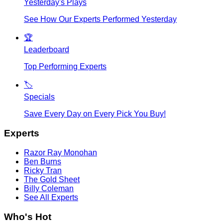
Yesterday's Plays
See How Our Experts Performed Yesterday
🏆
Leaderboard
Top Performing Experts
🏷️
Specials
Save Every Day on Every Pick You Buy!
Experts
Razor Ray Monohan
Ben Burns
Ricky Tran
The Gold Sheet
Billy Coleman
See All Experts
Who's Hot