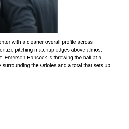
ter with a cleaner overall profile across
oritize pitching matchup edges above almost
t. Emerson Hancock is throwing the ball at a
ty surrounding the Orioles and a total that sets up