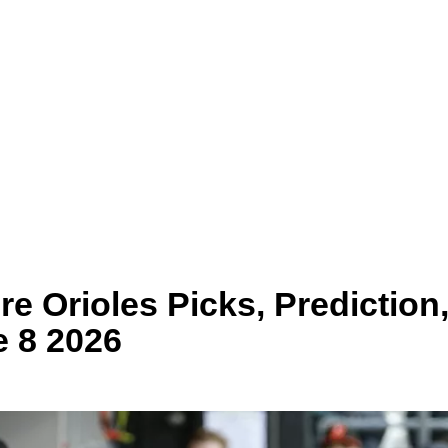
re Orioles Picks, Prediction
 8 2026