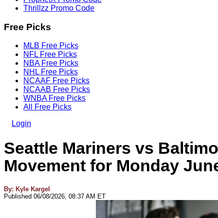
Thrillzz Promo Code
Free Picks
MLB Free Picks
NFL Free Picks
NBA Free Picks
NHL Free Picks
NCAAF Free Picks
NCAAB Free Picks
WNBA Free Picks
All Free Picks
Login
Seattle Mariners vs Baltimo
Movement for Monday June
By:
Kyle Kargel
Published 06/08/2026, 08:37 AM ET