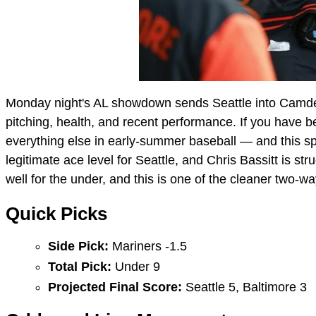
Monday night's AL showdown sends Seattle into Camden Y
pitching, health, and recent performance. If you have 
everything else in early-summer baseball — and this sp
legitimate ace level for Seattle, and Chris Bassitt is st
well for the under, and this is one of the cleaner two-w
Quick Picks
Side Pick:
Mariners -1.5
Total Pick:
Under 9
Projected Final Score:
Seattle 5, Baltimore 3