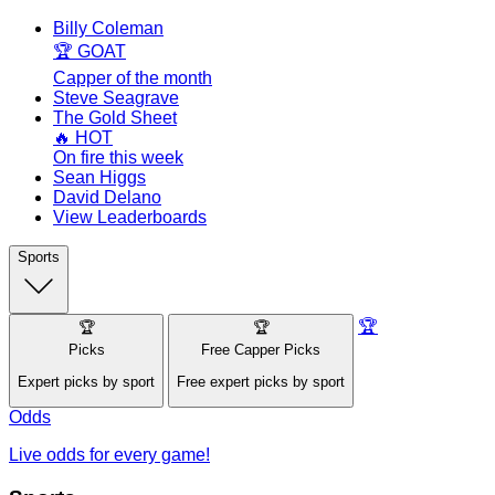
Billy Coleman
🏆 GOAT
Capper of the month
Steve Seagrave
The Gold Sheet
🔥 HOT
On fire this week
Sean Higgs
David Delano
View Leaderboards
Sports
🏆
🏆
🏆
Picks
Free Capper Picks
Expert picks by sport
Free expert picks by sport
Odds
Live odds for every game!