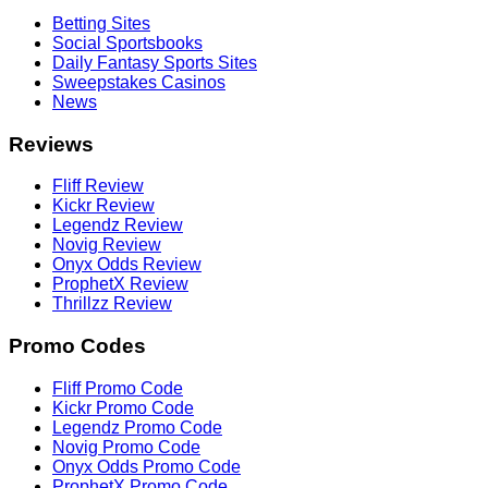
Betting Sites
Social Sportsbooks
Daily Fantasy Sports Sites
Sweepstakes Casinos
News
Reviews
Fliff Review
Kickr Review
Legendz Review
Novig Review
Onyx Odds Review
ProphetX Review
Thrillzz Review
Promo Codes
Fliff Promo Code
Kickr Promo Code
Legendz Promo Code
Novig Promo Code
Onyx Odds Promo Code
ProphetX Promo Code