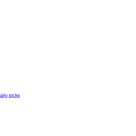
aily picks