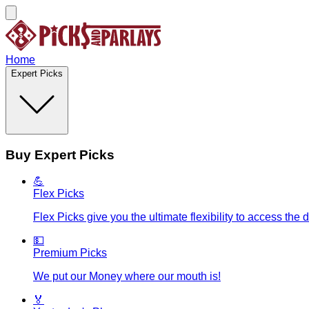
Home
Expert Picks
Buy Expert Picks
💪
Flex Picks
Flex Picks give you the ultimate flexibility to access the d
💵
Premium Picks
We put our Money where our mouth is!
🏅