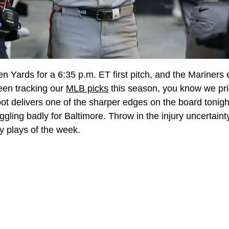
ards for a 6:35 p.m. ET first pitch, and the Mariners en
been tracking our
MLB picks
this season, you know we pri
ot delivers one of the sharper edges on the board tonigh
ruggling badly for Baltimore. Throw in the injury uncertain
ay plays of the week.