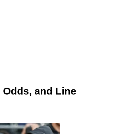
, Odds, and Line