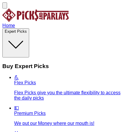
Home
Expert Picks
Buy Expert Picks
💪
Flex Picks
Flex Picks give you the ultimate flexibility to access
the daily picks
💵
Premium Picks
We put our Money where our mouth is!