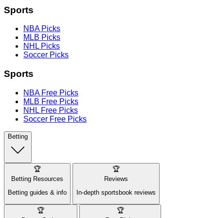
Sports
NBA Picks
MLB Picks
NHL Picks
Soccer Picks
Sports
NBA Free Picks
MLB Free Picks
NHL Free Picks
Soccer Free Picks
Betting
🏆
🏆
Betting Resources
Reviews
Betting guides & info
In-depth sportsbook reviews
🏆
🏆