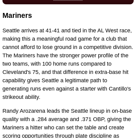
Mariners
Seattle arrives at 41-41 and tied in the AL West race,
making this a meaningful road game for a club that
cannot afford to lose ground in a competitive division.
The Mariners have the stronger power profile of the
two teams, with 100 home runs compared to
Cleveland's 75, and that difference in extra-base hit
capability gives Seattle a legitimate path to
generating runs even against a starter with Cantillo's
strikeout ability.
Randy Arozarena leads the Seattle lineup in on-base
quality with a .284 average and .371 OBP, giving the
Mariners a hitter who can set the table and create
scoring opportunities through plate discipline as