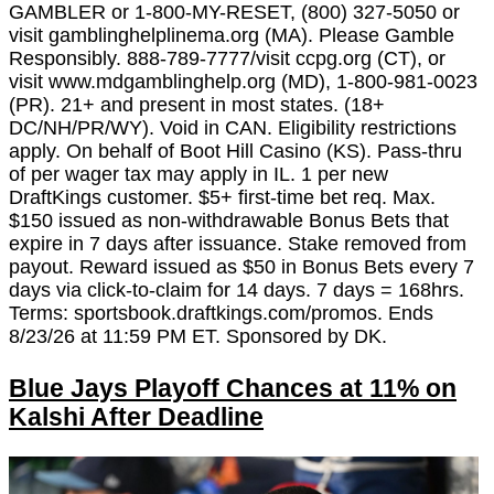
GAMBLER or 1-800-MY-RESET, (800) 327-5050 or
visit gamblinghelplinema.org (MA). Please Gamble
Responsibly. 888-789-7777/visit ccpg.org (CT), or
visit www.mdgamblinghelp.org (MD), 1-800-981-0023
(PR). 21+ and present in most states. (18+
DC/NH/PR/WY). Void in CAN. Eligibility restrictions
apply. On behalf of Boot Hill Casino (KS). Pass-thru
of per wager tax may apply in IL. 1 per new
DraftKings customer. $5+ first-time bet req. Max.
$150 issued as non-withdrawable Bonus Bets that
expire in 7 days after issuance. Stake removed from
payout. Reward issued as $50 in Bonus Bets every 7
days via click-to-claim for 14 days. 7 days = 168hrs.
Terms: sportsbook.draftkings.com/promos. Ends
8/23/26 at 11:59 PM ET. Sponsored by DK.
Blue Jays Playoff Chances at 11% on
Kalshi After Deadline