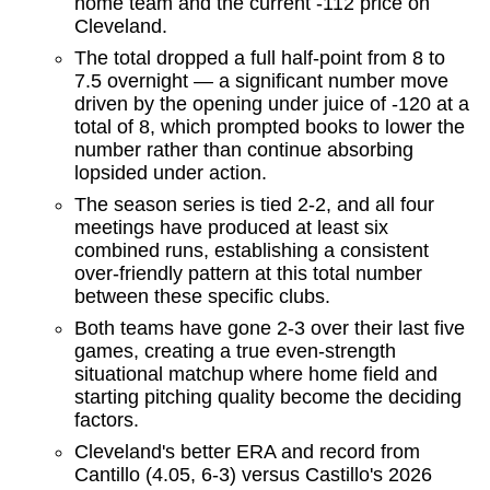
home team and the current -112 price on
Cleveland.
The total dropped a full half-point from 8 to
7.5 overnight — a significant number move
driven by the opening under juice of -120 at a
total of 8, which prompted books to lower the
number rather than continue absorbing
lopsided under action.
The season series is tied 2-2, and all four
meetings have produced at least six
combined runs, establishing a consistent
over-friendly pattern at this total number
between these specific clubs.
Both teams have gone 2-3 over their last five
games, creating a true even-strength
situational matchup where home field and
starting pitching quality become the deciding
factors.
Cleveland's better ERA and record from
Cantillo (4.05, 6-3) versus Castillo's 2026