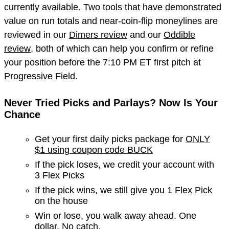
currently available. Two tools that have demonstrated
value on run totals and near-coin-flip moneylines are
reviewed in our
Dimers review
and our
Oddible
review
, both of which can help you confirm or refine
your position before the 7:10 PM ET first pitch at
Progressive Field.
Never Tried Picks and Parlays? Now Is Your
Chance
Get your first daily picks package for
ONLY
$1 using coupon code BUCK
If the pick loses, we credit your account with
3 Flex Picks
If the pick wins, we still give you 1 Flex Pick
on the house
Win or lose, you walk away ahead. One
dollar. No catch.