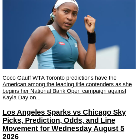
Coco Gauff WTA Toronto predictions have the
American among the leading title contenders as she
begins her National Bank Open campaign against
Kayla Day on...
Los Angeles Sparks vs Chicago Sky
Picks, Prediction, Odds, and Line
Movement for Wednesday August 5
2026