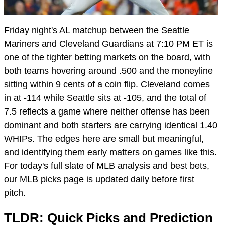
Friday night's AL matchup between the Seattle
Mariners and Cleveland Guardians at 7:10 PM ET is
one of the tighter betting markets on the board, with
both teams hovering around .500 and the moneyline
sitting within 9 cents of a coin flip. Cleveland comes
in at -114 while Seattle sits at -105, and the total of
7.5 reflects a game where neither offense has been
dominant and both starters are carrying identical 1.40
WHIPs. The edges here are small but meaningful,
and identifying them early matters on games like this.
For today's full slate of MLB analysis and best bets,
our
MLB picks
page is updated daily before first
pitch.
TLDR: Quick Picks and Prediction