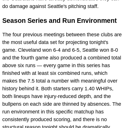
do damage against Seattle's pitching staff.
Season Series and Run Environment
The four previous meetings between these clubs are
the most useful data set for projecting tonight's
game. Cleveland won 6-4 and 6-5, Seattle won 8-0
and the fourth game also produced a combined total
above six runs — every game in this series has
finished with at least six combined runs, which
makes the 7.5 total a number with meaningful over
history behind it. Both starters carry 1.40 WHIPs,
both lineups have injury-reduced depth, and the
bullpens on each side are thinned by absences. The
run environment in this specific matchup has
consistently produced scoring, and there is no
structural reason tonight should be dramatically