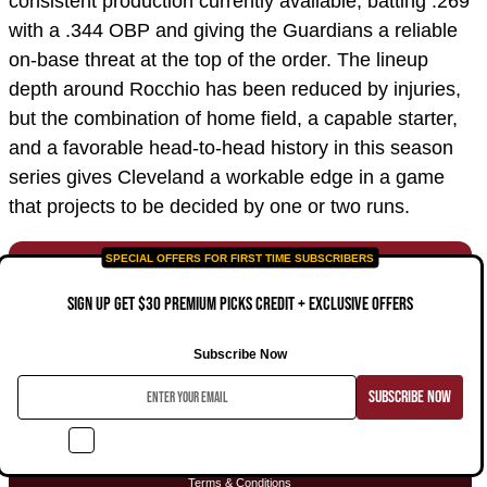
consistent production currently available, batting .269
with a .344 OBP and giving the Guardians a reliable
on-base threat at the top of the order. The lineup
depth around Rocchio has been reduced by injuries,
but the combination of home field, a capable starter,
and a favorable head-to-head history in this season
series gives Cleveland a workable edge in a game
that projects to be decided by one or two runs.
SIGN UP GET $30 PREMIUM PICKS CREDIT + EXCLUSIVE OFFERS
Subscribe Now
SUBSCRIBE NOW
I authorize Picks And Parlays to send me promotional emails
Terms & Conditions