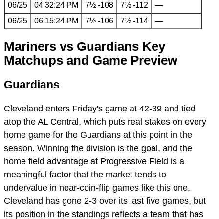
06/25
04:32:24 PM
7½ -108
7½ -112
—
06/25
06:15:24 PM
7½ -106
7½ -114
—
Mariners vs Guardians Key
Matchups and Game Preview
Guardians
Cleveland enters Friday's game at 42-39 and tied
atop the AL Central, which puts real stakes on every
home game for the Guardians at this point in the
season. Winning the division is the goal, and the
home field advantage at Progressive Field is a
meaningful factor that the market tends to
undervalue in near-coin-flip games like this one.
Cleveland has gone 2-3 over its last five games, but
its position in the standings reflects a team that has