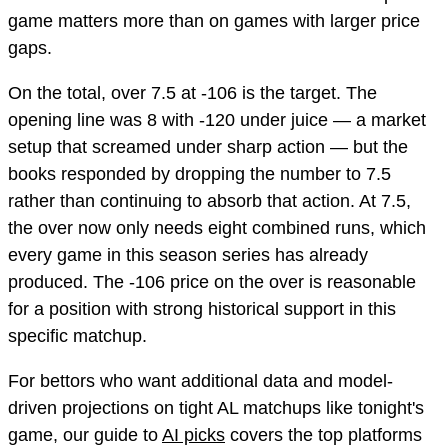
game matters more than on games with larger price
gaps.
On the total, over 7.5 at -106 is the target. The
opening line was 8 with -120 under juice — a market
setup that screamed under sharp action — but the
books responded by dropping the number to 7.5
rather than continuing to absorb that action. At 7.5,
the over now only needs eight combined runs, which
every game in this season series has already
produced. The -106 price on the over is reasonable
for a position with strong historical support in this
specific matchup.
For bettors who want additional data and model-
driven projections on tight AL matchups like tonight's
game, our guide to
AI picks
covers the top platforms