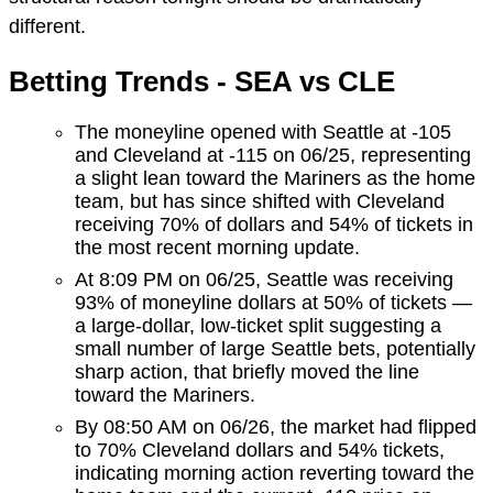
different.
Betting Trends - SEA vs CLE
The moneyline opened with Seattle at -105
and Cleveland at -115 on 06/25, representing
a slight lean toward the Mariners as the home
team, but has since shifted with Cleveland
receiving 70% of dollars and 54% of tickets in
the most recent morning update.
At 8:09 PM on 06/25, Seattle was receiving
93% of moneyline dollars at 50% of tickets —
a large-dollar, low-ticket split suggesting a
small number of large Seattle bets, potentially
sharp action, that briefly moved the line
toward the Mariners.
By 08:50 AM on 06/26, the market had flipped
to 70% Cleveland dollars and 54% tickets,
indicating morning action reverting toward the