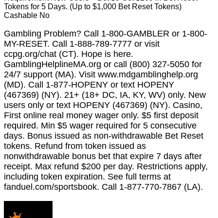
Tokens for 5 Days. (Up to $1,000 Bet Reset Tokens)
Cashable
No
Gambling Problem? Call 1-800-GAMBLER or 1-800-
MY-RESET. Call 1-888-789-7777 or visit
ccpg.org/chat (CT). Hope is here.
GamblingHelplineMA.org or call (800) 327-5050 for
24/7 support (MA). Visit www.mdgamblinghelp.org
(MD). Call 1-877-HOPENY or text HOPENY
(467369) (NY). 21+ (18+ DC, IA, KY, WV) only. New
users only or text HOPENY (467369) (NY). Casino,
First online real money wager only. $5 first deposit
required. Min $5 wager required for 5 consecutive
days. Bonus issued as non-withdrawable Bet Reset
tokens. Refund from token issued as
nonwithdrawable bonus bet that expire 7 days after
receipt. Max refund $200 per day. Restrictions apply,
including token expiration. See full terms at
fanduel.com/sportsbook. Call 1-877-770-7867 (LA).