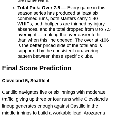
the home team.
Total Pick: Over 7.5
— Every game in this
season series has produced at least six
combined runs, both starters carry 1.40
WHIPs, both bullpens are thinned by injury
absences, and the total dropped from 8 to 7.5
overnight — making the over easier to hit
than when this line opened. The over at -106
is the better-priced side of the total and is
supported by the consistent run-scoring
pattern between these specific clubs.
Final Score Prediction
Cleveland 5, Seattle 4
Cantillo navigates five or six innings with moderate
traffic, giving up three or four runs while Cleveland's
lineup generates enough against Castillo in the
middle innings to build a workable lead. Arozarena