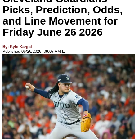
Picks, Prediction, Odds,
and Line Movement for
Friday June 26 2026
By:
Kyle Kargel
Published 06/26/2026, 09:07 AM ET