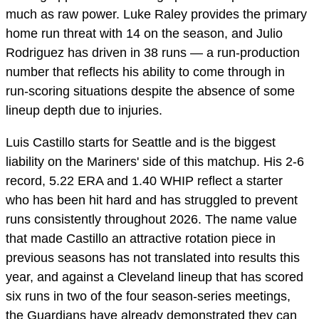
much as raw power. Luke Raley provides the primary
home run threat with 14 on the season, and Julio
Rodriguez has driven in 38 runs — a run-production
number that reflects his ability to come through in
run-scoring situations despite the absence of some
lineup depth due to injuries.
Luis Castillo starts for Seattle and is the biggest
liability on the Mariners' side of this matchup. His 2-6
record, 5.22 ERA and 1.40 WHIP reflect a starter
who has been hit hard and has struggled to prevent
runs consistently throughout 2026. The name value
that made Castillo an attractive rotation piece in
previous seasons has not translated into results this
year, and against a Cleveland lineup that has scored
six runs in two of the four season-series meetings,
the Guardians have already demonstrated they can