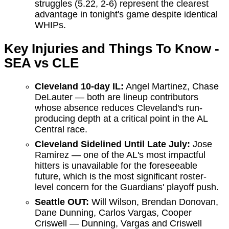
struggles (5.22, 2-6) represent the clearest
advantage in tonight's game despite identical
WHIPs.
Key Injuries and Things To Know -
SEA vs CLE
Cleveland 10-day IL:
Angel Martinez, Chase
DeLauter — both are lineup contributors
whose absence reduces Cleveland's run-
producing depth at a critical point in the AL
Central race.
Cleveland Sidelined Until Late July:
Jose
Ramirez — one of the AL's most impactful
hitters is unavailable for the foreseeable
future, which is the most significant roster-
level concern for the Guardians' playoff push.
Seattle OUT:
Will Wilson, Brendan Donovan,
Dane Dunning, Carlos Vargas, Cooper
Criswell — Dunning, Vargas and Criswell