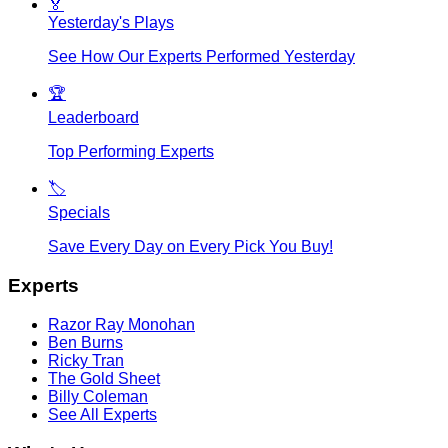
🏅
Yesterday's Plays
See How Our Experts Performed Yesterday
🏆
Leaderboard
Top Performing Experts
🏷️
Specials
Save Every Day on Every Pick You Buy!
Experts
Razor Ray Monohan
Ben Burns
Ricky Tran
The Gold Sheet
Billy Coleman
See All Experts