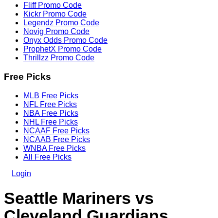
Fliff Promo Code
Kickr Promo Code
Legendz Promo Code
Novig Promo Code
Onyx Odds Promo Code
ProphetX Promo Code
Thrillzz Promo Code
Free Picks
MLB Free Picks
NFL Free Picks
NBA Free Picks
NHL Free Picks
NCAAF Free Picks
NCAAB Free Picks
WNBA Free Picks
All Free Picks
Login
Seattle Mariners vs
Cleveland Guardians