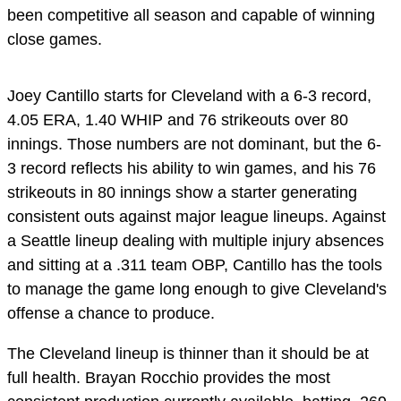
been competitive all season and capable of winning
close games.
Joey Cantillo starts for Cleveland with a 6-3 record,
4.05 ERA, 1.40 WHIP and 76 strikeouts over 80
innings. Those numbers are not dominant, but the 6-
3 record reflects his ability to win games, and his 76
strikeouts in 80 innings show a starter generating
consistent outs against major league lineups. Against
a Seattle lineup dealing with multiple injury absences
and sitting at a .311 team OBP, Cantillo has the tools
to manage the game long enough to give Cleveland's
offense a chance to produce.
The Cleveland lineup is thinner than it should be at
full health. Brayan Rocchio provides the most