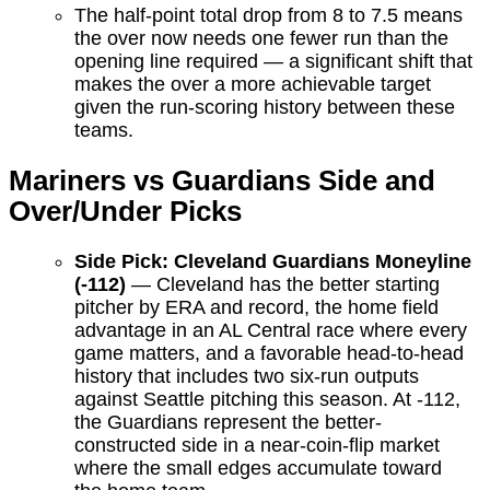
The half-point total drop from 8 to 7.5 means
the over now needs one fewer run than the
opening line required — a significant shift that
makes the over a more achievable target
given the run-scoring history between these
teams.
Mariners vs Guardians Side and
Over/Under Picks
Side Pick: Cleveland Guardians Moneyline
(-112)
— Cleveland has the better starting
pitcher by ERA and record, the home field
advantage in an AL Central race where every
game matters, and a favorable head-to-head
history that includes two six-run outputs
against Seattle pitching this season. At -112,
the Guardians represent the better-
constructed side in a near-coin-flip market
where the small edges accumulate toward