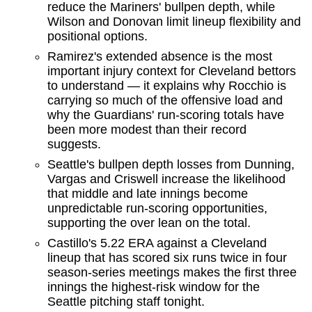
reduce the Mariners' bullpen depth, while
Wilson and Donovan limit lineup flexibility and
positional options.
Ramirez's extended absence is the most
important injury context for Cleveland bettors
to understand — it explains why Rocchio is
carrying so much of the offensive load and
why the Guardians' run-scoring totals have
been more modest than their record
suggests.
Seattle's bullpen depth losses from Dunning,
Vargas and Criswell increase the likelihood
that middle and late innings become
unpredictable run-scoring opportunities,
supporting the over lean on the total.
Castillo's 5.22 ERA against a Cleveland
lineup that has scored six runs twice in four
season-series meetings makes the first three
innings the highest-risk window for the
Seattle pitching staff tonight.