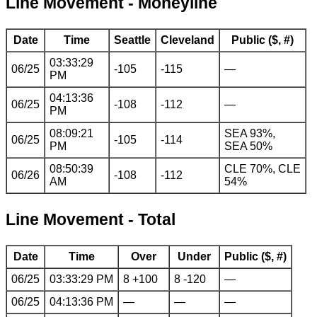
Line Movement - Moneyline
Date
Time
Seattle
Cleveland
Public ($, #)
03:33:29
06/25
-105
-115
—
PM
04:13:36
06/25
-108
-112
—
PM
08:09:21
SEA 93%,
06/25
-105
-114
PM
SEA 50%
08:50:39
CLE 70%, CLE
06/26
-108
-112
AM
54%
Line Movement - Total
Date
Time
Over
Under
Public ($, #)
06/25
03:33:29 PM
8 +100
8 -120
—
06/25
04:13:36 PM
—
—
—