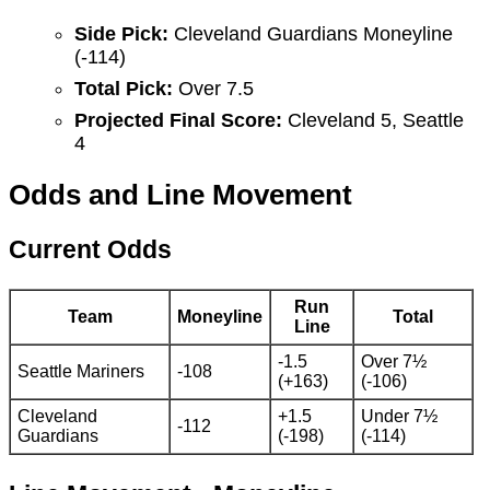
Side Pick:
Cleveland Guardians Moneyline
(-114)
Total Pick:
Over 7.5
Projected Final Score:
Cleveland 5, Seattle
4
Odds and Line Movement
Current Odds
Run
Team
Moneyline
Total
Line
-1.5
Over 7½
Seattle Mariners
-108
(+163)
(-106)
Cleveland
+1.5
Under 7½
-112
Guardians
(-198)
(-114)