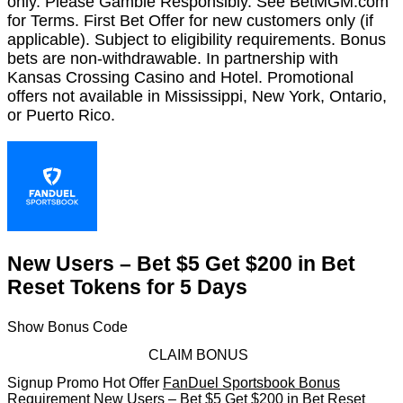
only. Please Gamble Responsibly. See BetMGM.com
for Terms. First Bet Offer for new customers only (if
applicable). Subject to eligibility requirements. Bonus
bets are non-withdrawable. In partnership with
Kansas Crossing Casino and Hotel. Promotional
offers not available in Mississippi, New York, Ontario,
or Puerto Rico.
New Users – Bet $5 Get $200 in Bet
Reset Tokens for 5 Days
Show Bonus Code
CLAIM BONUS
Signup Promo
Hot Offer
FanDuel Sportsbook Bonus
Requirement
New Users – Bet $5 Get $200 in Bet Reset