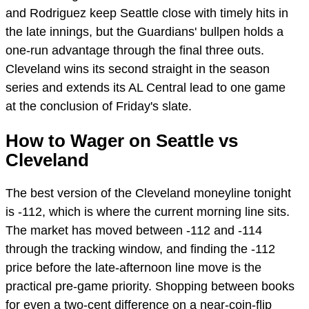
and Rodriguez keep Seattle close with timely hits in
the late innings, but the Guardians' bullpen holds a
one-run advantage through the final three outs.
Cleveland wins its second straight in the season
series and extends its AL Central lead to one game
at the conclusion of Friday's slate.
How to Wager on Seattle vs
Cleveland
The best version of the Cleveland moneyline tonight
is -112, which is where the current morning line sits.
The market has moved between -112 and -114
through the tracking window, and finding the -112
price before the late-afternoon line move is the
practical pre-game priority. Shopping between books
for even a two-cent difference on a near-coin-flip