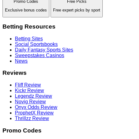
Promo Codes
Free Picks
Exclusive bonus codes
Free expert picks by sport
Betting Resources
Betting Sites
Social Sportsbooks
Daily Fantasy Sports Sites
Sweepstakes Casinos
News
Reviews
Fliff Review
Kickr Review
Legendz Review
Novig Review
Onyx Odds Review
ProphetX Review
Thrillzz Review
Promo Codes