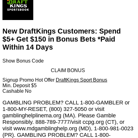
New DraftKings Customers: Spend
$5+ Get $150 in Bonus Bets *Paid
Within 14 Days
Show Bonus Code
CLAIM BONUS
Signup Promo
Hot Offer
DraftKings Sport Bonus
Min. Deposit
$5
Cashable
No
GAMBLING PROBLEM? CALL 1-800-GAMBLER or
1-800-MY-RESET, (800) 327-5050 or visit
gamblinghelplinema.org (MA). Please Gamble
Responsibly. 888-789-7777/visit ccpg.org (CT), or
visit www.mdgamblinghelp.org (MD), 1-800-981-0023
(PR). GAMBLING PROBLEM? CALL 1-800-