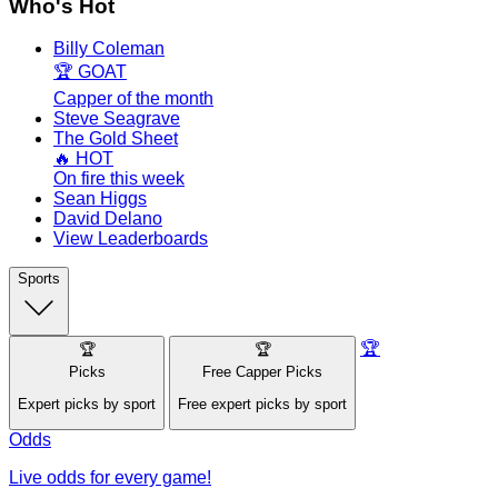
Who's Hot
Billy Coleman
🏆 GOAT
Capper of the month
Steve Seagrave
The Gold Sheet
🔥 HOT
On fire this week
Sean Higgs
David Delano
View Leaderboards
Sports
🏆
🏆
🏆
Picks
Free Capper Picks
Expert picks by sport
Free expert picks by sport
Odds
Live odds for every game!