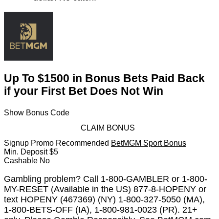
Up To $1500 in Bonus Bets Paid Back
if your First Bet Does Not Win
Show Bonus Code
CLAIM BONUS
Signup Promo
Recommended
BetMGM Sport Bonus
Min. Deposit
$5
Cashable
No
Gambling problem? Call 1-800-GAMBLER or 1-800-
MY-RESET (Available in the US) 877-8-HOPENY or
text HOPENY (467369) (NY) 1-800-327-5050 (MA),
1-800-BETS-OFF (IA), 1-800-981-0023 (PR). 21+