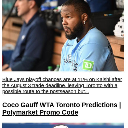
Blue Jays playoff chances are at 11% on Kalshi after
the August 3 trade deadline, leaving Toronto with a
possible route to the postseason but...
Coco Gauff WTA Toronto Predictions |
Polymarket Promo Code