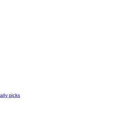
aily picks