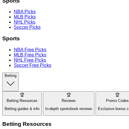
Sports
NBA Picks
MLB Picks
NHL Picks
Soccer Picks
Sports
NBA Free Picks
MLB Free Picks
NHL Free Picks
Soccer Free Picks
Betting
🏆
🏆
🏆
Betting Resources
Reviews
Promo Codes
Betting guides & info
In-depth sportsbook reviews
Exclusive bonus 
Betting Resources