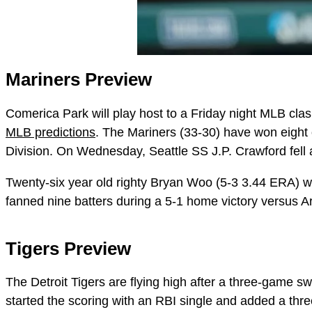
Mariners Preview
Comerica Park will play host to a Friday night MLB clas
MLB predictions
. The Mariners (33-30) have won eight o
Division. On Wednesday, Seattle SS J.P. Crawford fell a
Twenty-six year old righty Bryan Woo (5-3 3.44 ERA) wil
fanned nine batters during a 5-1 home victory versus A
Tigers Preview
The Detroit Tigers are flying high after a three-gam
started the scoring with an RBI single and added a three