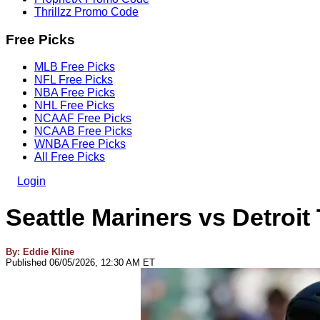
Thrillzz Promo Code
Free Picks
MLB Free Picks
NFL Free Picks
NBA Free Picks
NHL Free Picks
NCAAF Free Picks
NCAAB Free Picks
WNBA Free Picks
All Free Picks
Login
Seattle Mariners vs Detroit
By:
Eddie Kline
Published 06/05/2026, 12:30 AM ET