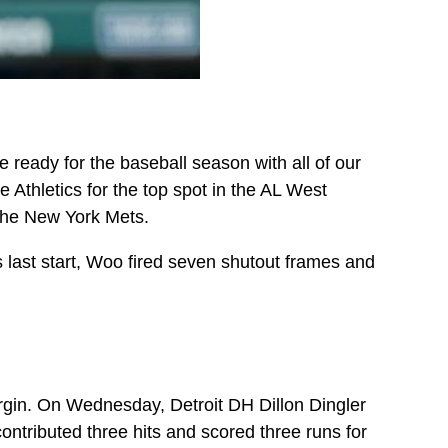
 ready for the baseball season with all of our
 Athletics for the top spot in the AL West
 the New York Mets.
s last start, Woo fired seven shutout frames and
rgin. On Wednesday, Detroit DH Dillon Dingler
ontributed three hits and scored three runs for