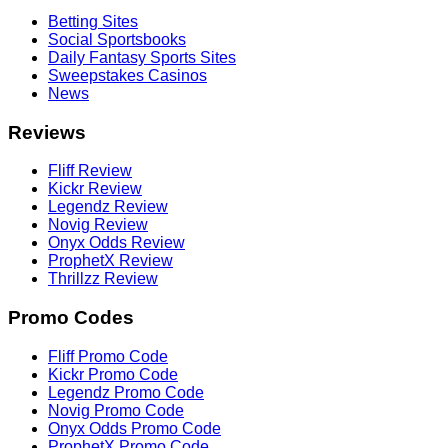
Betting Sites
Social Sportsbooks
Daily Fantasy Sports Sites
Sweepstakes Casinos
News
Reviews
Fliff Review
Kickr Review
Legendz Review
Novig Review
Onyx Odds Review
ProphetX Review
Thrillzz Review
Promo Codes
Fliff Promo Code
Kickr Promo Code
Legendz Promo Code
Novig Promo Code
Onyx Odds Promo Code
ProphetX Promo Code