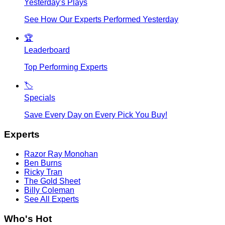
Yesterday's Plays
See How Our Experts Performed Yesterday
🏆
Leaderboard
Top Performing Experts
🏷️
Specials
Save Every Day on Every Pick You Buy!
Experts
Razor Ray Monohan
Ben Burns
Ricky Tran
The Gold Sheet
Billy Coleman
See All Experts
Who's Hot