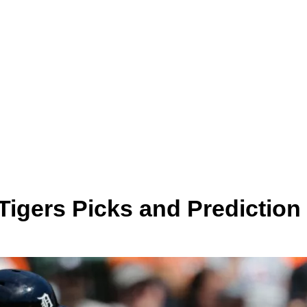
 Tigers Picks and Prediction