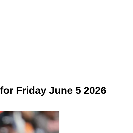
 for Friday June 5 2026