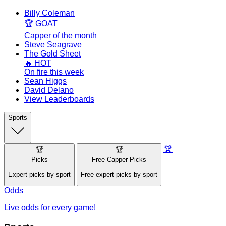
Billy Coleman
🏆 GOAT
Capper of the month
Steve Seagrave
The Gold Sheet
🔥 HOT
On fire this week
Sean Higgs
David Delano
View Leaderboards
Sports
🏆
🏆
🏆
Picks
Free Capper Picks
Expert picks by sport
Free expert picks by sport
Odds
Live odds for every game!