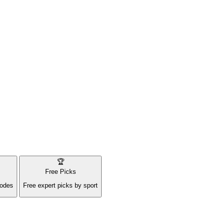
🏆
Free Picks
codes
Free expert picks by sport