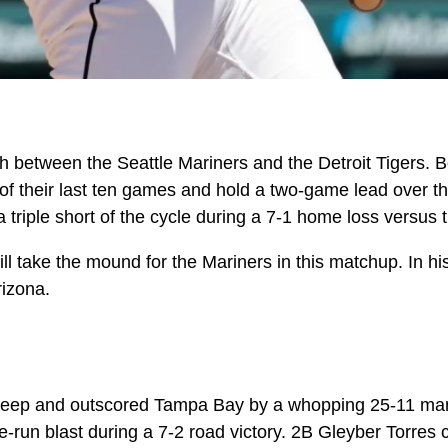
h between the Seattle Mariners and the Detroit Tigers. Be
f their last ten games and hold a two-game lead over the
 triple short of the cycle during a 7-1 home loss versus
l take the mound for the Mariners in this matchup. In hi
rizona.
e sweep and outscored Tampa Bay by a whopping 25-11 ma
-run blast during a 7-2 road victory. 2B Gleyber Torres c