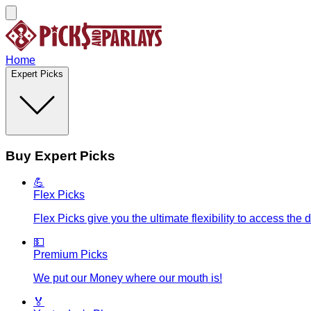
Home
Expert Picks
Buy Expert Picks
💪
Flex Picks
Flex Picks give you the ultimate flexibility to access the d
💵
Premium Picks
We put our Money where our mouth is!
🏅