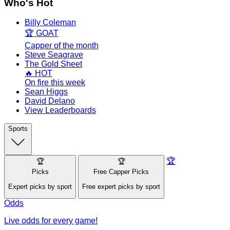
Who's Hot
Billy Coleman
🏆 GOAT
Capper of the month
Steve Seagrave
The Gold Sheet
🔥 HOT
On fire this week
Sean Higgs
David Delano
View Leaderboards
Sports
🏆
🏆
🏆
Picks
Free Capper Picks
Expert picks by sport
Free expert picks by sport
Odds
Live odds for every game!