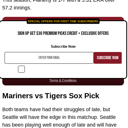
57.2 innings.
SIGN UP GET $30 PREMIUM PICKS CREDIT + EXCLUSIVE OFFERS
Subscribe Now
SUBSCRIBE NOW
I authorize Picks And Parlays to send me promotional emails
Terms & Conditions
Mariners vs Tigers Sox Pick
Both teams have had their struggles of late, but
Seattle will have the edge in this matchup. Seattle
has been playing well enough of late and will have