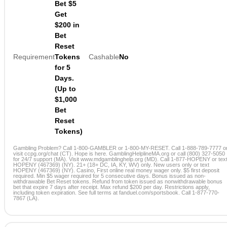
Bet $5
Get
$200 in
Bet
Reset
Requirement
Tokens
Cashable
No
for 5
Days.
(Up to
$1,000
Bet
Reset
Tokens)
Gambling Problem? Call 1-800-GAMBLER or 1-800-MY-RESET. Call 1-888-789-7777 o
visit ccpg.org/chat (CT). Hope is here. GamblingHelplineMA.org or call (800) 327-5050
for 24/7 support (MA). Visit www.mdgamblinghelp.org (MD). Call 1-877-HOPENY or tex
HOPENY (467369) (NY). 21+ (18+ DC, IA, KY, WV) only. New users only or text
HOPENY (467369) (NY). Casino, First online real money wager only. $5 first deposit
required. Min $5 wager required for 5 consecutive days. Bonus issued as non-
withdrawable Bet Reset tokens. Refund from token issued as nonwithdrawable bonus
bet that expire 7 days after receipt. Max refund $200 per day. Restrictions apply,
including token expiration. See full terms at fanduel.com/sportsbook. Call 1-877-770-
7867 (LA).