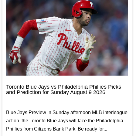
Toronto Blue Jays vs Philadelphia Phillies Picks
and Prediction for Sunday August 9 2026
Blue Jays Preview In Sunday afternoon MLB interleague
action, the Toronto Blue Jays will face the Philadelphia
Phillies from Citizens Bank Park. Be ready for...