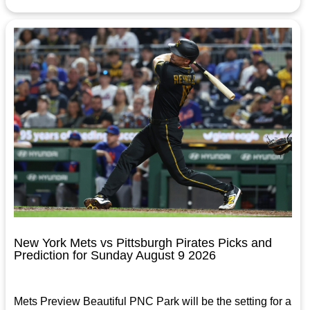
New York Mets vs Pittsburgh Pirates Picks and
Prediction for Sunday August 9 2026
Mets Preview Beautiful PNC Park will be the setting for a