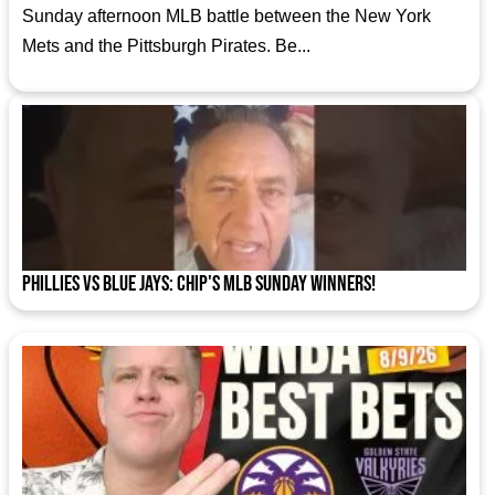
Sunday afternoon MLB battle between the New York
Mets and the Pittsburgh Pirates. Be...
Phillies vs Blue Jays: Chip's MLB Sunday Winners!