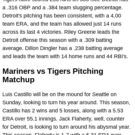
a .316 OBP and a .384 team slugging percentage.
Detroit's pitching has been consistent, with a 4.00
team ERA, and the team has allowed just 14 runs
across its last 4 victories. Riley Greene leads the
Detroit offense this season with a .309 batting
average. Dillon Dingler has a .238 batting average
and leads the team with 14 home runs and 44 RBI's.
Mariners vs Tigers Pitching
Matchup
Luis Castillo will be on the mound for Seattle on
Sunday, looking to turn his year around. This season,
Castillo has 2 wins and 5 losses, along with a 5.53
ERA over 55.1 innings. Jack Flaherty, well, counter
for Detroit, is looking to turn around his abysmal year.
This season, Flaherty is 1-7 with a 5.31 ERA over