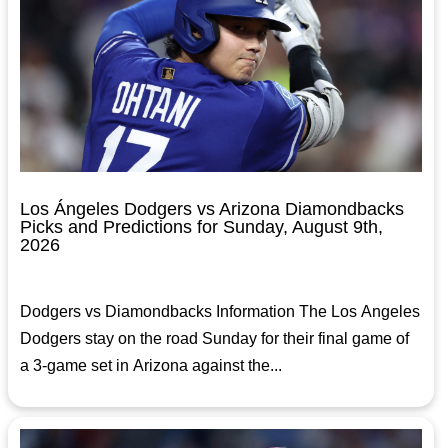
Los Ángeles Dodgers vs Arizona Diamondbacks
Picks and Predictions for Sunday, August 9th,
2026
Dodgers vs Diamondbacks Information The Los Angeles
Dodgers stay on the road Sunday for their final game of
a 3-game set in Arizona against the...