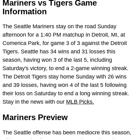
Mariners vs Tigers Game
Information
The Seattle Mariners stay on the road Sunday
afternoon for a 1:40 PM matchup in Detroit, MI, at
Comerica Park, for game 3 of 3 against the Detroit
Tigers. Seattle has 34 wins and 31 losses this
season, having won 3 of the last 5, including
Saturday's victory, to end a 2-game winning streak.
The Detroit Tigers stay home Sunday with 26 wins
and 39 losses, having won 4 of the last 5 following
their loss on Saturday to end a long winning streak.
Stay in the news with our
MLB Picks.
Mariners Preview
The Seattle offense has been mediocre this season,