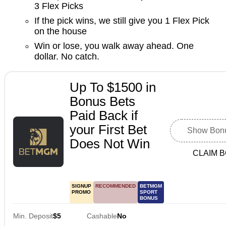
3 Flex Picks
If the pick wins, we still give you 1 Flex Pick
on the house
Win or lose, you walk away ahead. One
dollar. No catch.
Up To $1500 in
Bonus Bets
Paid Back if
your First Bet
Show Bon
Does Not Win
CLAIM 
SIGNUP
RECOMMENDED
BETMGM
PROMO
SPORT
BONUS
Min. Deposit
$5
Cashable
No