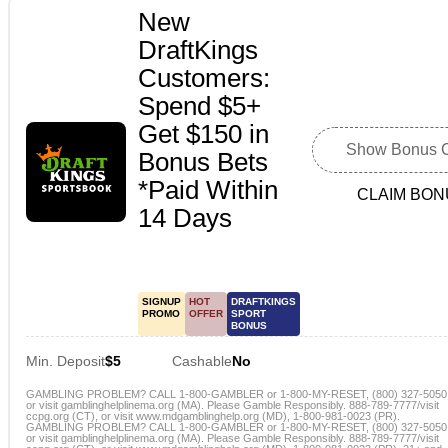
New
DraftKings
Customers:
Spend $5+
Get $150 in
Show Bonus 
Bonus Bets
*Paid Within
CLAIM BON
14 Days
SIGNUP
HOT
DRAFTKINGS
PROMO
OFFER
SPORT
BONUS
Min. Deposit
$5
Cashable
No
GAMBLING PROBLEM? CALL 1-800-GAMBLER or 1-800-MY-RESET, (800) 327-5050
or visit gamblinghelplinema.org (MA). Please Gamble Responsibly. 888-789-7777/visit
ccpg.org (CT), or visit www.mdgamblinghelp.org (MD), 1-800-981-0023 (PR).
GAMBLING PROBLEM? CALL 1-800-GAMBLER or 1-800-MY-RESET, (800) 327-5050
or visit gamblinghelplinema.org (MA). Please Gamble Responsibly. 888-789-7777/visit