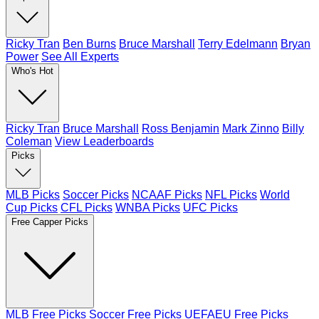
Ricky Tran
Ben Burns
Bruce Marshall
Terry Edelmann
Bryan
Power
See All Experts
Who's Hot
Ricky Tran
Bruce Marshall
Ross Benjamin
Mark Zinno
Billy
Coleman
View Leaderboards
Picks
MLB Picks
Soccer Picks
NCAAF Picks
NFL Picks
World
Cup Picks
CFL Picks
WNBA Picks
UFC Picks
Free Capper Picks
MLB Free Picks
Soccer Free Picks
UEFAEU Free Picks