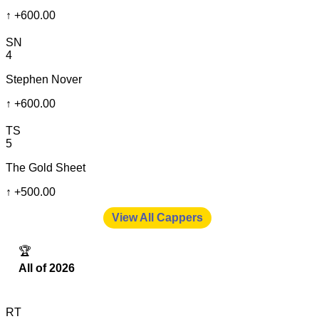
↑
+600.00
SN
4
Stephen Nover
↑
+600.00
TS
5
The Gold Sheet
↑
+500.00
View All Cappers
🏆
All of 2026
RT