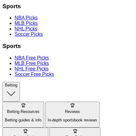
Sports
NBA Picks
MLB Picks
NHL Picks
Soccer Picks
Sports
NBA Free Picks
MLB Free Picks
NHL Free Picks
Soccer Free Picks
Betting
🏆
🏆
Betting Resources
Reviews
Betting guides & info
In-depth sportsbook reviews
🏆
🏆