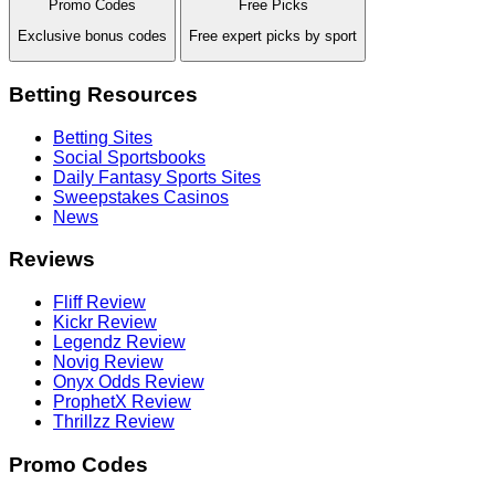
Promo Codes
Free Picks
Exclusive bonus codes
Free expert picks by sport
Betting Resources
Betting Sites
Social Sportsbooks
Daily Fantasy Sports Sites
Sweepstakes Casinos
News
Reviews
Fliff Review
Kickr Review
Legendz Review
Novig Review
Onyx Odds Review
ProphetX Review
Thrillzz Review
Promo Codes