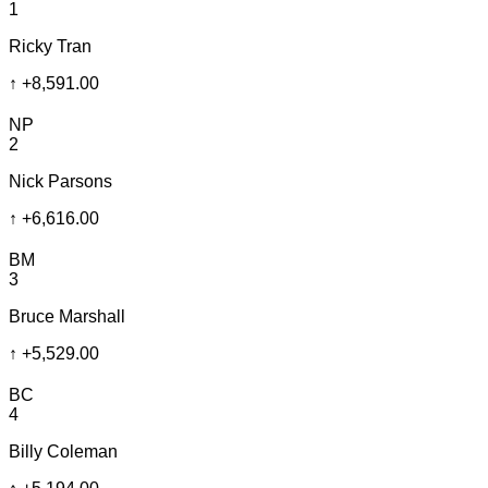
1
Ricky Tran
↑
+8,591.00
NP
2
Nick Parsons
↑
+6,616.00
BM
3
Bruce Marshall
↑
+5,529.00
BC
4
Billy Coleman