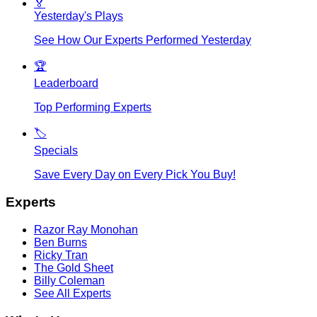
🏅
Yesterday's Plays
See How Our Experts Performed Yesterday
🏆
Leaderboard
Top Performing Experts
🏷️
Specials
Save Every Day on Every Pick You Buy!
Experts
Razor Ray Monohan
Ben Burns
Ricky Tran
The Gold Sheet
Billy Coleman
See All Experts