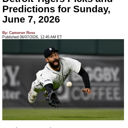
Predictions for Sunday,
June 7, 2026
By:
Cameron Ross
Published 06/07/2026, 12:45 AM ET