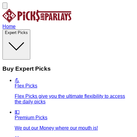
Home
Expert Picks
Buy Expert Picks
💪
Flex Picks
Flex Picks give you the ultimate flexibility to access
the daily picks
💵
Premium Picks
We put our Money where our mouth is!