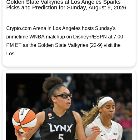
Golden State Valkyries at Los Angeles Sparks
Picks and Prediction for Sunday, August 9, 2026
Crypto.com Arena in Los Angeles hosts Sunday's
primetime WNBA matchup on Disney+/ESPN at 7:00
PM ET as the Golden State Valkyries (22-9) visit the
Los...