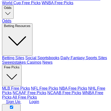
World Cup Free Picks
WNBA Free Picks
Odds
Odds
Betting Resources
Betting Sites
Social Sportsbooks
Daily Fantasy Sports Sites
Sweepstakes Casinos
News
Free Picks
MLB Free Picks
NFL Free Picks
NBA Free Picks
NHL Free
Picks
NCAAF Free Picks
NCAAB Free Picks
WNBA Free
Picks
All Free Picks
Sign Up
Login