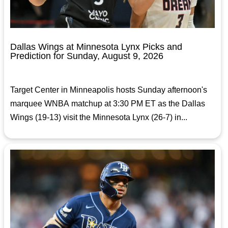
Dallas Wings at Minnesota Lynx Picks and
Prediction for Sunday, August 9, 2026
Target Center in Minneapolis hosts Sunday afternoon's
marquee WNBA matchup at 3:30 PM ET as the Dallas
Wings (19-13) visit the Minnesota Lynx (26-7) in...