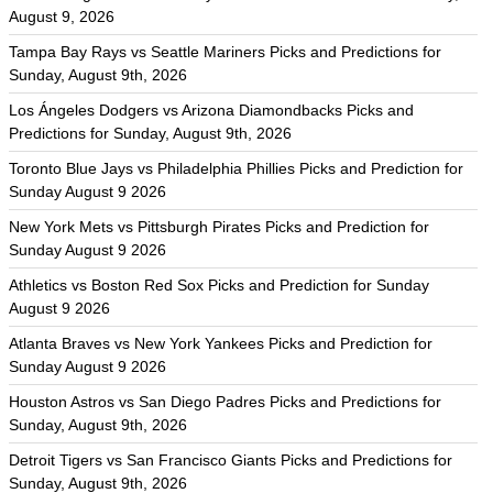
August 9, 2026
Tampa Bay Rays vs Seattle Mariners Picks and Predictions for
Sunday, August 9th, 2026
Los Ángeles Dodgers vs Arizona Diamondbacks Picks and
Predictions for Sunday, August 9th, 2026
Toronto Blue Jays vs Philadelphia Phillies Picks and Prediction for
Sunday August 9 2026
New York Mets vs Pittsburgh Pirates Picks and Prediction for
Sunday August 9 2026
Athletics vs Boston Red Sox Picks and Prediction for Sunday
August 9 2026
Atlanta Braves vs New York Yankees Picks and Prediction for
Sunday August 9 2026
Houston Astros vs San Diego Padres Picks and Predictions for
Sunday, August 9th, 2026
Detroit Tigers vs San Francisco Giants Picks and Predictions for
Sunday, August 9th, 2026