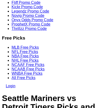
Fliff Promo Code
Kickr Promo Code
Legendz Promo Code
Novig Promo Code
Onyx Odds Promo Code
ProphetX Promo Code
Thrillzz Promo Code
Free Picks
MLB Free Picks
NFL Free Picks
NBA Free Picks
NHL Free Picks
NCAAF Free Picks
NCAAB Free Picks
WNBA Free Picks
All Free Picks
Login
Seattle Mariners vs
Detroit Tigers Picks and