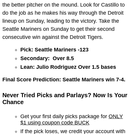
the better pitcher on the mound. Look for Castillo to
do the job as he makes his way through the Detroit
lineup on Sunday, leading to the victory. Take the
Seattle Mariners on Sunday to get their second
consecutive win against the Detroit Tigers.
Pick: Seattle Mariners -123
Secondary: Over 8.5
Lean: Julio Rodriguez Over 1.5 bases
Final Score Prediction: Seattle Mariners win 7-4.
Never Tried Picks and Parlays? Now Is Your
Chance
Get your first daily picks package for
ONLY
$1 using coupon code BUCK
If the pick loses, we credit your account with