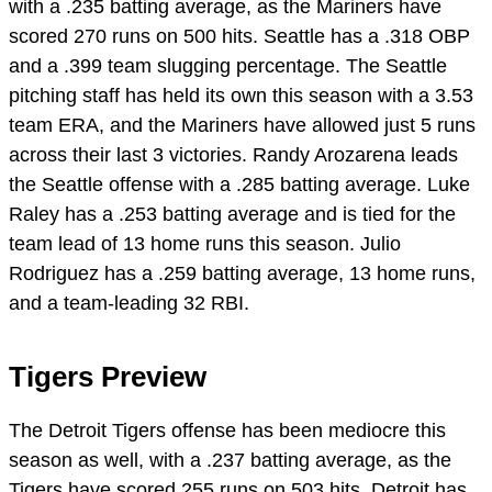
with a .235 batting average, as the Mariners have
scored 270 runs on 500 hits. Seattle has a .318 OBP
and a .399 team slugging percentage. The Seattle
pitching staff has held its own this season with a 3.53
team ERA, and the Mariners have allowed just 5 runs
across their last 3 victories. Randy Arozarena leads
the Seattle offense with a .285 batting average. Luke
Raley has a .253 batting average and is tied for the
team lead of 13 home runs this season. Julio
Rodriguez has a .259 batting average, 13 home runs,
and a team-leading 32 RBI.
Tigers Preview
The Detroit Tigers offense has been mediocre this
season as well, with a .237 batting average, as the
Tigers have scored 255 runs on 503 hits. Detroit has