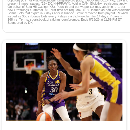
ccpg.org (CT), or visit www.mdgamblinghelp.org (MD), 1-800-981-0023 (PR). 21+ and
present in most states. (18+ DC/NH/PR/WY). Void in CAN. Eligibility restrictions apply.
On behalf of Boot Hill Casino (KS). Pass-thru of per wager tax may apply in IL. 1 per
new DraftKings customer. $5+ first-time bet req. Max. $150 issued as non-withdrawabl
Bonus Bets that expire in 7 days after issuance. Stake removed from payout. Reward
issued as $50 in Bonus Bets every 7 days via click-to-claim for 14 days. 7 days =
168hrs. Terms: sportsbook.draftkings.com/promos. Ends 8/23/26 at 11:59 PM ET.
Sponsored by DK.