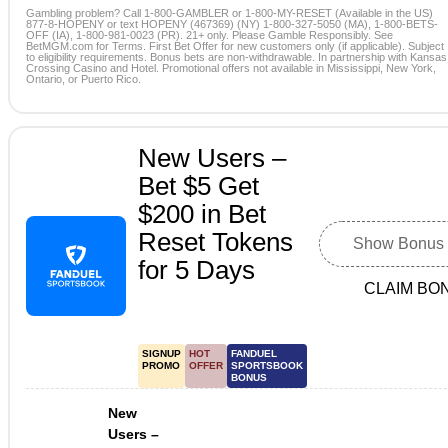
Gambling problem? Call 1-800-GAMBLER or 1-800-MY-RESET (Available in the US)
877-8-HOPENY or text HOPENY (467369) (NY) 1-800-327-5050 (MA), 1-800-BETS-
OFF (IA), 1-800-981-0023 (PR). 21+ only. Please Gamble Responsibly. See
BetMGM.com for Terms. First Bet Offer for new customers only (if applicable). Subject
to eligibility requirements. Bonus bets are non-withdrawable. In partnership with Kansas
Crossing Casino and Hotel. Promotional offers not available in Mississippi, New York,
Ontario, or Puerto Rico.
New Users –
Bet $5 Get
$200 in Bet
Reset Tokens
Show Bonus
for 5 Days
CLAIM BO
SIGNUP
HOT
FANDUEL
PROMO
OFFER
SPORTSBOOK
BONUS
New
Users –