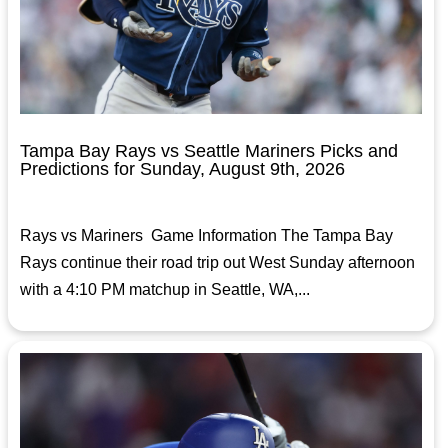
Tampa Bay Rays vs Seattle Mariners Picks and
Predictions for Sunday, August 9th, 2026
Rays vs Mariners Game Information The Tampa Bay
Rays continue their road trip out West Sunday afternoon
with a 4:10 PM matchup in Seattle, WA,...