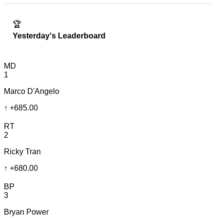
🏆
Yesterday's Leaderboard
MD
1
Marco D'Angelo
↑
+685.00
RT
2
Ricky Tran
↑
+680.00
BP
3
Bryan Power