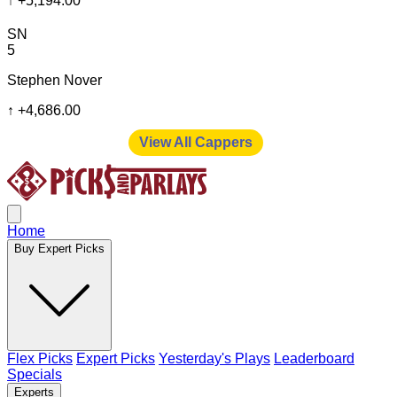
↑
+5,194.00
SN
5
Stephen Nover
↑
+4,686.00
View All Cappers
Home
Buy Expert Picks
Flex Picks
Expert Picks
Yesterday's Plays
Leaderboard
Specials
Experts