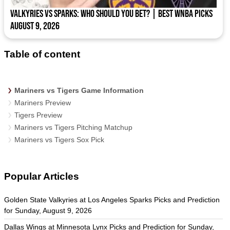
Valkyries vs Sparks: Who Should You Bet? | Best WNBA Picks
August 9, 2026
Table of content
Mariners vs Tigers Game Information
Mariners Preview
Tigers Preview
Mariners vs Tigers Pitching Matchup
Mariners vs Tigers Sox Pick
Popular Articles
Golden State Valkyries at Los Angeles Sparks Picks and Prediction
for Sunday, August 9, 2026
Dallas Wings at Minnesota Lynx Picks and Prediction for Sunday,