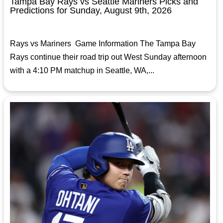
Tampa Bay Rays vs Seattle Mariners Picks and
Predictions for Sunday, August 9th, 2026
Rays vs Mariners Game Information The Tampa Bay
Rays continue their road trip out West Sunday afternoon
with a 4:10 PM matchup in Seattle, WA,...