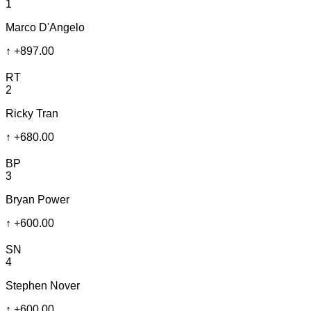
1
Marco D'Angelo
↑
+897.00
RT
2
Ricky Tran
↑
+680.00
BP
3
Bryan Power
↑
+600.00
SN
4
Stephen Nover
↑
+600.00