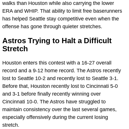
walks than Houston while also carrying the lower
ERA and WHIP. That ability to limit free baserunners
has helped Seattle stay competitive even when the
offense has gone through quieter stretches.
Astros Trying to Halt a Difficult
Stretch
Houston enters this contest with a 16-27 overall
record and a 9-12 home record. The Astros recently
lost to Seattle 10-2 and recently lost to Seattle 3-1.
Before that, Houston recently lost to Cincinnati 5-0
and 3-1 before finally recently winning over
Cincinnati 10-0. The Astros have struggled to
maintain consistency over the last several games,
especially offensively during the current losing
stretch.