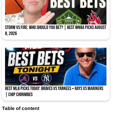
Storm vs Fire: Who Should You Bet? | Best WNBA Picks August
8, 2026
BEST MLB Picks Today: Braves vs Yankees + Rays vs Mariners
| Chip Chirimbes
Table of content