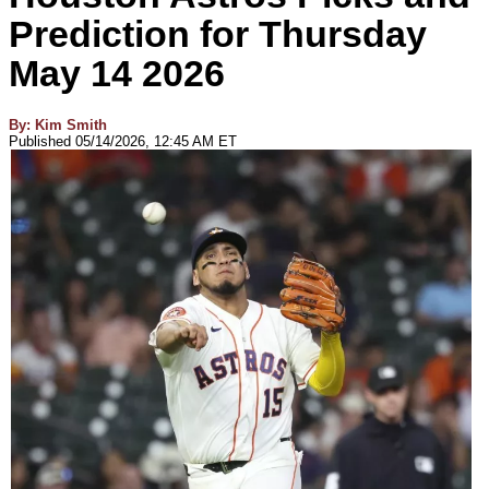
Prediction for Thursday
May 14 2026
By:
Kim Smith
Published 05/14/2026, 12:45 AM ET