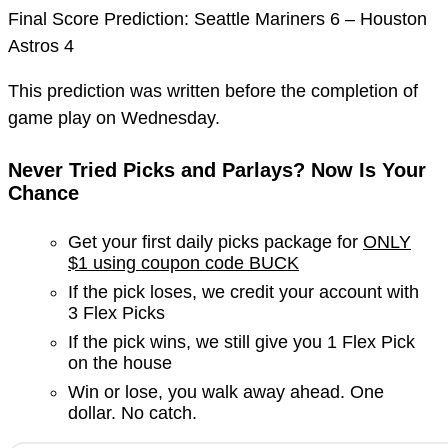
Final Score Prediction: Seattle Mariners 6 – Houston
Astros 4
This prediction was written before the completion of
game play on Wednesday.
Never Tried Picks and Parlays? Now Is Your
Chance
Get your first daily picks package for
ONLY
$1 using coupon code BUCK
If the pick loses, we credit your account with
3 Flex Picks
If the pick wins, we still give you 1 Flex Pick
on the house
Win or lose, you walk away ahead. One
dollar. No catch.