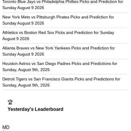
Toronto Blue Jays vs Philadelphia Phillies Picks and Prediction for
Sunday August 9 2026
New York Mets vs Pittsburgh Pirates Picks and Prediction for
Sunday August 9 2026
Athletics vs Boston Red Sox Picks and Prediction for Sunday
August 9 2026
Atlanta Braves vs New York Yankees Picks and Prediction for
Sunday August 9 2026
Houston Astros vs San Diego Padres Picks and Predictions for
Sunday, August 9th, 2026
Detroit Tigers vs San Francisco Giants Picks and Predictions for
Sunday, August 9th, 2026
🏆
Yesterday's Leaderboard
MD