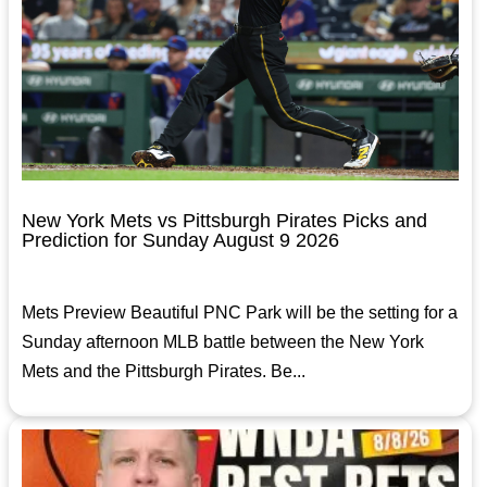
New York Mets vs Pittsburgh Pirates Picks and
Prediction for Sunday August 9 2026
Mets Preview Beautiful PNC Park will be the setting for a
Sunday afternoon MLB battle between the New York
Mets and the Pittsburgh Pirates. Be...