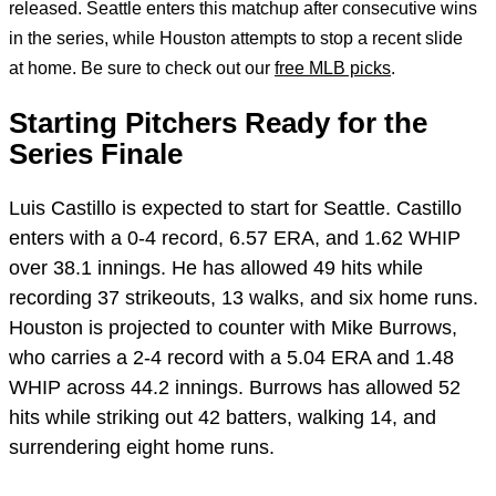
released. Seattle enters this matchup after consecutive wins
in the series, while Houston attempts to stop a recent slide
at home. Be sure to check out our
free MLB picks
.
Starting Pitchers Ready for the
Series Finale
Luis Castillo is expected to start for Seattle. Castillo
enters with a 0-4 record, 6.57 ERA, and 1.62 WHIP
over 38.1 innings. He has allowed 49 hits while
recording 37 strikeouts, 13 walks, and six home runs.
Houston is projected to counter with Mike Burrows,
who carries a 2-4 record with a 5.04 ERA and 1.48
WHIP across 44.2 innings. Burrows has allowed 52
hits while striking out 42 batters, walking 14, and
surrendering eight home runs.