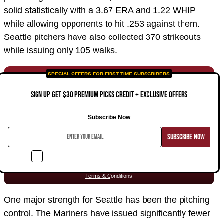
solid statistically with a 3.67 ERA and 1.22 WHIP
while allowing opponents to hit .253 against them.
Seattle pitchers have also collected 370 strikeouts
while issuing only 105 walks.
SIGN UP GET $30 PREMIUM PICKS CREDIT + EXCLUSIVE OFFERS
Subscribe Now
SUBSCRIBE NOW
I authorize Picks And Parlays to send me promotional emails
Terms & Conditions
One major strength for Seattle has been the pitching
control. The Mariners have issued significantly fewer