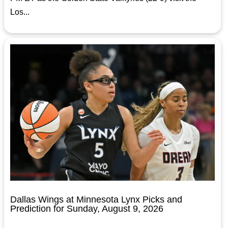
Los...
Dallas Wings at Minnesota Lynx Picks and
Prediction for Sunday, August 9, 2026