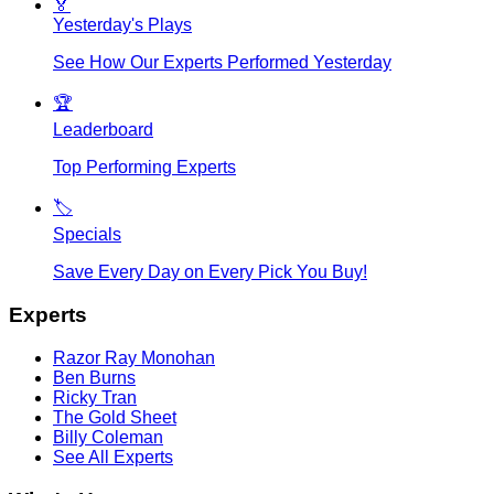
🏅
Yesterday's Plays
See How Our Experts Performed Yesterday
🏆
Leaderboard
Top Performing Experts
🏷️
Specials
Save Every Day on Every Pick You Buy!
Experts
Razor Ray Monohan
Ben Burns
Ricky Tran
The Gold Sheet
Billy Coleman
See All Experts