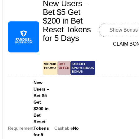
New Users –
Bet $5 Get
$200 in Bet
Reset Tokens
Show Bonus
for 5 Days
CLAIM BO
SIGNUP
HOT
FANDUEL
PROMO
OFFER
SPORTSBOOK
BONUS
New
Users –
Bet $5
Get
$200 in
Bet
Reset
Requirement
Tokens
Cashable
No
for 5