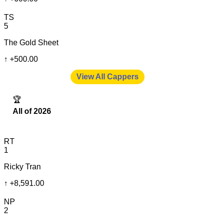
TS
5
The Gold Sheet
↑
+500.00
View All Cappers
🏆
All of 2026
RT
1
Ricky Tran
↑
+8,591.00
NP
2