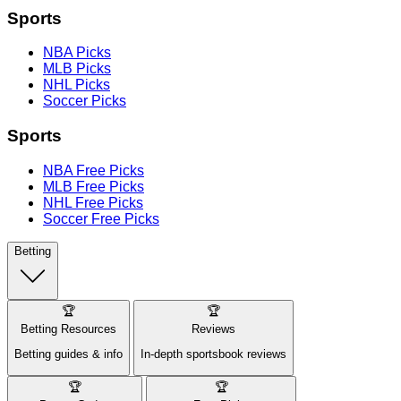
Sports
NBA Picks
MLB Picks
NHL Picks
Soccer Picks
Sports
NBA Free Picks
MLB Free Picks
NHL Free Picks
Soccer Free Picks
Betting
🏆
🏆
Betting Resources
Reviews
Betting guides & info
In-depth sportsbook reviews
🏆
🏆