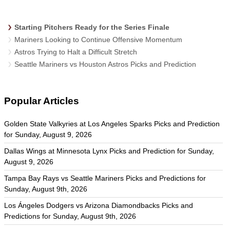
Starting Pitchers Ready for the Series Finale
Mariners Looking to Continue Offensive Momentum
Astros Trying to Halt a Difficult Stretch
Seattle Mariners vs Houston Astros Picks and Prediction
Popular Articles
Golden State Valkyries at Los Angeles Sparks Picks and Prediction
for Sunday, August 9, 2026
Dallas Wings at Minnesota Lynx Picks and Prediction for Sunday,
August 9, 2026
Tampa Bay Rays vs Seattle Mariners Picks and Predictions for
Sunday, August 9th, 2026
Los Ángeles Dodgers vs Arizona Diamondbacks Picks and
Predictions for Sunday, August 9th, 2026