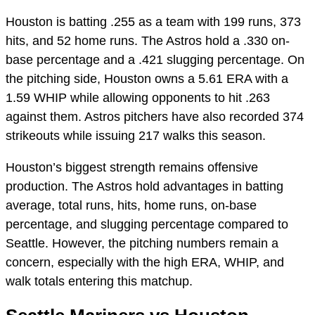
Houston is batting .255 as a team with 199 runs, 373
hits, and 52 home runs. The Astros hold a .330 on-
base percentage and a .421 slugging percentage. On
the pitching side, Houston owns a 5.61 ERA with a
1.59 WHIP while allowing opponents to hit .263
against them. Astros pitchers have also recorded 374
strikeouts while issuing 217 walks this season.
Houston’s biggest strength remains offensive
production. The Astros hold advantages in batting
average, total runs, hits, home runs, on-base
percentage, and slugging percentage compared to
Seattle. However, the pitching numbers remain a
concern, especially with the high ERA, WHIP, and
walk totals entering this matchup.