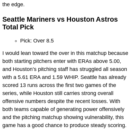
the edge.
Seattle Mariners vs Houston Astros
Total Pick
Pick: Over 8.5
I would lean toward the over in this matchup because
both starting pitchers enter with ERAs above 5.00,
and Houston’s pitching staff has struggled all season
with a 5.61 ERA and 1.59 WHIP. Seattle has already
scored 13 runs across the first two games of the
series, while Houston still carries strong overall
offensive numbers despite the recent losses. With
both teams capable of generating power offensively
and the pitching matchup showing vulnerability, this
game has a good chance to produce steady scoring.