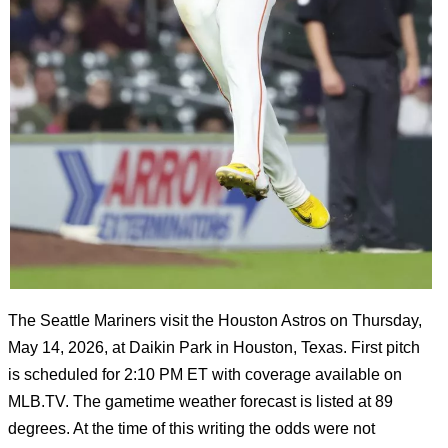
The Seattle Mariners visit the Houston Astros on Thursday,
May 14, 2026, at Daikin Park in Houston, Texas. First pitch
is scheduled for 2:10 PM ET with coverage available on
MLB.TV. The gametime weather forecast is listed at 89
degrees. At the time of this writing the odds were not