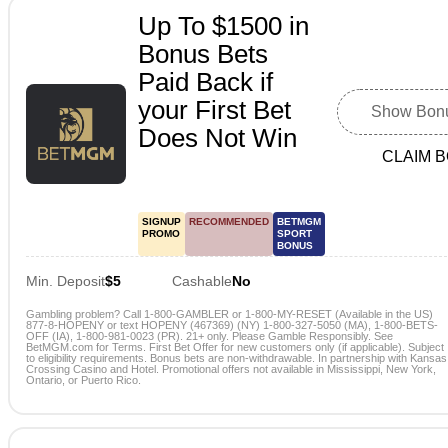
Up To $1500 in
Bonus Bets
Paid Back if
your First Bet
Show Bon
Does Not Win
CLAIM 
SIGNUP
RECOMMENDED
BETMGM
PROMO
SPORT
BONUS
Min. Deposit
$5
Cashable
No
Gambling problem? Call 1-800-GAMBLER or 1-800-MY-RESET (Available in the US)
877-8-HOPENY or text HOPENY (467369) (NY) 1-800-327-5050 (MA), 1-800-BETS-
OFF (IA), 1-800-981-0023 (PR). 21+ only. Please Gamble Responsibly. See
BetMGM.com for Terms. First Bet Offer for new customers only (if applicable). Subject
to eligibility requirements. Bonus bets are non-withdrawable. In partnership with Kansas
Crossing Casino and Hotel. Promotional offers not available in Mississippi, New York,
Ontario, or Puerto Rico.