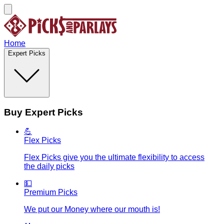
Home
Expert Picks
Buy Expert Picks
💪
Flex Picks
Flex Picks give you the ultimate flexibility to access
the daily picks
💵
Premium Picks
We put our Money where our mouth is!