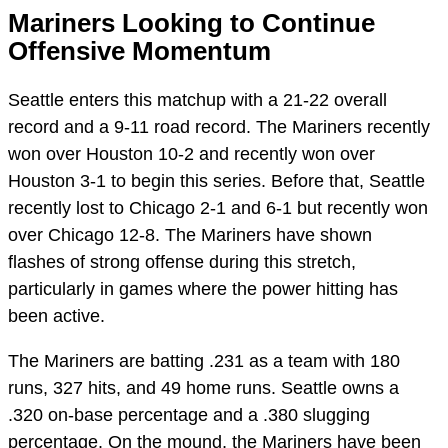
Mariners Looking to Continue
Offensive Momentum
Seattle enters this matchup with a 21-22 overall
record and a 9-11 road record. The Mariners recently
won over Houston 10-2 and recently won over
Houston 3-1 to begin this series. Before that, Seattle
recently lost to Chicago 2-1 and 6-1 but recently won
over Chicago 12-8. The Mariners have shown
flashes of strong offense during this stretch,
particularly in games where the power hitting has
been active.
The Mariners are batting .231 as a team with 180
runs, 327 hits, and 49 home runs. Seattle owns a
.320 on-base percentage and a .380 slugging
percentage. On the mound, the Mariners have been