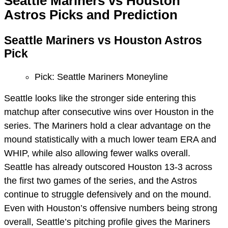
Seattle Mariners vs Houston
Astros Picks and Prediction
Seattle Mariners vs Houston Astros
Pick
Pick: Seattle Mariners Moneyline
Seattle looks like the stronger side entering this
matchup after consecutive wins over Houston in the
series. The Mariners hold a clear advantage on the
mound statistically with a much lower team ERA and
WHIP, while also allowing fewer walks overall.
Seattle has already outscored Houston 13-3 across
the first two games of the series, and the Astros
continue to struggle defensively and on the mound.
Even with Houston’s offensive numbers being strong
overall, Seattle’s pitching profile gives the Mariners