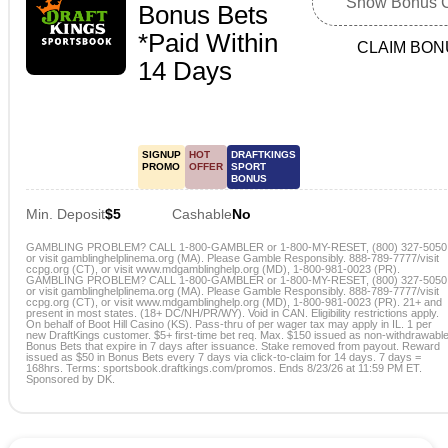
Show Bonus 
Bonus Bets
*Paid Within
CLAIM BON
14 Days
SIGNUP
HOT
DRAFTKINGS
PROMO
OFFER
SPORT
BONUS
Min. Deposit
$5
Cashable
No
GAMBLING PROBLEM? CALL 1-800-GAMBLER or 1-800-MY-RESET, (800) 327-5050
or visit gamblinghelplinema.org (MA). Please Gamble Responsibly. 888-789-7777/visit
ccpg.org (CT), or visit www.mdgamblinghelp.org (MD), 1-800-981-0023 (PR).
GAMBLING PROBLEM? CALL 1-800-GAMBLER or 1-800-MY-RESET, (800) 327-5050
or visit gamblinghelplinema.org (MA). Please Gamble Responsibly. 888-789-7777/visit
ccpg.org (CT), or visit www.mdgamblinghelp.org (MD), 1-800-981-0023 (PR). 21+ and
present in most states. (18+ DC/NH/PR/WY). Void in CAN. Eligibility restrictions apply.
On behalf of Boot Hill Casino (KS). Pass-thru of per wager tax may apply in IL. 1 per
new DraftKings customer. $5+ first-time bet req. Max. $150 issued as non-withdrawabl
Bonus Bets that expire in 7 days after issuance. Stake removed from payout. Reward
issued as $50 in Bonus Bets every 7 days via click-to-claim for 14 days. 7 days =
168hrs. Terms: sportsbook.draftkings.com/promos. Ends 8/23/26 at 11:59 PM ET.
Sponsored by DK.