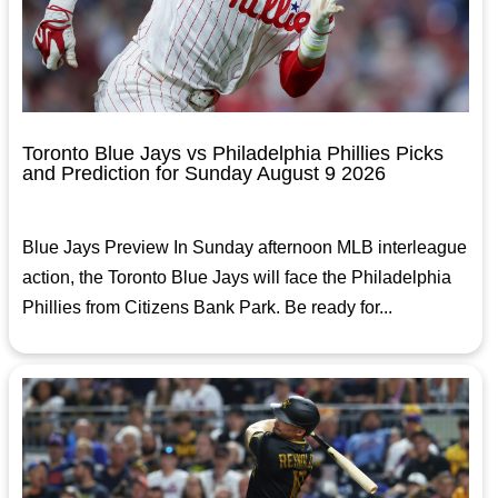
Toronto Blue Jays vs Philadelphia Phillies Picks
and Prediction for Sunday August 9 2026
Blue Jays Preview In Sunday afternoon MLB interleague
action, the Toronto Blue Jays will face the Philadelphia
Phillies from Citizens Bank Park. Be ready for...