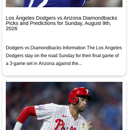
Los Ángeles Dodgers vs Arizona Diamondbacks
Picks and Predictions for Sunday, August 9th,
2026
Dodgers vs Diamondbacks Information The Los Angeles
Dodgers stay on the road Sunday for their final game of
a 3-game set in Arizona against the...