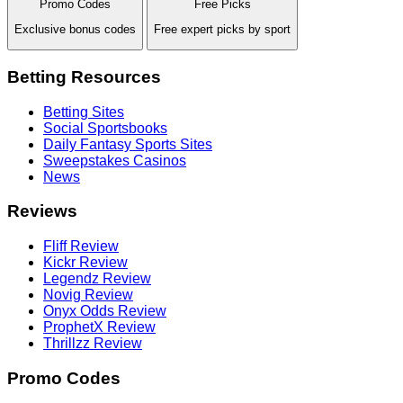
Promo Codes
Free Picks
Exclusive bonus codes
Free expert picks by sport
Betting Resources
Betting Sites
Social Sportsbooks
Daily Fantasy Sports Sites
Sweepstakes Casinos
News
Reviews
Fliff Review
Kickr Review
Legendz Review
Novig Review
Onyx Odds Review
ProphetX Review
Thrillzz Review
Promo Codes