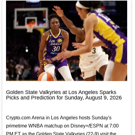
Golden State Valkyries at Los Angeles Sparks
Picks and Prediction for Sunday, August 9, 2026
Crypto.com Arena in Los Angeles hosts Sunday's
primetime WNBA matchup on Disney+/ESPN at 7:00
PM ET as the Golden State Valkyries (22-9) visit the