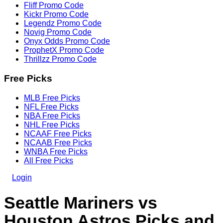
Fliff Promo Code
Kickr Promo Code
Legendz Promo Code
Novig Promo Code
Onyx Odds Promo Code
ProphetX Promo Code
Thrillzz Promo Code
Free Picks
MLB Free Picks
NFL Free Picks
NBA Free Picks
NHL Free Picks
NCAAF Free Picks
NCAAB Free Picks
WNBA Free Picks
All Free Picks
Login
Seattle Mariners vs
Houston Astros Picks and