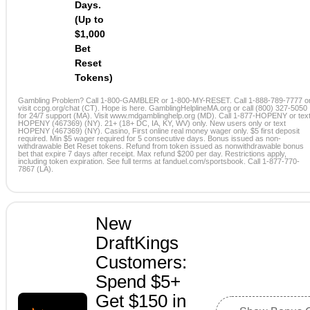
Days.
(Up to
$1,000
Bet
Reset
Tokens)
Gambling Problem? Call 1-800-GAMBLER or 1-800-MY-RESET. Call 1-888-789-7777 o
visit ccpg.org/chat (CT). Hope is here. GamblingHelplineMA.org or call (800) 327-5050
for 24/7 support (MA). Visit www.mdgamblinghelp.org (MD). Call 1-877-HOPENY or tex
HOPENY (467369) (NY). 21+ (18+ DC, IA, KY, WV) only. New users only or text
HOPENY (467369) (NY). Casino, First online real money wager only. $5 first deposit
required. Min $5 wager required for 5 consecutive days. Bonus issued as non-
withdrawable Bet Reset tokens. Refund from token issued as nonwithdrawable bonus
bet that expire 7 days after receipt. Max refund $200 per day. Restrictions apply,
including token expiration. See full terms at fanduel.com/sportsbook. Call 1-877-770-
7867 (LA).
New
DraftKings
Customers:
Spend $5+
Get $150 in