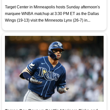
Target Center in Minneapolis hosts Sunday afternoon's
marquee WNBA matchup at 3:30 PM ET as the Dallas
Wings (19-13) visit the Minnesota Lynx (26-7) in...