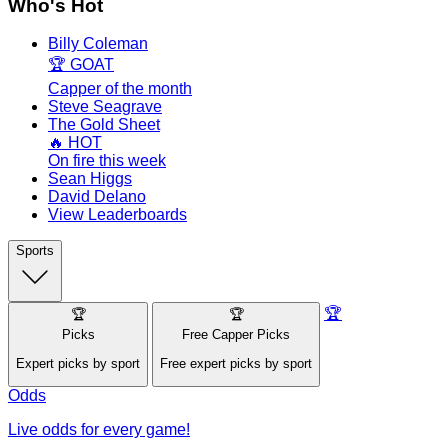
Who's Hot
Billy Coleman
🏆 GOAT
Capper of the month
Steve Seagrave
The Gold Sheet
🔥 HOT
On fire this week
Sean Higgs
David Delano
View Leaderboards
Sports
🏆
🏆
🏆
Picks
Free Capper Picks
Expert picks by sport
Free expert picks by sport
Odds
Live odds for every game!