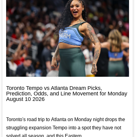
Toronto Tempo vs Atlanta Dream Picks,
Prediction, Odds, and Line Movement for Monday
August 10 2026
Toronto's road trip to Atlanta on Monday night drops the
struggling expansion Tempo into a spot they have not
solved all season, and this Eastern...