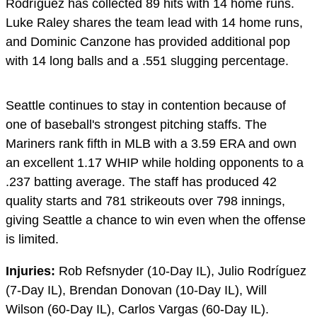
Rodríguez has collected 89 hits with 14 home runs.
Luke Raley shares the team lead with 14 home runs,
and Dominic Canzone has provided additional pop
with 14 long balls and a .551 slugging percentage.
Seattle continues to stay in contention because of
one of baseball's strongest pitching staffs. The
Mariners rank fifth in MLB with a 3.59 ERA and own
an excellent 1.17 WHIP while holding opponents to a
.237 batting average. The staff has produced 42
quality starts and 781 strikeouts over 798 innings,
giving Seattle a chance to win even when the offense
is limited.
Injuries:
Rob Refsnyder (10-Day IL), Julio Rodríguez
(7-Day IL), Brendan Donovan (10-Day IL), Will
Wilson (60-Day IL), Carlos Vargas (60-Day IL).