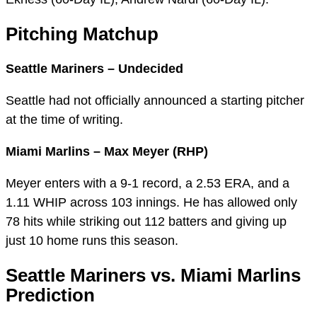
Pitching Matchup
Seattle Mariners –
Undecided
Seattle had not officially announced a starting pitcher
at the time of writing.
Miami Marlins – Max Meyer (RHP)
Meyer enters with a 9-1 record, a 2.53 ERA, and a
1.11 WHIP across 103 innings. He has allowed only
78 hits while striking out 112 batters and giving up
just 10 home runs this season.
Seattle Mariners vs. Miami Marlins
Prediction