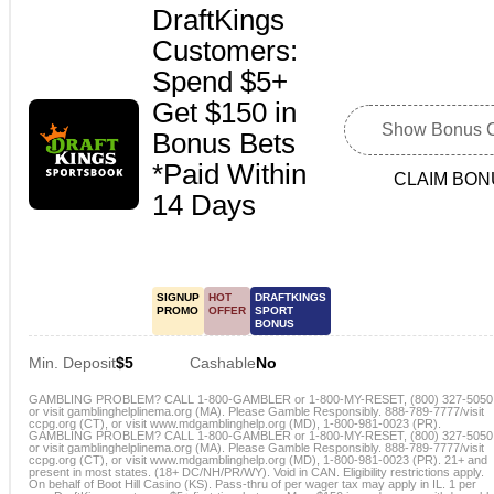
DraftKings
Customers:
Spend $5+
Get $150 in
Show Bonus 
Bonus Bets
*Paid Within
CLAIM BON
14 Days
SIGNUP
HOT
DRAFTKINGS
PROMO
OFFER
SPORT
BONUS
Min. Deposit
$5
Cashable
No
GAMBLING PROBLEM? CALL 1-800-GAMBLER or 1-800-MY-RESET, (800) 327-5050
or visit gamblinghelplinema.org (MA). Please Gamble Responsibly. 888-789-7777/visit
ccpg.org (CT), or visit www.mdgamblinghelp.org (MD), 1-800-981-0023 (PR).
GAMBLING PROBLEM? CALL 1-800-GAMBLER or 1-800-MY-RESET, (800) 327-5050
or visit gamblinghelplinema.org (MA). Please Gamble Responsibly. 888-789-7777/visit
ccpg.org (CT), or visit www.mdgamblinghelp.org (MD), 1-800-981-0023 (PR). 21+ and
present in most states. (18+ DC/NH/PR/WY). Void in CAN. Eligibility restrictions apply.
On behalf of Boot Hill Casino (KS). Pass-thru of per wager tax may apply in IL. 1 per