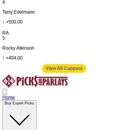
4
Terry Edelmann
↑
+500.00
RA
5
Rocky Atkinson
↑
+404.00
View All Cappers
Home
Buy Expert Picks