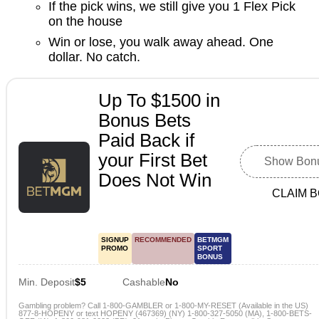
If the pick wins, we still give you 1 Flex Pick
on the house
Win or lose, you walk away ahead. One
dollar. No catch.
Up To $1500 in
Bonus Bets
Paid Back if
your First Bet
Show Bon
Does Not Win
CLAIM 
SIGNUP
RECOMMENDED
BETMGM
PROMO
SPORT
BONUS
Min. Deposit
$5
Cashable
No
Gambling problem? Call 1-800-GAMBLER or 1-800-MY-RESET (Available in the US)
877-8-HOPENY or text HOPENY (467369) (NY) 1-800-327-5050 (MA), 1-800-BETS-