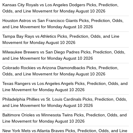
Kansas City Royals vs Los Angeles Dodgers Picks, Prediction,
Odds, and Line Movement for Monday August 10 2026
Houston Astros vs San Francisco Giants Picks, Prediction, Odds,
and Line Movement for Monday August 10 2026
Tampa Bay Rays vs Athletics Picks, Prediction, Odds, and Line
Movement for Monday August 10 2026
Milwaukee Brewers vs San Diego Padres Picks, Prediction, Odds,
and Line Movement for Monday August 10 2026
Colorado Rockies vs Arizona Diamondbacks Picks, Prediction,
Odds, and Line Movement for Monday August 10 2026
Texas Rangers vs Los Angeles Angels Picks, Prediction, Odds, and
Line Movement for Monday August 10 2026
Philadelphia Phillies vs St. Louis Cardinals Picks, Prediction, Odds,
and Line Movement for Monday August 10 2026
Baltimore Orioles vs Minnesota Twins Picks, Prediction, Odds, and
Line Movement for Monday August 10 2026
New York Mets vs Atlanta Braves Picks, Prediction, Odds, and Line