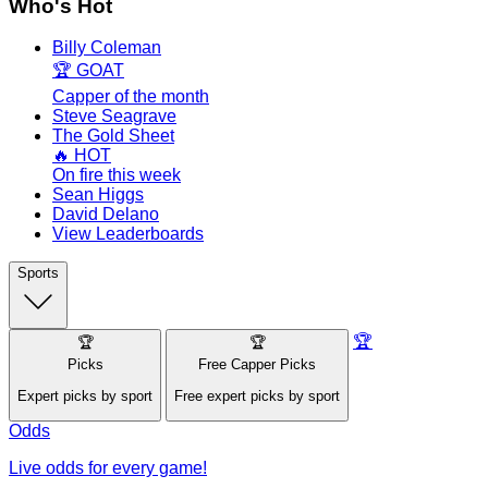
Who's Hot
Billy Coleman
🏆 GOAT
Capper of the month
Steve Seagrave
The Gold Sheet
🔥 HOT
On fire this week
Sean Higgs
David Delano
View Leaderboards
Sports
🏆
🏆
🏆
Picks
Free Capper Picks
Expert picks by sport
Free expert picks by sport
Odds
Live odds for every game!