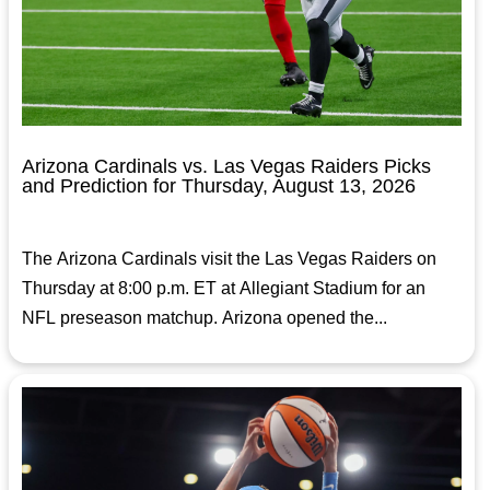
Arizona Cardinals vs. Las Vegas Raiders Picks
and Prediction for Thursday, August 13, 2026
The Arizona Cardinals visit the Las Vegas Raiders on
Thursday at 8:00 p.m. ET at Allegiant Stadium for an
NFL preseason matchup. Arizona opened the...