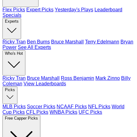
Flex Picks
Expert Picks
Yesterday's Plays
Leaderboard
Specials
Experts
Ricky Tran
Ben Burns
Bruce Marshall
Terry Edelmann
Bryan
Power
See All Experts
Who's Hot
Ricky Tran
Bruce Marshall
Ross Benjamin
Mark Zinno
Billy
Coleman
View Leaderboards
Picks
MLB Picks
Soccer Picks
NCAAF Picks
NFL Picks
World
Cup Picks
CFL Picks
WNBA Picks
UFC Picks
Free Capper Picks