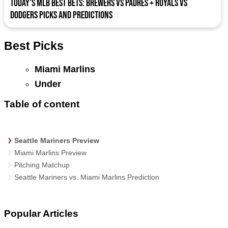
Today's MLB BEST Bets: Brewers vs Padres + Royals vs
Dodgers Picks and Predictions
Best Picks
Miami Marlins
Under
Table of content
Seattle Mariners Preview
Miami Marlins Preview
Pitching Matchup
Seattle Mariners vs. Miami Marlins Prediction
Popular Articles