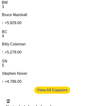
BM
3
Bruce Marshall
↑
+5,929.00
BC
4
Billy Coleman
↑
+5,279.00
SN
5
Stephen Nover
↑
+4,786.00
View All Cappers
🏆