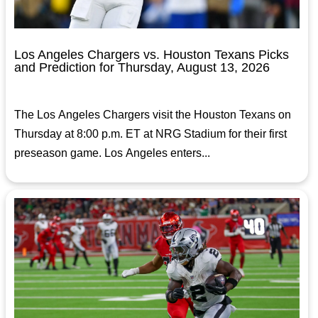
Los Angeles Chargers vs. Houston Texans Picks
and Prediction for Thursday, August 13, 2026
The Los Angeles Chargers visit the Houston Texans on
Thursday at 8:00 p.m. ET at NRG Stadium for their first
preseason game. Los Angeles enters...