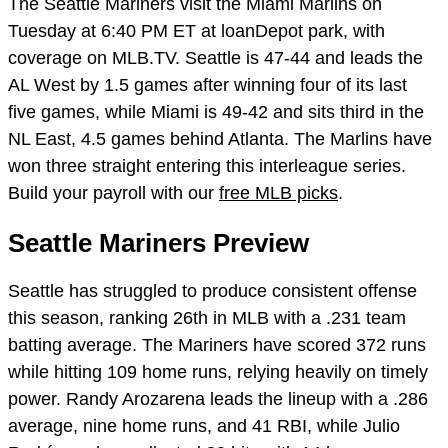
The Seattle Mariners visit the Miami Marlins on
Tuesday at 6:40 PM ET at loanDepot park, with
coverage on MLB.TV. Seattle is 47-44 and leads the
AL West by 1.5 games after winning four of its last
five games, while Miami is 49-42 and sits third in the
NL East, 4.5 games behind Atlanta. The Marlins have
won three straight entering this interleague series.
Build your payroll with our
free MLB picks
.
Seattle Mariners Preview
Seattle has struggled to produce consistent offense
this season, ranking 26th in MLB with a .231 team
batting average. The Mariners have scored 372 runs
while hitting 109 home runs, relying heavily on timely
power. Randy Arozarena leads the lineup with a .286
average, nine home runs, and 41 RBI, while Julio