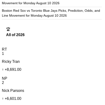
Movement for Monday August 10 2026
Boston Red Sox vs Toronto Blue Jays Picks, Prediction, Odds, and
Line Movement for Monday August 10 2026
🏆
All of 2026
RT
1
Ricky Tran
↑
+8,691.00
NP
2
Nick Parsons
↑
+6,601.00