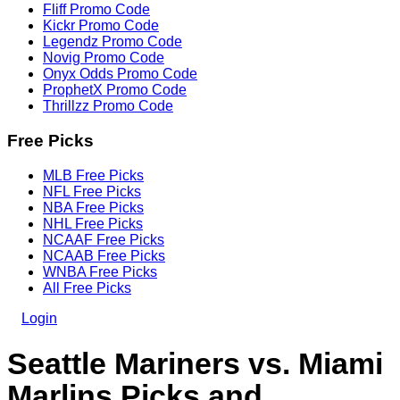
Fliff Promo Code
Kickr Promo Code
Legendz Promo Code
Novig Promo Code
Onyx Odds Promo Code
ProphetX Promo Code
Thrillzz Promo Code
Free Picks
MLB Free Picks
NFL Free Picks
NBA Free Picks
NHL Free Picks
NCAAF Free Picks
NCAAB Free Picks
WNBA Free Picks
All Free Picks
Login
Seattle Mariners vs. Miami
Marlins Picks and