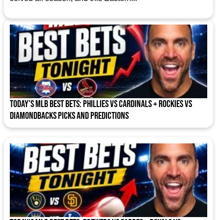
Today's MLB BEST Bets: Phillies vs Cardinals + Rockies vs
Diamondbacks Picks and Predictions