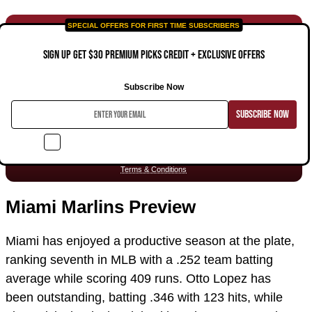
SIGN UP GET $30 PREMIUM PICKS CREDIT + EXCLUSIVE OFFERS
Subscribe Now
SUBSCRIBE NOW
I authorize Picks And Parlays to send me promotional emails
Terms & Conditions
Miami Marlins Preview
Miami has enjoyed a productive season at the plate,
ranking seventh in MLB with a .252 team batting
average while scoring 409 runs. Otto Lopez has
been outstanding, batting .346 with 123 hits, while