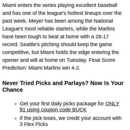
Miami enters the series playing excellent baseball
and has one of the league's hottest lineups over the
past week. Meyer has been among the National
League's most reliable starters, while the Marlins
have been tough to beat at home with a 28-17
record. Seattle's pitching should keep the game
competitive, but Miami holds the edge entering the
opener and will at home on Tuesday. Final Score
Prediction: Miami Marlins win 4-2.
Never Tried Picks and Parlays? Now Is Your
Chance
Get your first daily picks package for
ONLY
$1 using coupon code BUCK
If the pick loses, we credit your account with
3 Flex Picks