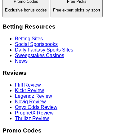
Promo Codes
Free Picks
Exclusive bonus codes
Free expert picks by sport
Betting Resources
Betting Sites
Social Sportsbooks
Daily Fantasy Sports Sites
Sweepstakes Casinos
News
Reviews
Fliff Review
Kickr Review
Legendz Review
Novig Review
Onyx Odds Review
ProphetX Review
Thrillzz Review
Promo Codes