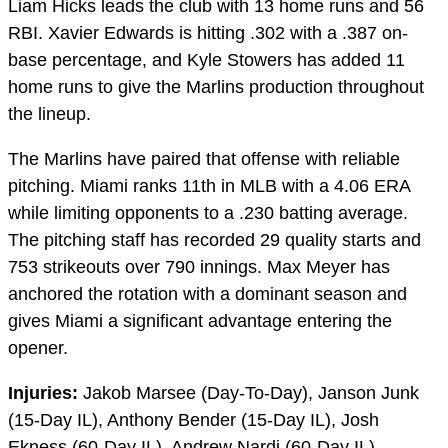
Liam Hicks leads the club with 13 home runs and 56
RBI. Xavier Edwards is hitting .302 with a .387 on-
base percentage, and Kyle Stowers has added 11
home runs to give the Marlins production throughout
the lineup.
The Marlins have paired that offense with reliable
pitching. Miami ranks 11th in MLB with a 4.06 ERA
while limiting opponents to a .230 batting average.
The pitching staff has recorded 29 quality starts and
753 strikeouts over 790 innings. Max Meyer has
anchored the rotation with a dominant season and
gives Miami a significant advantage entering the
opener.
Injuries:
Jakob Marsee (Day-To-Day), Janson Junk
(15-Day IL), Anthony Bender (15-Day IL), Josh
Ekness (60-Day IL), Andrew Nardi (60-Day IL).