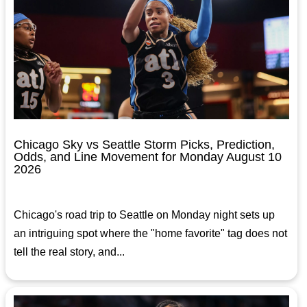
Chicago Sky vs Seattle Storm Picks, Prediction,
Odds, and Line Movement for Monday August 10
2026
Chicago's road trip to Seattle on Monday night sets up
an intriguing spot where the "home favorite" tag does not
tell the real story, and...