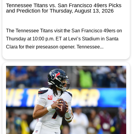
Tennessee Titans vs. San Francisco 49ers Picks
and Prediction for Thursday, August 13, 2026
The Tennessee Titans visit the San Francisco 49ers on
Thursday at 10:00 p.m. ET at Levi’s Stadium in Santa
Clara for their preseason opener. Tennessee...