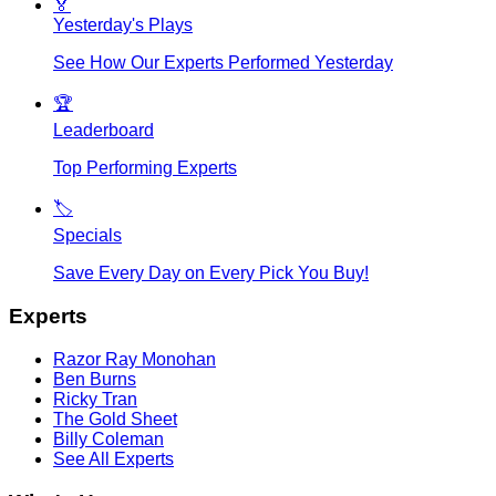
🏅
Yesterday's Plays
See How Our Experts Performed Yesterday
🏆
Leaderboard
Top Performing Experts
🏷️
Specials
Save Every Day on Every Pick You Buy!
Experts
Razor Ray Monohan
Ben Burns
Ricky Tran
The Gold Sheet
Billy Coleman
See All Experts