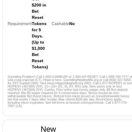
$200 in
Bet
Reset
Requirement
Tokens
Cashable
No
for 5
Days.
(Up to
$1,000
Bet
Reset
Tokens)
Gambling Problem? Call 1-800-GAMBLER or 1-800-MY-RESET. Call 1-888-789-7777 o
visit ccpg.org/chat (CT). Hope is here. GamblingHelplineMA.org or call (800) 327-5050
for 24/7 support (MA). Visit www.mdgamblinghelp.org (MD). Call 1-877-HOPENY or tex
HOPENY (467369) (NY). 21+ (18+ DC, IA, KY, WV) only. New users only or text
HOPENY (467369) (NY). Casino, First online real money wager only. $5 first deposit
required. Min $5 wager required for 5 consecutive days. Bonus issued as non-
withdrawable Bet Reset tokens. Refund from token issued as nonwithdrawable bonus
bet that expire 7 days after receipt. Max refund $200 per day. Restrictions apply,
including token expiration. See full terms at fanduel.com/sportsbook. Call 1-877-770-
7867 (LA).
New