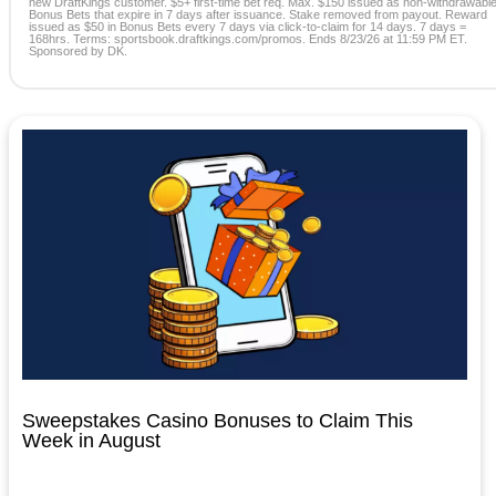
new DraftKings customer. $5+ first-time bet req. Max. $150 issued as non-withdrawabl
Bonus Bets that expire in 7 days after issuance. Stake removed from payout. Reward
issued as $50 in Bonus Bets every 7 days via click-to-claim for 14 days. 7 days =
168hrs. Terms: sportsbook.draftkings.com/promos. Ends 8/23/26 at 11:59 PM ET.
Sponsored by DK.
Sweepstakes Casino Bonuses to Claim This
Week in August