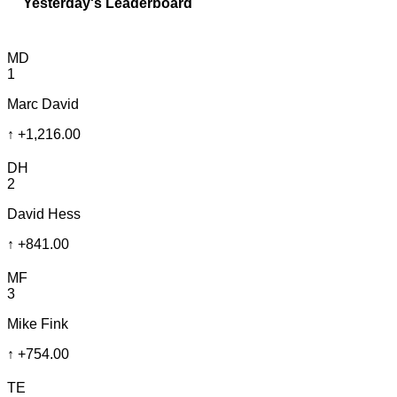
Yesterday's Leaderboard
MD
1
Marc David
↑
+1,216.00
DH
2
David Hess
↑
+841.00
MF
3
Mike Fink
↑
+754.00
TE