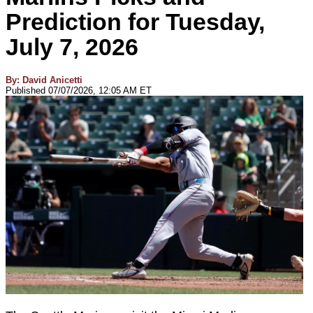
Prediction for Tuesday,
July 7, 2026
By:
David Anicetti
Published 07/07/2026, 12:05 AM ET