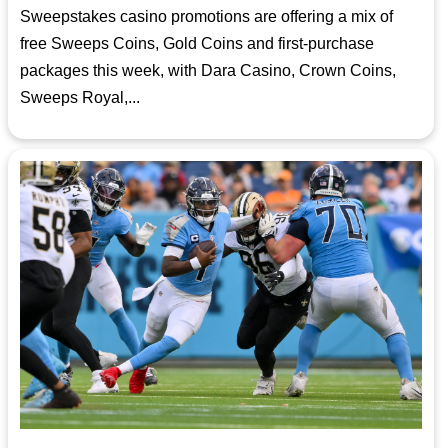
Sweepstakes casino promotions are offering a mix of
free Sweeps Coins, Gold Coins and first-purchase
packages this week, with Dara Casino, Crown Coins,
Sweeps Royal,...