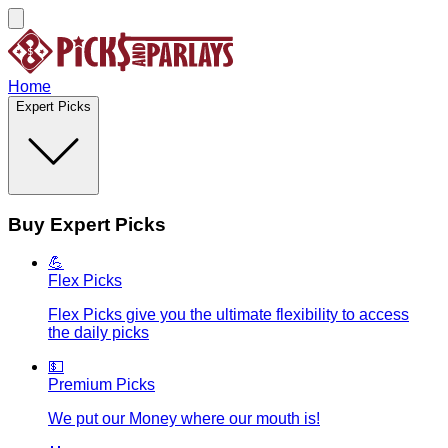
Home
Expert Picks
Buy Expert Picks
💪
Flex Picks
Flex Picks give you the ultimate flexibility to access
the daily picks
💵
Premium Picks
We put our Money where our mouth is!