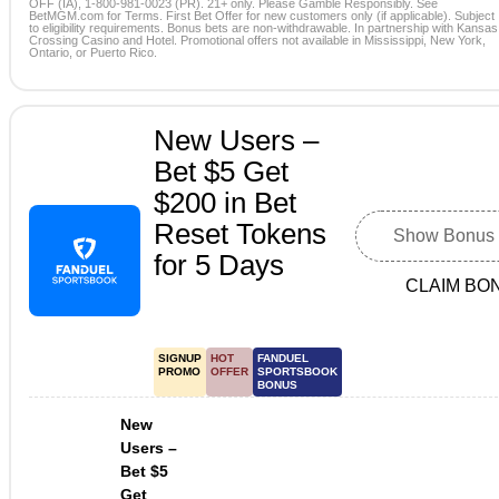
OFF (IA), 1-800-981-0023 (PR). 21+ only. Please Gamble Responsibly. See
BetMGM.com for Terms. First Bet Offer for new customers only (if applicable). Subject
to eligibility requirements. Bonus bets are non-withdrawable. In partnership with Kansas
Crossing Casino and Hotel. Promotional offers not available in Mississippi, New York,
Ontario, or Puerto Rico.
New Users –
Bet $5 Get
$200 in Bet
Reset Tokens
Show Bonus
for 5 Days
CLAIM BO
SIGNUP
HOT
FANDUEL
PROMO
OFFER
SPORTSBOOK
BONUS
New
Users –
Bet $5
Get