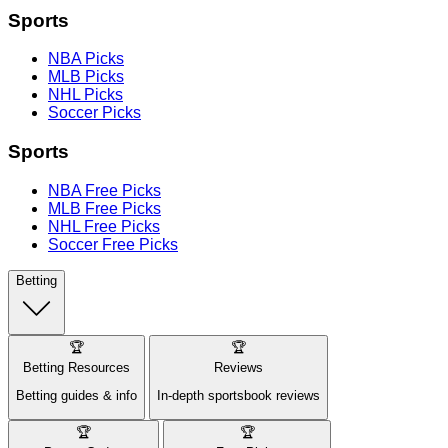
Sports
NBA Picks
MLB Picks
NHL Picks
Soccer Picks
Sports
NBA Free Picks
MLB Free Picks
NHL Free Picks
Soccer Free Picks
Betting
🏆
🏆
Betting Resources
Reviews
Betting guides & info
In-depth sportsbook reviews
🏆
🏆