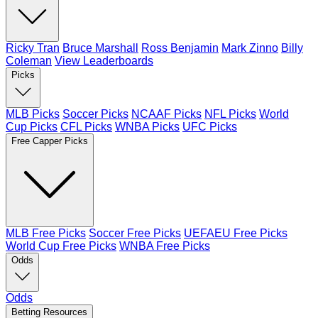
Ricky Tran
Bruce Marshall
Ross Benjamin
Mark Zinno
Billy
Coleman
View Leaderboards
Picks
MLB Picks
Soccer Picks
NCAAF Picks
NFL Picks
World
Cup Picks
CFL Picks
WNBA Picks
UFC Picks
Free Capper Picks
MLB Free Picks
Soccer Free Picks
UEFAEU Free Picks
World Cup Free Picks
WNBA Free Picks
Odds
Odds
Betting Resources