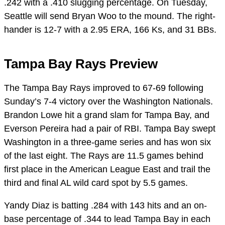
.242 with a .410 slugging percentage. On Tuesday,
Seattle will send Bryan Woo to the mound. The right-
hander is 12-7 with a 2.95 ERA, 166 Ks, and 31 BBs.
Tampa Bay Rays Preview
The Tampa Bay Rays improved to 67-69 following
Sunday’s 7-4 victory over the Washington Nationals.
Brandon Lowe hit a grand slam for Tampa Bay, and
Everson Pereira had a pair of RBI. Tampa Bay swept
Washington in a three-game series and has won six
of the last eight. The Rays are 11.5 games behind
first place in the American League East and trail the
third and final AL wild card spot by 5.5 games.
Yandy Diaz is batting .284 with 143 hits and an on-
base percentage of .344 to lead Tampa Bay in each