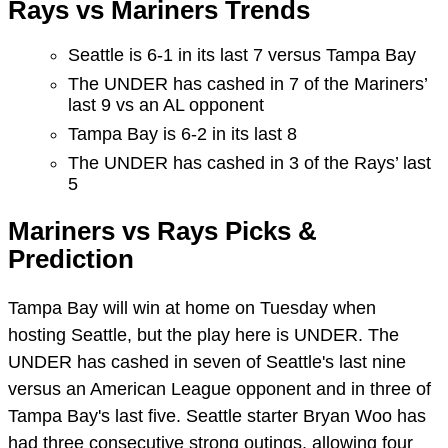
Rays vs Mariners Trends
Seattle is 6-1 in its last 7 versus Tampa Bay
The UNDER has cashed in 7 of the Mariners’
last 9 vs an AL opponent
Tampa Bay is 6-2 in its last 8
The UNDER has cashed in 3 of the Rays’ last
5
Mariners vs Rays Picks &
Prediction
Tampa Bay will win at home on Tuesday when
hosting Seattle, but the play here is UNDER. The
UNDER has cashed in seven of Seattle's last nine
versus an American League opponent and in three of
Tampa Bay's last five. Seattle starter Bryan Woo has
had three consecutive strong outings, allowing four