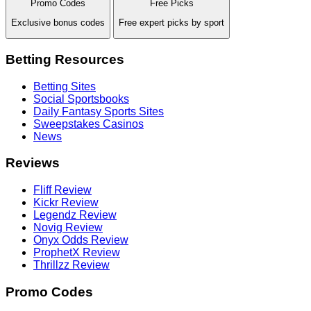
Promo Codes
Free Picks
Exclusive bonus codes
Free expert picks by sport
Betting Resources
Betting Sites
Social Sportsbooks
Daily Fantasy Sports Sites
Sweepstakes Casinos
News
Reviews
Fliff Review
Kickr Review
Legendz Review
Novig Review
Onyx Odds Review
ProphetX Review
Thrillzz Review
Promo Codes