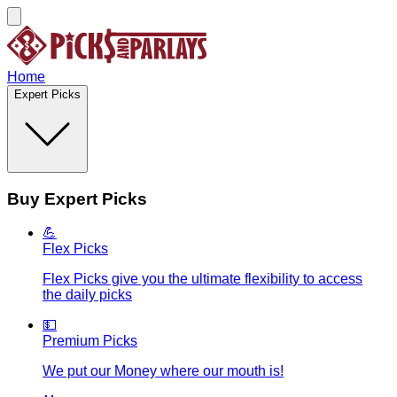
Home
Expert Picks
Buy Expert Picks
💪
Flex Picks
Flex Picks give you the ultimate flexibility to access
the daily picks
💵
Premium Picks
We put our Money where our mouth is!