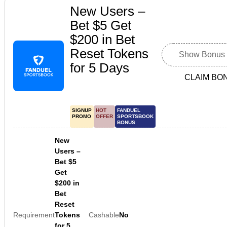
New Users –
Bet $5 Get
$200 in Bet
Reset Tokens
Show Bonus
for 5 Days
CLAIM BO
SIGNUP
HOT
FANDUEL
PROMO
OFFER
SPORTSBOOK
BONUS
New
Users –
Bet $5
Get
$200 in
Bet
Reset
Requirement
Tokens
Cashable
No
for 5