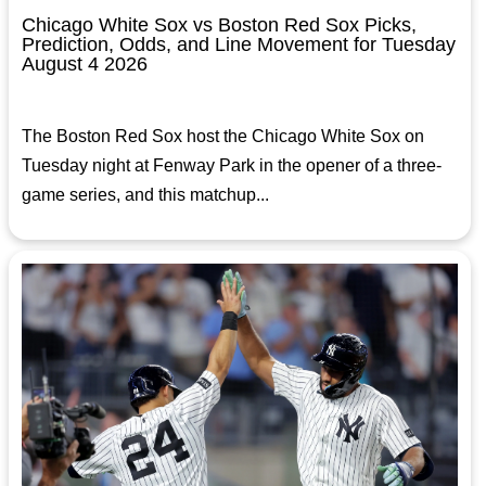
Chicago White Sox vs Boston Red Sox Picks,
Prediction, Odds, and Line Movement for Tuesday
August 4 2026
The Boston Red Sox host the Chicago White Sox on
Tuesday night at Fenway Park in the opener of a three-
game series, and this matchup...