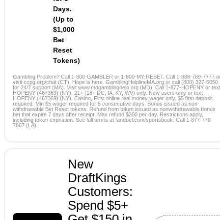
Days.
(Up to
$1,000
Bet
Reset
Tokens)
Gambling Problem? Call 1-800-GAMBLER or 1-800-MY-RESET. Call 1-888-789-7777 o
visit ccpg.org/chat (CT). Hope is here. GamblingHelplineMA.org or call (800) 327-5050
for 24/7 support (MA). Visit www.mdgamblinghelp.org (MD). Call 1-877-HOPENY or tex
HOPENY (467369) (NY). 21+ (18+ DC, IA, KY, WV) only. New users only or text
HOPENY (467369) (NY). Casino, First online real money wager only. $5 first deposit
required. Min $5 wager required for 5 consecutive days. Bonus issued as non-
withdrawable Bet Reset tokens. Refund from token issued as nonwithdrawable bonus
bet that expire 7 days after receipt. Max refund $200 per day. Restrictions apply,
including token expiration. See full terms at fanduel.com/sportsbook. Call 1-877-770-
7867 (LA).
New
DraftKings
Customers:
Spend $5+
Get $150 in