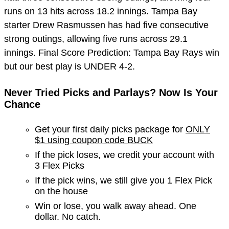
runs on 13 hits across 18.2 innings. Tampa Bay
starter Drew Rasmussen has had five consecutive
strong outings, allowing five runs across 29.1
innings. Final Score Prediction: Tampa Bay Rays win
but our best play is UNDER 4-2.
Never Tried Picks and Parlays? Now Is Your
Chance
Get your first daily picks package for
ONLY
$1 using coupon code BUCK
If the pick loses, we credit your account with
3 Flex Picks
If the pick wins, we still give you 1 Flex Pick
on the house
Win or lose, you walk away ahead. One
dollar. No catch.