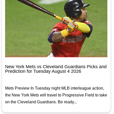
New York Mets vs Cleveland Guardians Picks and
Prediction for Tuesday August 4 2026
Mets Preview In Tuesday night MLB interleague action,
the New York Mets will travel to Progressive Field to take
on the Cleveland Guardians. Be ready...