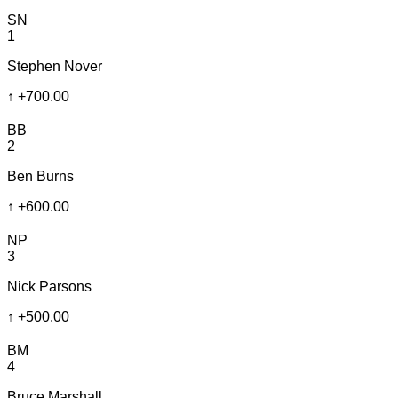
SN
1
Stephen Nover
↑
+700.00
BB
2
Ben Burns
↑
+600.00
NP
3
Nick Parsons
↑
+500.00
BM
4
Bruce Marshall