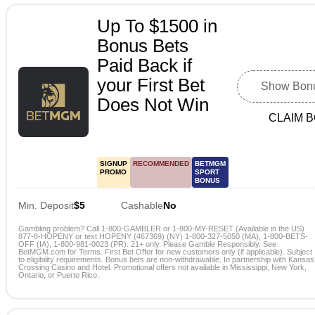
Up To $1500 in
Bonus Bets
Paid Back if
your First Bet
Show Bon
Does Not Win
CLAIM 
SIGNUP
RECOMMENDED
BETMGM
PROMO
SPORT
BONUS
Min. Deposit
$5
Cashable
No
Gambling problem? Call 1-800-GAMBLER or 1-800-MY-RESET (Available in the US)
877-8-HOPENY or text HOPENY (467369) (NY) 1-800-327-5050 (MA), 1-800-BETS-
OFF (IA), 1-800-981-0023 (PR). 21+ only. Please Gamble Responsibly. See
BetMGM.com for Terms. First Bet Offer for new customers only (if applicable). Subject
to eligibility requirements. Bonus bets are non-withdrawable. In partnership with Kansas
Crossing Casino and Hotel. Promotional offers not available in Mississippi, New York,
Ontario, or Puerto Rico.