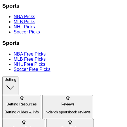
Sports
NBA Picks
MLB Picks
NHL Picks
Soccer Picks
Sports
NBA Free Picks
MLB Free Picks
NHL Free Picks
Soccer Free Picks
Betting
🏆
🏆
Betting Resources
Reviews
Betting guides & info
In-depth sportsbook reviews
🏆
🏆