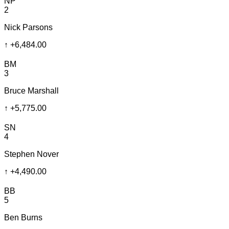
NP
2
Nick Parsons
↑
+6,484.00
BM
3
Bruce Marshall
↑
+5,775.00
SN
4
Stephen Nover
↑
+4,490.00
BB
5
Ben Burns