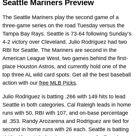
Seattle Mariners Preview
The Seattle Mariners play the second game of a
three-game series on the road Tuesday versus the
Tampa Bay Rays. Seattle is 73-64 following Sunday’s
4-2 victory over Cleveland. Julio Rodriguez had two
RBI for Seattle. The Mariners are second in the
American League West, two games behind the first-
place Houston Astros, and currently hold one of the
top three AL wild card spots. Get all the best baseball
action with our
free MLB Picks
.
Julio Rodriguez is batting .266 with 149 hits to lead
Seattle in both categories. Cal Raleigh leads in home
runs with 50, RBI with 107, and on-base percentage
at .353. Randy Arozarena and Rodriguez are tied for
second in home runs with 26 each. Seattle is batting