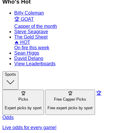
Who's Hot
Billy Coleman
🏆 GOAT
Capper of the month
Steve Seagrave
The Gold Sheet
🔥 HOT
On fire this week
Sean Higgs
David Delano
View Leaderboards
Sports
🏆
🏆
🏆
Picks
Free Capper Picks
Expert picks by sport
Free expert picks by sport
Odds
Live odds for every game!