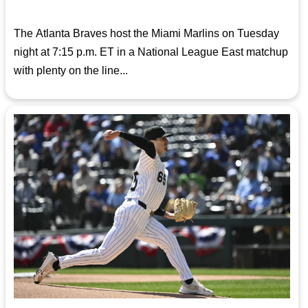
The Atlanta Braves host the Miami Marlins on Tuesday
night at 7:15 p.m. ET in a National League East matchup
with plenty on the line...