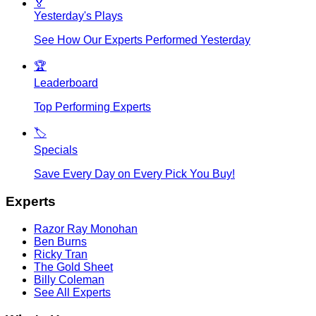
🏅
Yesterday's Plays
See How Our Experts Performed Yesterday
🏆
Leaderboard
Top Performing Experts
🏷️
Specials
Save Every Day on Every Pick You Buy!
Experts
Razor Ray Monohan
Ben Burns
Ricky Tran
The Gold Sheet
Billy Coleman
See All Experts