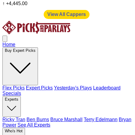
↑
+4,445.00
View All Cappers
Home
Buy Expert Picks
Flex Picks
Expert Picks
Yesterday's Plays
Leaderboard
Specials
Experts
Ricky Tran
Ben Burns
Bruce Marshall
Terry Edelmann
Bryan
Power
See All Experts
Who's Hot