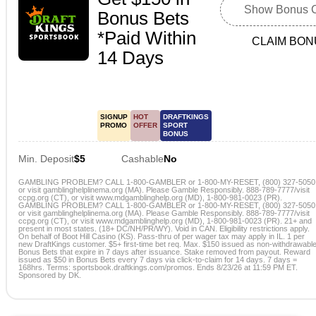
Show Bonus 
Bonus Bets
*Paid Within
CLAIM BON
14 Days
SIGNUP
HOT
DRAFTKINGS
PROMO
OFFER
SPORT
BONUS
Min. Deposit
$5
Cashable
No
GAMBLING PROBLEM? CALL 1-800-GAMBLER or 1-800-MY-RESET, (800) 327-5050
or visit gamblinghelplinema.org (MA). Please Gamble Responsibly. 888-789-7777/visit
ccpg.org (CT), or visit www.mdgamblinghelp.org (MD), 1-800-981-0023 (PR).
GAMBLING PROBLEM? CALL 1-800-GAMBLER or 1-800-MY-RESET, (800) 327-5050
or visit gamblinghelplinema.org (MA). Please Gamble Responsibly. 888-789-7777/visit
ccpg.org (CT), or visit www.mdgamblinghelp.org (MD), 1-800-981-0023 (PR). 21+ and
present in most states. (18+ DC/NH/PR/WY). Void in CAN. Eligibility restrictions apply.
On behalf of Boot Hill Casino (KS). Pass-thru of per wager tax may apply in IL. 1 per
new DraftKings customer. $5+ first-time bet req. Max. $150 issued as non-withdrawabl
Bonus Bets that expire in 7 days after issuance. Stake removed from payout. Reward
issued as $50 in Bonus Bets every 7 days via click-to-claim for 14 days. 7 days =
168hrs. Terms: sportsbook.draftkings.com/promos. Ends 8/23/26 at 11:59 PM ET.
Sponsored by DK.