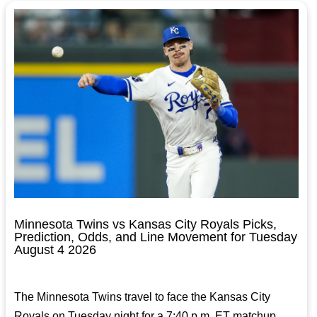
Minnesota Twins vs Kansas City Royals Picks,
Prediction, Odds, and Line Movement for Tuesday
August 4 2026
The Minnesota Twins travel to face the Kansas City
Royals on Tuesday night for a 7:40 p.m. ET matchup,