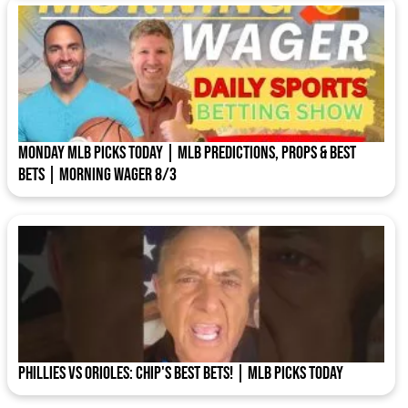
Monday MLB Picks Today | MLB Predictions, Props & Best
Bets | Morning Wager 8/3
Phillies vs Orioles: Chip's Best Bets! | MLB Picks Today