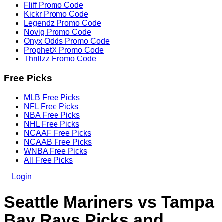
Fliff Promo Code
Kickr Promo Code
Legendz Promo Code
Novig Promo Code
Onyx Odds Promo Code
ProphetX Promo Code
Thrillzz Promo Code
Free Picks
MLB Free Picks
NFL Free Picks
NBA Free Picks
NHL Free Picks
NCAAF Free Picks
NCAAB Free Picks
WNBA Free Picks
All Free Picks
Login
Seattle Mariners vs Tampa
Bay Rays Picks and