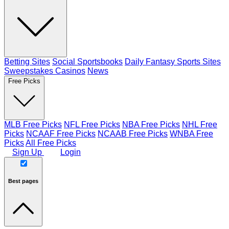
Betting Sites
Social Sportsbooks
Daily Fantasy Sports Sites
Sweepstakes Casinos
News
Free Picks
MLB Free Picks
NFL Free Picks
NBA Free Picks
NHL Free
Picks
NCAAF Free Picks
NCAAB Free Picks
WNBA Free
Picks
All Free Picks
Sign Up
Login
Best pages