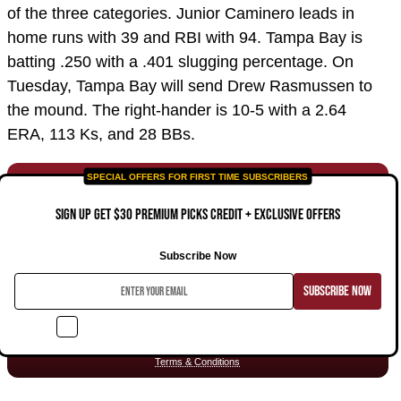
of the three categories. Junior Caminero leads in
home runs with 39 and RBI with 94. Tampa Bay is
batting .250 with a .401 slugging percentage. On
Tuesday, Tampa Bay will send Drew Rasmussen to
the mound. The right-hander is 10-5 with a 2.64
ERA, 113 Ks, and 28 BBs.
SIGN UP GET $30 PREMIUM PICKS CREDIT + EXCLUSIVE OFFERS
Subscribe Now
SUBSCRIBE NOW
I authorize Picks And Parlays to send me promotional emails
Terms & Conditions