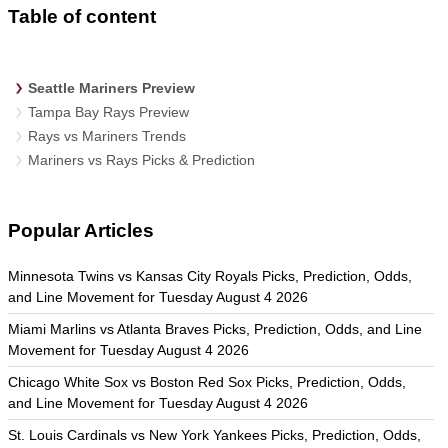
Table of content
Seattle Mariners Preview
Tampa Bay Rays Preview
Rays vs Mariners Trends
Mariners vs Rays Picks & Prediction
Popular Articles
Minnesota Twins vs Kansas City Royals Picks, Prediction, Odds,
and Line Movement for Tuesday August 4 2026
Miami Marlins vs Atlanta Braves Picks, Prediction, Odds, and Line
Movement for Tuesday August 4 2026
Chicago White Sox vs Boston Red Sox Picks, Prediction, Odds,
and Line Movement for Tuesday August 4 2026
St. Louis Cardinals vs New York Yankees Picks, Prediction, Odds,