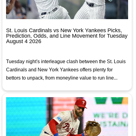
St. Louis Cardinals vs New York Yankees Picks,
Prediction, Odds, and Line Movement for Tuesday
August 4 2026
Tuesday night's interleague clash between the St. Louis
Cardinals and New York Yankees offers plenty for
bettors to unpack, from moneyline value to run line...