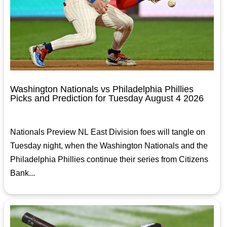
Washington Nationals vs Philadelphia Phillies
Picks and Prediction for Tuesday August 4 2026
Nationals Preview NL East Division foes will tangle on
Tuesday night, when the Washington Nationals and the
Philadelphia Phillies continue their series from Citizens
Bank...