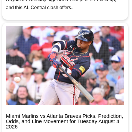
and this AL Central clash offers...
Miami Marlins vs Atlanta Braves Picks, Prediction,
Odds, and Line Movement for Tuesday August 4
2026