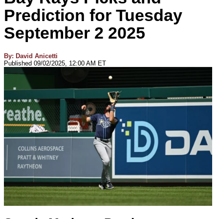
Prediction for Tuesday
September 2 2025
By:
David Anicetti
Published 09/02/2025, 12:00 AM ET