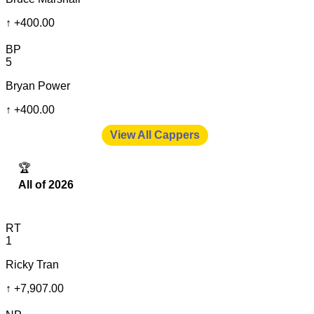
↑
+400.00
BP
5
Bryan Power
↑
+400.00
View All Cappers
🏆
All of 2026
RT
1
Ricky Tran
↑
+7,907.00