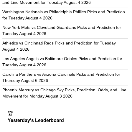
and Line Movement for Tuesday August 4 2026
Washington Nationals vs Philadelphia Phillies Picks and Prediction
for Tuesday August 4 2026
New York Mets vs Cleveland Guardians Picks and Prediction for
Tuesday August 4 2026
Athletics vs Cincinnati Reds Picks and Prediction for Tuesday
August 4 2026
Los Angeles Angels vs Baltimore Orioles Picks and Prediction for
Tuesday August 4 2026
Carolina Panthers vs Arizona Cardinals Picks and Prediction for
Thursday August 6 2026
Phoenix Mercury vs Chicago Sky Picks, Prediction, Odds, and Line
Movement for Monday August 3 2026
🏆
Yesterday's Leaderboard