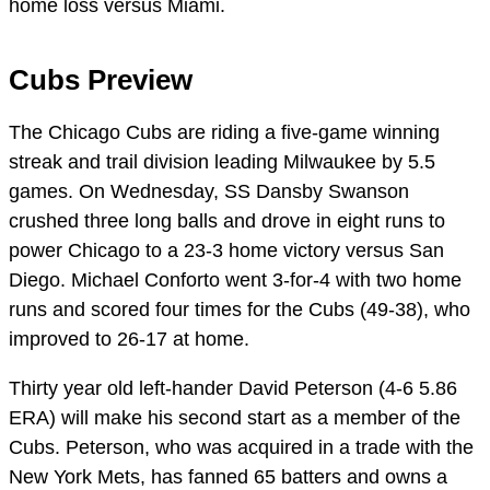
home loss versus Miami.
Cubs Preview
The Chicago Cubs are riding a five-game winning
streak and trail division leading Milwaukee by 5.5
games. On Wednesday, SS Dansby Swanson
crushed three long balls and drove in eight runs to
power Chicago to a 23-3 home victory versus San
Diego. Michael Conforto went 3-for-4 with two home
runs and scored four times for the Cubs (49-38), who
improved to 26-17 at home.
Thirty year old left-hander David Peterson (4-6 5.86
ERA) will make his second start as a member of the
Cubs. Peterson, who was acquired in a trade with the
New York Mets, has fanned 65 batters and owns a