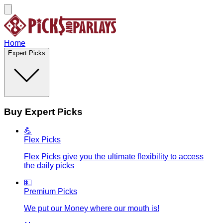
Home
Expert Picks
Buy Expert Picks
💪
Flex Picks
Flex Picks give you the ultimate flexibility to access
the daily picks
💵
Premium Picks
We put our Money where our mouth is!