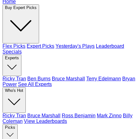
Home
Buy Expert Picks
Flex Picks
Expert Picks
Yesterday's Plays
Leaderboard
Specials
Experts
Ricky Tran
Ben Burns
Bruce Marshall
Terry Edelmann
Bryan
Power
See All Experts
Who's Hot
Ricky Tran
Bruce Marshall
Ross Benjamin
Mark Zinno
Billy
Coleman
View Leaderboards
Picks