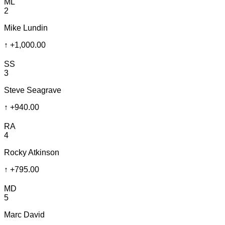
ML
2
Mike Lundin
↑
+1,000.00
SS
3
Steve Seagrave
↑
+940.00
RA
4
Rocky Atkinson
↑
+795.00
MD
5
Marc David