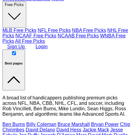
Free Picks
MLB Free Picks
NFL Free Picks
NBA Free Picks
NHL Free
Picks
NCAAF Free Picks
NCAAB Free Picks
WNBA Free
Picks
All Free Picks
Sign Up
Login
Best pages
A broad list of handicappers publishing premium picks
across NFL, NBA, CBB, NHL, CFL, and soccer, including
Rob Vincilleti, Ben Burns, Mike Lundin, Sean Higgs, Ross
Benjamin, and algorithmic teams like Advanced Sports AI.
Ben Burns
Billy Coleman
Bruce Marshall
Bryan Power
Chip
Chirimbes
David Delano
David Hess
Jackie Mack
Jesse