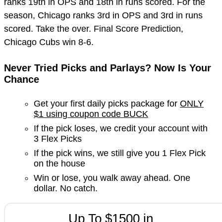
ranks 19th in OPS and 18th in runs scored. For the
season, Chicago ranks 3rd in OPS and 3rd in runs
scored. Take the over. Final Score Prediction,
Chicago Cubs win 8-6.
Never Tried Picks and Parlays? Now Is Your
Chance
Get your first daily picks package for
ONLY
$1 using coupon code BUCK
If the pick loses, we credit your account with
3 Flex Picks
If the pick wins, we still give you 1 Flex Pick
on the house
Win or lose, you walk away ahead. One
dollar. No catch.
Up To $1500 in