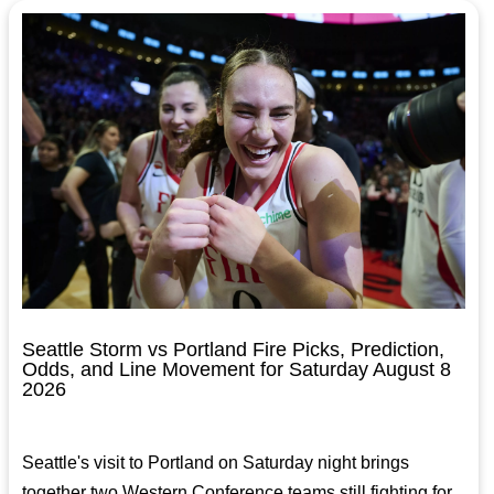
Seattle Storm vs Portland Fire Picks, Prediction,
Odds, and Line Movement for Saturday August 8
2026
Seattle's visit to Portland on Saturday night brings
together two Western Conference teams still fighting for