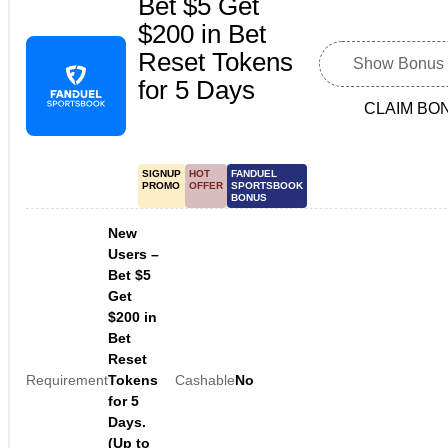
Bet $5 Get
$200 in Bet
Reset Tokens
Show Bonus
for 5 Days
CLAIM BO
SIGNUP
HOT
FANDUEL
PROMO
OFFER
SPORTSBOOK
BONUS
New
Users –
Bet $5
Get
$200 in
Bet
Reset
Requirement
Tokens
Cashable
No
for 5
Days.
(Up to