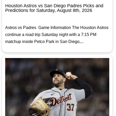
Houston Astros vs San Diego Padres Picks and
Predictions for Saturday, August 8th, 2026
Astros vs Padres Game Information The Houston Astros
continue a road trip Saturday night with a 7:15 PM
matchup inside Petco Park in San Diego,...