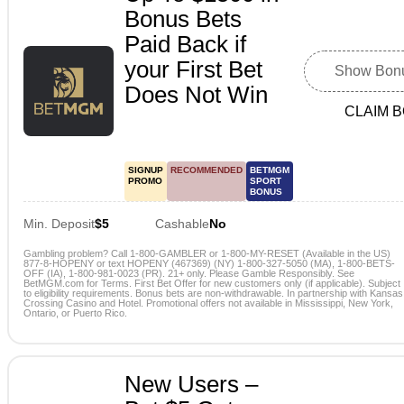
Bonus Bets
Paid Back if
your First Bet
Show Bon
Does Not Win
CLAIM 
SIGNUP
RECOMMENDED
BETMGM
PROMO
SPORT
BONUS
Min. Deposit
$5
Cashable
No
Gambling problem? Call 1-800-GAMBLER or 1-800-MY-RESET (Available in the US)
877-8-HOPENY or text HOPENY (467369) (NY) 1-800-327-5050 (MA), 1-800-BETS-
OFF (IA), 1-800-981-0023 (PR). 21+ only. Please Gamble Responsibly. See
BetMGM.com for Terms. First Bet Offer for new customers only (if applicable). Subject
to eligibility requirements. Bonus bets are non-withdrawable. In partnership with Kansas
Crossing Casino and Hotel. Promotional offers not available in Mississippi, New York,
Ontario, or Puerto Rico.
New Users –