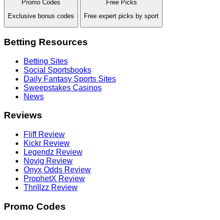
Promo Codes
Free Picks
Exclusive bonus codes
Free expert picks by sport
Betting Resources
Betting Sites
Social Sportsbooks
Daily Fantasy Sports Sites
Sweepstakes Casinos
News
Reviews
Fliff Review
Kickr Review
Legendz Review
Novig Review
Onyx Odds Review
ProphetX Review
Thrillzz Review
Promo Codes