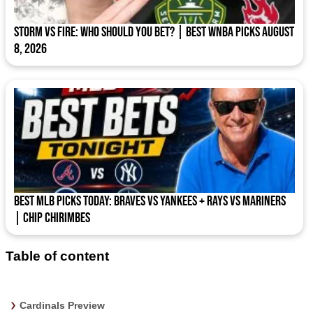
Storm vs Fire: Who Should You Bet? | Best WNBA Picks August
8, 2026
BEST MLB Picks Today: Braves vs Yankees + Rays vs Mariners
| Chip Chirimbes
Table of content
Cardinals Preview