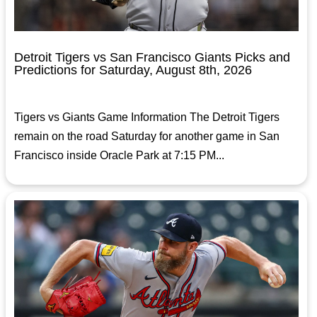
Detroit Tigers vs San Francisco Giants Picks and
Predictions for Saturday, August 8th, 2026
Tigers vs Giants Game Information The Detroit Tigers
remain on the road Saturday for another game in San
Francisco inside Oracle Park at 7:15 PM...