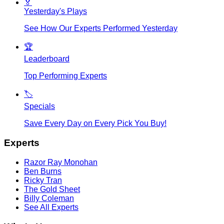
🏅
Yesterday's Plays
See How Our Experts Performed Yesterday
🏆
Leaderboard
Top Performing Experts
🏷️
Specials
Save Every Day on Every Pick You Buy!
Experts
Razor Ray Monohan
Ben Burns
Ricky Tran
The Gold Sheet
Billy Coleman
See All Experts