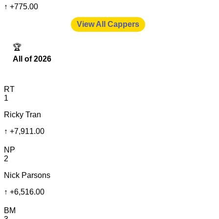
↑
+775.00
View All Cappers
🏆
All of 2026
RT
1
Ricky Tran
↑
+7,911.00
NP
2
Nick Parsons
↑
+6,516.00
BM