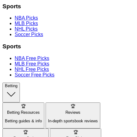
Sports
NBA Picks
MLB Picks
NHL Picks
Soccer Picks
Sports
NBA Free Picks
MLB Free Picks
NHL Free Picks
Soccer Free Picks
Betting
🏆
🏆
Betting Resources
Reviews
Betting guides & info
In-depth sportsbook reviews
🏆
🏆