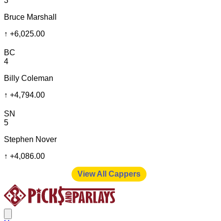
3
Bruce Marshall
↑
+6,025.00
BC
4
Billy Coleman
↑
+4,794.00
SN
5
Stephen Nover
↑
+4,086.00
View All Cappers