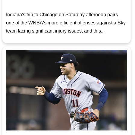
Indiana's trip to Chicago on Saturday afternoon pairs
one of the WNBA's more efficient offenses against a Sky
team facing significant injury issues, and this...