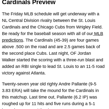
Cardinals Preview
The Friday MLB schedule will get underway with a
NL Central Division rivalry between the St. Louis
Cardinals and the Chicago Cubs from Wrigley Field.
Be ready for the baseball season with all of our
MLB
predictions
. The Cardinals (45-39) are four games
above .500 on the road and are 2.5 games back of
the second place Cubs. Last night, OF Jordan
Walker started the scoring with a three-run blast and
added an RBI single to lead St. Louis to an 11-5 road
victory against Atlanta.
Twenty-seven year old righty Andre Pallante (9-5
3.83 ERA) will take the mound for the Cardinals in
this matchup. Last time out, Pallante (6.2 IP) was
roughed up for 11 hits and five runs during a 5-1