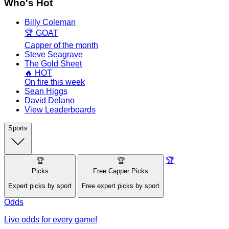
Who's Hot
Billy Coleman
🏆 GOAT
Capper of the month
Steve Seagrave
The Gold Sheet
🔥 HOT
On fire this week
Sean Higgs
David Delano
View Leaderboards
Sports
🏆
🏆
🏆
Picks
Free Capper Picks
Expert picks by sport
Free expert picks by sport
Odds
Live odds for every game!