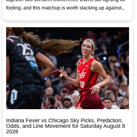
footing, and this matchup is worth stacking up against...
Indiana Fever vs Chicago Sky Picks, Prediction,
Odds, and Line Movement for Saturday August 8
2026