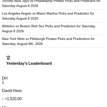
Toronto Blue Jays vs Philadelphia Phillies Picks and Prediction for
Saturday August 8 2026
Los Angeles Angels vs Miami Marlins Picks and Prediction for
Saturday August 8 2026
Athletics vs Boston Red Sox Picks and Prediction for Saturday
August 8 2026
New York Mets vs Pittsburgh Pirates Picks and Predictions for
Saturday, August 8th, 2026
🏆
Yesterday's Leaderboard
DH
1
David Hess
↑
+1,520.00