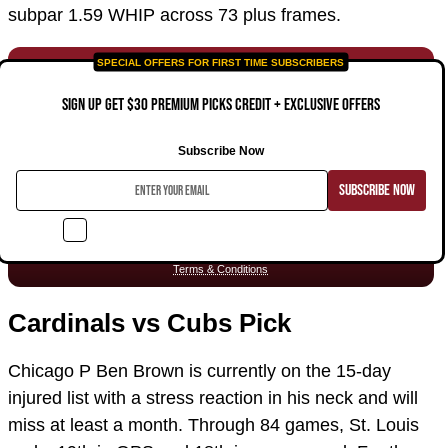
subpar 1.59 WHIP across 73 plus frames.
SIGN UP GET $30 PREMIUM PICKS CREDIT + EXCLUSIVE OFFERS
Subscribe Now
SUBSCRIBE NOW
I authorize Picks And Parlays to send me promotional emails
Terms & Conditions
Cardinals vs Cubs Pick
Chicago P Ben Brown is currently on the 15-day
injured list with a stress reaction in his neck and will
miss at least a month. Through 84 games, St. Louis