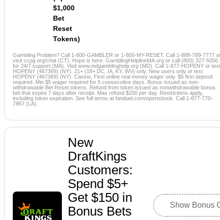
$1,000
Bet
Reset
Tokens)
Gambling Problem? Call 1-800-GAMBLER or 1-800-MY-RESET. Call 1-888-789-7777 o
visit ccpg.org/chat (CT). Hope is here. GamblingHelplineMA.org or call (800) 327-5050
for 24/7 support (MA). Visit www.mdgamblinghelp.org (MD). Call 1-877-HOPENY or tex
HOPENY (467369) (NY). 21+ (18+ DC, IA, KY, WV) only. New users only or text
HOPENY (467369) (NY). Casino, First online real money wager only. $5 first deposit
required. Min $5 wager required for 5 consecutive days. Bonus issued as non-
withdrawable Bet Reset tokens. Refund from token issued as nonwithdrawable bonus
bet that expire 7 days after receipt. Max refund $200 per day. Restrictions apply,
including token expiration. See full terms at fanduel.com/sportsbook. Call 1-877-770-
7867 (LA).
New
DraftKings
Customers:
Spend $5+
Get $150 in
Show Bonus 
Bonus Bets