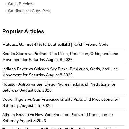
Cubs Preview
Cardinals vs Cubs Pick
Popular Articles
Mateusz Gamrot 44% to Beat Salkilld | Kalshi Promo Code
Seattle Storm vs Portland Fire Picks, Prediction, Odds, and Line
Movement for Saturday August 8 2026
Indiana Fever vs Chicago Sky Picks, Prediction, Odds, and Line
Movement for Saturday August 8 2026
Houston Astros vs San Diego Padres Picks and Predictions for
Saturday, August 8th, 2026
Detroit Tigers vs San Francisco Giants Picks and Predictions for
Saturday, August 8th, 2026
Atlanta Braves vs New York Yankees Picks and Prediction for
Saturday August 8 2026