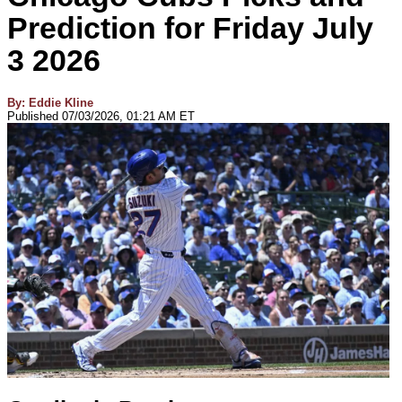
Prediction for Friday July
3 2026
By:
Eddie Kline
Published 07/03/2026, 01:21 AM ET