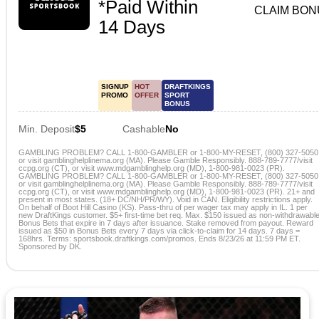
*Paid Within
CLAIM BON
14 Days
SIGNUP
HOT
DRAFTKINGS
PROMO
OFFER
SPORT
BONUS
Min. Deposit
$5
Cashable
No
GAMBLING PROBLEM? CALL 1-800-GAMBLER or 1-800-MY-RESET, (800) 327-5050
or visit gamblinghelplinema.org (MA). Please Gamble Responsibly. 888-789-7777/visit
ccpg.org (CT), or visit www.mdgamblinghelp.org (MD), 1-800-981-0023 (PR).
GAMBLING PROBLEM? CALL 1-800-GAMBLER or 1-800-MY-RESET, (800) 327-5050
or visit gamblinghelplinema.org (MA). Please Gamble Responsibly. 888-789-7777/visit
ccpg.org (CT), or visit www.mdgamblinghelp.org (MD), 1-800-981-0023 (PR). 21+ and
present in most states. (18+ DC/NH/PR/WY). Void in CAN. Eligibility restrictions apply.
On behalf of Boot Hill Casino (KS). Pass-thru of per wager tax may apply in IL. 1 per
new DraftKings customer. $5+ first-time bet req. Max. $150 issued as non-withdrawabl
Bonus Bets that expire in 7 days after issuance. Stake removed from payout. Reward
issued as $50 in Bonus Bets every 7 days via click-to-claim for 14 days. 7 days =
168hrs. Terms: sportsbook.draftkings.com/promos. Ends 8/23/26 at 11:59 PM ET.
Sponsored by DK.