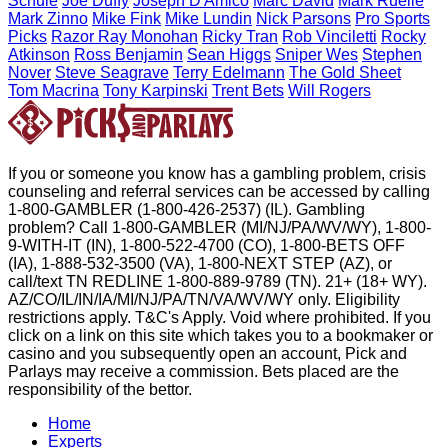
Schule
Joe Duffy
Joseph D'Amico
Marc David
Mark Ruelle
Mark Zinno
Mike Fink
Mike Lundin
Nick Parsons
Pro Sports
Picks
Razor Ray Monohan
Ricky Tran
Rob Vinciletti
Rocky
Atkinson
Ross Benjamin
Sean Higgs
Sniper Wes
Stephen
Nover
Steve Seagrave
Terry Edelmann
The Gold Sheet
Tom Macrina
Tony Karpinski
Trent Bets
Will Rogers
If you or someone you know has a gambling problem, crisis
counseling and referral services can be accessed by calling
1-800-GAMBLER (1-800-426-2537) (IL). Gambling
problem? Call 1-800-GAMBLER (MI/NJ/PA/WV/WY), 1-800-
9-WITH-IT (IN), 1-800-522-4700 (CO), 1-800-BETS OFF
(IA), 1-888-532-3500 (VA), 1-800-NEXT STEP (AZ), or
call/text TN REDLINE 1-800-889-9789 (TN). 21+ (18+ WY).
AZ/CO/IL/IN/IA/MI/NJ/PA/TN/VA/WV/WY only. Eligibility
restrictions apply. T&C's Apply. Void where prohibited. If you
click on a link on this site which takes you to a bookmaker or
casino and you subsequently open an account, Pick and
Parlays may receive a commission. Bets placed are the
responsibility of the bettor.
Home
Experts