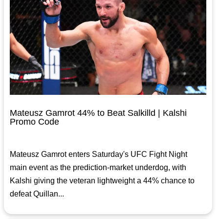
Mateusz Gamrot 44% to Beat Salkilld | Kalshi
Promo Code
Mateusz Gamrot enters Saturday's UFC Fight Night
main event as the prediction-market underdog, with
Kalshi giving the veteran lightweight a 44% chance to
defeat Quillan...