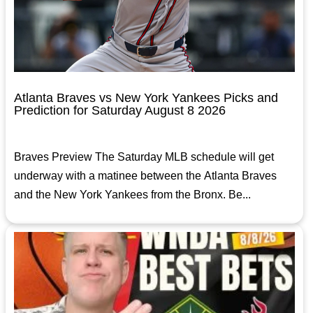
Atlanta Braves vs New York Yankees Picks and
Prediction for Saturday August 8 2026
Braves Preview The Saturday MLB schedule will get
underway with a matinee between the Atlanta Braves
and the New York Yankees from the Bronx. Be...