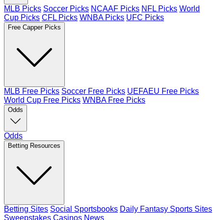
MLB Picks
Soccer Picks
NCAAF Picks
NFL Picks
World
Cup Picks
CFL Picks
WNBA Picks
UFC Picks
Free Capper Picks
MLB Free Picks
Soccer Free Picks
UEFAEU Free Picks
World Cup Free Picks
WNBA Free Picks
Odds
Odds
Betting Resources
Betting Sites
Social Sportsbooks
Daily Fantasy Sports Sites
Sweepstakes Casinos
News