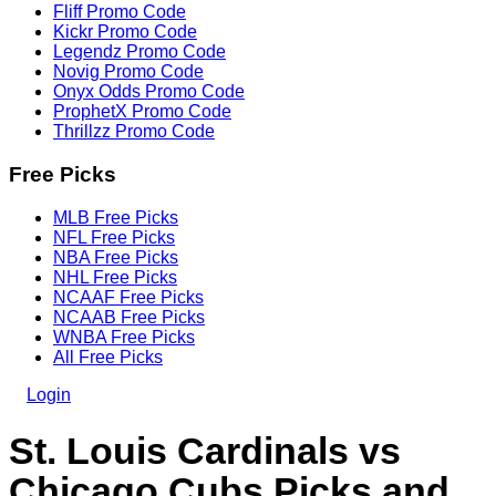
Fliff Promo Code
Kickr Promo Code
Legendz Promo Code
Novig Promo Code
Onyx Odds Promo Code
ProphetX Promo Code
Thrillzz Promo Code
Free Picks
MLB Free Picks
NFL Free Picks
NBA Free Picks
NHL Free Picks
NCAAF Free Picks
NCAAB Free Picks
WNBA Free Picks
All Free Picks
Login
St. Louis Cardinals vs
Chicago Cubs Picks and