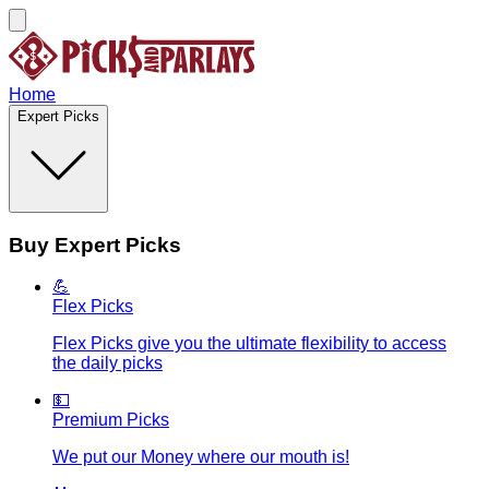
Home
Expert Picks
Buy Expert Picks
💪
Flex Picks
Flex Picks give you the ultimate flexibility to access
the daily picks
💵
Premium Picks
We put our Money where our mouth is!