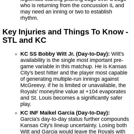
who is returning from the concussion IL and
may need an inning or two to establish
rhythm.
Key Injuries and Things To Know -
STL and KC
KC SS Bobby Witt Jr. (Day-to-Day):
Witt's
availability is the single most important pre-
game variable in this matchup. He is Kansas
City's best hitter and the player most capable
of generating multiple-run innings against
McGreevy. If he is limited or unavailable, the
Royals' moneyline value at +104 evaporates
and St. Louis becomes a significantly safer
play.
KC INF Maikel Garcia (Day-to-Day):
Garcia's day-to-day status further compounds
Kansas City's lineup uncertainty. Losing both
Witt and Garcia would leave the Royals with