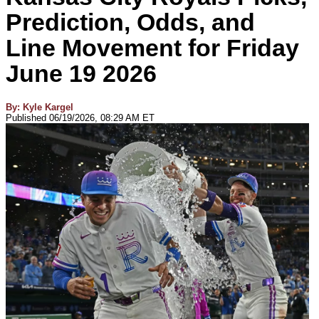
Prediction, Odds, and
Line Movement for Friday
June 19 2026
By:
Kyle Kargel
Published 06/19/2026, 08:29 AM ET