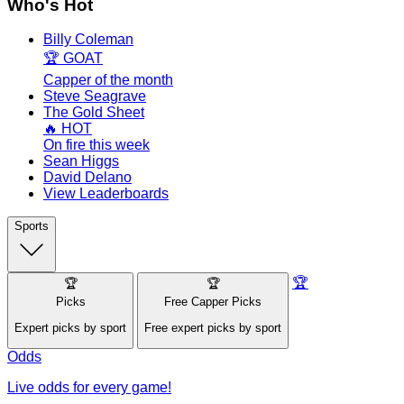
Who's Hot
Billy Coleman
🏆 GOAT
Capper of the month
Steve Seagrave
The Gold Sheet
🔥 HOT
On fire this week
Sean Higgs
David Delano
View Leaderboards
Sports
🏆
🏆
🏆
Picks
Free Capper Picks
Expert picks by sport
Free expert picks by sport
Odds
Live odds for every game!