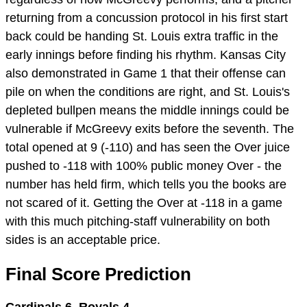
returning from a concussion protocol in his first start
back could be handing St. Louis extra traffic in the
early innings before finding his rhythm. Kansas City
also demonstrated in Game 1 that their offense can
pile on when the conditions are right, and St. Louis's
depleted bullpen means the middle innings could be
vulnerable if McGreevy exits before the seventh. The
total opened at 9 (-110) and has seen the Over juice
pushed to -118 with 100% public money Over - the
number has held firm, which tells you the books are
not scared of it. Getting the Over at -118 in a game
with this much pitching-staff vulnerability on both
sides is an acceptable price.
Final Score Prediction