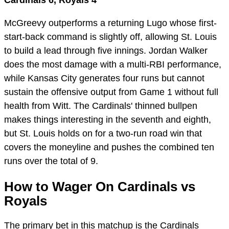
Cardinals 6, Royals 4
McGreevy outperforms a returning Lugo whose first-
start-back command is slightly off, allowing St. Louis
to build a lead through five innings. Jordan Walker
does the most damage with a multi-RBI performance,
while Kansas City generates four runs but cannot
sustain the offensive output from Game 1 without full
health from Witt. The Cardinals' thinned bullpen
makes things interesting in the seventh and eighth,
but St. Louis holds on for a two-run road win that
covers the moneyline and pushes the combined ten
runs over the total of 9.
How to Wager On Cardinals vs
Royals
The primary bet in this matchup is the Cardinals