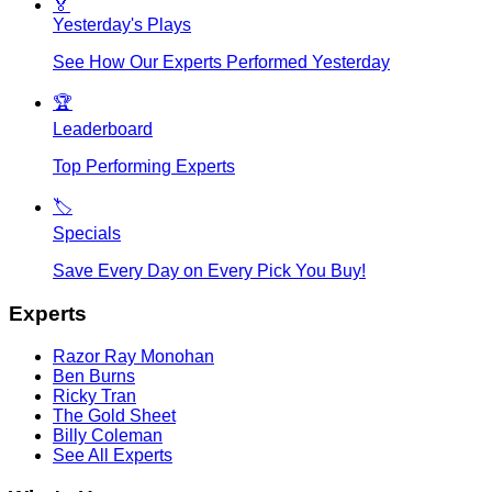
🏅
Yesterday's Plays
See How Our Experts Performed Yesterday
🏆
Leaderboard
Top Performing Experts
🏷️
Specials
Save Every Day on Every Pick You Buy!
Experts
Razor Ray Monohan
Ben Burns
Ricky Tran
The Gold Sheet
Billy Coleman
See All Experts