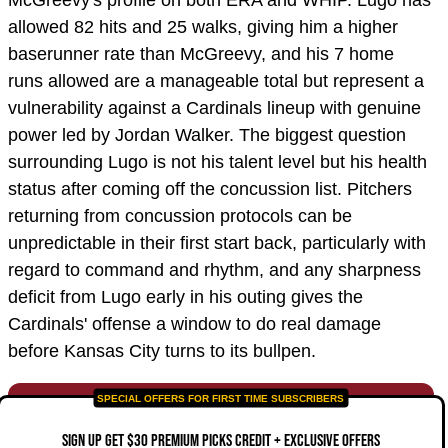
allowed 82 hits and 25 walks, giving him a higher
baserunner rate than McGreevy, and his 7 home
runs allowed are a manageable total but represent a
vulnerability against a Cardinals lineup with genuine
power led by Jordan Walker. The biggest question
surrounding Lugo is not his talent level but his health
status after coming off the concussion list. Pitchers
returning from concussion protocols can be
unpredictable in their first start back, particularly with
regard to command and rhythm, and any sharpness
deficit from Lugo early in his outing gives the
Cardinals' offense a window to do real damage
before Kansas City turns to its bullpen.
SIGN UP GET $30 PREMIUM PICKS CREDIT + EXCLUSIVE OFFERS