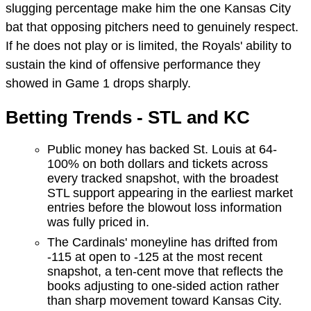
slugging percentage make him the one Kansas City
bat that opposing pitchers need to genuinely respect.
If he does not play or is limited, the Royals' ability to
sustain the kind of offensive performance they
showed in Game 1 drops sharply.
Betting Trends - STL and KC
Public money has backed St. Louis at 64-
100% on both dollars and tickets across
every tracked snapshot, with the broadest
STL support appearing in the earliest market
entries before the blowout loss information
was fully priced in.
The Cardinals' moneyline has drifted from
-115 at open to -125 at the most recent
snapshot, a ten-cent move that reflects the
books adjusting to one-sided action rather
than sharp movement toward Kansas City.