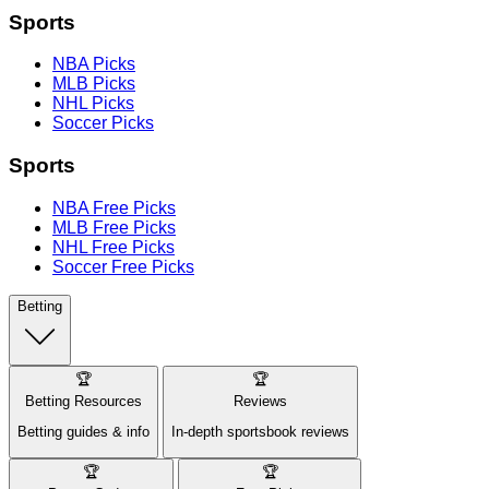
Sports
NBA Picks
MLB Picks
NHL Picks
Soccer Picks
Sports
NBA Free Picks
MLB Free Picks
NHL Free Picks
Soccer Free Picks
Betting
🏆
🏆
Betting Resources
Reviews
Betting guides & info
In-depth sportsbook reviews
🏆
🏆