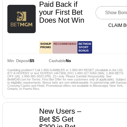
Paid Back if
your First Bet
Show Bon
Does Not Win
CLAIM 
SIGNUP
RECOMMENDED
BETMGM
PROMO
SPORT
BONUS
Min. Deposit
$5
Cashable
No
Gambling problem? Call 1-800-GAMBLER or 1-800-MY-RESET (Available in the US)
877-8-HOPENY or text HOPENY (467369) (NY) 1-800-327-5050 (MA), 1-800-BETS-
OFF (IA), 1-800-981-0023 (PR). 21+ only. Please Gamble Responsibly. See
BetMGM.com for Terms. First Bet Offer for new customers only (if applicable). Subject
to eligibility requirements. Bonus bets are non-withdrawable. In partnership with Kansas
Crossing Casino and Hotel. Promotional offers not available in Mississippi, New York,
Ontario, or Puerto Rico.
New Users –
Bet $5 Get
$200 in Bet