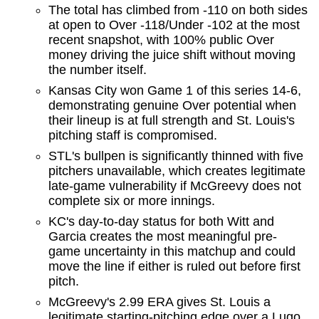
The total has climbed from -110 on both sides
at open to Over -118/Under -102 at the most
recent snapshot, with 100% public Over
money driving the juice shift without moving
the number itself.
Kansas City won Game 1 of this series 14-6,
demonstrating genuine Over potential when
their lineup is at full strength and St. Louis's
pitching staff is compromised.
STL's bullpen is significantly thinned with five
pitchers unavailable, which creates legitimate
late-game vulnerability if McGreevy does not
complete six or more innings.
KC's day-to-day status for both Witt and
Garcia creates the most meaningful pre-
game uncertainty in this matchup and could
move the line if either is ruled out before first
pitch.
McGreevy's 2.99 ERA gives St. Louis a
legitimate starting-pitching edge over a Lugo