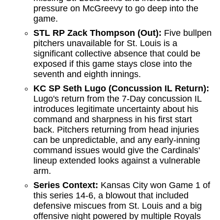
pressure on McGreevy to go deep into the
game.
STL RP Zack Thompson (Out):
Five bullpen
pitchers unavailable for St. Louis is a
significant collective absence that could be
exposed if this game stays close into the
seventh and eighth innings.
KC SP Seth Lugo (Concussion IL Return):
Lugo's return from the 7-Day concussion IL
introduces legitimate uncertainty about his
command and sharpness in his first start
back. Pitchers returning from head injuries
can be unpredictable, and any early-inning
command issues would give the Cardinals'
lineup extended looks against a vulnerable
arm.
Series Context:
Kansas City won Game 1 of
this series 14-6, a blowout that included
defensive miscues from St. Louis and a big
offensive night powered by multiple Royals