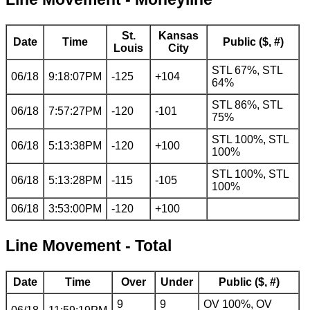
St.
Kansas
Date
Time
Public ($, #)
Louis
City
STL 67%, STL
06/18
9:18:07PM
-125
+104
64%
STL 86%, STL
06/18
7:57:27PM
-120
-101
75%
STL 100%, STL
06/18
5:13:38PM
-120
+100
100%
STL 100%, STL
06/18
5:13:28PM
-115
-105
100%
06/18
3:53:00PM
-120
+100
Line Movement - Total
Date
Time
Over
Under
Public ($, #)
9
9
OV 100%, OV