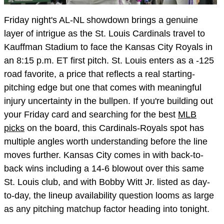
Friday night's AL-NL showdown brings a genuine
layer of intrigue as the St. Louis Cardinals travel to
Kauffman Stadium to face the Kansas City Royals in
an 8:15 p.m. ET first pitch. St. Louis enters as a -125
road favorite, a price that reflects a real starting-
pitching edge but one that comes with meaningful
injury uncertainty in the bullpen. If you're building out
your Friday card and searching for the best
MLB
picks
on the board, this Cardinals-Royals spot has
multiple angles worth understanding before the line
moves further. Kansas City comes in with back-to-
back wins including a 14-6 blowout over this same
St. Louis club, and with Bobby Witt Jr. listed as day-
to-day, the lineup availability question looms as large
as any pitching matchup factor heading into tonight.