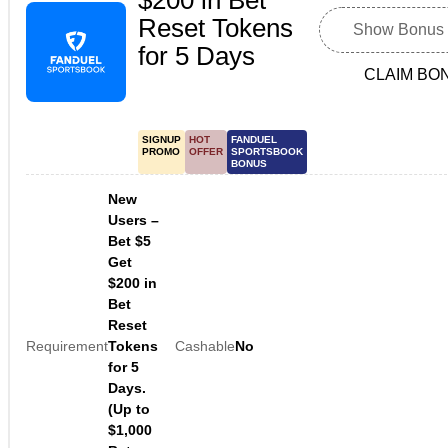
Reset Tokens
Show Bonus
for 5 Days
CLAIM BO
SIGNUP
HOT
FANDUEL
PROMO
OFFER
SPORTSBOOK
BONUS
New
Users –
Bet $5
Get
$200 in
Bet
Reset
Requirement
Tokens
Cashable
No
for 5
Days.
(Up to
$1,000