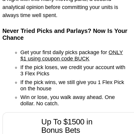
analytical opinion before committing your units is
always time well spent.
Never Tried Picks and Parlays? Now Is Your
Chance
Get your first daily picks package for
ONLY
$1 using coupon code BUCK
If the pick loses, we credit your account with
3 Flex Picks
If the pick wins, we still give you 1 Flex Pick
on the house
Win or lose, you walk away ahead. One
dollar. No catch.
Up To $1500 in
Bonus Bets