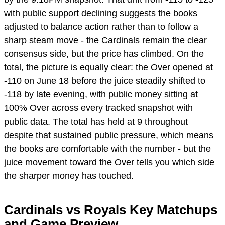
with public support declining suggests the books
adjusted to balance action rather than to follow a
sharp steam move - the Cardinals remain the clear
consensus side, but the price has climbed. On the
total, the picture is equally clear: the Over opened at
-110 on June 18 before the juice steadily shifted to
-118 by late evening, with public money sitting at
100% Over across every tracked snapshot with
public data. The total has held at 9 throughout
despite that sustained public pressure, which means
the books are comfortable with the number - but the
juice movement toward the Over tells you which side
the sharper money has touched.
Cardinals vs Royals Key Matchups
and Game Preview