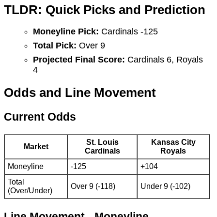
TLDR: Quick Picks and Prediction
Moneyline Pick:
Cardinals -125
Total Pick:
Over 9
Projected Final Score:
Cardinals 6, Royals
4
Odds and Line Movement
Current Odds
St. Louis
Kansas City
Market
Cardinals
Royals
Moneyline
-125
+104
Total
Over 9 (-118)
Under 9 (-102)
(Over/Under)
Line Movement - Moneyline