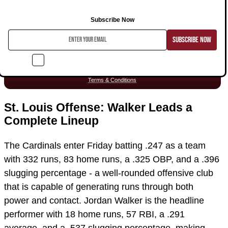
Subscribe Now
SUBSCRIBE NOW
I authorize Picks And Parlays to send me promotional emails
Terms & Conditions
St. Louis Offense: Walker Leads a
Complete Lineup
The Cardinals enter Friday batting .247 as a team
with 332 runs, 83 home runs, a .325 OBP, and a .396
slugging percentage - a well-rounded offensive club
that is capable of generating runs through both
power and contact. Jordan Walker is the headline
performer with 18 home runs, 57 RBI, a .291
average, and a .537 slugging percentage, making