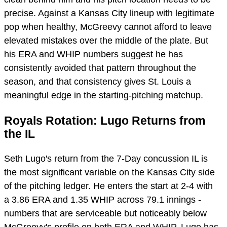
precise. Against a Kansas City lineup with legitimate
pop when healthy, McGreevy cannot afford to leave
elevated mistakes over the middle of the plate. But
his ERA and WHIP numbers suggest he has
consistently avoided that pattern throughout the
season, and that consistency gives St. Louis a
meaningful edge in the starting-pitching matchup.
Royals Rotation: Lugo Returns from
the IL
Seth Lugo's return from the 7-Day concussion IL is
the most significant variable on the Kansas City side
of the pitching ledger. He enters the start at 2-4 with
a 3.86 ERA and 1.35 WHIP across 79.1 innings -
numbers that are serviceable but noticeably below
McGreevy's profile on both ERA and WHIP. Lugo has