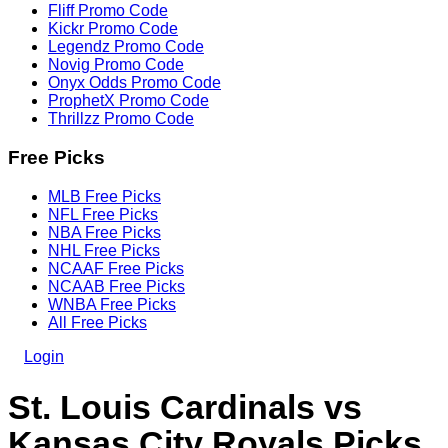
Fliff Promo Code
Kickr Promo Code
Legendz Promo Code
Novig Promo Code
Onyx Odds Promo Code
ProphetX Promo Code
Thrillzz Promo Code
Free Picks
MLB Free Picks
NFL Free Picks
NBA Free Picks
NHL Free Picks
NCAAF Free Picks
NCAAB Free Picks
WNBA Free Picks
All Free Picks
Login
St. Louis Cardinals vs
Kansas City Royals Picks,