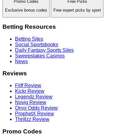
Promo Codes
Free Picks
Exclusive bonus codes
Free expert picks by sport
Betting Resources
Betting Sites
Social Sportsbooks
Daily Fantasy Sports Sites
Sweepstakes Casinos
News
Reviews
Fliff Review
Kickr Review
Legendz Review
Novig Review
Onyx Odds Review
ProphetX Review
Thrillzz Review
Promo Codes