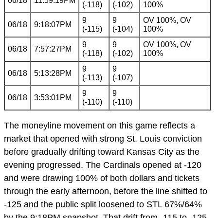
06/18
11:59:19PM
(-118)
(-102)
100%
9
9
OV 100%, OV
06/18
9:18:07PM
(-115)
(-104)
100%
9
9
OV 100%, OV
06/18
7:57:27PM
(-118)
(-102)
100%
9
9
06/18
5:13:28PM
(-113)
(-107)
9
9
06/18
3:53:01PM
(-110)
(-110)
The moneyline movement on this game reflects a
market that opened with strong St. Louis conviction
before gradually drifting toward Kansas City as the
evening progressed. The Cardinals opened at -120
and were drawing 100% of both dollars and tickets
through the early afternoon, before the line shifted to
-125 and the public split loosened to STL 67%/64%
by the 9:18PM snapshot. That drift from -115 to -125