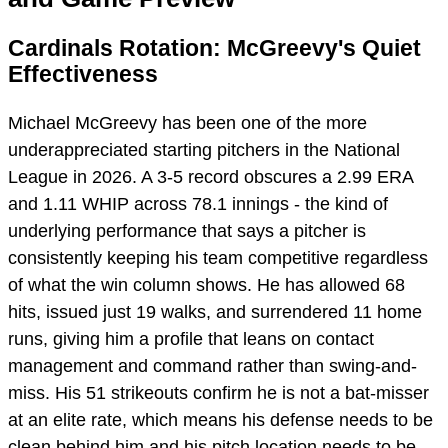
Cardinals Rotation: McGreevy's Quiet
Effectiveness
Michael McGreevy has been one of the more
underappreciated starting pitchers in the National
League in 2026. A 3-5 record obscures a 2.99 ERA
and 1.11 WHIP across 78.1 innings - the kind of
underlying performance that says a pitcher is
consistently keeping his team competitive regardless
of what the win column shows. He has allowed 68
hits, issued just 19 walks, and surrendered 11 home
runs, giving him a profile that leans on contact
management and command rather than swing-and-
miss. His 51 strikeouts confirm he is not a bat-misser
at an elite rate, which means his defense needs to be
clean behind him and his pitch location needs to be