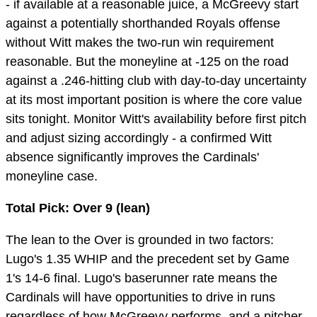
- if available at a reasonable juice, a McGreevy start
against a potentially shorthanded Royals offense
without Witt makes the two-run win requirement
reasonable. But the moneyline at -125 on the road
against a .246-hitting club with day-to-day uncertainty
at its most important position is where the core value
sits tonight. Monitor Witt's availability before first pitch
and adjust sizing accordingly - a confirmed Witt
absence significantly improves the Cardinals'
moneyline case.
Total Pick: Over 9 (lean)
The lean to the Over is grounded in two factors:
Lugo's 1.35 WHIP and the precedent set by Game
1's 14-6 final. Lugo's baserunner rate means the
Cardinals will have opportunities to drive in runs
regardless of how McGreevy performs, and a pitcher