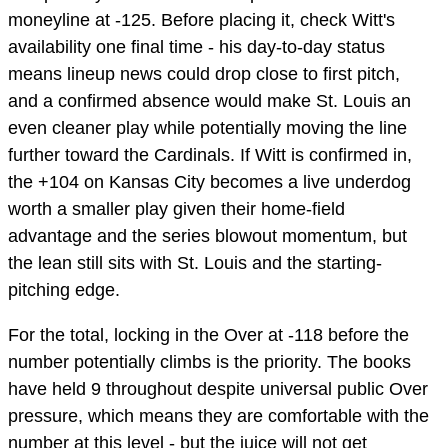
moneyline at -125. Before placing it, check Witt's
availability one final time - his day-to-day status
means lineup news could drop close to first pitch,
and a confirmed absence would make St. Louis an
even cleaner play while potentially moving the line
further toward the Cardinals. If Witt is confirmed in,
the +104 on Kansas City becomes a live underdog
worth a smaller play given their home-field
advantage and the series blowout momentum, but
the lean still sits with St. Louis and the starting-
pitching edge.
For the total, locking in the Over at -118 before the
number potentially climbs is the priority. The books
have held 9 throughout despite universal public Over
pressure, which means they are comfortable with the
number at this level - but the juice will not get