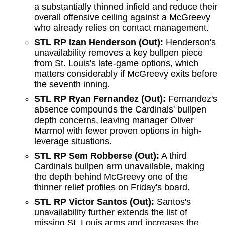
a substantially thinned infield and reduce their
overall offensive ceiling against a McGreevy
who already relies on contact management.
STL RP Izan Henderson (Out):
Henderson's
unavailability removes a key bullpen piece
from St. Louis's late-game options, which
matters considerably if McGreevy exits before
the seventh inning.
STL RP Ryan Fernandez (Out):
Fernandez's
absence compounds the Cardinals' bullpen
depth concerns, leaving manager Oliver
Marmol with fewer proven options in high-
leverage situations.
STL RP Sem Robberse (Out):
A third
Cardinals bullpen arm unavailable, making
the depth behind McGreevy one of the
thinner relief profiles on Friday's board.
STL RP Victor Santos (Out):
Santos's
unavailability further extends the list of
missing St. Louis arms and increases the