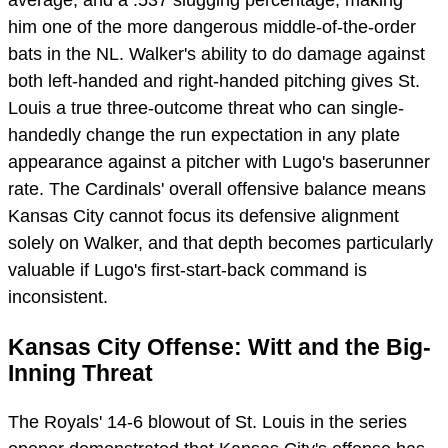
him one of the more dangerous middle-of-the-order
bats in the NL. Walker's ability to do damage against
both left-handed and right-handed pitching gives St.
Louis a true three-outcome threat who can single-
handedly change the run expectation in any plate
appearance against a pitcher with Lugo's baserunner
rate. The Cardinals' overall offensive balance means
Kansas City cannot focus its defensive alignment
solely on Walker, and that depth becomes particularly
valuable if Lugo's first-start-back command is
inconsistent.
Kansas City Offense: Witt and the Big-
Inning Threat
The Royals' 14-6 blowout of St. Louis in the series