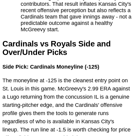
contributors. That result inflates Kansas City's
recent offensive perception but also reflects a
Cardinals team that gave innings away - not a
predictable outcome against a healthy
McGreevy start.
Cardinals vs Royals Side and
Over/Under Picks
Side Pick: Cardinals Moneyline (-125)
The moneyline at -125 is the cleanest entry point on
St. Louis in this game. McGreevy's 2.99 ERA against
a Lugo returning from the concussion IL is a genuine
starting-pitcher edge, and the Cardinals' offensive
profile gives them the tools to generate runs
regardless of who is available in Kansas City's
lineup. The run line at -1.5 is worth checking for price