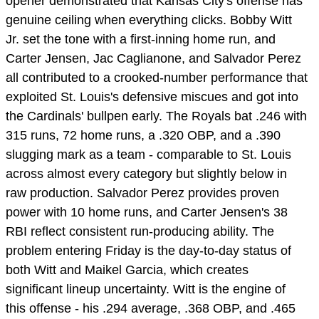
opener demonstrated that Kansas City's offense has
genuine ceiling when everything clicks. Bobby Witt
Jr. set the tone with a first-inning home run, and
Carter Jensen, Jac Caglianone, and Salvador Perez
all contributed to a crooked-number performance that
exploited St. Louis's defensive miscues and got into
the Cardinals' bullpen early. The Royals bat .246 with
315 runs, 72 home runs, a .320 OBP, and a .390
slugging mark as a team - comparable to St. Louis
across almost every category but slightly below in
raw production. Salvador Perez provides proven
power with 10 home runs, and Carter Jensen's 38
RBI reflect consistent run-producing ability. The
problem entering Friday is the day-to-day status of
both Witt and Maikel Garcia, which creates
significant lineup uncertainty. Witt is the engine of
this offense - his .294 average, .368 OBP, and .465