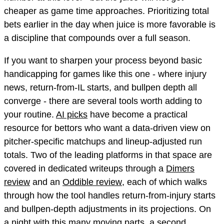
cheaper as game time approaches. Prioritizing total
bets earlier in the day when juice is more favorable is
a discipline that compounds over a full season.
If you want to sharpen your process beyond basic
handicapping for games like this one - where injury
news, return-from-IL starts, and bullpen depth all
converge - there are several tools worth adding to
your routine.
AI picks
have become a practical
resource for bettors who want a data-driven view on
pitcher-specific matchups and lineup-adjusted run
totals. Two of the leading platforms in that space are
covered in dedicated writeups through a
Dimers
review
and an
Oddible review
, each of which walks
through how the tool handles return-from-injury starts
and bullpen-depth adjustments in its projections. On
a night with this many moving parts, a second