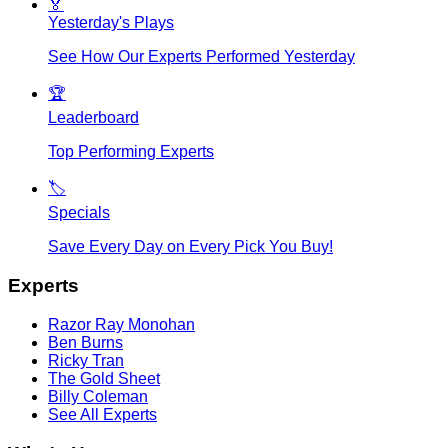
🏅
Yesterday's Plays
See How Our Experts Performed Yesterday
🏆
Leaderboard
Top Performing Experts
🏷️
Specials
Save Every Day on Every Pick You Buy!
Experts
Razor Ray Monohan
Ben Burns
Ricky Tran
The Gold Sheet
Billy Coleman
See All Experts