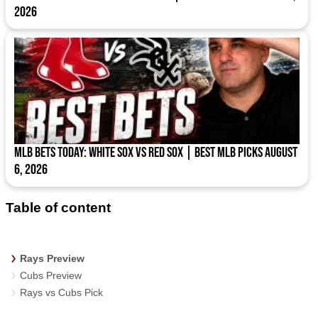
2026
MLB Bets Today: White Sox vs Red Sox | Best MLB Picks August
6, 2026
Table of content
Rays Preview
Cubs Preview
Rays vs Cubs Pick