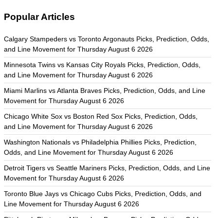
Popular Articles
Calgary Stampeders vs Toronto Argonauts Picks, Prediction, Odds,
and Line Movement for Thursday August 6 2026
Minnesota Twins vs Kansas City Royals Picks, Prediction, Odds,
and Line Movement for Thursday August 6 2026
Miami Marlins vs Atlanta Braves Picks, Prediction, Odds, and Line
Movement for Thursday August 6 2026
Chicago White Sox vs Boston Red Sox Picks, Prediction, Odds,
and Line Movement for Thursday August 6 2026
Washington Nationals vs Philadelphia Phillies Picks, Prediction,
Odds, and Line Movement for Thursday August 6 2026
Detroit Tigers vs Seattle Mariners Picks, Prediction, Odds, and Line
Movement for Thursday August 6 2026
Toronto Blue Jays vs Chicago Cubs Picks, Prediction, Odds, and
Line Movement for Thursday August 6 2026