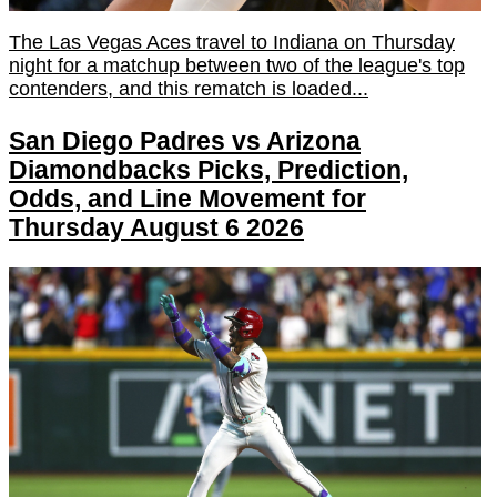
The Las Vegas Aces travel to Indiana on Thursday
night for a matchup between two of the league's top
contenders, and this rematch is loaded...
San Diego Padres vs Arizona
Diamondbacks Picks, Prediction,
Odds, and Line Movement for
Thursday August 6 2026