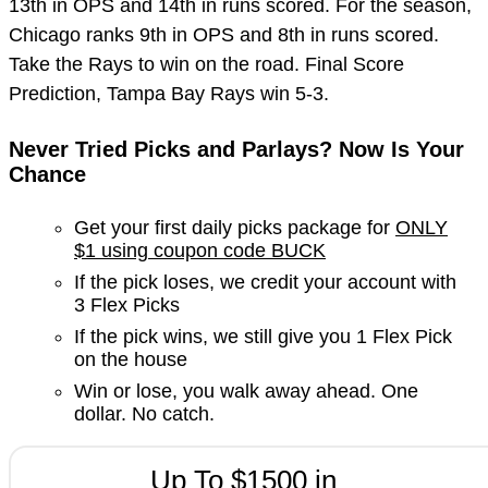
13th in OPS and 14th in runs scored. For the season,
Chicago ranks 9th in OPS and 8th in runs scored.
Take the Rays to win on the road. Final Score
Prediction, Tampa Bay Rays win 5-3.
Never Tried Picks and Parlays? Now Is Your
Chance
Get your first daily picks package for
ONLY
$1 using coupon code BUCK
If the pick loses, we credit your account with
3 Flex Picks
If the pick wins, we still give you 1 Flex Pick
on the house
Win or lose, you walk away ahead. One
dollar. No catch.
Up To $1500 in