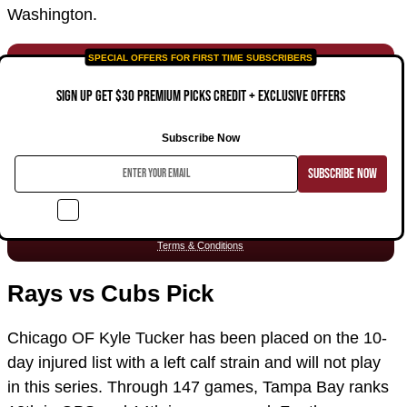
Washington.
SIGN UP GET $30 PREMIUM PICKS CREDIT + EXCLUSIVE OFFERS
Subscribe Now
SUBSCRIBE NOW
I authorize Picks And Parlays to send me promotional emails
Terms & Conditions
Rays vs Cubs Pick
Chicago OF Kyle Tucker has been placed on the 10-
day injured list with a left calf strain and will not play
in this series. Through 147 games, Tampa Bay ranks