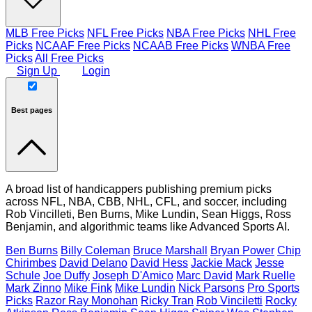
MLB Free Picks
NFL Free Picks
NBA Free Picks
NHL Free
Picks
NCAAF Free Picks
NCAAB Free Picks
WNBA Free
Picks
All Free Picks
Sign Up
Login
Best pages
A broad list of handicappers publishing premium picks
across NFL, NBA, CBB, NHL, CFL, and soccer, including
Rob Vincilleti, Ben Burns, Mike Lundin, Sean Higgs, Ross
Benjamin, and algorithmic teams like Advanced Sports AI.
Ben Burns
Billy Coleman
Bruce Marshall
Bryan Power
Chip
Chirimbes
David Delano
David Hess
Jackie Mack
Jesse
Schule
Joe Duffy
Joseph D'Amico
Marc David
Mark Ruelle
Mark Zinno
Mike Fink
Mike Lundin
Nick Parsons
Pro Sports
Picks
Razor Ray Monohan
Ricky Tran
Rob Vinciletti
Rocky