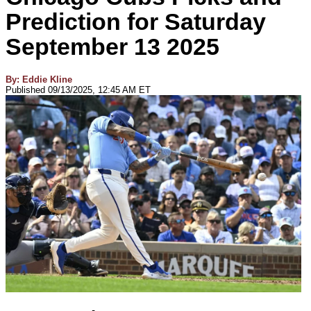
Prediction for Saturday
September 13 2025
By:
Eddie Kline
Published 09/13/2025, 12:45 AM ET