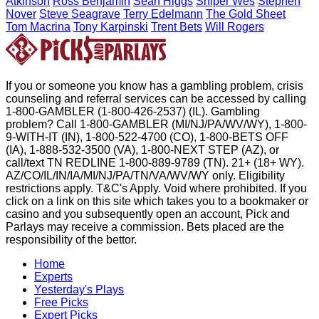
Atkinson
Ross Benjamin
Sean Higgs
Sniper Wes
Stephen
Nover
Steve Seagrave
Terry Edelmann
The Gold Sheet
Tom Macrina
Tony Karpinski
Trent Bets
Will Rogers
If you or someone you know has a gambling problem, crisis
counseling and referral services can be accessed by calling
1-800-GAMBLER (1-800-426-2537) (IL). Gambling
problem? Call 1-800-GAMBLER (MI/NJ/PA/WV/WY), 1-800-
9-WITH-IT (IN), 1-800-522-4700 (CO), 1-800-BETS OFF
(IA), 1-888-532-3500 (VA), 1-800-NEXT STEP (AZ), or
call/text TN REDLINE 1-800-889-9789 (TN). 21+ (18+ WY).
AZ/CO/IL/IN/IA/MI/NJ/PA/TN/VA/WV/WY only. Eligibility
restrictions apply. T&C's Apply. Void where prohibited. If you
click on a link on this site which takes you to a bookmaker or
casino and you subsequently open an account, Pick and
Parlays may receive a commission. Bets placed are the
responsibility of the bettor.
Home
Experts
Yesterday's Plays
Free Picks
Expert Picks