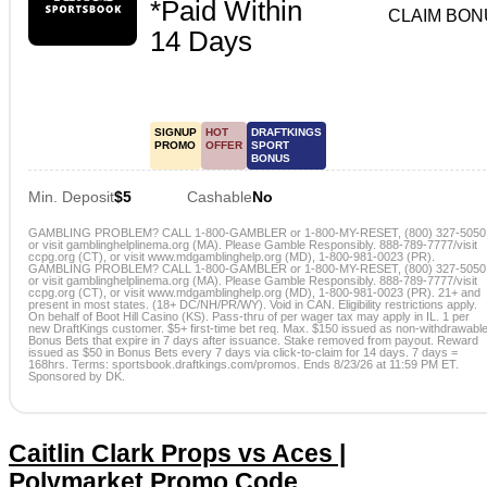
*Paid Within
CLAIM BON
14 Days
SIGNUP
HOT
DRAFTKINGS
PROMO
OFFER
SPORT
BONUS
Min. Deposit
$5
Cashable
No
GAMBLING PROBLEM? CALL 1-800-GAMBLER or 1-800-MY-RESET, (800) 327-5050
or visit gamblinghelplinema.org (MA). Please Gamble Responsibly. 888-789-7777/visit
ccpg.org (CT), or visit www.mdgamblinghelp.org (MD), 1-800-981-0023 (PR).
GAMBLING PROBLEM? CALL 1-800-GAMBLER or 1-800-MY-RESET, (800) 327-5050
or visit gamblinghelplinema.org (MA). Please Gamble Responsibly. 888-789-7777/visit
ccpg.org (CT), or visit www.mdgamblinghelp.org (MD), 1-800-981-0023 (PR). 21+ and
present in most states. (18+ DC/NH/PR/WY). Void in CAN. Eligibility restrictions apply.
On behalf of Boot Hill Casino (KS). Pass-thru of per wager tax may apply in IL. 1 per
new DraftKings customer. $5+ first-time bet req. Max. $150 issued as non-withdrawabl
Bonus Bets that expire in 7 days after issuance. Stake removed from payout. Reward
issued as $50 in Bonus Bets every 7 days via click-to-claim for 14 days. 7 days =
168hrs. Terms: sportsbook.draftkings.com/promos. Ends 8/23/26 at 11:59 PM ET.
Sponsored by DK.
Caitlin Clark Props vs Aces |
Polymarket Promo Code