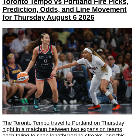
Toronto Tempo vs Portland Fire Picks,
Prediction, Odds, and Line Movement
for Thursday August 6 2026
The Toronto Tempo travel to Portland on Thursday
night in a matchup between two expansion teams
each trying to snap lengthy losing streaks, and this...