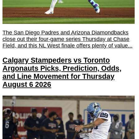
The San Diego Padres and Arizona Diamondbacks
close out their four-game series Thursday at Chase
Field, and this NL West finale offers plenty of value...
Calgary Stampeders vs Toronto
Argonauts Picks, Prediction, Odds,
and Line Movement for Thursday
August 6 2026