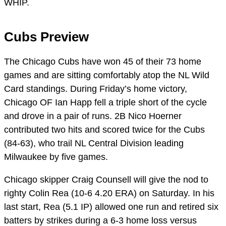
WHIP.
Cubs Preview
The Chicago Cubs have won 45 of their 73 home
games and are sitting comfortably atop the NL Wild
Card standings. During Friday’s home victory,
Chicago OF Ian Happ fell a triple short of the cycle
and drove in a pair of runs. 2B Nico Hoerner
contributed two hits and scored twice for the Cubs
(84-63), who trail NL Central Division leading
Milwaukee by five games.
Chicago skipper Craig Counsell will give the nod to
righty Colin Rea (10-6 4.20 ERA) on Saturday. In his
last start, Rea (5.1 IP) allowed one run and retired six
batters by strikes during a 6-3 home loss versus