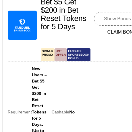
Bet $5 Get
$200 in Bet
Reset Tokens
Show Bonus
for 5 Days
CLAIM BO
SIGNUP
HOT
FANDUEL
PROMO
OFFER
SPORTSBOOK
BONUS
New
Users –
Bet $5
Get
$200 in
Bet
Reset
Requirement
Tokens
Cashable
No
for 5
Days.
(Up to