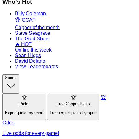
Who's Hot
Billy Coleman
🏆 GOAT
Capper of the month
Steve Seagrave
The Gold Sheet
🔥 HOT
On fire this week
Sean Higgs
David Delano
View Leaderboards
Sports
🏆
🏆
🏆
Picks
Free Capper Picks
Expert picks by sport
Free expert picks by sport
Odds
Live odds for every game!