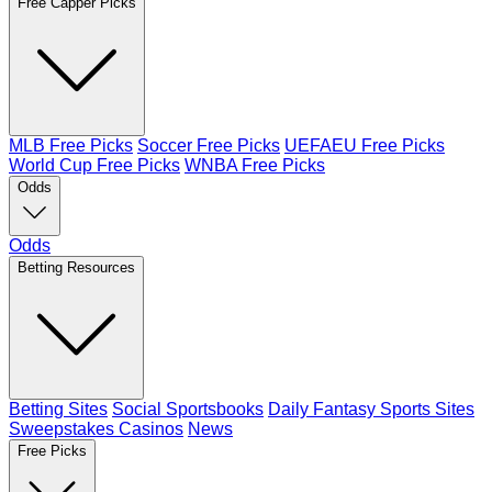
Free Capper Picks
MLB Free Picks
Soccer Free Picks
UEFAEU Free Picks
World Cup Free Picks
WNBA Free Picks
Odds
Odds
Betting Resources
Betting Sites
Social Sportsbooks
Daily Fantasy Sports Sites
Sweepstakes Casinos
News
Free Picks