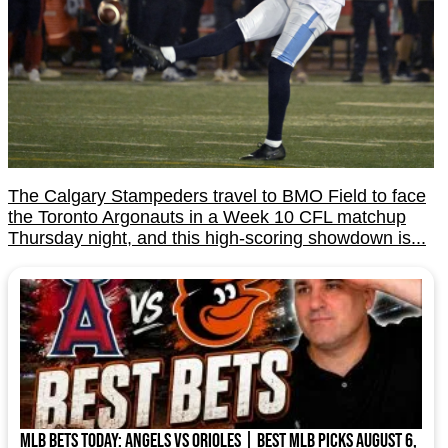
The Calgary Stampeders travel to BMO Field to face
the Toronto Argonauts in a Week 10 CFL matchup
Thursday night, and this high-scoring showdown is...
MLB Bets Today: Angels vs Orioles | Best MLB Picks August 6,