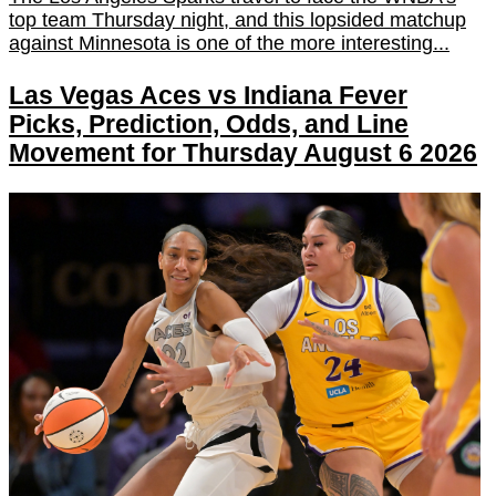
top team Thursday night, and this lopsided matchup
against Minnesota is one of the more interesting...
Las Vegas Aces vs Indiana Fever
Picks, Prediction, Odds, and Line
Movement for Thursday August 6 2026