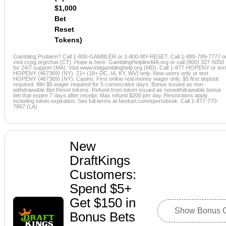
$1,000
Bet
Reset
Tokens)
Gambling Problem? Call 1-800-GAMBLER or 1-800-MY-RESET. Call 1-888-789-7777 o
visit ccpg.org/chat (CT). Hope is here. GamblingHelplineMA.org or call (800) 327-5050
for 24/7 support (MA). Visit www.mdgamblinghelp.org (MD). Call 1-877-HOPENY or tex
HOPENY (467369) (NY). 21+ (18+ DC, IA, KY, WV) only. New users only or text
HOPENY (467369) (NY). Casino, First online real money wager only. $5 first deposit
required. Min $5 wager required for 5 consecutive days. Bonus issued as non-
withdrawable Bet Reset tokens. Refund from token issued as nonwithdrawable bonus
bet that expire 7 days after receipt. Max refund $200 per day. Restrictions apply,
including token expiration. See full terms at fanduel.com/sportsbook. Call 1-877-770-
7867 (LA).
New
DraftKings
Customers:
Spend $5+
Get $150 in
Show Bonus 
Bonus Bets