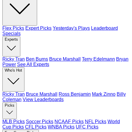
Flex Picks
Expert Picks
Yesterday's Plays
Leaderboard
Specials
Experts
Ricky Tran
Ben Burns
Bruce Marshall
Terry Edelmann
Bryan
Power
See All Experts
Who's Hot
Ricky Tran
Bruce Marshall
Ross Benjamin
Mark Zinno
Billy
Coleman
View Leaderboards
Picks
MLB Picks
Soccer Picks
NCAAF Picks
NFL Picks
World
Cup Picks
CFL Picks
WNBA Picks
UFC Picks