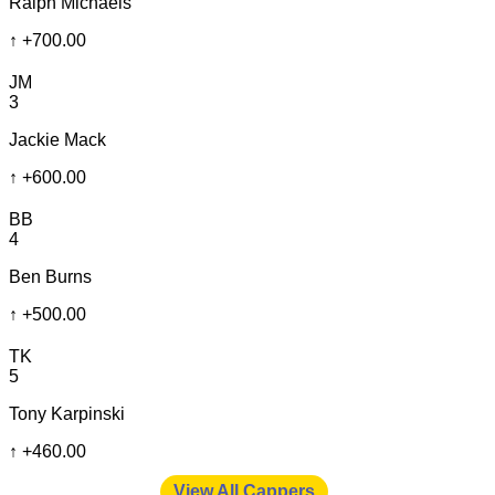
Ralph Michaels
↑
+700.00
JM
3
Jackie Mack
↑
+600.00
BB
4
Ben Burns
↑
+500.00
TK
5
Tony Karpinski
↑
+460.00
View All Cappers