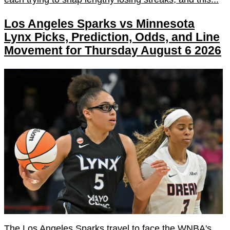
Los Angeles Sparks vs Minnesota
Lynx Picks, Prediction, Odds, and Line
Movement for Thursday August 6 2026
The Los Angeles Sparks travel to face the WNBA's