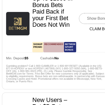
Bonus Bets
Paid Back if
your First Bet
Show Bon
Does Not Win
CLAIM 
SIGNUP
RECOMMENDED
BETMGM
PROMO
SPORT
BONUS
Min. Deposit
$5
Cashable
No
Gambling problem? Call 1-800-GAMBLER or 1-800-MY-RESET (Available in the US)
877-8-HOPENY or text HOPENY (467369) (NY) 1-800-327-5050 (MA), 1-800-BETS-
OFF (IA), 1-800-981-0023 (PR). 21+ only. Please Gamble Responsibly. See
BetMGM.com for Terms. First Bet Offer for new customers only (if applicable). Subject
to eligibility requirements. Bonus bets are non-withdrawable. In partnership with Kansas
Crossing Casino and Hotel. Promotional offers not available in Mississippi, New York,
Ontario, or Puerto Rico.
New Users –