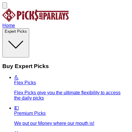
Home
Expert Picks
Buy Expert Picks
💪
Flex Picks
Flex Picks give you the ultimate flexibility to access
the daily picks
💵
Premium Picks
We put our Money where our mouth is!