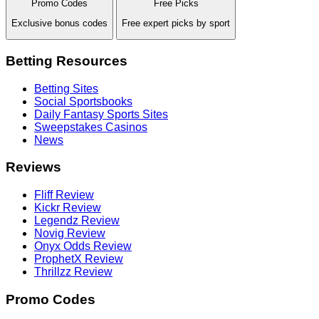
Promo Codes
Free Picks
Exclusive bonus codes
Free expert picks by sport
Betting Resources
Betting Sites
Social Sportsbooks
Daily Fantasy Sports Sites
Sweepstakes Casinos
News
Reviews
Fliff Review
Kickr Review
Legendz Review
Novig Review
Onyx Odds Review
ProphetX Review
Thrillzz Review
Promo Codes