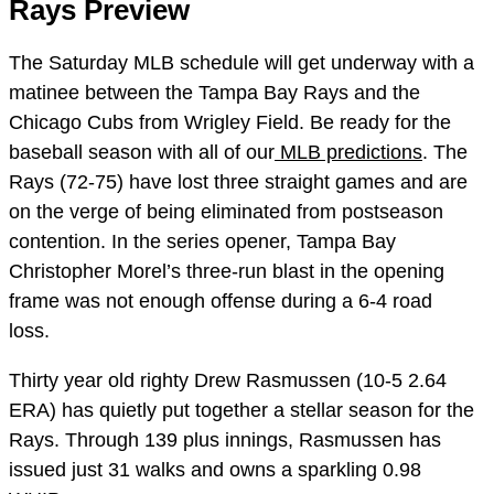
Rays Preview
The Saturday MLB schedule will get underway with a
matinee between the Tampa Bay Rays and the
Chicago Cubs from Wrigley Field. Be ready for the
baseball season with all of our
MLB predictions
. The
Rays (72-75) have lost three straight games and are
on the verge of being eliminated from postseason
contention. In the series opener, Tampa Bay
Christopher Morel’s three-run blast in the opening
frame was not enough offense during a 6-4 road
loss.
Thirty year old righty Drew Rasmussen (10-5 2.64
ERA) has quietly put together a stellar season for the
Rays. Through 139 plus innings, Rasmussen has
issued just 31 walks and owns a sparkling 0.98