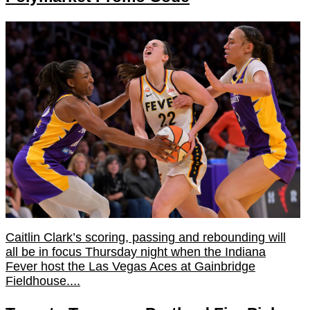
Caitlin Clark’s scoring, passing and rebounding will
all be in focus Thursday night when the Indiana
Fever host the Las Vegas Aces at Gainbridge
Fieldhouse....