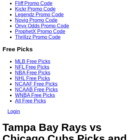
Fliff Promo Code
Kickr Promo Code
Legendz Promo Code
Novig Promo Code
Onyx Odds Promo Code
ProphetX Promo Code
Thrillzz Promo Code
Free Picks
MLB Free Picks
NFL Free Picks
NBA Free Picks
NHL Free Picks
NCAAF Free Picks
NCAAB Free Picks
WNBA Free Picks
All Free Picks
Login
Tampa Bay Rays vs
Chicago Cubs Picks and