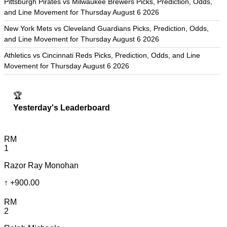
Pittsburgh Pirates vs Milwaukee Brewers Picks, Prediction, Odds,
and Line Movement for Thursday August 6 2026
New York Mets vs Cleveland Guardians Picks, Prediction, Odds,
and Line Movement for Thursday August 6 2026
Athletics vs Cincinnati Reds Picks, Prediction, Odds, and Line
Movement for Thursday August 6 2026
🏆
Yesterday's Leaderboard
RM
1
Razor Ray Monohan
↑
+900.00
RM
2