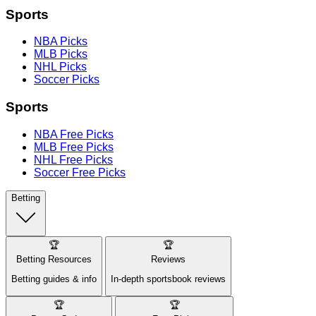
Sports
NBA Picks
MLB Picks
NHL Picks
Soccer Picks
Sports
NBA Free Picks
MLB Free Picks
NHL Free Picks
Soccer Free Picks
Betting
🏆
🏆
Betting Resources
Reviews
Betting guides & info
In-depth sportsbook reviews
🏆
🏆