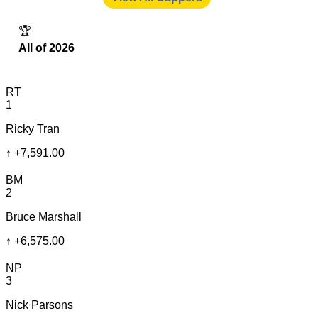
🏆
All of 2026
RT
1
Ricky Tran
↑
+7,591.00
BM
2
Bruce Marshall
↑
+6,575.00
NP
3
Nick Parsons