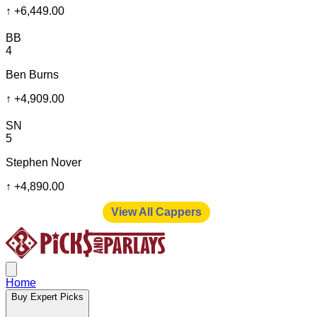
↑
+6,449.00
BB
4
Ben Burns
↑
+4,909.00
SN
5
Stephen Nover
↑
+4,890.00
View All Cappers
Home
Buy Expert Picks