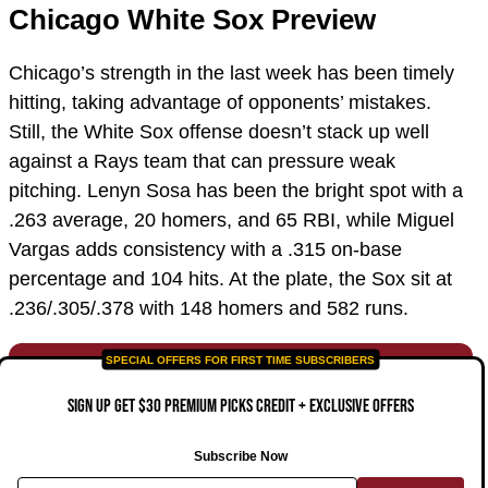
Chicago White Sox Preview
Chicago’s strength in the last week has been timely
hitting, taking advantage of opponents’ mistakes.
Still, the White Sox offense doesn’t stack up well
against a Rays team that can pressure weak
pitching. Lenyn Sosa has been the bright spot with a
.263 average, 20 homers, and 65 RBI, while Miguel
Vargas adds consistency with a .315 on-base
percentage and 104 hits. At the plate, the Sox sit at
.236/.305/.378 with 148 homers and 582 runs.
SIGN UP GET $30 PREMIUM PICKS CREDIT + EXCLUSIVE OFFERS
Subscribe Now