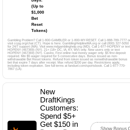
Days.
(Up to
$1,000
Bet
Reset
Tokens)
Gambling Problem? Call 1-800-GAMBLER or 1-800-MY-RESET. Call 1-888-789-7777 o
visit ccpg.org/chat (CT). Hope is here. GamblingHelplineMA.org or call (800) 327-5050
for 24/7 support (MA). Visit www.mdgamblinghelp.org (MD). Call 1-877-HOPENY or tex
HOPENY (467369) (NY). 21+ (18+ DC, IA, KY, WV) only. New users only or text
HOPENY (467369) (NY). Casino, First online real money wager only. $5 first deposit
required. Min $5 wager required for 5 consecutive days. Bonus issued as non-
withdrawable Bet Reset tokens. Refund from token issued as nonwithdrawable bonus
bet that expire 7 days after receipt. Max refund $200 per day. Restrictions apply,
including token expiration. See full terms at fanduel.com/sportsbook. Call 1-877-770-
7867 (LA).
New
DraftKings
Customers:
Spend $5+
Get $150 in
Show Bonus 