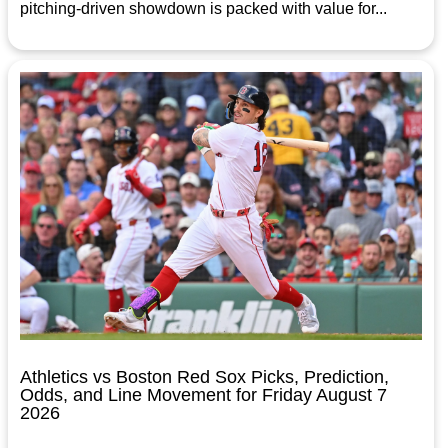
pitching-driven showdown is packed with value for...
Athletics vs Boston Red Sox Picks, Prediction,
Odds, and Line Movement for Friday August 7
2026