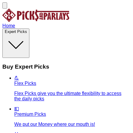
Home
Expert Picks
Buy Expert Picks
💪
Flex Picks
Flex Picks give you the ultimate flexibility to access
the daily picks
💵
Premium Picks
We put our Money where our mouth is!