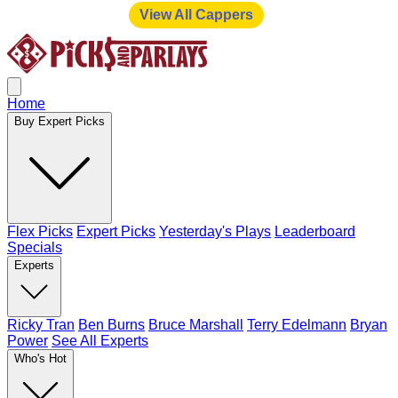
View All Cappers
Home
Buy Expert Picks
Flex Picks
Expert Picks
Yesterday's Plays
Leaderboard
Specials
Experts
Ricky Tran
Ben Burns
Bruce Marshall
Terry Edelmann
Bryan
Power
See All Experts
Who's Hot