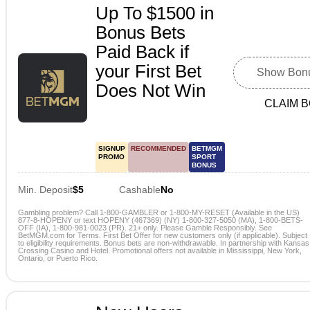
Up To $1500 in
Bonus Bets
Paid Back if
your First Bet
Show Bon
Does Not Win
CLAIM 
SIGNUP
RECOMMENDED
BETMGM
PROMO
SPORT
BONUS
Min. Deposit
$5
Cashable
No
Gambling problem? Call 1-800-GAMBLER or 1-800-MY-RESET (Available in the US)
877-8-HOPENY or text HOPENY (467369) (NY) 1-800-327-5050 (MA), 1-800-BETS-
OFF (IA), 1-800-981-0023 (PR). 21+ only. Please Gamble Responsibly. See
BetMGM.com for Terms. First Bet Offer for new customers only (if applicable). Subject
to eligibility requirements. Bonus bets are non-withdrawable. In partnership with Kansas
Crossing Casino and Hotel. Promotional offers not available in Mississippi, New York,
Ontario, or Puerto Rico.