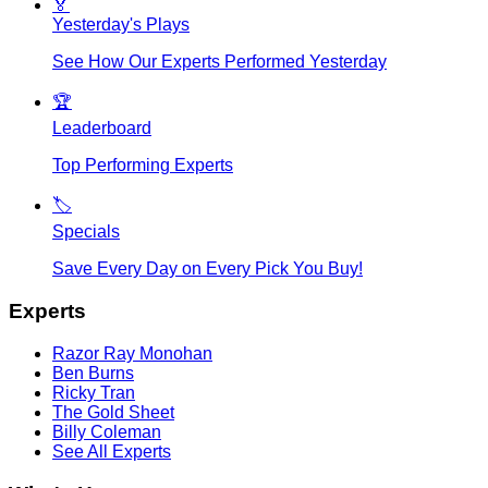
🏅
Yesterday's Plays
See How Our Experts Performed Yesterday
🏆
Leaderboard
Top Performing Experts
🏷️
Specials
Save Every Day on Every Pick You Buy!
Experts
Razor Ray Monohan
Ben Burns
Ricky Tran
The Gold Sheet
Billy Coleman
See All Experts