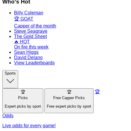
Who's Hot
Billy Coleman
🏆 GOAT
Capper of the month
Steve Seagrave
The Gold Sheet
🔥 HOT
On fire this week
Sean Higgs
David Delano
View Leaderboards
Sports
🏆
🏆
🏆
Picks
Free Capper Picks
Expert picks by sport
Free expert picks by sport
Odds
Live odds for every game!