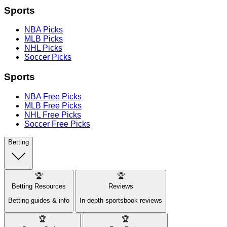
Sports
NBA Picks
MLB Picks
NHL Picks
Soccer Picks
Sports
NBA Free Picks
MLB Free Picks
NHL Free Picks
Soccer Free Picks
Betting
🏆
🏆
Betting Resources
Reviews
Betting guides & info
In-depth sportsbook reviews
🏆
🏆