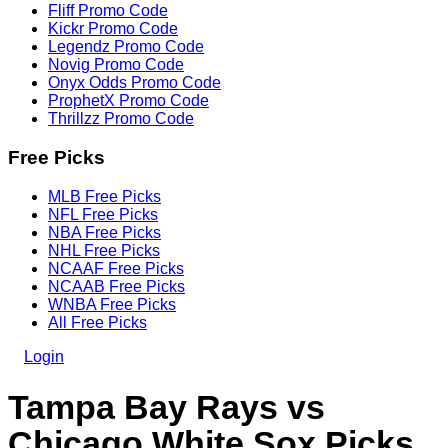
Fliff Promo Code
Kickr Promo Code
Legendz Promo Code
Novig Promo Code
Onyx Odds Promo Code
ProphetX Promo Code
Thrillzz Promo Code
Free Picks
MLB Free Picks
NFL Free Picks
NBA Free Picks
NHL Free Picks
NCAAF Free Picks
NCAAB Free Picks
WNBA Free Picks
All Free Picks
Login
Tampa Bay Rays vs
Chicago White Sox Picks