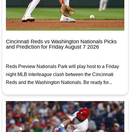
Cincinnati Reds vs Washington Nationals Picks
and Prediction for Friday August 7 2026
Reds Preview Nationals Park will play host to a Friday
night MLB interleague clash between the Cincinnati
Reds and the Washington Nationals. Be ready for...