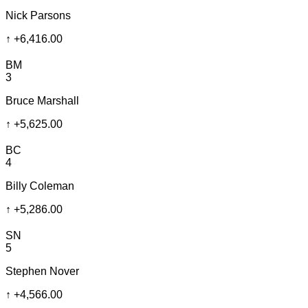
Nick Parsons
↑
+6,416.00
BM
3
Bruce Marshall
↑
+5,625.00
BC
4
Billy Coleman
↑
+5,286.00
SN
5
Stephen Nover
↑
+4,566.00