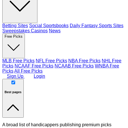
Betting Sites
Social Sportsbooks
Daily Fantasy Sports Sites
Sweepstakes Casinos
News
Free Picks
MLB Free Picks
NFL Free Picks
NBA Free Picks
NHL Free
Picks
NCAAF Free Picks
NCAAB Free Picks
WNBA Free
Picks
All Free Picks
Sign Up
Login
Best pages
A broad list of handicappers publishing premium picks