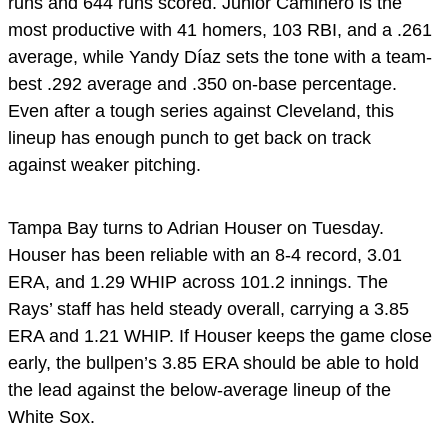
runs and 644 runs scored. Junior Caminero is the
most productive with 41 homers, 103 RBI, and a .261
average, while Yandy Díaz sets the tone with a team-
best .292 average and .350 on-base percentage.
Even after a tough series against Cleveland, this
lineup has enough punch to get back on track
against weaker pitching.
Tampa Bay turns to Adrian Houser on Tuesday.
Houser has been reliable with an 8-4 record, 3.01
ERA, and 1.29 WHIP across 101.2 innings. The
Rays’ staff has held steady overall, carrying a 3.85
ERA and 1.21 WHIP. If Houser keeps the game close
early, the bullpen’s 3.85 ERA should be able to hold
the lead against the below-average lineup of the
White Sox.