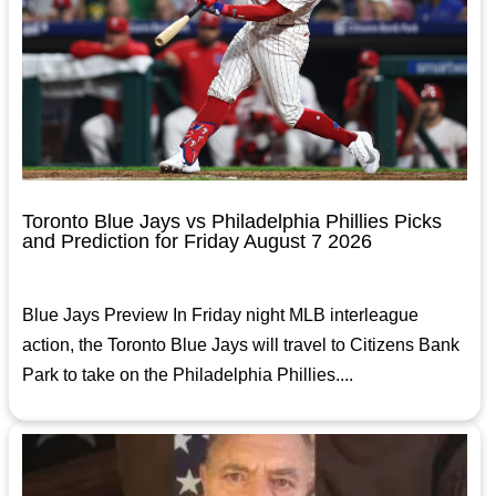
Toronto Blue Jays vs Philadelphia Phillies Picks
and Prediction for Friday August 7 2026
Blue Jays Preview In Friday night MLB interleague
action, the Toronto Blue Jays will travel to Citizens Bank
Park to take on the Philadelphia Phillies....