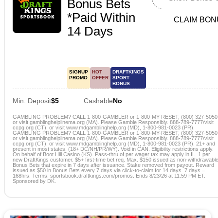
Bonus Bets
*Paid Within
CLAIM BON
14 Days
SIGNUP
HOT
DRAFTKINGS
PROMO
OFFER
SPORT
BONUS
Min. Deposit
$5
Cashable
No
GAMBLING PROBLEM? CALL 1-800-GAMBLER or 1-800-MY-RESET, (800) 327-5050
or visit gamblinghelplinema.org (MA). Please Gamble Responsibly. 888-789-7777/visit
ccpg.org (CT), or visit www.mdgamblinghelp.org (MD), 1-800-981-0023 (PR).
GAMBLING PROBLEM? CALL 1-800-GAMBLER or 1-800-MY-RESET, (800) 327-5050
or visit gamblinghelplinema.org (MA). Please Gamble Responsibly. 888-789-7777/visit
ccpg.org (CT), or visit www.mdgamblinghelp.org (MD), 1-800-981-0023 (PR). 21+ and
present in most states. (18+ DC/NH/PR/WY). Void in CAN. Eligibility restrictions apply.
On behalf of Boot Hill Casino (KS). Pass-thru of per wager tax may apply in IL. 1 per
new DraftKings customer. $5+ first-time bet req. Max. $150 issued as non-withdrawabl
Bonus Bets that expire in 7 days after issuance. Stake removed from payout. Reward
issued as $50 in Bonus Bets every 7 days via click-to-claim for 14 days. 7 days =
168hrs. Terms: sportsbook.draftkings.com/promos. Ends 8/23/26 at 11:59 PM ET.
Sponsored by DK.