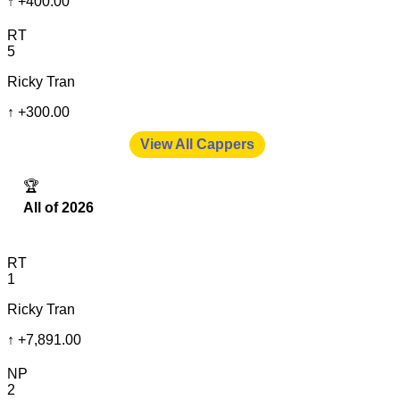
↑
+400.00
RT
5
Ricky Tran
↑
+300.00
View All Cappers
🏆
All of 2026
RT
1
Ricky Tran
↑
+7,891.00
NP
2