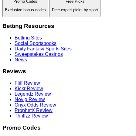
Promo Codes
Free Picks
Exclusive bonus codes
Free expert picks by sport
Betting Resources
Betting Sites
Social Sportsbooks
Daily Fantasy Sports Sites
Sweepstakes Casinos
News
Reviews
Fliff Review
Kickr Review
Legendz Review
Novig Review
Onyx Odds Review
ProphetX Review
Thrillzz Review
Promo Codes