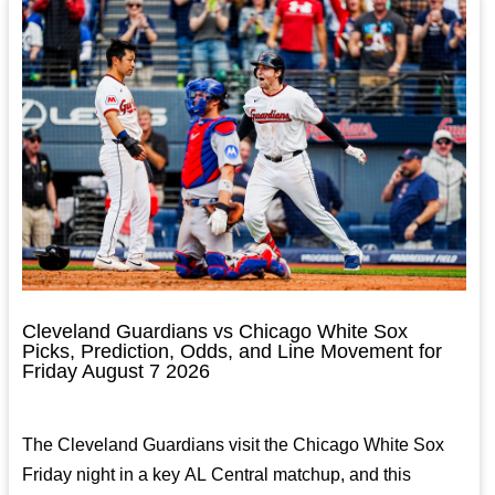
Cleveland Guardians vs Chicago White Sox
Picks, Prediction, Odds, and Line Movement for
Friday August 7 2026
The Cleveland Guardians visit the Chicago White Sox
Friday night in a key AL Central matchup, and this