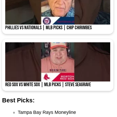
Phillies vs Nationals | MLB Picks | Chip Chirimbes
Red Sox vs White Sox | MLB Picks | Steve Seagrave
Best Picks:
Tampa Bay Rays Moneyline