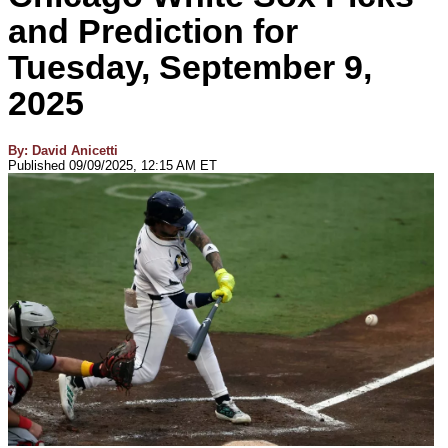
and Prediction for
Tuesday, September 9,
2025
By:
David Anicetti
Published 09/09/2025, 12:15 AM ET