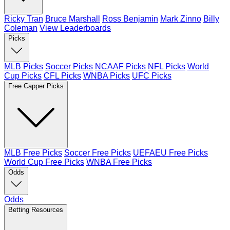
Ricky Tran
Bruce Marshall
Ross Benjamin
Mark Zinno
Billy
Coleman
View Leaderboards
Picks
MLB Picks
Soccer Picks
NCAAF Picks
NFL Picks
World
Cup Picks
CFL Picks
WNBA Picks
UFC Picks
Free Capper Picks
MLB Free Picks
Soccer Free Picks
UEFAEU Free Picks
World Cup Free Picks
WNBA Free Picks
Odds
Odds
Betting Resources