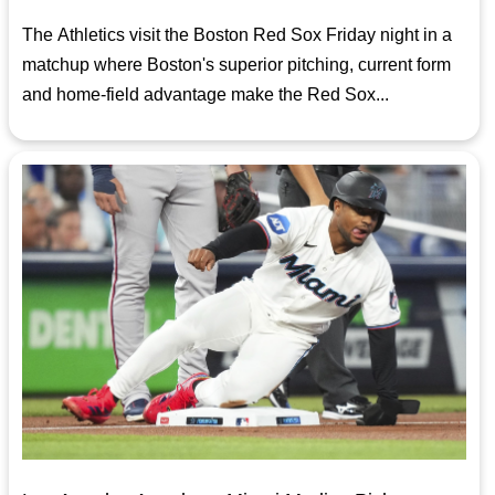
The Athletics visit the Boston Red Sox Friday night in a
matchup where Boston's superior pitching, current form
and home-field advantage make the Red Sox...