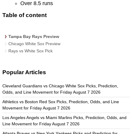
Over 8.5 runs
Table of content
Tampa Bay Rays Preview
Chicago White Sox Preview
Rays vs White Sox Pick
Popular Articles
Cleveland Guardians vs Chicago White Sox Picks, Prediction,
Odds, and Line Movement for Friday August 7 2026
Athletics vs Boston Red Sox Picks, Prediction, Odds, and Line
Movement for Friday August 7 2026
Los Angeles Angels vs Miami Marlins Picks, Prediction, Odds, and
Line Movement for Friday August 7 2026
Atlanta Braves vs New York Yankees Picks and Prediction for