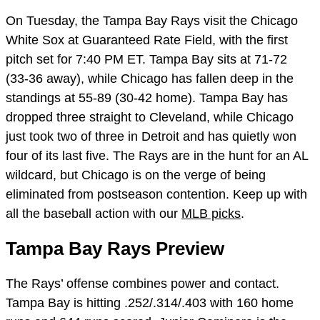
On Tuesday, the Tampa Bay Rays visit the Chicago
White Sox at Guaranteed Rate Field, with the first
pitch set for 7:40 PM ET. Tampa Bay sits at 71-72
(33-36 away), while Chicago has fallen deep in the
standings at 55-89 (30-42 home). Tampa Bay has
dropped three straight to Cleveland, while Chicago
just took two of three in Detroit and has quietly won
four of its last five. The Rays are in the hunt for an AL
wildcard, but Chicago is on the verge of being
eliminated from postseason contention. Keep up with
all the baseball action with our
MLB picks
.
Tampa Bay Rays Preview
The Rays’ offense combines power and contact.
Tampa Bay is hitting .252/.314/.403 with 160 home