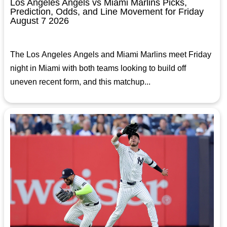
Los Angeles Angels vs Miami Marlins Picks,
Prediction, Odds, and Line Movement for Friday
August 7 2026
The Los Angeles Angels and Miami Marlins meet Friday
night in Miami with both teams looking to build off
uneven recent form, and this matchup...