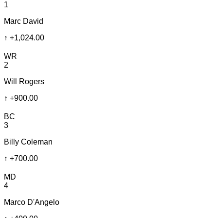
1
Marc David
↑
+1,024.00
WR
2
Will Rogers
↑
+900.00
BC
3
Billy Coleman
↑
+700.00
MD
4
Marco D'Angelo