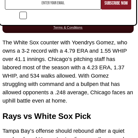
SUBSCRIBE NOW
I authorize Picks And Parlays to send me promotional emails
Terms & Conditions
The White Sox counter with Yoendrys Gomez, who
owns a 3-2 record with a 4.79 ERA and 1.55 WHIP
over 41.1 innings. Chicago’s pitching staff has
labored most of the season with a 4.23 ERA, 1.37
WHIP, and 534 walks allowed. With Gomez
struggling with command and a bullpen that has
allowed opponents a .248 average, Chicago faces an
uphill battle even at home.
Rays vs White Sox Pick
Tampa Bay’s offense should rebound after a quiet