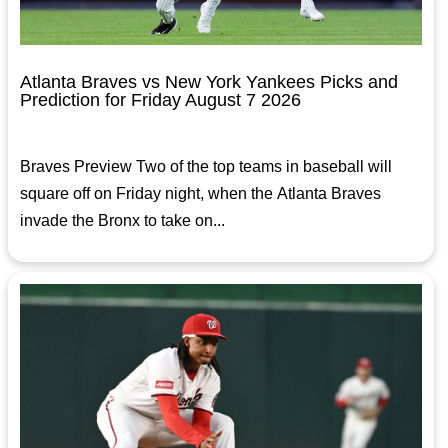
Atlanta Braves vs New York Yankees Picks and
Prediction for Friday August 7 2026
Braves Preview Two of the top teams in baseball will
square off on Friday night, when the Atlanta Braves
invade the Bronx to take on...