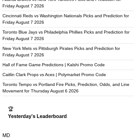
Friday August 7 2026
Cincinnati Reds vs Washington Nationals Picks and Prediction for
Friday August 7 2026
Toronto Blue Jays vs Philadelphia Phillies Picks and Prediction for
Friday August 7 2026
New York Mets vs Pittsburgh Pirates Picks and Prediction for
Friday August 7 2026
Hall of Fame Game Predictions | Kalshi Promo Code
Caitlin Clark Props vs Aces | Polymarket Promo Code
Toronto Tempo vs Portland Fire Picks, Prediction, Odds, and Line
Movement for Thursday August 6 2026
🏆
Yesterday's Leaderboard
MD