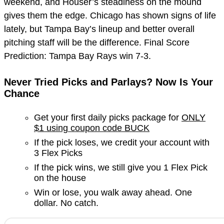
weekend, and Houser’s steadiness on the mound
gives them the edge. Chicago has shown signs of life
lately, but Tampa Bay’s lineup and better overall
pitching staff will be the difference. Final Score
Prediction: Tampa Bay Rays win 7-3.
Never Tried Picks and Parlays? Now Is Your
Chance
Get your first daily picks package for
ONLY
$1 using coupon code BUCK
If the pick loses, we credit your account with
3 Flex Picks
If the pick wins, we still give you 1 Flex Pick
on the house
Win or lose, you walk away ahead. One
dollar. No catch.