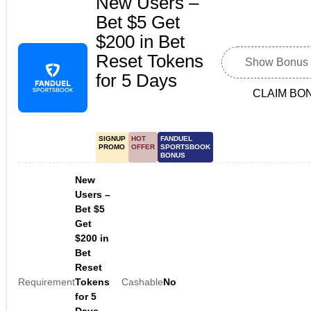
New Users –
Bet $5 Get
$200 in Bet
Reset Tokens
Show Bonus
for 5 Days
CLAIM BO
SIGNUP
HOT
FANDUEL
PROMO
OFFER
SPORTSBOOK
BONUS
New
Users –
Bet $5
Get
$200 in
Bet
Reset
Requirement
Tokens
Cashable
No
for 5