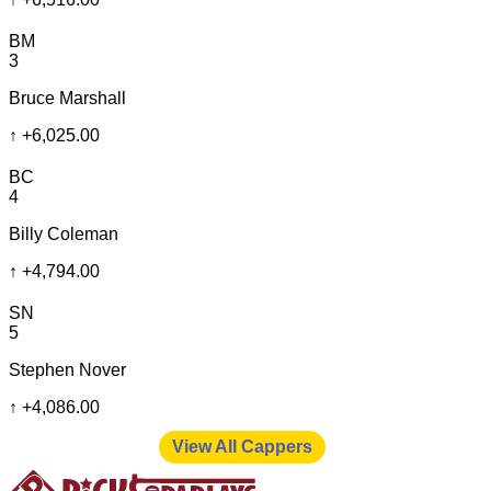
BM
3
Bruce Marshall
↑
+6,025.00
BC
4
Billy Coleman
↑
+4,794.00
SN
5
Stephen Nover
↑
+4,086.00
View All Cappers