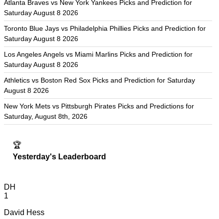
Atlanta Braves vs New York Yankees Picks and Prediction for
Saturday August 8 2026
Toronto Blue Jays vs Philadelphia Phillies Picks and Prediction for
Saturday August 8 2026
Los Angeles Angels vs Miami Marlins Picks and Prediction for
Saturday August 8 2026
Athletics vs Boston Red Sox Picks and Prediction for Saturday
August 8 2026
New York Mets vs Pittsburgh Pirates Picks and Predictions for
Saturday, August 8th, 2026
🏆
Yesterday's Leaderboard
DH
1
David Hess