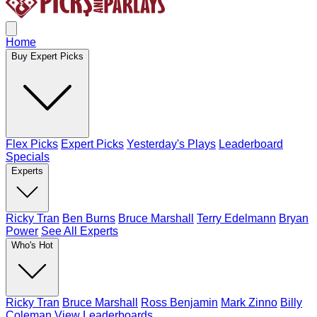
Home
Buy Expert Picks
Flex Picks
Expert Picks
Yesterday's Plays
Leaderboard
Specials
Experts
Ricky Tran
Ben Burns
Bruce Marshall
Terry Edelmann
Bryan
Power
See All Experts
Who's Hot
Ricky Tran
Bruce Marshall
Ross Benjamin
Mark Zinno
Billy
Coleman
View Leaderboards