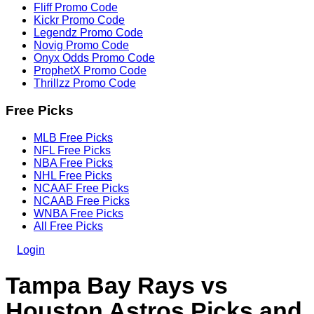
Fliff Promo Code
Kickr Promo Code
Legendz Promo Code
Novig Promo Code
Onyx Odds Promo Code
ProphetX Promo Code
Thrillzz Promo Code
Free Picks
MLB Free Picks
NFL Free Picks
NBA Free Picks
NHL Free Picks
NCAAF Free Picks
NCAAB Free Picks
WNBA Free Picks
All Free Picks
Login
Tampa Bay Rays vs
Houston Astros Picks and