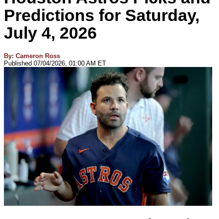
Predictions for Saturday,
July 4, 2026
By:
Cameron Ross
Published 07/04/2026, 01:00 AM ET