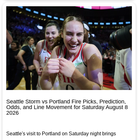
Seattle Storm vs Portland Fire Picks, Prediction,
Odds, and Line Movement for Saturday August 8
2026
Seattle's visit to Portland on Saturday night brings