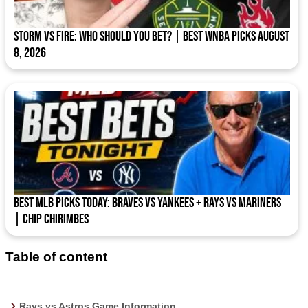
Storm vs Fire: Who Should You Bet? | Best WNBA Picks August
8, 2026
BEST MLB Picks Today: Braves vs Yankees + Rays vs Mariners
| Chip Chirimbes
Table of content
Rays vs Astros Game Information