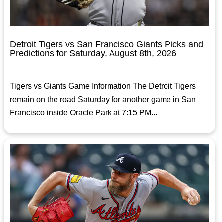
Detroit Tigers vs San Francisco Giants Picks and
Predictions for Saturday, August 8th, 2026
Tigers vs Giants Game Information The Detroit Tigers
remain on the road Saturday for another game in San
Francisco inside Oracle Park at 7:15 PM...