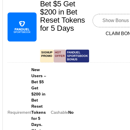
Bet $5 Get
$200 in Bet
Reset Tokens
Show Bonus
for 5 Days
CLAIM BO
SIGNUP
HOT
FANDUEL
PROMO
OFFER
SPORTSBOOK
BONUS
New
Users –
Bet $5
Get
$200 in
Bet
Reset
Requirement
Tokens
Cashable
No
for 5
Days.