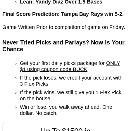
Lean: Yandy Diaz Over 1.5 Bases
Final Score Prediction: Tampa Bay Rays win 5-2.
Game Written Prior to completion of game on Friday.
Never Tried Picks and Parlays? Now Is Your
Chance
Get your first daily picks package for
ONLY
$1 using coupon code BUCK
If the pick loses, we credit your account with
3 Flex Picks
If the pick wins, we still give you 1 Flex Pick
on the house
Win or lose, you walk away ahead. One
dollar. No catch.