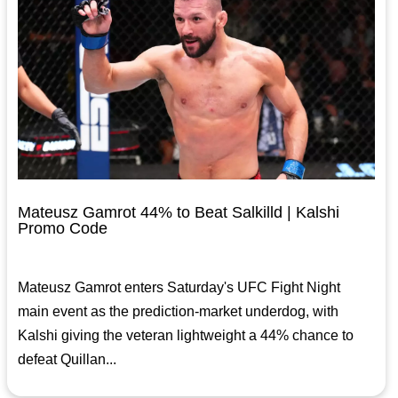
Mateusz Gamrot 44% to Beat Salkilld | Kalshi
Promo Code
Mateusz Gamrot enters Saturday's UFC Fight Night
main event as the prediction-market underdog, with
Kalshi giving the veteran lightweight a 44% chance to
defeat Quillan...