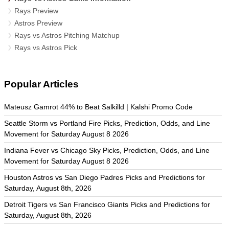
Rays Preview
Astros Preview
Rays vs Astros Pitching Matchup
Rays vs Astros Pick
Popular Articles
Mateusz Gamrot 44% to Beat Salkilld | Kalshi Promo Code
Seattle Storm vs Portland Fire Picks, Prediction, Odds, and Line
Movement for Saturday August 8 2026
Indiana Fever vs Chicago Sky Picks, Prediction, Odds, and Line
Movement for Saturday August 8 2026
Houston Astros vs San Diego Padres Picks and Predictions for
Saturday, August 8th, 2026
Detroit Tigers vs San Francisco Giants Picks and Predictions for
Saturday, August 8th, 2026