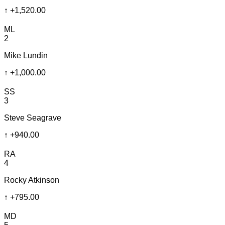
↑
+1,520.00
ML
2
Mike Lundin
↑
+1,000.00
SS
3
Steve Seagrave
↑
+940.00
RA
4
Rocky Atkinson
↑
+795.00
MD