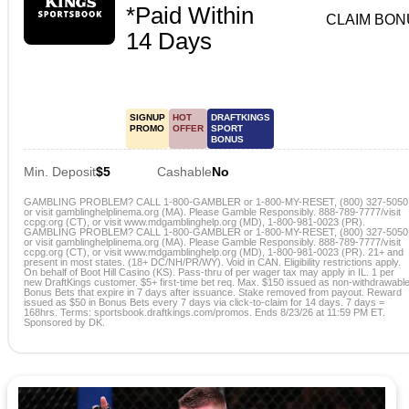
*Paid Within
CLAIM BON
14 Days
SIGNUP
HOT
DRAFTKINGS
PROMO
OFFER
SPORT
BONUS
Min. Deposit
$5
Cashable
No
GAMBLING PROBLEM? CALL 1-800-GAMBLER or 1-800-MY-RESET, (800) 327-5050
or visit gamblinghelplinema.org (MA). Please Gamble Responsibly. 888-789-7777/visit
ccpg.org (CT), or visit www.mdgamblinghelp.org (MD), 1-800-981-0023 (PR).
GAMBLING PROBLEM? CALL 1-800-GAMBLER or 1-800-MY-RESET, (800) 327-5050
or visit gamblinghelplinema.org (MA). Please Gamble Responsibly. 888-789-7777/visit
ccpg.org (CT), or visit www.mdgamblinghelp.org (MD), 1-800-981-0023 (PR). 21+ and
present in most states. (18+ DC/NH/PR/WY). Void in CAN. Eligibility restrictions apply.
On behalf of Boot Hill Casino (KS). Pass-thru of per wager tax may apply in IL. 1 per
new DraftKings customer. $5+ first-time bet req. Max. $150 issued as non-withdrawabl
Bonus Bets that expire in 7 days after issuance. Stake removed from payout. Reward
issued as $50 in Bonus Bets every 7 days via click-to-claim for 14 days. 7 days =
168hrs. Terms: sportsbook.draftkings.com/promos. Ends 8/23/26 at 11:59 PM ET.
Sponsored by DK.