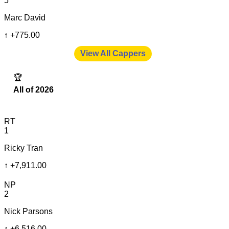
5
Marc David
↑
+775.00
View All Cappers
🏆
All of 2026
RT
1
Ricky Tran
↑
+7,911.00
NP
2
Nick Parsons
↑
+6,516.00