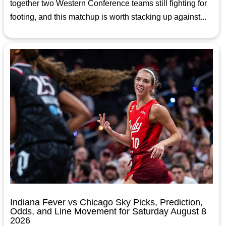
together two Western Conference teams still fighting for
footing, and this matchup is worth stacking up against...
Indiana Fever vs Chicago Sky Picks, Prediction,
Odds, and Line Movement for Saturday August 8
2026