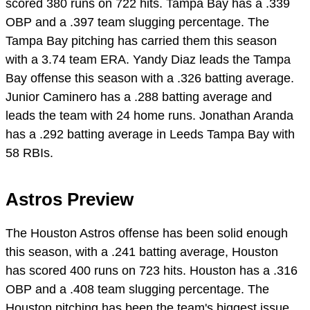
scored 380 runs on 722 hits. Tampa Bay has a .339
OBP and a .397 team slugging percentage. The
Tampa Bay pitching has carried them this season
with a 3.74 team ERA. Yandy Diaz leads the Tampa
Bay offense this season with a .326 batting average.
Junior Caminero has a .288 batting average and
leads the team with 24 home runs. Jonathan Aranda
has a .292 batting average in Leeds Tampa Bay with
58 RBIs.
Astros Preview
The Houston Astros offense has been solid enough
this season, with a .241 batting average, Houston
has scored 400 runs on 723 hits. Houston has a .316
OBP and a .408 team slugging percentage. The
Houston pitching has been the team's biggest issue,