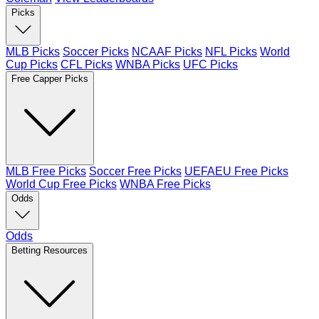
Picks
MLB Picks
Soccer Picks
NCAAF Picks
NFL Picks
World
Cup Picks
CFL Picks
WNBA Picks
UFC Picks
Free Capper Picks
MLB Free Picks
Soccer Free Picks
UEFAEU Free Picks
World Cup Free Picks
WNBA Free Picks
Odds
Odds
Betting Resources