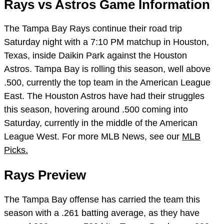
Rays vs Astros Game Information
The Tampa Bay Rays continue their road trip
Saturday night with a 7:10 PM matchup in Houston,
Texas, inside Daikin Park against the Houston
Astros. Tampa Bay is rolling this season, well above
.500, currently the top team in the American League
East. The Houston Astros have had their struggles
this season, hovering around .500 coming into
Saturday, currently in the middle of the American
League West. For more MLB News, see our
MLB
Picks.
Rays Preview
The Tampa Bay offense has carried the team this
season with a .261 batting average, as they have