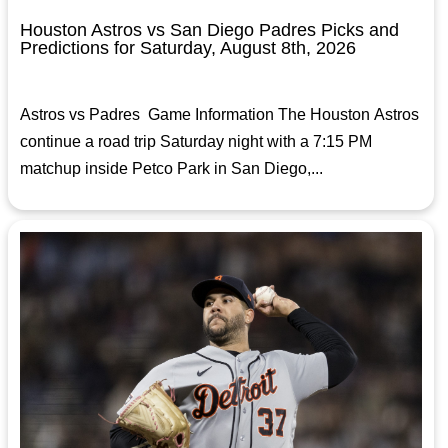
Houston Astros vs San Diego Padres Picks and
Predictions for Saturday, August 8th, 2026
Astros vs Padres Game Information The Houston Astros
continue a road trip Saturday night with a 7:15 PM
matchup inside Petco Park in San Diego,...