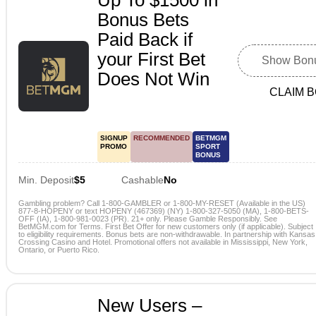
Up To $1500 in
Bonus Bets
Paid Back if
your First Bet
Show Bon
Does Not Win
CLAIM 
SIGNUP
RECOMMENDED
BETMGM
PROMO
SPORT
BONUS
Min. Deposit
$5
Cashable
No
Gambling problem? Call 1-800-GAMBLER or 1-800-MY-RESET (Available in the US)
877-8-HOPENY or text HOPENY (467369) (NY) 1-800-327-5050 (MA), 1-800-BETS-
OFF (IA), 1-800-981-0023 (PR). 21+ only. Please Gamble Responsibly. See
BetMGM.com for Terms. First Bet Offer for new customers only (if applicable). Subject
to eligibility requirements. Bonus bets are non-withdrawable. In partnership with Kansas
Crossing Casino and Hotel. Promotional offers not available in Mississippi, New York,
Ontario, or Puerto Rico.
New Users –