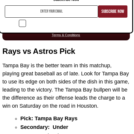
SUBSCRIBE NOW
I authorize Picks And Parlays to send me promotional emails
Terms & Conditions
Rays vs Astros Pick
Tampa Bay is the better team in this matchup,
playing great baseball as of late. Look for Tampa Bay
to use its edge on both sides of the dish in this game,
leading to the victory. The Tampa Bay bullpen will be
the difference as their offense leads the charge to a
win on Saturday on the road in Houston.
Pick: Tampa Bay Rays
Secondary: Under