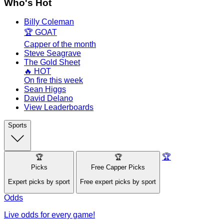
Who's Hot
Billy Coleman
🏆 GOAT
Capper of the month
Steve Seagrave
The Gold Sheet
🔥 HOT
On fire this week
Sean Higgs
David Delano
View Leaderboards
Sports
🏆
🏆
🏆
Picks
Free Capper Picks
Expert picks by sport
Free expert picks by sport
Odds
Live odds for every game!