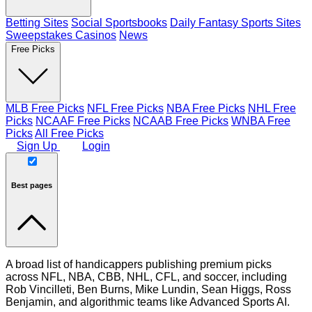
Betting Sites
Social Sportsbooks
Daily Fantasy Sports Sites
Sweepstakes Casinos
News
Free Picks
MLB Free Picks
NFL Free Picks
NBA Free Picks
NHL Free
Picks
NCAAF Free Picks
NCAAB Free Picks
WNBA Free
Picks
All Free Picks
Sign Up
Login
Best pages
A broad list of handicappers publishing premium picks
across NFL, NBA, CBB, NHL, CFL, and soccer, including
Rob Vincilleti, Ben Burns, Mike Lundin, Sean Higgs, Ross
Benjamin, and algorithmic teams like Advanced Sports AI.