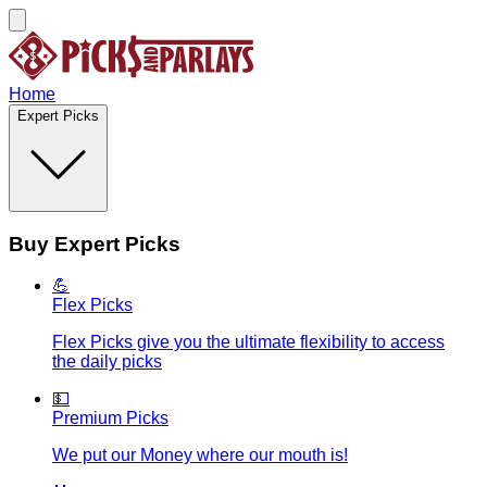
Home
Expert Picks
Buy Expert Picks
💪
Flex Picks
Flex Picks give you the ultimate flexibility to access
the daily picks
💵
Premium Picks
We put our Money where our mouth is!