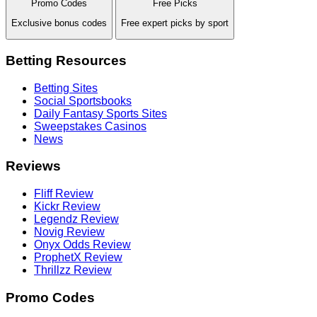
Promo Codes
Free Picks
Exclusive bonus codes
Free expert picks by sport
Betting Resources
Betting Sites
Social Sportsbooks
Daily Fantasy Sports Sites
Sweepstakes Casinos
News
Reviews
Fliff Review
Kickr Review
Legendz Review
Novig Review
Onyx Odds Review
ProphetX Review
Thrillzz Review
Promo Codes