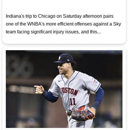
Indiana's trip to Chicago on Saturday afternoon pairs
one of the WNBA's more efficient offenses against a Sky
team facing significant injury issues, and this...