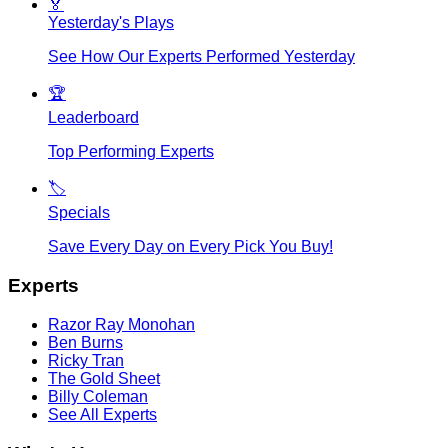
🏅
Yesterday's Plays
See How Our Experts Performed Yesterday
🏆
Leaderboard
Top Performing Experts
🏷️
Specials
Save Every Day on Every Pick You Buy!
Experts
Razor Ray Monohan
Ben Burns
Ricky Tran
The Gold Sheet
Billy Coleman
See All Experts