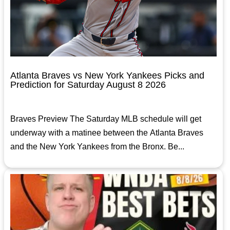
Atlanta Braves vs New York Yankees Picks and
Prediction for Saturday August 8 2026
Braves Preview The Saturday MLB schedule will get
underway with a matinee between the Atlanta Braves
and the New York Yankees from the Bronx. Be...