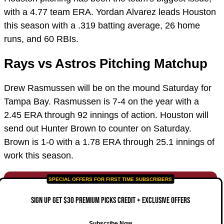
with a 4.77 team ERA. Yordan Alvarez leads Houston
this season with a .319 batting average, 26 home
runs, and 60 RBIs.
Rays vs Astros Pitching Matchup
Drew Rasmussen will be on the mound Saturday for
Tampa Bay. Rasmussen is 7-4 on the year with a
2.45 ERA through 92 innings of action. Houston will
send out Hunter Brown to counter on Saturday.
Brown is 1-0 with a 1.78 ERA through 25.1 innings of
work this season.
SIGN UP GET $30 PREMIUM PICKS CREDIT + EXCLUSIVE OFFERS
Subscribe Now