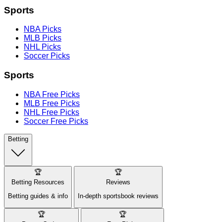
Sports
NBA Picks
MLB Picks
NHL Picks
Soccer Picks
Sports
NBA Free Picks
MLB Free Picks
NHL Free Picks
Soccer Free Picks
Betting
🏆
🏆
Betting Resources
Reviews
Betting guides & info
In-depth sportsbook reviews
🏆
🏆