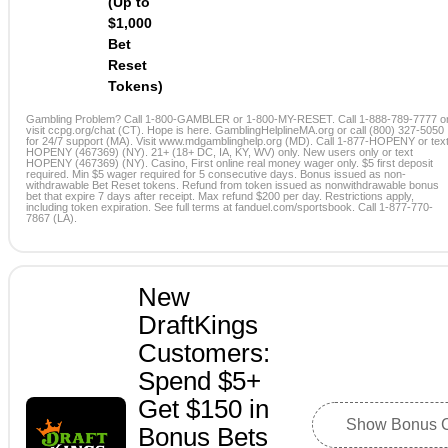
(Up to
$1,000
Bet
Reset
Tokens)
Gambling Problem? Call 1-800-GAMBLER or 1-800-MY-RESET. Call 1-888-789-7777 o
visit ccpg.org/chat (CT). Hope is here. GamblingHelplineMA.org or call (800) 327-5050
for 24/7 support (MA). Visit www.mdgamblinghelp.org (MD). Call 1-877-HOPENY or tex
HOPENY (467369) (NY). 21+ (18+ DC, IA, KY, WV) only. New users only or text
HOPENY (467369) (NY). Casino, First online real money wager only. $5 first deposit
required. Min $5 wager required for 5 consecutive days. Bonus issued as non-
withdrawable Bet Reset tokens. Refund from token issued as nonwithdrawable bonus
bet that expire 7 days after receipt. Max refund $200 per day. Restrictions apply,
including token expiration. See full terms at fanduel.com/sportsbook. Call 1-877-770-
7867 (LA).
New
DraftKings
Customers:
Spend $5+
Get $150 in
Show Bonus 
Bonus Bets