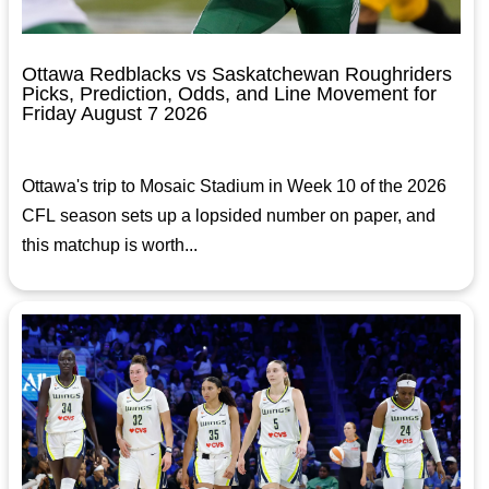
Ottawa Redblacks vs Saskatchewan Roughriders
Picks, Prediction, Odds, and Line Movement for
Friday August 7 2026
Ottawa's trip to Mosaic Stadium in Week 10 of the 2026
CFL season sets up a lopsided number on paper, and
this matchup is worth...