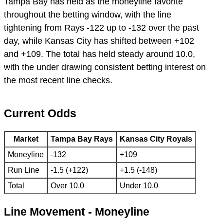
Tampa Bay has held as the moneyline favorite
throughout the betting window, with the line
tightening from Rays -122 up to -132 over the past
day, while Kansas City has shifted between +102
and +109. The total has held steady around 10.0,
with the under drawing consistent betting interest on
the most recent line checks.
Current Odds
Market
Tampa Bay Rays
Kansas City Royals
Moneyline
-132
+109
Run Line
-1.5 (+122)
+1.5 (-148)
Total
Over 10.0
Under 10.0
Line Movement - Moneyline