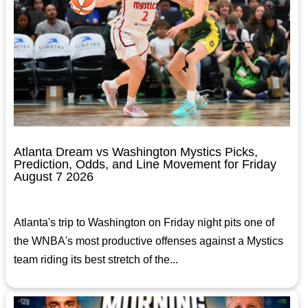
Atlanta Dream vs Washington Mystics Picks,
Prediction, Odds, and Line Movement for Friday
August 7 2026
Atlanta's trip to Washington on Friday night pits one of
the WNBA's most productive offenses against a Mystics
team riding its best stretch of the...