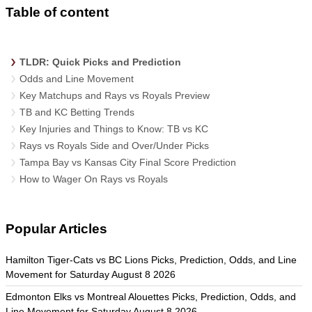
Table of content
TLDR: Quick Picks and Prediction
Odds and Line Movement
Key Matchups and Rays vs Royals Preview
TB and KC Betting Trends
Key Injuries and Things to Know: TB vs KC
Rays vs Royals Side and Over/Under Picks
Tampa Bay vs Kansas City Final Score Prediction
How to Wager On Rays vs Royals
Popular Articles
Hamilton Tiger-Cats vs BC Lions Picks, Prediction, Odds, and Line
Movement for Saturday August 8 2026
Edmonton Elks vs Montreal Alouettes Picks, Prediction, Odds, and
Line Movement for Saturday August 8 2026