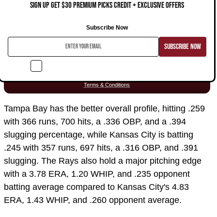
SIGN UP GET $30 PREMIUM PICKS CREDIT + EXCLUSIVE OFFERS
Subscribe Now
SUBSCRIBE NOW
I authorize Picks And Parlays to send me promotional emails
Terms & Conditions
Tampa Bay has the better overall profile, hitting .259
with 366 runs, 700 hits, a .336 OBP, and a .394
slugging percentage, while Kansas City is batting
.245 with 357 runs, 697 hits, a .316 OBP, and .391
slugging. The Rays also hold a major pitching edge
with a 3.78 ERA, 1.20 WHIP, and .235 opponent
batting average compared to Kansas City's 4.83
ERA, 1.43 WHIP, and .260 opponent average.