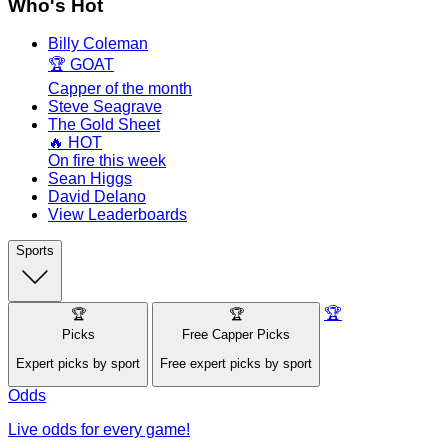
Who's Hot
Billy Coleman
🏆 GOAT
Capper of the month
Steve Seagrave
The Gold Sheet
🔥 HOT
On fire this week
Sean Higgs
David Delano
View Leaderboards
Sports
🏆
🏆
🏆
Picks
Free Capper Picks
Expert picks by sport
Free expert picks by sport
Odds
Live odds for every game!