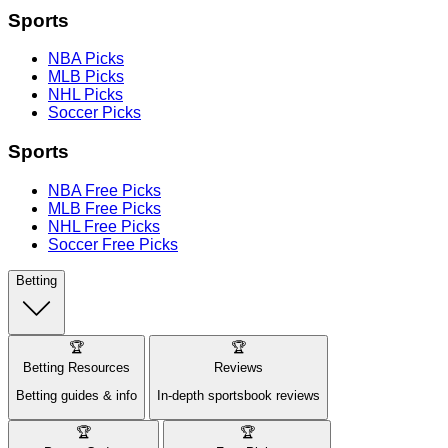
Sports
NBA Picks
MLB Picks
NHL Picks
Soccer Picks
Sports
NBA Free Picks
MLB Free Picks
NHL Free Picks
Soccer Free Picks
Betting
🏆
🏆
Betting Resources
Reviews
Betting guides & info
In-depth sportsbook reviews
🏆
🏆