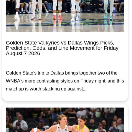
Golden State Valkyries vs Dallas Wings Picks,
Prediction, Odds, and Line Movement for Friday
August 7 2026
Golden State's trip to Dallas brings together two of the
WNBA's more contrasting styles on Friday night, and this
matchup is worth stacking up against...