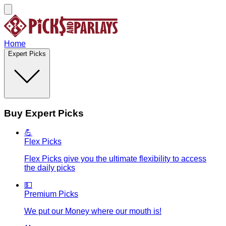
Home
Expert Picks
Buy Expert Picks
💪
Flex Picks
Flex Picks give you the ultimate flexibility to access
the daily picks
💵
Premium Picks
We put our Money where our mouth is!