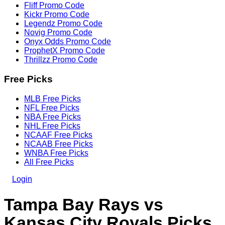
Fliff Promo Code
Kickr Promo Code
Legendz Promo Code
Novig Promo Code
Onyx Odds Promo Code
ProphetX Promo Code
Thrillzz Promo Code
Free Picks
MLB Free Picks
NFL Free Picks
NBA Free Picks
NHL Free Picks
NCAAF Free Picks
NCAAB Free Picks
WNBA Free Picks
All Free Picks
Login
Tampa Bay Rays vs
Kansas City Royals Picks,