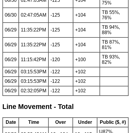
06/30
02:47:05AM
-125
+104
75%
TB 55%,
06/30
02:47:05AM
-125
+104
76%
TB 94%,
06/29
11:35:22PM
-125
+104
88%
TB 87%,
06/29
11:35:22PM
-125
+104
81%
TB 93%,
06/29
11:15:42PM
-120
+100
82%
06/29
03:15:53PM
-122
+102
06/29
03:15:53PM
-122
+102
06/29
02:32:05PM
-122
+102
Line Movement - Total
Date
Time
Over
Under
Public ($, #)
U87%,