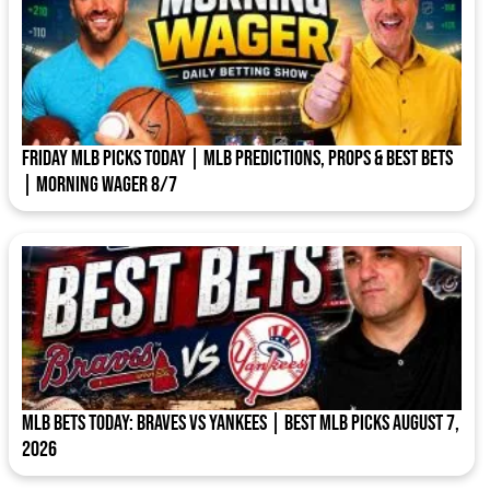
Friday MLB Picks Today | MLB Predictions, Props & Best Bets
| Morning Wager 8/7
MLB Bets Today: Braves vs Yankees | Best MLB Picks August 7,
2026