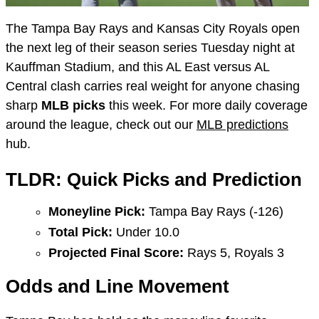
The Tampa Bay Rays and Kansas City Royals open
the next leg of their season series Tuesday night at
Kauffman Stadium, and this AL East versus AL
Central clash carries real weight for anyone chasing
sharp
MLB picks
this week. For more daily coverage
around the league, check out our
MLB predictions
hub.
TLDR: Quick Picks and Prediction
Moneyline Pick:
Tampa Bay Rays (-126)
Total Pick:
Under 10.0
Projected Final Score:
Rays 5, Royals 3
Odds and Line Movement