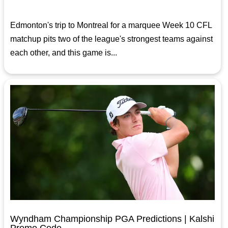
Edmonton's trip to Montreal for a marquee Week 10 CFL
matchup pits two of the league's strongest teams against
each other, and this game is...
Wyndham Championship PGA Predictions | Kalshi