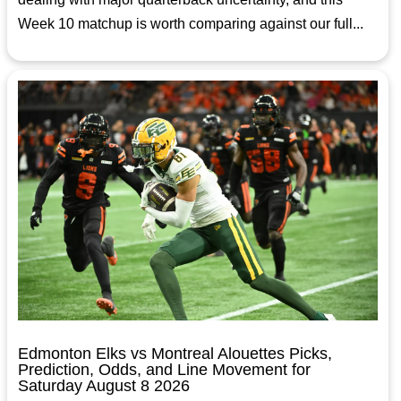
Week 10 matchup is worth comparing against our full...
Edmonton Elks vs Montreal Alouettes Picks,
Prediction, Odds, and Line Movement for
Saturday August 8 2026