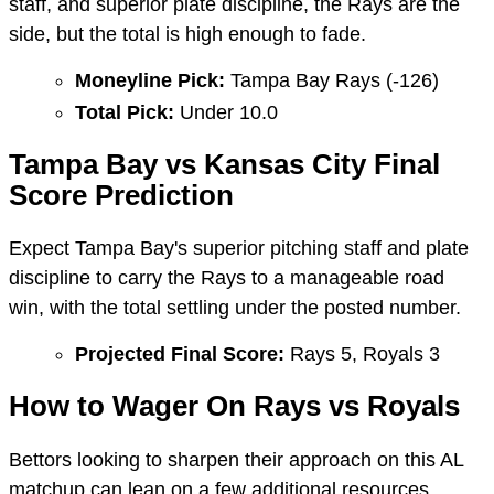
staff, and superior plate discipline, the Rays are the
side, but the total is high enough to fade.
Moneyline Pick:
Tampa Bay Rays (-126)
Total Pick:
Under 10.0
Tampa Bay vs Kansas City Final
Score Prediction
Expect Tampa Bay's superior pitching staff and plate
discipline to carry the Rays to a manageable road
win, with the total settling under the posted number.
Projected Final Score:
Rays 5, Royals 3
How to Wager On Rays vs Royals
Bettors looking to sharpen their approach on this AL
matchup can lean on a few additional resources