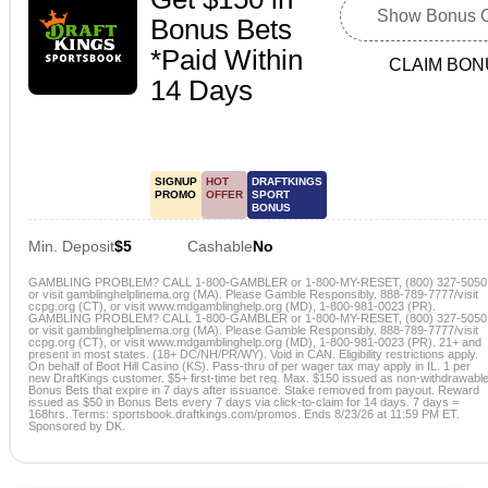
Show Bonus 
Bonus Bets
*Paid Within
CLAIM BON
14 Days
SIGNUP
HOT
DRAFTKINGS
PROMO
OFFER
SPORT
BONUS
Min. Deposit
$5
Cashable
No
GAMBLING PROBLEM? CALL 1-800-GAMBLER or 1-800-MY-RESET, (800) 327-5050
or visit gamblinghelplinema.org (MA). Please Gamble Responsibly. 888-789-7777/visit
ccpg.org (CT), or visit www.mdgamblinghelp.org (MD), 1-800-981-0023 (PR).
GAMBLING PROBLEM? CALL 1-800-GAMBLER or 1-800-MY-RESET, (800) 327-5050
or visit gamblinghelplinema.org (MA). Please Gamble Responsibly. 888-789-7777/visit
ccpg.org (CT), or visit www.mdgamblinghelp.org (MD), 1-800-981-0023 (PR). 21+ and
present in most states. (18+ DC/NH/PR/WY). Void in CAN. Eligibility restrictions apply.
On behalf of Boot Hill Casino (KS). Pass-thru of per wager tax may apply in IL. 1 per
new DraftKings customer. $5+ first-time bet req. Max. $150 issued as non-withdrawabl
Bonus Bets that expire in 7 days after issuance. Stake removed from payout. Reward
issued as $50 in Bonus Bets every 7 days via click-to-claim for 14 days. 7 days =
168hrs. Terms: sportsbook.draftkings.com/promos. Ends 8/23/26 at 11:59 PM ET.
Sponsored by DK.