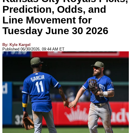
Prediction, Odds, and
Line Movement for
Tuesday June 30 2026
By:
Kyle Kargel
Published 06/30/2026, 09:44 AM ET