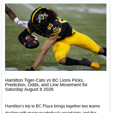
Hamilton Tiger-Cats vs BC Lions Picks,
Prediction, Odds, and Line Movement for
Saturday August 8 2026
Hamilton's trip to BC Place brings together two teams
dealing with major quarterback uncertainty, and this