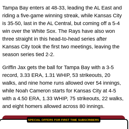
Tampa Bay enters at 48-33, leading the AL East and
riding a five-game winning streak, while Kansas City
is 35-50, last in the AL Central, but coming off a 5-4
win over the White Sox. The Rays have also won
three straight in this head-to-head series after
Kansas City took the first two meetings, leaving the
season series tied 2-2.
Griffin Jax gets the ball for Tampa Bay with a 3-5
record, 3.33 ERA, 1.31 WHIP, 53 strikeouts, 20
walks, and nine home runs allowed over 54 innings,
while Noah Cameron starts for Kansas City at 4-5
with a 4.50 ERA, 1.33 WHIP, 75 strikeouts, 22 walks,
and eight homers allowed across 80 innings.