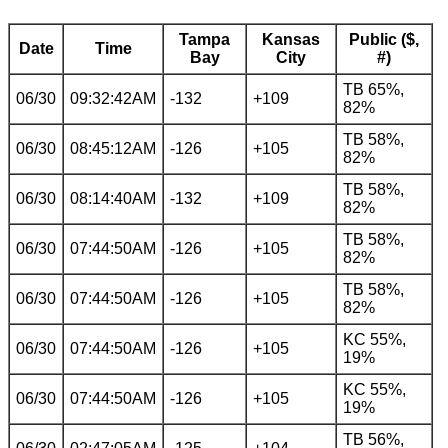
Tampa
Kansas
Public ($,
Date
Time
Bay
City
#)
TB 65%,
06/30
09:32:42AM
-132
+109
82%
TB 58%,
06/30
08:45:12AM
-126
+105
82%
TB 58%,
06/30
08:14:40AM
-132
+109
82%
TB 58%,
06/30
07:44:50AM
-126
+105
82%
TB 58%,
06/30
07:44:50AM
-126
+105
82%
KC 55%,
06/30
07:44:50AM
-126
+105
19%
KC 55%,
06/30
07:44:50AM
-126
+105
19%
TB 56%,