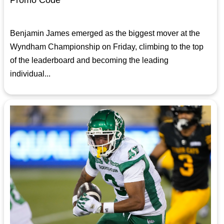
Promo Code
Benjamin James emerged as the biggest mover at the
Wyndham Championship on Friday, climbing to the top
of the leaderboard and becoming the leading
individual...