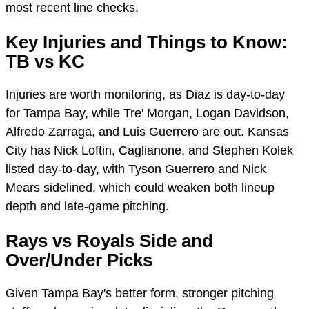
most recent line checks.
Key Injuries and Things to Know:
TB vs KC
Injuries are worth monitoring, as Diaz is day-to-day
for Tampa Bay, while Tre' Morgan, Logan Davidson,
Alfredo Zarraga, and Luis Guerrero are out. Kansas
City has Nick Loftin, Caglianone, and Stephen Kolek
listed day-to-day, with Tyson Guerrero and Nick
Mears sidelined, which could weaken both lineup
depth and late-game pitching.
Rays vs Royals Side and
Over/Under Picks
Given Tampa Bay's better form, stronger pitching