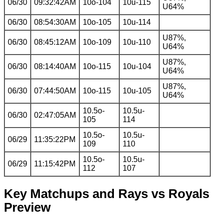
06/30
09:32:42AM
10o-104
10u-115
U64%
06/30
08:54:30AM
10o-105
10u-114
U87%,
06/30
08:45:12AM
10o-109
10u-110
U64%
U87%,
06/30
08:14:40AM
10o-115
10u-104
U64%
U87%,
06/30
07:44:50AM
10o-115
10u-105
U64%
10.5o-
10.5u-
06/30
02:47:05AM
105
114
10.5o-
10.5u-
06/29
11:35:22PM
109
110
10.5o-
10.5u-
06/29
11:15:42PM
112
107
Key Matchups and Rays vs Royals
Preview