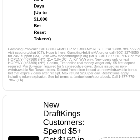
Days.
(Up to
$1,000
Bet
Reset
Tokens)
Gambling Problem? Call 1-800-GAMBLER or 1-800-MY-RESET. Call 1-888-789-7777 o
visit ccpg.org/chat (CT). Hope is here. GamblingHelplineMA.org or call (800) 327-5050
for 24/7 support (MA). Visit www.mdgamblinghelp.org (MD). Call 1-877-HOPENY or tex
HOPENY (467369) (NY). 21+ (18+ DC, IA, KY, WV) only. New users only or text
HOPENY (467369) (NY). Casino, First online real money wager only. $5 first deposit
required. Min $5 wager required for 5 consecutive days. Bonus issued as non-
withdrawable Bet Reset tokens. Refund from token issued as nonwithdrawable bonus
bet that expire 7 days after receipt. Max refund $200 per day. Restrictions apply,
including token expiration. See full terms at fanduel.com/sportsbook. Call 1-877-770-
7867 (LA).
New
DraftKings
Customers:
Spend $5+
Get $150 in