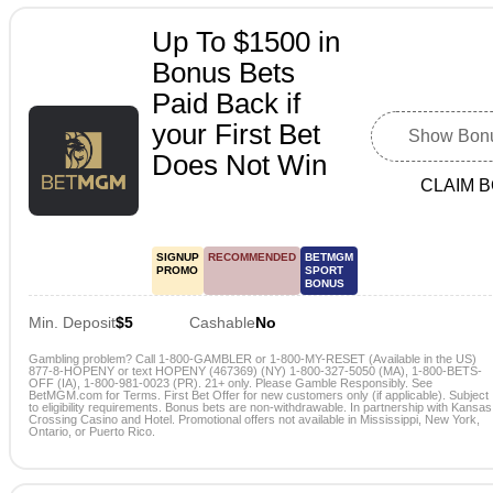
Up To $1500 in
Bonus Bets
Paid Back if
your First Bet
Show Bon
Does Not Win
CLAIM 
SIGNUP
RECOMMENDED
BETMGM
PROMO
SPORT
BONUS
Min. Deposit
$5
Cashable
No
Gambling problem? Call 1-800-GAMBLER or 1-800-MY-RESET (Available in the US)
877-8-HOPENY or text HOPENY (467369) (NY) 1-800-327-5050 (MA), 1-800-BETS-
OFF (IA), 1-800-981-0023 (PR). 21+ only. Please Gamble Responsibly. See
BetMGM.com for Terms. First Bet Offer for new customers only (if applicable). Subject
to eligibility requirements. Bonus bets are non-withdrawable. In partnership with Kansas
Crossing Casino and Hotel. Promotional offers not available in Mississippi, New York,
Ontario, or Puerto Rico.