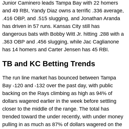
Junior Caminero leads Tampa Bay with 22 homers
and 49 RBI, Yandy Diaz owns a terrific .336 average,
.416 OBP, and .515 slugging, and Jonathan Aranda
has driven in 57 runs. Kansas City still has
dangerous bats with Bobby Witt Jr. hitting .288 with a
.363 OBP and .456 slugging, while Jac Caglianone
has 14 homers and Carter Jensen has 45 RBI.
TB and KC Betting Trends
The run line market has bounced between Tampa
Bay -120 and -132 over the past day, with public
backing on the Rays climbing as high as 94% of
dollars wagered earlier in the week before settling
closer to the middle of the range. The total has
trended toward the under recently, with under money
pulling in as much as 87% of dollars wagered on the