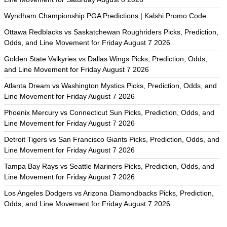
Wyndham Championship PGA Predictions | Kalshi Promo Code
Ottawa Redblacks vs Saskatchewan Roughriders Picks, Prediction,
Odds, and Line Movement for Friday August 7 2026
Golden State Valkyries vs Dallas Wings Picks, Prediction, Odds,
and Line Movement for Friday August 7 2026
Atlanta Dream vs Washington Mystics Picks, Prediction, Odds, and
Line Movement for Friday August 7 2026
Phoenix Mercury vs Connecticut Sun Picks, Prediction, Odds, and
Line Movement for Friday August 7 2026
Detroit Tigers vs San Francisco Giants Picks, Prediction, Odds, and
Line Movement for Friday August 7 2026
Tampa Bay Rays vs Seattle Mariners Picks, Prediction, Odds, and
Line Movement for Friday August 7 2026
Los Angeles Dodgers vs Arizona Diamondbacks Picks, Prediction,
Odds, and Line Movement for Friday August 7 2026