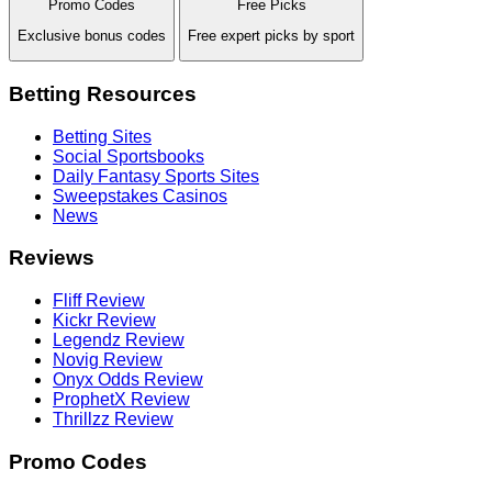
Promo Codes
Free Picks
Exclusive bonus codes
Free expert picks by sport
Betting Resources
Betting Sites
Social Sportsbooks
Daily Fantasy Sports Sites
Sweepstakes Casinos
News
Reviews
Fliff Review
Kickr Review
Legendz Review
Novig Review
Onyx Odds Review
ProphetX Review
Thrillzz Review
Promo Codes