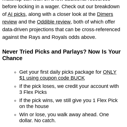
before locking in a wager. Check out our breakdown
of
AI picks
, along with a closer look at the
Dimers
review
and the
Oddible review
, both of which offer
data-driven projections that can be cross-referenced
against the Rays and Royals odds above.
Never Tried Picks and Parlays? Now Is Your
Chance
Get your first daily picks package for
ONLY
$1 using coupon code BUCK
If the pick loses, we credit your account with
3 Flex Picks
If the pick wins, we still give you 1 Flex Pick
on the house
Win or lose, you walk away ahead. One
dollar. No catch.