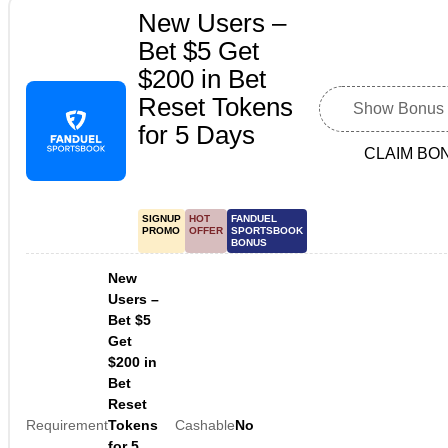
New Users –
Bet $5 Get
$200 in Bet
Reset Tokens
Show Bonus
for 5 Days
CLAIM BO
SIGNUP
HOT
FANDUEL
PROMO
OFFER
SPORTSBOOK
BONUS
New
Users –
Bet $5
Get
$200 in
Bet
Reset
Requirement
Tokens
Cashable
No
for 5