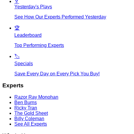
🏅
Yesterday's Plays
See How Our Experts Performed Yesterday
🏆
Leaderboard
Top Performing Experts
🏷️
Specials
Save Every Day on Every Pick You Buy!
Experts
Razor Ray Monohan
Ben Burns
Ricky Tran
The Gold Sheet
Billy Coleman
See All Experts