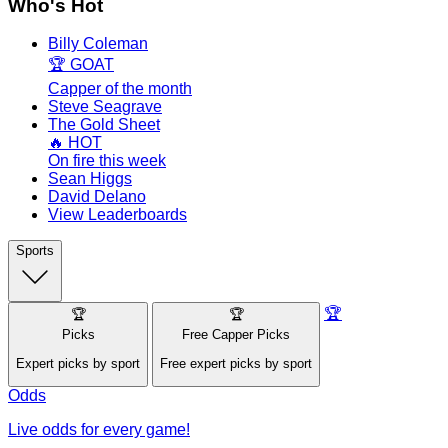
Who's Hot
Billy Coleman
🏆 GOAT
Capper of the month
Steve Seagrave
The Gold Sheet
🔥 HOT
On fire this week
Sean Higgs
David Delano
View Leaderboards
Sports
🏆
🏆
🏆
Picks
Free Capper Picks
Expert picks by sport
Free expert picks by sport
Odds
Live odds for every game!