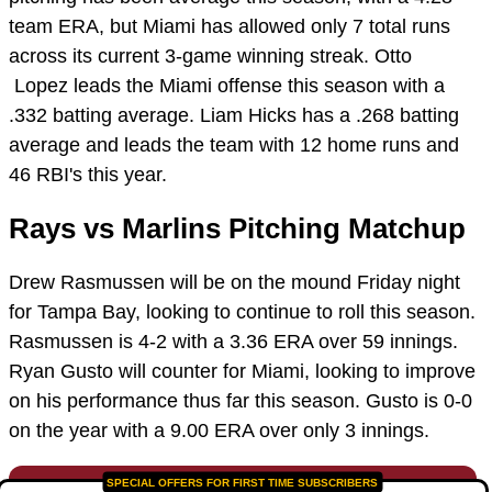
team ERA, but Miami has allowed only 7 total runs
across its current 3-game winning streak. Otto
Lopez leads the Miami offense this season with a
.332 batting average. Liam Hicks has a .268 batting
average and leads the team with 12 home runs and
46 RBI's this year.
Rays vs Marlins Pitching Matchup
Drew Rasmussen will be on the mound Friday night
for Tampa Bay, looking to continue to roll this season.
Rasmussen is 4-2 with a 3.36 ERA over 59 innings.
Ryan Gusto will counter for Miami, looking to improve
on his performance thus far this season. Gusto is 0-0
on the year with a 9.00 ERA over only 3 innings.