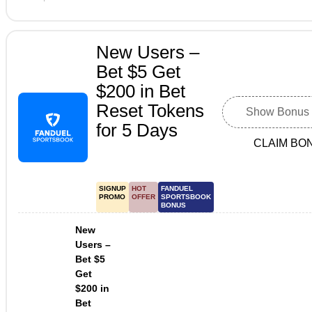
New Users –
Bet $5 Get
$200 in Bet
Reset Tokens
Show Bonus
for 5 Days
CLAIM BO
SIGNUP
HOT
FANDUEL
PROMO
OFFER
SPORTSBOOK
BONUS
New
Users –
Bet $5
Get
$200 in
Bet