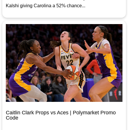
Kalshi giving Carolina a 52% chance...
Caitlin Clark Props vs Aces | Polymarket Promo
Code