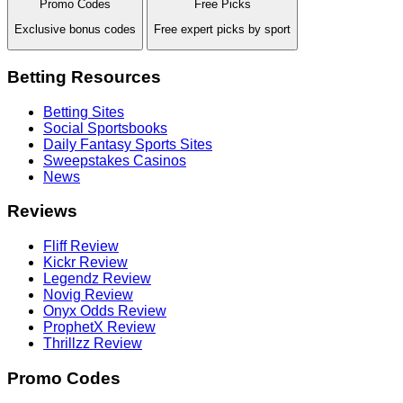
Promo Codes
Free Picks
Exclusive bonus codes
Free expert picks by sport
Betting Resources
Betting Sites
Social Sportsbooks
Daily Fantasy Sports Sites
Sweepstakes Casinos
News
Reviews
Fliff Review
Kickr Review
Legendz Review
Novig Review
Onyx Odds Review
ProphetX Review
Thrillzz Review
Promo Codes