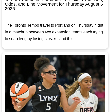
Odds, and Line Movement for Thursday August 6
2026
The Toronto Tempo travel to Portland on Thursday night
in a matchup between two expansion teams each trying
to snap lengthy losing streaks, and this...