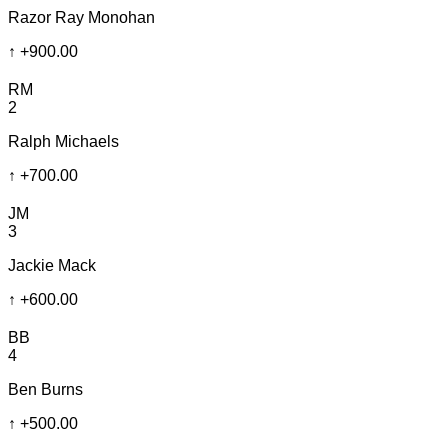
Razor Ray Monohan
↑
+900.00
RM
2
Ralph Michaels
↑
+700.00
JM
3
Jackie Mack
↑
+600.00
BB
4
Ben Burns
↑
+500.00