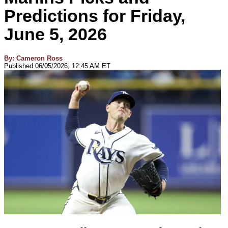
Predictions for Friday,
June 5, 2026
By:
Cameron Ross
Published 06/05/2026, 12:45 AM ET