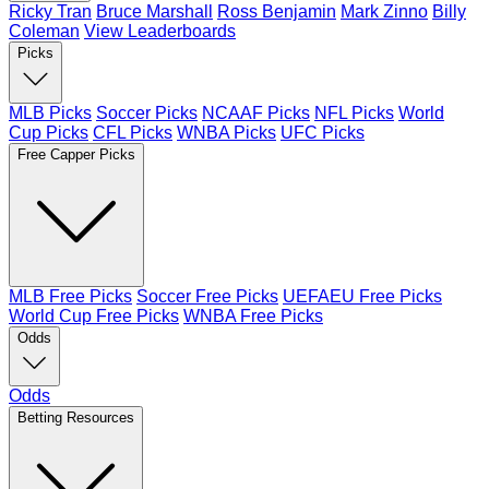
Ricky Tran
Bruce Marshall
Ross Benjamin
Mark Zinno
Billy
Coleman
View Leaderboards
Picks
MLB Picks
Soccer Picks
NCAAF Picks
NFL Picks
World
Cup Picks
CFL Picks
WNBA Picks
UFC Picks
Free Capper Picks
MLB Free Picks
Soccer Free Picks
UEFAEU Free Picks
World Cup Free Picks
WNBA Free Picks
Odds
Odds
Betting Resources