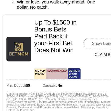
Win or lose, you walk away ahead. One
dollar. No catch.
Up To $1500 in
Bonus Bets
Paid Back if
your First Bet
Show Bon
Does Not Win
CLAIM 
SIGNUP
RECOMMENDED
BETMGM
PROMO
SPORT
BONUS
Min. Deposit
$5
Cashable
No
Gambling problem? Call 1-800-GAMBLER or 1-800-MY-RESET (Available in the US)
877-8-HOPENY or text HOPENY (467369) (NY) 1-800-327-5050 (MA), 1-800-BETS-
OFF (IA), 1-800-981-0023 (PR). 21+ only. Please Gamble Responsibly. See
BetMGM.com for Terms. First Bet Offer for new customers only (if applicable). Subject
to eligibility requirements. Bonus bets are non-withdrawable. In partnership with Kansas
Crossing Casino and Hotel. Promotional offers not available in Mississippi, New York,
Ontario, or Puerto Rico.