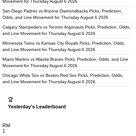
Movement for Thursday August 6 2026
San Diego Padres vs Arizona Diamondbacks Picks, Prediction,
Odds, and Line Movement for Thursday August 6 2026
Calgary Stampeders vs Toronto Argonauts Picks, Prediction, Odds,
and Line Movement for Thursday August 6 2026
Minnesota Twins vs Kansas City Royals Picks, Prediction, Odds,
and Line Movement for Thursday August 6 2026
Miami Marlins vs Atlanta Braves Picks, Prediction, Odds, and Line
Movement for Thursday August 6 2026
Chicago White Sox vs Boston Red Sox Picks, Prediction, Odds,
and Line Movement for Thursday August 6 2026
🏆
Yesterday's Leaderboard
RM
1