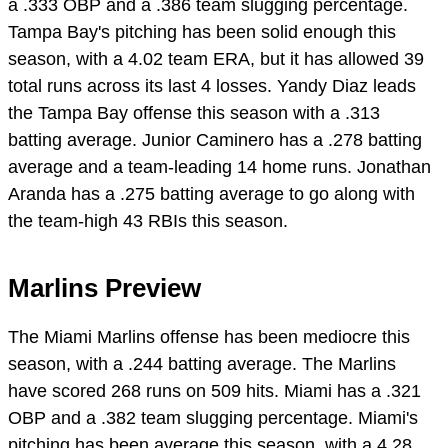
a .333 OBP and a .386 team slugging percentage.
Tampa Bay's pitching has been solid enough this
season, with a 4.02 team ERA, but it has allowed 39
total runs across its last 4 losses. Yandy Diaz leads
the Tampa Bay offense this season with a .313
batting average. Junior Caminero has a .278 batting
average and a team-leading 14 home runs. Jonathan
Aranda has a .275 batting average to go along with
the team-high 43 RBIs this season.
Marlins Preview
The Miami Marlins offense has been mediocre this
season, with a .244 batting average. The Marlins
have scored 268 runs on 509 hits. Miami has a .321
OBP and a .382 team slugging percentage. Miami's
pitching has been average this season, with a 4.28