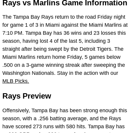
Rays vs Marlins Game Information
The Tampa Bay Rays return to the road Friday night
for game 1 of 3 in Miami against the Miami Marlins at
7:10 PM. Tampa Bay has 36 wins and 23 losses this
season, having lost 4 of the last 5, including 3
straight after being swept by the Detroit Tigers. The
Miami Marlins return home Friday, 5 games below
.500 on a 3-game winning streak after sweeping the
Washington Nationals. Stay in the action with our
MLB Picks.
Rays Preview
Offensively, Tampa Bay has been strong enough this
season, with a .256 batting average, and the Rays
have scored 273 runs with 580 hits. Tampa Bay has