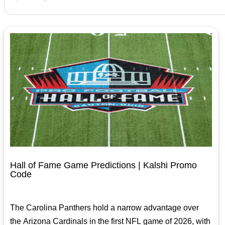
Hall of Fame Game Predictions | Kalshi Promo
Code
The Carolina Panthers hold a narrow advantage over
the Arizona Cardinals in the first NFL game of 2026, with