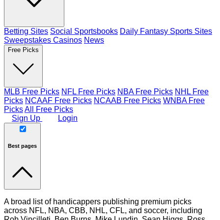
Betting Sites
Social Sportsbooks
Daily Fantasy Sports Sites
Sweepstakes Casinos
News
Free Picks
MLB Free Picks
NFL Free Picks
NBA Free Picks
NHL Free
Picks
NCAAF Free Picks
NCAAB Free Picks
WNBA Free
Picks
All Free Picks
Sign Up
Login
Best pages
A broad list of handicappers publishing premium picks
across NFL, NBA, CBB, NHL, CFL, and soccer, including
Rob Vincilleti, Ben Burns, Mike Lundin, Sean Higgs, Ross