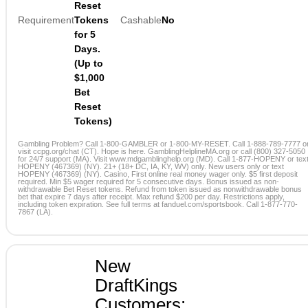
Reset
Requirement
Tokens
Cashable
No
for 5
Days.
(Up to
$1,000
Bet
Reset
Tokens)
Gambling Problem? Call 1-800-GAMBLER or 1-800-MY-RESET. Call 1-888-789-7777 o
visit ccpg.org/chat (CT). Hope is here. GamblingHelplineMA.org or call (800) 327-5050
for 24/7 support (MA). Visit www.mdgamblinghelp.org (MD). Call 1-877-HOPENY or tex
HOPENY (467369) (NY). 21+ (18+ DC, IA, KY, WV) only. New users only or text
HOPENY (467369) (NY). Casino, First online real money wager only. $5 first deposit
required. Min $5 wager required for 5 consecutive days. Bonus issued as non-
withdrawable Bet Reset tokens. Refund from token issued as nonwithdrawable bonus
bet that expire 7 days after receipt. Max refund $200 per day. Restrictions apply,
including token expiration. See full terms at fanduel.com/sportsbook. Call 1-877-770-
7867 (LA).
New
DraftKings
Customers: