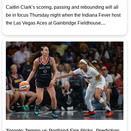
Caitlin Clark’s scoring, passing and rebounding will all
be in focus Thursday night when the Indiana Fever host
the Las Vegas Aces at Gainbridge Fieldhouse....
Toronto Tempo vs Portland Fire Picks, Prediction,