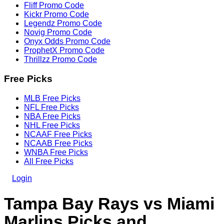
Fliff Promo Code
Kickr Promo Code
Legendz Promo Code
Novig Promo Code
Onyx Odds Promo Code
ProphetX Promo Code
Thrillzz Promo Code
Free Picks
MLB Free Picks
NFL Free Picks
NBA Free Picks
NHL Free Picks
NCAAF Free Picks
NCAAB Free Picks
WNBA Free Picks
All Free Picks
Login
Tampa Bay Rays vs Miami
Marlins Picks and