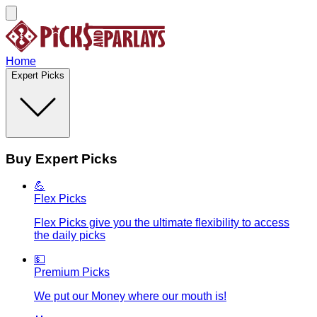
Home
Expert Picks
Buy Expert Picks
💪
Flex Picks
Flex Picks give you the ultimate flexibility to access
the daily picks
💵
Premium Picks
We put our Money where our mouth is!