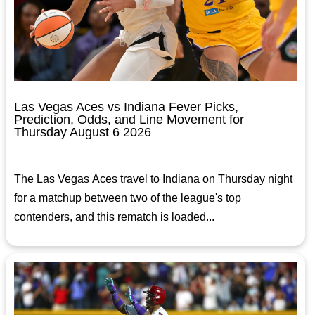
Las Vegas Aces vs Indiana Fever Picks,
Prediction, Odds, and Line Movement for
Thursday August 6 2026
The Las Vegas Aces travel to Indiana on Thursday night
for a matchup between two of the league's top
contenders, and this rematch is loaded...