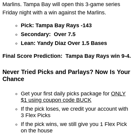
Marlins. Tampa Bay will open this 3-game series
Friday night with a win against the Marlins.
Pick: Tampa Bay Rays -143
Secondary: Over 7.5
Lean: Yandy Diaz Over 1.5 Bases
Final Score Prediction: Tampa Bay Rays win 9-4.
Never Tried Picks and Parlays? Now Is Your
Chance
Get your first daily picks package for
ONLY
$1 using coupon code BUCK
If the pick loses, we credit your account with
3 Flex Picks
If the pick wins, we still give you 1 Flex Pick
on the house