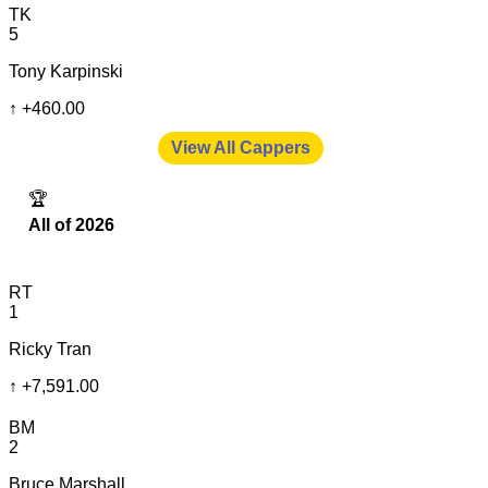
TK
5
Tony Karpinski
↑
+460.00
View All Cappers
🏆
All of 2026
RT
1
Ricky Tran
↑
+7,591.00
BM
2
Bruce Marshall