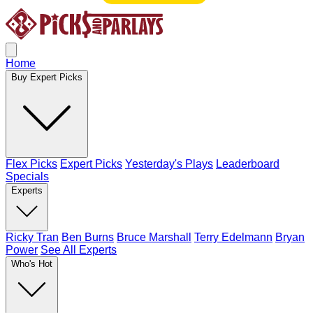
Home
Buy Expert Picks
Flex Picks
Expert Picks
Yesterday's Plays
Leaderboard
Specials
Experts
Ricky Tran
Ben Burns
Bruce Marshall
Terry Edelmann
Bryan
Power
See All Experts
Who's Hot