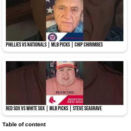
Phillies vs Nationals | MLB Picks | Chip Chirimbes
Red Sox vs White Sox | MLB Picks | Steve Seagrave
Table of content