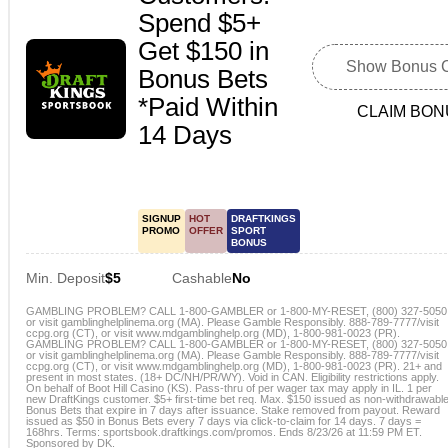
Spend $5+
Get $150 in
Show Bonus 
Bonus Bets
*Paid Within
CLAIM BON
14 Days
SIGNUP
HOT
DRAFTKINGS
PROMO
OFFER
SPORT
BONUS
Min. Deposit
$5
Cashable
No
GAMBLING PROBLEM? CALL 1-800-GAMBLER or 1-800-MY-RESET, (800) 327-5050
or visit gamblinghelplinema.org (MA). Please Gamble Responsibly. 888-789-7777/visit
ccpg.org (CT), or visit www.mdgamblinghelp.org (MD), 1-800-981-0023 (PR).
GAMBLING PROBLEM? CALL 1-800-GAMBLER or 1-800-MY-RESET, (800) 327-5050
or visit gamblinghelplinema.org (MA). Please Gamble Responsibly. 888-789-7777/visit
ccpg.org (CT), or visit www.mdgamblinghelp.org (MD), 1-800-981-0023 (PR). 21+ and
present in most states. (18+ DC/NH/PR/WY). Void in CAN. Eligibility restrictions apply.
On behalf of Boot Hill Casino (KS). Pass-thru of per wager tax may apply in IL. 1 per
new DraftKings customer. $5+ first-time bet req. Max. $150 issued as non-withdrawabl
Bonus Bets that expire in 7 days after issuance. Stake removed from payout. Reward
issued as $50 in Bonus Bets every 7 days via click-to-claim for 14 days. 7 days =
168hrs. Terms: sportsbook.draftkings.com/promos. Ends 8/23/26 at 11:59 PM ET.
Sponsored by DK.