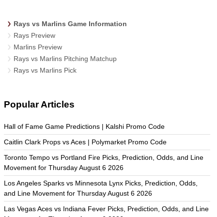
Rays vs Marlins Game Information
Rays Preview
Marlins Preview
Rays vs Marlins Pitching Matchup
Rays vs Marlins Pick
Popular Articles
Hall of Fame Game Predictions | Kalshi Promo Code
Caitlin Clark Props vs Aces | Polymarket Promo Code
Toronto Tempo vs Portland Fire Picks, Prediction, Odds, and Line
Movement for Thursday August 6 2026
Los Angeles Sparks vs Minnesota Lynx Picks, Prediction, Odds,
and Line Movement for Thursday August 6 2026
Las Vegas Aces vs Indiana Fever Picks, Prediction, Odds, and Line