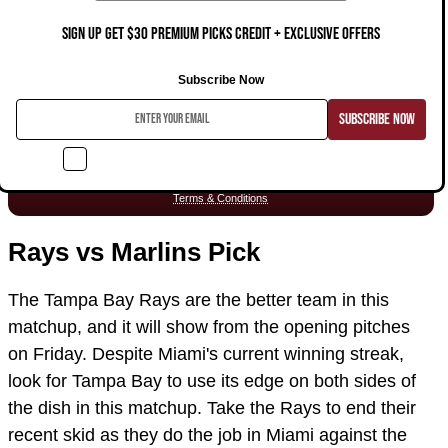
SIGN UP GET $30 PREMIUM PICKS CREDIT + EXCLUSIVE OFFERS
Subscribe Now
SUBSCRIBE NOW
I authorize Picks And Parlays to send me promotional emails
Terms & Conditions
Rays vs Marlins Pick
The Tampa Bay Rays are the better team in this
matchup, and it will show from the opening pitches
on Friday. Despite Miami's current winning streak,
look for Tampa Bay to use its edge on both sides of
the dish in this matchup. Take the Rays to end their
recent skid as they do the job in Miami against the