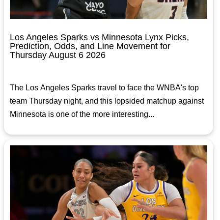
Los Angeles Sparks vs Minnesota Lynx Picks,
Prediction, Odds, and Line Movement for
Thursday August 6 2026
The Los Angeles Sparks travel to face the WNBA's top
team Thursday night, and this lopsided matchup against
Minnesota is one of the more interesting...