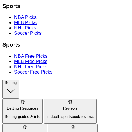
Sports
NBA Picks
MLB Picks
NHL Picks
Soccer Picks
Sports
NBA Free Picks
MLB Free Picks
NHL Free Picks
Soccer Free Picks
Betting
🏆
🏆
Betting Resources
Reviews
Betting guides & info
In-depth sportsbook reviews
🏆
🏆