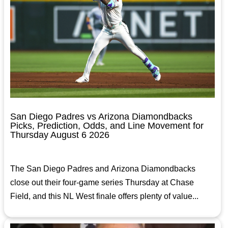
San Diego Padres vs Arizona Diamondbacks
Picks, Prediction, Odds, and Line Movement for
Thursday August 6 2026
The San Diego Padres and Arizona Diamondbacks
close out their four-game series Thursday at Chase
Field, and this NL West finale offers plenty of value...