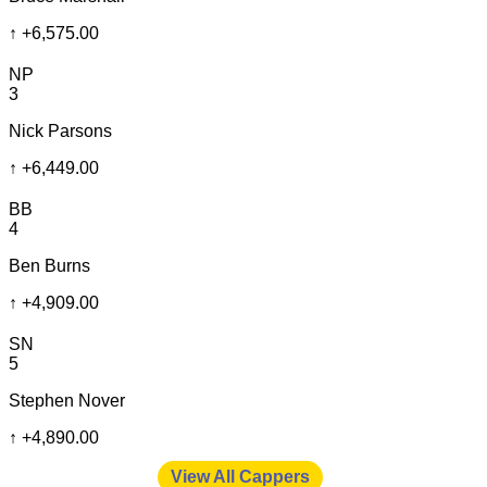
↑
+6,575.00
NP
3
Nick Parsons
↑
+6,449.00
BB
4
Ben Burns
↑
+4,909.00
SN
5
Stephen Nover
↑
+4,890.00
View All Cappers