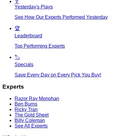
🏅
Yesterday's Plays
See How Our Experts Performed Yesterday
🏆
Leaderboard
Top Performing Experts
🏷️
Specials
Save Every Day on Every Pick You Buy!
Experts
Razor Ray Monohan
Ben Burns
Ricky Tran
The Gold Sheet
Billy Coleman
See All Experts