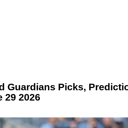
 Guardians Picks, Predicti
 29 2026