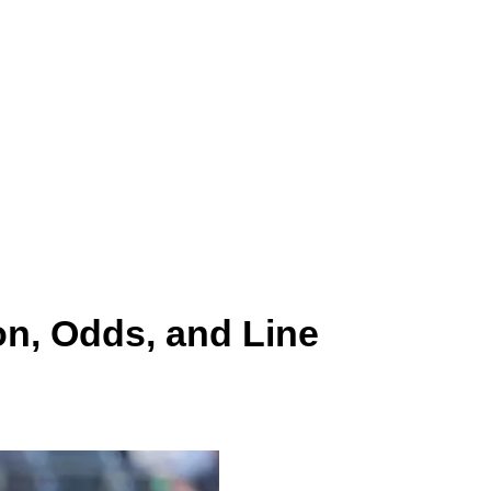
on, Odds, and Line