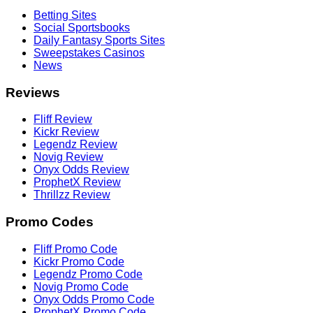
Betting Sites
Social Sportsbooks
Daily Fantasy Sports Sites
Sweepstakes Casinos
News
Reviews
Fliff Review
Kickr Review
Legendz Review
Novig Review
Onyx Odds Review
ProphetX Review
Thrillzz Review
Promo Codes
Fliff Promo Code
Kickr Promo Code
Legendz Promo Code
Novig Promo Code
Onyx Odds Promo Code
ProphetX Promo Code