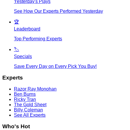
Yesterday's Plays
See How Our Experts Performed Yesterday
🏆
Leaderboard
Top Performing Experts
🏷️
Specials
Save Every Day on Every Pick You Buy!
Experts
Razor Ray Monohan
Ben Burns
Ricky Tran
The Gold Sheet
Billy Coleman
See All Experts
Who's Hot