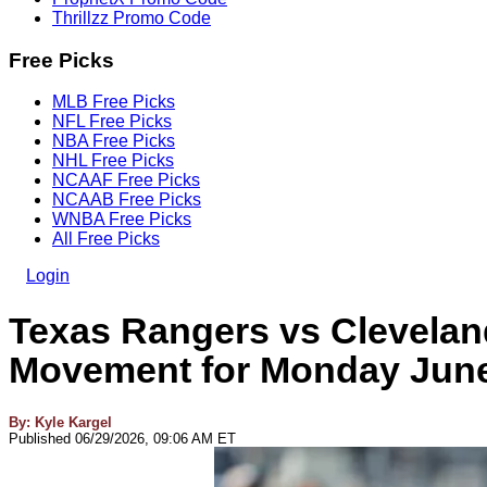
Thrillzz Promo Code
Free Picks
MLB Free Picks
NFL Free Picks
NBA Free Picks
NHL Free Picks
NCAAF Free Picks
NCAAB Free Picks
WNBA Free Picks
All Free Picks
Login
Texas Rangers vs Cleveland
Movement for Monday June
By:
Kyle Kargel
Published 06/29/2026, 09:06 AM ET