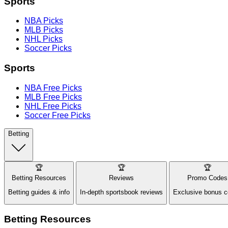
Sports
NBA Picks
MLB Picks
NHL Picks
Soccer Picks
Sports
NBA Free Picks
MLB Free Picks
NHL Free Picks
Soccer Free Picks
Betting
🏆
🏆
🏆
Betting Resources
Reviews
Promo Codes
Betting guides & info
In-depth sportsbook reviews
Exclusive bonus 
Betting Resources