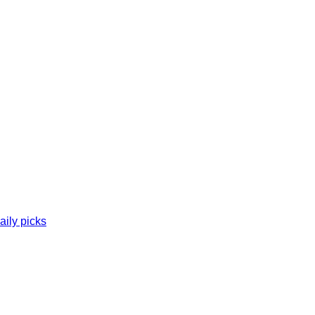
aily picks