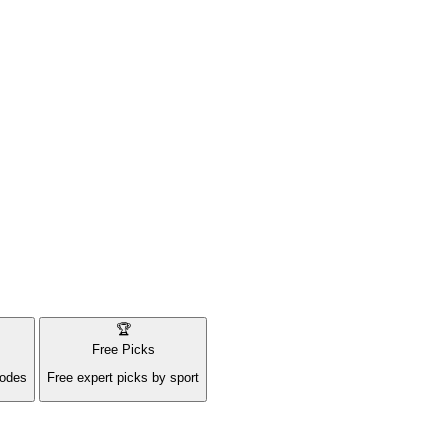
🏆
Free Picks
codes
Free expert picks by sport