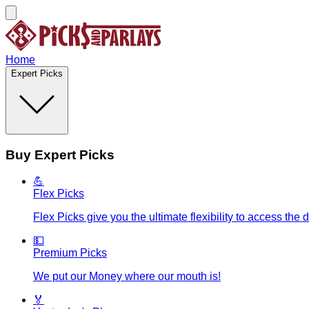
Home
Expert Picks
Buy Expert Picks
💪
Flex Picks
Flex Picks give you the ultimate flexibility to access the d
💵
Premium Picks
We put our Money where our mouth is!
🏅