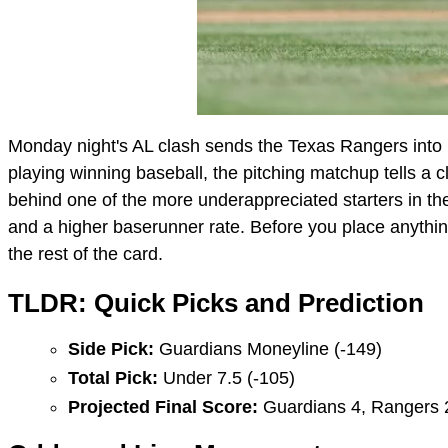
Monday night's AL clash sends the Texas Rangers into P
playing winning baseball, the pitching matchup tells a
behind one of the more underappreciated starters in th
and a higher baserunner rate. Before you place anything 
the rest of the card.
TLDR: Quick Picks and Prediction
Side Pick:
Guardians Moneyline (-149)
Total Pick:
Under 7.5 (-105)
Projected Final Score:
Guardians 4, Rangers 