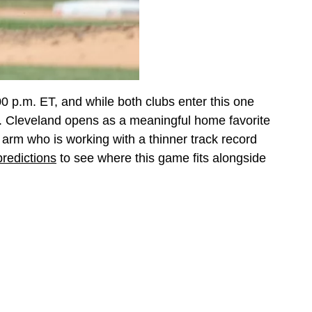
0 p.m. ET, and while both clubs enter this one
ht. Cleveland opens as a meaningful home favorite
arm who is working with a thinner track record
redictions
to see where this game fits alongside