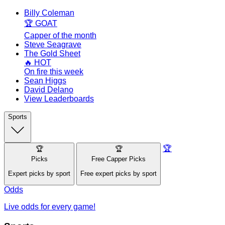
Billy Coleman
🏆 GOAT
Capper of the month
Steve Seagrave
The Gold Sheet
🔥 HOT
On fire this week
Sean Higgs
David Delano
View Leaderboards
Sports
🏆
🏆
🏆
Picks
Free Capper Picks
Expert picks by sport
Free expert picks by sport
Odds
Live odds for every game!