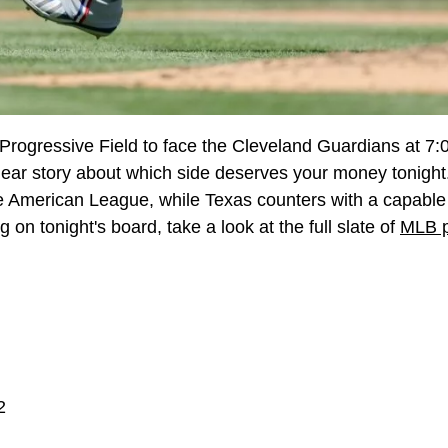
rogressive Field to face the Cleveland Guardians at 7:0
 clear story about which side deserves your money tonig
e American League, while Texas counters with a capable 
on tonight's board, take a look at the full slate of
MLB p
2