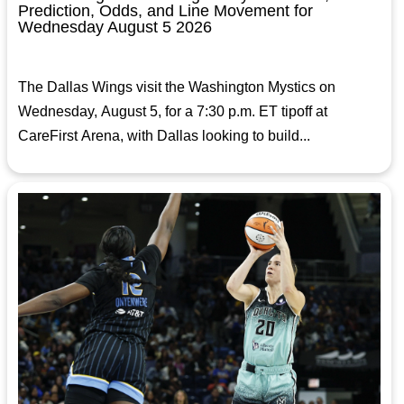
Prediction, Odds, and Line Movement for
Wednesday August 5 2026
The Dallas Wings visit the Washington Mystics on
Wednesday, August 5, for a 7:30 p.m. ET tipoff at
CareFirst Arena, with Dallas looking to build...