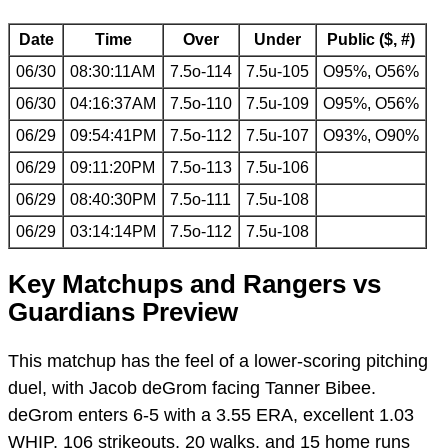
Date
Time
Over
Under
Public ($, #)
06/30
08:30:11AM
7.5o-114
7.5u-105
O95%, O56%
06/30
04:16:37AM
7.5o-110
7.5u-109
O95%, O56%
06/29
09:54:41PM
7.5o-112
7.5u-107
O93%, O90%
06/29
09:11:20PM
7.5o-113
7.5u-106
06/29
08:40:30PM
7.5o-111
7.5u-108
06/29
03:14:14PM
7.5o-112
7.5u-108
Key Matchups and Rangers vs
Guardians Preview
This matchup has the feel of a lower-scoring pitching
duel, with Jacob deGrom facing Tanner Bibee.
deGrom enters 6-5 with a 3.55 ERA, excellent 1.03
WHIP, 106 strikeouts, 20 walks, and 15 home runs