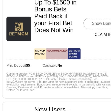
Up To $1500 in
Bonus Bets
Paid Back if
your First Bet
Show Bon
Does Not Win
CLAIM 
SIGNUP
RECOMMENDED
BETMGM
PROMO
SPORT
BONUS
Min. Deposit
$5
Cashable
No
Gambling problem? Call 1-800-GAMBLER or 1-800-MY-RESET (Available in the US)
877-8-HOPENY or text HOPENY (467369) (NY) 1-800-327-5050 (MA), 1-800-BETS-
OFF (IA), 1-800-981-0023 (PR). 21+ only. Please Gamble Responsibly. See
BetMGM.com for Terms. First Bet Offer for new customers only (if applicable). Subject
to eligibility requirements. Bonus bets are non-withdrawable. In partnership with Kansas
Crossing Casino and Hotel. Promotional offers not available in Mississippi, New York,
Ontario, or Puerto Rico.
New Users –