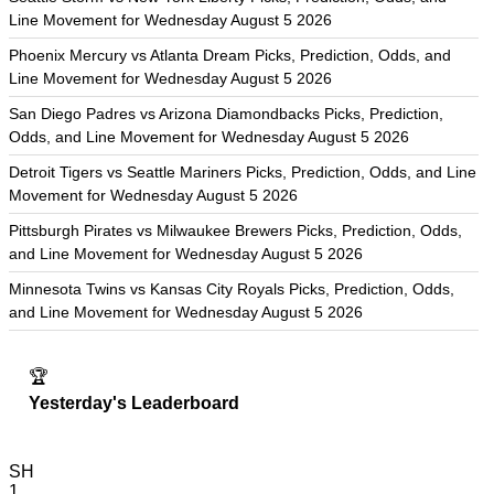
Line Movement for Wednesday August 5 2026
Phoenix Mercury vs Atlanta Dream Picks, Prediction, Odds, and
Line Movement for Wednesday August 5 2026
San Diego Padres vs Arizona Diamondbacks Picks, Prediction,
Odds, and Line Movement for Wednesday August 5 2026
Detroit Tigers vs Seattle Mariners Picks, Prediction, Odds, and Line
Movement for Wednesday August 5 2026
Pittsburgh Pirates vs Milwaukee Brewers Picks, Prediction, Odds,
and Line Movement for Wednesday August 5 2026
Minnesota Twins vs Kansas City Royals Picks, Prediction, Odds,
and Line Movement for Wednesday August 5 2026
🏆
Yesterday's Leaderboard
SH
1