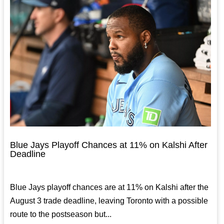
Blue Jays Playoff Chances at 11% on Kalshi After
Deadline
Blue Jays playoff chances are at 11% on Kalshi after the
August 3 trade deadline, leaving Toronto with a possible
route to the postseason but...