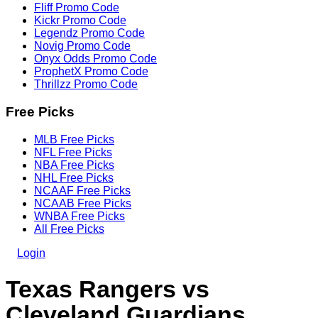
Fliff Promo Code
Kickr Promo Code
Legendz Promo Code
Novig Promo Code
Onyx Odds Promo Code
ProphetX Promo Code
Thrillzz Promo Code
Free Picks
MLB Free Picks
NFL Free Picks
NBA Free Picks
NHL Free Picks
NCAAF Free Picks
NCAAB Free Picks
WNBA Free Picks
All Free Picks
Login
Texas Rangers vs
Cleveland Guardians