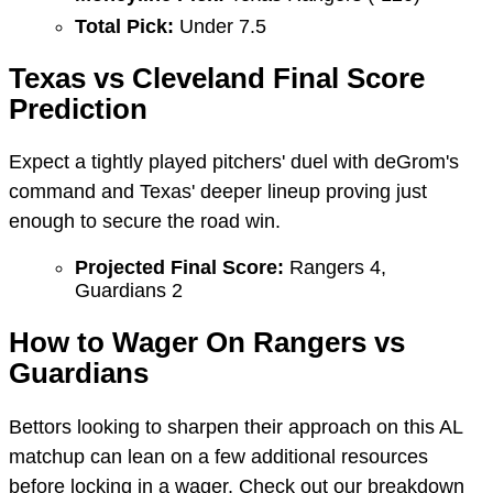
Total Pick:
Under 7.5
Texas vs Cleveland Final Score
Prediction
Expect a tightly played pitchers' duel with deGrom's
command and Texas' deeper lineup proving just
enough to secure the road win.
Projected Final Score:
Rangers 4,
Guardians 2
How to Wager On Rangers vs
Guardians
Bettors looking to sharpen their approach on this AL
matchup can lean on a few additional resources
before locking in a wager. Check out our breakdown