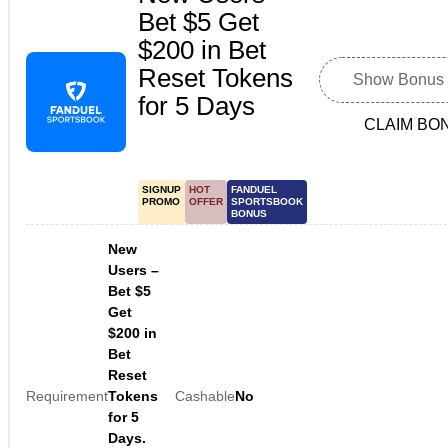
Bet $5 Get
$200 in Bet
Reset Tokens
Show Bonus
for 5 Days
CLAIM BO
SIGNUP
HOT
FANDUEL
PROMO
OFFER
SPORTSBOOK
BONUS
New
Users –
Bet $5
Get
$200 in
Bet
Reset
Requirement
Tokens
Cashable
No
for 5
Days.