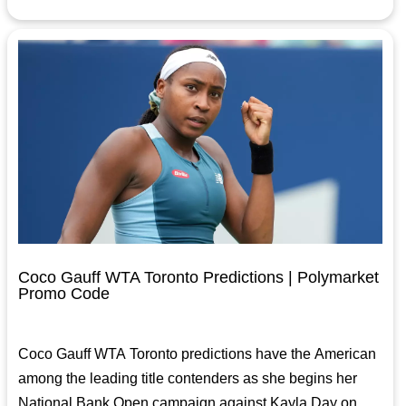
Coco Gauff WTA Toronto Predictions | Polymarket
Promo Code
Coco Gauff WTA Toronto predictions have the American
among the leading title contenders as she begins her
National Bank Open campaign against Kayla Day on...