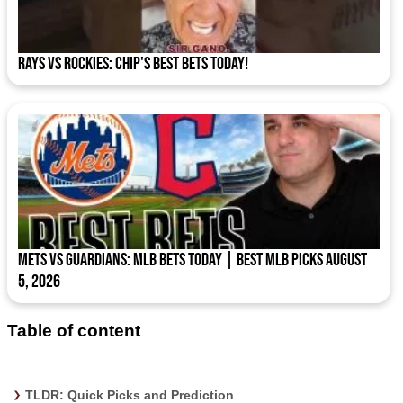
Rays vs Rockies: Chip's Best Bets Today!
Mets vs Guardians: MLB Bets TODAY | Best MLB Picks August
5, 2026
Table of content
TLDR: Quick Picks and Prediction