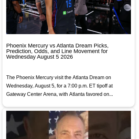
Phoenix Mercury vs Atlanta Dream Picks,
Prediction, Odds, and Line Movement for
Wednesday August 5 2026
The Phoenix Mercury visit the Atlanta Dream on
Wednesday, August 5, for a 7:00 p.m. ET tipoff at
Gateway Center Arena, with Atlanta favored on...