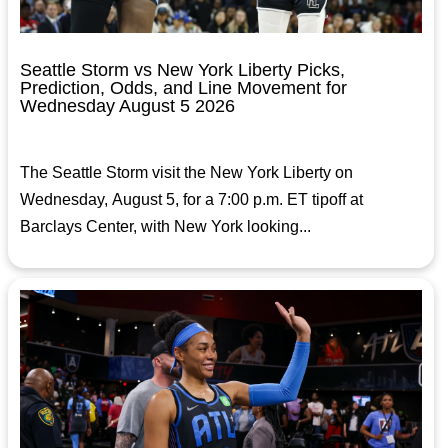
Seattle Storm vs New York Liberty Picks,
Prediction, Odds, and Line Movement for
Wednesday August 5 2026
The Seattle Storm visit the New York Liberty on
Wednesday, August 5, for a 7:00 p.m. ET tipoff at
Barclays Center, with New York looking...