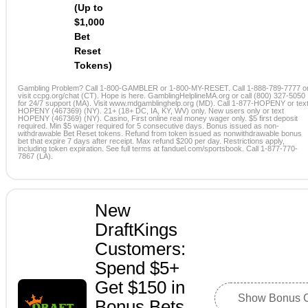
(Up to
$1,000
Bet
Reset
Tokens)
Gambling Problem? Call 1-800-GAMBLER or 1-800-MY-RESET. Call 1-888-789-7777 o
visit ccpg.org/chat (CT). Hope is here. GamblingHelplineMA.org or call (800) 327-5050
for 24/7 support (MA). Visit www.mdgamblinghelp.org (MD). Call 1-877-HOPENY or tex
HOPENY (467369) (NY). 21+ (18+ DC, IA, KY, WV) only. New users only or text
HOPENY (467369) (NY). Casino, First online real money wager only. $5 first deposit
required. Min $5 wager required for 5 consecutive days. Bonus issued as non-
withdrawable Bet Reset tokens. Refund from token issued as nonwithdrawable bonus
bet that expire 7 days after receipt. Max refund $200 per day. Restrictions apply,
including token expiration. See full terms at fanduel.com/sportsbook. Call 1-877-770-
7867 (LA).
New
DraftKings
Customers:
Spend $5+
Get $150 in
Show Bonus 
Bonus Bets