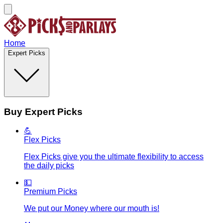
Home
Expert Picks
Buy Expert Picks
💪
Flex Picks
Flex Picks give you the ultimate flexibility to access
the daily picks
💵
Premium Picks
We put our Money where our mouth is!