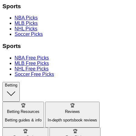
Sports
NBA Picks
MLB Picks
NHL Picks
Soccer Picks
Sports
NBA Free Picks
MLB Free Picks
NHL Free Picks
Soccer Free Picks
Betting
🏆
🏆
Betting Resources
Reviews
Betting guides & info
In-depth sportsbook reviews
🏆
🏆