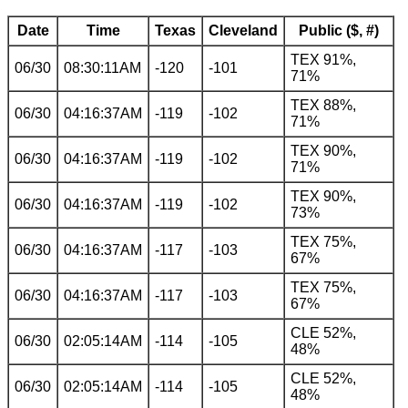
Date
Time
Texas
Cleveland
Public ($, #)
TEX 91%,
06/30
08:30:11AM
-120
-101
71%
TEX 88%,
06/30
04:16:37AM
-119
-102
71%
TEX 90%,
06/30
04:16:37AM
-119
-102
71%
TEX 90%,
06/30
04:16:37AM
-119
-102
73%
TEX 75%,
06/30
04:16:37AM
-117
-103
67%
TEX 75%,
06/30
04:16:37AM
-117
-103
67%
CLE 52%,
06/30
02:05:14AM
-114
-105
48%
CLE 52%,
06/30
02:05:14AM
-114
-105
48%