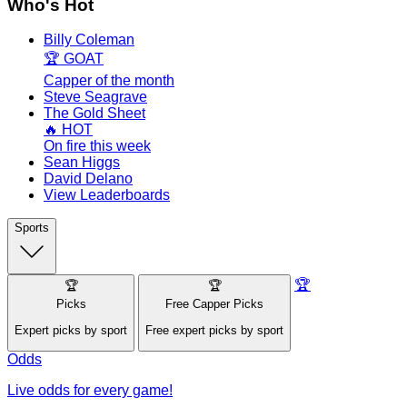
Who's Hot
Billy Coleman
🏆 GOAT
Capper of the month
Steve Seagrave
The Gold Sheet
🔥 HOT
On fire this week
Sean Higgs
David Delano
View Leaderboards
Sports
🏆
🏆
🏆
Picks
Free Capper Picks
Expert picks by sport
Free expert picks by sport
Odds
Live odds for every game!