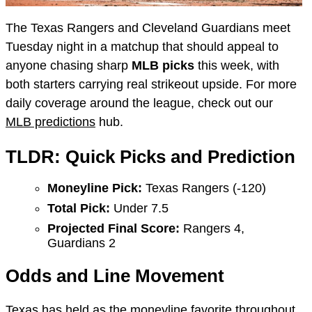
The Texas Rangers and Cleveland Guardians meet
Tuesday night in a matchup that should appeal to
anyone chasing sharp
MLB picks
this week, with
both starters carrying real strikeout upside. For more
daily coverage around the league, check out our
MLB predictions
hub.
TLDR: Quick Picks and Prediction
Moneyline Pick:
Texas Rangers (-120)
Total Pick:
Under 7.5
Projected Final Score:
Rangers 4,
Guardians 2
Odds and Line Movement
Texas has held as the moneyline favorite throughout