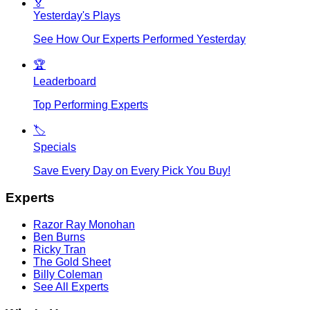
🏅
Yesterday's Plays
See How Our Experts Performed Yesterday
🏆
Leaderboard
Top Performing Experts
🏷️
Specials
Save Every Day on Every Pick You Buy!
Experts
Razor Ray Monohan
Ben Burns
Ricky Tran
The Gold Sheet
Billy Coleman
See All Experts