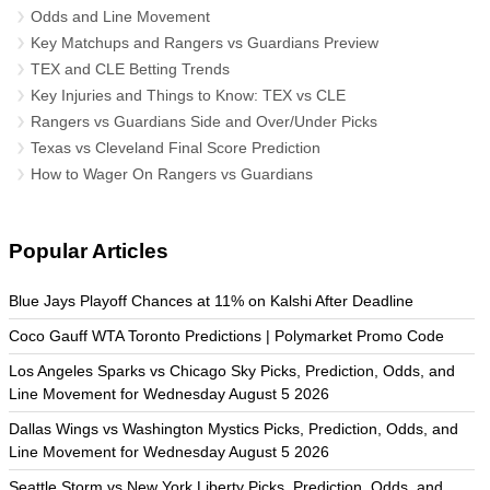
Odds and Line Movement
Key Matchups and Rangers vs Guardians Preview
TEX and CLE Betting Trends
Key Injuries and Things to Know: TEX vs CLE
Rangers vs Guardians Side and Over/Under Picks
Texas vs Cleveland Final Score Prediction
How to Wager On Rangers vs Guardians
Popular Articles
Blue Jays Playoff Chances at 11% on Kalshi After Deadline
Coco Gauff WTA Toronto Predictions | Polymarket Promo Code
Los Angeles Sparks vs Chicago Sky Picks, Prediction, Odds, and
Line Movement for Wednesday August 5 2026
Dallas Wings vs Washington Mystics Picks, Prediction, Odds, and
Line Movement for Wednesday August 5 2026
Seattle Storm vs New York Liberty Picks, Prediction, Odds, and