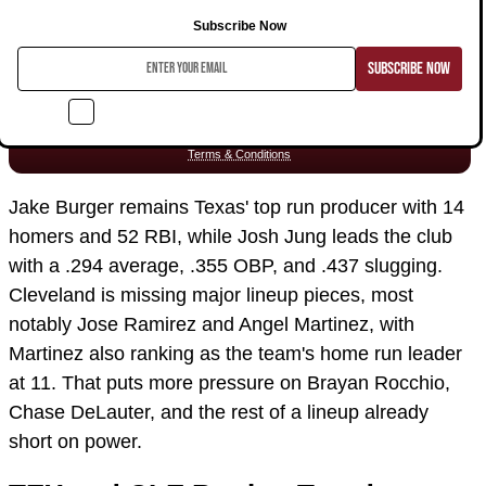
Subscribe Now
SUBSCRIBE NOW
I authorize Picks And Parlays to send me promotional emails
Terms & Conditions
Jake Burger remains Texas' top run producer with 14
homers and 52 RBI, while Josh Jung leads the club
with a .294 average, .355 OBP, and .437 slugging.
Cleveland is missing major lineup pieces, most
notably Jose Ramirez and Angel Martinez, with
Martinez also ranking as the team's home run leader
at 11. That puts more pressure on Brayan Rocchio,
Chase DeLauter, and the rest of a lineup already
short on power.