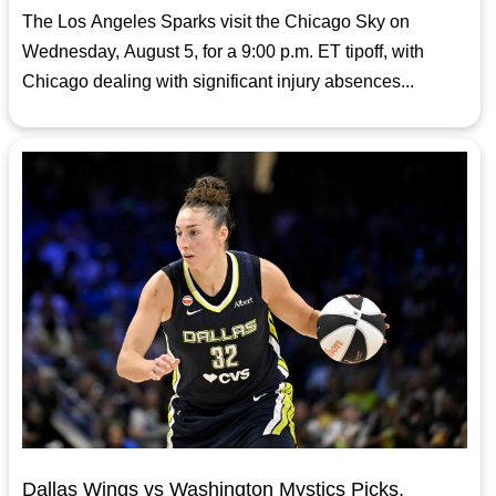
The Los Angeles Sparks visit the Chicago Sky on
Wednesday, August 5, for a 9:00 p.m. ET tipoff, with
Chicago dealing with significant injury absences...
Dallas Wings vs Washington Mystics Picks,