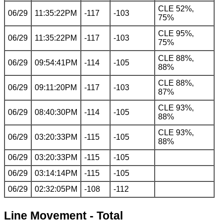
CLE 52%,
06/29
11:35:22PM
-117
-103
75%
CLE 95%,
06/29
11:35:22PM
-117
-103
75%
CLE 88%,
06/29
09:54:41PM
-114
-105
88%
CLE 88%,
06/29
09:11:20PM
-117
-103
87%
CLE 93%,
06/29
08:40:30PM
-114
-105
88%
CLE 93%,
06/29
03:20:33PM
-115
-105
88%
06/29
03:20:33PM
-115
-105
06/29
03:14:14PM
-115
-105
06/29
02:32:05PM
-108
-112
Line Movement - Total