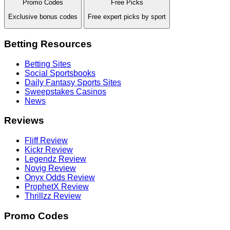
Promo Codes
Free Picks
Exclusive bonus codes
Free expert picks by sport
Betting Resources
Betting Sites
Social Sportsbooks
Daily Fantasy Sports Sites
Sweepstakes Casinos
News
Reviews
Fliff Review
Kickr Review
Legendz Review
Novig Review
Onyx Odds Review
ProphetX Review
Thrillzz Review
Promo Codes