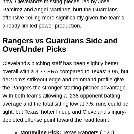
now. Cleveland's missing pieces, led by Jose
Ramirez and Angel Martinez, hurt the Guardians'
offensive ceiling more significantly given the team's
already limited power production.
Rangers vs Guardians Side and
Over/Under Picks
Cleveland's pitching staff has been slightly better
overall with a 3.77 ERA compared to Texas' 3.95, but
deGrom's strikeout edge and command profile give
the Rangers the stronger starting-pitcher advantage.
With both teams allowing a .238 opponent batting
average and the total sitting low at 7.5, runs could be
tight, but Texas' hotter lineup and Cleveland's injury-
depleted offense point toward the road team.
Moneyline Pick:
Texas Rangers (-120)