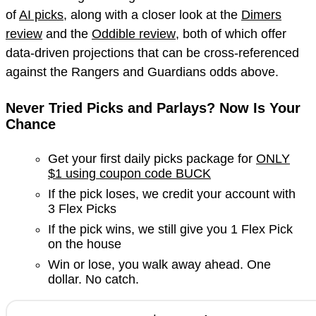
of
AI picks
, along with a closer look at the
Dimers
review
and the
Oddible review
, both of which offer
data-driven projections that can be cross-referenced
against the Rangers and Guardians odds above.
Never Tried Picks and Parlays? Now Is Your
Chance
Get your first daily picks package for
ONLY
$1 using coupon code BUCK
If the pick loses, we credit your account with
3 Flex Picks
If the pick wins, we still give you 1 Flex Pick
on the house
Win or lose, you walk away ahead. One
dollar. No catch.