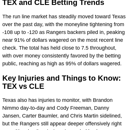
TEX and CLE Betting Trends
The run line market has steadily moved toward Texas
over the past day, with the moneyline tightening from
-108 up to -120 as Rangers backers piled in, peaking
near 91% of dollars wagered on the most recent line
check. The total has held close to 7.5 throughout,
with over money consistently favored by the betting
public, reaching as high as 95% of dollars wagered.
Key Injuries and Things to Know:
TEX vs CLE
Texas also has injuries to monitor, with Brandon
Nimmo day-to-day and Cody Freeman, Danny
Jansen, Carter Baumler, and Chris Martin sidelined,
but the Rangers still appear deeper offensively right