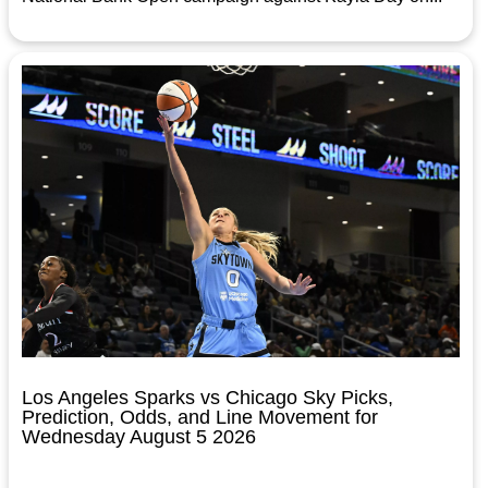
Los Angeles Sparks vs Chicago Sky Picks,
Prediction, Odds, and Line Movement for
Wednesday August 5 2026