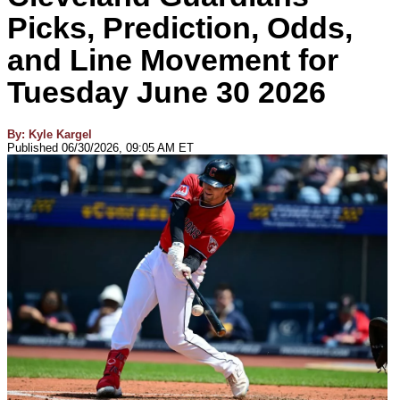
Picks, Prediction, Odds,
and Line Movement for
Tuesday June 30 2026
By:
Kyle Kargel
Published 06/30/2026, 09:05 AM ET