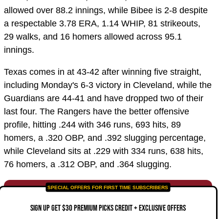
allowed over 88.2 innings, while Bibee is 2-8 despite
a respectable 3.78 ERA, 1.14 WHIP, 81 strikeouts,
29 walks, and 16 homers allowed across 95.1
innings.
Texas comes in at 43-42 after winning five straight,
including Monday's 6-3 victory in Cleveland, while the
Guardians are 44-41 and have dropped two of their
last four. The Rangers have the better offensive
profile, hitting .244 with 346 runs, 693 hits, 89
homers, a .320 OBP, and .392 slugging percentage,
while Cleveland sits at .229 with 334 runs, 638 hits,
76 homers, a .312 OBP, and .364 slugging.
SIGN UP GET $30 PREMIUM PICKS CREDIT + EXCLUSIVE OFFERS