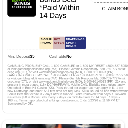
*Paid Within
CLAIM BON
14 Days
SIGNUP
HOT
DRAFTKINGS
PROMO
OFFER
SPORT
BONUS
Min. Deposit
$5
Cashable
No
GAMBLING PROBLEM? CALL 1-800-GAMBLER or 1-800-MY-RESET, (800) 327-5050
or visit gamblinghelplinema.org (MA). Please Gamble Responsibly. 888-789-7777/visit
ccpg.org (CT), or visit www.mdgamblinghelp.org (MD), 1-800-981-0023 (PR).
GAMBLING PROBLEM? CALL 1-800-GAMBLER or 1-800-MY-RESET, (800) 327-5050
or visit gamblinghelplinema.org (MA). Please Gamble Responsibly. 888-789-7777/visit
ccpg.org (CT), or visit www.mdgamblinghelp.org (MD), 1-800-981-0023 (PR). 21+ and
present in most states. (18+ DC/NH/PR/WY). Void in CAN. Eligibility restrictions apply.
On behalf of Boot Hill Casino (KS). Pass-thru of per wager tax may apply in IL. 1 per
new DraftKings customer. $5+ first-time bet req. Max. $150 issued as non-withdrawabl
Bonus Bets that expire in 7 days after issuance. Stake removed from payout. Reward
issued as $50 in Bonus Bets every 7 days via click-to-claim for 14 days. 7 days =
168hrs. Terms: sportsbook.draftkings.com/promos. Ends 8/23/26 at 11:59 PM ET.
Sponsored by DK.