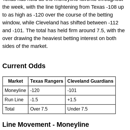
the week, with the line tightening from Texas -108 up
to as high as -120 over the course of the betting
window, while Cleveland has shifted between -112
and -101. The total has held firm around 7.5, with the
over drawing the heaviest betting interest on both
sides of the market.
Current Odds
Market
Texas Rangers
Cleveland Guardians
Moneyline
-120
-101
Run Line
-1.5
+1.5
Total
Over 7.5
Under 7.5
Line Movement - Moneyline