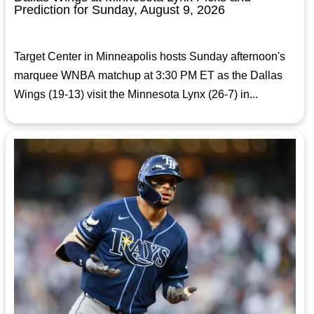
Prediction for Sunday, August 9, 2026
Target Center in Minneapolis hosts Sunday afternoon's
marquee WNBA matchup at 3:30 PM ET as the Dallas
Wings (19-13) visit the Minnesota Lynx (26-7) in...