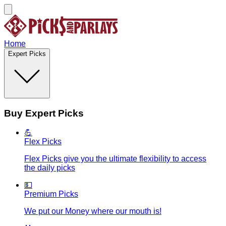
Home
Expert Picks
Buy Expert Picks
💪
Flex Picks
Flex Picks give you the ultimate flexibility to access
the daily picks
💵
Premium Picks
We put our Money where our mouth is!