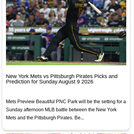
New York Mets vs Pittsburgh Pirates Picks and
Prediction for Sunday August 9 2026
Mets Preview Beautiful PNC Park will be the setting for a
Sunday afternoon MLB battle between the New York
Mets and the Pittsburgh Pirates. Be...