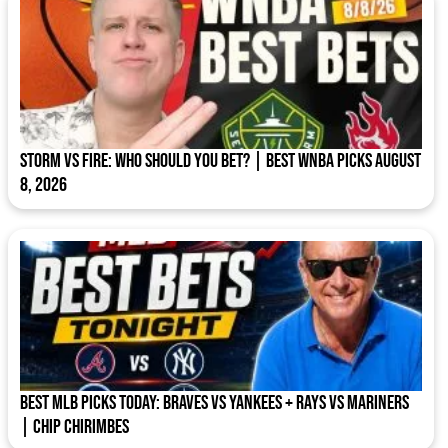
Storm vs Fire: Who Should You Bet? | Best WNBA Picks August
8, 2026
BEST MLB Picks Today: Braves vs Yankees + Rays vs Mariners
| Chip Chirimbes