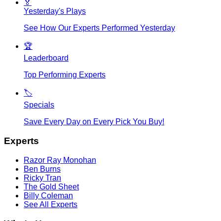
🏅
Yesterday's Plays
See How Our Experts Performed Yesterday
🏆
Leaderboard
Top Performing Experts
🏷️
Specials
Save Every Day on Every Pick You Buy!
Experts
Razor Ray Monohan
Ben Burns
Ricky Tran
The Gold Sheet
Billy Coleman
See All Experts