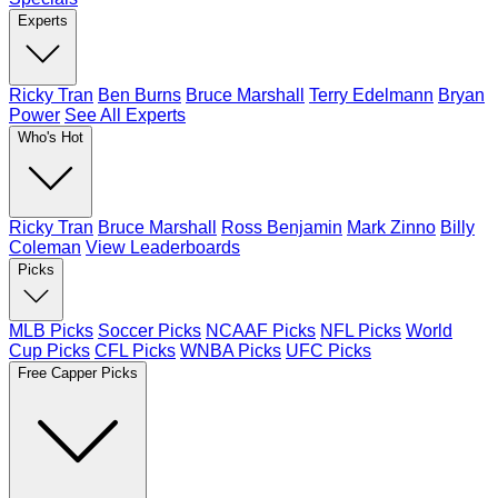
Experts
Ricky Tran
Ben Burns
Bruce Marshall
Terry Edelmann
Bryan
Power
See All Experts
Who's Hot
Ricky Tran
Bruce Marshall
Ross Benjamin
Mark Zinno
Billy
Coleman
View Leaderboards
Picks
MLB Picks
Soccer Picks
NCAAF Picks
NFL Picks
World
Cup Picks
CFL Picks
WNBA Picks
UFC Picks
Free Capper Picks