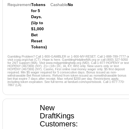
Requirement
Tokens
Cashable
No
for 5
Days.
(Up to
$1,000
Bet
Reset
Tokens)
Gambling Problem? Call 1-800-GAMBLER or 1-800-MY-RESET. Call 1-888-789-7777 o
visit ccpg.org/chat (CT). Hope is here. GamblingHelplineMA.org or call (800) 327-5050
for 24/7 support (MA). Visit www.mdgamblinghelp.org (MD). Call 1-877-HOPENY or tex
HOPENY (467369) (NY). 21+ (18+ DC, IA, KY, WV) only. New users only or text
HOPENY (467369) (NY). Casino, First online real money wager only. $5 first deposit
required. Min $5 wager required for 5 consecutive days. Bonus issued as non-
withdrawable Bet Reset tokens. Refund from token issued as nonwithdrawable bonus
bet that expire 7 days after receipt. Max refund $200 per day. Restrictions apply,
including token expiration. See full terms at fanduel.com/sportsbook. Call 1-877-770-
7867 (LA).
New
DraftKings
Customers: