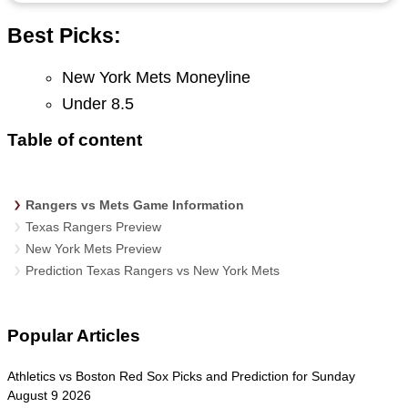
Best Picks:
New York Mets Moneyline
Under 8.5
Table of content
Rangers vs Mets Game Information
Texas Rangers Preview
New York Mets Preview
Prediction Texas Rangers vs New York Mets
Popular Articles
Athletics vs Boston Red Sox Picks and Prediction for Sunday
August 9 2026