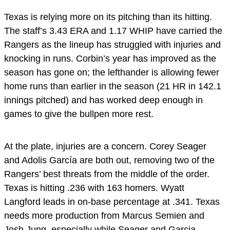
Texas is relying more on its pitching than its hitting.
The staff’s 3.43 ERA and 1.17 WHIP have carried the
Rangers as the lineup has struggled with injuries and
knocking in runs. Corbin’s year has improved as the
season has gone on; the lefthander is allowing fewer
home runs than earlier in the season (21 HR in 142.1
innings pitched) and has worked deep enough in
games to give the bullpen more rest.
At the plate, injuries are a concern. Corey Seager
and Adolis García are both out, removing two of the
Rangers’ best threats from the middle of the order.
Texas is hitting .236 with 163 homers. Wyatt
Langford leads in on-base percentage at .341. Texas
needs more production from Marcus Semien and
Josh Jung, especially while Seager and Garcia