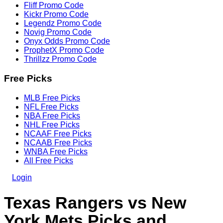
Fliff Promo Code
Kickr Promo Code
Legendz Promo Code
Novig Promo Code
Onyx Odds Promo Code
ProphetX Promo Code
Thrillzz Promo Code
Free Picks
MLB Free Picks
NFL Free Picks
NBA Free Picks
NHL Free Picks
NCAAF Free Picks
NCAAB Free Picks
WNBA Free Picks
All Free Picks
Login
Texas Rangers vs New
York Mets Picks and