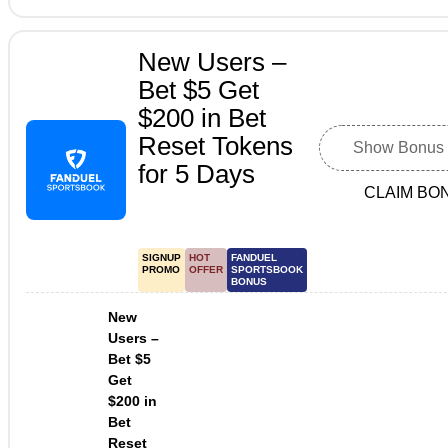
New Users –
Bet $5 Get
$200 in Bet
Reset Tokens
Show Bonus
for 5 Days
CLAIM BO
SIGNUP
HOT
FANDUEL
PROMO
OFFER
SPORTSBOOK
BONUS
New
Users –
Bet $5
Get
$200 in
Bet
Reset