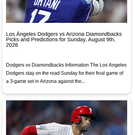
Los Ángeles Dodgers vs Arizona Diamondbacks
Picks and Predictions for Sunday, August 9th,
2026
Dodgers vs Diamondbacks Information The Los Angeles
Dodgers stay on the road Sunday for their final game of
a 3-game set in Arizona against the...