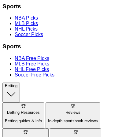
Sports
NBA Picks
MLB Picks
NHL Picks
Soccer Picks
Sports
NBA Free Picks
MLB Free Picks
NHL Free Picks
Soccer Free Picks
Betting
🏆
🏆
Betting Resources
Reviews
Betting guides & info
In-depth sportsbook reviews
🏆
🏆