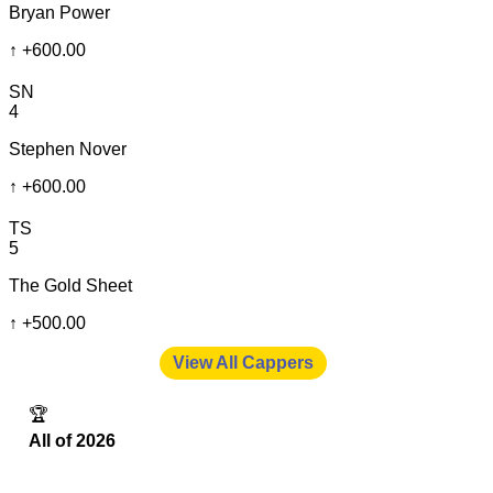
Bryan Power
↑
+600.00
SN
4
Stephen Nover
↑
+600.00
TS
5
The Gold Sheet
↑
+500.00
View All Cappers
🏆
All of 2026