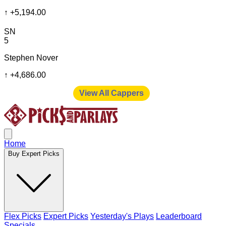
↑
+5,194.00
SN
5
Stephen Nover
↑
+4,686.00
View All Cappers
Home
Buy Expert Picks
Flex Picks
Expert Picks
Yesterday's Plays
Leaderboard
Specials