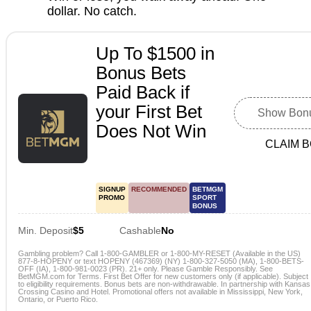
dollar. No catch.
Up To $1500 in
Bonus Bets
Paid Back if
your First Bet
Show Bon
Does Not Win
CLAIM 
SIGNUP
RECOMMENDED
BETMGM
PROMO
SPORT
BONUS
Min. Deposit
$5
Cashable
No
Gambling problem? Call 1-800-GAMBLER or 1-800-MY-RESET (Available in the US)
877-8-HOPENY or text HOPENY (467369) (NY) 1-800-327-5050 (MA), 1-800-BETS-
OFF (IA), 1-800-981-0023 (PR). 21+ only. Please Gamble Responsibly. See
BetMGM.com for Terms. First Bet Offer for new customers only (if applicable). Subject
to eligibility requirements. Bonus bets are non-withdrawable. In partnership with Kansas
Crossing Casino and Hotel. Promotional offers not available in Mississippi, New York,
Ontario, or Puerto Rico.