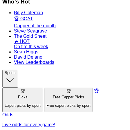
Who's Hot
Billy Coleman
🏆 GOAT
Capper of the month
Steve Seagrave
The Gold Sheet
🔥 HOT
On fire this week
Sean Higgs
David Delano
View Leaderboards
Sports
🏆
🏆
🏆
Picks
Free Capper Picks
Expert picks by sport
Free expert picks by sport
Odds
Live odds for every game!