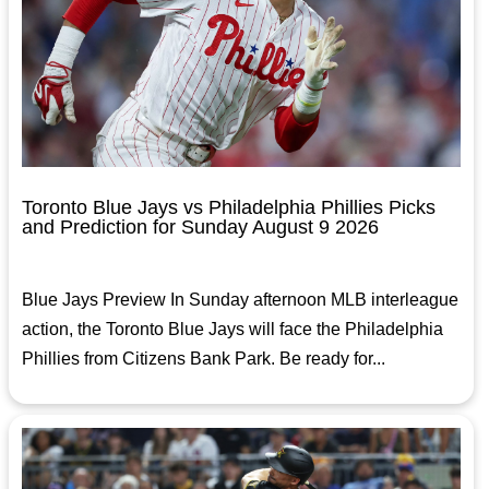
Toronto Blue Jays vs Philadelphia Phillies Picks
and Prediction for Sunday August 9 2026
Blue Jays Preview In Sunday afternoon MLB interleague
action, the Toronto Blue Jays will face the Philadelphia
Phillies from Citizens Bank Park. Be ready for...