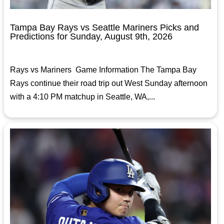
Tampa Bay Rays vs Seattle Mariners Picks and
Predictions for Sunday, August 9th, 2026
Rays vs Mariners Game Information The Tampa Bay
Rays continue their road trip out West Sunday afternoon
with a 4:10 PM matchup in Seattle, WA,...