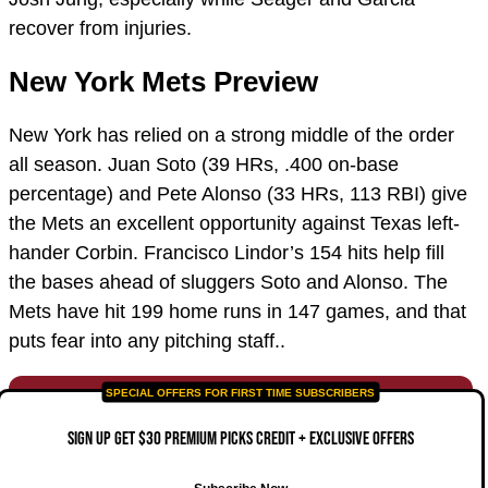
recover from injuries.
New York Mets Preview
New York has relied on a strong middle of the order
all season. Juan Soto (39 HRs, .400 on-base
percentage) and Pete Alonso (33 HRs, 113 RBI) give
the Mets an excellent opportunity against Texas left-
hander Corbin. Francisco Lindor’s 154 hits help fill
the bases ahead of sluggers Soto and Alonso. The
Mets have hit 199 home runs in 147 games, and that
puts fear into any pitching staff..
SIGN UP GET $30 PREMIUM PICKS CREDIT + EXCLUSIVE OFFERS