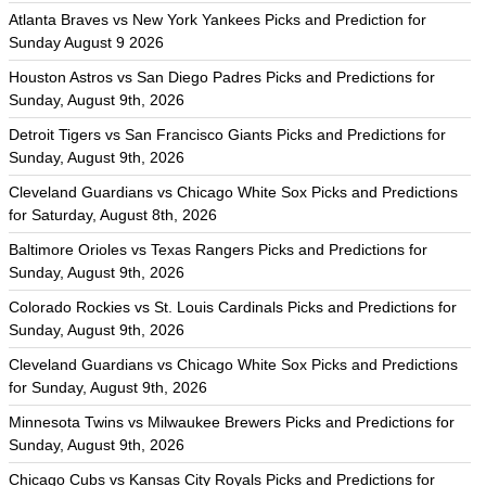
Atlanta Braves vs New York Yankees Picks and Prediction for
Sunday August 9 2026
Houston Astros vs San Diego Padres Picks and Predictions for
Sunday, August 9th, 2026
Detroit Tigers vs San Francisco Giants Picks and Predictions for
Sunday, August 9th, 2026
Cleveland Guardians vs Chicago White Sox Picks and Predictions
for Saturday, August 8th, 2026
Baltimore Orioles vs Texas Rangers Picks and Predictions for
Sunday, August 9th, 2026
Colorado Rockies vs St. Louis Cardinals Picks and Predictions for
Sunday, August 9th, 2026
Cleveland Guardians vs Chicago White Sox Picks and Predictions
for Sunday, August 9th, 2026
Minnesota Twins vs Milwaukee Brewers Picks and Predictions for
Sunday, August 9th, 2026
Chicago Cubs vs Kansas City Royals Picks and Predictions for