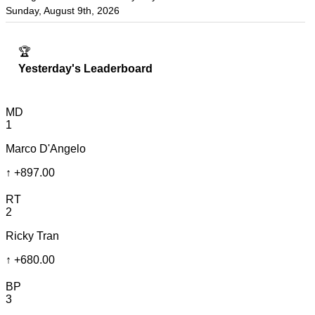
Sunday, August 9th, 2026
🏆
Yesterday's Leaderboard
MD
1
Marco D'Angelo
↑
+897.00
RT
2
Ricky Tran
↑
+680.00
BP
3