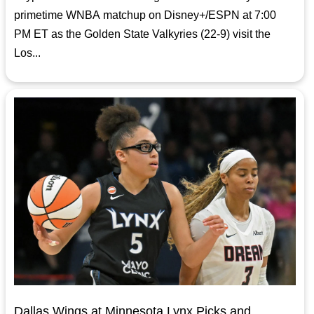
primetime WNBA matchup on Disney+/ESPN at 7:00
PM ET as the Golden State Valkyries (22-9) visit the
Los...
Dallas Wings at Minnesota Lynx Picks and