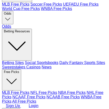
MLB Free Picks
Soccer Free Picks
UEFAEU Free Picks
World Cup Free Picks
WNBA Free Picks
Odds
Odds
Betting Resources
Betting Sites
Social Sportsbooks
Daily Fantasy Sports Sites
Sweepstakes Casinos
News
Free Picks
MLB Free Picks
NFL Free Picks
NBA Free Picks
NHL Free
Picks
NCAAF Free Picks
NCAAB Free Picks
WNBA Free
Picks
All Free Picks
Sign Up
Login