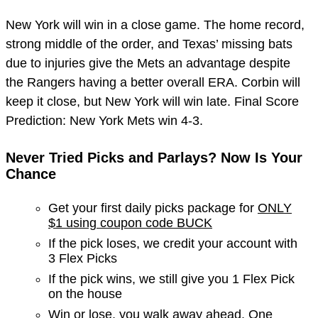
New York will win in a close game. The home record,
strong middle of the order, and Texas’ missing bats
due to injuries give the Mets an advantage despite
the Rangers having a better overall ERA. Corbin will
keep it close, but New York will win late. Final Score
Prediction: New York Mets win 4-3.
Never Tried Picks and Parlays? Now Is Your
Chance
Get your first daily picks package for
ONLY
$1 using coupon code BUCK
If the pick loses, we credit your account with
3 Flex Picks
If the pick wins, we still give you 1 Flex Pick
on the house
Win or lose, you walk away ahead. One