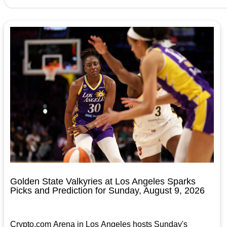
Golden State Valkyries at Los Angeles Sparks
Picks and Prediction for Sunday, August 9, 2026
Crypto.com Arena in Los Angeles hosts Sunday's