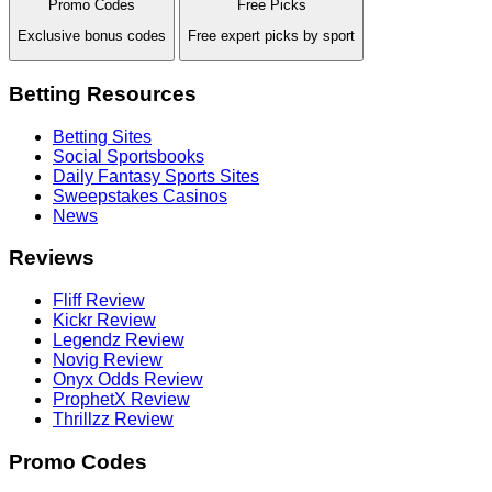
Promo Codes
Free Picks
Exclusive bonus codes
Free expert picks by sport
Betting Resources
Betting Sites
Social Sportsbooks
Daily Fantasy Sports Sites
Sweepstakes Casinos
News
Reviews
Fliff Review
Kickr Review
Legendz Review
Novig Review
Onyx Odds Review
ProphetX Review
Thrillzz Review
Promo Codes