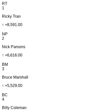
RT
1
Ricky Tran
↑
+8,591.00
NP
2
Nick Parsons
↑
+6,616.00
BM
3
Bruce Marshall
↑
+5,529.00
BC
4
Billy Coleman