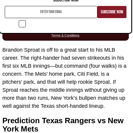
Subscribe Now
SUBSCRIBE NOW
I authorize Picks And Parlays to send me promotional emails
Terms & Conditions
Brandon Sproat is off to a great start to his MLB
career. The right-hander had seven strikeouts in his
first six MLB innings—but command (four walks) is a
concern. The Mets' home park, Citi Field, is a
pitchers’ park, and that will help rookie Sproat. If
Sproat reaches the middle innings without giving up
more than two runs, New York’s bullpen matches up
well against the Texas short-handed lineup.
Prediction Texas Rangers vs New
York Mets