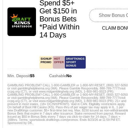
Spend $5+
Get $150 in
Show Bonus 
Bonus Bets
*Paid Within
CLAIM BON
14 Days
SIGNUP
HOT
DRAFTKINGS
PROMO
OFFER
SPORT
BONUS
Min. Deposit
$5
Cashable
No
GAMBLING PROBLEM? CALL 1-800-GAMBLER or 1-800-MY-RESET, (800) 327-5050
or visit gamblinghelplinema.org (MA). Please Gamble Responsibly. 888-789-7777/visit
ccpg.org (CT), or visit www.mdgamblinghelp.org (MD), 1-800-981-0023 (PR).
GAMBLING PROBLEM? CALL 1-800-GAMBLER or 1-800-MY-RESET, (800) 327-5050
or visit gamblinghelplinema.org (MA). Please Gamble Responsibly. 888-789-7777/visit
ccpg.org (CT), or visit www.mdgamblinghelp.org (MD), 1-800-981-0023 (PR). 21+ and
present in most states. (18+ DC/NH/PR/WY). Void in CAN. Eligibility restrictions apply.
On behalf of Boot Hill Casino (KS). Pass-thru of per wager tax may apply in IL. 1 per
new DraftKings customer. $5+ first-time bet req. Max. $150 issued as non-withdrawabl
Bonus Bets that expire in 7 days after issuance. Stake removed from payout. Reward
issued as $50 in Bonus Bets every 7 days via click-to-claim for 14 days. 7 days =
168hrs. Terms: sportsbook.draftkings.com/promos. Ends 8/23/26 at 11:59 PM ET.
Sponsored by DK.