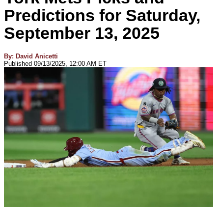
Predictions for Saturday,
September 13, 2025
By:
David Anicetti
Published 09/13/2025, 12:00 AM ET