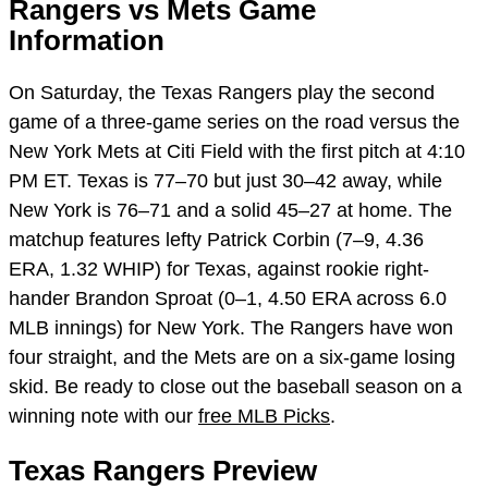
Rangers vs Mets Game
Information
On Saturday, the Texas Rangers play the second
game of a three-game series on the road versus the
New York Mets at Citi Field with the first pitch at 4:10
PM ET. Texas is 77–70 but just 30–42 away, while
New York is 76–71 and a solid 45–27 at home. The
matchup features lefty Patrick Corbin (7–9, 4.36
ERA, 1.32 WHIP) for Texas, against rookie right-
hander Brandon Sproat (0–1, 4.50 ERA across 6.0
MLB innings) for New York. The Rangers have won
four straight, and the Mets are on a six-game losing
skid. Be ready to close out the baseball season on a
winning note with our
free MLB Picks
.
Texas Rangers Preview