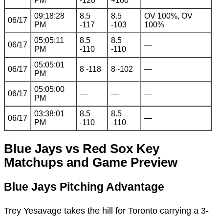
PM
-120
+100
09:18:28
8.5
8.5
OV 100%, OV
06/17
PM
-117
-103
100%
05:05:11
8.5
8.5
06/17
—
PM
-110
-110
05:05:01
06/17
8 -118
8 -102
—
PM
05:05:00
06/17
—
—
—
PM
03:38:01
8.5
8.5
06/17
—
PM
-110
-110
Blue Jays vs Red Sox Key
Matchups and Game Preview
Blue Jays Pitching Advantage
Trey Yesavage takes the hill for Toronto carrying a 3-