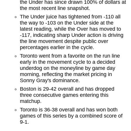
the Under has since drawn 100% of dollars at
the most recent line snapshot.
The Under juice has tightened from -110 all
the way to -103 on the Under side at the
latest reading, while the Over has moved to
-117, indicating sharp Under action is driving
the line movement despite public over
percentages earlier in the cycle.
Toronto went from a favorite on the run line
early in the movement cycle to a decided
underdog on the moneyline by game day
morning, reflecting the market pricing in
Sonny Gray's dominance.
Boston is 29-42 overall and has dropped
three consecutive games entering this
matchup.
Toronto is 36-38 overall and has won both
games of this series by a combined score of
9-1.