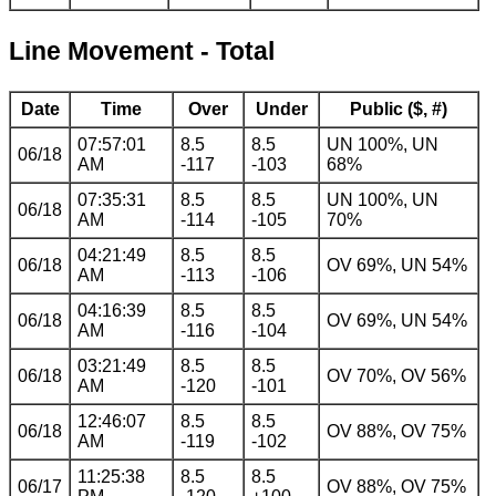
Line Movement - Total
Date
Time
Over
Under
Public ($, #)
07:57:01
8.5
8.5
UN 100%, UN
06/18
AM
-117
-103
68%
07:35:31
8.5
8.5
UN 100%, UN
06/18
AM
-114
-105
70%
04:21:49
8.5
8.5
06/18
OV 69%, UN 54%
AM
-113
-106
04:16:39
8.5
8.5
06/18
OV 69%, UN 54%
AM
-116
-104
03:21:49
8.5
8.5
06/18
OV 70%, OV 56%
AM
-120
-101
12:46:07
8.5
8.5
06/18
OV 88%, OV 75%
AM
-119
-102
11:25:38
8.5
8.5
06/17
OV 88%, OV 75%