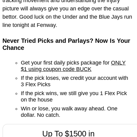
tracking movement and understanding the injury
picture will always give you an edge over the casual
bettor. Good luck on the Under and the Blue Jays run
line tonight at Fenway.
Never Tried Picks and Parlays? Now Is Your
Chance
Get your first daily picks package for
ONLY
$1 using coupon code BUCK
If the pick loses, we credit your account with
3 Flex Picks
If the pick wins, we still give you 1 Flex Pick
on the house
Win or lose, you walk away ahead. One
dollar. No catch.
Up To $1500 in