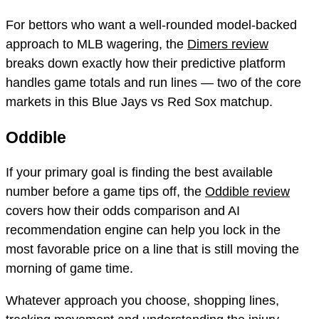
For bettors who want a well-rounded model-backed
approach to MLB wagering, the
Dimers review
breaks down exactly how their predictive platform
handles game totals and run lines — two of the core
markets in this Blue Jays vs Red Sox matchup.
Oddible
If your primary goal is finding the best available
number before a game tips off, the
Oddible review
covers how their odds comparison and AI
recommendation engine can help you lock in the
most favorable price on a line that is still moving the
morning of game time.
Whatever approach you choose, shopping lines,