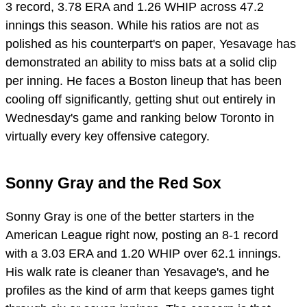
3 record, 3.78 ERA and 1.26 WHIP across 47.2
innings this season. While his ratios are not as
polished as his counterpart's on paper, Yesavage has
demonstrated an ability to miss bats at a solid clip
per inning. He faces a Boston lineup that has been
cooling off significantly, getting shut out entirely in
Wednesday's game and ranking below Toronto in
virtually every key offensive category.
Sonny Gray and the Red Sox
Sonny Gray is one of the better starters in the
American League right now, posting an 8-1 record
with a 3.03 ERA and 1.20 WHIP over 62.1 innings.
His walk rate is cleaner than Yesavage's, and he
profiles as the kind of arm that keeps games tight