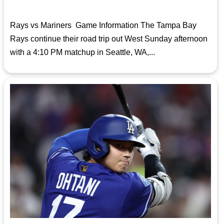
Rays vs Mariners Game Information The Tampa Bay
Rays continue their road trip out West Sunday afternoon
with a 4:10 PM matchup in Seattle, WA,...