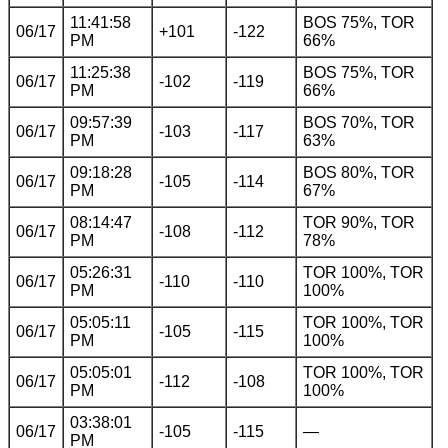
11:41:58
BOS 75%, TOR
06/17
+101
-122
PM
66%
11:25:38
BOS 75%, TOR
06/17
-102
-119
PM
66%
09:57:39
BOS 70%, TOR
06/17
-103
-117
PM
63%
09:18:28
BOS 80%, TOR
06/17
-105
-114
PM
67%
08:14:47
TOR 90%, TOR
06/17
-108
-112
PM
78%
05:26:31
TOR 100%, TOR
06/17
-110
-110
PM
100%
05:05:11
TOR 100%, TOR
06/17
-105
-115
PM
100%
05:05:01
TOR 100%, TOR
06/17
-112
-108
PM
100%
03:38:01
06/17
-105
-115
—
PM