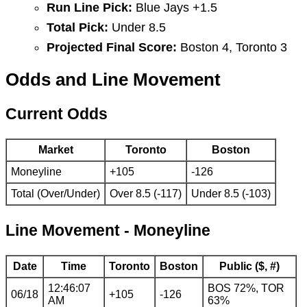
Run Line Pick:
Blue Jays +1.5
Total Pick:
Under 8.5
Projected Final Score:
Boston 4, Toronto 3
Odds and Line Movement
Current Odds
Market
Toronto
Boston
Moneyline
+105
-126
Total (Over/Under)
Over 8.5 (-117)
Under 8.5 (-103)
Line Movement - Moneyline
Date
Time
Toronto
Boston
Public ($, #)
12:46:07
BOS 72%, TOR
06/18
+105
-126
AM
63%