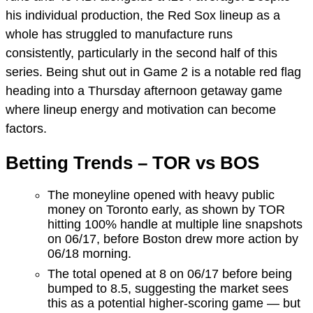
his individual production, the Red Sox lineup as a
whole has struggled to manufacture runs
consistently, particularly in the second half of this
series. Being shut out in Game 2 is a notable red flag
heading into a Thursday afternoon getaway game
where lineup energy and motivation can become
factors.
Betting Trends – TOR vs BOS
The moneyline opened with heavy public
money on Toronto early, as shown by TOR
hitting 100% handle at multiple line snapshots
on 06/17, before Boston drew more action by
06/18 morning.
The total opened at 8 on 06/17 before being
bumped to 8.5, suggesting the market sees
this as a potential higher-scoring game — but