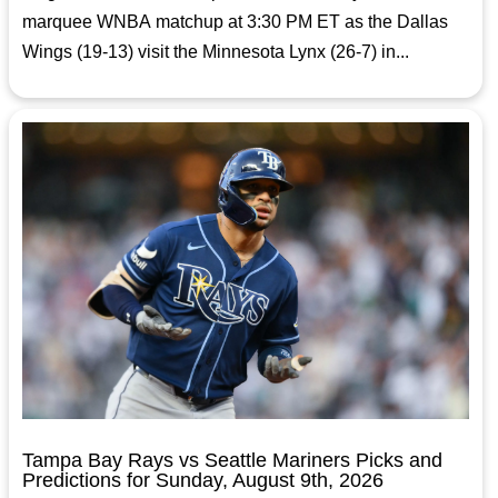
marquee WNBA matchup at 3:30 PM ET as the Dallas
Wings (19-13) visit the Minnesota Lynx (26-7) in...
Tampa Bay Rays vs Seattle Mariners Picks and
Predictions for Sunday, August 9th, 2026