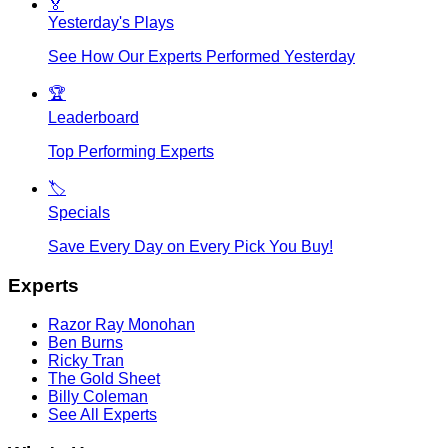
🏅
Yesterday's Plays
See How Our Experts Performed Yesterday
🏆
Leaderboard
Top Performing Experts
🏷️
Specials
Save Every Day on Every Pick You Buy!
Experts
Razor Ray Monohan
Ben Burns
Ricky Tran
The Gold Sheet
Billy Coleman
See All Experts