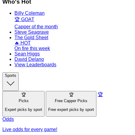
Who's Hot
Billy Coleman
🏆 GOAT
Capper of the month
Steve Seagrave
The Gold Sheet
🔥 HOT
On fire this week
Sean Higgs
David Delano
View Leaderboards
Sports
🏆
🏆
🏆
Picks
Free Capper Picks
Expert picks by sport
Free expert picks by sport
Odds
Live odds for every game!