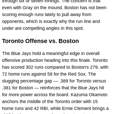
through six or seven innings. The concern is that
even with Gray on the mound, Boston has not been
scoring enough runs lately to pull away from
opponents, which is exactly why the run line and
under are compelling angles in this spot.
Toronto Offense vs. Boston
The Blue Jays hold a meaningful edge in overall
offensive production heading into this finale. Toronto
has scored 302 runs compared to Boston's 279, with
72 home runs against 59 for the Red Sox. The
slugging percentage gap — .389 for Toronto versus
.381 for Boston — reinforces that the Blue Jays hit
for more power across the board. Kazuma Okamoto
anchors the middle of the Toronto order with 15
home runs and 42 RBI, while Ernie Clement brings a