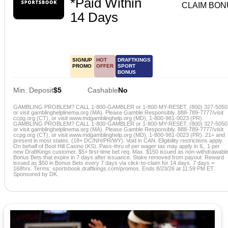
*Paid Within
CLAIM BON
14 Days
SIGNUP
HOT
DRAFTKINGS
PROMO
OFFER
SPORT
BONUS
Min. Deposit
$5
Cashable
No
GAMBLING PROBLEM? CALL 1-800-GAMBLER or 1-800-MY-RESET, (800) 327-5050
or visit gamblinghelplinema.org (MA). Please Gamble Responsibly. 888-789-7777/visit
ccpg.org (CT), or visit www.mdgamblinghelp.org (MD), 1-800-981-0023 (PR).
GAMBLING PROBLEM? CALL 1-800-GAMBLER or 1-800-MY-RESET, (800) 327-5050
or visit gamblinghelplinema.org (MA). Please Gamble Responsibly. 888-789-7777/visit
ccpg.org (CT), or visit www.mdgamblinghelp.org (MD), 1-800-981-0023 (PR). 21+ and
present in most states. (18+ DC/NH/PR/WY). Void in CAN. Eligibility restrictions apply.
On behalf of Boot Hill Casino (KS). Pass-thru of per wager tax may apply in IL. 1 per
new DraftKings customer. $5+ first-time bet req. Max. $150 issued as non-withdrawabl
Bonus Bets that expire in 7 days after issuance. Stake removed from payout. Reward
issued as $50 in Bonus Bets every 7 days via click-to-claim for 14 days. 7 days =
168hrs. Terms: sportsbook.draftkings.com/promos. Ends 8/23/26 at 11:59 PM ET.
Sponsored by DK.