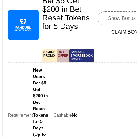
Bet $5 Get
$200 in Bet
Reset Tokens
Show Bonus
for 5 Days
CLAIM BO
SIGNUP
HOT
FANDUEL
PROMO
OFFER
SPORTSBOOK
BONUS
New
Users –
Bet $5
Get
$200 in
Bet
Reset
Requirement
Tokens
Cashable
No
for 5
Days.
(Up to