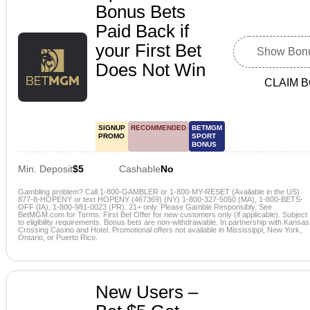
Bonus Bets
Paid Back if
your First Bet
Show Bon
Does Not Win
CLAIM 
SIGNUP
RECOMMENDED
BETMGM
PROMO
SPORT
BONUS
Min. Deposit
$5
Cashable
No
Gambling problem? Call 1-800-GAMBLER or 1-800-MY-RESET (Available in the US)
877-8-HOPENY or text HOPENY (467369) (NY) 1-800-327-5050 (MA), 1-800-BETS-
OFF (IA), 1-800-981-0023 (PR). 21+ only. Please Gamble Responsibly. See
BetMGM.com for Terms. First Bet Offer for new customers only (if applicable). Subject
to eligibility requirements. Bonus bets are non-withdrawable. In partnership with Kansas
Crossing Casino and Hotel. Promotional offers not available in Mississippi, New York,
Ontario, or Puerto Rico.
New Users –