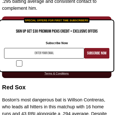
.295 batting average and consistent contact to
complement him.
SIGN UP GET $30 PREMIUM PICKS CREDIT + EXCLUSIVE OFFERS
Subscribe Now
SUBSCRIBE NOW
I authorize Picks And Parlays to send me promotional emails
Terms & Conditions
Red Sox
Boston's most dangerous bat is Willson Contreras,
who leads all hitters in this matchup with 16 home
runs and 43 RBI alongside a .294 average. Despite