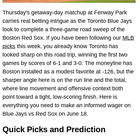
Thursday's getaway-day matchup at Fenway Park
carries real betting intrigue as the Toronto Blue Jays
look to complete a three-game road sweep of the
Boston Red Sox. If you have been following our
MLB
picks
this week, you already know Toronto has
looked sharp on this road trip, winning the first two
games by scores of 6-1 and 3-0. The moneyline has
Boston installed as a modest favorite at -126, but the
sharper angle here is on the run line and the total,
where line movement and offensive context both
point toward a tight, low-scoring finish. Here is
everything you need to make an informed wager on
Blue Jays vs Red Sox on June 18.
Quick Picks and Prediction