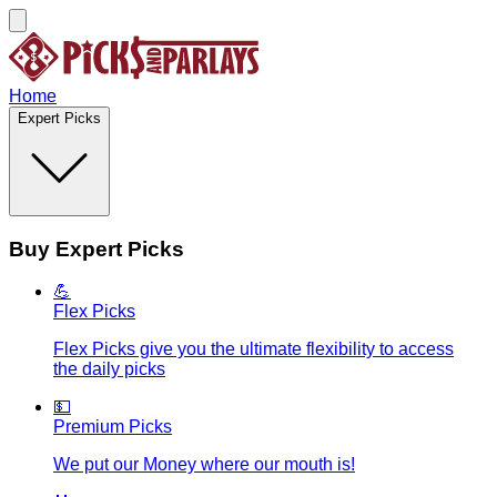
Home
Expert Picks
Buy Expert Picks
💪
Flex Picks
Flex Picks give you the ultimate flexibility to access
the daily picks
💵
Premium Picks
We put our Money where our mouth is!