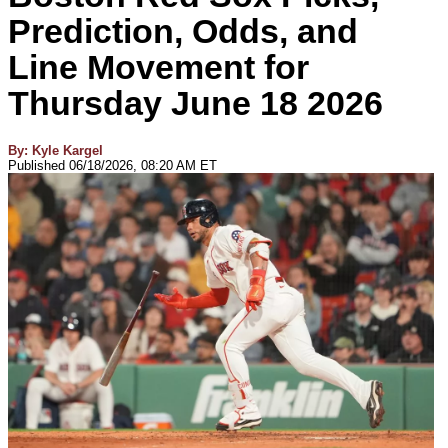
Prediction, Odds, and
Line Movement for
Thursday June 18 2026
By:
Kyle Kargel
Published 06/18/2026, 08:20 AM ET