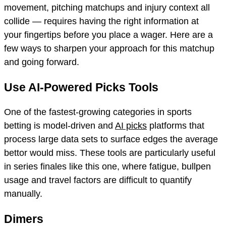
movement, pitching matchups and injury context all
collide — requires having the right information at
your fingertips before you place a wager. Here are a
few ways to sharpen your approach for this matchup
and going forward.
Use AI-Powered Picks Tools
One of the fastest-growing categories in sports
betting is model-driven and
AI picks
platforms that
process large data sets to surface edges the average
bettor would miss. These tools are particularly useful
in series finales like this one, where fatigue, bullpen
usage and travel factors are difficult to quantify
manually.
Dimers