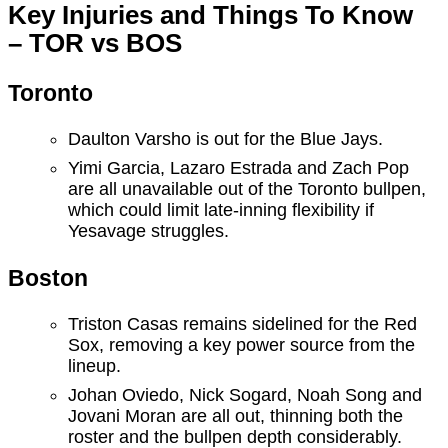
Key Injuries and Things To Know
– TOR vs BOS
Toronto
Daulton Varsho is out for the Blue Jays.
Yimi Garcia, Lazaro Estrada and Zach Pop
are all unavailable out of the Toronto bullpen,
which could limit late-inning flexibility if
Yesavage struggles.
Boston
Triston Casas remains sidelined for the Red
Sox, removing a key power source from the
lineup.
Johan Oviedo, Nick Sogard, Noah Song and
Jovani Moran are all out, thinning both the
roster and the bullpen depth considerably.