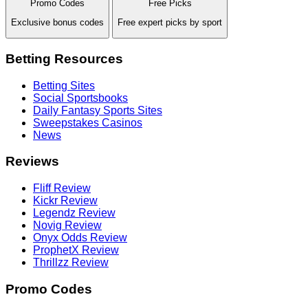
Promo Codes
Free Picks
Exclusive bonus codes
Free expert picks by sport
Betting Resources
Betting Sites
Social Sportsbooks
Daily Fantasy Sports Sites
Sweepstakes Casinos
News
Reviews
Fliff Review
Kickr Review
Legendz Review
Novig Review
Onyx Odds Review
ProphetX Review
Thrillzz Review
Promo Codes