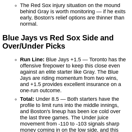
The Red Sox injury situation on the mound
behind Gray is worth monitoring — if he exits
early, Boston's relief options are thinner than
normal.
Blue Jays vs Red Sox Side and
Over/Under Picks
Run Line:
Blue Jays +1.5 — Toronto has the
offensive firepower to keep this close even
against an elite starter like Gray. The Blue
Jays are riding momentum from two wins,
and +1.5 provides excellent insurance on a
one-run outcome.
Total:
Under 8.5 — Both starters have the
profile to limit runs into the middle innings,
and Boston's lineup has been ice cold over
the last three games. The Under juice
movement from -110 to -103 signals sharp
money coming in on the low side, and this