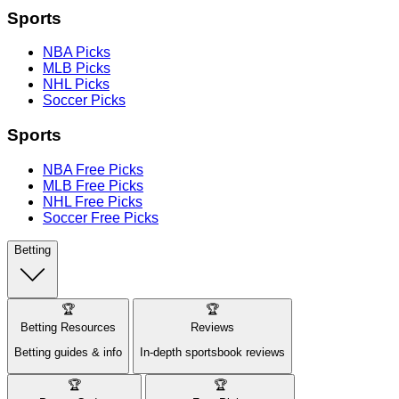
Sports
NBA Picks
MLB Picks
NHL Picks
Soccer Picks
Sports
NBA Free Picks
MLB Free Picks
NHL Free Picks
Soccer Free Picks
Betting
🏆
🏆
Betting Resources
Reviews
Betting guides & info
In-depth sportsbook reviews
🏆
🏆