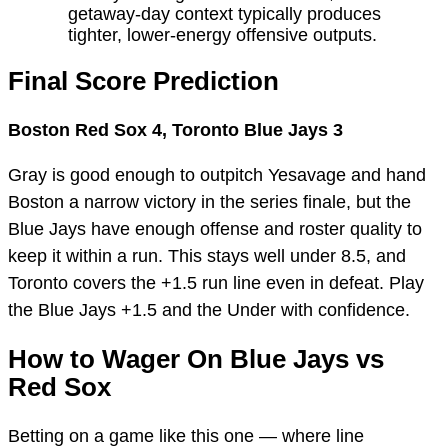
getaway-day context typically produces
tighter, lower-energy offensive outputs.
Final Score Prediction
Boston Red Sox 4, Toronto Blue Jays 3
Gray is good enough to outpitch Yesavage and hand
Boston a narrow victory in the series finale, but the
Blue Jays have enough offense and roster quality to
keep it within a run. This stays well under 8.5, and
Toronto covers the +1.5 run line even in defeat. Play
the Blue Jays +1.5 and the Under with confidence.
How to Wager On Blue Jays vs
Red Sox
Betting on a game like this one — where line