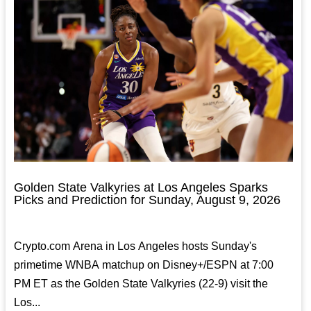
Golden State Valkyries at Los Angeles Sparks
Picks and Prediction for Sunday, August 9, 2026
Crypto.com Arena in Los Angeles hosts Sunday's
primetime WNBA matchup on Disney+/ESPN at 7:00
PM ET as the Golden State Valkyries (22-9) visit the
Los...