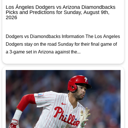
Los Ángeles Dodgers vs Arizona Diamondbacks
Picks and Predictions for Sunday, August 9th,
2026
Dodgers vs Diamondbacks Information The Los Angeles
Dodgers stay on the road Sunday for their final game of
a 3-game set in Arizona against the...