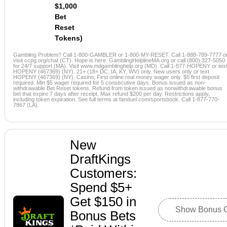
$1,000
Bet
Reset
Tokens)
Gambling Problem? Call 1-800-GAMBLER or 1-800-MY-RESET. Call 1-888-789-7777 o
visit ccpg.org/chat (CT). Hope is here. GamblingHelplineMA.org or call (800) 327-5050
for 24/7 support (MA). Visit www.mdgamblinghelp.org (MD). Call 1-877-HOPENY or tex
HOPENY (467369) (NY). 21+ (18+ DC, IA, KY, WV) only. New users only or text
HOPENY (467369) (NY). Casino, First online real money wager only. $5 first deposit
required. Min $5 wager required for 5 consecutive days. Bonus issued as non-
withdrawable Bet Reset tokens. Refund from token issued as nonwithdrawable bonus
bet that expire 7 days after receipt. Max refund $200 per day. Restrictions apply,
including token expiration. See full terms at fanduel.com/sportsbook. Call 1-877-770-
7867 (LA).
New
DraftKings
Customers:
Spend $5+
Get $150 in
Show Bonus 
Bonus Bets