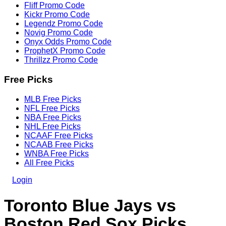
Fliff Promo Code
Kickr Promo Code
Legendz Promo Code
Novig Promo Code
Onyx Odds Promo Code
ProphetX Promo Code
Thrillzz Promo Code
Free Picks
MLB Free Picks
NFL Free Picks
NBA Free Picks
NHL Free Picks
NCAAF Free Picks
NCAAB Free Picks
WNBA Free Picks
All Free Picks
Login
Toronto Blue Jays vs
Boston Red Sox Picks,