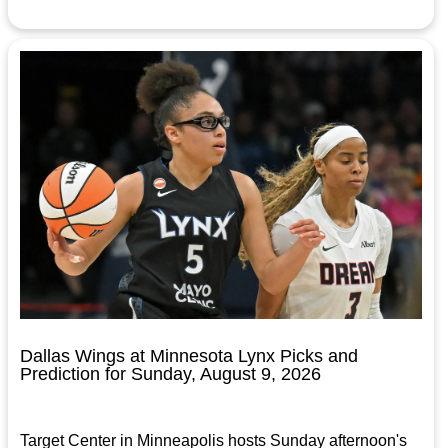
Dallas Wings at Minnesota Lynx Picks and
Prediction for Sunday, August 9, 2026
Target Center in Minneapolis hosts Sunday afternoon's