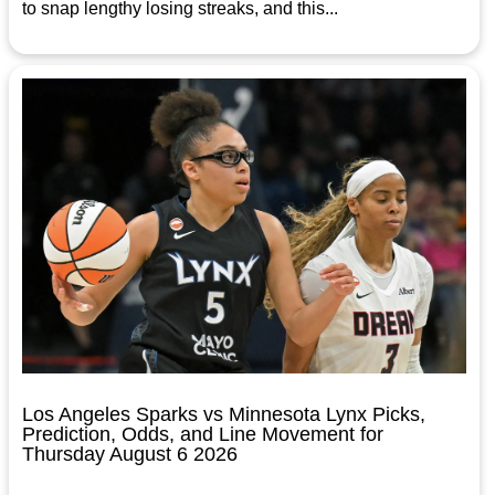
to snap lengthy losing streaks, and this...
Los Angeles Sparks vs Minnesota Lynx Picks,
Prediction, Odds, and Line Movement for
Thursday August 6 2026