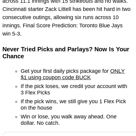
across 11.1 innings with 15 strikeouts and no walks.
Cincinnati starter Zack Littell has been hit hard in two
consecutive outings, allowing six runs across 10
innings. Final Score Prediction: Toronto Blue Jays
win 5-3.
Never Tried Picks and Parlays? Now Is Your
Chance
Get your first daily picks package for
ONLY
$1 using coupon code BUCK
If the pick loses, we credit your account with
3 Flex Picks
If the pick wins, we still give you 1 Flex Pick
on the house
Win or lose, you walk away ahead. One
dollar. No catch.