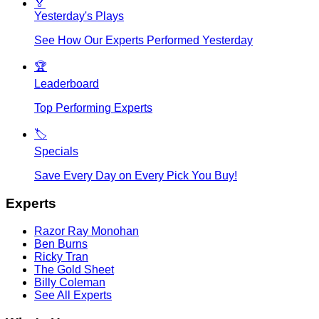
🏅
Yesterday's Plays
See How Our Experts Performed Yesterday
🏆
Leaderboard
Top Performing Experts
🏷️
Specials
Save Every Day on Every Pick You Buy!
Experts
Razor Ray Monohan
Ben Burns
Ricky Tran
The Gold Sheet
Billy Coleman
See All Experts