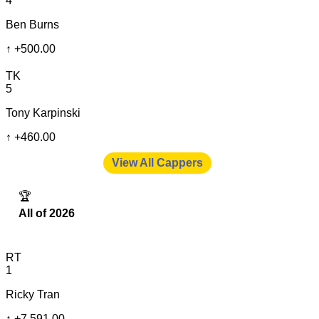
4
Ben Burns
↑
+500.00
TK
5
Tony Karpinski
↑
+460.00
View All Cappers
🏆
All of 2026
RT
1
Ricky Tran
↑
+7,591.00