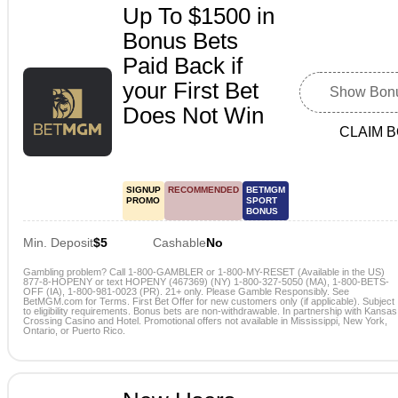
Up To $1500 in
Bonus Bets
Paid Back if
your First Bet
Show Bon
Does Not Win
CLAIM 
SIGNUP
RECOMMENDED
BETMGM
PROMO
SPORT
BONUS
Min. Deposit
$5
Cashable
No
Gambling problem? Call 1-800-GAMBLER or 1-800-MY-RESET (Available in the US)
877-8-HOPENY or text HOPENY (467369) (NY) 1-800-327-5050 (MA), 1-800-BETS-
OFF (IA), 1-800-981-0023 (PR). 21+ only. Please Gamble Responsibly. See
BetMGM.com for Terms. First Bet Offer for new customers only (if applicable). Subject
to eligibility requirements. Bonus bets are non-withdrawable. In partnership with Kansas
Crossing Casino and Hotel. Promotional offers not available in Mississippi, New York,
Ontario, or Puerto Rico.