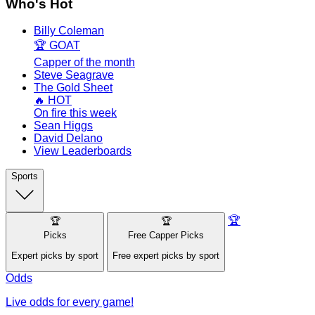
Who's Hot
Billy Coleman
🏆 GOAT
Capper of the month
Steve Seagrave
The Gold Sheet
🔥 HOT
On fire this week
Sean Higgs
David Delano
View Leaderboards
Sports
🏆
🏆
🏆
Picks
Free Capper Picks
Expert picks by sport
Free expert picks by sport
Odds
Live odds for every game!