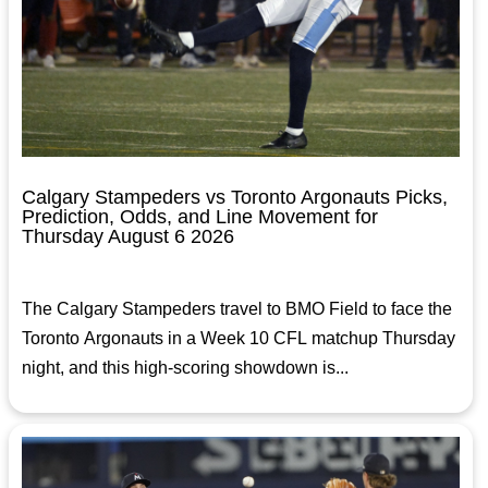
Calgary Stampeders vs Toronto Argonauts Picks,
Prediction, Odds, and Line Movement for
Thursday August 6 2026
The Calgary Stampeders travel to BMO Field to face the
Toronto Argonauts in a Week 10 CFL matchup Thursday
night, and this high-scoring showdown is...