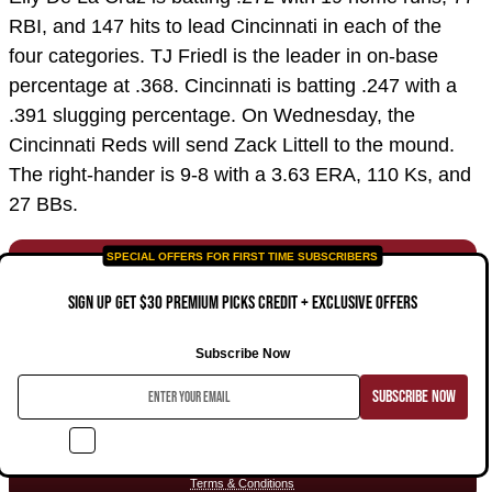
RBI, and 147 hits to lead Cincinnati in each of the
four categories. TJ Friedl is the leader in on-base
percentage at .368. Cincinnati is batting .247 with a
.391 slugging percentage. On Wednesday, the
Cincinnati Reds will send Zack Littell to the mound.
The right-hander is 9-8 with a 3.63 ERA, 110 Ks, and
27 BBs.
SIGN UP GET $30 PREMIUM PICKS CREDIT + EXCLUSIVE OFFERS
Subscribe Now
SUBSCRIBE NOW
I authorize Picks And Parlays to send me promotional emails
Terms & Conditions