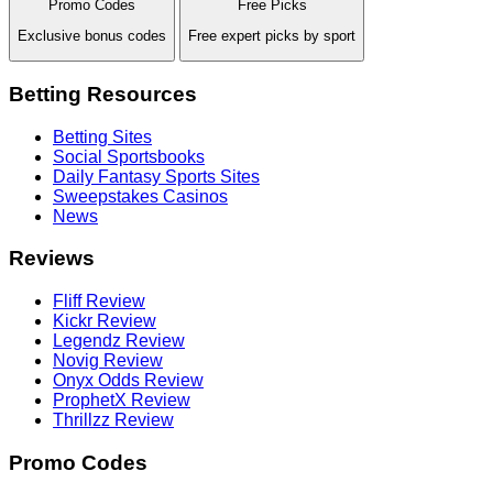
Promo Codes
Free Picks
Exclusive bonus codes
Free expert picks by sport
Betting Resources
Betting Sites
Social Sportsbooks
Daily Fantasy Sports Sites
Sweepstakes Casinos
News
Reviews
Fliff Review
Kickr Review
Legendz Review
Novig Review
Onyx Odds Review
ProphetX Review
Thrillzz Review
Promo Codes