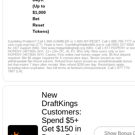
(Up to
$1,000
Bet
Reset
Tokens)
Gambling Problem? Call 1-800-GAMBLER or 1-800-MY-RESET. Call 1-888-789-7777 o
visit ccpg.org/chat (CT). Hope is here. GamblingHelplineMA.org or call (800) 327-5050
for 24/7 support (MA). Visit www.mdgamblinghelp.org (MD). Call 1-877-HOPENY or tex
HOPENY (467369) (NY). 21+ (18+ DC, IA, KY, WV) only. New users only or text
HOPENY (467369) (NY). Casino, First online real money wager only. $5 first deposit
required. Min $5 wager required for 5 consecutive days. Bonus issued as non-
withdrawable Bet Reset tokens. Refund from token issued as nonwithdrawable bonus
bet that expire 7 days after receipt. Max refund $200 per day. Restrictions apply,
including token expiration. See full terms at fanduel.com/sportsbook. Call 1-877-770-
7867 (LA).
New
DraftKings
Customers:
Spend $5+
Get $150 in
Show Bonus 