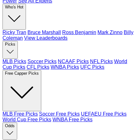
Power
See All Experts
Who's Hot
Ricky Tran
Bruce Marshall
Ross Benjamin
Mark Zinno
Billy
Coleman
View Leaderboards
Picks
MLB Picks
Soccer Picks
NCAAF Picks
NFL Picks
World
Cup Picks
CFL Picks
WNBA Picks
UFC Picks
Free Capper Picks
MLB Free Picks
Soccer Free Picks
UEFAEU Free Picks
World Cup Free Picks
WNBA Free Picks
Odds