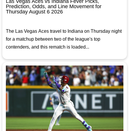
Las Vegas Aces vs Indiana Fever Picks,
Prediction, Odds, and Line Movement for
Thursday August 6 2026
The Las Vegas Aces travel to Indiana on Thursday night
for a matchup between two of the league's top
contenders, and this rematch is loaded...