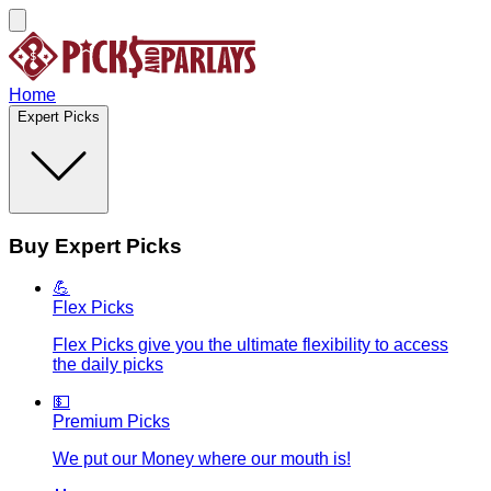
Home
Expert Picks
Buy Expert Picks
💪
Flex Picks
Flex Picks give you the ultimate flexibility to access
the daily picks
💵
Premium Picks
We put our Money where our mouth is!