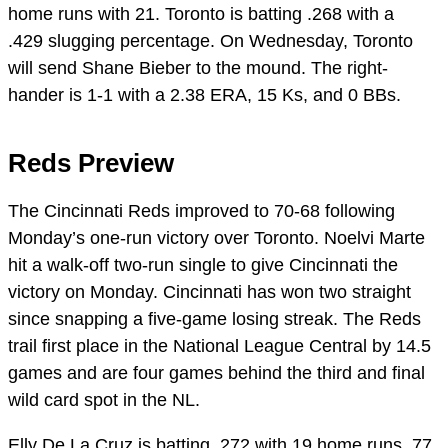
home runs with 21. Toronto is batting .268 with a
.429 slugging percentage. On Wednesday, Toronto
will send Shane Bieber to the mound. The right-
hander is 1-1 with a 2.38 ERA, 15 Ks, and 0 BBs.
Reds Preview
The Cincinnati Reds improved to 70-68 following
Monday’s one-run victory over Toronto. Noelvi Marte
hit a walk-off two-run single to give Cincinnati the
victory on Monday. Cincinnati has won two straight
since snapping a five-game losing streak. The Reds
trail first place in the National League Central by 14.5
games and are four games behind the third and final
wild card spot in the NL.
Elly De La Cruz is batting .272 with 19 home runs, 77