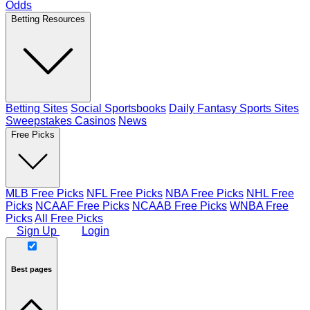
Odds
Betting Resources
Betting Sites
Social Sportsbooks
Daily Fantasy Sports Sites
Sweepstakes Casinos
News
Free Picks
MLB Free Picks
NFL Free Picks
NBA Free Picks
NHL Free
Picks
NCAAF Free Picks
NCAAB Free Picks
WNBA Free
Picks
All Free Picks
Sign Up
Login
Best pages