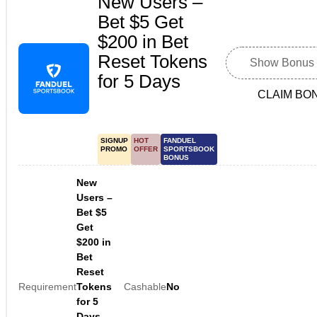
New Users –
Bet $5 Get
$200 in Bet
Reset Tokens
Show Bonus
for 5 Days
CLAIM BO
SIGNUP
HOT
FANDUEL
PROMO
OFFER
SPORTSBOOK
BONUS
New
Users –
Bet $5
Get
$200 in
Bet
Reset
Requirement
Tokens
Cashable
No
for 5
Days.