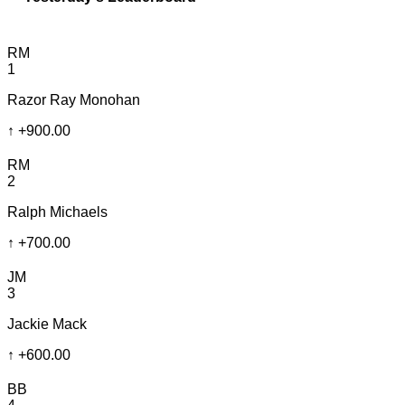
RM
1
Razor Ray Monohan
↑
+900.00
RM
2
Ralph Michaels
↑
+700.00
JM
3
Jackie Mack
↑
+600.00
BB