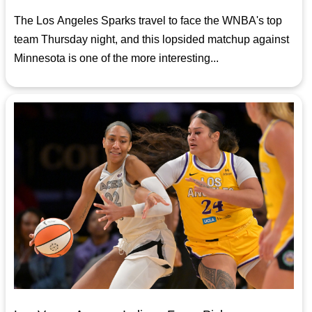
The Los Angeles Sparks travel to face the WNBA's top
team Thursday night, and this lopsided matchup against
Minnesota is one of the more interesting...