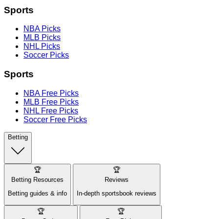
Sports
NBA Picks
MLB Picks
NHL Picks
Soccer Picks
Sports
NBA Free Picks
MLB Free Picks
NHL Free Picks
Soccer Free Picks
Betting
🏆
🏆
Betting Resources
Reviews
Betting guides & info
In-depth sportsbook reviews
🏆
🏆