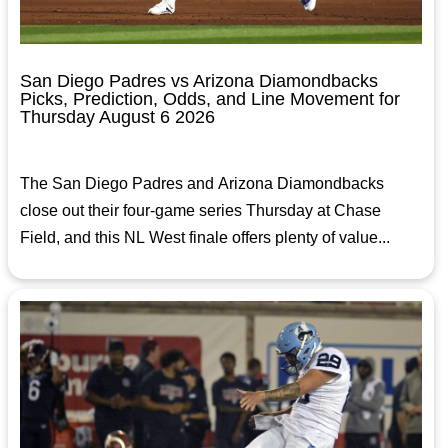
San Diego Padres vs Arizona Diamondbacks
Picks, Prediction, Odds, and Line Movement for
Thursday August 6 2026
The San Diego Padres and Arizona Diamondbacks
close out their four-game series Thursday at Chase
Field, and this NL West finale offers plenty of value...