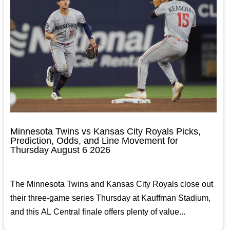
Minnesota Twins vs Kansas City Royals Picks,
Prediction, Odds, and Line Movement for
Thursday August 6 2026
The Minnesota Twins and Kansas City Royals close out
their three-game series Thursday at Kauffman Stadium,
and this AL Central finale offers plenty of value...