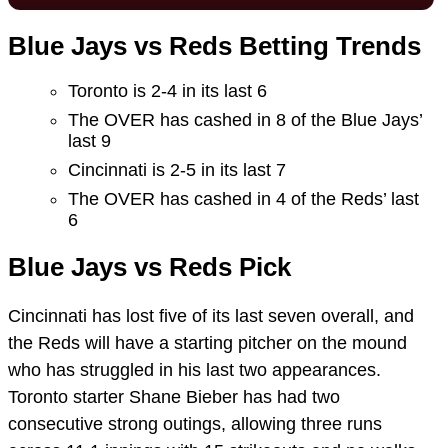
Blue Jays vs Reds Betting Trends
Toronto is 2-4 in its last 6
The OVER has cashed in 8 of the Blue Jays’
last 9
Cincinnati is 2-5 in its last 7
The OVER has cashed in 4 of the Reds’ last
6
Blue Jays vs Reds Pick
Cincinnati has lost five of its last seven overall, and
the Reds will have a starting pitcher on the mound
who has struggled in his last two appearances.
Toronto starter Shane Bieber has had two
consecutive strong outings, allowing three runs