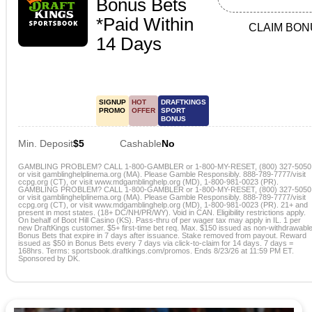
Bonus Bets
*Paid Within
CLAIM BON
14 Days
SIGNUP
HOT
DRAFTKINGS
PROMO
OFFER
SPORT
BONUS
Min. Deposit
$5
Cashable
No
GAMBLING PROBLEM? CALL 1-800-GAMBLER or 1-800-MY-RESET, (800) 327-5050
or visit gamblinghelplinema.org (MA). Please Gamble Responsibly. 888-789-7777/visit
ccpg.org (CT), or visit www.mdgamblinghelp.org (MD), 1-800-981-0023 (PR).
GAMBLING PROBLEM? CALL 1-800-GAMBLER or 1-800-MY-RESET, (800) 327-5050
or visit gamblinghelplinema.org (MA). Please Gamble Responsibly. 888-789-7777/visit
ccpg.org (CT), or visit www.mdgamblinghelp.org (MD), 1-800-981-0023 (PR). 21+ and
present in most states. (18+ DC/NH/PR/WY). Void in CAN. Eligibility restrictions apply.
On behalf of Boot Hill Casino (KS). Pass-thru of per wager tax may apply in IL. 1 per
new DraftKings customer. $5+ first-time bet req. Max. $150 issued as non-withdrawabl
Bonus Bets that expire in 7 days after issuance. Stake removed from payout. Reward
issued as $50 in Bonus Bets every 7 days via click-to-claim for 14 days. 7 days =
168hrs. Terms: sportsbook.draftkings.com/promos. Ends 8/23/26 at 11:59 PM ET.
Sponsored by DK.