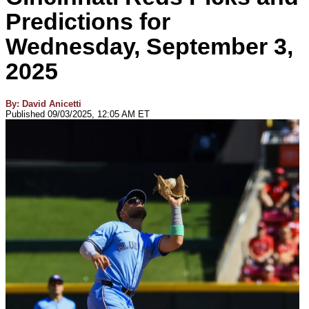
Predictions for
Wednesday, September 3,
2025
By:
David Anicetti
Published 09/03/2025, 12:05 AM ET