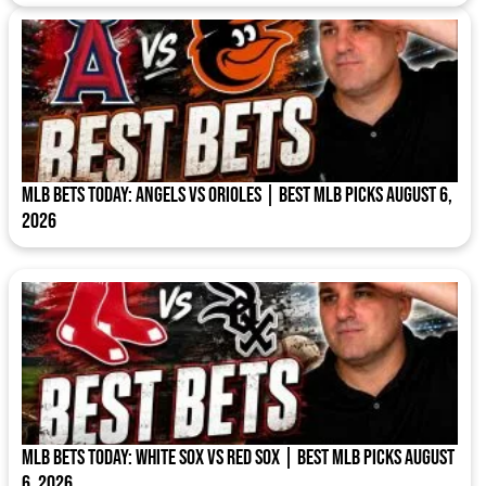
MLB Bets Today: Angels vs Orioles | Best MLB Picks August 6,
2026
MLB Bets Today: White Sox vs Red Sox | Best MLB Picks August
6, 2026