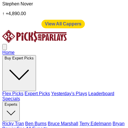
Stephen Nover
↑
+4,890.00
View All Cappers
Home
Buy Expert Picks
Flex Picks
Expert Picks
Yesterday's Plays
Leaderboard
Specials
Experts
Ricky Tran
Ben Burns
Bruce Marshall
Terry Edelmann
Bryan