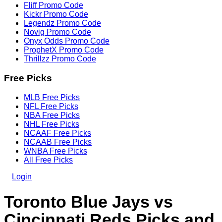
Fliff Promo Code
Kickr Promo Code
Legendz Promo Code
Novig Promo Code
Onyx Odds Promo Code
ProphetX Promo Code
Thrillzz Promo Code
Free Picks
MLB Free Picks
NFL Free Picks
NBA Free Picks
NHL Free Picks
NCAAF Free Picks
NCAAB Free Picks
WNBA Free Picks
All Free Picks
Login
Toronto Blue Jays vs
Cincinnati Reds Picks and