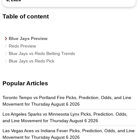
Table of content
Blue Jays Preview
Reds Preview
Blue Jays vs Reds Betting Trends
Blue Jays vs Reds Pick
Popular Articles
Toronto Tempo vs Portland Fire Picks, Prediction, Odds, and Line
Movement for Thursday August 6 2026
Los Angeles Sparks vs Minnesota Lynx Picks, Prediction, Odds,
and Line Movement for Thursday August 6 2026
Las Vegas Aces vs Indiana Fever Picks, Prediction, Odds, and Line
Movement for Thursday August 6 2026