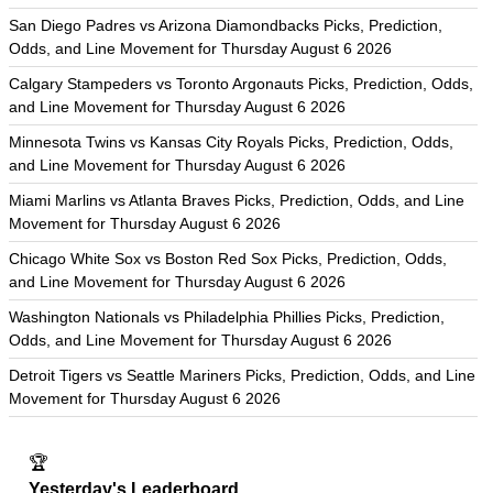
San Diego Padres vs Arizona Diamondbacks Picks, Prediction,
Odds, and Line Movement for Thursday August 6 2026
Calgary Stampeders vs Toronto Argonauts Picks, Prediction, Odds,
and Line Movement for Thursday August 6 2026
Minnesota Twins vs Kansas City Royals Picks, Prediction, Odds,
and Line Movement for Thursday August 6 2026
Miami Marlins vs Atlanta Braves Picks, Prediction, Odds, and Line
Movement for Thursday August 6 2026
Chicago White Sox vs Boston Red Sox Picks, Prediction, Odds,
and Line Movement for Thursday August 6 2026
Washington Nationals vs Philadelphia Phillies Picks, Prediction,
Odds, and Line Movement for Thursday August 6 2026
Detroit Tigers vs Seattle Mariners Picks, Prediction, Odds, and Line
Movement for Thursday August 6 2026
🏆
Yesterday's Leaderboard