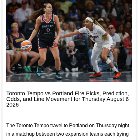
Toronto Tempo vs Portland Fire Picks, Prediction,
Odds, and Line Movement for Thursday August 6
2026
The Toronto Tempo travel to Portland on Thursday night
in a matchup between two expansion teams each trying