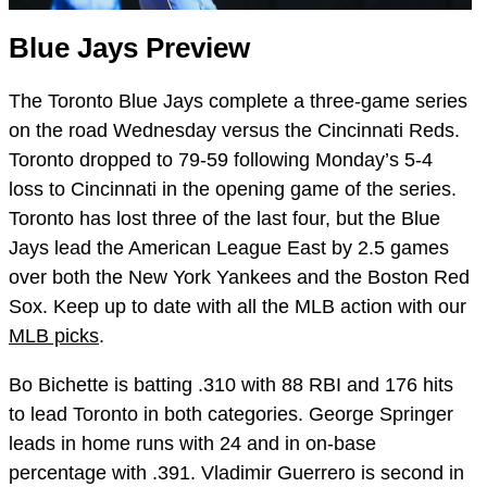
Blue Jays Preview
The Toronto Blue Jays complete a three-game series
on the road Wednesday versus the Cincinnati Reds.
Toronto dropped to 79-59 following Monday’s 5-4
loss to Cincinnati in the opening game of the series.
Toronto has lost three of the last four, but the Blue
Jays lead the American League East by 2.5 games
over both the New York Yankees and the Boston Red
Sox. Keep up to date with all the MLB action with our
MLB picks
.
Bo Bichette is batting .310 with 88 RBI and 176 hits
to lead Toronto in both categories. George Springer
leads in home runs with 24 and in on-base
percentage with .391. Vladimir Guerrero is second in