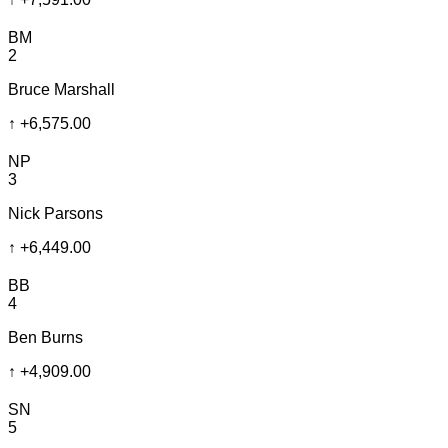
BM
2
Bruce Marshall
↑
+6,575.00
NP
3
Nick Parsons
↑
+6,449.00
BB
4
Ben Burns
↑
+4,909.00
SN
5