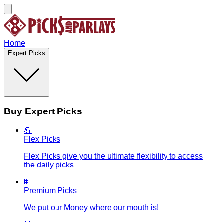
Home
Expert Picks
Buy Expert Picks
💪
Flex Picks
Flex Picks give you the ultimate flexibility to access
the daily picks
💵
Premium Picks
We put our Money where our mouth is!