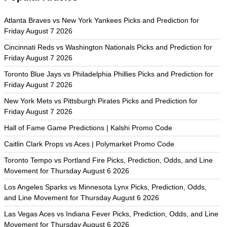
Atlanta Braves vs New York Yankees Picks and Prediction for
Friday August 7 2026
Cincinnati Reds vs Washington Nationals Picks and Prediction for
Friday August 7 2026
Toronto Blue Jays vs Philadelphia Phillies Picks and Prediction for
Friday August 7 2026
New York Mets vs Pittsburgh Pirates Picks and Prediction for
Friday August 7 2026
Hall of Fame Game Predictions | Kalshi Promo Code
Caitlin Clark Props vs Aces | Polymarket Promo Code
Toronto Tempo vs Portland Fire Picks, Prediction, Odds, and Line
Movement for Thursday August 6 2026
Los Angeles Sparks vs Minnesota Lynx Picks, Prediction, Odds,
and Line Movement for Thursday August 6 2026
Las Vegas Aces vs Indiana Fever Picks, Prediction, Odds, and Line
Movement for Thursday August 6 2026