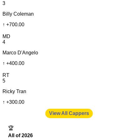
3
Billy Coleman
↑
+700.00
MD
4
Marco D'Angelo
↑
+400.00
RT
5
Ricky Tran
↑
+300.00
View All Cappers
🏆
All of 2026