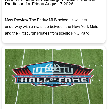
Prediction for Friday August 7 2026
Mets Preview The Friday MLB schedule will get
underway with a matchup between the New York Mets
and the Pittsburgh Pirates from scenic PNC Park....