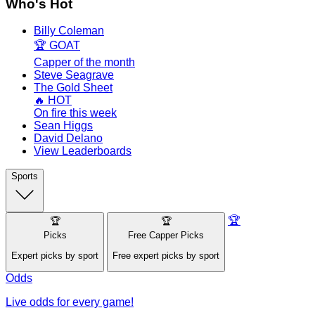
Who's Hot
Billy Coleman
🏆 GOAT
Capper of the month
Steve Seagrave
The Gold Sheet
🔥 HOT
On fire this week
Sean Higgs
David Delano
View Leaderboards
Sports
🏆
🏆
🏆
Picks
Free Capper Picks
Expert picks by sport
Free expert picks by sport
Odds
Live odds for every game!