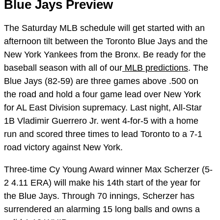
Blue Jays Preview
The Saturday MLB schedule will get started with an
afternoon tilt between the Toronto Blue Jays and the
New York Yankees from the Bronx. Be ready for the
baseball season with all of our
MLB predictions
. The
Blue Jays (82-59) are three games above .500 on
the road and hold a four game lead over New York
for AL East Division supremacy. Last night, All-Star
1B Vladimir Guerrero Jr. went 4-for-5 with a home
run and scored three times to lead Toronto to a 7-1
road victory against New York.
Three-time Cy Young Award winner Max Scherzer (5-
2 4.11 ERA) will make his 14th start of the year for
the Blue Jays. Through 70 innings, Scherzer has
surrendered an alarming 15 long balls and owns a