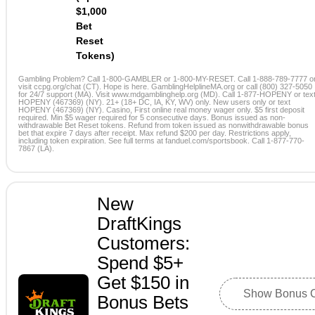
$1,000
Bet
Reset
Tokens)
Gambling Problem? Call 1-800-GAMBLER or 1-800-MY-RESET. Call 1-888-789-7777 o
visit ccpg.org/chat (CT). Hope is here. GamblingHelplineMA.org or call (800) 327-5050
for 24/7 support (MA). Visit www.mdgamblinghelp.org (MD). Call 1-877-HOPENY or tex
HOPENY (467369) (NY). 21+ (18+ DC, IA, KY, WV) only. New users only or text
HOPENY (467369) (NY). Casino, First online real money wager only. $5 first deposit
required. Min $5 wager required for 5 consecutive days. Bonus issued as non-
withdrawable Bet Reset tokens. Refund from token issued as nonwithdrawable bonus
bet that expire 7 days after receipt. Max refund $200 per day. Restrictions apply,
including token expiration. See full terms at fanduel.com/sportsbook. Call 1-877-770-
7867 (LA).
New
DraftKings
Customers:
Spend $5+
Get $150 in
Show Bonus 
Bonus Bets