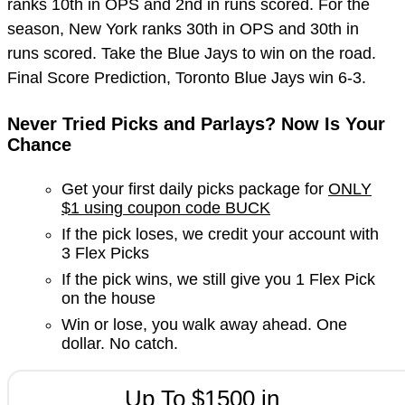
ranks 10th in OPS and 2nd in runs scored. For the
season, New York ranks 30th in OPS and 30th in
runs scored. Take the Blue Jays to win on the road.
Final Score Prediction, Toronto Blue Jays win 6-3.
Never Tried Picks and Parlays? Now Is Your
Chance
Get your first daily picks package for
ONLY
$1 using coupon code BUCK
If the pick loses, we credit your account with
3 Flex Picks
If the pick wins, we still give you 1 Flex Pick
on the house
Win or lose, you walk away ahead. One
dollar. No catch.
Up To $1500 in