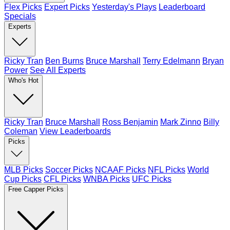
Flex Picks
Expert Picks
Yesterday's Plays
Leaderboard
Specials
Experts
Ricky Tran
Ben Burns
Bruce Marshall
Terry Edelmann
Bryan
Power
See All Experts
Who's Hot
Ricky Tran
Bruce Marshall
Ross Benjamin
Mark Zinno
Billy
Coleman
View Leaderboards
Picks
MLB Picks
Soccer Picks
NCAAF Picks
NFL Picks
World
Cup Picks
CFL Picks
WNBA Picks
UFC Picks
Free Capper Picks