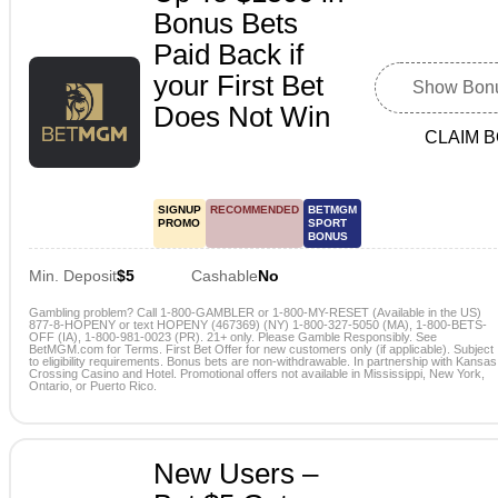
Bonus Bets
Paid Back if
your First Bet
Show Bon
Does Not Win
CLAIM 
SIGNUP
RECOMMENDED
BETMGM
PROMO
SPORT
BONUS
Min. Deposit
$5
Cashable
No
Gambling problem? Call 1-800-GAMBLER or 1-800-MY-RESET (Available in the US)
877-8-HOPENY or text HOPENY (467369) (NY) 1-800-327-5050 (MA), 1-800-BETS-
OFF (IA), 1-800-981-0023 (PR). 21+ only. Please Gamble Responsibly. See
BetMGM.com for Terms. First Bet Offer for new customers only (if applicable). Subject
to eligibility requirements. Bonus bets are non-withdrawable. In partnership with Kansas
Crossing Casino and Hotel. Promotional offers not available in Mississippi, New York,
Ontario, or Puerto Rico.
New Users –