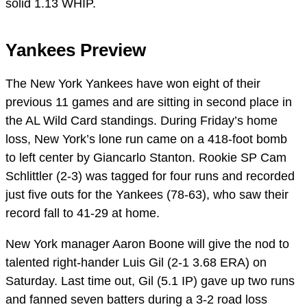
solid 1.13 WHIP.
Yankees Preview
The New York Yankees have won eight of their
previous 11 games and are sitting in second place in
the AL Wild Card standings. During Friday’s home
loss, New York’s lone run came on a 418-foot bomb
to left center by Giancarlo Stanton. Rookie SP Cam
Schlittler (2-3) was tagged for four runs and recorded
just five outs for the Yankees (78-63), who saw their
record fall to 41-29 at home.
New York manager Aaron Boone will give the nod to
talented right-hander Luis Gil (2-1 3.68 ERA) on
Saturday. Last time out, Gil (5.1 IP) gave up two runs
and fanned seven batters during a 3-2 road loss