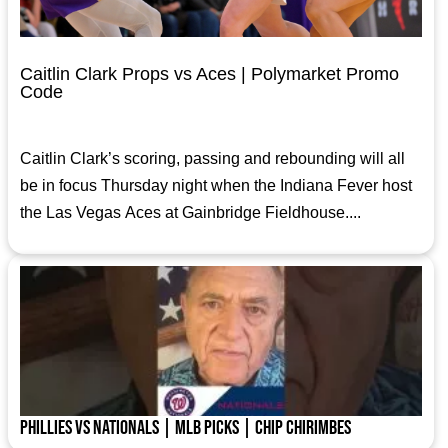
Caitlin Clark Props vs Aces | Polymarket Promo
Code
Caitlin Clark’s scoring, passing and rebounding will all
be in focus Thursday night when the Indiana Fever host
the Las Vegas Aces at Gainbridge Fieldhouse....
Phillies vs Nationals | MLB Picks | Chip Chirimbes