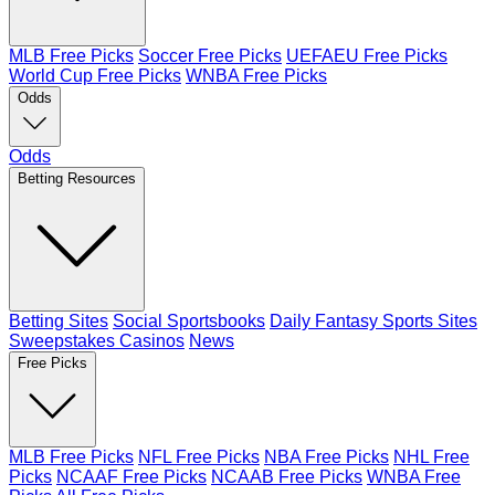
MLB Free Picks
Soccer Free Picks
UEFAEU Free Picks
World Cup Free Picks
WNBA Free Picks
Odds
Odds
Betting Resources
Betting Sites
Social Sportsbooks
Daily Fantasy Sports Sites
Sweepstakes Casinos
News
Free Picks
MLB Free Picks
NFL Free Picks
NBA Free Picks
NHL Free
Picks
NCAAF Free Picks
NCAAB Free Picks
WNBA Free