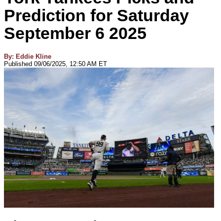
Prediction for Saturday
September 6 2025
By:
Eddie Kline
Published 09/06/2025, 12:50 AM ET