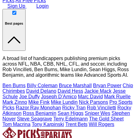
Picks
All Free Picks
Sign Up
Login
Best pages
A broad list of handicappers publishing premium picks
across NFL, NBA, CBB, NHL, CFL, and soccer, including
Rob Vincilleti, Ben Burns, Mike Lundin, Sean Higgs, Ross
Benjamin, and algorithmic teams like Advanced Sports AI.
Ben Burns
Billy Coleman
Bruce Marshall
Bryan Power
Chip
Chirimbes
David Delano
David Hess
Jackie Mack
Jesse
Schule
Joe Duffy
Joseph D'Amico
Marc David
Mark Ruelle
Mark Zinno
Mike Fink
Mike Lundin
Nick Parsons
Pro Sports
Picks
Razor Ray Monohan
Ricky Tran
Rob Vinciletti
Rocky
Atkinson
Ross Benjamin
Sean Higgs
Sniper Wes
Stephen
Nover
Steve Seagrave
Terry Edelmann
The Gold Sheet
Tom Macrina
Tony Karpinski
Trent Bets
Will Rogers