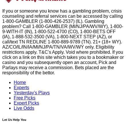
If you or someone you know has a gambling problem, crisis
counseling and referral services can be accessed by calling
1-800-GAMBLER (1-800-426-2537) (IL). Gambling
problem? Call 1-800-GAMBLER (MI/NJ/PA/WV/WY), 1-800-
9-WITH-IT (IN), 1-800-522-4700 (CO), 1-800-BETS OFF
(IA), 1-888-532-3500 (VA), 1-800-NEXT STEP (AZ), or
call/text TN REDLINE 1-800-889-9789 (TN). 21+ (18+ WY).
AZ/CO/IL/IN/IA/MI/NJ/PA/TN/VA/WV/WY only. Eligibility
restrictions apply. T&C's Apply. Void where prohibited. If you
click on a link on this site which takes you to a bookmaker or
casino and you subsequently open an account, Pick and
Parlays may receive a commission. Bets placed are the
responsibility of the bettor.
Home
Experts
Yesterday's Plays
Free Picks
Expert Picks
Live Odds
Let Us Help You