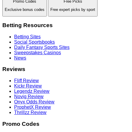
Promo Codes
Free Picks
Exclusive bonus codes
Free expert picks by sport
Betting Resources
Betting Sites
Social Sportsbooks
Daily Fantasy Sports Sites
Sweepstakes Casinos
News
Reviews
Fliff Review
Kickr Review
Legendz Review
Novig Review
Onyx Odds Review
ProphetX Review
Thrillzz Review
Promo Codes