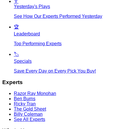
🏅
Yesterday's Plays
See How Our Experts Performed Yesterday
🏆
Leaderboard
Top Performing Experts
🏷️
Specials
Save Every Day on Every Pick You Buy!
Experts
Razor Ray Monohan
Ben Burns
Ricky Tran
The Gold Sheet
Billy Coleman
See All Experts