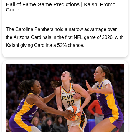
Hall of Fame Game Predictions | Kalshi Promo
Code
The Carolina Panthers hold a narrow advantage over
the Arizona Cardinals in the first NFL game of 2026, with
Kalshi giving Carolina a 52% chance...