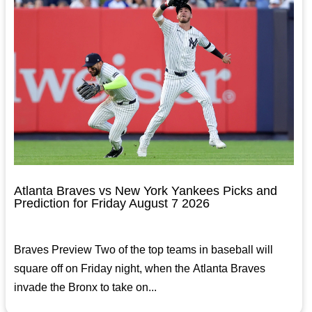
Atlanta Braves vs New York Yankees Picks and
Prediction for Friday August 7 2026
Braves Preview Two of the top teams in baseball will
square off on Friday night, when the Atlanta Braves
invade the Bronx to take on...