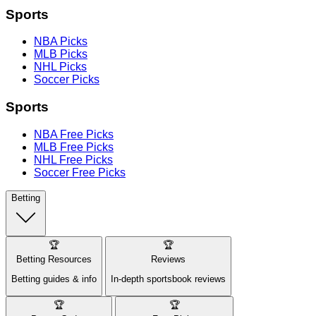
Sports
NBA Picks
MLB Picks
NHL Picks
Soccer Picks
Sports
NBA Free Picks
MLB Free Picks
NHL Free Picks
Soccer Free Picks
Betting
🏆
🏆
Betting Resources
Reviews
Betting guides & info
In-depth sportsbook reviews
🏆
🏆