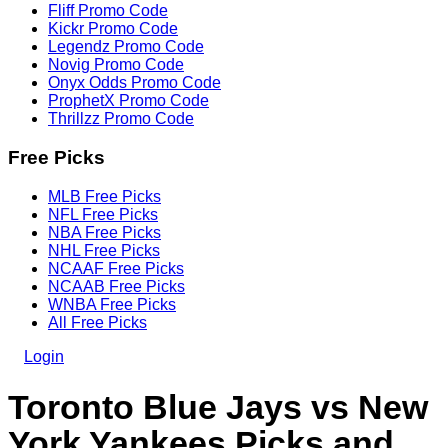
Fliff Promo Code
Kickr Promo Code
Legendz Promo Code
Novig Promo Code
Onyx Odds Promo Code
ProphetX Promo Code
Thrillzz Promo Code
Free Picks
MLB Free Picks
NFL Free Picks
NBA Free Picks
NHL Free Picks
NCAAF Free Picks
NCAAB Free Picks
WNBA Free Picks
All Free Picks
Login
Toronto Blue Jays vs New
York Yankees Picks and