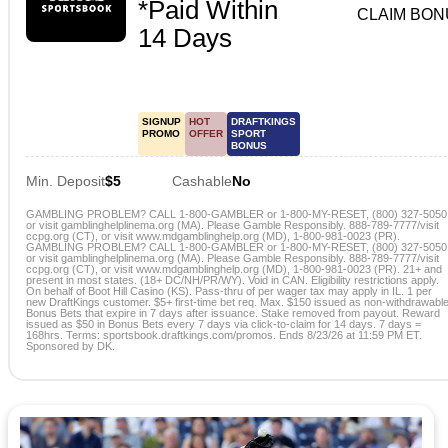
*Paid Within
CLAIM BON
14 Days
SIGNUP
HOT
DRAFTKINGS
PROMO
OFFER
SPORT
BONUS
Min. Deposit
$5
Cashable
No
GAMBLING PROBLEM? CALL 1-800-GAMBLER or 1-800-MY-RESET, (800) 327-5050
or visit gamblinghelplinema.org (MA). Please Gamble Responsibly. 888-789-7777/visit
ccpg.org (CT), or visit www.mdgamblinghelp.org (MD), 1-800-981-0023 (PR).
GAMBLING PROBLEM? CALL 1-800-GAMBLER or 1-800-MY-RESET, (800) 327-5050
or visit gamblinghelplinema.org (MA). Please Gamble Responsibly. 888-789-7777/visit
ccpg.org (CT), or visit www.mdgamblinghelp.org (MD), 1-800-981-0023 (PR). 21+ and
present in most states. (18+ DC/NH/PR/WY). Void in CAN. Eligibility restrictions apply.
On behalf of Boot Hill Casino (KS). Pass-thru of per wager tax may apply in IL. 1 per
new DraftKings customer. $5+ first-time bet req. Max. $150 issued as non-withdrawabl
Bonus Bets that expire in 7 days after issuance. Stake removed from payout. Reward
issued as $50 in Bonus Bets every 7 days via click-to-claim for 14 days. 7 days =
168hrs. Terms: sportsbook.draftkings.com/promos. Ends 8/23/26 at 11:59 PM ET.
Sponsored by DK.