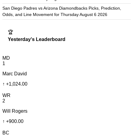
San Diego Padres vs Arizona Diamondbacks Picks, Prediction,
Odds, and Line Movement for Thursday August 6 2026
🏆
Yesterday's Leaderboard
MD
1
Marc David
↑
+1,024.00
WR
2
Will Rogers
↑
+900.00
BC