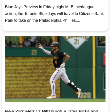
Blue Jays Preview In Friday night MLB interleague
action, the Toronto Blue Jays will travel to Citizens Bank
Park to take on the Philadelphia Phillies....
New York Mets vs Pittsburgh Pirates Picks and