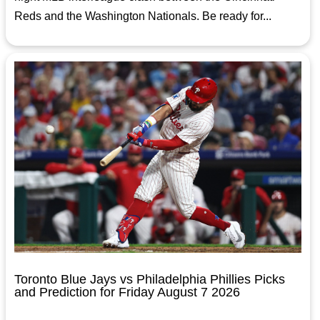
Reds and the Washington Nationals. Be ready for...
Toronto Blue Jays vs Philadelphia Phillies Picks
and Prediction for Friday August 7 2026