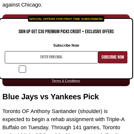
against Chicago.
SIGN UP GET $30 PREMIUM PICKS CREDIT + EXCLUSIVE OFFERS
Subscribe Now
SUBSCRIBE NOW
I authorize Picks And Parlays to send me promotional emails
Terms & Conditions
Blue Jays vs Yankees Pick
Toronto OF Anthony Santander (shoulder) is
expected to begin a rehab assignment with Triple-A
Buffalo on Tuesday. Through 141 games, Toronto