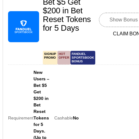
Bet $5 Get
$200 in Bet
Reset Tokens
Show Bonus
for 5 Days
CLAIM BO
SIGNUP
HOT
FANDUEL
PROMO
OFFER
SPORTSBOOK
BONUS
New
Users –
Bet $5
Get
$200 in
Bet
Reset
Requirement
Tokens
Cashable
No
for 5
Days.
(Up to