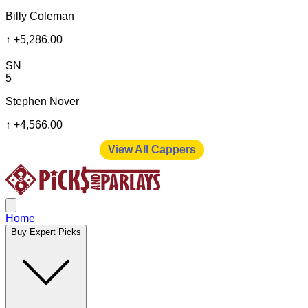
Billy Coleman
↑
+5,286.00
SN
5
Stephen Nover
↑
+4,566.00
View All Cappers
Home
Buy Expert Picks