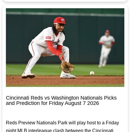
Cincinnati Reds vs Washington Nationals Picks
and Prediction for Friday August 7 2026
Reds Preview Nationals Park will play host to a Friday
night MLB interleague clash between the Cincinnati