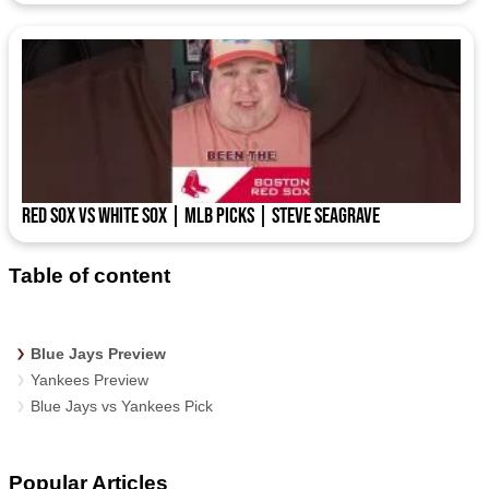
Red Sox vs White Sox | MLB Picks | Steve Seagrave
Table of content
Blue Jays Preview
Yankees Preview
Blue Jays vs Yankees Pick
Popular Articles