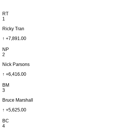
RT
1
Ricky Tran
↑
+7,891.00
NP
2
Nick Parsons
↑
+6,416.00
BM
3
Bruce Marshall
↑
+5,625.00
BC
4