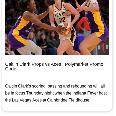
Caitlin Clark Props vs Aces | Polymarket Promo
Code
Caitlin Clark’s scoring, passing and rebounding will all
be in focus Thursday night when the Indiana Fever host
the Las Vegas Aces at Gainbridge Fieldhouse....