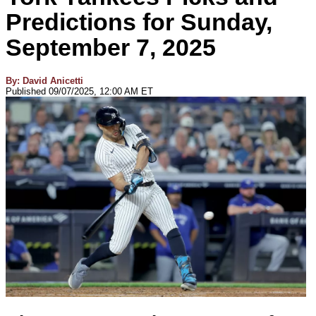
Predictions for Sunday,
September 7, 2025
By:
David Anicetti
Published 09/07/2025, 12:00 AM ET