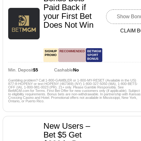
Paid Back if
your First Bet
Show Bon
Does Not Win
CLAIM 
SIGNUP
RECOMMENDED
BETMGM
PROMO
SPORT
BONUS
Min. Deposit
$5
Cashable
No
Gambling problem? Call 1-800-GAMBLER or 1-800-MY-RESET (Available in the US)
877-8-HOPENY or text HOPENY (467369) (NY) 1-800-327-5050 (MA), 1-800-BETS-
OFF (IA), 1-800-981-0023 (PR). 21+ only. Please Gamble Responsibly. See
BetMGM.com for Terms. First Bet Offer for new customers only (if applicable). Subject
to eligibility requirements. Bonus bets are non-withdrawable. In partnership with Kansas
Crossing Casino and Hotel. Promotional offers not available in Mississippi, New York,
Ontario, or Puerto Rico.
New Users –
Bet $5 Get