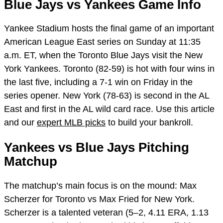
Blue Jays vs Yankees Game Info
Yankee Stadium hosts the final game of an important
American League East series on Sunday at 11:35
a.m. ET, when the Toronto Blue Jays visit the New
York Yankees. Toronto (82-59) is hot with four wins in
the last five, including a 7-1 win on Friday in the
series opener. New York (78-63) is second in the AL
East and first in the AL wild card race. Use this article
and our
expert MLB picks
to build your bankroll.
Yankees vs Blue Jays Pitching
Matchup
The matchup’s main focus is on the mound: Max
Scherzer for Toronto vs Max Fried for New York.
Scherzer is a talented veteran (5–2, 4.11 ERA, 1.13