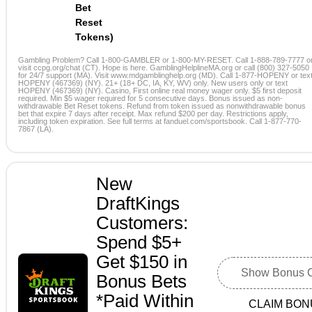
Bet
Reset
Tokens)
Gambling Problem? Call 1-800-GAMBLER or 1-800-MY-RESET. Call 1-888-789-7777 o
visit ccpg.org/chat (CT). Hope is here. GamblingHelplineMA.org or call (800) 327-5050
for 24/7 support (MA). Visit www.mdgamblinghelp.org (MD). Call 1-877-HOPENY or tex
HOPENY (467369) (NY). 21+ (18+ DC, IA, KY, WV) only. New users only or text
HOPENY (467369) (NY). Casino, First online real money wager only. $5 first deposit
required. Min $5 wager required for 5 consecutive days. Bonus issued as non-
withdrawable Bet Reset tokens. Refund from token issued as nonwithdrawable bonus
bet that expire 7 days after receipt. Max refund $200 per day. Restrictions apply,
including token expiration. See full terms at fanduel.com/sportsbook. Call 1-877-770-
7867 (LA).
New
DraftKings
Customers:
Spend $5+
Get $150 in
Show Bonus 
Bonus Bets
*Paid Within
CLAIM BON