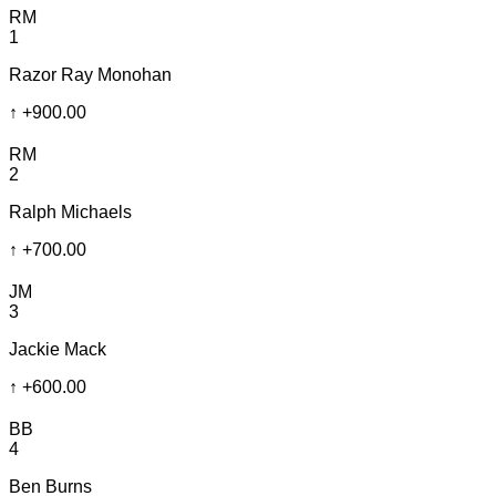
RM
1
Razor Ray Monohan
↑
+900.00
RM
2
Ralph Michaels
↑
+700.00
JM
3
Jackie Mack
↑
+600.00
BB
4
Ben Burns