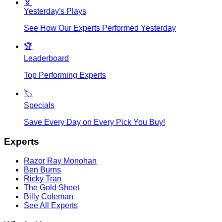
🏅
Yesterday's Plays
See How Our Experts Performed Yesterday
🏆
Leaderboard
Top Performing Experts
🏷️
Specials
Save Every Day on Every Pick You Buy!
Experts
Razor Ray Monohan
Ben Burns
Ricky Tran
The Gold Sheet
Billy Coleman
See All Experts