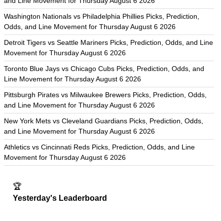
and Line Movement for Thursday August 6 2026
Washington Nationals vs Philadelphia Phillies Picks, Prediction,
Odds, and Line Movement for Thursday August 6 2026
Detroit Tigers vs Seattle Mariners Picks, Prediction, Odds, and Line
Movement for Thursday August 6 2026
Toronto Blue Jays vs Chicago Cubs Picks, Prediction, Odds, and
Line Movement for Thursday August 6 2026
Pittsburgh Pirates vs Milwaukee Brewers Picks, Prediction, Odds,
and Line Movement for Thursday August 6 2026
New York Mets vs Cleveland Guardians Picks, Prediction, Odds,
and Line Movement for Thursday August 6 2026
Athletics vs Cincinnati Reds Picks, Prediction, Odds, and Line
Movement for Thursday August 6 2026
🏆
Yesterday's Leaderboard