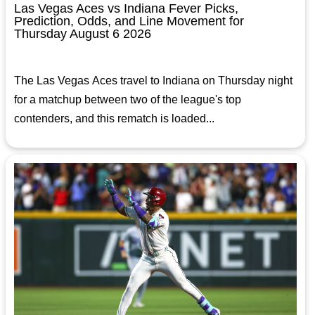
Las Vegas Aces vs Indiana Fever Picks,
Prediction, Odds, and Line Movement for
Thursday August 6 2026
The Las Vegas Aces travel to Indiana on Thursday night
for a matchup between two of the league's top
contenders, and this rematch is loaded...