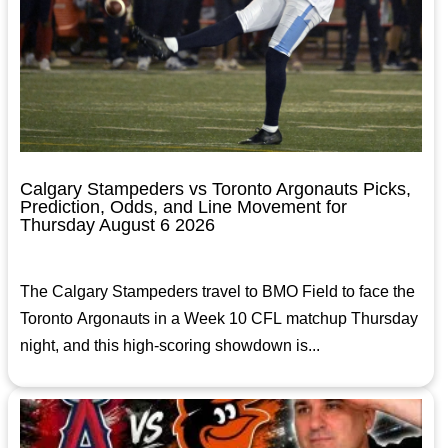
Calgary Stampeders vs Toronto Argonauts Picks,
Prediction, Odds, and Line Movement for
Thursday August 6 2026
The Calgary Stampeders travel to BMO Field to face the
Toronto Argonauts in a Week 10 CFL matchup Thursday
night, and this high-scoring showdown is...