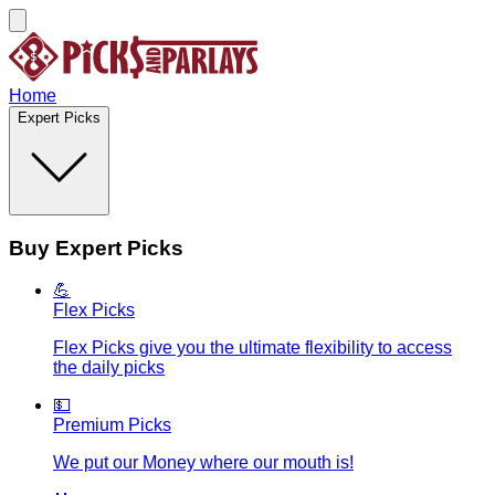
Home
Expert Picks
Buy Expert Picks
💪
Flex Picks
Flex Picks give you the ultimate flexibility to access
the daily picks
💵
Premium Picks
We put our Money where our mouth is!