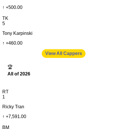
↑
+500.00
TK
5
Tony Karpinski
↑
+460.00
View All Cappers
🏆
All of 2026
RT
1
Ricky Tran
↑
+7,591.00
BM