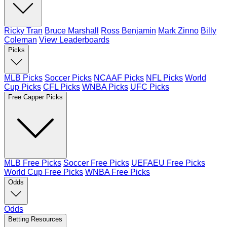
Ricky Tran
Bruce Marshall
Ross Benjamin
Mark Zinno
Billy
Coleman
View Leaderboards
Picks
MLB Picks
Soccer Picks
NCAAF Picks
NFL Picks
World
Cup Picks
CFL Picks
WNBA Picks
UFC Picks
Free Capper Picks
MLB Free Picks
Soccer Free Picks
UEFAEU Free Picks
World Cup Free Picks
WNBA Free Picks
Odds
Odds
Betting Resources