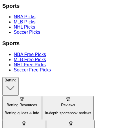
Sports
NBA Picks
MLB Picks
NHL Picks
Soccer Picks
Sports
NBA Free Picks
MLB Free Picks
NHL Free Picks
Soccer Free Picks
Betting
🏆
🏆
Betting Resources
Reviews
Betting guides & info
In-depth sportsbook reviews
🏆
🏆