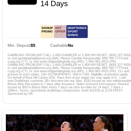
14 Days
SIGNUP
HOT
DRAFTKINGS
PROMO
OFFER
SPORT
BONUS
Min. Deposit
$5
Cashable
No
GAMBLING PROBLEM? CALL 1-800-GAMBLER or 1-800-MY-RESET, (800) 327-5050
or visit gamblinghelplinema.org (MA). Please Gamble Responsibly. 888-789-7777/visit
ccpg.org (CT), or visit www.mdgamblinghelp.org (MD), 1-800-981-0023 (PR).
GAMBLING PROBLEM? CALL 1-800-GAMBLER or 1-800-MY-RESET, (800) 327-5050
or visit gamblinghelplinema.org (MA). Please Gamble Responsibly. 888-789-7777/visit
ccpg.org (CT), or visit www.mdgamblinghelp.org (MD), 1-800-981-0023 (PR). 21+ and
present in most states. (18+ DC/NH/PR/WY). Void in CAN. Eligibility restrictions apply.
On behalf of Boot Hill Casino (KS). Pass-thru of per wager tax may apply in IL. 1 per
new DraftKings customer. $5+ first-time bet req. Max. $150 issued as non-withdrawabl
Bonus Bets that expire in 7 days after issuance. Stake removed from payout. Reward
issued as $50 in Bonus Bets every 7 days via click-to-claim for 14 days. 7 days =
168hrs. Terms: sportsbook.draftkings.com/promos. Ends 8/23/26 at 11:59 PM ET.
Sponsored by DK.