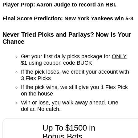
Player Prop: Aaron Judge to record an RBI.
Final Score Prediction: New York Yankees win 5-3
Never Tried Picks and Parlays? Now Is Your
Chance
Get your first daily picks package for
ONLY
$1 using coupon code BUCK
If the pick loses, we credit your account with
3 Flex Picks
If the pick wins, we still give you 1 Flex Pick
on the house
Win or lose, you walk away ahead. One
dollar. No catch.
Up To $1500 in
Bonus Bets