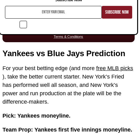
SUBSCRIBE NOW
I authorize Picks And Parlays to send me promotional emails
Terms & Conditions
Yankees vs Blue Jays Prediction
For your best betting edge (and more
free MLB picks
), take the better current starter. New York’s Fried
has performed well all season, and New York’s
power and run production at the plate will be the
difference-makers.
Pick: Yankees moneyline.
Team Prop: Yankees first five innings moneyline.