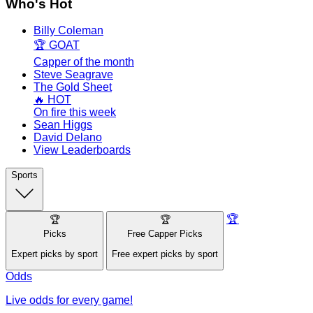
Who's Hot
Billy Coleman
🏆 GOAT
Capper of the month
Steve Seagrave
The Gold Sheet
🔥 HOT
On fire this week
Sean Higgs
David Delano
View Leaderboards
Sports
🏆
🏆
🏆
Picks
Free Capper Picks
Expert picks by sport
Free expert picks by sport
Odds
Live odds for every game!