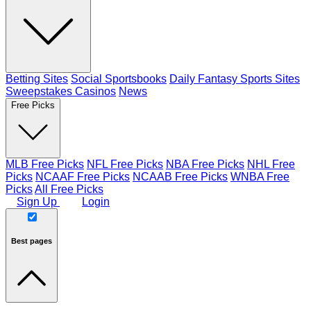
Betting Sites
Social Sportsbooks
Daily Fantasy Sports Sites
Sweepstakes Casinos
News
Free Picks
MLB Free Picks
NFL Free Picks
NBA Free Picks
NHL Free
Picks
NCAAF Free Picks
NCAAB Free Picks
WNBA Free
Picks
All Free Picks
Sign Up
Login
Best pages