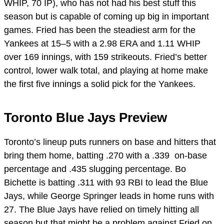
WHIP, 70 IP), who has not had his best stuff this
season but is capable of coming up big in important
games. Fried has been the steadiest arm for the
Yankees at 15–5 with a 2.98 ERA and 1.11 WHIP
over 169 innings, with 159 strikeouts. Fried’s better
control, lower walk total, and playing at home make
the first five innings a solid pick for the Yankees.
Toronto Blue Jays Preview
Toronto’s lineup puts runners on base and hitters that
bring them home, batting .270 with a .339 on-base
percentage and .435 slugging percentage. Bo
Bichette is batting .311 with 93 RBI to lead the Blue
Jays, while George Springer leads in home runs with
27. The Blue Jays have relied on timely hitting all
season but that might be a problem against Fried on