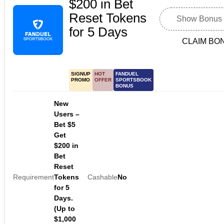
$200 in Bet
Reset Tokens
Show Bonus
for 5 Days
CLAIM BO
SIGNUP
HOT
FANDUEL
PROMO
OFFER
SPORTSBOOK
BONUS
New
Users –
Bet $5
Get
$200 in
Bet
Reset
Requirement
Tokens
Cashable
No
for 5
Days.
(Up to
$1,000