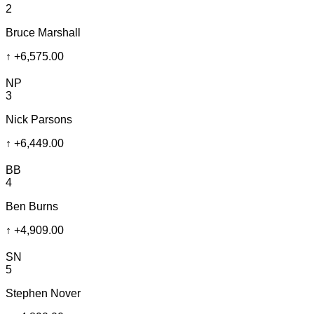
2
Bruce Marshall
↑
+6,575.00
NP
3
Nick Parsons
↑
+6,449.00
BB
4
Ben Burns
↑
+4,909.00
SN
5
Stephen Nover