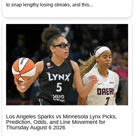
to snap lengthy losing streaks, and this...
Los Angeles Sparks vs Minnesota Lynx Picks,
Prediction, Odds, and Line Movement for
Thursday August 6 2026