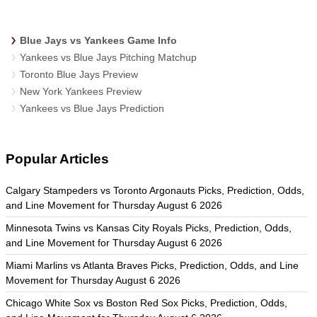
Blue Jays vs Yankees Game Info
Yankees vs Blue Jays Pitching Matchup
Toronto Blue Jays Preview
New York Yankees Preview
Yankees vs Blue Jays Prediction
Popular Articles
Calgary Stampeders vs Toronto Argonauts Picks, Prediction, Odds,
and Line Movement for Thursday August 6 2026
Minnesota Twins vs Kansas City Royals Picks, Prediction, Odds,
and Line Movement for Thursday August 6 2026
Miami Marlins vs Atlanta Braves Picks, Prediction, Odds, and Line
Movement for Thursday August 6 2026
Chicago White Sox vs Boston Red Sox Picks, Prediction, Odds,