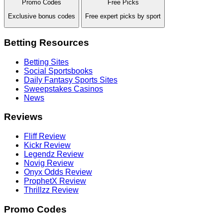
Promo Codes
Free Picks
Exclusive bonus codes
Free expert picks by sport
Betting Resources
Betting Sites
Social Sportsbooks
Daily Fantasy Sports Sites
Sweepstakes Casinos
News
Reviews
Fliff Review
Kickr Review
Legendz Review
Novig Review
Onyx Odds Review
ProphetX Review
Thrillzz Review
Promo Codes