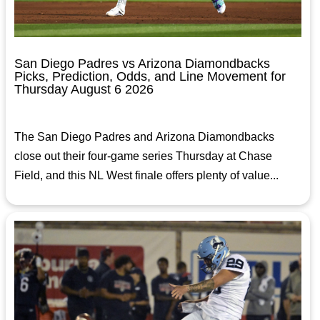
San Diego Padres vs Arizona Diamondbacks
Picks, Prediction, Odds, and Line Movement for
Thursday August 6 2026
The San Diego Padres and Arizona Diamondbacks
close out their four-game series Thursday at Chase
Field, and this NL West finale offers plenty of value...