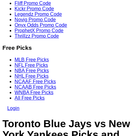
Fliff Promo Code
Kickr Promo Code
Legendz Promo Code
Novig Promo Code
Onyx Odds Promo Code
ProphetX Promo Code
Thrillzz Promo Code
Free Picks
MLB Free Picks
NFL Free Picks
NBA Free Picks
NHL Free Picks
NCAAF Free Picks
NCAAB Free Picks
WNBA Free Picks
All Free Picks
Login
Toronto Blue Jays vs New
York Yankees Picks and