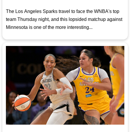
The Los Angeles Sparks travel to face the WNBA's top
team Thursday night, and this lopsided matchup against
Minnesota is one of the more interesting...