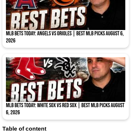
MLB Bets Today: Angels vs Orioles | Best MLB Picks August 6,
2026
MLB Bets Today: White Sox vs Red Sox | Best MLB Picks August
6, 2026
Table of content