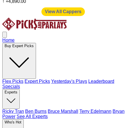
↑
+4,890.00
View All Cappers
Home
Buy Expert Picks
Flex Picks
Expert Picks
Yesterday's Plays
Leaderboard
Specials
Experts
Ricky Tran
Ben Burns
Bruce Marshall
Terry Edelmann
Bryan
Power
See All Experts
Who's Hot