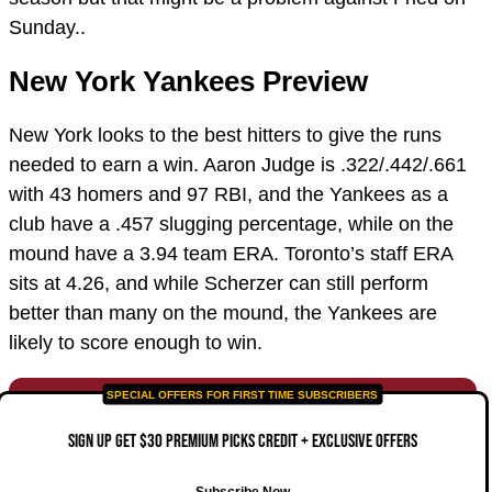
Sunday..
New York Yankees Preview
New York looks to the best hitters to give the runs
needed to earn a win. Aaron Judge is .322/.442/.661
with 43 homers and 97 RBI, and the Yankees as a
club have a .457 slugging percentage, while on the
mound have a 3.94 team ERA. Toronto’s staff ERA
sits at 4.26, and while Scherzer can still perform
better than many on the mound, the Yankees are
likely to score enough to win.
SIGN UP GET $30 PREMIUM PICKS CREDIT + EXCLUSIVE OFFERS
Subscribe Now