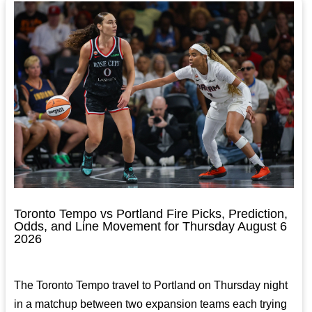
Toronto Tempo vs Portland Fire Picks, Prediction,
Odds, and Line Movement for Thursday August 6
2026
The Toronto Tempo travel to Portland on Thursday night
in a matchup between two expansion teams each trying