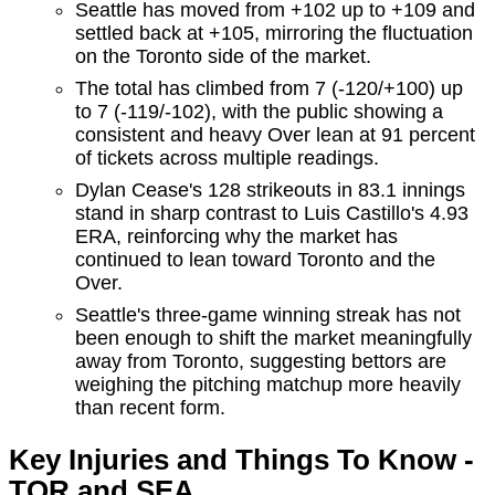
Seattle has moved from +102 up to +109 and
settled back at +105, mirroring the fluctuation
on the Toronto side of the market.
The total has climbed from 7 (-120/+100) up
to 7 (-119/-102), with the public showing a
consistent and heavy Over lean at 91 percent
of tickets across multiple readings.
Dylan Cease's 128 strikeouts in 83.1 innings
stand in sharp contrast to Luis Castillo's 4.93
ERA, reinforcing why the market has
continued to lean toward Toronto and the
Over.
Seattle's three-game winning streak has not
been enough to shift the market meaningfully
away from Toronto, suggesting bettors are
weighing the pitching matchup more heavily
than recent form.
Key Injuries and Things To Know -
TOR and SEA