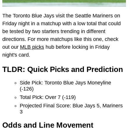
The Toronto Blue Jays visit the Seattle Mariners on
Friday night in a matchup with a low total that could
be tested by two starters trending in different
directions. For more matchups like this one, check
out our
MLB picks
hub before locking in Friday
night's card.
TLDR: Quick Picks and Prediction
Side Pick: Toronto Blue Jays Moneyline
(-126)
Total Pick: Over 7 (-119)
Projected Final Score: Blue Jays 5, Mariners
3
Odds and Line Movement