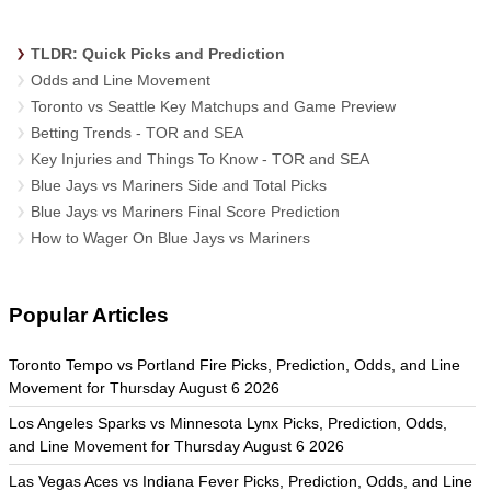
TLDR: Quick Picks and Prediction
Odds and Line Movement
Toronto vs Seattle Key Matchups and Game Preview
Betting Trends - TOR and SEA
Key Injuries and Things To Know - TOR and SEA
Blue Jays vs Mariners Side and Total Picks
Blue Jays vs Mariners Final Score Prediction
How to Wager On Blue Jays vs Mariners
Popular Articles
Toronto Tempo vs Portland Fire Picks, Prediction, Odds, and Line
Movement for Thursday August 6 2026
Los Angeles Sparks vs Minnesota Lynx Picks, Prediction, Odds,
and Line Movement for Thursday August 6 2026
Las Vegas Aces vs Indiana Fever Picks, Prediction, Odds, and Line