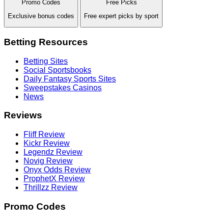
Promo Codes
Free Picks
Exclusive bonus codes
Free expert picks by sport
Betting Resources
Betting Sites
Social Sportsbooks
Daily Fantasy Sports Sites
Sweepstakes Casinos
News
Reviews
Fliff Review
Kickr Review
Legendz Review
Novig Review
Onyx Odds Review
ProphetX Review
Thrillzz Review
Promo Codes