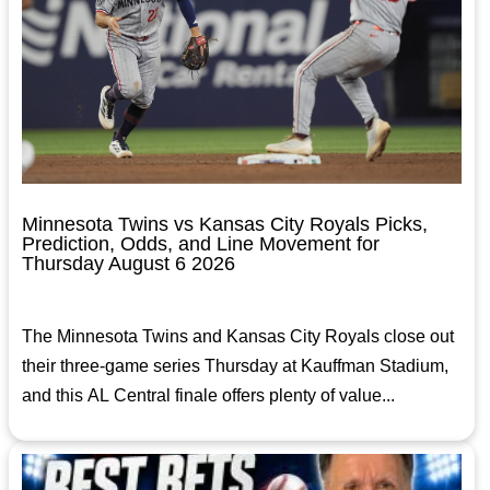
Minnesota Twins vs Kansas City Royals Picks,
Prediction, Odds, and Line Movement for
Thursday August 6 2026
The Minnesota Twins and Kansas City Royals close out
their three-game series Thursday at Kauffman Stadium,
and this AL Central finale offers plenty of value...