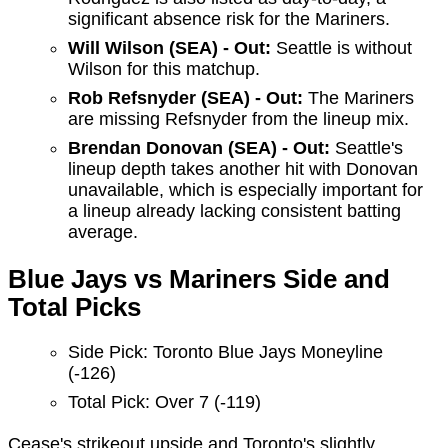
significant absence risk for the Mariners.
Will Wilson (SEA) - Out:
Seattle is without
Wilson for this matchup.
Rob Refsnyder (SEA) - Out:
The Mariners
are missing Refsnyder from the lineup mix.
Brendan Donovan (SEA) - Out:
Seattle's
lineup depth takes another hit with Donovan
unavailable, which is especially important for
a lineup already lacking consistent batting
average.
Blue Jays vs Mariners Side and
Total Picks
Side Pick: Toronto Blue Jays Moneyline
(-126)
Total Pick: Over 7 (-119)
Cease's strikeout upside and Toronto's slightly