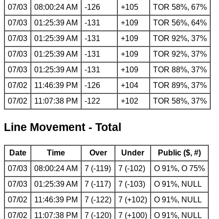
07/03
08:00:24 AM
-126
+105
TOR 58%, 67%
07/03
01:25:39 AM
-131
+109
TOR 56%, 64%
07/03
01:25:39 AM
-131
+109
TOR 92%, 37%
07/03
01:25:39 AM
-131
+109
TOR 92%, 37%
07/03
01:25:39 AM
-131
+109
TOR 88%, 37%
07/02
11:46:39 PM
-126
+104
TOR 89%, 37%
07/02
11:07:38 PM
-122
+102
TOR 58%, 37%
Line Movement - Total
Date
Time
Over
Under
Public ($, #)
07/03
08:00:24 AM
7 (-119)
7 (-102)
O 91%, O 75%
07/03
01:25:39 AM
7 (-117)
7 (-103)
O 91%, NULL
07/02
11:46:39 PM
7 (-122)
7 (+102)
O 91%, NULL
07/02
11:07:38 PM
7 (-120)
7 (+100)
O 91%, NULL