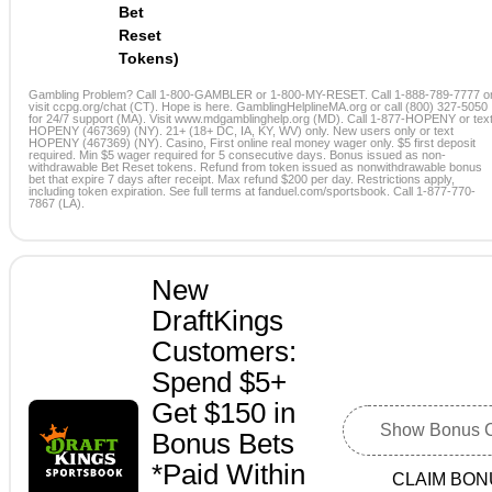
Bet
Reset
Tokens)
Gambling Problem? Call 1-800-GAMBLER or 1-800-MY-RESET. Call 1-888-789-7777 o
visit ccpg.org/chat (CT). Hope is here. GamblingHelplineMA.org or call (800) 327-5050
for 24/7 support (MA). Visit www.mdgamblinghelp.org (MD). Call 1-877-HOPENY or tex
HOPENY (467369) (NY). 21+ (18+ DC, IA, KY, WV) only. New users only or text
HOPENY (467369) (NY). Casino, First online real money wager only. $5 first deposit
required. Min $5 wager required for 5 consecutive days. Bonus issued as non-
withdrawable Bet Reset tokens. Refund from token issued as nonwithdrawable bonus
bet that expire 7 days after receipt. Max refund $200 per day. Restrictions apply,
including token expiration. See full terms at fanduel.com/sportsbook. Call 1-877-770-
7867 (LA).
New
DraftKings
Customers:
Spend $5+
Get $150 in
Show Bonus 
Bonus Bets
*Paid Within
CLAIM BON