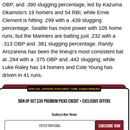
OBP, and .390 slugging percentage, led by Kazuma
Okamoto's 19 homers and 54 RBI, while Ernie
Clement is hitting .299 with a .439 slugging
percentage. Seattle has more power with 105 home
runs, but the Mariners are batting just .232 with a
.313 OBP and .381 slugging percentage. Randy
Arozarena has been the lineup's most consistent bat
at .284 with a .375 OBP and .442 slugging, while
Luke Raley has 14 homers and Cole Young has
driven in 41 runs.
SIGN UP GET $30 PREMIUM PICKS CREDIT + EXCLUSIVE OFFERS
Subscribe Now
SUBSCRIBE NOW