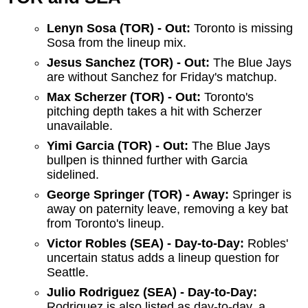
Lenyn Sosa (TOR) - Out:
Toronto is missing
Sosa from the lineup mix.
Jesus Sanchez (TOR) - Out:
The Blue Jays
are without Sanchez for Friday's matchup.
Max Scherzer (TOR) - Out:
Toronto's
pitching depth takes a hit with Scherzer
unavailable.
Yimi Garcia (TOR) - Out:
The Blue Jays
bullpen is thinned further with Garcia
sidelined.
George Springer (TOR) - Away:
Springer is
away on paternity leave, removing a key bat
from Toronto's lineup.
Victor Robles (SEA) - Day-to-Day:
Robles'
uncertain status adds a lineup question for
Seattle.
Julio Rodriguez (SEA) - Day-to-Day:
Rodriguez is also listed as day-to-day, a