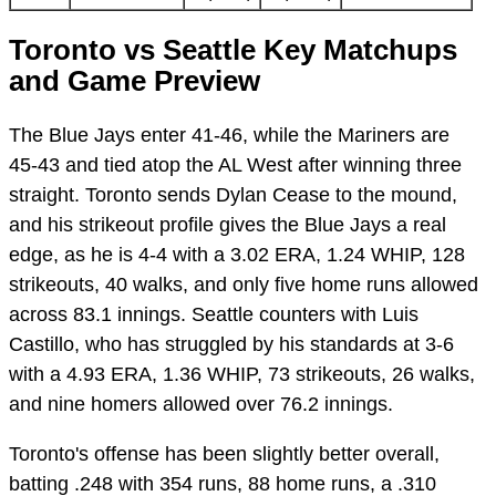
Toronto vs Seattle Key Matchups
and Game Preview
The Blue Jays enter 41-46, while the Mariners are
45-43 and tied atop the AL West after winning three
straight. Toronto sends Dylan Cease to the mound,
and his strikeout profile gives the Blue Jays a real
edge, as he is 4-4 with a 3.02 ERA, 1.24 WHIP, 128
strikeouts, 40 walks, and only five home runs allowed
across 83.1 innings. Seattle counters with Luis
Castillo, who has struggled by his standards at 3-6
with a 4.93 ERA, 1.36 WHIP, 73 strikeouts, 26 walks,
and nine homers allowed over 76.2 innings.
Toronto's offense has been slightly better overall,
batting .248 with 354 runs, 88 home runs, a .310