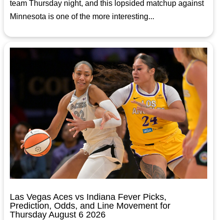
team Thursday night, and this lopsided matchup against
Minnesota is one of the more interesting...
Las Vegas Aces vs Indiana Fever Picks,
Prediction, Odds, and Line Movement for
Thursday August 6 2026