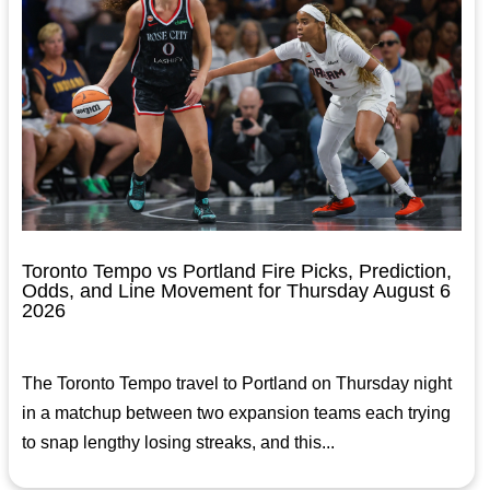
Toronto Tempo vs Portland Fire Picks, Prediction,
Odds, and Line Movement for Thursday August 6
2026
The Toronto Tempo travel to Portland on Thursday night
in a matchup between two expansion teams each trying
to snap lengthy losing streaks, and this...