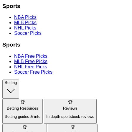
Sports
NBA Picks
MLB Picks
NHL Picks
Soccer Picks
Sports
NBA Free Picks
MLB Free Picks
NHL Free Picks
Soccer Free Picks
Betting
🏆
🏆
Betting Resources
Reviews
Betting guides & info
In-depth sportsbook reviews
🏆
🏆