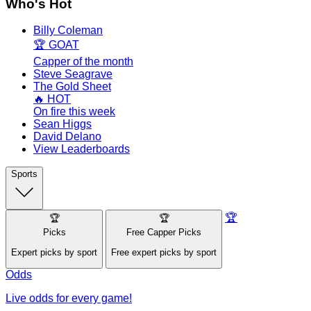
Who's Hot
Billy Coleman
🏆 GOAT
Capper of the month
Steve Seagrave
The Gold Sheet
🔥 HOT
On fire this week
Sean Higgs
David Delano
View Leaderboards
Sports
🏆
🏆
🏆
Picks
Free Capper Picks
Expert picks by sport
Free expert picks by sport
Odds
Live odds for every game!