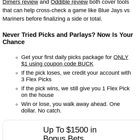
Dimers review
and
Oddible review
both cover tools
that can help cross-check a game like Blue Jays vs
Mariners before finalizing a side or total.
Never Tried Picks and Parlays? Now Is Your
Chance
Get your first daily picks package for
ONLY
$1 using coupon code BUCK
If the pick loses, we credit your account with
3 Flex Picks
If the pick wins, we still give you 1 Flex Pick
on the house
Win or lose, you walk away ahead. One
dollar. No catch.
Up To $1500 in
Bonus Bets