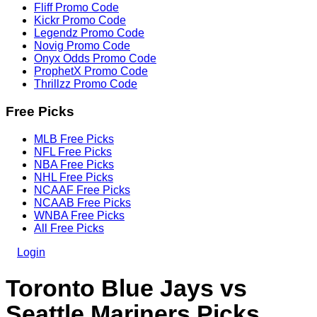
Fliff Promo Code
Kickr Promo Code
Legendz Promo Code
Novig Promo Code
Onyx Odds Promo Code
ProphetX Promo Code
Thrillzz Promo Code
Free Picks
MLB Free Picks
NFL Free Picks
NBA Free Picks
NHL Free Picks
NCAAF Free Picks
NCAAB Free Picks
WNBA Free Picks
All Free Picks
Login
Toronto Blue Jays vs
Seattle Mariners Picks,