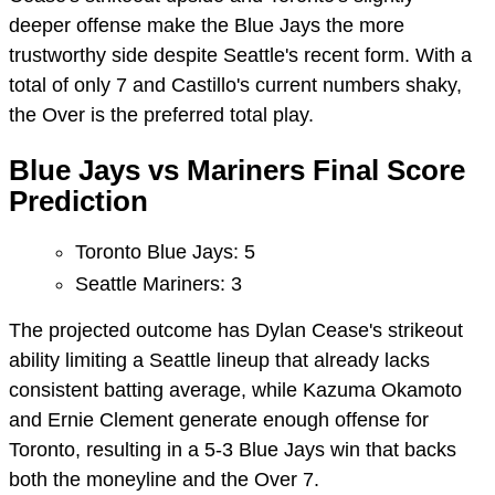
deeper offense make the Blue Jays the more
trustworthy side despite Seattle's recent form. With a
total of only 7 and Castillo's current numbers shaky,
the Over is the preferred total play.
Blue Jays vs Mariners Final Score
Prediction
Toronto Blue Jays: 5
Seattle Mariners: 3
The projected outcome has Dylan Cease's strikeout
ability limiting a Seattle lineup that already lacks
consistent batting average, while Kazuma Okamoto
and Ernie Clement generate enough offense for
Toronto, resulting in a 5-3 Blue Jays win that backs
both the moneyline and the Over 7.