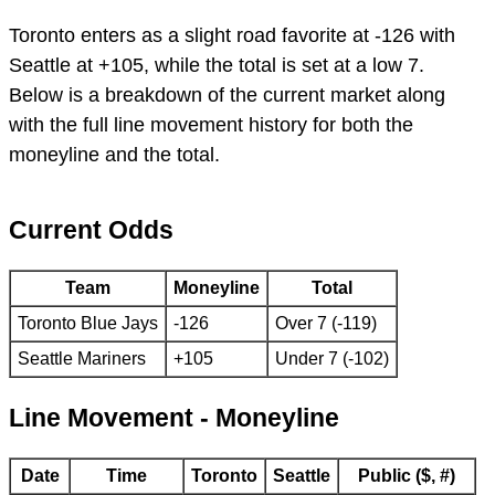
Toronto enters as a slight road favorite at -126 with
Seattle at +105, while the total is set at a low 7.
Below is a breakdown of the current market along
with the full line movement history for both the
moneyline and the total.
Current Odds
Team
Moneyline
Total
Toronto Blue Jays
-126
Over 7 (-119)
Seattle Mariners
+105
Under 7 (-102)
Line Movement - Moneyline
Date
Time
Toronto
Seattle
Public ($, #)