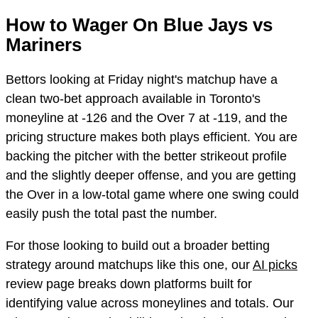
How to Wager On Blue Jays vs
Mariners
Bettors looking at Friday night's matchup have a
clean two-bet approach available in Toronto's
moneyline at -126 and the Over 7 at -119, and the
pricing structure makes both plays efficient. You are
backing the pitcher with the better strikeout profile
and the slightly deeper offense, and you are getting
the Over in a low-total game where one swing could
easily push the total past the number.
For those looking to build out a broader betting
strategy around matchups like this one, our
AI picks
review page breaks down platforms built for
identifying value across moneylines and totals. Our