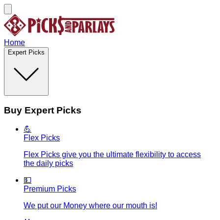
Home
Expert Picks
Buy Expert Picks
💪
Flex Picks
Flex Picks give you the ultimate flexibility to access
the daily picks
💵
Premium Picks
We put our Money where our mouth is!