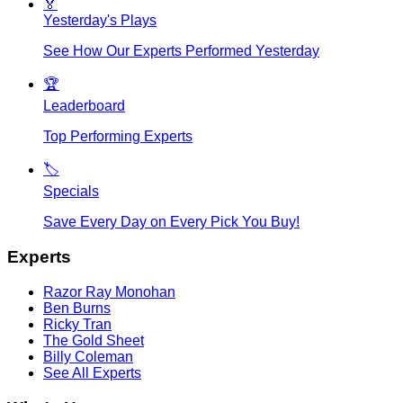
🏅
Yesterday's Plays
See How Our Experts Performed Yesterday
🏆
Leaderboard
Top Performing Experts
🏷️
Specials
Save Every Day on Every Pick You Buy!
Experts
Razor Ray Monohan
Ben Burns
Ricky Tran
The Gold Sheet
Billy Coleman
See All Experts