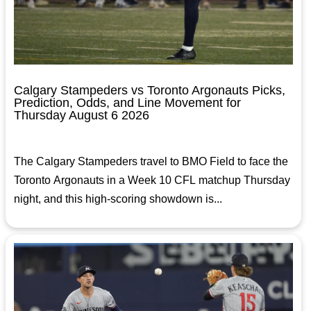
Calgary Stampeders vs Toronto Argonauts Picks,
Prediction, Odds, and Line Movement for
Thursday August 6 2026
The Calgary Stampeders travel to BMO Field to face the
Toronto Argonauts in a Week 10 CFL matchup Thursday
night, and this high-scoring showdown is...