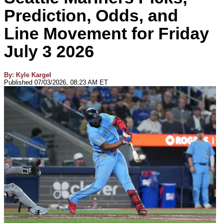
Prediction, Odds, and
Line Movement for Friday
July 3 2026
By:
Kyle Kargel
Published 07/03/2026, 08:23 AM ET