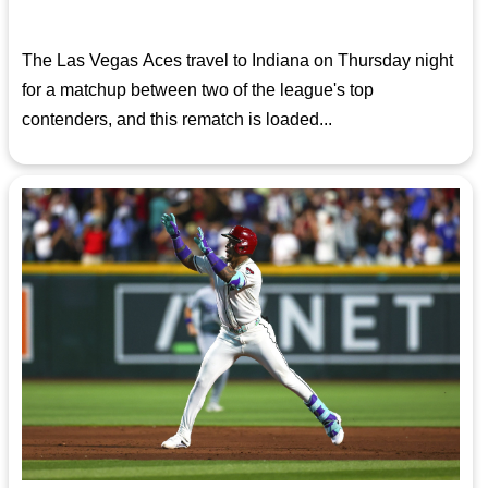
The Las Vegas Aces travel to Indiana on Thursday night
for a matchup between two of the league's top
contenders, and this rematch is loaded...