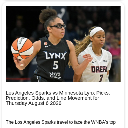
Los Angeles Sparks vs Minnesota Lynx Picks,
Prediction, Odds, and Line Movement for
Thursday August 6 2026
The Los Angeles Sparks travel to face the WNBA's top