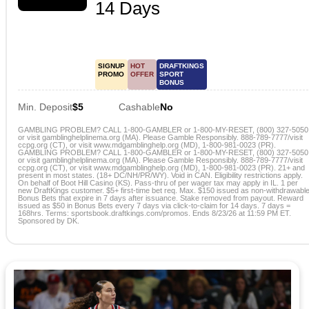
14 Days
SIGNUP
HOT
DRAFTKINGS
PROMO
OFFER
SPORT
BONUS
Min. Deposit
$5
Cashable
No
GAMBLING PROBLEM? CALL 1-800-GAMBLER or 1-800-MY-RESET, (800) 327-5050
or visit gamblinghelplinema.org (MA). Please Gamble Responsibly. 888-789-7777/visit
ccpg.org (CT), or visit www.mdgamblinghelp.org (MD), 1-800-981-0023 (PR).
GAMBLING PROBLEM? CALL 1-800-GAMBLER or 1-800-MY-RESET, (800) 327-5050
or visit gamblinghelplinema.org (MA). Please Gamble Responsibly. 888-789-7777/visit
ccpg.org (CT), or visit www.mdgamblinghelp.org (MD), 1-800-981-0023 (PR). 21+ and
present in most states. (18+ DC/NH/PR/WY). Void in CAN. Eligibility restrictions apply.
On behalf of Boot Hill Casino (KS). Pass-thru of per wager tax may apply in IL. 1 per
new DraftKings customer. $5+ first-time bet req. Max. $150 issued as non-withdrawabl
Bonus Bets that expire in 7 days after issuance. Stake removed from payout. Reward
issued as $50 in Bonus Bets every 7 days via click-to-claim for 14 days. 7 days =
168hrs. Terms: sportsbook.draftkings.com/promos. Ends 8/23/26 at 11:59 PM ET.
Sponsored by DK.