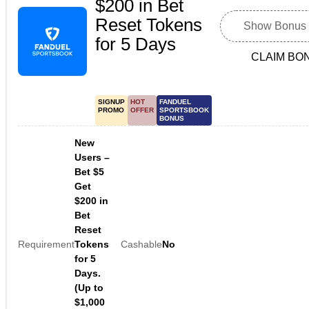
$200 in Bet
Reset Tokens
Show Bonus
for 5 Days
CLAIM BO
SIGNUP
HOT
FANDUEL
PROMO
OFFER
SPORTSBOOK
BONUS
New
Users –
Bet $5
Get
$200 in
Bet
Reset
Requirement
Tokens
Cashable
No
for 5
Days.
(Up to
$1,000