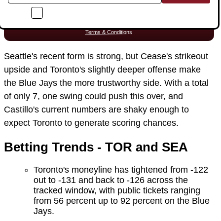
I authorize Picks And Parlays to send me promotional emails
Terms & Conditions
Seattle's recent form is strong, but Cease's strikeout
upside and Toronto's slightly deeper offense make
the Blue Jays the more trustworthy side. With a total
of only 7, one swing could push this over, and
Castillo's current numbers are shaky enough to
expect Toronto to generate scoring chances.
Betting Trends - TOR and SEA
Toronto's moneyline has tightened from -122
out to -131 and back to -126 across the
tracked window, with public tickets ranging
from 56 percent up to 92 percent on the Blue
Jays.