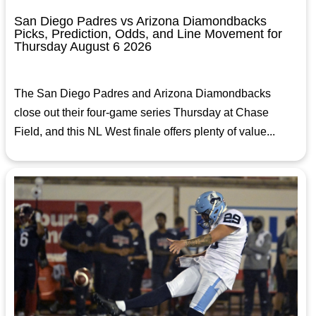
San Diego Padres vs Arizona Diamondbacks
Picks, Prediction, Odds, and Line Movement for
Thursday August 6 2026
The San Diego Padres and Arizona Diamondbacks
close out their four-game series Thursday at Chase
Field, and this NL West finale offers plenty of value...