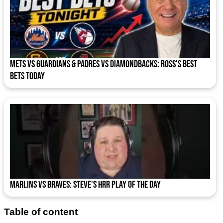
Mets vs Guardians & Padres vs Diamondbacks: Ross's Best
Bets TODAY
Marlins vs Braves: Steve's HRR Play of the Day
Table of content