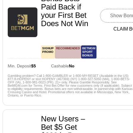
Paid Back if
your First Bet
Show Bon
Does Not Win
CLAIM 
SIGNUP
RECOMMENDED
BETMGM
PROMO
SPORT
BONUS
Min. Deposit
$5
Cashable
No
Gambling problem? Call 1-800-GAMBLER or 1-800-MY-RESET (Available in the US)
877-8-HOPENY or text HOPENY (467369) (NY) 1-800-327-5050 (MA), 1-800-BETS-
OFF (IA), 1-800-981-0023 (PR). 21+ only. Please Gamble Responsibly. See
BetMGM.com for Terms. First Bet Offer for new customers only (if applicable). Subject
to eligibility requirements. Bonus bets are non-withdrawable. In partnership with Kansas
Crossing Casino and Hotel. Promotional offers not available in Mississippi, New York,
Ontario, or Puerto Rico.
New Users –
Bet $5 Get