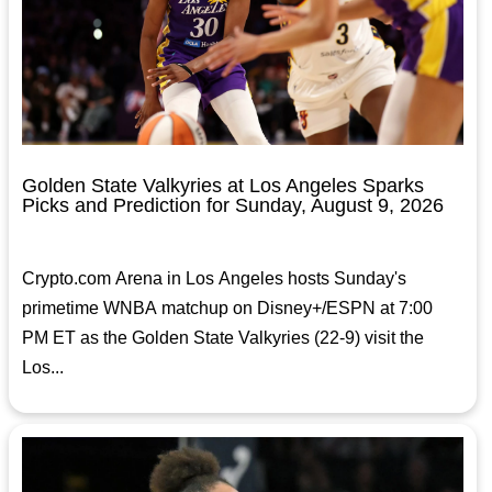
Golden State Valkyries at Los Angeles Sparks
Picks and Prediction for Sunday, August 9, 2026
Crypto.com Arena in Los Angeles hosts Sunday's
primetime WNBA matchup on Disney+/ESPN at 7:00
PM ET as the Golden State Valkyries (22-9) visit the
Los...