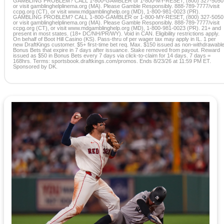
GAMBLING PROBLEM? CALL 1-800-GAMBLER or 1-800-MY-RESET, (800) 327-5050
or visit gamblinghelplinema.org (MA). Please Gamble Responsibly. 888-789-7777/visit
ccpg.org (CT), or visit www.mdgamblinghelp.org (MD), 1-800-981-0023 (PR).
GAMBLING PROBLEM? CALL 1-800-GAMBLER or 1-800-MY-RESET, (800) 327-5050
or visit gamblinghelplinema.org (MA). Please Gamble Responsibly. 888-789-7777/visit
ccpg.org (CT), or visit www.mdgamblinghelp.org (MD), 1-800-981-0023 (PR). 21+ and
present in most states. (18+ DC/NH/PR/WY). Void in CAN. Eligibility restrictions apply.
On behalf of Boot Hill Casino (KS). Pass-thru of per wager tax may apply in IL. 1 per
new DraftKings customer. $5+ first-time bet req. Max. $150 issued as non-withdrawabl
Bonus Bets that expire in 7 days after issuance. Stake removed from payout. Reward
issued as $50 in Bonus Bets every 7 days via click-to-claim for 14 days. 7 days =
168hrs. Terms: sportsbook.draftkings.com/promos. Ends 8/23/26 at 11:59 PM ET.
Sponsored by DK.