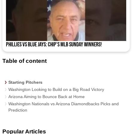
Phillies vs Blue Jays: Chip's MLB Sunday Winners!
Table of content
Starting Pitchers
Washington Looking to Build on a Big Road Victory
Arizona Aiming to Bounce Back at Home
Washington Nationals vs Arizona Diamondbacks Picks and
Prediction
Popular Articles