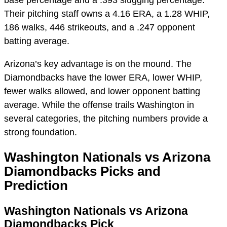
Their pitching staff owns a 4.16 ERA, a 1.28 WHIP,
186 walks, 446 strikeouts, and a .247 opponent
batting average.
Arizona’s key advantage is on the mound. The
Diamondbacks have the lower ERA, lower WHIP,
fewer walks allowed, and lower opponent batting
average. While the offense trails Washington in
several categories, the pitching numbers provide a
strong foundation.
Washington Nationals vs Arizona
Diamondbacks Picks and
Prediction
Washington Nationals vs Arizona
Diamondbacks Pick