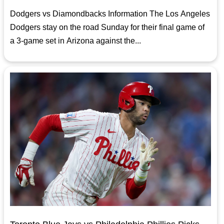
Dodgers vs Diamondbacks Information The Los Angeles
Dodgers stay on the road Sunday for their final game of
a 3-game set in Arizona against the...