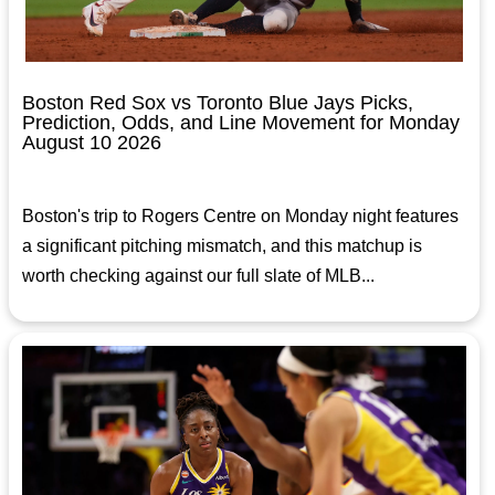
Boston Red Sox vs Toronto Blue Jays Picks,
Prediction, Odds, and Line Movement for Monday
August 10 2026
Boston's trip to Rogers Centre on Monday night features
a significant pitching mismatch, and this matchup is
worth checking against our full slate of MLB...