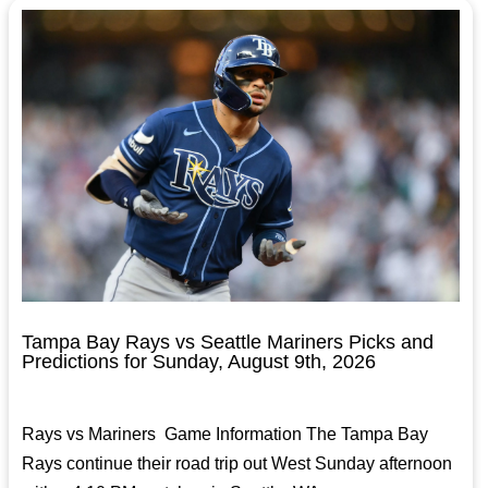
Tampa Bay Rays vs Seattle Mariners Picks and
Predictions for Sunday, August 9th, 2026
Rays vs Mariners Game Information The Tampa Bay
Rays continue their road trip out West Sunday afternoon