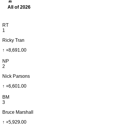
🏆
All of 2026
RT
1
Ricky Tran
↑
+8,691.00
NP
2
Nick Parsons
↑
+6,601.00
BM
3
Bruce Marshall
↑
+5,929.00