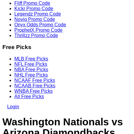
Fliff Promo Code
Kickr Promo Code
Legendz Promo Code
Novig Promo Code
Onyx Odds Promo Code
ProphetX Promo Code
Thrillzz Promo Code
Free Picks
MLB Free Picks
NFL Free Picks
NBA Free Picks
NHL Free Picks
NCAAF Free Picks
NCAAB Free Picks
WNBA Free Picks
All Free Picks
Login
Washington Nationals vs
Arizona Diamondbacks