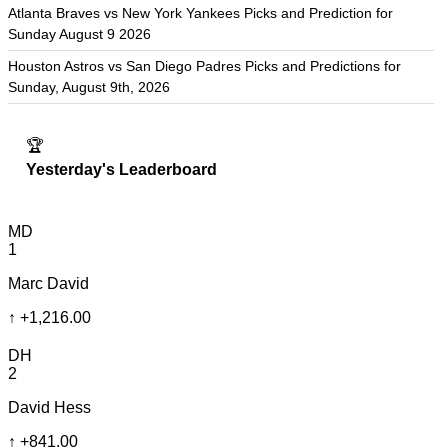
Atlanta Braves vs New York Yankees Picks and Prediction for
Sunday August 9 2026
Houston Astros vs San Diego Padres Picks and Predictions for
Sunday, August 9th, 2026
🏆
Yesterday's Leaderboard
MD
1
Marc David
↑
+1,216.00
DH
2
David Hess
↑
+841.00