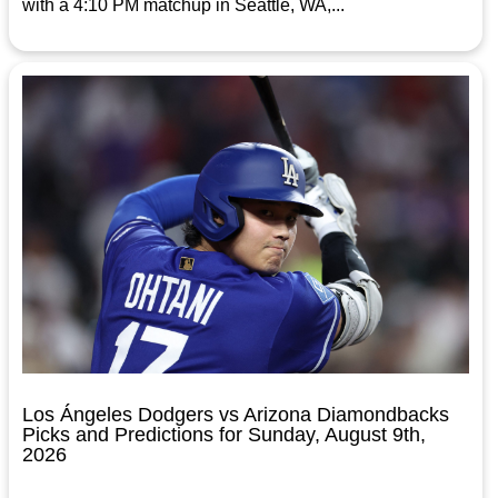
with a 4:10 PM matchup in Seattle, WA,...
Los Ángeles Dodgers vs Arizona Diamondbacks
Picks and Predictions for Sunday, August 9th,
2026