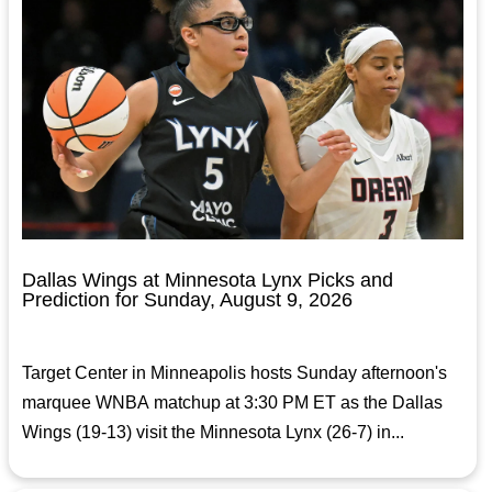
Dallas Wings at Minnesota Lynx Picks and
Prediction for Sunday, August 9, 2026
Target Center in Minneapolis hosts Sunday afternoon's
marquee WNBA matchup at 3:30 PM ET as the Dallas
Wings (19-13) visit the Minnesota Lynx (26-7) in...