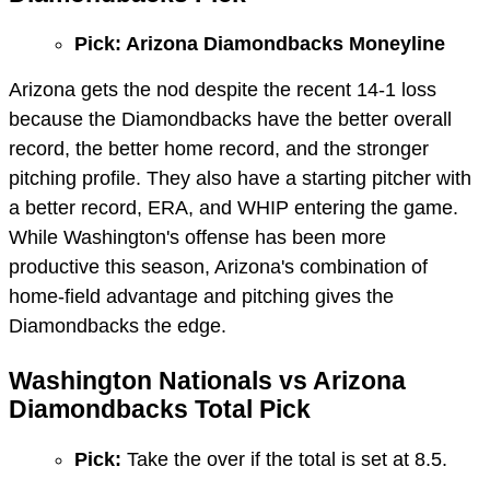
Pick: Arizona Diamondbacks Moneyline
Arizona gets the nod despite the recent 14-1 loss
because the Diamondbacks have the better overall
record, the better home record, and the stronger
pitching profile. They also have a starting pitcher with
a better record, ERA, and WHIP entering the game.
While Washington's offense has been more
productive this season, Arizona's combination of
home-field advantage and pitching gives the
Diamondbacks the edge.
Washington Nationals vs Arizona
Diamondbacks Total Pick
Pick:
Take the over if the total is set at 8.5.