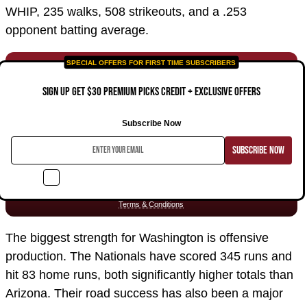
WHIP, 235 walks, 508 strikeouts, and a .253
opponent batting average.
SIGN UP GET $30 PREMIUM PICKS CREDIT + EXCLUSIVE OFFERS
Subscribe Now
SUBSCRIBE NOW
I authorize Picks And Parlays to send me promotional emails
Terms & Conditions
The biggest strength for Washington is offensive
production. The Nationals have scored 345 runs and
hit 83 home runs, both significantly higher totals than
Arizona. Their road success has also been a major