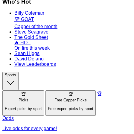
Who's Hot
Billy Coleman
🏆 GOAT
Capper of the month
Steve Seagrave
The Gold Sheet
🔥 HOT
On fire this week
Sean Higgs
David Delano
View Leaderboards
Sports
🏆
🏆
🏆
Picks
Free Capper Picks
Expert picks by sport
Free expert picks by sport
Odds
Live odds for every game!