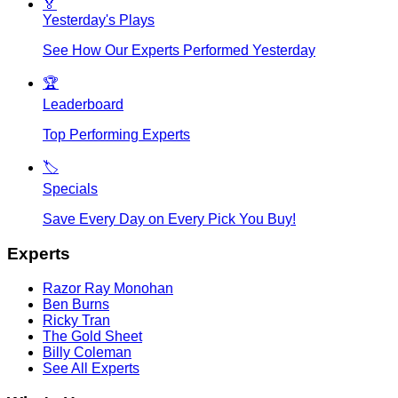
🏅
Yesterday's Plays
See How Our Experts Performed Yesterday
🏆
Leaderboard
Top Performing Experts
🏷️
Specials
Save Every Day on Every Pick You Buy!
Experts
Razor Ray Monohan
Ben Burns
Ricky Tran
The Gold Sheet
Billy Coleman
See All Experts