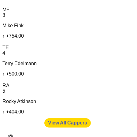
MF
3
Mike Fink
↑
+754.00
TE
4
Terry Edelmann
↑
+500.00
RA
5
Rocky Atkinson
↑
+404.00
View All Cappers