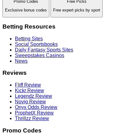
Promo Codes
Free Picks
Exclusive bonus codes
Free expert picks by sport
Betting Resources
Betting Sites
Social Sportsbooks
Daily Fantasy Sports Sites
Sweepstakes Casinos
News
Reviews
Fliff Review
Kickr Review
Legendz Review
Novig Review
Onyx Odds Review
ProphetX Review
Thrillzz Review
Promo Codes