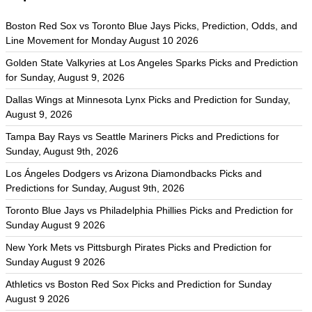
Boston Red Sox vs Toronto Blue Jays Picks, Prediction, Odds, and
Line Movement for Monday August 10 2026
Golden State Valkyries at Los Angeles Sparks Picks and Prediction
for Sunday, August 9, 2026
Dallas Wings at Minnesota Lynx Picks and Prediction for Sunday,
August 9, 2026
Tampa Bay Rays vs Seattle Mariners Picks and Predictions for
Sunday, August 9th, 2026
Los Ángeles Dodgers vs Arizona Diamondbacks Picks and
Predictions for Sunday, August 9th, 2026
Toronto Blue Jays vs Philadelphia Phillies Picks and Prediction for
Sunday August 9 2026
New York Mets vs Pittsburgh Pirates Picks and Prediction for
Sunday August 9 2026
Athletics vs Boston Red Sox Picks and Prediction for Sunday
August 9 2026