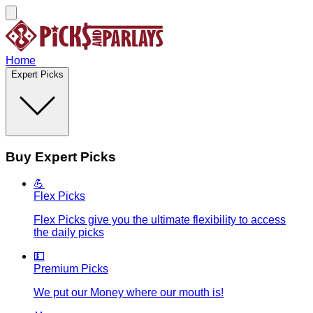
Home
Expert Picks
Buy Expert Picks
💪
Flex Picks
Flex Picks give you the ultimate flexibility to access
the daily picks
💵
Premium Picks
We put our Money where our mouth is!