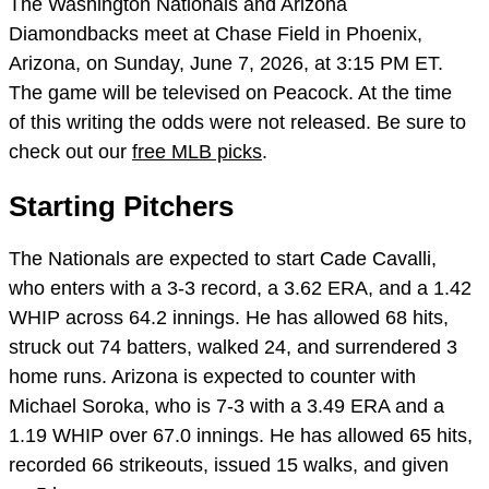
The Washington Nationals and Arizona
Diamondbacks meet at Chase Field in Phoenix,
Arizona, on Sunday, June 7, 2026, at 3:15 PM ET.
The game will be televised on Peacock. At the time
of this writing the odds were not released. Be sure to
check out our
free MLB picks
.
Starting Pitchers
The Nationals are expected to start Cade Cavalli,
who enters with a 3-3 record, a 3.62 ERA, and a 1.42
WHIP across 64.2 innings. He has allowed 68 hits,
struck out 74 batters, walked 24, and surrendered 3
home runs. Arizona is expected to counter with
Michael Soroka, who is 7-3 with a 3.49 ERA and a
1.19 WHIP over 67.0 innings. He has allowed 65 hits,
recorded 66 strikeouts, issued 15 walks, and given