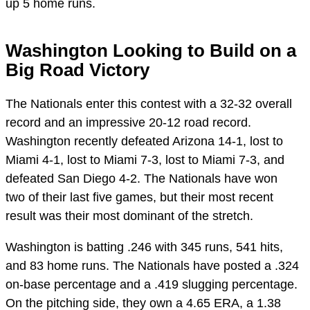
up 5 home runs.
Washington Looking to Build on a
Big Road Victory
The Nationals enter this contest with a 32-32 overall
record and an impressive 20-12 road record.
Washington recently defeated Arizona 14-1, lost to
Miami 4-1, lost to Miami 7-3, lost to Miami 7-3, and
defeated San Diego 4-2. The Nationals have won
two of their last five games, but their most recent
result was their most dominant of the stretch.
Washington is batting .246 with 345 runs, 541 hits,
and 83 home runs. The Nationals have posted a .324
on-base percentage and a .419 slugging percentage.
On the pitching side, they own a 4.65 ERA, a 1.38