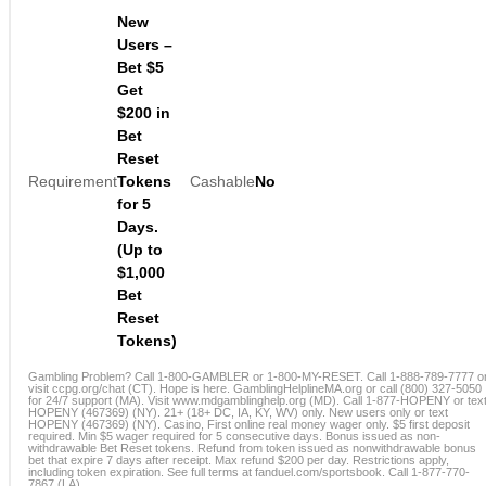
New
Users –
Bet $5
Get
$200 in
Bet
Reset
Requirement
Tokens
Cashable
No
for 5
Days.
(Up to
$1,000
Bet
Reset
Tokens)
Gambling Problem? Call 1-800-GAMBLER or 1-800-MY-RESET. Call 1-888-789-7777 o
visit ccpg.org/chat (CT). Hope is here. GamblingHelplineMA.org or call (800) 327-5050
for 24/7 support (MA). Visit www.mdgamblinghelp.org (MD). Call 1-877-HOPENY or tex
HOPENY (467369) (NY). 21+ (18+ DC, IA, KY, WV) only. New users only or text
HOPENY (467369) (NY). Casino, First online real money wager only. $5 first deposit
required. Min $5 wager required for 5 consecutive days. Bonus issued as non-
withdrawable Bet Reset tokens. Refund from token issued as nonwithdrawable bonus
bet that expire 7 days after receipt. Max refund $200 per day. Restrictions apply,
including token expiration. See full terms at fanduel.com/sportsbook. Call 1-877-770-
7867 (LA).