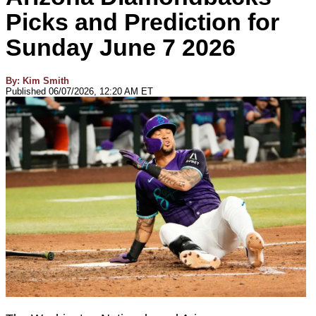
Picks and Prediction for
Sunday June 7 2026
By:
Kim Smith
Published 06/07/2026, 12:20 AM ET