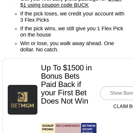
$1 using coupon code BUCK
If the pick loses, we credit your account with
3 Flex Picks
If the pick wins, we still give you 1 Flex Pick
on the house
Win or lose, you walk away ahead. One
dollar. No catch.
Up To $1500 in
Bonus Bets
Paid Back if
your First Bet
Show Bon
Does Not Win
CLAIM 
SIGNUP
RECOMMENDED
BETMGM
PROMO
SPORT
BONUS