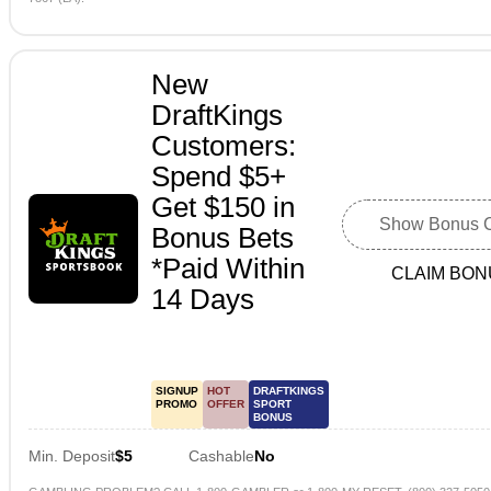
New
DraftKings
Customers:
Spend $5+
Get $150 in
Show Bonus 
Bonus Bets
*Paid Within
CLAIM BON
14 Days
SIGNUP
HOT
DRAFTKINGS
PROMO
OFFER
SPORT
BONUS
Min. Deposit
$5
Cashable
No