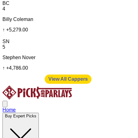
BC
4
Billy Coleman
↑
+5,279.00
SN
5
Stephen Nover
↑
+4,786.00
View All Cappers
Home
Buy Expert Picks