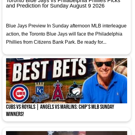
Toronto Blue Jays vs Philadelphia Phillies Picks
and Prediction for Sunday August 9 2026
Blue Jays Preview In Sunday afternoon MLB interleague
action, the Toronto Blue Jays will face the Philadelphia
Phillies from Citizens Bank Park. Be ready for...
Cubs vs Royals | Angels vs Marlins: Chip's MLB Sunday
Winners!