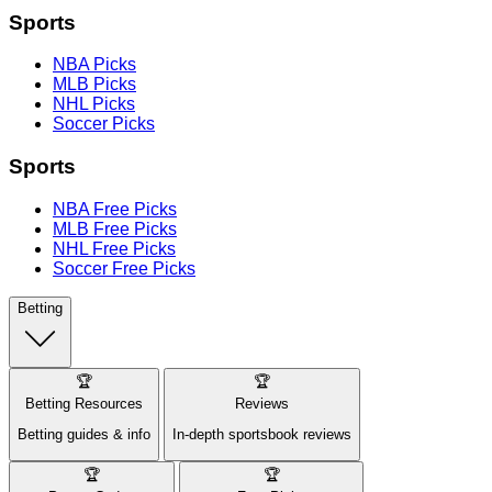
Sports
NBA Picks
MLB Picks
NHL Picks
Soccer Picks
Sports
NBA Free Picks
MLB Free Picks
NHL Free Picks
Soccer Free Picks
Betting
🏆
🏆
Betting Resources
Reviews
Betting guides & info
In-depth sportsbook reviews
🏆
🏆