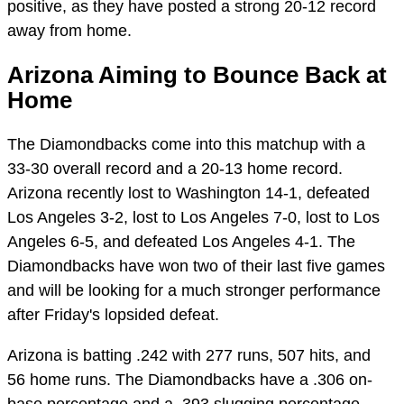
positive, as they have posted a strong 20-12 record
away from home.
Arizona Aiming to Bounce Back at
Home
The Diamondbacks come into this matchup with a
33-30 overall record and a 20-13 home record.
Arizona recently lost to Washington 14-1, defeated
Los Angeles 3-2, lost to Los Angeles 7-0, lost to Los
Angeles 6-5, and defeated Los Angeles 4-1. The
Diamondbacks have won two of their last five games
and will be looking for a much stronger performance
after Friday's lopsided defeat.
Arizona is batting .242 with 277 runs, 507 hits, and
56 home runs. The Diamondbacks have a .306 on-
base percentage and a .393 slugging percentage.