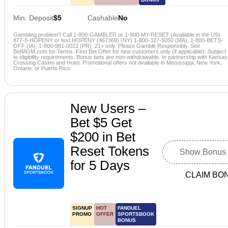
Min. Deposit
$5
Cashable
No
Gambling problem? Call 1-800-GAMBLER or 1-800-MY-RESET (Available in the US)
877-8-HOPENY or text HOPENY (467369) (NY) 1-800-327-5050 (MA), 1-800-BETS-
OFF (IA), 1-800-981-0023 (PR). 21+ only. Please Gamble Responsibly. See
BetMGM.com for Terms. First Bet Offer for new customers only (if applicable). Subject
to eligibility requirements. Bonus bets are non-withdrawable. In partnership with Kansas
Crossing Casino and Hotel. Promotional offers not available in Mississippi, New York,
Ontario, or Puerto Rico.
New Users –
Bet $5 Get
$200 in Bet
Reset Tokens
Show Bonus
for 5 Days
CLAIM BO
SIGNUP
HOT
FANDUEL
PROMO
OFFER
SPORTSBOOK
BONUS