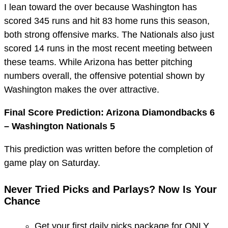
I lean toward the over because Washington has
scored 345 runs and hit 83 home runs this season,
both strong offensive marks. The Nationals also just
scored 14 runs in the most recent meeting between
these teams. While Arizona has better pitching
numbers overall, the offensive potential shown by
Washington makes the over attractive.
Final Score Prediction: Arizona Diamondbacks 6
– Washington Nationals 5
This prediction was written before the completion of
game play on Saturday.
Never Tried Picks and Parlays? Now Is Your
Chance
Get your first daily picks package for
ONLY