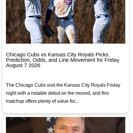
Chicago Cubs vs Kansas City Royals Picks,
Prediction, Odds, and Line Movement for Friday
August 7 2026
The Chicago Cubs visit the Kansas City Royals Friday
night with a notable debut on the mound, and this
matchup offers plenty of value for...