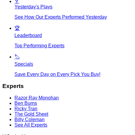
🏅
Yesterday's Plays
See How Our Experts Performed Yesterday
🏆
Leaderboard
Top Performing Experts
🏷️
Specials
Save Every Day on Every Pick You Buy!
Experts
Razor Ray Monohan
Ben Burns
Ricky Tran
The Gold Sheet
Billy Coleman
See All Experts