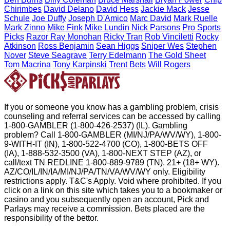
Chirimbes
David Delano
David Hess
Jackie Mack
Jesse
Schule
Joe Duffy
Joseph D'Amico
Marc David
Mark Ruelle
Mark Zinno
Mike Fink
Mike Lundin
Nick Parsons
Pro Sports
Picks
Razor Ray Monohan
Ricky Tran
Rob Vinciletti
Rocky
Atkinson
Ross Benjamin
Sean Higgs
Sniper Wes
Stephen
Nover
Steve Seagrave
Terry Edelmann
The Gold Sheet
Tom Macrina
Tony Karpinski
Trent Bets
Will Rogers
If you or someone you know has a gambling problem, crisis
counseling and referral services can be accessed by calling
1-800-GAMBLER (1-800-426-2537) (IL). Gambling
problem? Call 1-800-GAMBLER (MI/NJ/PA/WV/WY), 1-800-
9-WITH-IT (IN), 1-800-522-4700 (CO), 1-800-BETS OFF
(IA), 1-888-532-3500 (VA), 1-800-NEXT STEP (AZ), or
call/text TN REDLINE 1-800-889-9789 (TN). 21+ (18+ WY).
AZ/CO/IL/IN/IA/MI/NJ/PA/TN/VA/WV/WY only. Eligibility
restrictions apply. T&C's Apply. Void where prohibited. If you
click on a link on this site which takes you to a bookmaker or
casino and you subsequently open an account, Pick and
Parlays may receive a commission. Bets placed are the
responsibility of the bettor.