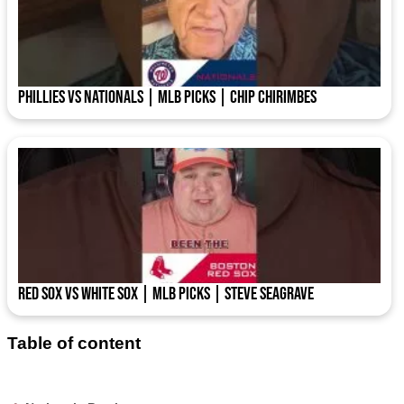
Phillies vs Nationals | MLB Picks | Chip Chirimbes
Red Sox vs White Sox | MLB Picks | Steve Seagrave
Table of content