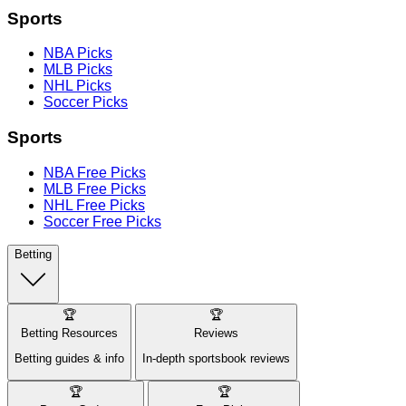
Sports
NBA Picks
MLB Picks
NHL Picks
Soccer Picks
Sports
NBA Free Picks
MLB Free Picks
NHL Free Picks
Soccer Free Picks
Betting
🏆
🏆
Betting Resources
Reviews
Betting guides & info
In-depth sportsbook reviews
🏆
🏆