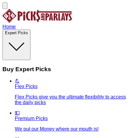
Home
Expert Picks
Buy Expert Picks
💪
Flex Picks
Flex Picks give you the ultimate flexibility to access
the daily picks
💵
Premium Picks
We put our Money where our mouth is!