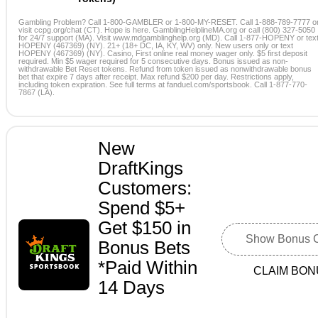
Gambling Problem? Call 1-800-GAMBLER or 1-800-MY-RESET. Call 1-888-789-7777 o
visit ccpg.org/chat (CT). Hope is here. GamblingHelplineMA.org or call (800) 327-5050
for 24/7 support (MA). Visit www.mdgamblinghelp.org (MD). Call 1-877-HOPENY or tex
HOPENY (467369) (NY). 21+ (18+ DC, IA, KY, WV) only. New users only or text
HOPENY (467369) (NY). Casino, First online real money wager only. $5 first deposit
required. Min $5 wager required for 5 consecutive days. Bonus issued as non-
withdrawable Bet Reset tokens. Refund from token issued as nonwithdrawable bonus
bet that expire 7 days after receipt. Max refund $200 per day. Restrictions apply,
including token expiration. See full terms at fanduel.com/sportsbook. Call 1-877-770-
7867 (LA).
New
DraftKings
Customers:
Spend $5+
Get $150 in
Show Bonus 
Bonus Bets
*Paid Within
CLAIM BON
14 Days