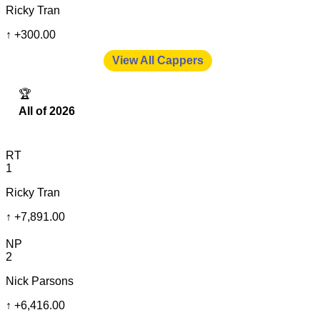
Ricky Tran
↑
+300.00
View All Cappers
🏆
All of 2026
RT
1
Ricky Tran
↑
+7,891.00
NP
2
Nick Parsons
↑
+6,416.00