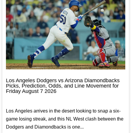
Los Angeles Dodgers vs Arizona Diamondbacks
Picks, Prediction, Odds, and Line Movement for
Friday August 7 2026
Los Angeles arrives in the desert looking to snap a six-
game losing streak, and this NL West clash between the
Dodgers and Diamondbacks is one...