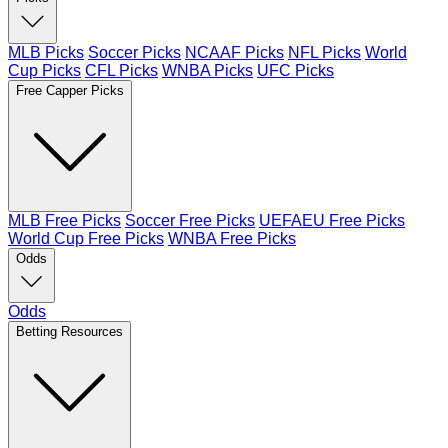
MLB Picks
Soccer Picks
NCAAF Picks
NFL Picks
World
Cup Picks
CFL Picks
WNBA Picks
UFC Picks
Free Capper Picks
MLB Free Picks
Soccer Free Picks
UEFAEU Free Picks
World Cup Free Picks
WNBA Free Picks
Odds
Odds
Betting Resources