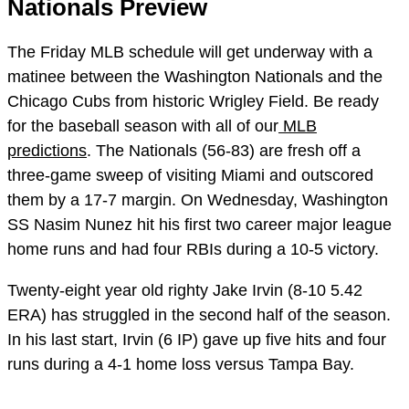
Nationals Preview
The Friday MLB schedule will get underway with a
matinee between the Washington Nationals and the
Chicago Cubs from historic Wrigley Field. Be ready
for the baseball season with all of our
MLB
predictions
. The Nationals (56-83) are fresh off a
three-game sweep of visiting Miami and outscored
them by a 17-7 margin. On Wednesday, Washington
SS Nasim Nunez hit his first two career major league
home runs and had four RBIs during a 10-5 victory.
Twenty-eight year old righty Jake Irvin (8-10 5.42
ERA) has struggled in the second half of the season.
In his last start, Irvin (6 IP) gave up five hits and four
runs during a 4-1 home loss versus Tampa Bay.