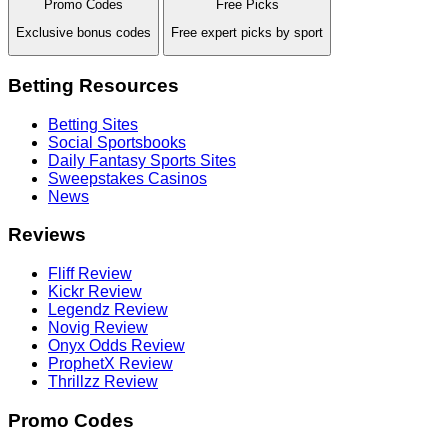
Promo Codes
Free Picks
Exclusive bonus codes
Free expert picks by sport
Betting Resources
Betting Sites
Social Sportsbooks
Daily Fantasy Sports Sites
Sweepstakes Casinos
News
Reviews
Fliff Review
Kickr Review
Legendz Review
Novig Review
Onyx Odds Review
ProphetX Review
Thrillzz Review
Promo Codes