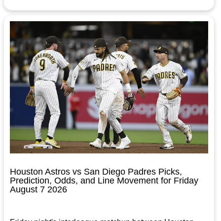
Houston Astros vs San Diego Padres Picks,
Prediction, Odds, and Line Movement for Friday
August 7 2026