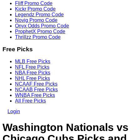
Fliff Promo Code
Kickr Promo Code
Legendz Promo Code
Novig Promo Code
Onyx Odds Promo Code
ProphetX Promo Code
Thrillzz Promo Code
Free Picks
MLB Free Picks
NFL Free Picks
NBA Free Picks
NHL Free Picks
NCAAF Free Picks
NCAAB Free Picks
WNBA Free Picks
All Free Picks
Login
Washington Nationals vs
Chicago Cubs Picks and