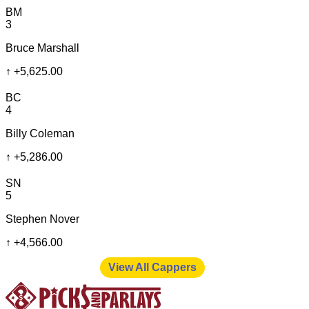
BM
3
Bruce Marshall
↑
+5,625.00
BC
4
Billy Coleman
↑
+5,286.00
SN
5
Stephen Nover
↑
+4,566.00
View All Cappers