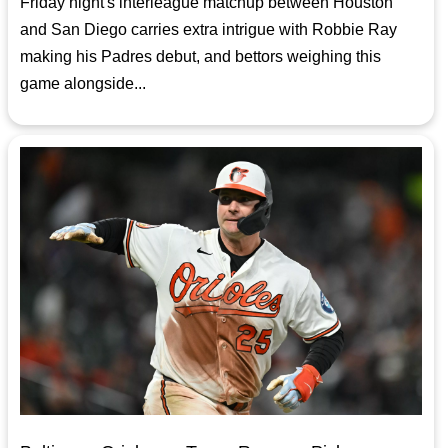
Friday night's interleague matchup between Houston
and San Diego carries extra intrigue with Robbie Ray
making his Padres debut, and bettors weighing this
game alongside...