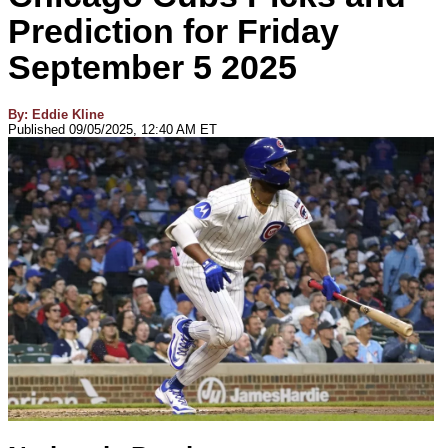
Prediction for Friday
September 5 2025
By:
Eddie Kline
Published 09/05/2025, 12:40 AM ET