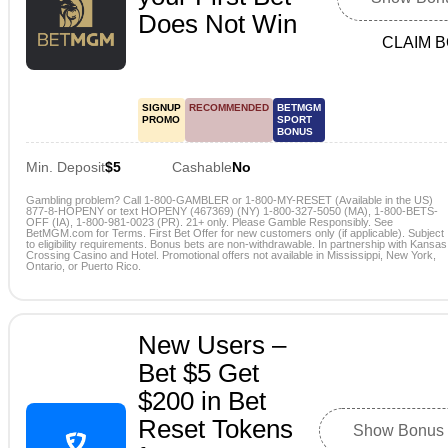
Does Not Win
CLAIM 
SIGNUP
RECOMMENDED
BETMGM
PROMO
SPORT
BONUS
Min. Deposit
$5
Cashable
No
Gambling problem? Call 1-800-GAMBLER or 1-800-MY-RESET (Available in the US)
877-8-HOPENY or text HOPENY (467369) (NY) 1-800-327-5050 (MA), 1-800-BETS-
OFF (IA), 1-800-981-0023 (PR). 21+ only. Please Gamble Responsibly. See
BetMGM.com for Terms. First Bet Offer for new customers only (if applicable). Subject
to eligibility requirements. Bonus bets are non-withdrawable. In partnership with Kansas
Crossing Casino and Hotel. Promotional offers not available in Mississippi, New York,
Ontario, or Puerto Rico.
New Users –
Bet $5 Get
$200 in Bet
Reset Tokens
Show Bonus