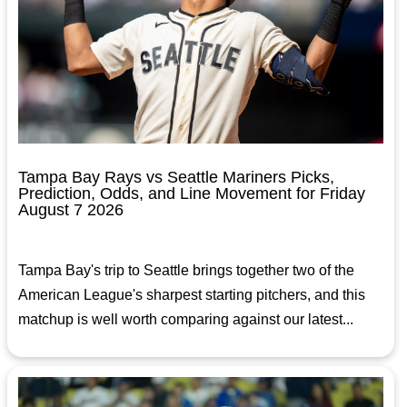
Tampa Bay Rays vs Seattle Mariners Picks,
Prediction, Odds, and Line Movement for Friday
August 7 2026
Tampa Bay's trip to Seattle brings together two of the
American League's sharpest starting pitchers, and this
matchup is well worth comparing against our latest...