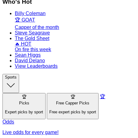
Who's Hot
Billy Coleman
🏆 GOAT
Capper of the month
Steve Seagrave
The Gold Sheet
🔥 HOT
On fire this week
Sean Higgs
David Delano
View Leaderboards
Sports
🏆
🏆
🏆
Picks
Free Capper Picks
Expert picks by sport
Free expert picks by sport
Odds
Live odds for every game!