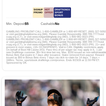
SIGNUP
HOT
DRAFTKINGS
PROMO
OFFER
SPORT
BONUS
Min. Deposit
$5
Cashable
No
GAMBLING PROBLEM? CALL 1-800-GAMBLER or 1-800-MY-RESET, (800) 327-5050
or visit gamblinghelplinema.org (MA). Please Gamble Responsibly. 888-789-7777/visit
ccpg.org (CT), or visit www.mdgamblinghelp.org (MD), 1-800-981-0023 (PR).
GAMBLING PROBLEM? CALL 1-800-GAMBLER or 1-800-MY-RESET, (800) 327-5050
or visit gamblinghelplinema.org (MA). Please Gamble Responsibly. 888-789-7777/visit
ccpg.org (CT), or visit www.mdgamblinghelp.org (MD), 1-800-981-0023 (PR). 21+ and
present in most states. (18+ DC/NH/PR/WY). Void in CAN. Eligibility restrictions apply.
On behalf of Boot Hill Casino (KS). Pass-thru of per wager tax may apply in IL. 1 per
new DraftKings customer. $5+ first-time bet req. Max. $150 issued as non-withdrawabl
Bonus Bets that expire in 7 days after issuance. Stake removed from payout. Reward
issued as $50 in Bonus Bets every 7 days via click-to-claim for 14 days. 7 days =
168hrs. Terms: sportsbook.draftkings.com/promos. Ends 8/23/26 at 11:59 PM ET.
Sponsored by DK.