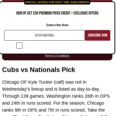
SIGN UP GET $30 PREMIUM PICKS CREDIT + EXCLUSIVE OFFERS
Subscribe Now
SUBSCRIBE NOW
I authorize Picks And Parlays to send me promotional emails
Terms & Conditions
Cubs vs Nationals Pick
Chicago OF Kyle Tucker (calf) was not in
Wednesday’s lineup and is listed as day-to-day.
Through 139 games, Washington ranks 26th in OPS
and 24th in runs scored. For the season, Chicago
ranks 9th in OPS and 7th in runs scored. Take the