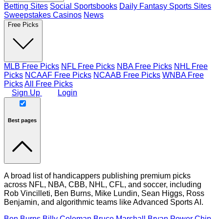
Betting Sites
Social Sportsbooks
Daily Fantasy Sports Sites
Sweepstakes Casinos
News
Free Picks
MLB Free Picks
NFL Free Picks
NBA Free Picks
NHL Free
Picks
NCAAF Free Picks
NCAAB Free Picks
WNBA Free
Picks
All Free Picks
Sign Up
Login
Best pages
A broad list of handicappers publishing premium picks
across NFL, NBA, CBB, NHL, CFL, and soccer, including
Rob Vincilleti, Ben Burns, Mike Lundin, Sean Higgs, Ross
Benjamin, and algorithmic teams like Advanced Sports AI.
Ben Burns
Billy Coleman
Bruce Marshall
Bryan Power
Chip