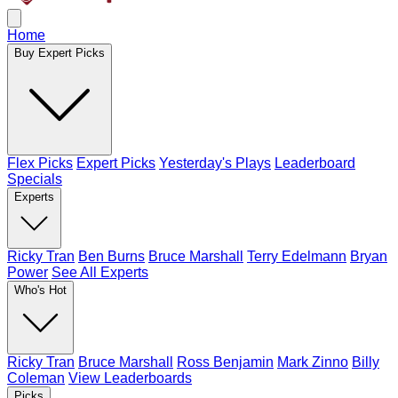
Home
Buy Expert Picks
Flex Picks
Expert Picks
Yesterday's Plays
Leaderboard
Specials
Experts
Ricky Tran
Ben Burns
Bruce Marshall
Terry Edelmann
Bryan
Power
See All Experts
Who's Hot
Ricky Tran
Bruce Marshall
Ross Benjamin
Mark Zinno
Billy
Coleman
View Leaderboards
Picks