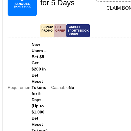
for 5 Days
CLAIM BO
SIGNUP
HOT
FANDUEL
PROMO
OFFER
SPORTSBOOK
BONUS
New
Users –
Bet $5
Get
$200 in
Bet
Reset
Requirement
Tokens
Cashable
No
for 5
Days.
(Up to
$1,000
Bet
Reset
Tokens)