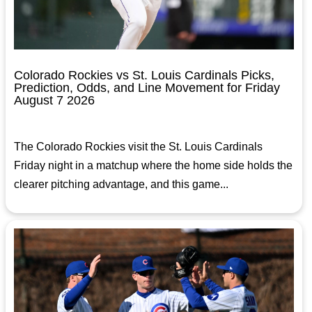
Colorado Rockies vs St. Louis Cardinals Picks,
Prediction, Odds, and Line Movement for Friday
August 7 2026
The Colorado Rockies visit the St. Louis Cardinals
Friday night in a matchup where the home side holds the
clearer pitching advantage, and this game...