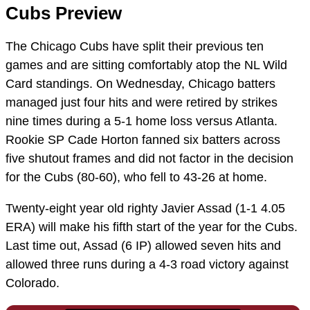
Cubs Preview
The Chicago Cubs have split their previous ten
games and are sitting comfortably atop the NL Wild
Card standings. On Wednesday, Chicago batters
managed just four hits and were retired by strikes
nine times during a 5-1 home loss versus Atlanta.
Rookie SP Cade Horton fanned six batters across
five shutout frames and did not factor in the decision
for the Cubs (80-60), who fell to 43-26 at home.
Twenty-eight year old righty Javier Assad (1-1 4.05
ERA) will make his fifth start of the year for the Cubs.
Last time out, Assad (6 IP) allowed seven hits and
allowed three runs during a 4-3 road victory against
Colorado.