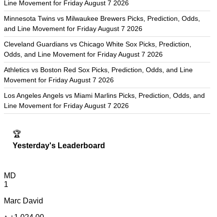
Line Movement for Friday August 7 2026
Minnesota Twins vs Milwaukee Brewers Picks, Prediction, Odds,
and Line Movement for Friday August 7 2026
Cleveland Guardians vs Chicago White Sox Picks, Prediction,
Odds, and Line Movement for Friday August 7 2026
Athletics vs Boston Red Sox Picks, Prediction, Odds, and Line
Movement for Friday August 7 2026
Los Angeles Angels vs Miami Marlins Picks, Prediction, Odds, and
Line Movement for Friday August 7 2026
🏆
Yesterday's Leaderboard
MD
1
Marc David