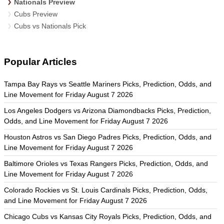
Nationals Preview
Cubs Preview
Cubs vs Nationals Pick
Popular Articles
Tampa Bay Rays vs Seattle Mariners Picks, Prediction, Odds, and
Line Movement for Friday August 7 2026
Los Angeles Dodgers vs Arizona Diamondbacks Picks, Prediction,
Odds, and Line Movement for Friday August 7 2026
Houston Astros vs San Diego Padres Picks, Prediction, Odds, and
Line Movement for Friday August 7 2026
Baltimore Orioles vs Texas Rangers Picks, Prediction, Odds, and
Line Movement for Friday August 7 2026
Colorado Rockies vs St. Louis Cardinals Picks, Prediction, Odds,
and Line Movement for Friday August 7 2026
Chicago Cubs vs Kansas City Royals Picks, Prediction, Odds, and