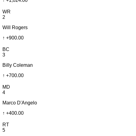
↑
+1,024.00
WR
2
Will Rogers
↑
+900.00
BC
3
Billy Coleman
↑
+700.00
MD
4
Marco D'Angelo
↑
+400.00
RT
5