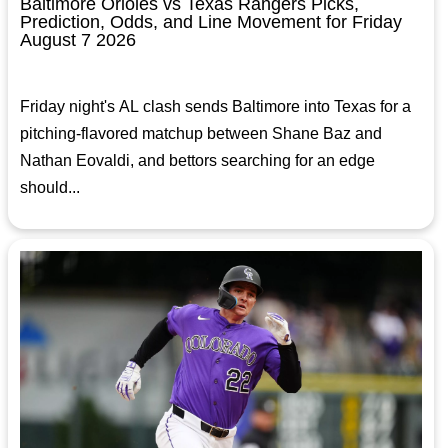
Baltimore Orioles vs Texas Rangers Picks,
Prediction, Odds, and Line Movement for Friday
August 7 2026
Friday night's AL clash sends Baltimore into Texas for a
pitching-flavored matchup between Shane Baz and
Nathan Eovaldi, and bettors searching for an edge
should...