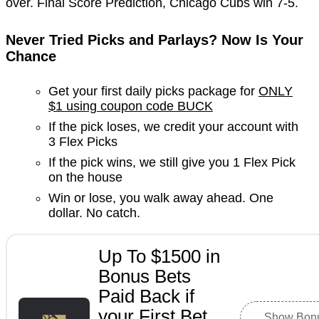
over. Final Score Prediction, Chicago Cubs win 7-5.
Never Tried Picks and Parlays? Now Is Your
Chance
Get your first daily picks package for
ONLY
$1 using coupon code BUCK
If the pick loses, we credit your account with
3 Flex Picks
If the pick wins, we still give you 1 Flex Pick
on the house
Win or lose, you walk away ahead. One
dollar. No catch.
Up To $1500 in
Bonus Bets
Paid Back if
your First Bet
Show Bon