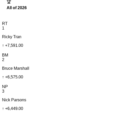
🏆
All of 2026
RT
1
Ricky Tran
↑
+7,591.00
BM
2
Bruce Marshall
↑
+6,575.00
NP
3
Nick Parsons
↑
+6,449.00