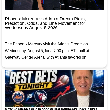
Phoenix Mercury vs Atlanta Dream Picks,
Prediction, Odds, and Line Movement for
Wednesday August 5 2026
The Phoenix Mercury visit the Atlanta Dream on
Wednesday, August 5, for a 7:00 p.m. ET tipoff at
Gateway Center Arena, with Atlanta favored on...