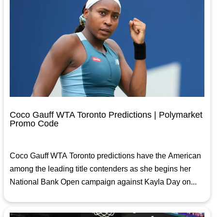
Coco Gauff WTA Toronto Predictions | Polymarket
Promo Code
Coco Gauff WTA Toronto predictions have the American
among the leading title contenders as she begins her
National Bank Open campaign against Kayla Day on...