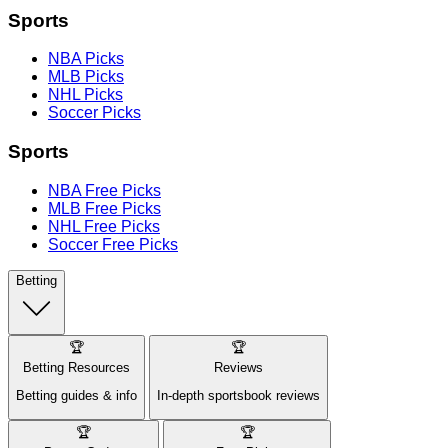
Sports
NBA Picks
MLB Picks
NHL Picks
Soccer Picks
Sports
NBA Free Picks
MLB Free Picks
NHL Free Picks
Soccer Free Picks
Betting
🏆
🏆
Betting Resources
Reviews
Betting guides & info
In-depth sportsbook reviews
🏆
🏆