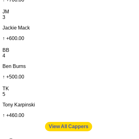
JM
3
Jackie Mack
↑
+600.00
BB
4
Ben Burns
↑
+500.00
TK
5
Tony Karpinski
↑
+460.00
View All Cappers