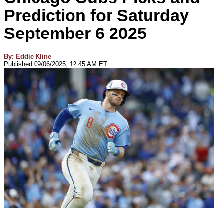
Prediction for Saturday
September 6 2025
By:
Eddie Kline
Published 09/06/2025, 12:45 AM ET