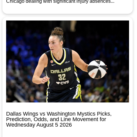
Chicago dealing with significant injury absences...
Dallas Wings vs Washington Mystics Picks,
Prediction, Odds, and Line Movement for
Wednesday August 5 2026