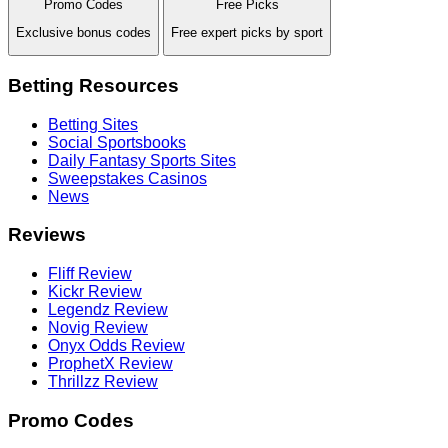
Promo Codes
Free Picks
Exclusive bonus codes
Free expert picks by sport
Betting Resources
Betting Sites
Social Sportsbooks
Daily Fantasy Sports Sites
Sweepstakes Casinos
News
Reviews
Fliff Review
Kickr Review
Legendz Review
Novig Review
Onyx Odds Review
ProphetX Review
Thrillzz Review
Promo Codes