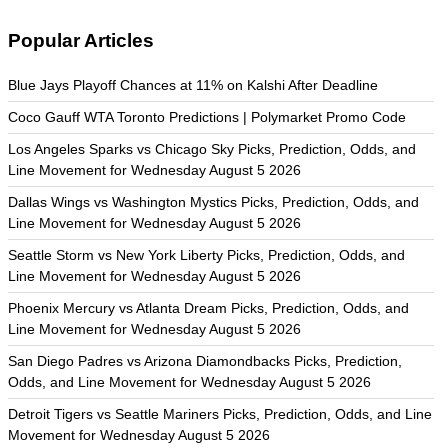
Popular Articles
Blue Jays Playoff Chances at 11% on Kalshi After Deadline
Coco Gauff WTA Toronto Predictions | Polymarket Promo Code
Los Angeles Sparks vs Chicago Sky Picks, Prediction, Odds, and
Line Movement for Wednesday August 5 2026
Dallas Wings vs Washington Mystics Picks, Prediction, Odds, and
Line Movement for Wednesday August 5 2026
Seattle Storm vs New York Liberty Picks, Prediction, Odds, and
Line Movement for Wednesday August 5 2026
Phoenix Mercury vs Atlanta Dream Picks, Prediction, Odds, and
Line Movement for Wednesday August 5 2026
San Diego Padres vs Arizona Diamondbacks Picks, Prediction,
Odds, and Line Movement for Wednesday August 5 2026
Detroit Tigers vs Seattle Mariners Picks, Prediction, Odds, and Line
Movement for Wednesday August 5 2026