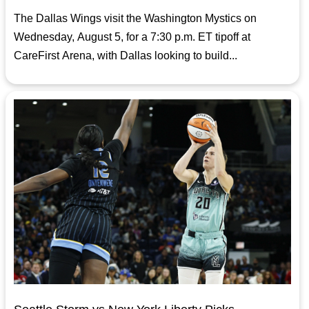
The Dallas Wings visit the Washington Mystics on
Wednesday, August 5, for a 7:30 p.m. ET tipoff at
CareFirst Arena, with Dallas looking to build...