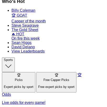
Who's Hot
Billy Coleman
🏆 GOAT
Capper of the month
Steve Seagrave
The Gold Sheet
🔥 HOT
On fire this week
Sean Higgs
David Delano
View Leaderboards
Sports
🏆
🏆
🏆
Picks
Free Capper Picks
Expert picks by sport
Free expert picks by sport
Odds
Live odds for every game!