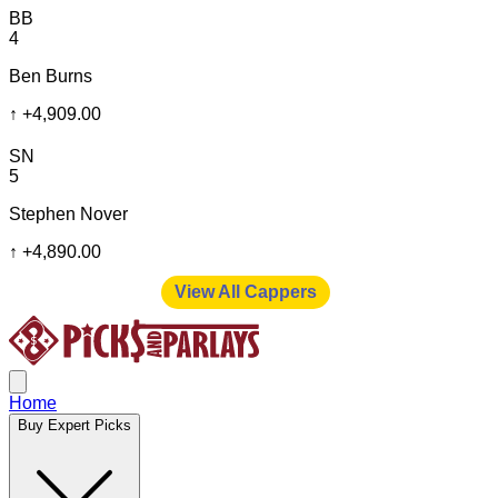
BB
4
Ben Burns
↑
+4,909.00
SN
5
Stephen Nover
↑
+4,890.00
View All Cappers
Home
Buy Expert Picks