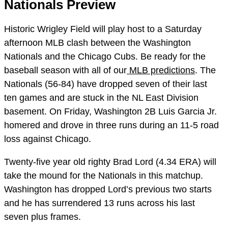
Nationals Preview
Historic Wrigley Field will play host to a Saturday
afternoon MLB clash between the Washington
Nationals and the Chicago Cubs. Be ready for the
baseball season with all of our
MLB predictions
. The
Nationals (56-84) have dropped seven of their last
ten games and are stuck in the NL East Division
basement. On Friday, Washington 2B Luis Garcia Jr.
homered and drove in three runs during an 11-5 road
loss against Chicago.
Twenty-five year old righty Brad Lord (4.34 ERA) will
take the mound for the Nationals in this matchup.
Washington has dropped Lord’s previous two starts
and he has surrendered 13 runs across his last
seven plus frames.