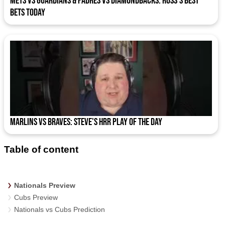
Mets vs Guardians & Padres vs Diamondbacks: Ross's Best
Bets TODAY
Marlins vs Braves: Steve's HRR Play of the Day
Table of content
Nationals Preview
Cubs Preview
Nationals vs Cubs Prediction