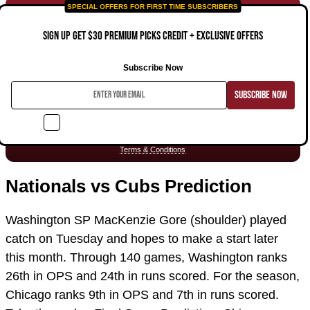
SIGN UP GET $30 PREMIUM PICKS CREDIT + EXCLUSIVE OFFERS
Subscribe Now
SUBSCRIBE NOW
I authorize Picks And Parlays to send me promotional emails
Terms & Conditions
Nationals vs Cubs Prediction
Washington SP MacKenzie Gore (shoulder) played
catch on Tuesday and hopes to make a start later
this month. Through 140 games, Washington ranks
26th in OPS and 24th in runs scored. For the season,
Chicago ranks 9th in OPS and 7th in runs scored.