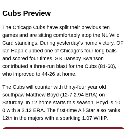
Cubs Preview
The Chicago Cubs have split their previous ten
games and are sitting comfortably atop the NL Wild
Card standings. During yesterday’s home victory, OF
Ian Happ clubbed one of Chicago’s four long balls
and scored four times. SS Dansby Swanson
contributed a three-run blast for the Cubs (81-60),
who improved to 44-26 at home.
The Cubs will counter with thirty-four year old
southpaw Matthew Boyd (12-7 2.94 ERA) on
Saturday. In 12 home starts this season, Boyd is 10-
0 with a 2.12 ERA. The first-time All-Star also ranks
12th in the majors with a sparkling 1.07 WHIP.