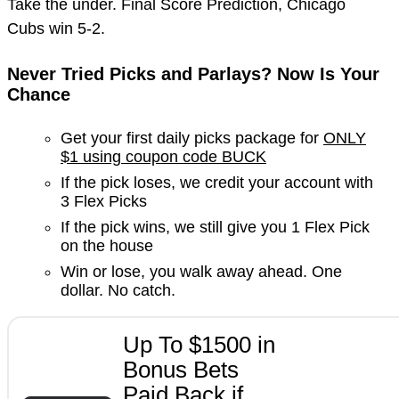
Take the under. Final Score Prediction, Chicago
Cubs win 5-2.
Never Tried Picks and Parlays? Now Is Your
Chance
Get your first daily picks package for
ONLY
$1 using coupon code BUCK
If the pick loses, we credit your account with
3 Flex Picks
If the pick wins, we still give you 1 Flex Pick
on the house
Win or lose, you walk away ahead. One
dollar. No catch.
Up To $1500 in
Bonus Bets
Paid Back if