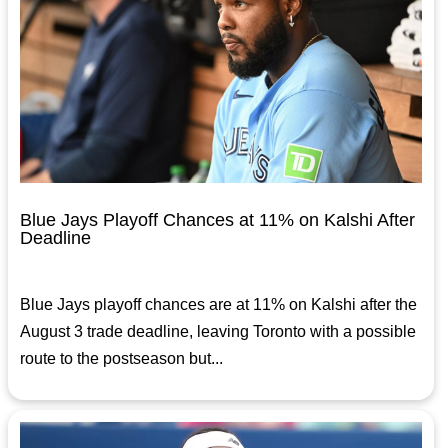
Blue Jays Playoff Chances at 11% on Kalshi After
Deadline
Blue Jays playoff chances are at 11% on Kalshi after the
August 3 trade deadline, leaving Toronto with a possible
route to the postseason but...