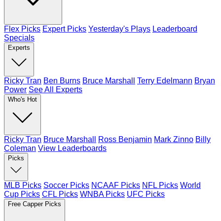
Flex Picks
Expert Picks
Yesterday's Plays
Leaderboard
Specials
Experts
Ricky Tran
Ben Burns
Bruce Marshall
Terry Edelmann
Bryan
Power
See All Experts
Who's Hot
Ricky Tran
Bruce Marshall
Ross Benjamin
Mark Zinno
Billy
Coleman
View Leaderboards
Picks
MLB Picks
Soccer Picks
NCAAF Picks
NFL Picks
World
Cup Picks
CFL Picks
WNBA Picks
UFC Picks
Free Capper Picks