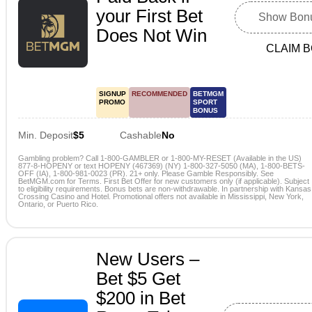
your First Bet
Show Bon
Does Not Win
CLAIM 
SIGNUP
RECOMMENDED
BETMGM
PROMO
SPORT
BONUS
Min. Deposit
$5
Cashable
No
Gambling problem? Call 1-800-GAMBLER or 1-800-MY-RESET (Available in the US)
877-8-HOPENY or text HOPENY (467369) (NY) 1-800-327-5050 (MA), 1-800-BETS-
OFF (IA), 1-800-981-0023 (PR). 21+ only. Please Gamble Responsibly. See
BetMGM.com for Terms. First Bet Offer for new customers only (if applicable). Subject
to eligibility requirements. Bonus bets are non-withdrawable. In partnership with Kansas
Crossing Casino and Hotel. Promotional offers not available in Mississippi, New York,
Ontario, or Puerto Rico.
New Users –
Bet $5 Get
$200 in Bet