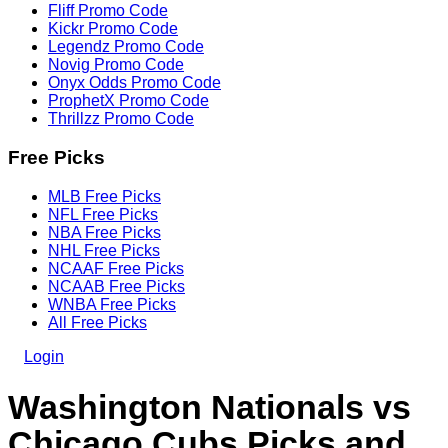
Fliff Promo Code
Kickr Promo Code
Legendz Promo Code
Novig Promo Code
Onyx Odds Promo Code
ProphetX Promo Code
Thrillzz Promo Code
Free Picks
MLB Free Picks
NFL Free Picks
NBA Free Picks
NHL Free Picks
NCAAF Free Picks
NCAAB Free Picks
WNBA Free Picks
All Free Picks
Login
Washington Nationals vs
Chicago Cubs Picks and