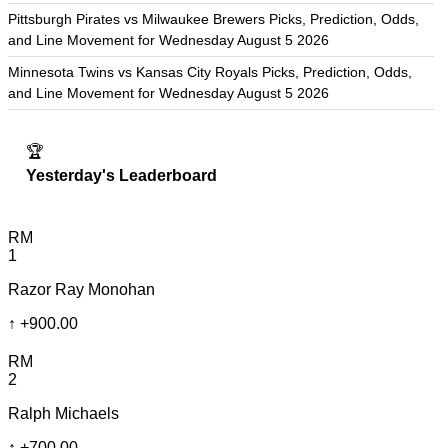
Pittsburgh Pirates vs Milwaukee Brewers Picks, Prediction, Odds,
and Line Movement for Wednesday August 5 2026
Minnesota Twins vs Kansas City Royals Picks, Prediction, Odds,
and Line Movement for Wednesday August 5 2026
🏆
Yesterday's Leaderboard
RM
1
Razor Ray Monohan
↑
+900.00
RM
2
Ralph Michaels
↑
+700.00