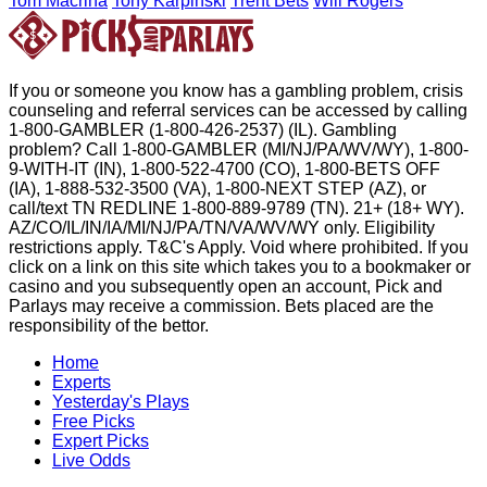
Tom Macrina
Tony Karpinski
Trent Bets
Will Rogers
If you or someone you know has a gambling problem, crisis
counseling and referral services can be accessed by calling
1-800-GAMBLER (1-800-426-2537) (IL). Gambling
problem? Call 1-800-GAMBLER (MI/NJ/PA/WV/WY), 1-800-
9-WITH-IT (IN), 1-800-522-4700 (CO), 1-800-BETS OFF
(IA), 1-888-532-3500 (VA), 1-800-NEXT STEP (AZ), or
call/text TN REDLINE 1-800-889-9789 (TN). 21+ (18+ WY).
AZ/CO/IL/IN/IA/MI/NJ/PA/TN/VA/WV/WY only. Eligibility
restrictions apply. T&C's Apply. Void where prohibited. If you
click on a link on this site which takes you to a bookmaker or
casino and you subsequently open an account, Pick and
Parlays may receive a commission. Bets placed are the
responsibility of the bettor.
Home
Experts
Yesterday's Plays
Free Picks
Expert Picks
Live Odds