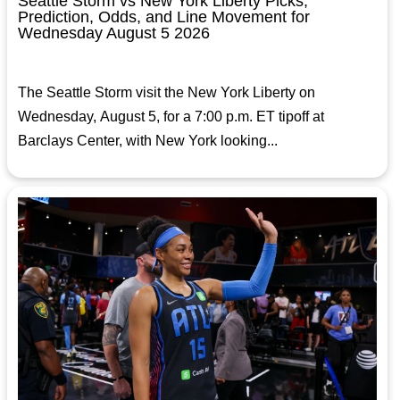
Seattle Storm vs New York Liberty Picks,
Prediction, Odds, and Line Movement for
Wednesday August 5 2026
The Seattle Storm visit the New York Liberty on
Wednesday, August 5, for a 7:00 p.m. ET tipoff at
Barclays Center, with New York looking...