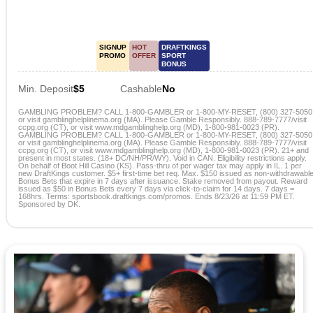
SIGNUP
HOT
DRAFTKINGS
PROMO
OFFER
SPORT
BONUS
Min. Deposit
$5
Cashable
No
GAMBLING PROBLEM? CALL 1-800-GAMBLER or 1-800-MY-RESET, (800) 327-5050
or visit gamblinghelplinema.org (MA). Please Gamble Responsibly. 888-789-7777/visit
ccpg.org (CT), or visit www.mdgamblinghelp.org (MD), 1-800-981-0023 (PR).
GAMBLING PROBLEM? CALL 1-800-GAMBLER or 1-800-MY-RESET, (800) 327-5050
or visit gamblinghelplinema.org (MA). Please Gamble Responsibly. 888-789-7777/visit
ccpg.org (CT), or visit www.mdgamblinghelp.org (MD), 1-800-981-0023 (PR). 21+ and
present in most states. (18+ DC/NH/PR/WY). Void in CAN. Eligibility restrictions apply.
On behalf of Boot Hill Casino (KS). Pass-thru of per wager tax may apply in IL. 1 per
new DraftKings customer. $5+ first-time bet req. Max. $150 issued as non-withdrawabl
Bonus Bets that expire in 7 days after issuance. Stake removed from payout. Reward
issued as $50 in Bonus Bets every 7 days via click-to-claim for 14 days. 7 days =
168hrs. Terms: sportsbook.draftkings.com/promos. Ends 8/23/26 at 11:59 PM ET.
Sponsored by DK.