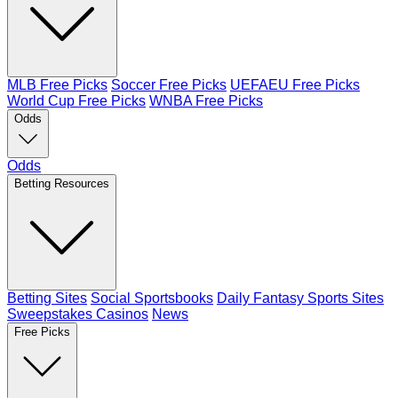
MLB Free Picks
Soccer Free Picks
UEFAEU Free Picks
World Cup Free Picks
WNBA Free Picks
Odds
Odds
Betting Resources
Betting Sites
Social Sportsbooks
Daily Fantasy Sports Sites
Sweepstakes Casinos
News
Free Picks