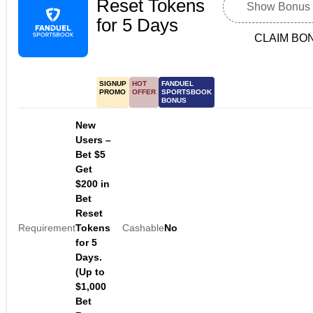
Reset Tokens
Show Bonus
for 5 Days
CLAIM BO
SIGNUP
HOT
FANDUEL
PROMO
OFFER
SPORTSBOOK
BONUS
New
Users –
Bet $5
Get
$200 in
Bet
Reset
Requirement
Tokens
Cashable
No
for 5
Days.
(Up to
$1,000
Bet