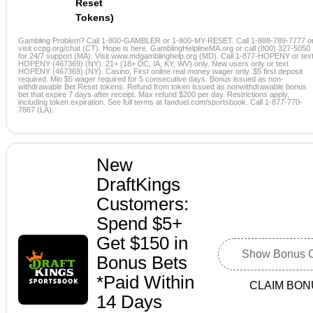
Reset
Tokens)
Gambling Problem? Call 1-800-GAMBLER or 1-800-MY-RESET. Call 1-888-789-7777 o
visit ccpg.org/chat (CT). Hope is here. GamblingHelplineMA.org or call (800) 327-5050
for 24/7 support (MA). Visit www.mdgamblinghelp.org (MD). Call 1-877-HOPENY or tex
HOPENY (467369) (NY). 21+ (18+ DC, IA, KY, WV) only. New users only or text
HOPENY (467369) (NY). Casino, First online real money wager only. $5 first deposit
required. Min $5 wager required for 5 consecutive days. Bonus issued as non-
withdrawable Bet Reset tokens. Refund from token issued as nonwithdrawable bonus
bet that expire 7 days after receipt. Max refund $200 per day. Restrictions apply,
including token expiration. See full terms at fanduel.com/sportsbook. Call 1-877-770-
7867 (LA).
New
DraftKings
Customers:
Spend $5+
Get $150 in
Show Bonus 
Bonus Bets
*Paid Within
CLAIM BON
14 Days