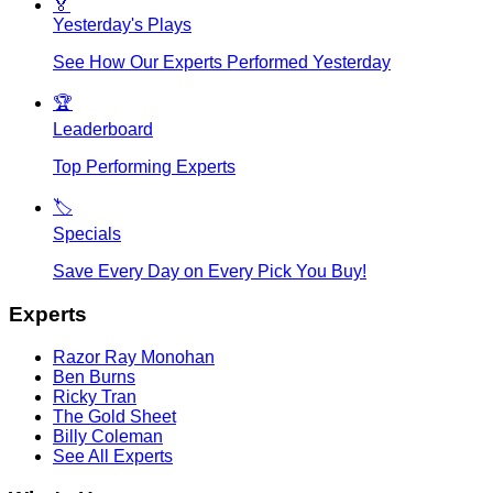
🏅
Yesterday's Plays
See How Our Experts Performed Yesterday
🏆
Leaderboard
Top Performing Experts
🏷️
Specials
Save Every Day on Every Pick You Buy!
Experts
Razor Ray Monohan
Ben Burns
Ricky Tran
The Gold Sheet
Billy Coleman
See All Experts