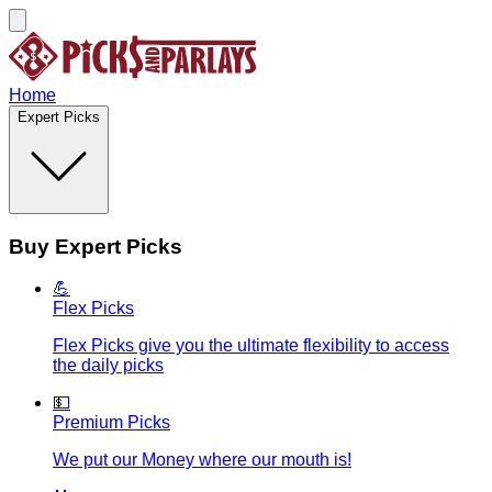
Home
Expert Picks
Buy Expert Picks
💪
Flex Picks
Flex Picks give you the ultimate flexibility to access
the daily picks
💵
Premium Picks
We put our Money where our mouth is!