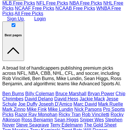
MLB Free Picks
NFL Free Picks
NBA Free Picks
NHL Free
Picks
NCAAF Free Picks
NCAAB Free Picks
WNBA Free
Picks
All Free Picks
Sign Up
Login
Best pages
A broad list of handicappers publishing premium picks
across NFL, NBA, CBB, NHL, CFL, and soccer, including
Rob Vincilleti, Ben Burns, Mike Lundin, Sean Higgs, Ross
Benjamin, and algorithmic teams like Advanced Sports AI.
Ben Burns
Billy Coleman
Bruce Marshall
Bryan Power
Chip
Chirimbes
David Delano
David Hess
Jackie Mack
Jesse
Schule
Joe Duffy
Joseph D'Amico
Marc David
Mark Ruelle
Mark Zinno
Mike Fink
Mike Lundin
Nick Parsons
Pro Sports
Picks
Razor Ray Monohan
Ricky Tran
Rob Vinciletti
Rocky
Atkinson
Ross Benjamin
Sean Higgs
Sniper Wes
Stephen
Nover
Steve Seagrave
Terry Edelmann
The Gold Sheet