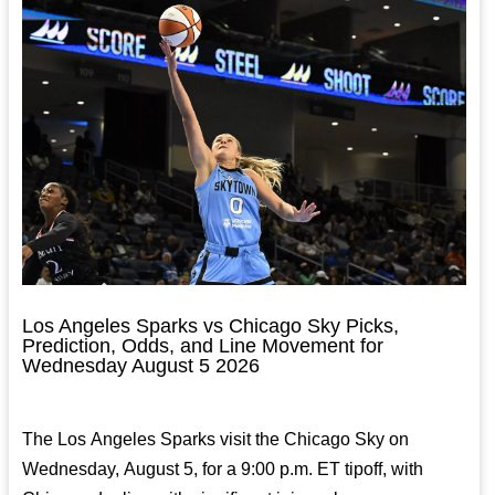
Los Angeles Sparks vs Chicago Sky Picks,
Prediction, Odds, and Line Movement for
Wednesday August 5 2026
The Los Angeles Sparks visit the Chicago Sky on
Wednesday, August 5, for a 9:00 p.m. ET tipoff, with