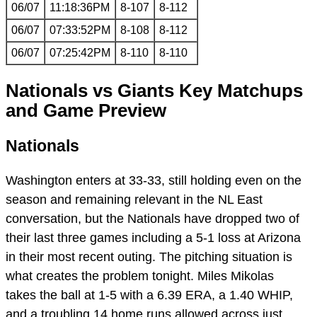
06/07
11:18:36PM
8-107
8-112
06/07
07:33:52PM
8-108
8-112
06/07
07:25:42PM
8-110
8-110
Nationals vs Giants Key Matchups
and Game Preview
Nationals
Washington enters at 33-33, still holding even on the
season and remaining relevant in the NL East
conversation, but the Nationals have dropped two of
their last three games including a 5-1 loss at Arizona
in their most recent outing. The pitching situation is
what creates the problem tonight. Miles Mikolas
takes the ball at 1-5 with a 6.39 ERA, a 1.40 WHIP,
and a troubling 14 home runs allowed across just