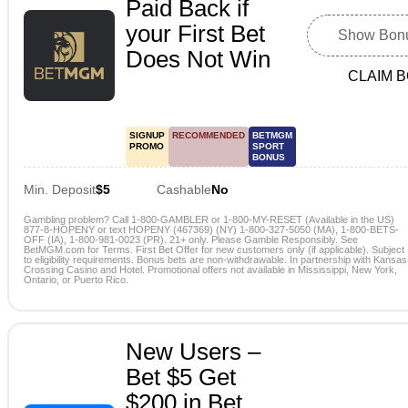
Paid Back if
your First Bet
Show Bon
Does Not Win
CLAIM 
SIGNUP
RECOMMENDED
BETMGM
PROMO
SPORT
BONUS
Min. Deposit
$5
Cashable
No
Gambling problem? Call 1-800-GAMBLER or 1-800-MY-RESET (Available in the US)
877-8-HOPENY or text HOPENY (467369) (NY) 1-800-327-5050 (MA), 1-800-BETS-
OFF (IA), 1-800-981-0023 (PR). 21+ only. Please Gamble Responsibly. See
BetMGM.com for Terms. First Bet Offer for new customers only (if applicable). Subject
to eligibility requirements. Bonus bets are non-withdrawable. In partnership with Kansas
Crossing Casino and Hotel. Promotional offers not available in Mississippi, New York,
Ontario, or Puerto Rico.
New Users –
Bet $5 Get
$200 in Bet