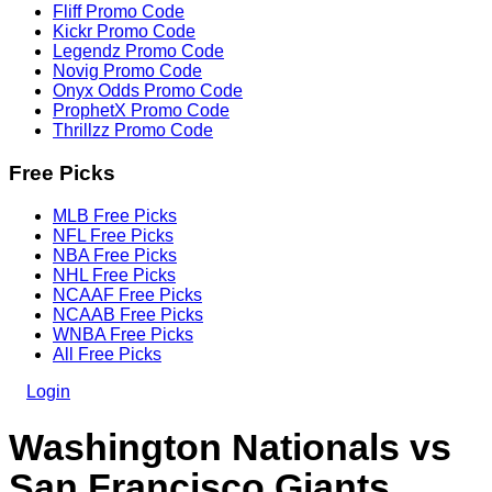
Fliff Promo Code
Kickr Promo Code
Legendz Promo Code
Novig Promo Code
Onyx Odds Promo Code
ProphetX Promo Code
Thrillzz Promo Code
Free Picks
MLB Free Picks
NFL Free Picks
NBA Free Picks
NHL Free Picks
NCAAF Free Picks
NCAAB Free Picks
WNBA Free Picks
All Free Picks
Login
Washington Nationals vs
San Francisco Giants