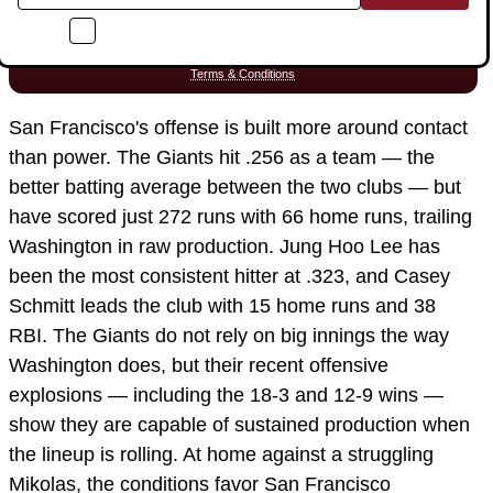
I authorize Picks And Parlays to send me promotional emails
Terms & Conditions
San Francisco's offense is built more around contact
than power. The Giants hit .256 as a team — the
better batting average between the two clubs — but
have scored just 272 runs with 66 home runs, trailing
Washington in raw production. Jung Hoo Lee has
been the most consistent hitter at .323, and Casey
Schmitt leads the club with 15 home runs and 38
RBI. The Giants do not rely on big innings the way
Washington does, but their recent offensive
explosions — including the 18-3 and 12-9 wins —
show they are capable of sustained production when
the lineup is rolling. At home against a struggling
Mikolas, the conditions favor San Francisco