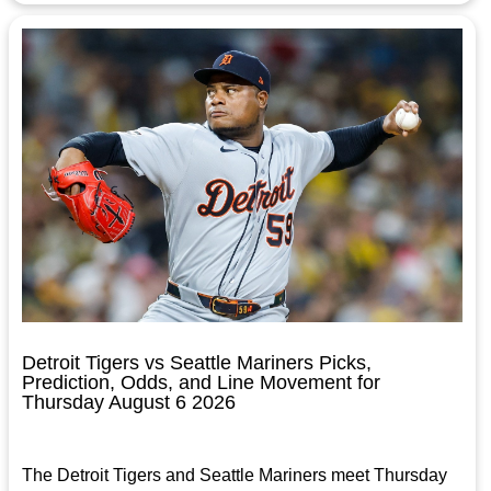
Detroit Tigers vs Seattle Mariners Picks,
Prediction, Odds, and Line Movement for
Thursday August 6 2026
The Detroit Tigers and Seattle Mariners meet Thursday