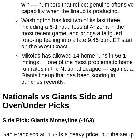
win — numbers that reflect genuine offensive
capability when the lineup is producing.
Washington has lost two of its last three,
including a 5-1 road loss at Arizona in the
most recent game, and brings a fatigued
road-trip feeling into a late 9:45 p.m. ET start
on the West Coast.
Mikolas has allowed 14 home runs in 56.1
innings — one of the most problematic home-
run rates in the National League — against a
Giants lineup that has been scoring in
bunches recently.
Nationals vs Giants Side and
Over/Under Picks
Side Pick: Giants Moneyline (-163)
San Francisco at -163 is a heavy price, but the setup