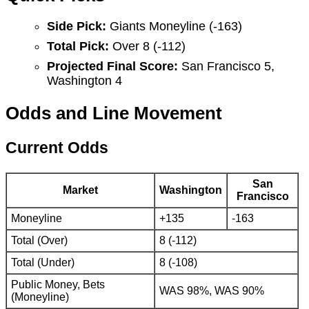
Side Pick:
Giants Moneyline (-163)
Total Pick:
Over 8 (-112)
Projected Final Score:
San Francisco 5,
Washington 4
Odds and Line Movement
Current Odds
San
Market
Washington
Francisco
Moneyline
+135
-163
Total (Over)
8 (-112)
Total (Under)
8 (-108)
Public Money, Bets
WAS 98%, WAS 90%
(Moneyline)