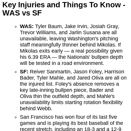
Key Injuries and Things To Know -
WAS vs SF
WAS:
Tyler Baum, Jake Irvin, Josiah Gray,
Trevor Williams, and Jarlin Susana are all
unavailable, leaving Washington's pitching
staff meaningfully thinner behind Mikolas. If
Mikolas exits early — a real possibility given
his 6.39 ERA — the Nationals' bullpen depth
will be tested in a road environment.
SF:
Reiver Sanmartin, Jason Foley, Harrison
Bader, Tyler Mahle, and Jared Oliva are all on
the injured list. Foley's absence removes a
key late-inning bullpen piece, Bader and
Oliva thin the outfield depth, and Mahle's
unavailability limits starting rotation flexibility
behind Webb.
San Francisco has won four of its last five
games and is playing its best baseball of the
recent stretch, including an 18-3 and a 12-9