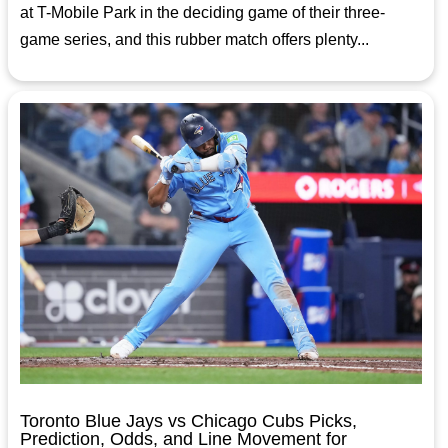
at T-Mobile Park in the deciding game of their three-
game series, and this rubber match offers plenty...
Toronto Blue Jays vs Chicago Cubs Picks,
Prediction, Odds, and Line Movement for