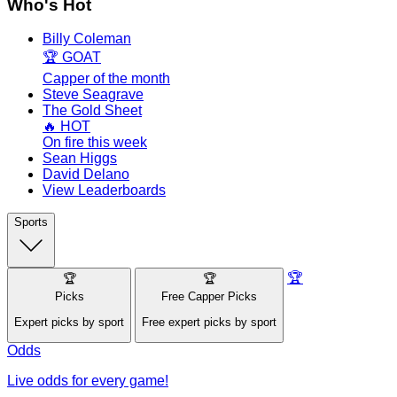
Who's Hot
Billy Coleman
🏆 GOAT
Capper of the month
Steve Seagrave
The Gold Sheet
🔥 HOT
On fire this week
Sean Higgs
David Delano
View Leaderboards
Sports
🏆
🏆
🏆
Picks
Free Capper Picks
Expert picks by sport
Free expert picks by sport
Odds
Live odds for every game!