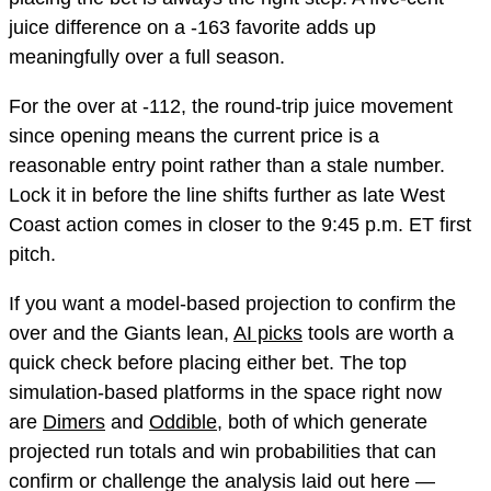
juice difference on a -163 favorite adds up
meaningfully over a full season.
For the over at -112, the round-trip juice movement
since opening means the current price is a
reasonable entry point rather than a stale number.
Lock it in before the line shifts further as late West
Coast action comes in closer to the 9:45 p.m. ET first
pitch.
If you want a model-based projection to confirm the
over and the Giants lean,
AI picks
tools are worth a
quick check before placing either bet. The top
simulation-based platforms in the space right now
are
Dimers
and
Oddible
, both of which generate
projected run totals and win probabilities that can
confirm or challenge the analysis laid out here —