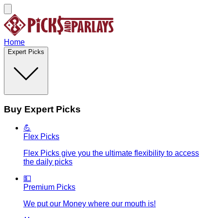
Home
Expert Picks
Buy Expert Picks
💪
Flex Picks
Flex Picks give you the ultimate flexibility to access
the daily picks
💵
Premium Picks
We put our Money where our mouth is!