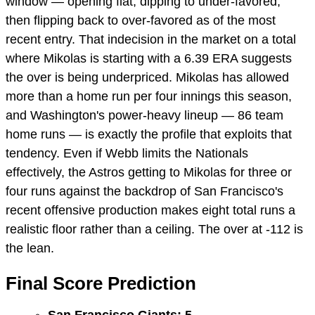
window — opening flat, dipping to under-favored,
then flipping back to over-favored as of the most
recent entry. That indecision in the market on a total
where Mikolas is starting with a 6.39 ERA suggests
the over is being underpriced. Mikolas has allowed
more than a home run per four innings this season,
and Washington's power-heavy lineup — 86 team
home runs — is exactly the profile that exploits that
tendency. Even if Webb limits the Nationals
effectively, the Astros getting to Mikolas for three or
four runs against the backdrop of San Francisco's
recent offensive production makes eight total runs a
realistic floor rather than a ceiling. The over at -112 is
the lean.
Final Score Prediction