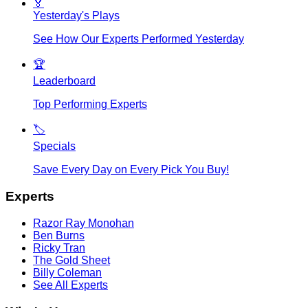
🏅
Yesterday's Plays
See How Our Experts Performed Yesterday
🏆
Leaderboard
Top Performing Experts
🏷️
Specials
Save Every Day on Every Pick You Buy!
Experts
Razor Ray Monohan
Ben Burns
Ricky Tran
The Gold Sheet
Billy Coleman
See All Experts