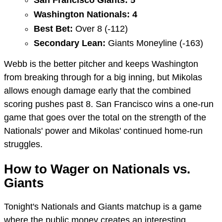
San Francisco Giants: 5
Washington Nationals: 4
Best Bet:
Over 8 (-112)
Secondary Lean:
Giants Moneyline (-163)
Webb is the better pitcher and keeps Washington
from breaking through for a big inning, but Mikolas
allows enough damage early that the combined
scoring pushes past 8. San Francisco wins a one-run
game that goes over the total on the strength of the
Nationals' power and Mikolas' continued home-run
struggles.
How to Wager on Nationals vs.
Giants
Tonight's Nationals and Giants matchup is a game
where the public money creates an interesting