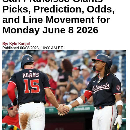
Picks, Prediction, Odds,
and Line Movement for
Monday June 8 2026
By:
Kyle Kargel
Published 06/08/2026, 10:00 AM ET