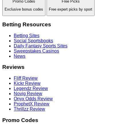
Promo Codes
Free Picks
Exclusive bonus codes
Free expert picks by sport
Betting Resources
Betting Sites
Social Sportsbooks
Daily Fantasy Sports Sites
Sweepstakes Casinos
News
Reviews
Fliff Review
Kickr Review
Legendz Review
Novig Review
Onyx Odds Review
ProphetX Review
Thrillzz Review
Promo Codes