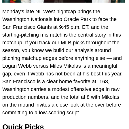
Monday's late NL West nightcap brings the
Washington Nationals into Oracle Park to face the
San Francisco Giants at 9:45 p.m. ET, and the
starting-pitching mismatch is the central story in this
matchup. If you track our
MLB picks
throughout the
season, you know we build our analysis around
pitching matchup edges before anything else — and
Logan Webb versus Miles Mikolas is a meaningful
gap, even if Webb has not been at his best this year.
San Francisco is a clear home favorite at -163,
Washington carries a modest offensive edge in raw
production numbers, and the total at 8 with Mikolas
on the mound invites a close look at the over before
committing to a low-scoring script.
Quick Picks