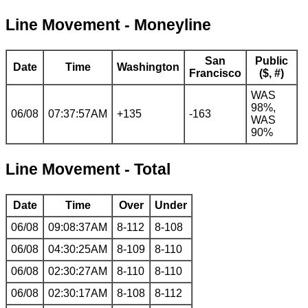
Line Movement - Moneyline
San
Public
Date
Time
Washington
Francisco
($, #)
WAS
98%,
06/08
07:37:57AM
+135
-163
WAS
90%
Line Movement - Total
Date
Time
Over
Under
06/08
09:08:37AM
8-112
8-108
06/08
04:30:25AM
8-109
8-110
06/08
02:30:27AM
8-110
8-110
06/08
02:30:17AM
8-108
8-112