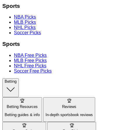
Sports
NBA Picks
MLB Picks
NHL Picks
Soccer Picks
Sports
NBA Free Picks
MLB Free Picks
NHL Free Picks
Soccer Free Picks
Betting
🏆
🏆
Betting Resources
Reviews
Betting guides & info
In-depth sportsbook reviews
🏆
🏆