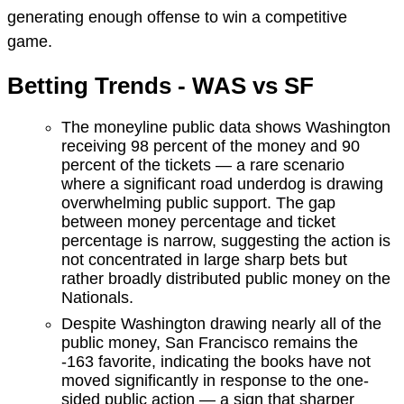
generating enough offense to win a competitive
game.
Betting Trends - WAS vs SF
The moneyline public data shows Washington
receiving 98 percent of the money and 90
percent of the tickets — a rare scenario
where a significant road underdog is drawing
overwhelming public support. The gap
between money percentage and ticket
percentage is narrow, suggesting the action is
not concentrated in large sharp bets but
rather broadly distributed public money on the
Nationals.
Despite Washington drawing nearly all of the
public money, San Francisco remains the
-163 favorite, indicating the books have not
moved significantly in response to the one-
sided public action — a sign that sharper