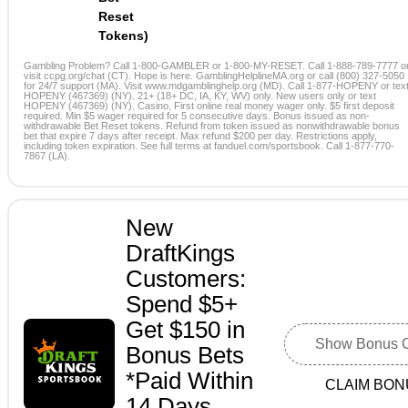
Reset
Tokens)
Gambling Problem? Call 1-800-GAMBLER or 1-800-MY-RESET. Call 1-888-789-7777 o
visit ccpg.org/chat (CT). Hope is here. GamblingHelplineMA.org or call (800) 327-5050
for 24/7 support (MA). Visit www.mdgamblinghelp.org (MD). Call 1-877-HOPENY or tex
HOPENY (467369) (NY). 21+ (18+ DC, IA, KY, WV) only. New users only or text
HOPENY (467369) (NY). Casino, First online real money wager only. $5 first deposit
required. Min $5 wager required for 5 consecutive days. Bonus issued as non-
withdrawable Bet Reset tokens. Refund from token issued as nonwithdrawable bonus
bet that expire 7 days after receipt. Max refund $200 per day. Restrictions apply,
including token expiration. See full terms at fanduel.com/sportsbook. Call 1-877-770-
7867 (LA).
New
DraftKings
Customers:
Spend $5+
Get $150 in
Show Bonus 
Bonus Bets
*Paid Within
CLAIM BON
14 Days