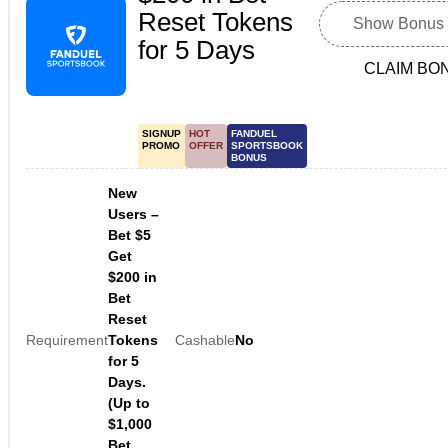
Reset Tokens
Show Bonus
for 5 Days
CLAIM BO
SIGNUP
HOT
FANDUEL
PROMO
OFFER
SPORTSBOOK
BONUS
New
Users –
Bet $5
Get
$200 in
Bet
Reset
Requirement
Tokens
Cashable
No
for 5
Days.
(Up to
$1,000
Bet