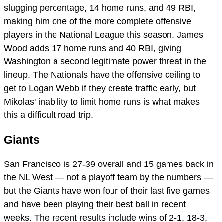
slugging percentage, 14 home runs, and 49 RBI,
making him one of the more complete offensive
players in the National League this season. James
Wood adds 17 home runs and 40 RBI, giving
Washington a second legitimate power threat in the
lineup. The Nationals have the offensive ceiling to
get to Logan Webb if they create traffic early, but
Mikolas' inability to limit home runs is what makes
this a difficult road trip.
Giants
San Francisco is 27-39 overall and 15 games back in
the NL West — not a playoff team by the numbers —
but the Giants have won four of their last five games
and have been playing their best ball in recent
weeks. The recent results include wins of 2-1, 18-3,