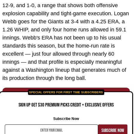
12-9, and 1-0, a range that shows both offensive
explosion capability and tight-game execution. Logan
Webb goes for the Giants at 3-4 with a 4.25 ERA, a
1.26 WHIP, and only four home runs allowed in 59.1
innings. Webb's ERA has not been up to his usual
standards this season, but the home-run rate is
excellent — just four allowed through nearly 60
innings — and that profile is especially meaningful
against a Washington lineup that generates much of
its production through the long ball.
SIGN UP GET $30 PREMIUM PICKS CREDIT + EXCLUSIVE OFFERS
Subscribe Now
SUBSCRIBE NOW