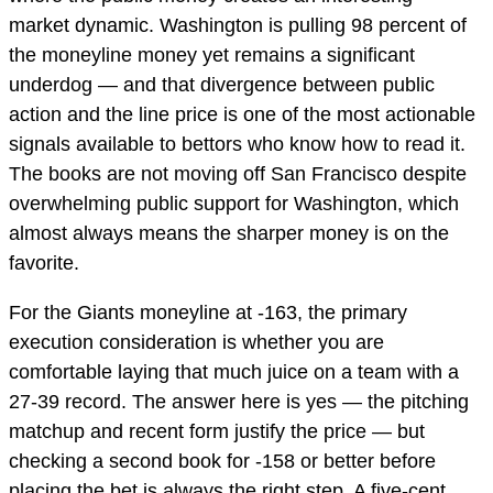
market dynamic. Washington is pulling 98 percent of
the moneyline money yet remains a significant
underdog — and that divergence between public
action and the line price is one of the most actionable
signals available to bettors who know how to read it.
The books are not moving off San Francisco despite
overwhelming public support for Washington, which
almost always means the sharper money is on the
favorite.
For the Giants moneyline at -163, the primary
execution consideration is whether you are
comfortable laying that much juice on a team with a
27-39 record. The answer here is yes — the pitching
matchup and recent form justify the price — but
checking a second book for -158 or better before
placing the bet is always the right step. A five-cent