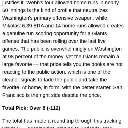
justifies it. Webb's four allowed home runs in nearly
60 innings is the kind of profile that neutralizes
Washington's primary offensive weapon, while
Mikolas' 6.39 ERA and 14 home runs allowed creates
a genuine run-scoring opportunity for a Giants
offense that has been rolling over the last five
games. The public is overwhelmingly on Washington
at 98 percent of the money, yet the Giants remain a
large favorite — that price tells you the books are not
reacting to the public action, which is one of the
cleaner signals to fade the public and take the
favorite. At home, in form, with the better starter, San
Francisco is the right side despite the price.
Total Pick: Over 8 (-112)
The total has made a round trip through this tracking