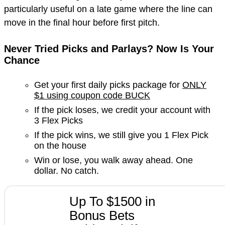
particularly useful on a late game where the line can
move in the final hour before first pitch.
Never Tried Picks and Parlays? Now Is Your
Chance
Get your first daily picks package for
ONLY
$1 using coupon code BUCK
If the pick loses, we credit your account with
3 Flex Picks
If the pick wins, we still give you 1 Flex Pick
on the house
Win or lose, you walk away ahead. One
dollar. No catch.
Up To $1500 in
Bonus Bets