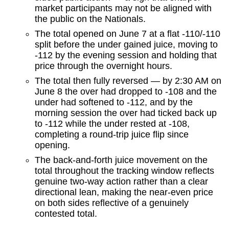
market participants may not be aligned with
the public on the Nationals.
The total opened on June 7 at a flat -110/-110
split before the under gained juice, moving to
-112 by the evening session and holding that
price through the overnight hours.
The total then fully reversed — by 2:30 AM on
June 8 the over had dropped to -108 and the
under had softened to -112, and by the
morning session the over had ticked back up
to -112 while the under rested at -108,
completing a round-trip juice flip since
opening.
The back-and-forth juice movement on the
total throughout the tracking window reflects
genuine two-way action rather than a clear
directional lean, making the near-even price
on both sides reflective of a genuinely
contested total.