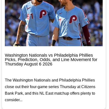
Washington Nationals vs Philadelphia Phillies
Picks, Prediction, Odds, and Line Movement for
Thursday August 6 2026
The Washington Nationals and Philadelphia Phillies
close out their four-game series Thursday at Citizens
Bank Park, and this NL East matchup offers plenty to
consider...