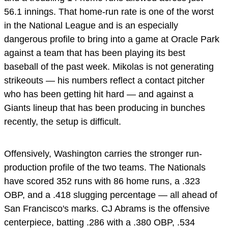
56.1 innings. That home-run rate is one of the worst
in the National League and is an especially
dangerous profile to bring into a game at Oracle Park
against a team that has been playing its best
baseball of the past week. Mikolas is not generating
strikeouts — his numbers reflect a contact pitcher
who has been getting hit hard — and against a
Giants lineup that has been producing in bunches
recently, the setup is difficult.
Offensively, Washington carries the stronger run-
production profile of the two teams. The Nationals
have scored 352 runs with 86 home runs, a .323
OBP, and a .418 slugging percentage — all ahead of
San Francisco's marks. CJ Abrams is the offensive
centerpiece, batting .286 with a .380 OBP, .534