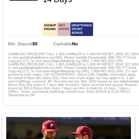
SIGNUP
HOT
DRAFTKINGS
PROMO
OFFER
SPORT
BONUS
Min. Deposit
$5
Cashable
No
GAMBLING PROBLEM? CALL 1-800-GAMBLER or 1-800-MY-RESET, (800) 327-5050
or visit gamblinghelplinema.org (MA). Please Gamble Responsibly. 888-789-7777/visit
ccpg.org (CT), or visit www.mdgamblinghelp.org (MD), 1-800-981-0023 (PR).
GAMBLING PROBLEM? CALL 1-800-GAMBLER or 1-800-MY-RESET, (800) 327-5050
or visit gamblinghelplinema.org (MA). Please Gamble Responsibly. 888-789-7777/visit
ccpg.org (CT), or visit www.mdgamblinghelp.org (MD), 1-800-981-0023 (PR). 21+ and
present in most states. (18+ DC/NH/PR/WY). Void in CAN. Eligibility restrictions apply.
On behalf of Boot Hill Casino (KS). Pass-thru of per wager tax may apply in IL. 1 per
new DraftKings customer. $5+ first-time bet req. Max. $150 issued as non-withdrawabl
Bonus Bets that expire in 7 days after issuance. Stake removed from payout. Reward
issued as $50 in Bonus Bets every 7 days via click-to-claim for 14 days. 7 days =
168hrs. Terms: sportsbook.draftkings.com/promos. Ends 8/23/26 at 11:59 PM ET.
Sponsored by DK.