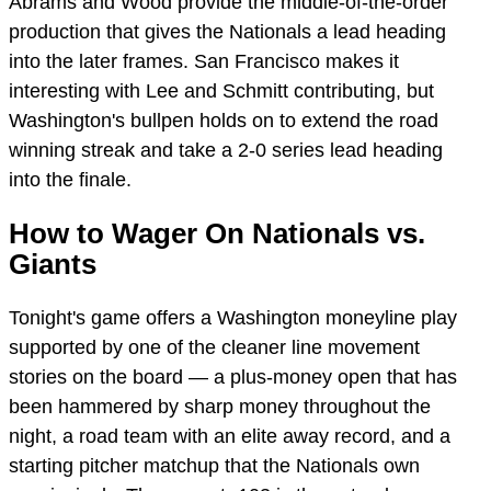
Abrams and Wood provide the middle-of-the-order
production that gives the Nationals a lead heading
into the later frames. San Francisco makes it
interesting with Lee and Schmitt contributing, but
Washington's bullpen holds on to extend the road
winning streak and take a 2-0 series lead heading
into the finale.
How to Wager On Nationals vs.
Giants
Tonight's game offers a Washington moneyline play
supported by one of the cleaner line movement
stories on the board — a plus-money open that has
been hammered by sharp money throughout the
night, a road team with an elite away record, and a
starting pitcher matchup that the Nationals own