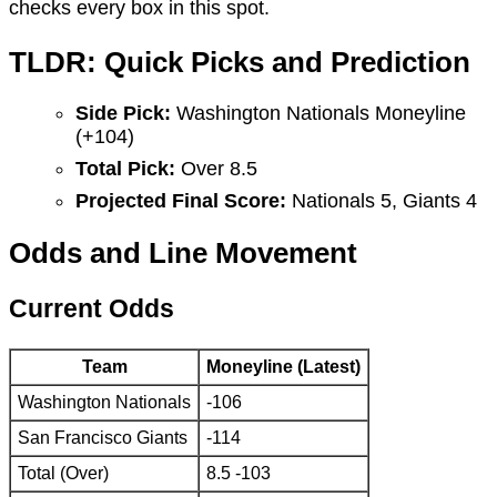
checks every box in this spot.
TLDR: Quick Picks and Prediction
Side Pick:
Washington Nationals Moneyline
(+104)
Total Pick:
Over 8.5
Projected Final Score:
Nationals 5, Giants 4
Odds and Line Movement
Current Odds
Team
Moneyline (Latest)
Washington Nationals
-106
San Francisco Giants
-114
Total (Over)
8.5 -103