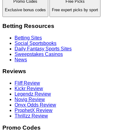
Promo Codes
Free Picks
Exclusive bonus codes
Free expert picks by sport
Betting Resources
Betting Sites
Social Sportsbooks
Daily Fantasy Sports Sites
Sweepstakes Casinos
News
Reviews
Fliff Review
Kickr Review
Legendz Review
Novig Review
Onyx Odds Review
ProphetX Review
Thrillzz Review
Promo Codes