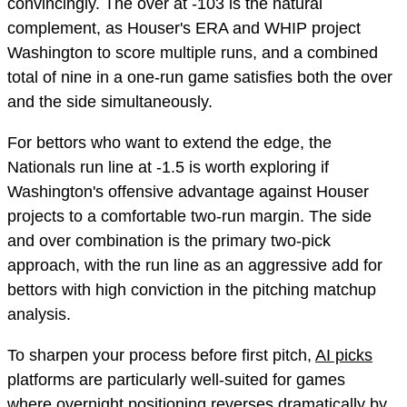
convincingly. The over at -103 is the natural
complement, as Houser's ERA and WHIP project
Washington to score multiple runs, and a combined
total of nine in a one-run game satisfies both the over
and the side simultaneously.
For bettors who want to extend the edge, the
Nationals run line at -1.5 is worth exploring if
Washington's offensive advantage against Houser
projects to a comfortable two-run margin. The side
and over combination is the primary two-pick
approach, with the run line as an aggressive add for
bettors with high conviction in the pitching matchup
analysis.
To sharpen your process before first pitch,
AI picks
platforms are particularly well-suited for games
where overnight positioning reverses dramatically by