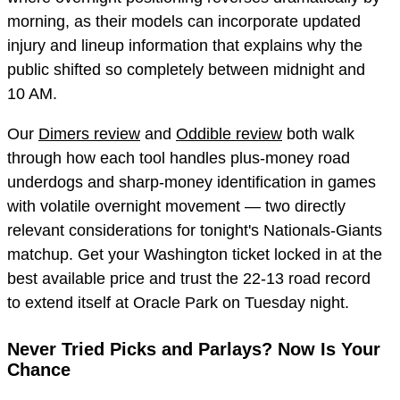
morning, as their models can incorporate updated
injury and lineup information that explains why the
public shifted so completely between midnight and
10 AM.
Our
Dimers review
and
Oddible review
both walk
through how each tool handles plus-money road
underdogs and sharp-money identification in games
with volatile overnight movement — two directly
relevant considerations for tonight's Nationals-Giants
matchup. Get your Washington ticket locked in at the
best available price and trust the 22-13 road record
to extend itself at Oracle Park on Tuesday night.
Never Tried Picks and Parlays? Now Is Your
Chance