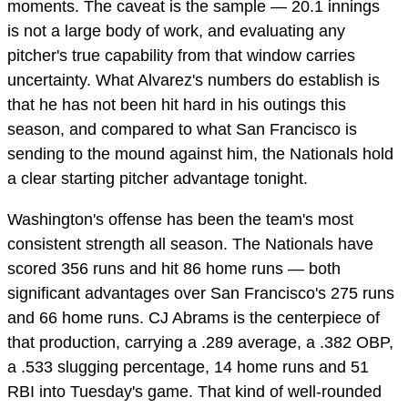
moments. The caveat is the sample — 20.1 innings
is not a large body of work, and evaluating any
pitcher's true capability from that window carries
uncertainty. What Alvarez's numbers do establish is
that he has not been hit hard in his outings this
season, and compared to what San Francisco is
sending to the mound against him, the Nationals hold
a clear starting pitcher advantage tonight.
Washington's offense has been the team's most
consistent strength all season. The Nationals have
scored 356 runs and hit 86 home runs — both
significant advantages over San Francisco's 275 runs
and 66 home runs. CJ Abrams is the centerpiece of
that production, carrying a .289 average, a .382 OBP,
a .533 slugging percentage, 14 home runs and 51
RBI into Tuesday's game. That kind of well-rounded