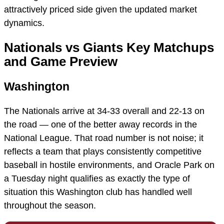
attractively priced side given the updated market
dynamics.
Nationals vs Giants Key Matchups
and Game Preview
Washington
The Nationals arrive at 34-33 overall and 22-13 on
the road — one of the better away records in the
National League. That road number is not noise; it
reflects a team that plays consistently competitive
baseball in hostile environments, and Oracle Park on
a Tuesday night qualifies as exactly the type of
situation this Washington club has handled well
throughout the season.