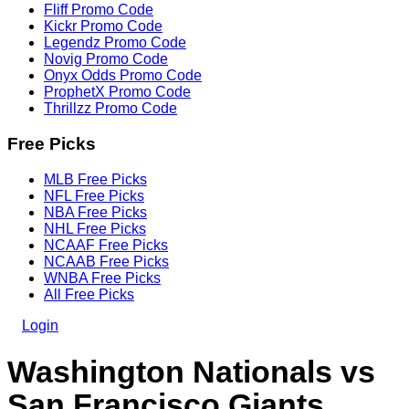
Fliff Promo Code
Kickr Promo Code
Legendz Promo Code
Novig Promo Code
Onyx Odds Promo Code
ProphetX Promo Code
Thrillzz Promo Code
Free Picks
MLB Free Picks
NFL Free Picks
NBA Free Picks
NHL Free Picks
NCAAF Free Picks
NCAAB Free Picks
WNBA Free Picks
All Free Picks
Login
Washington Nationals vs
San Francisco Giants