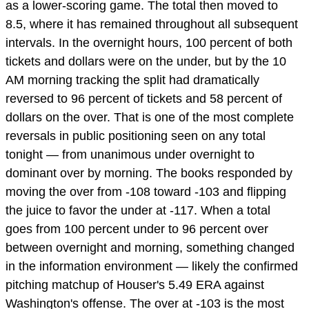
as a lower-scoring game. The total then moved to
8.5, where it has remained throughout all subsequent
intervals. In the overnight hours, 100 percent of both
tickets and dollars were on the under, but by the 10
AM morning tracking the split had dramatically
reversed to 96 percent of tickets and 58 percent of
dollars on the over. That is one of the most complete
reversals in public positioning seen on any total
tonight — from unanimous under overnight to
dominant over by morning. The books responded by
moving the over from -108 toward -103 and flipping
the juice to favor the under at -117. When a total
goes from 100 percent under to 96 percent over
between overnight and morning, something changed
in the information environment — likely the confirmed
pitching matchup of Houser's 5.49 ERA against
Washington's offense. The over at -103 is the most