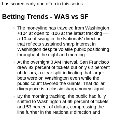
has scored early and often in this series.
Betting Trends - WAS vs SF
The moneyline has traveled from Washington
+104 at open to -106 at the latest tracking —
a 10-cent swing in the Nationals' direction
that reflects sustained sharp interest in
Washington despite volatile public positioning
throughout the night and morning.
At the overnight 3 AM interval, San Francisco
drew 93 percent of tickets but only 62 percent
of dollars, a clear split indicating that larger
bets were on Washington even while the
public count favored the Giants. That dollar
divergence is a classic sharp-money signal.
By the morning tracking, the public had fully
shifted to Washington at 69 percent of tickets
and 53 percent of dollars, compressing the
line further in the Nationals' direction and