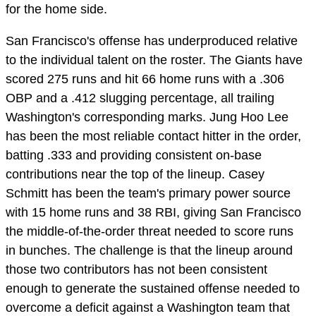
for the home side.
San Francisco's offense has underproduced relative
to the individual talent on the roster. The Giants have
scored 275 runs and hit 66 home runs with a .306
OBP and a .412 slugging percentage, all trailing
Washington's corresponding marks. Jung Hoo Lee
has been the most reliable contact hitter in the order,
batting .333 and providing consistent on-base
contributions near the top of the lineup. Casey
Schmitt has been the team's primary power source
with 15 home runs and 38 RBI, giving San Francisco
the middle-of-the-order threat needed to score runs
in bunches. The challenge is that the lineup around
those two contributors has not been consistent
enough to generate the sustained offense needed to
overcome a deficit against a Washington team that