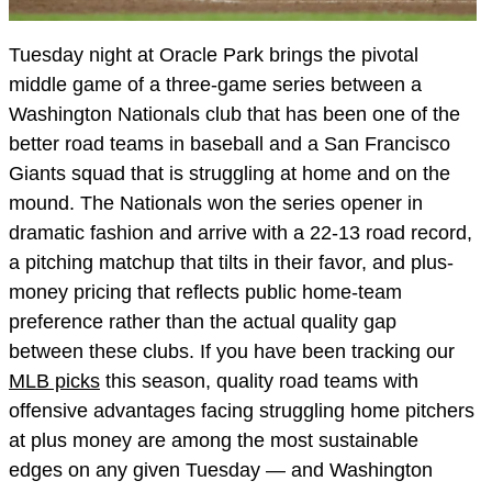
Tuesday night at Oracle Park brings the pivotal
middle game of a three-game series between a
Washington Nationals club that has been one of the
better road teams in baseball and a San Francisco
Giants squad that is struggling at home and on the
mound. The Nationals won the series opener in
dramatic fashion and arrive with a 22-13 road record,
a pitching matchup that tilts in their favor, and plus-
money pricing that reflects public home-team
preference rather than the actual quality gap
between these clubs. If you have been tracking our
MLB picks
this season, quality road teams with
offensive advantages facing struggling home pitchers
at plus money are among the most sustainable
edges on any given Tuesday — and Washington