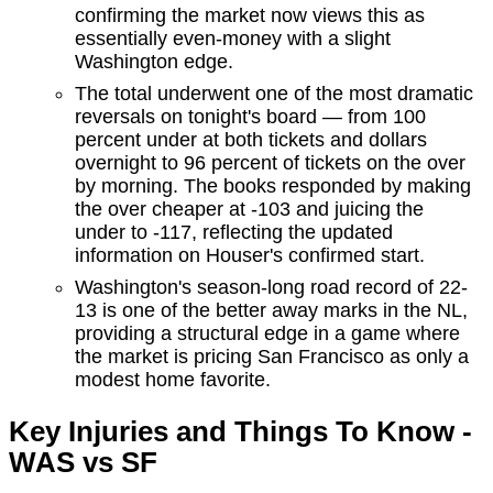
confirming the market now views this as
essentially even-money with a slight
Washington edge.
The total underwent one of the most dramatic
reversals on tonight's board — from 100
percent under at both tickets and dollars
overnight to 96 percent of tickets on the over
by morning. The books responded by making
the over cheaper at -103 and juicing the
under to -117, reflecting the updated
information on Houser's confirmed start.
Washington's season-long road record of 22-
13 is one of the better away marks in the NL,
providing a structural edge in a game where
the market is pricing San Francisco as only a
modest home favorite.
Key Injuries and Things To Know -
WAS vs SF