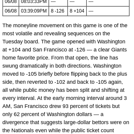
06/08
08:03:33PM
—
—
—
06/08
03:39:09PM
8 -126
8 +104
—
The moneyline movement on this game is one of the
most volatile and revealing sequences on the
Tuesday board. The game opened with Washington
at +104 and San Francisco at -126 — a clear Giants
home favorite price. From that open, the line has
swung dramatically in both directions. Washington
moved to -105 briefly before flipping back to the plus
side, then reverted to -102 and back to -105 again,
all while public money has been split and shifting at
every interval. At the early morning interval around 3
AM, San Francisco drew 93 percent of tickets but
only 62 percent of Washington dollars — a
divergence that suggests large-dollar bettors were on
the Nationals even while the public ticket count