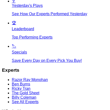
🏅
Yesterday's Plays
See How Our Experts Performed Yesterday
🏆
Leaderboard
Top Performing Experts
🏷️
Specials
Save Every Day on Every Pick You Buy!
Experts
Razor Ray Monohan
Ben Burns
Ricky Tran
The Gold Sheet
Billy Coleman
See All Experts