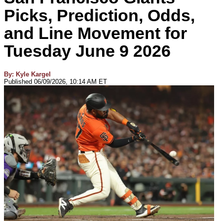
Picks, Prediction, Odds,
and Line Movement for
Tuesday June 9 2026
By:
Kyle Kargel
Published 06/09/2026, 10:14 AM ET