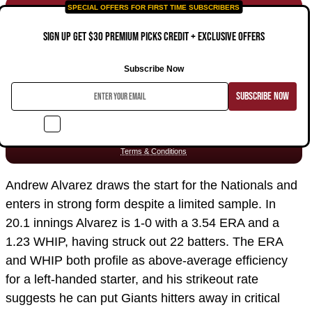
SIGN UP GET $30 PREMIUM PICKS CREDIT + EXCLUSIVE OFFERS
Subscribe Now
SUBSCRIBE NOW
I authorize Picks And Parlays to send me promotional emails
Terms & Conditions
Andrew Alvarez draws the start for the Nationals and
enters in strong form despite a limited sample. In
20.1 innings Alvarez is 1-0 with a 3.54 ERA and a
1.23 WHIP, having struck out 22 batters. The ERA
and WHIP both profile as above-average efficiency
for a left-handed starter, and his strikeout rate
suggests he can put Giants hitters away in critical