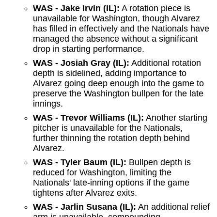
WAS - Jake Irvin (IL):
A rotation piece is
unavailable for Washington, though Alvarez
has filled in effectively and the Nationals have
managed the absence without a significant
drop in starting performance.
WAS - Josiah Gray (IL):
Additional rotation
depth is sidelined, adding importance to
Alvarez going deep enough into the game to
preserve the Washington bullpen for the late
innings.
WAS - Trevor Williams (IL):
Another starting
pitcher is unavailable for the Nationals,
further thinning the rotation depth behind
Alvarez.
WAS - Tyler Baum (IL):
Bullpen depth is
reduced for Washington, limiting the
Nationals' late-inning options if the game
tightens after Alvarez exits.
WAS - Jarlin Susana (IL):
An additional relief