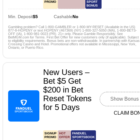
PROMO
SPORT
BONUS
Min. Deposit
$5
Cashable
No
Gambling problem? Call 1-800-GAMBLER or 1-800-MY-RESET (Available in the US)
877-8-HOPENY or text HOPENY (467369) (NY) 1-800-327-5050 (MA), 1-800-BETS-
OFF (IA), 1-800-981-0023 (PR). 21+ only. Please Gamble Responsibly. See
BetMGM.com for Terms. First Bet Offer for new customers only (if applicable). Subject
to eligibility requirements. Bonus bets are non-withdrawable. In partnership with Kansas
Crossing Casino and Hotel. Promotional offers not available in Mississippi, New York,
Ontario, or Puerto Rico.
New Users –
Bet $5 Get
$200 in Bet
Reset Tokens
Show Bonus
for 5 Days
CLAIM BO
SIGNUP
HOT
FANDUEL
PROMO
OFFER
SPORTSBOOK