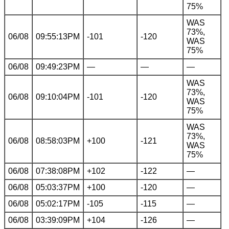
75%
WAS
73%,
06/08
09:55:13PM
-101
-120
WAS
75%
06/08
09:49:23PM
—
—
—
WAS
73%,
06/08
09:10:04PM
-101
-120
WAS
75%
WAS
73%,
06/08
08:58:03PM
+100
-121
WAS
75%
06/08
07:38:08PM
+102
-122
—
06/08
05:03:37PM
+100
-120
—
06/08
05:02:17PM
-105
-115
—
06/08
03:39:09PM
+104
-126
—