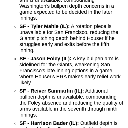
arm is unavailable, compounding
Washington's bullpen depth concerns in a
game expected to be decided in the later
innings.
SF - Tyler Mahle (IL):
A rotation piece is
unavailable for San Francisco, reducing the
Giants' pitching depth behind Houser if he
struggles early and exits before the fifth
inning.
SF - Jason Foley (IL):
A key bullpen arm is
sidelined for the Giants, weakening San
Francisco's late-inning options in a game
where Houser's ERA makes early relief work
likely.
SF - Reiver Sanmartin (IL):
Additional
bullpen depth is unavailable, compounding
the Foley absence and reducing the quality of
arms available in the seventh through ninth
innings.
SF - Harrison Bader (IL):
Outfield depth is