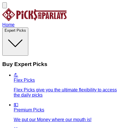
Home
Expert Picks
Buy Expert Picks
💪
Flex Picks
Flex Picks give you the ultimate flexibility to access
the daily picks
💵
Premium Picks
We put our Money where our mouth is!