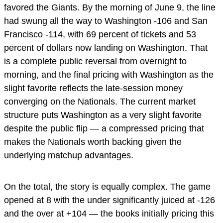
favored the Giants. By the morning of June 9, the line
had swung all the way to Washington -106 and San
Francisco -114, with 69 percent of tickets and 53
percent of dollars now landing on Washington. That
is a complete public reversal from overnight to
morning, and the final pricing with Washington as the
slight favorite reflects the late-session money
converging on the Nationals. The current market
structure puts Washington as a very slight favorite
despite the public flip — a compressed pricing that
makes the Nationals worth backing given the
underlying matchup advantages.
On the total, the story is equally complex. The game
opened at 8 with the under significantly juiced at -126
and the over at +104 — the books initially pricing this