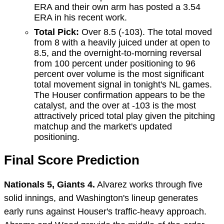
ERA and their own arm has posted a 3.54
ERA in his recent work.
Total Pick:
Over 8.5 (-103). The total moved
from 8 with a heavily juiced under at open to
8.5, and the overnight-to-morning reversal
from 100 percent under positioning to 96
percent over volume is the most significant
total movement signal in tonight's NL games.
The Houser confirmation appears to be the
catalyst, and the over at -103 is the most
attractively priced total play given the pitching
matchup and the market's updated
positioning.
Final Score Prediction
Nationals 5, Giants 4.
Alvarez works through five
solid innings, and Washington's lineup generates
early runs against Houser's traffic-heavy approach.