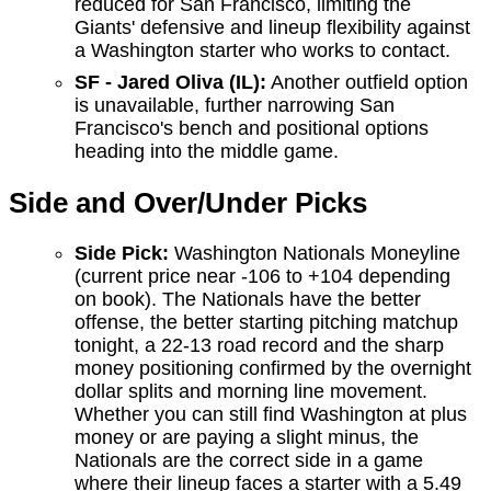
reduced for San Francisco, limiting the
Giants' defensive and lineup flexibility against
a Washington starter who works to contact.
SF - Jared Oliva (IL):
Another outfield option
is unavailable, further narrowing San
Francisco's bench and positional options
heading into the middle game.
Side and Over/Under Picks
Side Pick:
Washington Nationals Moneyline
(current price near -106 to +104 depending
on book). The Nationals have the better
offense, the better starting pitching matchup
tonight, a 22-13 road record and the sharp
money positioning confirmed by the overnight
dollar splits and morning line movement.
Whether you can still find Washington at plus
money or are paying a slight minus, the
Nationals are the correct side in a game
where their lineup faces a starter with a 5.49