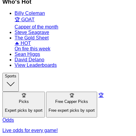
Who's Hot
Billy Coleman
🏆 GOAT
Capper of the month
Steve Seagrave
The Gold Sheet
🔥 HOT
On fire this week
Sean Higgs
David Delano
View Leaderboards
Sports
🏆
🏆
🏆
Picks
Free Capper Picks
Expert picks by sport
Free expert picks by sport
Odds
Live odds for every game!