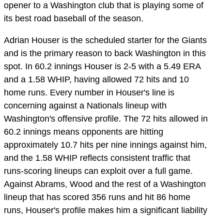
opener to a Washington club that is playing some of
its best road baseball of the season.
Adrian Houser is the scheduled starter for the Giants
and is the primary reason to back Washington in this
spot. In 60.2 innings Houser is 2-5 with a 5.49 ERA
and a 1.58 WHIP, having allowed 72 hits and 10
home runs. Every number in Houser's line is
concerning against a Nationals lineup with
Washington's offensive profile. The 72 hits allowed in
60.2 innings means opponents are hitting
approximately 10.7 hits per nine innings against him,
and the 1.58 WHIP reflects consistent traffic that
runs-scoring lineups can exploit over a full game.
Against Abrams, Wood and the rest of a Washington
lineup that has scored 356 runs and hit 86 home
runs, Houser's profile makes him a significant liability