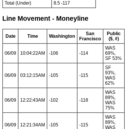
Total (Under)
8.5 -117
Line Movement - Moneyline
San
Public
Date
Time
Washington
Francisco
($, #)
WAS
06/09
10:04:22AM
-106
-114
69%,
SF 53%
SF
93%,
06/09
03:12:15AM
-105
-115
WAS
62%
WAS
89%,
06/09
12:22:43AM
-102
-118
WAS
75%
WAS
89%,
06/09
12:21:34AM
-105
-115
WAS