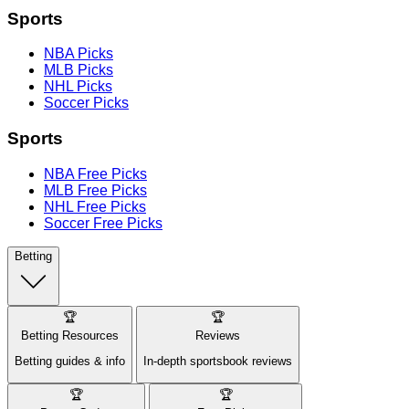
Sports
NBA Picks
MLB Picks
NHL Picks
Soccer Picks
Sports
NBA Free Picks
MLB Free Picks
NHL Free Picks
Soccer Free Picks
Betting
🏆
🏆
Betting Resources
Reviews
Betting guides & info
In-depth sportsbook reviews
🏆
🏆