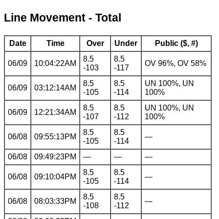
Line Movement - Total
Date
Time
Over
Under
Public ($, #)
8.5
8.5
06/09
10:04:22AM
OV 96%, OV 58%
-103
-117
8.5
8.5
UN 100%, UN
06/09
03:12:14AM
-105
-114
100%
8.5
8.5
UN 100%, UN
06/09
12:21:34AM
-107
-112
100%
8.5
8.5
06/08
09:55:13PM
—
-105
-114
06/08
09:49:23PM
—
—
—
8.5
8.5
06/08
09:10:04PM
—
-105
-114
8.5
8.5
06/08
08:03:33PM
—
-108
-112