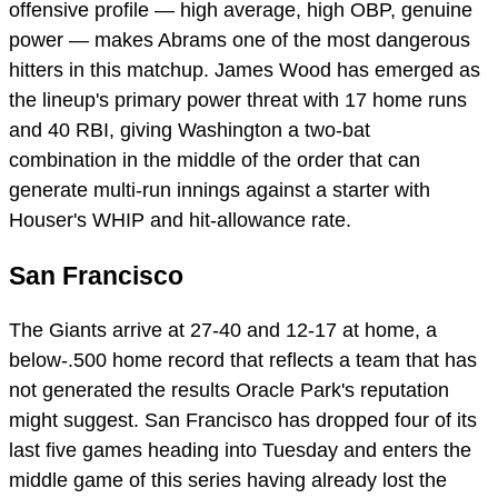
offensive profile — high average, high OBP, genuine
power — makes Abrams one of the most dangerous
hitters in this matchup. James Wood has emerged as
the lineup's primary power threat with 17 home runs
and 40 RBI, giving Washington a two-bat
combination in the middle of the order that can
generate multi-run innings against a starter with
Houser's WHIP and hit-allowance rate.
San Francisco
The Giants arrive at 27-40 and 12-17 at home, a
below-.500 home record that reflects a team that has
not generated the results Oracle Park's reputation
might suggest. San Francisco has dropped four of its
last five games heading into Tuesday and enters the
middle game of this series having already lost the