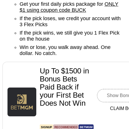
Get your first daily picks package for
ONLY
$1 using coupon code BUCK
If the pick loses, we credit your account with
3 Flex Picks
If the pick wins, we still give you 1 Flex Pick
on the house
Win or lose, you walk away ahead. One
dollar. No catch.
Up To $1500 in
Bonus Bets
Paid Back if
your First Bet
Show Bon
Does Not Win
CLAIM 
SIGNUP
RECOMMENDED
BETMGM