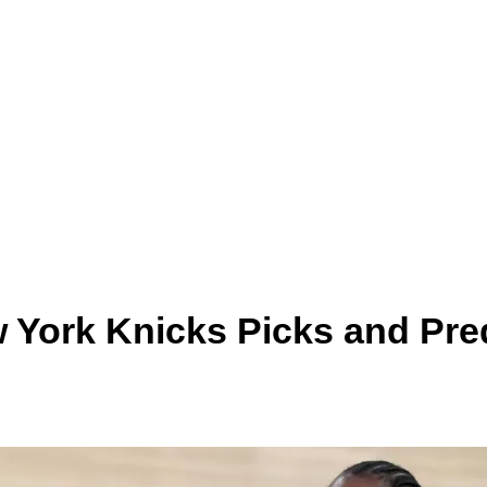
 York Knicks Picks and Pre