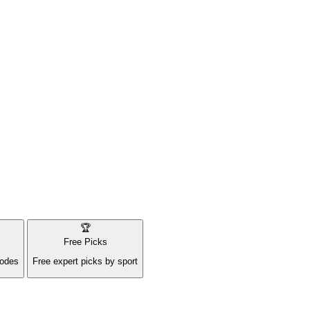
🏆
Free Picks
codes
Free expert picks by sport