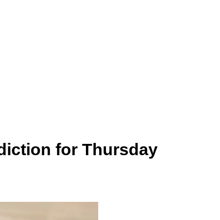
diction for Thursday