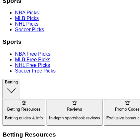
Sports
NBA Picks
MLB Picks
NHL Picks
Soccer Picks
Sports
NBA Free Picks
MLB Free Picks
NHL Free Picks
Soccer Free Picks
Betting
🏆
🏆
🏆
Betting Resources
Reviews
Promo Codes
Betting guides & info
In-depth sportsbook reviews
Exclusive bonus 
Betting Resources