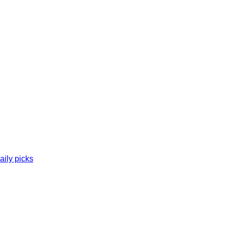
aily picks