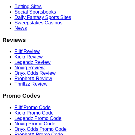
Betting Sites
Social Sportsbooks
Daily Fantasy Sports Sites
Sweepstakes Casinos
News
Reviews
Fliff Review
Kickr Review
Legendz Review
Novig Review
Onyx Odds Review
ProphetX Review
Thrillzz Review
Promo Codes
Fliff Promo Code
Kickr Promo Code
Legendz Promo Code
Novig Promo Code
Onyx Odds Promo Code
ProphetX Promo Code