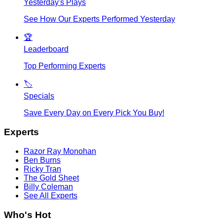
Yesterday's Plays
See How Our Experts Performed Yesterday
🏆
Leaderboard
Top Performing Experts
🏷️
Specials
Save Every Day on Every Pick You Buy!
Experts
Razor Ray Monohan
Ben Burns
Ricky Tran
The Gold Sheet
Billy Coleman
See All Experts
Who's Hot