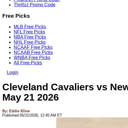
Thrillzz Promo Code
Free Picks
MLB Free Picks
NFL Free Picks
NBA Free Picks
NHL Free Picks
NCAAF Free Picks
NCAAB Free Picks
WNBA Free Picks
All Free Picks
Login
Cleveland Cavaliers vs New
May 21 2026
By:
Eddie Kline
Published 05/21/2026, 12:45 AM ET