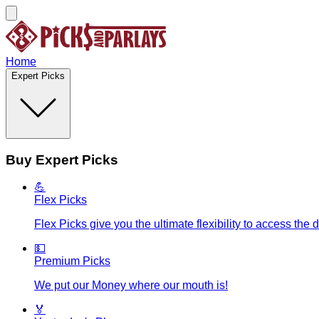
Home
Expert Picks
Buy Expert Picks
💪
Flex Picks
Flex Picks give you the ultimate flexibility to access the d
💵
Premium Picks
We put our Money where our mouth is!
🏅