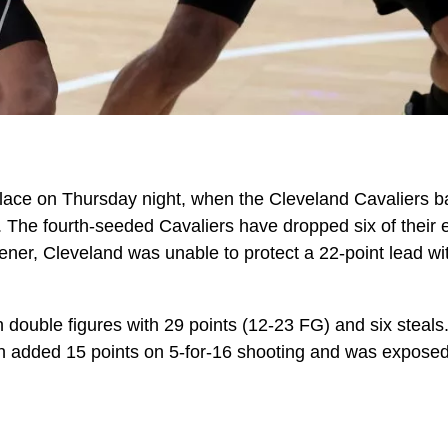
place on Thursday night, when the Cleveland Cavaliers 
. The fourth-seeded Cavaliers have dropped six of their
opener, Cleveland was unable to protect a 22-point lead w
n double figures with 29 points (12-23 FG) and six steal
 added 15 points on 5-for-16 shooting and was exposed 