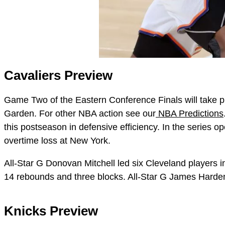
Cavaliers Preview
Game Two of the Eastern Conference Finals will take 
Garden. For other NBA action see our
NBA Predictions
this postseason in defensive efficiency. In the series 
overtime loss at New York.
All-Star G Donovan Mitchell led six Cleveland players i
14 rebounds and three blocks. All-Star G James Harden
Knicks Preview