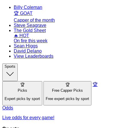
Billy Coleman
🏆 GOAT
Capper of the month
Steve Seagrave
The Gold Sheet
🔥 HOT
On fire this week
Sean Higgs
David Delano
View Leaderboards
Sports
🏆
🏆
🏆
Picks
Free Capper Picks
Expert picks by sport
Free expert picks by sport
Odds
Live odds for every game!