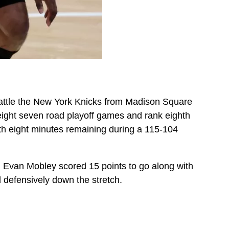
battle the New York Knicks from Madison Square
 eight seven road playoff games and rank eighth
ith eight minutes remaining during a 115-104
s. Evan Mobley scored 15 points to go along with
defensively down the stretch.