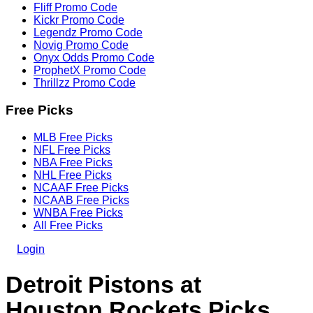
Fliff Promo Code
Kickr Promo Code
Legendz Promo Code
Novig Promo Code
Onyx Odds Promo Code
ProphetX Promo Code
Thrillzz Promo Code
Free Picks
MLB Free Picks
NFL Free Picks
NBA Free Picks
NHL Free Picks
NCAAF Free Picks
NCAAB Free Picks
WNBA Free Picks
All Free Picks
Login
Detroit Pistons at
Houston Rockets Picks