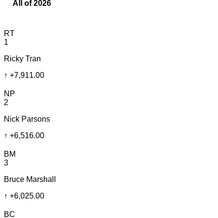
All of 2026
RT
1
Ricky Tran
↑
+7,911.00
NP
2
Nick Parsons
↑
+6,516.00
BM
3
Bruce Marshall
↑
+6,025.00
BC