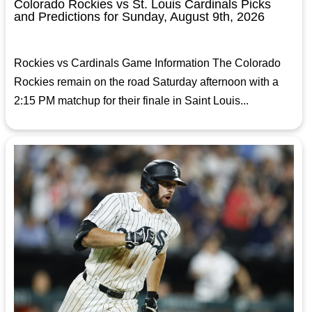
Colorado Rockies vs St. Louis Cardinals Picks
and Predictions for Sunday, August 9th, 2026
Rockies vs Cardinals Game Information The Colorado
Rockies remain on the road Saturday afternoon with a
2:15 PM matchup for their finale in Saint Louis...