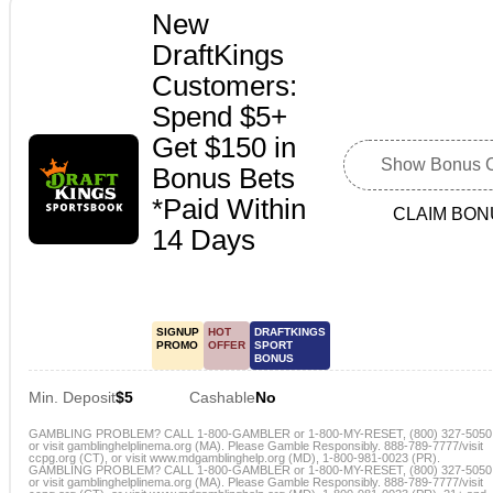
New
DraftKings
Customers:
Spend $5+
Get $150 in
Show Bonus 
Bonus Bets
*Paid Within
CLAIM BON
14 Days
SIGNUP
HOT
DRAFTKINGS
PROMO
OFFER
SPORT
BONUS
Min. Deposit
$5
Cashable
No
GAMBLING PROBLEM? CALL 1-800-GAMBLER or 1-800-MY-RESET, (800) 327-5050
or visit gamblinghelplinema.org (MA). Please Gamble Responsibly. 888-789-7777/visit
ccpg.org (CT), or visit www.mdgamblinghelp.org (MD), 1-800-981-0023 (PR).
GAMBLING PROBLEM? CALL 1-800-GAMBLER or 1-800-MY-RESET, (800) 327-5050
or visit gamblinghelplinema.org (MA). Please Gamble Responsibly. 888-789-7777/visit