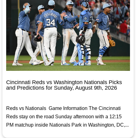
Cincinnati Reds vs Washington Nationals Picks
and Predictions for Sunday, August 9th, 2026
Reds vs Nationals Game Information The Cincinnati
Reds stay on the road Sunday afternoon with a 12:15
PM matchup inside Nationals Park in Washington, DC,...