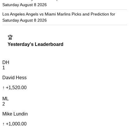
Saturday August 8 2026
Los Angeles Angels vs Miami Marlins Picks and Prediction for
Saturday August 8 2026
🏆
Yesterday's Leaderboard
DH
1
David Hess
↑
+1,520.00
ML
2
Mike Lundin
↑
+1,000.00