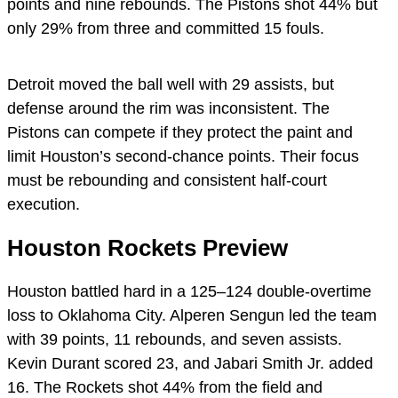
points and nine rebounds. The Pistons shot 44% but
only 29% from three and committed 15 fouls.
Detroit moved the ball well with 29 assists, but
defense around the rim was inconsistent. The
Pistons can compete if they protect the paint and
limit Houston’s second-chance points. Their focus
must be rebounding and consistent half-court
execution.
Houston Rockets Preview
Houston battled hard in a 125–124 double-overtime
loss to Oklahoma City. Alperen Sengun led the team
with 39 points, 11 rebounds, and seven assists.
Kevin Durant scored 23, and Jabari Smith Jr. added
16. The Rockets shot 44% from the field and