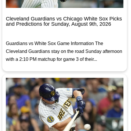
Cleveland Guardians vs Chicago White Sox Picks
and Predictions for Sunday, August 9th, 2026
Guardians vs White Sox Game Information The
Cleveland Guardians stay on the road Sunday afternoon
with a 2:10 PM matchup for game 3 of their...