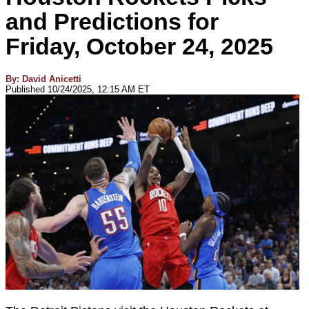
and Predictions for
Friday, October 24, 2025
By:
David Anicetti
Published 10/24/2025, 12:15 AM ET