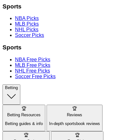
Sports
NBA Picks
MLB Picks
NHL Picks
Soccer Picks
Sports
NBA Free Picks
MLB Free Picks
NHL Free Picks
Soccer Free Picks
Betting
🏆
🏆
Betting Resources
Reviews
Betting guides & info
In-depth sportsbook reviews
🏆
🏆