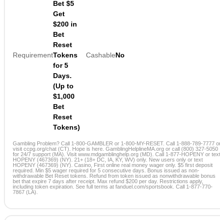
Bet $5
Get
$200 in
Bet
Reset
Requirement
Tokens
Cashable
No
for 5
Days.
(Up to
$1,000
Bet
Reset
Tokens)
Gambling Problem? Call 1-800-GAMBLER or 1-800-MY-RESET. Call 1-888-789-7777 o
visit ccpg.org/chat (CT). Hope is here. GamblingHelplineMA.org or call (800) 327-5050
for 24/7 support (MA). Visit www.mdgamblinghelp.org (MD). Call 1-877-HOPENY or tex
HOPENY (467369) (NY). 21+ (18+ DC, IA, KY, WV) only. New users only or text
HOPENY (467369) (NY). Casino, First online real money wager only. $5 first deposit
required. Min $5 wager required for 5 consecutive days. Bonus issued as non-
withdrawable Bet Reset tokens. Refund from token issued as nonwithdrawable bonus
bet that expire 7 days after receipt. Max refund $200 per day. Restrictions apply,
including token expiration. See full terms at fanduel.com/sportsbook. Call 1-877-770-
7867 (LA).