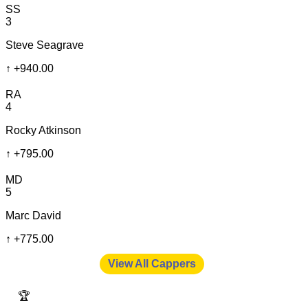
SS
3
Steve Seagrave
↑
+940.00
RA
4
Rocky Atkinson
↑
+795.00
MD
5
Marc David
↑
+775.00
View All Cappers
🏆