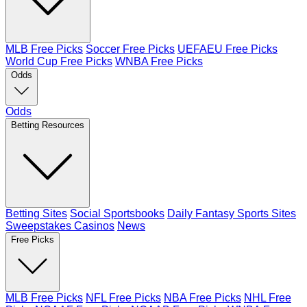
MLB Free Picks
Soccer Free Picks
UEFAEU Free Picks
World Cup Free Picks
WNBA Free Picks
Odds
Odds
Betting Resources
Betting Sites
Social Sportsbooks
Daily Fantasy Sports Sites
Sweepstakes Casinos
News
Free Picks
MLB Free Picks
NFL Free Picks
NBA Free Picks
NHL Free