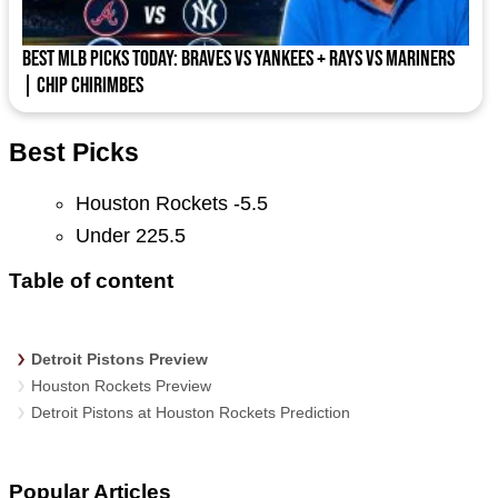
BEST MLB Picks Today: Braves vs Yankees + Rays vs Mariners
| Chip Chirimbes
Best Picks
Houston Rockets -5.5
Under 225.5
Table of content
Detroit Pistons Preview
Houston Rockets Preview
Detroit Pistons at Houston Rockets Prediction
Popular Articles