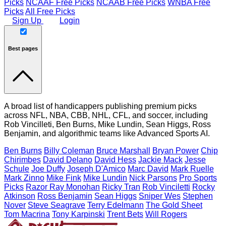
Picks
NCAAF Free Picks
NCAAB Free Picks
WNBA Free
Picks
All Free Picks
Sign Up
Login
Best pages
A broad list of handicappers publishing premium picks
across NFL, NBA, CBB, NHL, CFL, and soccer, including
Rob Vincilleti, Ben Burns, Mike Lundin, Sean Higgs, Ross
Benjamin, and algorithmic teams like Advanced Sports AI.
Ben Burns
Billy Coleman
Bruce Marshall
Bryan Power
Chip
Chirimbes
David Delano
David Hess
Jackie Mack
Jesse
Schule
Joe Duffy
Joseph D'Amico
Marc David
Mark Ruelle
Mark Zinno
Mike Fink
Mike Lundin
Nick Parsons
Pro Sports
Picks
Razor Ray Monohan
Ricky Tran
Rob Vinciletti
Rocky
Atkinson
Ross Benjamin
Sean Higgs
Sniper Wes
Stephen
Nover
Steve Seagrave
Terry Edelmann
The Gold Sheet
Tom Macrina
Tony Karpinski
Trent Bets
Will Rogers