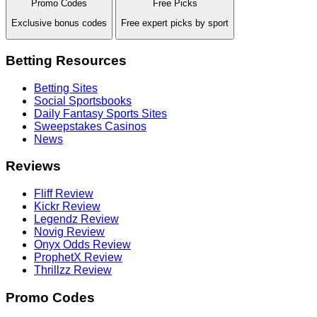
Promo Codes
Free Picks
Exclusive bonus codes
Free expert picks by sport
Betting Resources
Betting Sites
Social Sportsbooks
Daily Fantasy Sports Sites
Sweepstakes Casinos
News
Reviews
Fliff Review
Kickr Review
Legendz Review
Novig Review
Onyx Odds Review
ProphetX Review
Thrillzz Review
Promo Codes