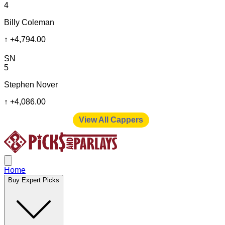
4
Billy Coleman
↑
+4,794.00
SN
5
Stephen Nover
↑
+4,086.00
View All Cappers
Home
Buy Expert Picks