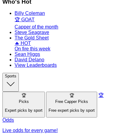
Who's Hot
Billy Coleman
🏆 GOAT
Capper of the month
Steve Seagrave
The Gold Sheet
🔥 HOT
On fire this week
Sean Higgs
David Delano
View Leaderboards
Sports
🏆
🏆
🏆
Picks
Free Capper Picks
Expert picks by sport
Free expert picks by sport
Odds
Live odds for every game!