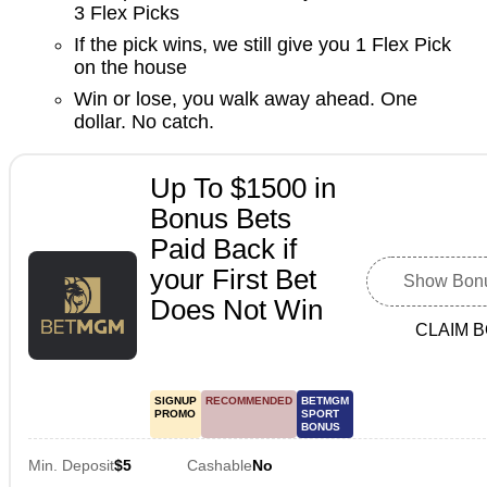
3 Flex Picks
If the pick wins, we still give you 1 Flex Pick
on the house
Win or lose, you walk away ahead. One
dollar. No catch.
Up To $1500 in
Bonus Bets
Paid Back if
your First Bet
Show Bon
Does Not Win
CLAIM 
SIGNUP
RECOMMENDED
BETMGM
PROMO
SPORT
BONUS
Min. Deposit
$5
Cashable
No