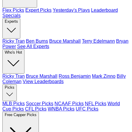
Flex Picks
Expert Picks
Yesterday's Plays
Leaderboard
Specials
Experts
Ricky Tran
Ben Burns
Bruce Marshall
Terry Edelmann
Bryan
Power
See All Experts
Who's Hot
Ricky Tran
Bruce Marshall
Ross Benjamin
Mark Zinno
Billy
Coleman
View Leaderboards
Picks
MLB Picks
Soccer Picks
NCAAF Picks
NFL Picks
World
Cup Picks
CFL Picks
WNBA Picks
UFC Picks
Free Capper Picks