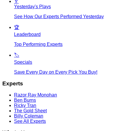
🏅
Yesterday's Plays
See How Our Experts Performed Yesterday
🏆
Leaderboard
Top Performing Experts
🏷️
Specials
Save Every Day on Every Pick You Buy!
Experts
Razor Ray Monohan
Ben Burns
Ricky Tran
The Gold Sheet
Billy Coleman
See All Experts