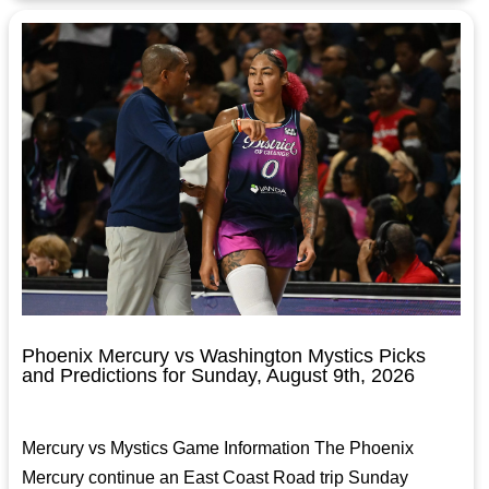
Phoenix Mercury vs Washington Mystics Picks
and Predictions for Sunday, August 9th, 2026
Mercury vs Mystics Game Information The Phoenix
Mercury continue an East Coast Road trip Sunday