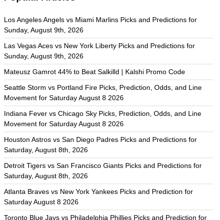
Los Angeles Angels vs Miami Marlins Picks and Predictions for
Sunday, August 9th, 2026
Las Vegas Aces vs New York Liberty Picks and Predictions for
Sunday, August 9th, 2026
Mateusz Gamrot 44% to Beat Salkilld | Kalshi Promo Code
Seattle Storm vs Portland Fire Picks, Prediction, Odds, and Line
Movement for Saturday August 8 2026
Indiana Fever vs Chicago Sky Picks, Prediction, Odds, and Line
Movement for Saturday August 8 2026
Houston Astros vs San Diego Padres Picks and Predictions for
Saturday, August 8th, 2026
Detroit Tigers vs San Francisco Giants Picks and Predictions for
Saturday, August 8th, 2026
Atlanta Braves vs New York Yankees Picks and Prediction for
Saturday August 8 2026
Toronto Blue Jays vs Philadelphia Phillies Picks and Prediction for