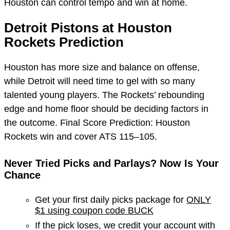
Houston can control tempo and win at home.
Detroit Pistons at Houston
Rockets Prediction
Houston has more size and balance on offense,
while Detroit will need time to gel with so many
talented young players. The Rockets’ rebounding
edge and home floor should be deciding factors in
the outcome. Final Score Prediction: Houston
Rockets win and cover ATS 115–105.
Never Tried Picks and Parlays? Now Is Your
Chance
Get your first daily picks package for
ONLY
$1 using coupon code BUCK
If the pick loses, we credit your account with