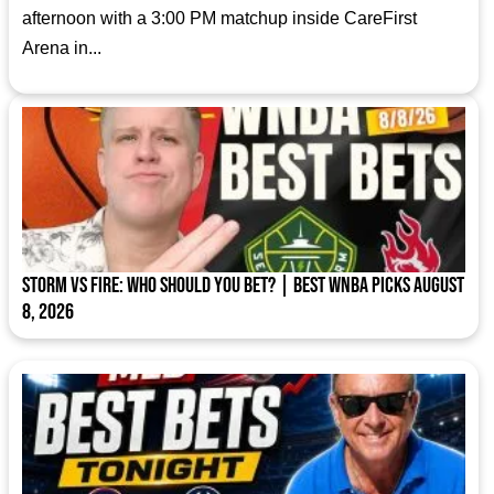
afternoon with a 3:00 PM matchup inside CareFirst
Arena in...
Storm vs Fire: Who Should You Bet? | Best WNBA Picks August
8, 2026