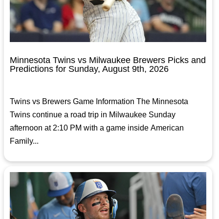
Minnesota Twins vs Milwaukee Brewers Picks and
Predictions for Sunday, August 9th, 2026
Twins vs Brewers Game Information The Minnesota
Twins continue a road trip in Milwaukee Sunday
afternoon at 2:10 PM with a game inside American
Family...