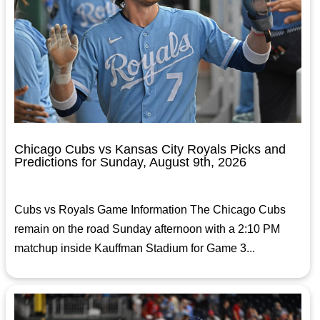
Chicago Cubs vs Kansas City Royals Picks and
Predictions for Sunday, August 9th, 2026
Cubs vs Royals Game Information The Chicago Cubs
remain on the road Sunday afternoon with a 2:10 PM
matchup inside Kauffman Stadium for Game 3...