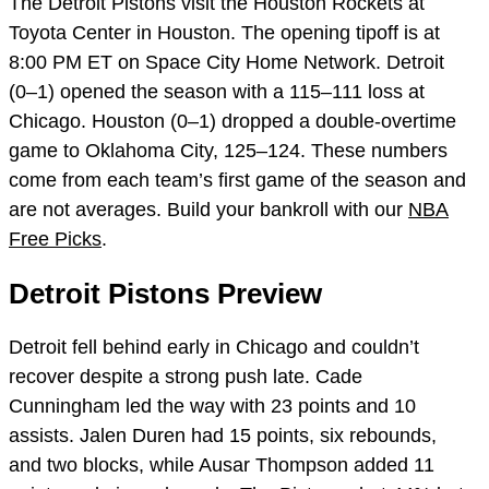
The Detroit Pistons visit the Houston Rockets at
Toyota Center in Houston. The opening tipoff is at
8:00 PM ET on Space City Home Network. Detroit
(0–1) opened the season with a 115–111 loss at
Chicago. Houston (0–1) dropped a double-overtime
game to Oklahoma City, 125–124. These numbers
come from each team’s first game of the season and
are not averages. Build your bankroll with our
NBA
Free Picks
.
Detroit Pistons Preview
Detroit fell behind early in Chicago and couldn’t
recover despite a strong push late. Cade
Cunningham led the way with 23 points and 10
assists. Jalen Duren had 15 points, six rebounds,
and two blocks, while Ausar Thompson added 11