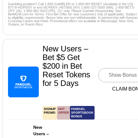
Gambling problem? Call 1-800-GAMBLER or 1-800-MY-RESET (Available in the US)
877-8-HOPENY or text HOPENY (467369) (NY) 1-800-327-5050 (MA), 1-800-BETS-
OFF (IA), 1-800-981-0023 (PR). 21+ only. Please Gamble Responsibly. See
BetMGM.com for Terms. First Bet Offer for new customers only (if applicable). Subject
to eligibility requirements. Bonus bets are non-withdrawable. In partnership with Kansas
Crossing Casino and Hotel. Promotional offers not available in Mississippi, New York,
Ontario, or Puerto Rico.
New Users –
Bet $5 Get
$200 in Bet
Reset Tokens
Show Bonus
for 5 Days
CLAIM BO
SIGNUP
HOT
FANDUEL
PROMO
OFFER
SPORTSBOOK
BONUS
New
Users –