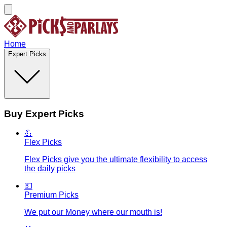
Home
Expert Picks
Buy Expert Picks
💪
Flex Picks
Flex Picks give you the ultimate flexibility to access
the daily picks
💵
Premium Picks
We put our Money where our mouth is!