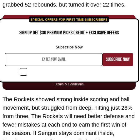
grabbed 52 rebounds, but turned it over 22 times.
SIGN UP GET $30 PREMIUM PICKS CREDIT + EXCLUSIVE OFFERS
Subscribe Now
SUBSCRIBE NOW
I authorize Picks And Parlays to send me promotional emails
Terms & Conditions
The Rockets showed strong inside scoring and ball
movement, but struggled from deep, hitting just 28%
from three. The Rockets will need better defense and
fewer mistakes at each end to earn the first win of
the season. If Sengun stays dominant inside,