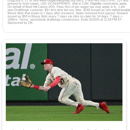
ccpg.org (CT), or visit www.mdgamblinghelp.org (MD), 1-800-981-0023 (PR). 21+ and
present in most states. (18+ DC/NH/PR/WY). Void in CAN. Eligibility restrictions apply.
On behalf of Boot Hill Casino (KS). Pass-thru of per wager tax may apply in IL. 1 per
new DraftKings customer. $5+ first-time bet req. Max. $150 issued as non-withdrawabl
Bonus Bets that expire in 7 days after issuance. Stake removed from payout. Reward
issued as $50 in Bonus Bets every 7 days via click-to-claim for 14 days. 7 days =
168hrs. Terms: sportsbook.draftkings.com/promos. Ends 8/23/26 at 11:59 PM ET.
Sponsored by DK.