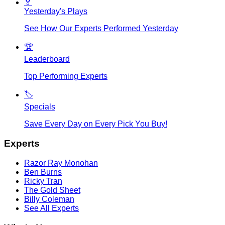
🏅
Yesterday's Plays
See How Our Experts Performed Yesterday
🏆
Leaderboard
Top Performing Experts
🏷️
Specials
Save Every Day on Every Pick You Buy!
Experts
Razor Ray Monohan
Ben Burns
Ricky Tran
The Gold Sheet
Billy Coleman
See All Experts