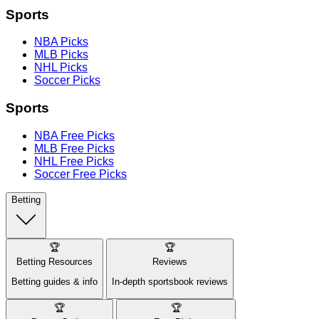
Sports
NBA Picks
MLB Picks
NHL Picks
Soccer Picks
Sports
NBA Free Picks
MLB Free Picks
NHL Free Picks
Soccer Free Picks
Betting
🏆
🏆
Betting Resources
Reviews
Betting guides & info
In-depth sportsbook reviews
🏆
🏆