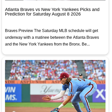
Atlanta Braves vs New York Yankees Picks and
Prediction for Saturday August 8 2026
Braves Preview The Saturday MLB schedule will get
underway with a matinee between the Atlanta Braves
and the New York Yankees from the Bronx. Be...