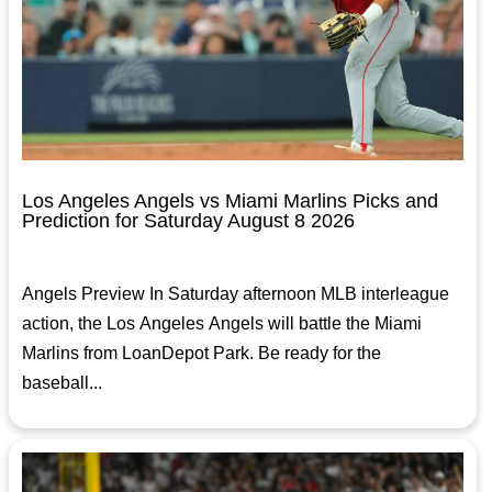
Los Angeles Angels vs Miami Marlins Picks and
Prediction for Saturday August 8 2026
Angels Preview In Saturday afternoon MLB interleague
action, the Los Angeles Angels will battle the Miami
Marlins from LoanDepot Park. Be ready for the
baseball...