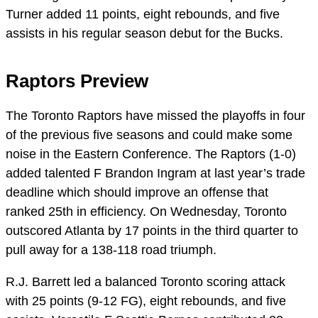
Turner added 11 points, eight rebounds, and five
assists in his regular season debut for the Bucks.
Raptors Preview
The Toronto Raptors have missed the playoffs in four
of the previous five seasons and could make some
noise in the Eastern Conference. The Raptors (1-0)
added talented F Brandon Ingram at last year’s trade
deadline which should improve an offense that
ranked 25th in efficiency. On Wednesday, Toronto
outscored Atlanta by 17 points in the third quarter to
pull away for a 138-118 road triumph.
R.J. Barrett led a balanced Toronto scoring attack
with 25 points (9-12 FG), eight rebounds, and five