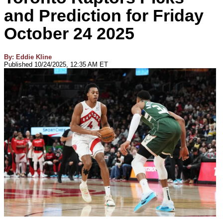
and Prediction for Friday
October 24 2025
By:
Eddie Kline
Published 10/24/2025, 12:35 AM ET