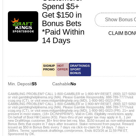
Spend $5+
Get $150 in
Show Bonus 
Bonus Bets
*Paid Within
CLAIM BON
14 Days
SIGNUP
HOT
DRAFTKINGS
PROMO
OFFER
SPORT
BONUS
Min. Deposit
$5
Cashable
No
GAMBLING PROBLEM? CALL 1-800-GAMBLER or 1-800-MY-RESET, (800) 327-5050
or visit gamblinghelplinema.org (MA). Please Gamble Responsibly. 888-789-7777/visit
ccpg.org (CT), or visit www.mdgamblinghelp.org (MD), 1-800-981-0023 (PR).
GAMBLING PROBLEM? CALL 1-800-GAMBLER or 1-800-MY-RESET, (800) 327-5050
or visit gamblinghelplinema.org (MA). Please Gamble Responsibly. 888-789-7777/visit
ccpg.org (CT), or visit www.mdgamblinghelp.org (MD), 1-800-981-0023 (PR). 21+ and
present in most states. (18+ DC/NH/PR/WY). Void in CAN. Eligibility restrictions apply.
On behalf of Boot Hill Casino (KS). Pass-thru of per wager tax may apply in IL. 1 per
new DraftKings customer. $5+ first-time bet req. Max. $150 issued as non-withdrawabl
Bonus Bets that expire in 7 days after issuance. Stake removed from payout. Reward
issued as $50 in Bonus Bets every 7 days via click-to-claim for 14 days. 7 days =
168hrs. Terms: sportsbook.draftkings.com/promos. Ends 8/23/26 at 11:59 PM ET.
Sponsored by DK.