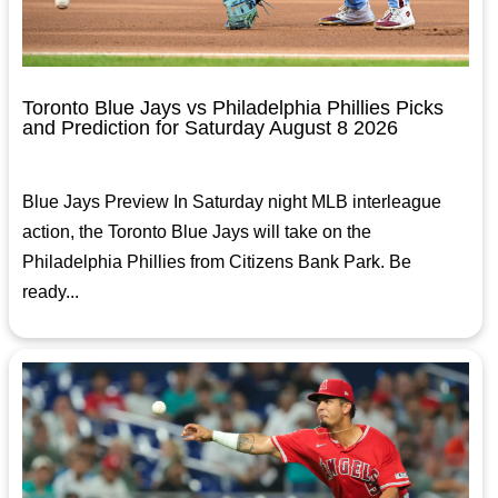
Toronto Blue Jays vs Philadelphia Phillies Picks
and Prediction for Saturday August 8 2026
Blue Jays Preview In Saturday night MLB interleague
action, the Toronto Blue Jays will take on the
Philadelphia Phillies from Citizens Bank Park. Be
ready...