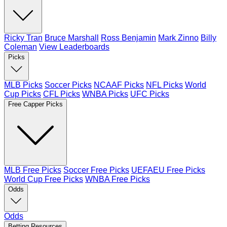
Ricky Tran
Bruce Marshall
Ross Benjamin
Mark Zinno
Billy
Coleman
View Leaderboards
Picks
MLB Picks
Soccer Picks
NCAAF Picks
NFL Picks
World
Cup Picks
CFL Picks
WNBA Picks
UFC Picks
Free Capper Picks
MLB Free Picks
Soccer Free Picks
UEFAEU Free Picks
World Cup Free Picks
WNBA Free Picks
Odds
Odds
Betting Resources