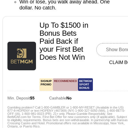
Win or lose, you walk away ahead. One
dollar. No catch.
Up To $1500 in
Bonus Bets
Paid Back if
your First Bet
Show Bon
Does Not Win
CLAIM 
SIGNUP
RECOMMENDED
BETMGM
PROMO
SPORT
BONUS
Min. Deposit
$5
Cashable
No
Gambling problem? Call 1-800-GAMBLER or 1-800-MY-RESET (Available in the US)
877-8-HOPENY or text HOPENY (467369) (NY) 1-800-327-5050 (MA), 1-800-BETS-
OFF (IA), 1-800-981-0023 (PR). 21+ only. Please Gamble Responsibly. See
BetMGM.com for Terms. First Bet Offer for new customers only (if applicable). Subject
to eligibility requirements. Bonus bets are non-withdrawable. In partnership with Kansas
Crossing Casino and Hotel. Promotional offers not available in Mississippi, New York,
Ontario, or Puerto Rico.