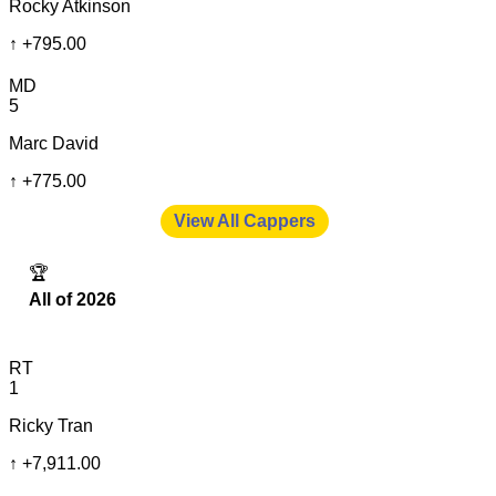
Rocky Atkinson
↑
+795.00
MD
5
Marc David
↑
+775.00
View All Cappers
🏆
All of 2026
RT
1
Ricky Tran
↑
+7,911.00