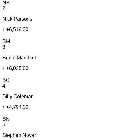
NP
2
Nick Parsons
↑
+6,516.00
BM
3
Bruce Marshall
↑
+6,025.00
BC
4
Billy Coleman
↑
+4,794.00
SN
5
Stephen Nover