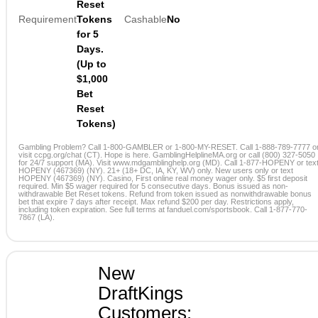
Reset
Requirement
Tokens
Cashable
No
for 5
Days.
(Up to
$1,000
Bet
Reset
Tokens)
Gambling Problem? Call 1-800-GAMBLER or 1-800-MY-RESET. Call 1-888-789-7777 o
visit ccpg.org/chat (CT). Hope is here. GamblingHelplineMA.org or call (800) 327-5050
for 24/7 support (MA). Visit www.mdgamblinghelp.org (MD). Call 1-877-HOPENY or tex
HOPENY (467369) (NY). 21+ (18+ DC, IA, KY, WV) only. New users only or text
HOPENY (467369) (NY). Casino, First online real money wager only. $5 first deposit
required. Min $5 wager required for 5 consecutive days. Bonus issued as non-
withdrawable Bet Reset tokens. Refund from token issued as nonwithdrawable bonus
bet that expire 7 days after receipt. Max refund $200 per day. Restrictions apply,
including token expiration. See full terms at fanduel.com/sportsbook. Call 1-877-770-
7867 (LA).
New
DraftKings
Customers: