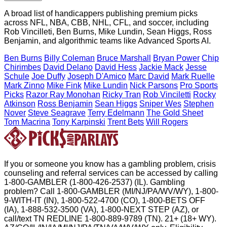
A broad list of handicappers publishing premium picks
across NFL, NBA, CBB, NHL, CFL, and soccer, including
Rob Vincilleti, Ben Burns, Mike Lundin, Sean Higgs, Ross
Benjamin, and algorithmic teams like Advanced Sports AI.
Ben Burns
Billy Coleman
Bruce Marshall
Bryan Power
Chip
Chirimbes
David Delano
David Hess
Jackie Mack
Jesse
Schule
Joe Duffy
Joseph D'Amico
Marc David
Mark Ruelle
Mark Zinno
Mike Fink
Mike Lundin
Nick Parsons
Pro Sports
Picks
Razor Ray Monohan
Ricky Tran
Rob Vinciletti
Rocky
Atkinson
Ross Benjamin
Sean Higgs
Sniper Wes
Stephen
Nover
Steve Seagrave
Terry Edelmann
The Gold Sheet
Tom Macrina
Tony Karpinski
Trent Bets
Will Rogers
If you or someone you know has a gambling problem, crisis
counseling and referral services can be accessed by calling
1-800-GAMBLER (1-800-426-2537) (IL). Gambling
problem? Call 1-800-GAMBLER (MI/NJ/PA/WV/WY), 1-800-
9-WITH-IT (IN), 1-800-522-4700 (CO), 1-800-BETS OFF
(IA), 1-888-532-3500 (VA), 1-800-NEXT STEP (AZ), or
call/text TN REDLINE 1-800-889-9789 (TN). 21+ (18+ WY).