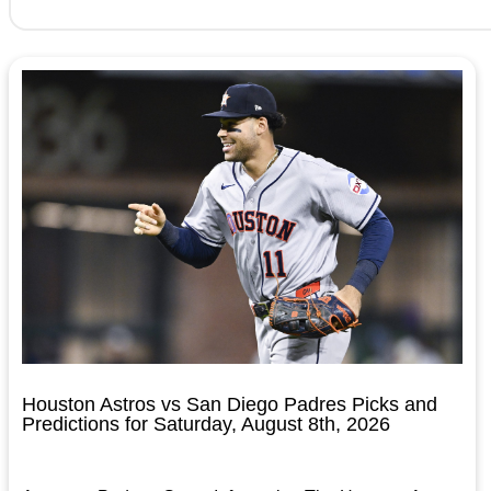
Houston Astros vs San Diego Padres Picks and
Predictions for Saturday, August 8th, 2026