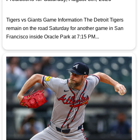
Tigers vs Giants Game Information The Detroit Tigers
remain on the road Saturday for another game in San
Francisco inside Oracle Park at 7:15 PM...