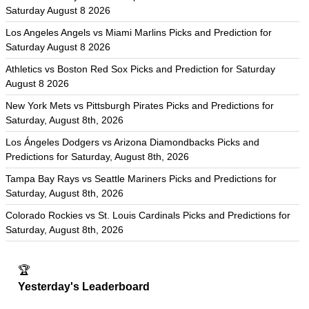
Saturday August 8 2026
Los Angeles Angels vs Miami Marlins Picks and Prediction for
Saturday August 8 2026
Athletics vs Boston Red Sox Picks and Prediction for Saturday
August 8 2026
New York Mets vs Pittsburgh Pirates Picks and Predictions for
Saturday, August 8th, 2026
Los Ángeles Dodgers vs Arizona Diamondbacks Picks and
Predictions for Saturday, August 8th, 2026
Tampa Bay Rays vs Seattle Mariners Picks and Predictions for
Saturday, August 8th, 2026
Colorado Rockies vs St. Louis Cardinals Picks and Predictions for
Saturday, August 8th, 2026
🏆
Yesterday's Leaderboard