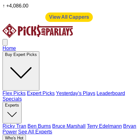
↑
+4,086.00
View All Cappers
Home
Buy Expert Picks
Flex Picks
Expert Picks
Yesterday's Plays
Leaderboard
Specials
Experts
Ricky Tran
Ben Burns
Bruce Marshall
Terry Edelmann
Bryan
Power
See All Experts
Who's Hot