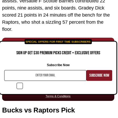
assists. Versatile F Scottie Barnes contributed 22
points, nine assists, and six boards. Gradey Dick
scored 21 points in 24 minutes off the bench for the
Raptors, who shot a sizzling 57 percent from the
floor.
SIGN UP GET $30 PREMIUM PICKS CREDIT + EXCLUSIVE OFFERS
Subscribe Now
SUBSCRIBE NOW
I authorize Picks And Parlays to send me promotional emails
Terms & Conditions
Bucks vs Raptors Pick