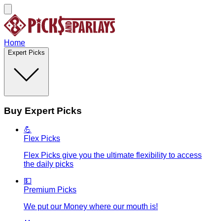
Home
Expert Picks
Buy Expert Picks
💪
Flex Picks
Flex Picks give you the ultimate flexibility to access
the daily picks
💵
Premium Picks
We put our Money where our mouth is!