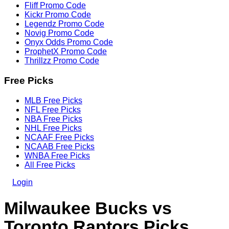
Fliff Promo Code
Kickr Promo Code
Legendz Promo Code
Novig Promo Code
Onyx Odds Promo Code
ProphetX Promo Code
Thrillzz Promo Code
Free Picks
MLB Free Picks
NFL Free Picks
NBA Free Picks
NHL Free Picks
NCAAF Free Picks
NCAAB Free Picks
WNBA Free Picks
All Free Picks
Login
Milwaukee Bucks vs
Toronto Raptors Picks