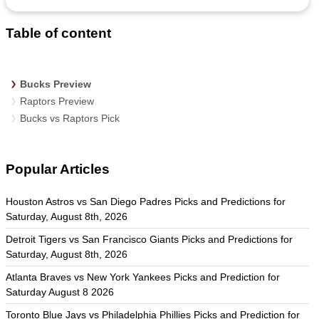
Table of content
Bucks Preview
Raptors Preview
Bucks vs Raptors Pick
Popular Articles
Houston Astros vs San Diego Padres Picks and Predictions for
Saturday, August 8th, 2026
Detroit Tigers vs San Francisco Giants Picks and Predictions for
Saturday, August 8th, 2026
Atlanta Braves vs New York Yankees Picks and Prediction for
Saturday August 8 2026
Toronto Blue Jays vs Philadelphia Phillies Picks and Prediction for