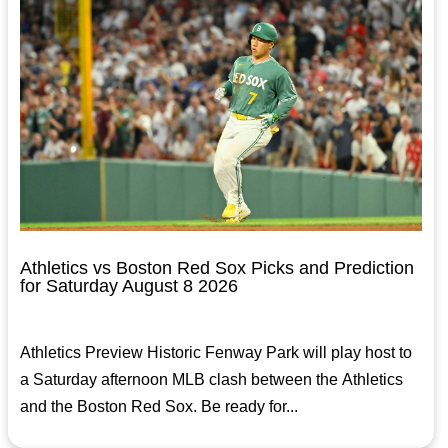
Athletics vs Boston Red Sox Picks and Prediction
for Saturday August 8 2026
Athletics Preview Historic Fenway Park will play host to
a Saturday afternoon MLB clash between the Athletics
and the Boston Red Sox. Be ready for...