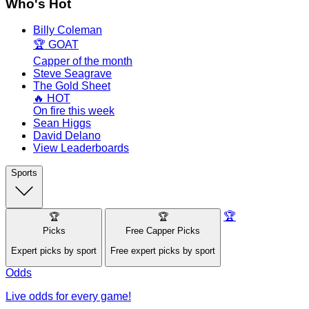
Who's Hot
Billy Coleman
🏆 GOAT
Capper of the month
Steve Seagrave
The Gold Sheet
🔥 HOT
On fire this week
Sean Higgs
David Delano
View Leaderboards
Sports
🏆
🏆
🏆
Picks
Free Capper Picks
Expert picks by sport
Free expert picks by sport
Odds
Live odds for every game!