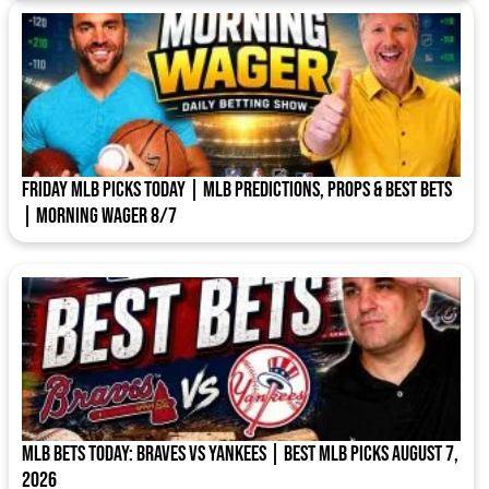
Friday MLB Picks Today | MLB Predictions, Props & Best Bets
| Morning Wager 8/7
MLB Bets Today: Braves vs Yankees | Best MLB Picks August 7,
2026