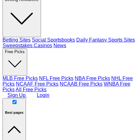
Betting Sites
Social Sportsbooks
Daily Fantasy Sports Sites
Sweepstakes Casinos
News
Free Picks
MLB Free Picks
NFL Free Picks
NBA Free Picks
NHL Free
Picks
NCAAF Free Picks
NCAAB Free Picks
WNBA Free
Picks
All Free Picks
Sign Up
Login
Best pages