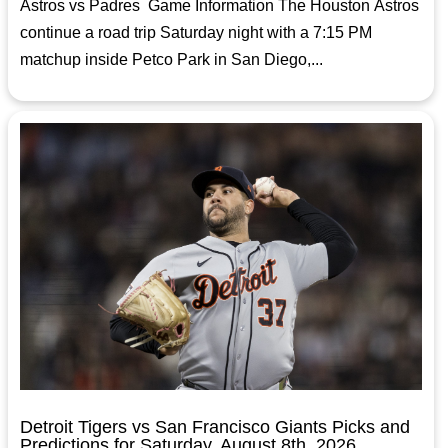
Astros vs Padres Game Information The Houston Astros
continue a road trip Saturday night with a 7:15 PM
matchup inside Petco Park in San Diego,...
Detroit Tigers vs San Francisco Giants Picks and
Predictions for Saturday, August 8th, 2026