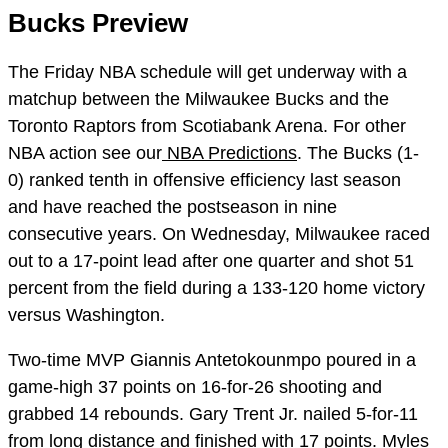
Bucks Preview
The Friday NBA schedule will get underway with a
matchup between the Milwaukee Bucks and the
Toronto Raptors from Scotiabank Arena. For other
NBA action see our
NBA Predictions
. The Bucks (1-
0) ranked tenth in offensive efficiency last season
and have reached the postseason in nine
consecutive years. On Wednesday, Milwaukee raced
out to a 17-point lead after one quarter and shot 51
percent from the field during a 133-120 home victory
versus Washington.
Two-time MVP Giannis Antetokounmpo poured in a
game-high 37 points on 16-for-26 shooting and
grabbed 14 rebounds. Gary Trent Jr. nailed 5-for-11
from long distance and finished with 17 points. Myles