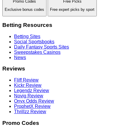
Promo Codes
Free Picks
Exclusive bonus codes
Free expert picks by sport
Betting Resources
Betting Sites
Social Sportsbooks
Daily Fantasy Sports Sites
Sweepstakes Casinos
News
Reviews
Fliff Review
Kickr Review
Legendz Review
Novig Review
Onyx Odds Review
ProphetX Review
Thrillzz Review
Promo Codes