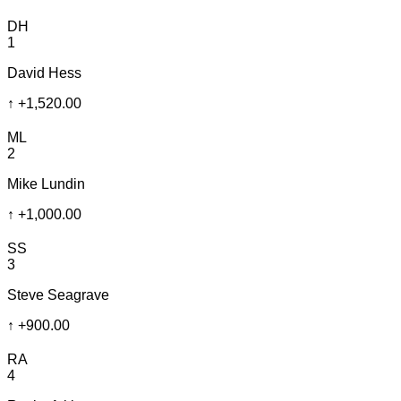
DH
1
David Hess
↑
+1,520.00
ML
2
Mike Lundin
↑
+1,000.00
SS
3
Steve Seagrave
↑
+900.00
RA
4