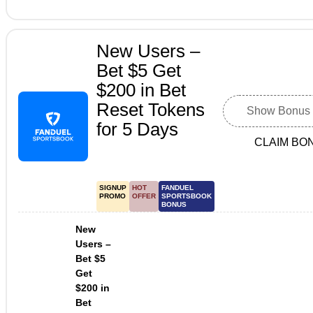
New Users –
Bet $5 Get
$200 in Bet
Reset Tokens
Show Bonus
for 5 Days
CLAIM BO
SIGNUP
HOT
FANDUEL
PROMO
OFFER
SPORTSBOOK
BONUS
New
Users –
Bet $5
Get
$200 in
Bet