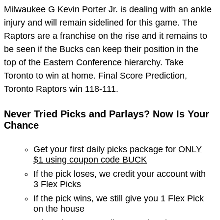
Milwaukee G Kevin Porter Jr. is dealing with an ankle
injury and will remain sidelined for this game. The
Raptors are a franchise on the rise and it remains to
be seen if the Bucks can keep their position in the
top of the Eastern Conference hierarchy. Take
Toronto to win at home. Final Score Prediction,
Toronto Raptors win 118-111.
Never Tried Picks and Parlays? Now Is Your
Chance
Get your first daily picks package for
ONLY
$1 using coupon code BUCK
If the pick loses, we credit your account with
3 Flex Picks
If the pick wins, we still give you 1 Flex Pick
on the house