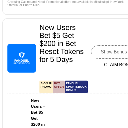
Crossing Casino and Hotel. Promotional offers not available in Mississippi, New York,
Ontario, or Puerto Rico.
New Users –
Bet $5 Get
$200 in Bet
Reset Tokens
Show Bonus
for 5 Days
CLAIM BO
SIGNUP
HOT
FANDUEL
PROMO
OFFER
SPORTSBOOK
BONUS
New
Users –
Bet $5
Get
$200 in