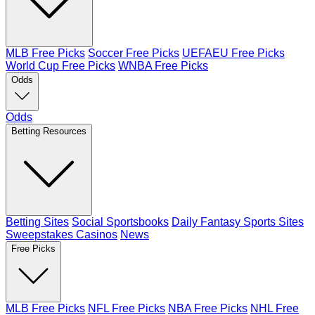
MLB Free Picks
Soccer Free Picks
UEFAEU Free Picks
World Cup Free Picks
WNBA Free Picks
Odds
Odds
Betting Resources
Betting Sites
Social Sportsbooks
Daily Fantasy Sports Sites
Sweepstakes Casinos
News
Free Picks
MLB Free Picks
NFL Free Picks
NBA Free Picks
NHL Free