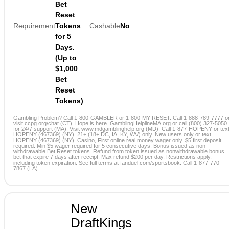
Bet
Reset
Requirement
Tokens
Cashable
No
for 5
Days.
(Up to
$1,000
Bet
Reset
Tokens)
Gambling Problem? Call 1-800-GAMBLER or 1-800-MY-RESET. Call 1-888-789-7777 o
visit ccpg.org/chat (CT). Hope is here. GamblingHelplineMA.org or call (800) 327-5050
for 24/7 support (MA). Visit www.mdgamblinghelp.org (MD). Call 1-877-HOPENY or tex
HOPENY (467369) (NY). 21+ (18+ DC, IA, KY, WV) only. New users only or text
HOPENY (467369) (NY). Casino, First online real money wager only. $5 first deposit
required. Min $5 wager required for 5 consecutive days. Bonus issued as non-
withdrawable Bet Reset tokens. Refund from token issued as nonwithdrawable bonus
bet that expire 7 days after receipt. Max refund $200 per day. Restrictions apply,
including token expiration. See full terms at fanduel.com/sportsbook. Call 1-877-770-
7867 (LA).
New
DraftKings