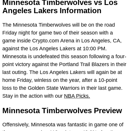
Minnesota Timberwolves vs Los
Angeles Lakers Information
The Minnesota Timberwolves will be on the road
Friday night for game two of their season with a
game inside Crypto.com Arena in Los Angeles, CA,
against the Los Angeles Lakers at 10:00 PM.
Minnesota is undefeated this season following a four-
point victory against the Portland Trail Blazers in their
last outing. The Los Angeles Lakers will again be at
home Friday, winless on the year, after a 10-point
loss to the Golden State Warriors in their last game.
Stay in the action with our
NBA Picks.
Minnesota Timberwolves Preview
Offensively, Minnesota was fantastic in game one of