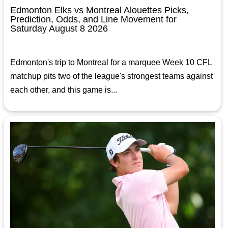
Edmonton Elks vs Montreal Alouettes Picks,
Prediction, Odds, and Line Movement for
Saturday August 8 2026
Edmonton's trip to Montreal for a marquee Week 10 CFL
matchup pits two of the league's strongest teams against
each other, and this game is...