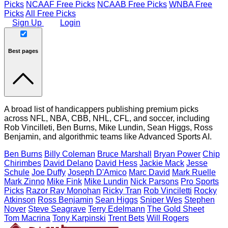
Picks
NCAAF Free Picks
NCAAB Free Picks
WNBA Free
Picks
All Free Picks
Sign Up
Login
Best pages
A broad list of handicappers publishing premium picks
across NFL, NBA, CBB, NHL, CFL, and soccer, including
Rob Vincilleti, Ben Burns, Mike Lundin, Sean Higgs, Ross
Benjamin, and algorithmic teams like Advanced Sports AI.
Ben Burns
Billy Coleman
Bruce Marshall
Bryan Power
Chip
Chirimbes
David Delano
David Hess
Jackie Mack
Jesse
Schule
Joe Duffy
Joseph D'Amico
Marc David
Mark Ruelle
Mark Zinno
Mike Fink
Mike Lundin
Nick Parsons
Pro Sports
Picks
Razor Ray Monohan
Ricky Tran
Rob Vinciletti
Rocky
Atkinson
Ross Benjamin
Sean Higgs
Sniper Wes
Stephen
Nover
Steve Seagrave
Terry Edelmann
The Gold Sheet
Tom Macrina
Tony Karpinski
Trent Bets
Will Rogers