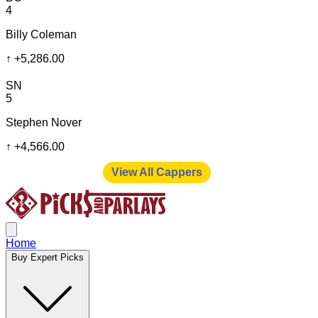
4
Billy Coleman
↑
+5,286.00
SN
5
Stephen Nover
↑
+4,566.00
View All Cappers
Home
Buy Expert Picks