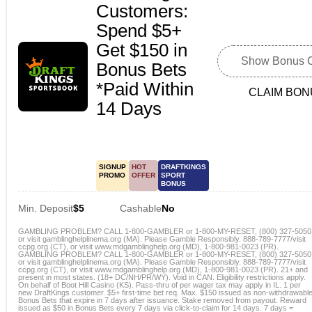
Customers:
Spend $5+
Get $150 in
Show Bonus 
Bonus Bets
*Paid Within
CLAIM BON
14 Days
SIGNUP
HOT
DRAFTKINGS
PROMO
OFFER
SPORT
BONUS
Min. Deposit
$5
Cashable
No
GAMBLING PROBLEM? CALL 1-800-GAMBLER or 1-800-MY-RESET, (800) 327-5050
or visit gamblinghelplinema.org (MA). Please Gamble Responsibly. 888-789-7777/visit
ccpg.org (CT), or visit www.mdgamblinghelp.org (MD), 1-800-981-0023 (PR).
GAMBLING PROBLEM? CALL 1-800-GAMBLER or 1-800-MY-RESET, (800) 327-5050
or visit gamblinghelplinema.org (MA). Please Gamble Responsibly. 888-789-7777/visit
ccpg.org (CT), or visit www.mdgamblinghelp.org (MD), 1-800-981-0023 (PR). 21+ and
present in most states. (18+ DC/NH/PR/WY). Void in CAN. Eligibility restrictions apply.
On behalf of Boot Hill Casino (KS). Pass-thru of per wager tax may apply in IL. 1 per
new DraftKings customer. $5+ first-time bet req. Max. $150 issued as non-withdrawabl
Bonus Bets that expire in 7 days after issuance. Stake removed from payout. Reward
issued as $50 in Bonus Bets every 7 days via click-to-claim for 14 days. 7 days =