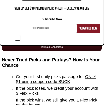
SIGN UP GET $30 PREMIUM PICKS CREDIT + EXCLUSIVE OFFERS
Subscribe Now
SUBSCRIBE NOW
I authorize Picks And Parlays to send me promotional emails
Terms & Conditions
Never Tried Picks and Parlays? Now Is Your
Chance
Get your first daily picks package for
ONLY
$1 using coupon code BUCK
If the pick loses, we credit your account with
3 Flex Picks
If the pick wins, we still give you 1 Flex Pick
on the house