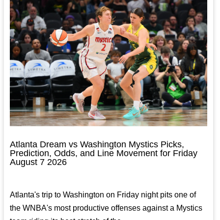
Atlanta Dream vs Washington Mystics Picks,
Prediction, Odds, and Line Movement for Friday
August 7 2026
Atlanta's trip to Washington on Friday night pits one of
the WNBA's most productive offenses against a Mystics