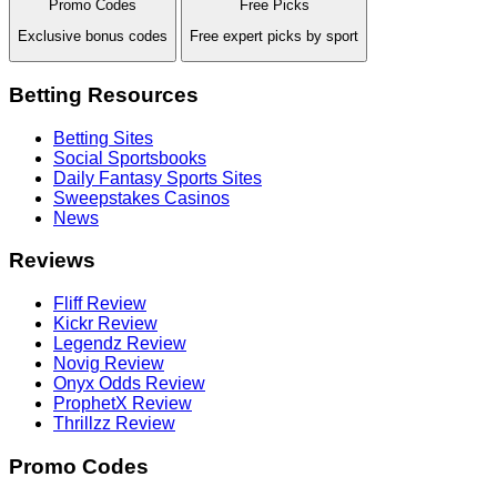
Promo Codes
Free Picks
Exclusive bonus codes
Free expert picks by sport
Betting Resources
Betting Sites
Social Sportsbooks
Daily Fantasy Sports Sites
Sweepstakes Casinos
News
Reviews
Fliff Review
Kickr Review
Legendz Review
Novig Review
Onyx Odds Review
ProphetX Review
Thrillzz Review
Promo Codes