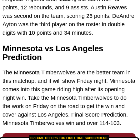
points, 12 rebounds, and 9 assists. Austin Reaves
was second on the team, scoring 26 points. DeAndre
Ayton was the third player on the roster in double
digits with 10 points and 34 minutes.
Minnesota vs Los Angeles
Prediction
The Minnesota Timberwolves are the better team in
this matchup, and it will show Friday night. Minnesota
comes into this game riding high after its opening-
night win. Take the Minnesota Timberwolves to do
the work on Friday on the road to get the win and
cover against Los Angeles. Final Score Prediction,
Minnesota Timberwolves win and over 114-103.