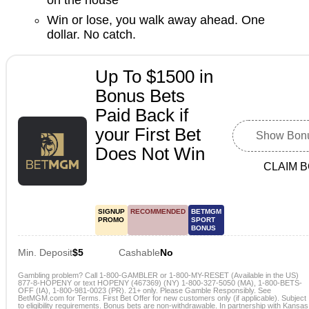
Win or lose, you walk away ahead. One
dollar. No catch.
Up To $1500 in
Bonus Bets
Paid Back if
your First Bet
Show Bon
Does Not Win
CLAIM 
SIGNUP
RECOMMENDED
BETMGM
PROMO
SPORT
BONUS
Min. Deposit
$5
Cashable
No
Gambling problem? Call 1-800-GAMBLER or 1-800-MY-RESET (Available in the US)
877-8-HOPENY or text HOPENY (467369) (NY) 1-800-327-5050 (MA), 1-800-BETS-
OFF (IA), 1-800-981-0023 (PR). 21+ only. Please Gamble Responsibly. See
BetMGM.com for Terms. First Bet Offer for new customers only (if applicable). Subject
to eligibility requirements. Bonus bets are non-withdrawable. In partnership with Kansas