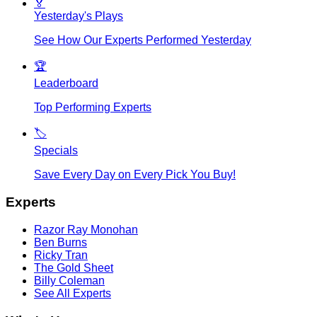
🏅
Yesterday's Plays
See How Our Experts Performed Yesterday
🏆
Leaderboard
Top Performing Experts
🏷️
Specials
Save Every Day on Every Pick You Buy!
Experts
Razor Ray Monohan
Ben Burns
Ricky Tran
The Gold Sheet
Billy Coleman
See All Experts