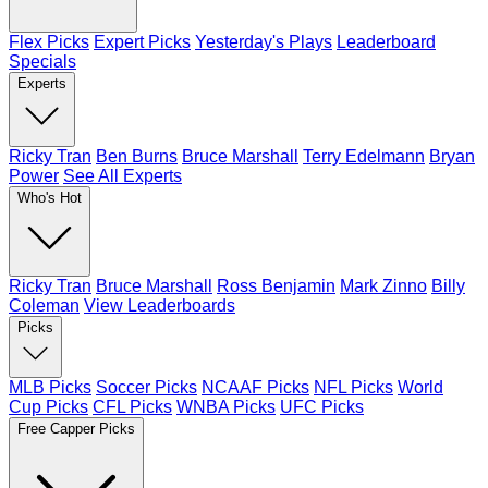
Flex Picks
Expert Picks
Yesterday's Plays
Leaderboard
Specials
Experts
Ricky Tran
Ben Burns
Bruce Marshall
Terry Edelmann
Bryan
Power
See All Experts
Who's Hot
Ricky Tran
Bruce Marshall
Ross Benjamin
Mark Zinno
Billy
Coleman
View Leaderboards
Picks
MLB Picks
Soccer Picks
NCAAF Picks
NFL Picks
World
Cup Picks
CFL Picks
WNBA Picks
UFC Picks
Free Capper Picks