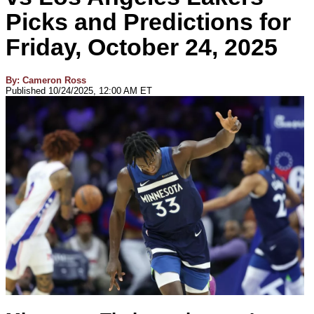
Picks and Predictions for
Friday, October 24, 2025
By:
Cameron Ross
Published 10/24/2025, 12:00 AM ET