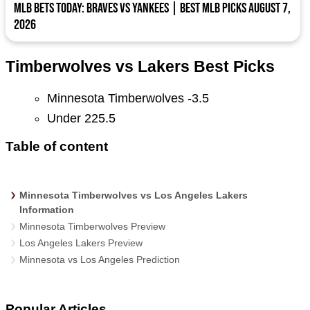
MLB Bets Today: Braves vs Yankees | Best MLB Picks August 7,
2026
Timberwolves vs Lakers Best Picks
Minnesota Timberwolves -3.5
Under 225.5
Table of content
Minnesota Timberwolves vs Los Angeles Lakers
Information
Minnesota Timberwolves Preview
Los Angeles Lakers Preview
Minnesota vs Los Angeles Prediction
Popular Articles