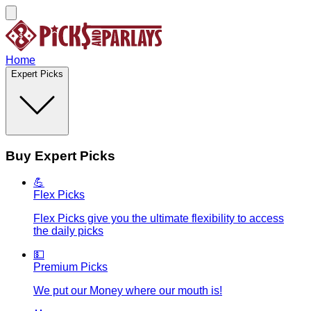
Home
Expert Picks
Buy Expert Picks
💪
Flex Picks
Flex Picks give you the ultimate flexibility to access
the daily picks
💵
Premium Picks
We put our Money where our mouth is!