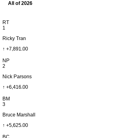
All of 2026
RT
1
Ricky Tran
↑
+7,891.00
NP
2
Nick Parsons
↑
+6,416.00
BM
3
Bruce Marshall
↑
+5,625.00
BC