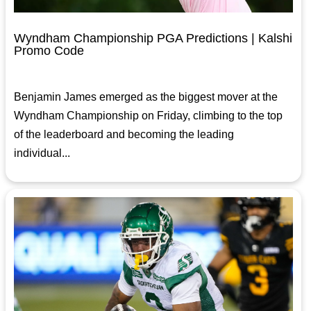
Wyndham Championship PGA Predictions | Kalshi
Promo Code
Benjamin James emerged as the biggest mover at the
Wyndham Championship on Friday, climbing to the top
of the leaderboard and becoming the leading
individual...