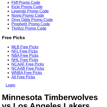
Fliff Promo Code
Kickr Promo Code
Legendz Promo Code
Novig Promo Code
Onyx Odds Promo Code
ProphetX Promo Code
Thrillzz Promo Code
Free Picks
MLB Free Picks
NFL Free Picks
NBA Free Picks
NHL Free Picks
NCAAF Free Picks
NCAAB Free Picks
WNBA Free Picks
All Free Picks
Login
Minnesota Timberwolves
vs Los Angeles Lakers