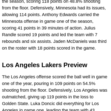
the season, scoring 118 points on 48.8% shooting
from the floor. Defensively, Minnesota had its issues,
allowing 114 points. Anthony Edwards carried the
Minnesota offense in game one of the season,
scoring 41 points in 39 minutes of action. Julius
Randle scored 19 points and led the team with 7
rebounds and six assists. Jaden McDaniels was third
on the roster with 18 points scored in the game.
Los Angeles Lakers Preview
The Los Angeles offense scored the ball well in game
one of the year, pouring in 109 points on 54.5%
shooting from the floor. Defensively, Los Angeles was
outmatched, giving up 119 points in the loss to
Golden State. Luka Doncic did everything for Los
Angeles in game one, leading the team with 43