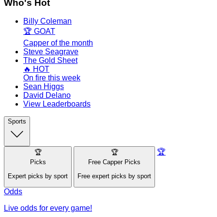
Who's Hot
Billy Coleman
🏆 GOAT
Capper of the month
Steve Seagrave
The Gold Sheet
🔥 HOT
On fire this week
Sean Higgs
David Delano
View Leaderboards
Sports
🏆
🏆
🏆
Picks
Free Capper Picks
Expert picks by sport
Free expert picks by sport
Odds
Live odds for every game!