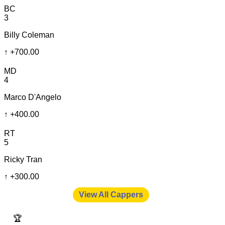
BC
3
Billy Coleman
↑
+700.00
MD
4
Marco D'Angelo
↑
+400.00
RT
5
Ricky Tran
↑
+300.00
View All Cappers
🏆