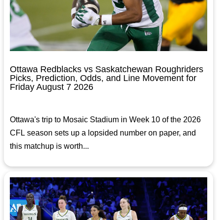
Ottawa Redblacks vs Saskatchewan Roughriders
Picks, Prediction, Odds, and Line Movement for
Friday August 7 2026
Ottawa's trip to Mosaic Stadium in Week 10 of the 2026
CFL season sets up a lopsided number on paper, and
this matchup is worth...