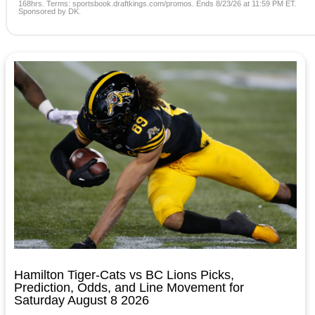
168hrs. Terms: sportsbook.draftkings.com/promos. Ends 8/23/26 at 11:59 PM ET.
Sponsored by DK.
Hamilton Tiger-Cats vs BC Lions Picks,
Prediction, Odds, and Line Movement for
Saturday August 8 2026