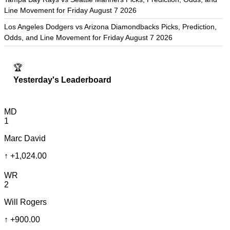
Line Movement for Friday August 7 2026
Los Angeles Dodgers vs Arizona Diamondbacks Picks, Prediction,
Odds, and Line Movement for Friday August 7 2026
🏆
Yesterday's Leaderboard
MD
1
Marc David
↑
+1,024.00
WR
2
Will Rogers
↑
+900.00