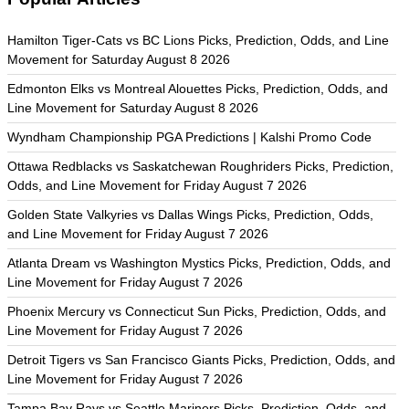
Hamilton Tiger-Cats vs BC Lions Picks, Prediction, Odds, and Line
Movement for Saturday August 8 2026
Edmonton Elks vs Montreal Alouettes Picks, Prediction, Odds, and
Line Movement for Saturday August 8 2026
Wyndham Championship PGA Predictions | Kalshi Promo Code
Ottawa Redblacks vs Saskatchewan Roughriders Picks, Prediction,
Odds, and Line Movement for Friday August 7 2026
Golden State Valkyries vs Dallas Wings Picks, Prediction, Odds,
and Line Movement for Friday August 7 2026
Atlanta Dream vs Washington Mystics Picks, Prediction, Odds, and
Line Movement for Friday August 7 2026
Phoenix Mercury vs Connecticut Sun Picks, Prediction, Odds, and
Line Movement for Friday August 7 2026
Detroit Tigers vs San Francisco Giants Picks, Prediction, Odds, and
Line Movement for Friday August 7 2026
Tampa Bay Rays vs Seattle Mariners Picks, Prediction, Odds, and