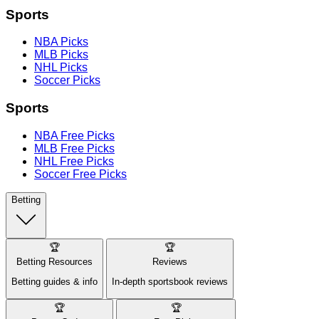
Sports
NBA Picks
MLB Picks
NHL Picks
Soccer Picks
Sports
NBA Free Picks
MLB Free Picks
NHL Free Picks
Soccer Free Picks
Betting
🏆
🏆
Betting Resources
Reviews
Betting guides & info
In-depth sportsbook reviews
🏆
🏆