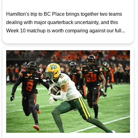
Hamilton's trip to BC Place brings together two teams
dealing with major quarterback uncertainty, and this
Week 10 matchup is worth comparing against our full...