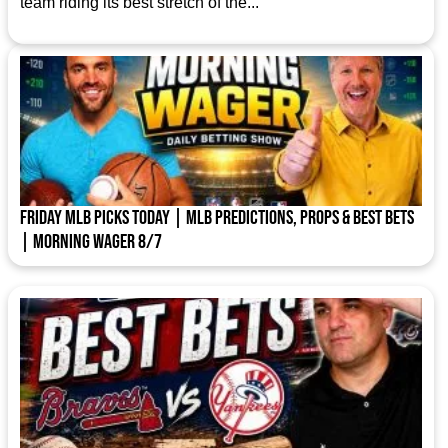
team riding its best stretch of the...
Friday MLB Picks Today | MLB Predictions, Props & Best Bets
| Morning Wager 8/7