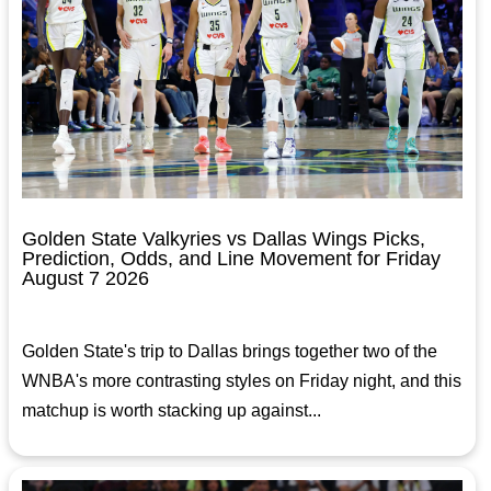
Golden State Valkyries vs Dallas Wings Picks,
Prediction, Odds, and Line Movement for Friday
August 7 2026
Golden State's trip to Dallas brings together two of the
WNBA's more contrasting styles on Friday night, and this
matchup is worth stacking up against...