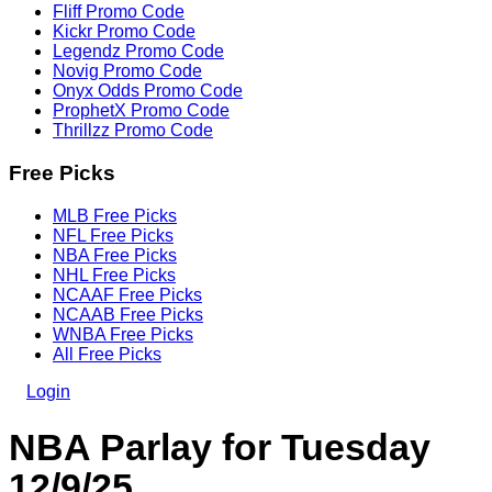
Fliff Promo Code
Kickr Promo Code
Legendz Promo Code
Novig Promo Code
Onyx Odds Promo Code
ProphetX Promo Code
Thrillzz Promo Code
Free Picks
MLB Free Picks
NFL Free Picks
NBA Free Picks
NHL Free Picks
NCAAF Free Picks
NCAAB Free Picks
WNBA Free Picks
All Free Picks
Login
NBA Parlay for Tuesday
12/9/25