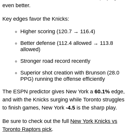
even better.
Key edges favor the Knicks:
Higher scoring (120.7 → 116.4)
Better defense (112.4 allowed → 113.8
allowed)
Stronger road record recently
Superior shot creation with Brunson (28.0
PPG) running the offense efficiently
The ESPN predictor gives New York a
60.1%
edge,
and with the Knicks surging while Toronto struggles
to finish games, New York
-4.5
is the sharp play.
Be sure to check out the full
New York Knicks vs
Toronto Raptors pick
.