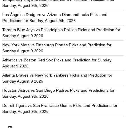
Sunday, August 9th, 2026
Los Ángeles Dodgers vs Arizona Diamondbacks Picks and
Predictions for Sunday, August 9th, 2026
Toronto Blue Jays vs Philadelphia Phillies Picks and Prediction for
Sunday August 9 2026
New York Mets vs Pittsburgh Pirates Picks and Prediction for
Sunday August 9 2026
Athletics vs Boston Red Sox Picks and Prediction for Sunday
August 9 2026
Atlanta Braves vs New York Yankees Picks and Prediction for
Sunday August 9 2026
Houston Astros vs San Diego Padres Picks and Predictions for
Sunday, August 9th, 2026
Detroit Tigers vs San Francisco Giants Picks and Predictions for
Sunday, August 9th, 2026