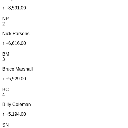
↑
+8,591.00
NP
2
Nick Parsons
↑
+6,616.00
BM
3
Bruce Marshall
↑
+5,529.00
BC
4
Billy Coleman
↑
+5,194.00
SN