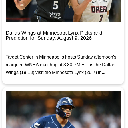
Dallas Wings at Minnesota Lynx Picks and
Prediction for Sunday, August 9, 2026
Target Center in Minneapolis hosts Sunday afternoon's
marquee WNBA matchup at 3:30 PM ET as the Dallas
Wings (19-13) visit the Minnesota Lynx (26-7) in...