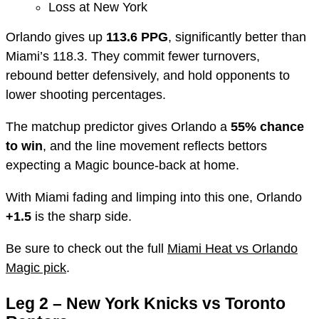
Loss at New York
Orlando gives up
113.6 PPG
, significantly better than
Miami’s 118.3. They commit fewer turnovers,
rebound better defensively, and hold opponents to
lower shooting percentages.
The matchup predictor gives Orlando a
55% chance
to win
, and the line movement reflects bettors
expecting a Magic bounce-back at home.
With Miami fading and limping into this one, Orlando
+1.5
is the sharp side.
Be sure to check out the full
Miami Heat vs Orlando
Magic pick
.
Leg 2 – New York Knicks vs Toronto