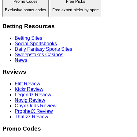
Promo Codes
Free Picks
Exclusive bonus codes
Free expert picks by sport
Betting Resources
Betting Sites
Social Sportsbooks
Daily Fantasy Sports Sites
Sweepstakes Casinos
News
Reviews
Fliff Review
Kickr Review
Legendz Review
Novig Review
Onyx Odds Review
ProphetX Review
Thrillzz Review
Promo Codes