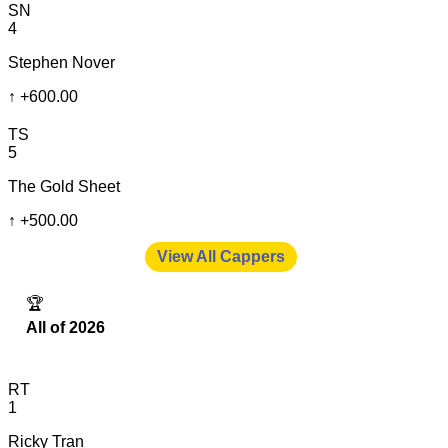
SN
4
Stephen Nover
↑
+600.00
TS
5
The Gold Sheet
↑
+500.00
View All Cappers
🏆
All of 2026
RT
1
Ricky Tran