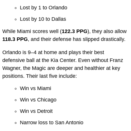
Lost by 1 to Orlando
Lost by 10 to Dallas
While Miami scores well (
122.3 PPG
), they also allow
118.3 PPG
, and their defense has slipped drastically.
Orlando is 9–4 at home and plays their best
defensive ball at the Kia Center. Even without Franz
Wagner, the Magic are deeper and healthier at key
positions. Their last five include:
Win vs Miami
Win vs Chicago
Win vs Detroit
Narrow loss to San Antonio