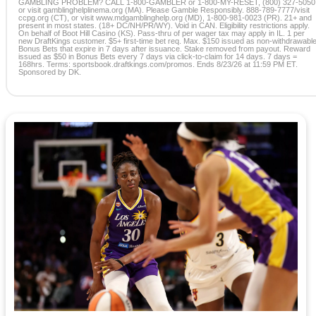
GAMBLING PROBLEM? CALL 1-800-GAMBLER or 1-800-MY-RESET, (800) 327-5050
or visit gamblinghelplinema.org (MA). Please Gamble Responsibly. 888-789-7777/visit
ccpg.org (CT), or visit www.mdgamblinghelp.org (MD), 1-800-981-0023 (PR). 21+ and
present in most states. (18+ DC/NH/PR/WY). Void in CAN. Eligibility restrictions apply.
On behalf of Boot Hill Casino (KS). Pass-thru of per wager tax may apply in IL. 1 per
new DraftKings customer. $5+ first-time bet req. Max. $150 issued as non-withdrawabl
Bonus Bets that expire in 7 days after issuance. Stake removed from payout. Reward
issued as $50 in Bonus Bets every 7 days via click-to-claim for 14 days. 7 days =
168hrs. Terms: sportsbook.draftkings.com/promos. Ends 8/23/26 at 11:59 PM ET.
Sponsored by DK.