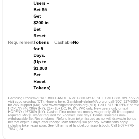
Users –
Bet $5
Get
$200 in
Bet
Reset
Requirement
Tokens
Cashable
No
for 5
Days.
(Up to
$1,000
Bet
Reset
Tokens)
Gambling Problem? Call 1-800-GAMBLER or 1-800-MY-RESET. Call 1-888-789-7777 o
visit ccpg.org/chat (CT). Hope is here. GamblingHelplineMA.org or call (800) 327-5050
for 24/7 support (MA). Visit www.mdgamblinghelp.org (MD). Call 1-877-HOPENY or tex
HOPENY (467369) (NY). 21+ (18+ DC, IA, KY, WV) only. New users only or text
HOPENY (467369) (NY). Casino, First online real money wager only. $5 first deposit
required. Min $5 wager required for 5 consecutive days. Bonus issued as non-
withdrawable Bet Reset tokens. Refund from token issued as nonwithdrawable bonus
bet that expire 7 days after receipt. Max refund $200 per day. Restrictions apply,
including token expiration. See full terms at fanduel.com/sportsbook. Call 1-877-770-
7867 (LA).