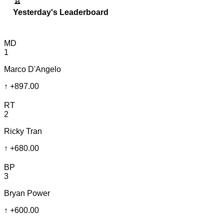
🏆
Yesterday's Leaderboard
MD
1
Marco D'Angelo
↑
+897.00
RT
2
Ricky Tran
↑
+680.00
BP
3
Bryan Power
↑
+600.00