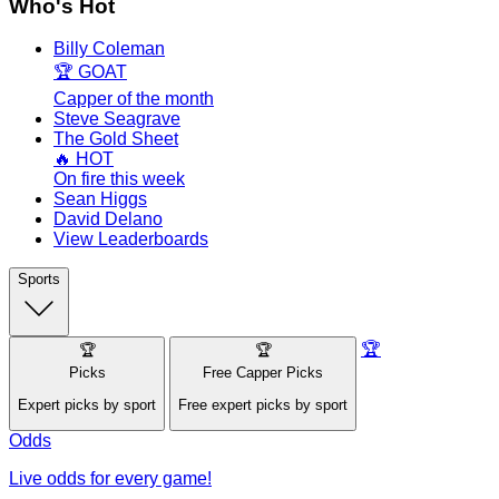
Who's Hot
Billy Coleman
🏆 GOAT
Capper of the month
Steve Seagrave
The Gold Sheet
🔥 HOT
On fire this week
Sean Higgs
David Delano
View Leaderboards
Sports
🏆
🏆
🏆
Picks
Free Capper Picks
Expert picks by sport
Free expert picks by sport
Odds
Live odds for every game!