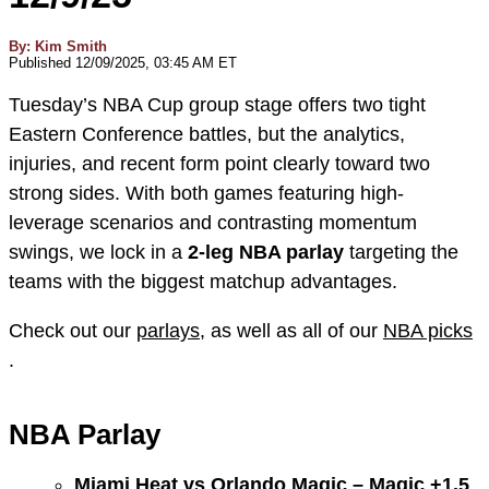
By:
Kim Smith
Published 12/09/2025, 03:45 AM ET
Tuesday’s NBA Cup group stage offers two tight
Eastern Conference battles, but the analytics,
injuries, and recent form point clearly toward two
strong sides. With both games featuring high-
leverage scenarios and contrasting momentum
swings, we lock in a
2-leg NBA parlay
targeting the
teams with the biggest matchup advantages.
Check out our
parlays
, as well as all of our
NBA picks
.
NBA Parlay
Miami Heat vs Orlando Magic – Magic +1.5