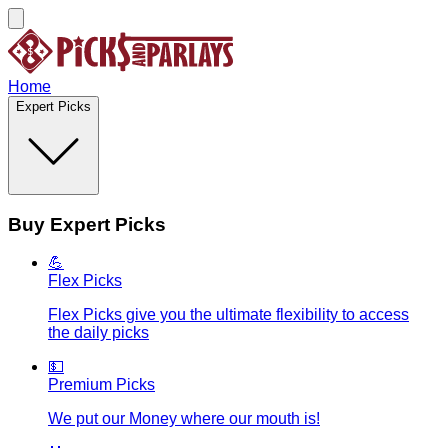
Home
Expert Picks
Buy Expert Picks
💪
Flex Picks
Flex Picks give you the ultimate flexibility to access
the daily picks
💵
Premium Picks
We put our Money where our mouth is!