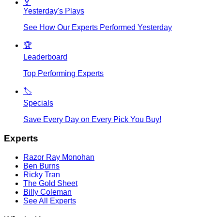
🏅
Yesterday's Plays
See How Our Experts Performed Yesterday
🏆
Leaderboard
Top Performing Experts
🏷️
Specials
Save Every Day on Every Pick You Buy!
Experts
Razor Ray Monohan
Ben Burns
Ricky Tran
The Gold Sheet
Billy Coleman
See All Experts