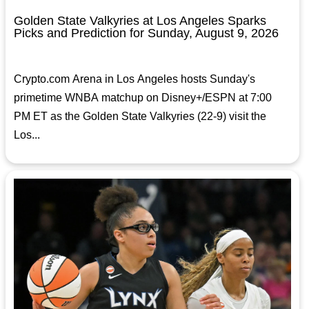
Golden State Valkyries at Los Angeles Sparks
Picks and Prediction for Sunday, August 9, 2026
Crypto.com Arena in Los Angeles hosts Sunday's
primetime WNBA matchup on Disney+/ESPN at 7:00
PM ET as the Golden State Valkyries (22-9) visit the
Los...