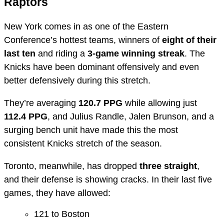
Raptors
New York comes in as one of the Eastern
Conference’s hottest teams, winners of
eight of their
last ten
and riding a
3-game winning streak
. The
Knicks have been dominant offensively and even
better defensively during this stretch.
They’re averaging
120.7 PPG
while allowing just
112.4 PPG
, and Julius Randle, Jalen Brunson, and a
surging bench unit have made this the most
consistent Knicks stretch of the season.
Toronto, meanwhile, has dropped
three straight
,
and their defense is showing cracks. In their last five
games, they have allowed:
121 to Boston