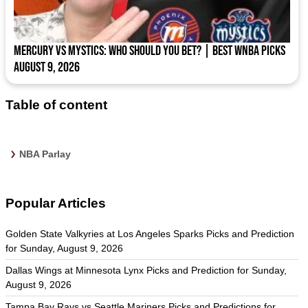
Mercury vs Mystics: Who Should You Bet? | Best WNBA Picks
August 9, 2026
Table of content
NBA Parlay
Popular Articles
Golden State Valkyries at Los Angeles Sparks Picks and Prediction
for Sunday, August 9, 2026
Dallas Wings at Minnesota Lynx Picks and Prediction for Sunday,
August 9, 2026
Tampa Bay Rays vs Seattle Mariners Picks and Predictions for