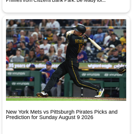
Phillies from Citizens Bank Park. Be ready for...
New York Mets vs Pittsburgh Pirates Picks and
Prediction for Sunday August 9 2026