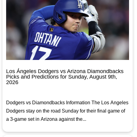
Los Ángeles Dodgers vs Arizona Diamondbacks
Picks and Predictions for Sunday, August 9th,
2026
Dodgers vs Diamondbacks Information The Los Angeles
Dodgers stay on the road Sunday for their final game of
a 3-game set in Arizona against the...