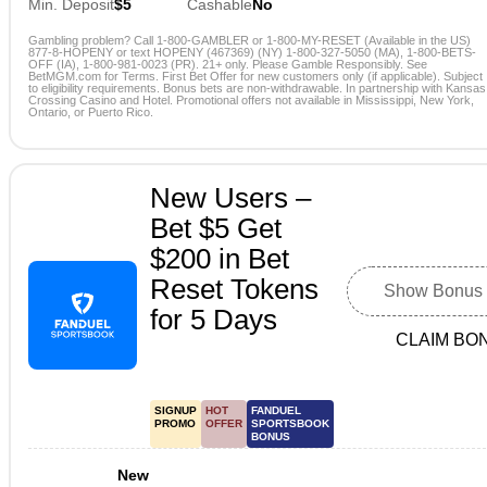
Min. Deposit
$5
Cashable
No
Gambling problem? Call 1-800-GAMBLER or 1-800-MY-RESET (Available in the US)
877-8-HOPENY or text HOPENY (467369) (NY) 1-800-327-5050 (MA), 1-800-BETS-
OFF (IA), 1-800-981-0023 (PR). 21+ only. Please Gamble Responsibly. See
BetMGM.com for Terms. First Bet Offer for new customers only (if applicable). Subject
to eligibility requirements. Bonus bets are non-withdrawable. In partnership with Kansas
Crossing Casino and Hotel. Promotional offers not available in Mississippi, New York,
Ontario, or Puerto Rico.
New Users –
Bet $5 Get
$200 in Bet
Reset Tokens
Show Bonus
for 5 Days
CLAIM BO
SIGNUP
HOT
FANDUEL
PROMO
OFFER
SPORTSBOOK
BONUS
New