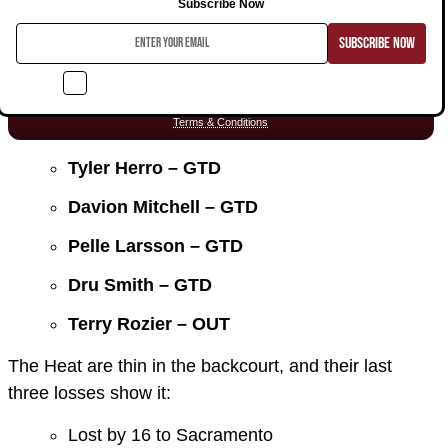
Subscribe Now
SUBSCRIBE NOW
I authorize Picks And Parlays to send me promotional emails
Terms & Conditions
Tyler Herro – GTD
Davion Mitchell – GTD
Pelle Larsson – GTD
Dru Smith – GTD
Terry Rozier – OUT
The Heat are thin in the backcourt, and their last
three losses show it:
Lost by 16 to Sacramento