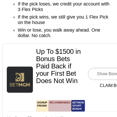
If the pick loses, we credit your account with
3 Flex Picks
If the pick wins, we still give you 1 Flex Pick
on the house
Win or lose, you walk away ahead. One
dollar. No catch.
Up To $1500 in
Bonus Bets
Paid Back if
your First Bet
Show Bon
Does Not Win
CLAIM 
SIGNUP
RECOMMENDED
BETMGM
PROMO
SPORT
BONUS