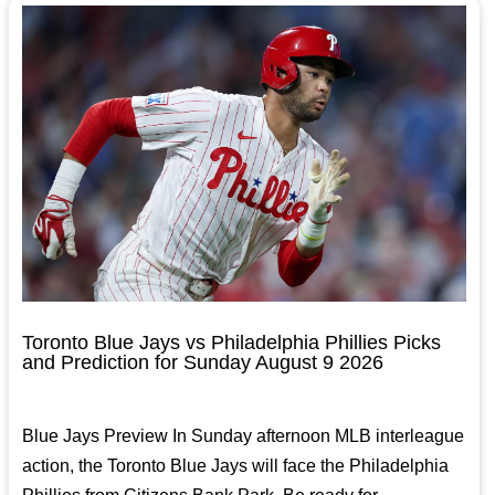
Toronto Blue Jays vs Philadelphia Phillies Picks
and Prediction for Sunday August 9 2026
Blue Jays Preview In Sunday afternoon MLB interleague
action, the Toronto Blue Jays will face the Philadelphia