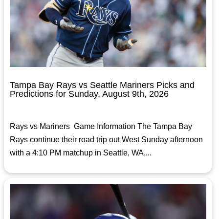
Tampa Bay Rays vs Seattle Mariners Picks and
Predictions for Sunday, August 9th, 2026
Rays vs Mariners Game Information The Tampa Bay
Rays continue their road trip out West Sunday afternoon
with a 4:10 PM matchup in Seattle, WA,...