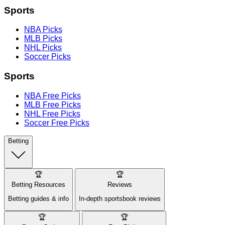
Sports
NBA Picks
MLB Picks
NHL Picks
Soccer Picks
Sports
NBA Free Picks
MLB Free Picks
NHL Free Picks
Soccer Free Picks
Betting
🏆
🏆
Betting Resources
Reviews
Betting guides & info
In-depth sportsbook reviews
🏆
🏆