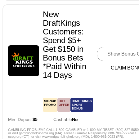
New
DraftKings
Customers:
Spend $5+
Get $150 in
Show Bonus 
Bonus Bets
*Paid Within
CLAIM BON
14 Days
SIGNUP
HOT
DRAFTKINGS
PROMO
OFFER
SPORT
BONUS
Min. Deposit
$5
Cashable
No
GAMBLING PROBLEM? CALL 1-800-GAMBLER or 1-800-MY-RESET, (800) 327-5050
or visit gamblinghelplinema.org (MA). Please Gamble Responsibly. 888-789-7777/visit
ccpg.org (CT), or visit www.mdgamblinghelp.org (MD), 1-800-981-0023 (PR).