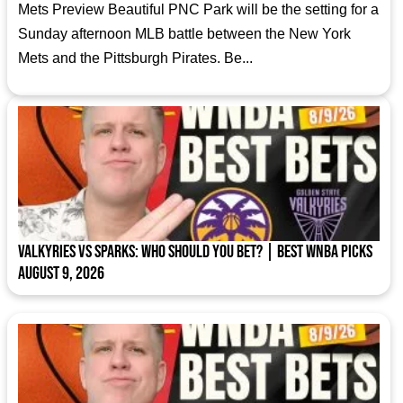
Mets Preview Beautiful PNC Park will be the setting for a
Sunday afternoon MLB battle between the New York
Mets and the Pittsburgh Pirates. Be...
Valkyries vs Sparks: Who Should You Bet? | Best WNBA Picks
August 9, 2026