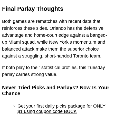
Final Parlay Thoughts
Both games are rematches with recent data that
reinforces these sides. Orlando has the defensive
advantage and home-court edge against a banged-
up Miami squad, while New York’s momentum and
balanced attack make them the superior choice
against a struggling, short-handed Toronto team.
If both play to their statistical profiles, this Tuesday
parlay carries strong value.
Never Tried Picks and Parlays? Now Is Your
Chance
Get your first daily picks package for
ONLY
$1 using coupon code BUCK