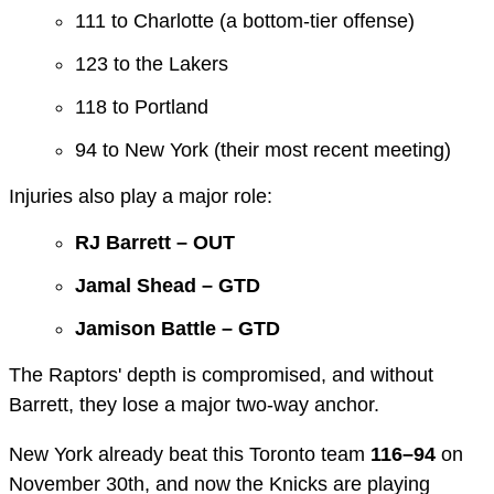
111 to Charlotte (a bottom-tier offense)
123 to the Lakers
118 to Portland
94 to New York (their most recent meeting)
Injuries also play a major role:
RJ Barrett – OUT
Jamal Shead – GTD
Jamison Battle – GTD
The Raptors' depth is compromised, and without
Barrett, they lose a major two-way anchor.
New York already beat this Toronto team
116–94
on
November 30th, and now the Knicks are playing