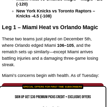
(-120)
New York Knicks vs Toronto Raptors –
Knicks -4.5 (-108)
Leg 1 – Miami Heat vs Orlando Magic
These two teams just played on December 5th,
where Orlando edged Miami
106–105
, and the
rematch sets up similarly—except Miami arrives
battling injuries and a damaging three-game losing
streak.
Miami’s concerns begin with health. As of Tuesday:
SIGN UP GET $30 PREMIUM PICKS CREDIT + EXCLUSIVE OFFERS