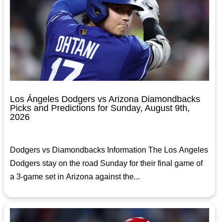
Los Ángeles Dodgers vs Arizona Diamondbacks
Picks and Predictions for Sunday, August 9th,
2026
Dodgers vs Diamondbacks Information The Los Angeles
Dodgers stay on the road Sunday for their final game of
a 3-game set in Arizona against the...