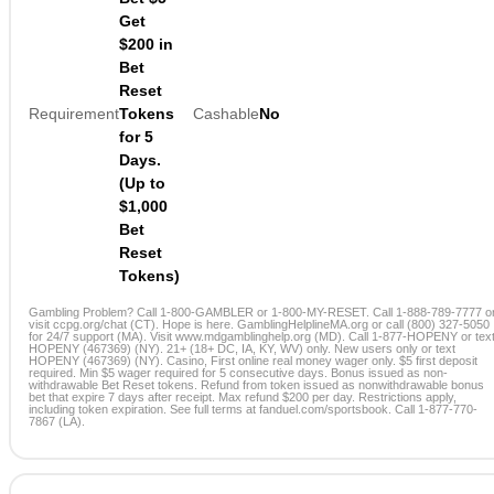
Get
$200 in
Bet
Reset
Requirement
Tokens
Cashable
No
for 5
Days.
(Up to
$1,000
Bet
Reset
Tokens)
Gambling Problem? Call 1-800-GAMBLER or 1-800-MY-RESET. Call 1-888-789-7777 o
visit ccpg.org/chat (CT). Hope is here. GamblingHelplineMA.org or call (800) 327-5050
for 24/7 support (MA). Visit www.mdgamblinghelp.org (MD). Call 1-877-HOPENY or tex
HOPENY (467369) (NY). 21+ (18+ DC, IA, KY, WV) only. New users only or text
HOPENY (467369) (NY). Casino, First online real money wager only. $5 first deposit
required. Min $5 wager required for 5 consecutive days. Bonus issued as non-
withdrawable Bet Reset tokens. Refund from token issued as nonwithdrawable bonus
bet that expire 7 days after receipt. Max refund $200 per day. Restrictions apply,
including token expiration. See full terms at fanduel.com/sportsbook. Call 1-877-770-
7867 (LA).