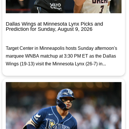
Dallas Wings at Minnesota Lynx Picks and
Prediction for Sunday, August 9, 2026
Target Center in Minneapolis hosts Sunday afternoon's
marquee WNBA matchup at 3:30 PM ET as the Dallas
Wings (19-13) visit the Minnesota Lynx (26-7) in...