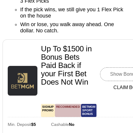
3 Flex Picks
If the pick wins, we still give you 1 Flex Pick
on the house
Win or lose, you walk away ahead. One
dollar. No catch.
Up To $1500 in
Bonus Bets
Paid Back if
your First Bet
Show Bon
Does Not Win
CLAIM 
SIGNUP
RECOMMENDED
BETMGM
PROMO
SPORT
BONUS
Min. Deposit
$5
Cashable
No