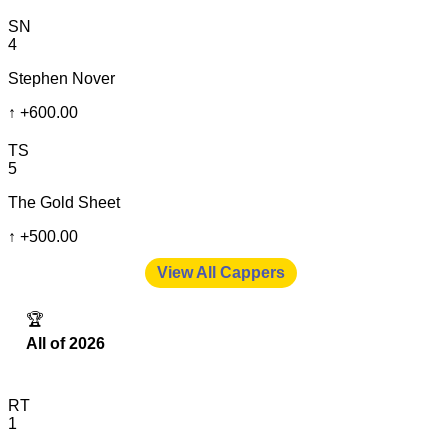
SN
4
Stephen Nover
↑
+600.00
TS
5
The Gold Sheet
↑
+500.00
View All Cappers
🏆
All of 2026
RT
1