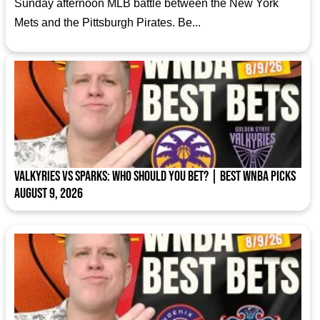
Sunday afternoon MLB battle between the New York
Mets and the Pittsburgh Pirates. Be...
Valkyries vs Sparks: Who Should You Bet? | Best WNBA Picks
August 9, 2026