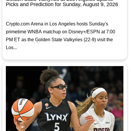
Picks and Prediction for Sunday, August 9, 2026
Crypto.com Arena in Los Angeles hosts Sunday's
primetime WNBA matchup on Disney+/ESPN at 7:00
PM ET as the Golden State Valkyries (22-9) visit the
Los...