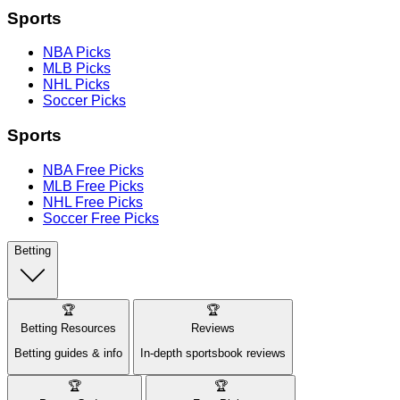
Sports
NBA Picks
MLB Picks
NHL Picks
Soccer Picks
Sports
NBA Free Picks
MLB Free Picks
NHL Free Picks
Soccer Free Picks
Betting
🏆
🏆
Betting Resources
Reviews
Betting guides & info
In-depth sportsbook reviews
🏆
🏆