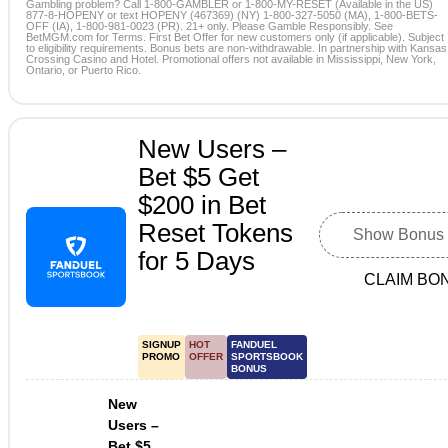
Gambling problem? Call 1-800-GAMBLER or 1-800-MY-RESET (Available in the US)
877-8-HOPENY or text HOPENY (467369) (NY) 1-800-327-5050 (MA), 1-800-BETS-
OFF (IA), 1-800-981-0023 (PR). 21+ only. Please Gamble Responsibly. See
BetMGM.com for Terms. First Bet Offer for new customers only (if applicable). Subject
to eligibility requirements. Bonus bets are non-withdrawable. In partnership with Kansas
Crossing Casino and Hotel. Promotional offers not available in Mississippi, New York,
Ontario, or Puerto Rico.
New Users –
Bet $5 Get
$200 in Bet
Reset Tokens
Show Bonus
for 5 Days
CLAIM BO
SIGNUP
HOT
FANDUEL
PROMO
OFFER
SPORTSBOOK
BONUS
New
Users –
Bet $5