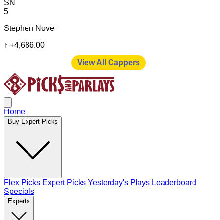
SN
5
Stephen Nover
↑
+4,686.00
View All Cappers
Home
Buy Expert Picks
Flex Picks
Expert Picks
Yesterday's Plays
Leaderboard
Specials
Experts