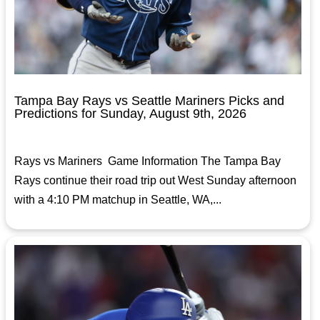
Tampa Bay Rays vs Seattle Mariners Picks and
Predictions for Sunday, August 9th, 2026
Rays vs Mariners Game Information The Tampa Bay
Rays continue their road trip out West Sunday afternoon
with a 4:10 PM matchup in Seattle, WA,...