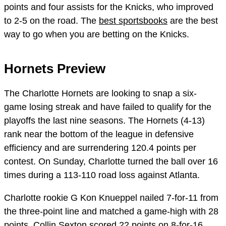
points and four assists for the Knicks, who improved
to 2-5 on the road. The
best sportsbooks
are the best
way to go when you are betting on the Knicks.
Hornets Preview
The Charlotte Hornets are looking to snap a six-
game losing streak and have failed to qualify for the
playoffs the last nine seasons. The Hornets (4-13)
rank near the bottom of the league in defensive
efficiency and are surrendering 120.4 points per
contest. On Sunday, Charlotte turned the ball over 16
times during a 113-110 road loss against Atlanta.
Charlotte rookie G Kon Knueppel nailed 7-for-11 from
the three-point line and matched a game-high with 28
points. Collin Sexton scored 22 points on 8-for-16