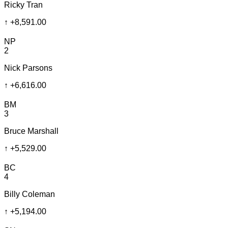
Ricky Tran
↑
+8,591.00
NP
2
Nick Parsons
↑
+6,616.00
BM
3
Bruce Marshall
↑
+5,529.00
BC
4
Billy Coleman
↑
+5,194.00