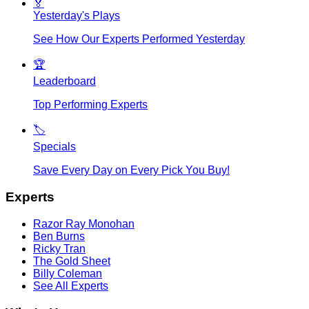
🏅
Yesterday's Plays
See How Our Experts Performed Yesterday
🏆
Leaderboard
Top Performing Experts
🏷️
Specials
Save Every Day on Every Pick You Buy!
Experts
Razor Ray Monohan
Ben Burns
Ricky Tran
The Gold Sheet
Billy Coleman
See All Experts