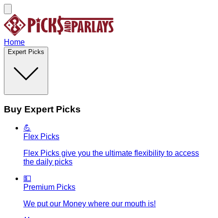
Home
Expert Picks
Buy Expert Picks
💪
Flex Picks
Flex Picks give you the ultimate flexibility to access
the daily picks
💵
Premium Picks
We put our Money where our mouth is!