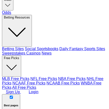
Odds
Betting Resources
Betting Sites
Social Sportsbooks
Daily Fantasy Sports Sites
Sweepstakes Casinos
News
Free Picks
MLB Free Picks
NFL Free Picks
NBA Free Picks
NHL Free
Picks
NCAAF Free Picks
NCAAB Free Picks
WNBA Free
Picks
All Free Picks
Sign Up
Login
Best pages