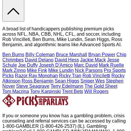
A broad list of handicappers publishing premium picks
across NFL, NBA, CBB, NHL, CFL, and soccer, including
Rob Vincilleti, Ben Burns, Mike Lundin, Sean Higgs, Ross
Benjamin, and algorithmic teams like Advanced Sports AI.
Ben Burns
Billy Coleman
Bruce Marshall
Bryan Power
Chip
Chirimbes
David Delano
David Hess
Jackie Mack
Jesse
Schule
Joe Duffy
Joseph D'Amico
Marc David
Mark Ruelle
Mark Zinno
Mike Fink
Mike Lundin
Nick Parsons
Pro Sports
Picks
Razor Ray Monohan
Ricky Tran
Rob Vinciletti
Rocky
Atkinson
Ross Benjamin
Sean Higgs
Sniper Wes
Stephen
Nover
Steve Seagrave
Terry Edelmann
The Gold Sheet
Tom Macrina
Tony Karpinski
Trent Bets
Will Rogers
If you or someone you know has a gambling problem, crisis
counseling and referral services can be accessed by calling
1-800-GAMBLER (1-800-426-2537) (IL). Gambling