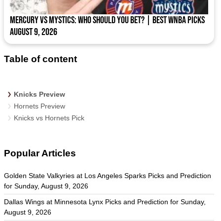
Mercury vs Mystics: Who Should You Bet? | Best WNBA Picks
August 9, 2026
Table of content
Knicks Preview
Hornets Preview
Knicks vs Hornets Pick
Popular Articles
Golden State Valkyries at Los Angeles Sparks Picks and Prediction
for Sunday, August 9, 2026
Dallas Wings at Minnesota Lynx Picks and Prediction for Sunday,
August 9, 2026