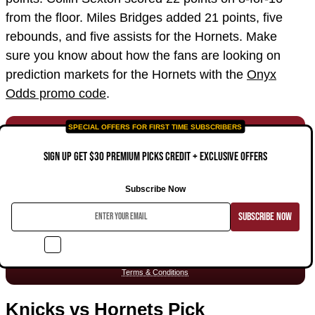
from the floor. Miles Bridges added 21 points, five
rebounds, and five assists for the Hornets. Make
sure you know about how the fans are looking on
prediction markets for the Hornets with the
Onyx
Odds promo code
.
SIGN UP GET $30 PREMIUM PICKS CREDIT + EXCLUSIVE OFFERS
Subscribe Now
SUBSCRIBE NOW
I authorize Picks And Parlays to send me promotional emails
Terms & Conditions
Knicks vs Hornets Pick