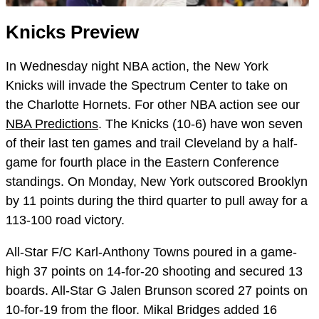
Knicks Preview
In Wednesday night NBA action, the New York
Knicks will invade the Spectrum Center to take on
the Charlotte Hornets. For other NBA action see our
NBA Predictions
. The Knicks (10-6) have won seven
of their last ten games and trail Cleveland by a half-
game for fourth place in the Eastern Conference
standings. On Monday, New York outscored Brooklyn
by 11 points during the third quarter to pull away for a
113-100 road victory.
All-Star F/C Karl-Anthony Towns poured in a game-
high 37 points on 14-for-20 shooting and secured 13
boards. All-Star G Jalen Brunson scored 27 points on
10-for-19 from the floor. Mikal Bridges added 16