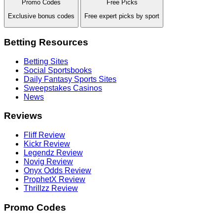
Promo Codes
Free Picks
Exclusive bonus codes
Free expert picks by sport
Betting Resources
Betting Sites
Social Sportsbooks
Daily Fantasy Sports Sites
Sweepstakes Casinos
News
Reviews
Fliff Review
Kickr Review
Legendz Review
Novig Review
Onyx Odds Review
ProphetX Review
Thrillzz Review
Promo Codes