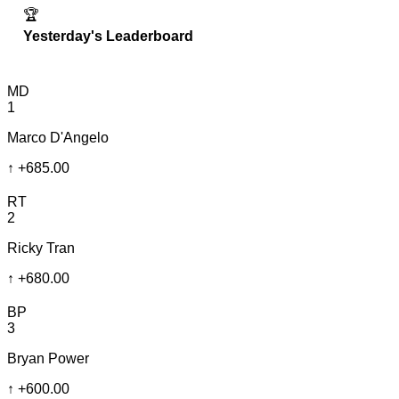
🏆
Yesterday's Leaderboard
MD
1
Marco D'Angelo
↑
+685.00
RT
2
Ricky Tran
↑
+680.00
BP
3
Bryan Power
↑
+600.00