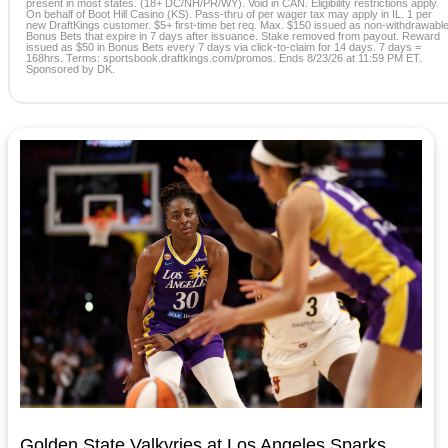
present in most states. (18+ DC/NH/PR/WY). Void in CAN. Eligibility restrictions apply.
On behalf of Boot Hill Casino (KS). Pass-thru of per wager tax may apply in IL. 1 per
new DraftKings customer. $5+ first-time bet req. Max. $150 issued as non-withdrawabl
Bonus Bets that expire in 7 days after issuance. Stake removed from payout. Reward
issued as $50 in Bonus Bets every 7 days via click-to-claim for 14 days. 7 days =
168hrs. Terms: sportsbook.draftkings.com/promos. Ends 8/23/26 at 11:59 PM ET.
Sponsored by DK.
Golden State Valkyries at Los Angeles Sparks