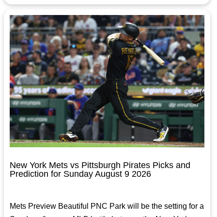
New York Mets vs Pittsburgh Pirates Picks and
Prediction for Sunday August 9 2026
Mets Preview Beautiful PNC Park will be the setting for a