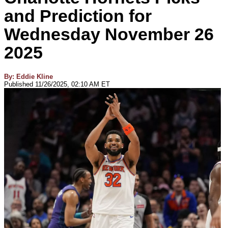
and Prediction for
Wednesday November 26
2025
By:
Eddie Kline
Published 11/26/2025, 02:10 AM ET