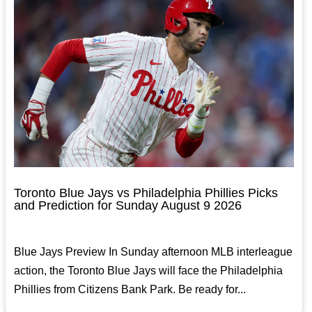
Toronto Blue Jays vs Philadelphia Phillies Picks
and Prediction for Sunday August 9 2026
Blue Jays Preview In Sunday afternoon MLB interleague
action, the Toronto Blue Jays will face the Philadelphia
Phillies from Citizens Bank Park. Be ready for...