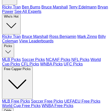
Ricky Tran
Ben Burns
Bruce Marshall
Terry Edelmann
Bryan
Power
See All Experts
Who's Hot
Ricky Tran
Bruce Marshall
Ross Benjamin
Mark Zinno
Billy
Coleman
View Leaderboards
Picks
MLB Picks
Soccer Picks
NCAAF Picks
NFL Picks
World
Cup Picks
CFL Picks
WNBA Picks
UFC Picks
Free Capper Picks
MLB Free Picks
Soccer Free Picks
UEFAEU Free Picks
World Cup Free Picks
WNBA Free Picks
Odds