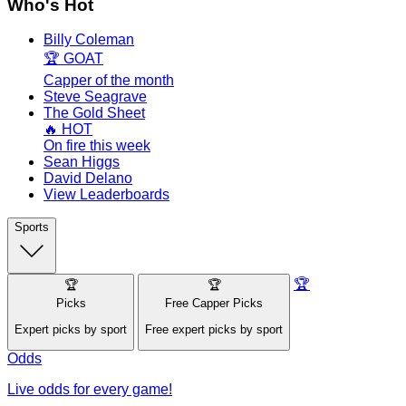
Who's Hot
Billy Coleman
🏆 GOAT
Capper of the month
Steve Seagrave
The Gold Sheet
🔥 HOT
On fire this week
Sean Higgs
David Delano
View Leaderboards
Sports
🏆
🏆
🏆
Picks
Free Capper Picks
Expert picks by sport
Free expert picks by sport
Odds
Live odds for every game!