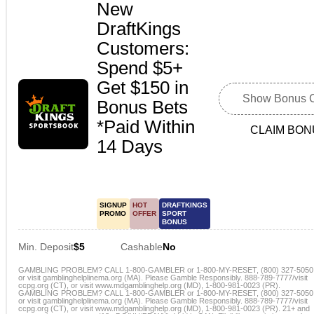
New
DraftKings
Customers:
Spend $5+
Get $150 in
Show Bonus 
Bonus Bets
*Paid Within
CLAIM BON
14 Days
SIGNUP
HOT
DRAFTKINGS
PROMO
OFFER
SPORT
BONUS
Min. Deposit
$5
Cashable
No
GAMBLING PROBLEM? CALL 1-800-GAMBLER or 1-800-MY-RESET, (800) 327-5050
or visit gamblinghelplinema.org (MA). Please Gamble Responsibly. 888-789-7777/visit
ccpg.org (CT), or visit www.mdgamblinghelp.org (MD), 1-800-981-0023 (PR).
GAMBLING PROBLEM? CALL 1-800-GAMBLER or 1-800-MY-RESET, (800) 327-5050
or visit gamblinghelplinema.org (MA). Please Gamble Responsibly. 888-789-7777/visit
ccpg.org (CT), or visit www.mdgamblinghelp.org (MD), 1-800-981-0023 (PR). 21+ and