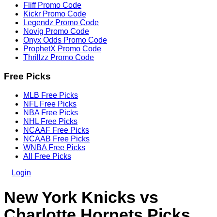
Fliff Promo Code
Kickr Promo Code
Legendz Promo Code
Novig Promo Code
Onyx Odds Promo Code
ProphetX Promo Code
Thrillzz Promo Code
Free Picks
MLB Free Picks
NFL Free Picks
NBA Free Picks
NHL Free Picks
NCAAF Free Picks
NCAAB Free Picks
WNBA Free Picks
All Free Picks
Login
New York Knicks vs
Charlotte Hornets Picks