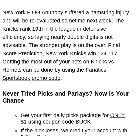
New York F OG Anunoby suffered a hamstring injury
and will be re-evaluated sometime next week. The
Knicks rank 19th in the league in defensive
efficiency, so laying nearly double digits is not
advisable. The stronger play is on the over. Final
Score Prediction, New York Knicks win 124-117.
Getting the most out of your bets on Knicks vs
Hornets can be done by using the
Fanatics
Sportsbook promo code
.
Never Tried Picks and Parlays? Now Is Your
Chance
Get your first daily picks package for
ONLY
$1 using coupon code BUCK
If the pick loses, we credit your account with