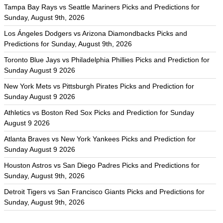
Tampa Bay Rays vs Seattle Mariners Picks and Predictions for
Sunday, August 9th, 2026
Los Ángeles Dodgers vs Arizona Diamondbacks Picks and
Predictions for Sunday, August 9th, 2026
Toronto Blue Jays vs Philadelphia Phillies Picks and Prediction for
Sunday August 9 2026
New York Mets vs Pittsburgh Pirates Picks and Prediction for
Sunday August 9 2026
Athletics vs Boston Red Sox Picks and Prediction for Sunday
August 9 2026
Atlanta Braves vs New York Yankees Picks and Prediction for
Sunday August 9 2026
Houston Astros vs San Diego Padres Picks and Predictions for
Sunday, August 9th, 2026
Detroit Tigers vs San Francisco Giants Picks and Predictions for
Sunday, August 9th, 2026