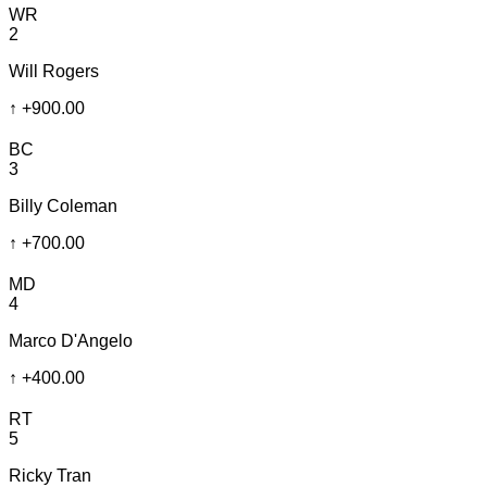
WR
2
Will Rogers
↑
+900.00
BC
3
Billy Coleman
↑
+700.00
MD
4
Marco D'Angelo
↑
+400.00
RT
5
Ricky Tran