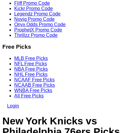
Fliff Promo Code
Kickr Promo Code
Legendz Promo Code
Novig Promo Code
Onyx Odds Promo Code
ProphetX Promo Code
Thrillzz Promo Code
Free Picks
MLB Free Picks
NFL Free Picks
NBA Free Picks
NHL Free Picks
NCAAF Free Picks
NCAAB Free Picks
WNBA Free Picks
All Free Picks
Login
New York Knicks vs
Philadelphia 76ers Picks