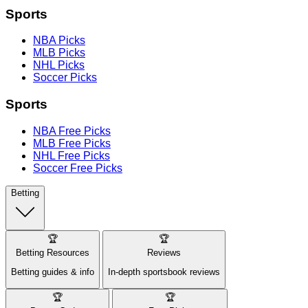
Sports
NBA Picks
MLB Picks
NHL Picks
Soccer Picks
Sports
NBA Free Picks
MLB Free Picks
NHL Free Picks
Soccer Free Picks
Betting
🏆
🏆
Betting Resources
Reviews
Betting guides & info
In-depth sportsbook reviews
🏆
🏆