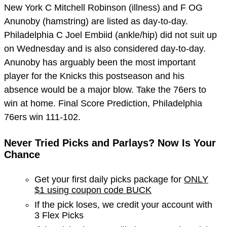
New York C Mitchell Robinson (illness) and F OG
Anunoby (hamstring) are listed as day-to-day.
Philadelphia C Joel Embiid (ankle/hip) did not suit up
on Wednesday and is also considered day-to-day.
Anunoby has arguably been the most important
player for the Knicks this postseason and his
absence would be a major blow. Take the 76ers to
win at home. Final Score Prediction, Philadelphia
76ers win 111-102.
Never Tried Picks and Parlays? Now Is Your
Chance
Get your first daily picks package for
ONLY
$1 using coupon code BUCK
If the pick loses, we credit your account with
3 Flex Picks