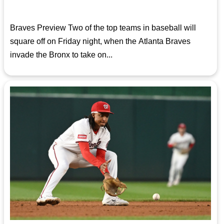
Braves Preview Two of the top teams in baseball will
square off on Friday night, when the Atlanta Braves
invade the Bronx to take on...