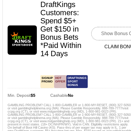
DraftKings
Customers:
Spend $5+
Get $150 in
Show Bonus 
Bonus Bets
*Paid Within
CLAIM BON
14 Days
SIGNUP
HOT
DRAFTKINGS
PROMO
OFFER
SPORT
BONUS
Min. Deposit
$5
Cashable
No
GAMBLING PROBLEM? CALL 1-800-GAMBLER or 1-800-MY-RESET, (800) 327-5050
or visit gamblinghelplinema.org (MA). Please Gamble Responsibly. 888-789-7777/visit
ccpg.org (CT), or visit www.mdgamblinghelp.org (MD), 1-800-981-0023 (PR).
GAMBLING PROBLEM? CALL 1-800-GAMBLER or 1-800-MY-RESET, (800) 327-5050
or visit gamblinghelplinema.org (MA). Please Gamble Responsibly. 888-789-7777/visit
ccpg.org (CT), or visit www.mdgamblinghelp.org (MD), 1-800-981-0023 (PR). 21+ and
present in most states. (18+ DC/NH/PR/WY). Void in CAN. Eligibility restrictions apply.
On behalf of Boot Hill Casino (KS). Pass-thru of per wager tax may apply in IL. 1 per
new DraftKings customer. $5+ first-time bet req. Max. $150 issued as non-withdrawabl