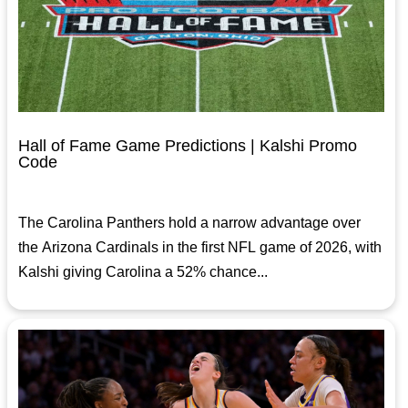
Hall of Fame Game Predictions | Kalshi Promo
Code
The Carolina Panthers hold a narrow advantage over
the Arizona Cardinals in the first NFL game of 2026, with
Kalshi giving Carolina a 52% chance...