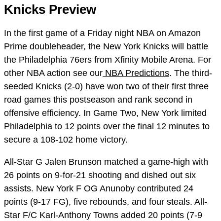
Knicks Preview
In the first game of a Friday night NBA on Amazon
Prime doubleheader, the New York Knicks will battle
the Philadelphia 76ers from Xfinity Mobile Arena. For
other NBA action see our
NBA Predictions
. The third-
seeded Knicks (2-0) have won two of their first three
road games this postseason and rank second in
offensive efficiency. In Game Two, New York limited
Philadelphia to 12 points over the final 12 minutes to
secure a 108-102 home victory.
All-Star G Jalen Brunson matched a game-high with
26 points on 9-for-21 shooting and dished out six
assists. New York F OG Anunoby contributed 24
points (9-17 FG), five rebounds, and four steals. All-
Star F/C Karl-Anthony Towns added 20 points (7-9