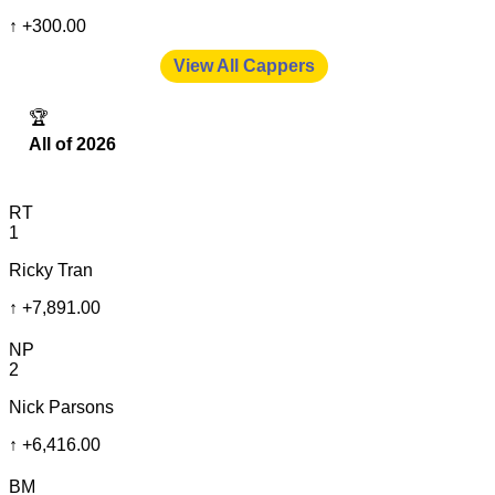
↑
+300.00
View All Cappers
🏆
All of 2026
RT
1
Ricky Tran
↑
+7,891.00
NP
2
Nick Parsons
↑
+6,416.00
BM