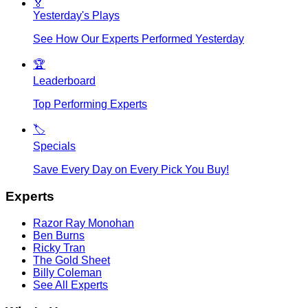
🏅
Yesterday's Plays
See How Our Experts Performed Yesterday
🏆
Leaderboard
Top Performing Experts
🏷️
Specials
Save Every Day on Every Pick You Buy!
Experts
Razor Ray Monohan
Ben Burns
Ricky Tran
The Gold Sheet
Billy Coleman
See All Experts