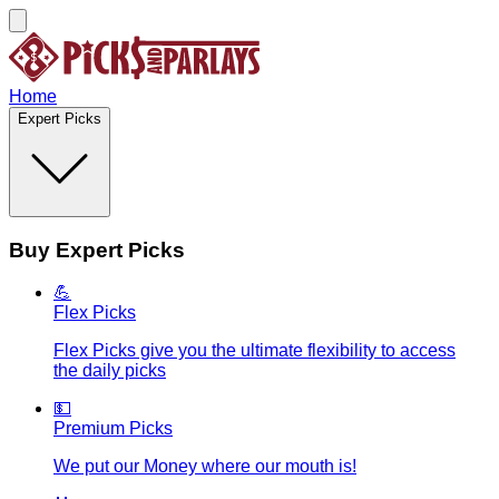
Home
Expert Picks
Buy Expert Picks
💪
Flex Picks
Flex Picks give you the ultimate flexibility to access
the daily picks
💵
Premium Picks
We put our Money where our mouth is!