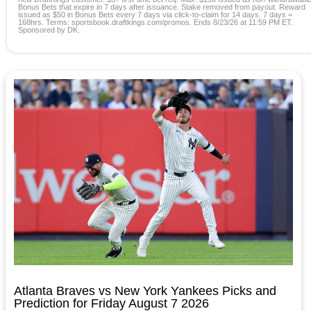
Bonus Bets that expire in 7 days after issuance. Stake removed from payout. Reward
issued as $50 in Bonus Bets every 7 days via click-to-claim for 14 days. 7 days =
168hrs. Terms: sportsbook.draftkings.com/promos. Ends 8/23/26 at 11:59 PM ET.
Sponsored by DK.
Atlanta Braves vs New York Yankees Picks and
Prediction for Friday August 7 2026