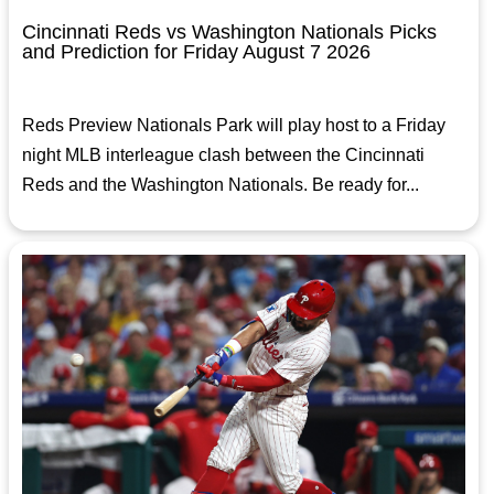
Cincinnati Reds vs Washington Nationals Picks
and Prediction for Friday August 7 2026
Reds Preview Nationals Park will play host to a Friday
night MLB interleague clash between the Cincinnati
Reds and the Washington Nationals. Be ready for...