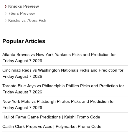
Knicks Preview
76ers Preview
Knicks vs 76ers Pick
Popular Articles
Atlanta Braves vs New York Yankees Picks and Prediction for
Friday August 7 2026
Cincinnati Reds vs Washington Nationals Picks and Prediction for
Friday August 7 2026
Toronto Blue Jays vs Philadelphia Phillies Picks and Prediction for
Friday August 7 2026
New York Mets vs Pittsburgh Pirates Picks and Prediction for
Friday August 7 2026
Hall of Fame Game Predictions | Kalshi Promo Code
Caitlin Clark Props vs Aces | Polymarket Promo Code