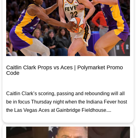
Caitlin Clark Props vs Aces | Polymarket Promo
Code
Caitlin Clark’s scoring, passing and rebounding will all
be in focus Thursday night when the Indiana Fever host
the Las Vegas Aces at Gainbridge Fieldhouse....