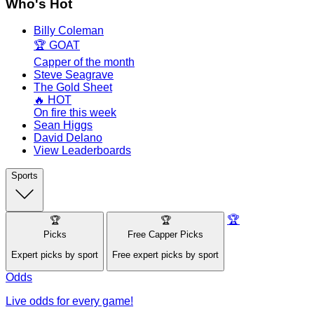
Who's Hot
Billy Coleman
🏆 GOAT
Capper of the month
Steve Seagrave
The Gold Sheet
🔥 HOT
On fire this week
Sean Higgs
David Delano
View Leaderboards
Sports
🏆
🏆
🏆
Picks
Free Capper Picks
Expert picks by sport
Free expert picks by sport
Odds
Live odds for every game!