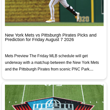
New York Mets vs Pittsburgh Pirates Picks and
Prediction for Friday August 7 2026
Mets Preview The Friday MLB schedule will get
underway with a matchup between the New York Mets
and the Pittsburgh Pirates from scenic PNC Park....