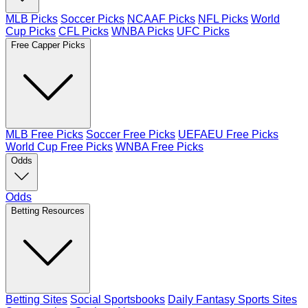
MLB Picks
Soccer Picks
NCAAF Picks
NFL Picks
World
Cup Picks
CFL Picks
WNBA Picks
UFC Picks
Free Capper Picks
MLB Free Picks
Soccer Free Picks
UEFAEU Free Picks
World Cup Free Picks
WNBA Free Picks
Odds
Odds
Betting Resources
Betting Sites
Social Sportsbooks
Daily Fantasy Sports Sites