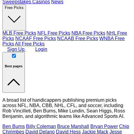
Sweepstakes Casinos
News
Free Picks
MLB Free Picks
NFL Free Picks
NBA Free Picks
NHL Free
Picks
NCAAF Free Picks
NCAAB Free Picks
WNBA Free
Picks
All Free Picks
Sign Up
Login
Best pages
A broad list of handicappers publishing premium picks
across NFL, NBA, CBB, NHL, CFL, and soccer, including
Rob Vincilleti, Ben Burns, Mike Lundin, Sean Higgs, Ross
Benjamin, and algorithmic teams like Advanced Sports AI.
Ben Burns
Billy Coleman
Bruce Marshall
Bryan Power
Chip
Chirimbes
David Delano
David Hess
Jackie Mack
Jesse