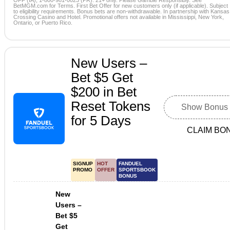
BetMGM.com for Terms. First Bet Offer for new customers only (if applicable). Subject
to eligibility requirements. Bonus bets are non-withdrawable. In partnership with Kansas
Crossing Casino and Hotel. Promotional offers not available in Mississippi, New York,
Ontario, or Puerto Rico.
New Users –
Bet $5 Get
$200 in Bet
Reset Tokens
Show Bonus
for 5 Days
CLAIM BO
SIGNUP
HOT
FANDUEL
PROMO
OFFER
SPORTSBOOK
BONUS
New
Users –
Bet $5
Get