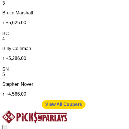
3
Bruce Marshall
↑
+5,625.00
BC
4
Billy Coleman
↑
+5,286.00
SN
5
Stephen Nover
↑
+4,566.00
View All Cappers