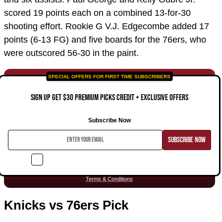
scored 19 points each on a combined 13-for-30
shooting effort. Rookie G V.J. Edgecombe added 17
points (6-13 FG) and five boards for the 76ers, who
were outscored 56-30 in the paint.
SIGN UP GET $30 PREMIUM PICKS CREDIT + EXCLUSIVE OFFERS
Subscribe Now
SUBSCRIBE NOW
I authorize Picks And Parlays to send me promotional emails
Terms & Conditions
Knicks vs 76ers Pick