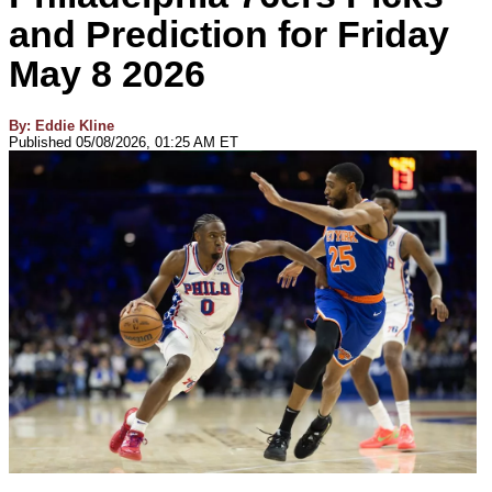
and Prediction for Friday
May 8 2026
By:
Eddie Kline
Published 05/08/2026, 01:25 AM ET