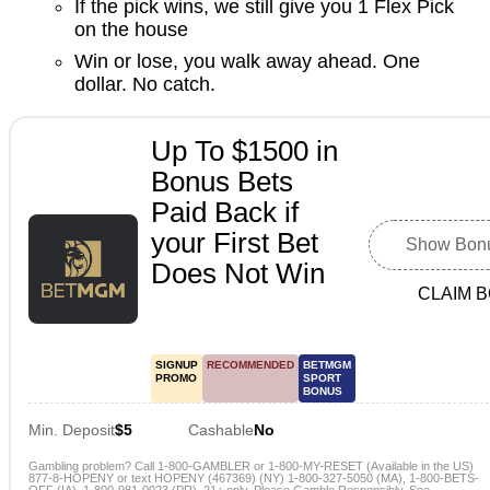
If the pick wins, we still give you 1 Flex Pick
on the house
Win or lose, you walk away ahead. One
dollar. No catch.
Up To $1500 in
Bonus Bets
Paid Back if
your First Bet
Show Bon
Does Not Win
CLAIM 
SIGNUP
RECOMMENDED
BETMGM
PROMO
SPORT
BONUS
Min. Deposit
$5
Cashable
No
Gambling problem? Call 1-800-GAMBLER or 1-800-MY-RESET (Available in the US)
877-8-HOPENY or text HOPENY (467369) (NY) 1-800-327-5050 (MA), 1-800-BETS-
OFF (IA), 1-800-981-0023 (PR). 21+ only. Please Gamble Responsibly. See