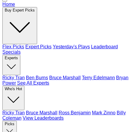
Home
Buy Expert Picks
Flex Picks
Expert Picks
Yesterday's Plays
Leaderboard
Specials
Experts
Ricky Tran
Ben Burns
Bruce Marshall
Terry Edelmann
Bryan
Power
See All Experts
Who's Hot
Ricky Tran
Bruce Marshall
Ross Benjamin
Mark Zinno
Billy
Coleman
View Leaderboards
Picks