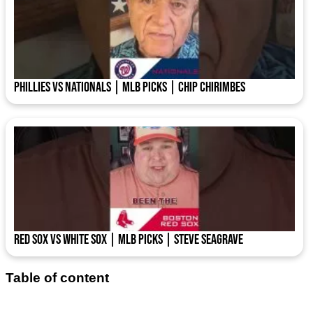
Phillies vs Nationals | MLB Picks | Chip Chirimbes
Red Sox vs White Sox | MLB Picks | Steve Seagrave
Table of content