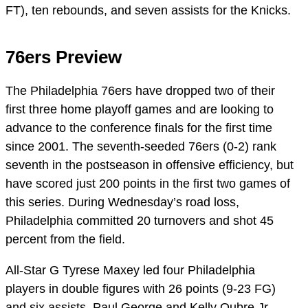
FT), ten rebounds, and seven assists for the Knicks.
76ers Preview
The Philadelphia 76ers have dropped two of their
first three home playoff games and are looking to
advance to the conference finals for the first time
since 2001. The seventh-seeded 76ers (0-2) rank
seventh in the postseason in offensive efficiency, but
have scored just 200 points in the first two games of
this series. During Wednesday’s road loss,
Philadelphia committed 20 turnovers and shot 45
percent from the field.
All-Star G Tyrese Maxey led four Philadelphia
players in double figures with 26 points (9-23 FG)
and six assists. Paul George and Kelly Oubre Jr.