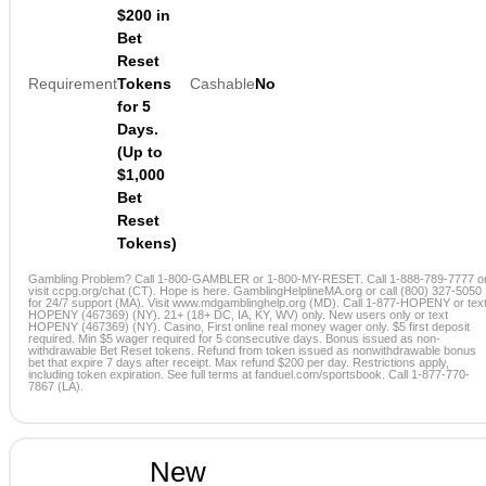
$200 in
Bet
Reset
Requirement
Tokens
Cashable
No
for 5
Days.
(Up to
$1,000
Bet
Reset
Tokens)
Gambling Problem? Call 1-800-GAMBLER or 1-800-MY-RESET. Call 1-888-789-7777 o
visit ccpg.org/chat (CT). Hope is here. GamblingHelplineMA.org or call (800) 327-5050
for 24/7 support (MA). Visit www.mdgamblinghelp.org (MD). Call 1-877-HOPENY or tex
HOPENY (467369) (NY). 21+ (18+ DC, IA, KY, WV) only. New users only or text
HOPENY (467369) (NY). Casino, First online real money wager only. $5 first deposit
required. Min $5 wager required for 5 consecutive days. Bonus issued as non-
withdrawable Bet Reset tokens. Refund from token issued as nonwithdrawable bonus
bet that expire 7 days after receipt. Max refund $200 per day. Restrictions apply,
including token expiration. See full terms at fanduel.com/sportsbook. Call 1-877-770-
7867 (LA).
New