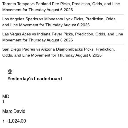
Toronto Tempo vs Portland Fire Picks, Prediction, Odds, and Line
Movement for Thursday August 6 2026
Los Angeles Sparks vs Minnesota Lynx Picks, Prediction, Odds,
and Line Movement for Thursday August 6 2026
Las Vegas Aces vs Indiana Fever Picks, Prediction, Odds, and Line
Movement for Thursday August 6 2026
San Diego Padres vs Arizona Diamondbacks Picks, Prediction,
Odds, and Line Movement for Thursday August 6 2026
🏆
Yesterday's Leaderboard
MD
1
Marc David
↑
+1,024.00