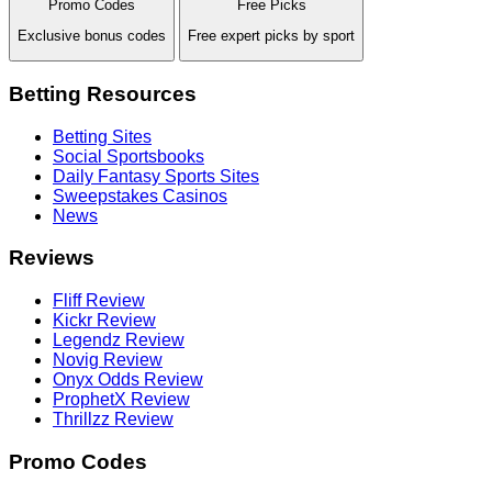
Promo Codes
Free Picks
Exclusive bonus codes
Free expert picks by sport
Betting Resources
Betting Sites
Social Sportsbooks
Daily Fantasy Sports Sites
Sweepstakes Casinos
News
Reviews
Fliff Review
Kickr Review
Legendz Review
Novig Review
Onyx Odds Review
ProphetX Review
Thrillzz Review
Promo Codes