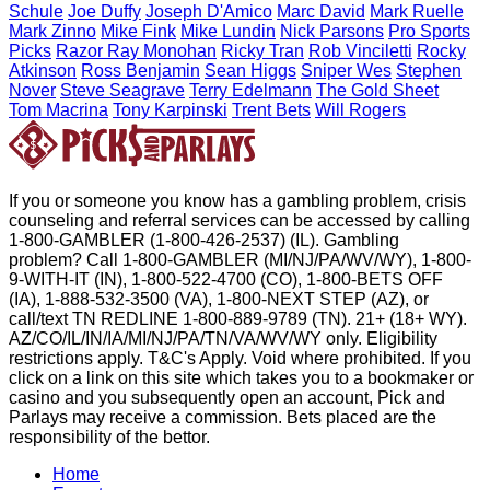
Schule
Joe Duffy
Joseph D'Amico
Marc David
Mark Ruelle
Mark Zinno
Mike Fink
Mike Lundin
Nick Parsons
Pro Sports
Picks
Razor Ray Monohan
Ricky Tran
Rob Vinciletti
Rocky
Atkinson
Ross Benjamin
Sean Higgs
Sniper Wes
Stephen
Nover
Steve Seagrave
Terry Edelmann
The Gold Sheet
Tom Macrina
Tony Karpinski
Trent Bets
Will Rogers
If you or someone you know has a gambling problem, crisis
counseling and referral services can be accessed by calling
1-800-GAMBLER (1-800-426-2537) (IL). Gambling
problem? Call 1-800-GAMBLER (MI/NJ/PA/WV/WY), 1-800-
9-WITH-IT (IN), 1-800-522-4700 (CO), 1-800-BETS OFF
(IA), 1-888-532-3500 (VA), 1-800-NEXT STEP (AZ), or
call/text TN REDLINE 1-800-889-9789 (TN). 21+ (18+ WY).
AZ/CO/IL/IN/IA/MI/NJ/PA/TN/VA/WV/WY only. Eligibility
restrictions apply. T&C's Apply. Void where prohibited. If you
click on a link on this site which takes you to a bookmaker or
casino and you subsequently open an account, Pick and
Parlays may receive a commission. Bets placed are the
responsibility of the bettor.
Home