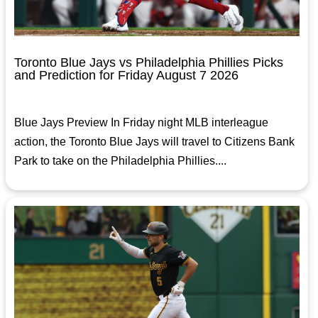
Toronto Blue Jays vs Philadelphia Phillies Picks
and Prediction for Friday August 7 2026
Blue Jays Preview In Friday night MLB interleague
action, the Toronto Blue Jays will travel to Citizens Bank
Park to take on the Philadelphia Phillies....