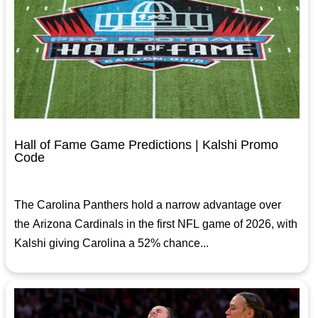
Hall of Fame Game Predictions | Kalshi Promo
Code
The Carolina Panthers hold a narrow advantage over
the Arizona Cardinals in the first NFL game of 2026, with
Kalshi giving Carolina a 52% chance...