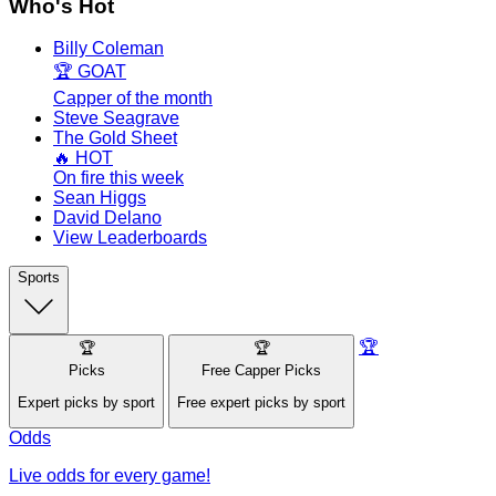
Who's Hot
Billy Coleman
🏆 GOAT
Capper of the month
Steve Seagrave
The Gold Sheet
🔥 HOT
On fire this week
Sean Higgs
David Delano
View Leaderboards
Sports
🏆
🏆
🏆
Picks
Free Capper Picks
Expert picks by sport
Free expert picks by sport
Odds
Live odds for every game!