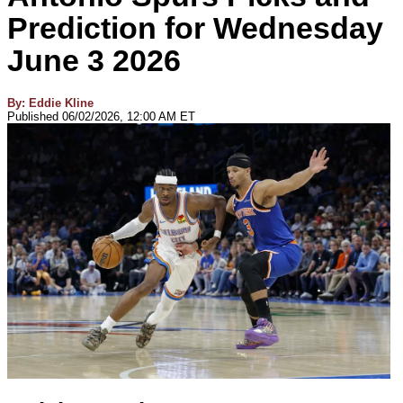
Prediction for Wednesday
June 3 2026
By:
Eddie Kline
Published 06/02/2026, 12:00 AM ET