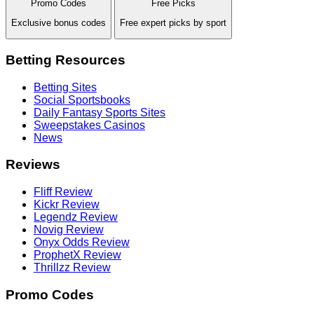
Promo Codes
Free Picks
Exclusive bonus codes
Free expert picks by sport
Betting Resources
Betting Sites
Social Sportsbooks
Daily Fantasy Sports Sites
Sweepstakes Casinos
News
Reviews
Fliff Review
Kickr Review
Legendz Review
Novig Review
Onyx Odds Review
ProphetX Review
Thrillzz Review
Promo Codes