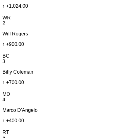
↑
+1,024.00
WR
2
Will Rogers
↑
+900.00
BC
3
Billy Coleman
↑
+700.00
MD
4
Marco D'Angelo
↑
+400.00
RT
5