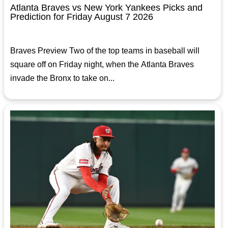
Atlanta Braves vs New York Yankees Picks and
Prediction for Friday August 7 2026
Braves Preview Two of the top teams in baseball will
square off on Friday night, when the Atlanta Braves
invade the Bronx to take on...