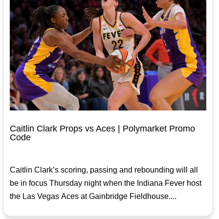
Caitlin Clark Props vs Aces | Polymarket Promo
Code
Caitlin Clark’s scoring, passing and rebounding will all
be in focus Thursday night when the Indiana Fever host
the Las Vegas Aces at Gainbridge Fieldhouse....