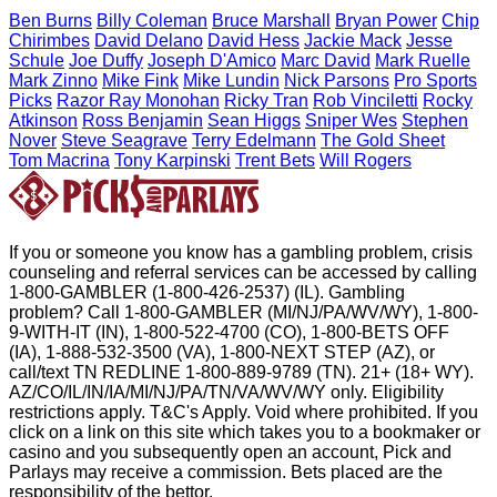
Ben Burns
Billy Coleman
Bruce Marshall
Bryan Power
Chip
Chirimbes
David Delano
David Hess
Jackie Mack
Jesse
Schule
Joe Duffy
Joseph D'Amico
Marc David
Mark Ruelle
Mark Zinno
Mike Fink
Mike Lundin
Nick Parsons
Pro Sports
Picks
Razor Ray Monohan
Ricky Tran
Rob Vinciletti
Rocky
Atkinson
Ross Benjamin
Sean Higgs
Sniper Wes
Stephen
Nover
Steve Seagrave
Terry Edelmann
The Gold Sheet
Tom Macrina
Tony Karpinski
Trent Bets
Will Rogers
If you or someone you know has a gambling problem, crisis
counseling and referral services can be accessed by calling
1-800-GAMBLER (1-800-426-2537) (IL). Gambling
problem? Call 1-800-GAMBLER (MI/NJ/PA/WV/WY), 1-800-
9-WITH-IT (IN), 1-800-522-4700 (CO), 1-800-BETS OFF
(IA), 1-888-532-3500 (VA), 1-800-NEXT STEP (AZ), or
call/text TN REDLINE 1-800-889-9789 (TN). 21+ (18+ WY).
AZ/CO/IL/IN/IA/MI/NJ/PA/TN/VA/WV/WY only. Eligibility
restrictions apply. T&C's Apply. Void where prohibited. If you
click on a link on this site which takes you to a bookmaker or
casino and you subsequently open an account, Pick and
Parlays may receive a commission. Bets placed are the
responsibility of the bettor.