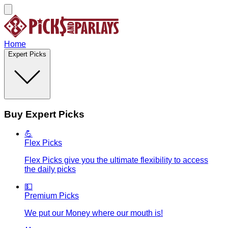
Home
Expert Picks
Buy Expert Picks
💪
Flex Picks
Flex Picks give you the ultimate flexibility to access
the daily picks
💵
Premium Picks
We put our Money where our mouth is!