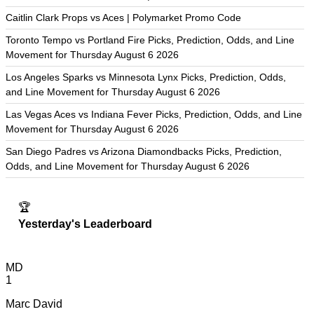
Caitlin Clark Props vs Aces | Polymarket Promo Code
Toronto Tempo vs Portland Fire Picks, Prediction, Odds, and Line
Movement for Thursday August 6 2026
Los Angeles Sparks vs Minnesota Lynx Picks, Prediction, Odds,
and Line Movement for Thursday August 6 2026
Las Vegas Aces vs Indiana Fever Picks, Prediction, Odds, and Line
Movement for Thursday August 6 2026
San Diego Padres vs Arizona Diamondbacks Picks, Prediction,
Odds, and Line Movement for Thursday August 6 2026
🏆
Yesterday's Leaderboard
MD
1
Marc David