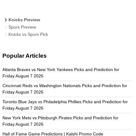
Knicks Preview
Spurs Preview
Knicks vs Spurs Pick
Popular Articles
Atlanta Braves vs New York Yankees Picks and Prediction for
Friday August 7 2026
Cincinnati Reds vs Washington Nationals Picks and Prediction for
Friday August 7 2026
Toronto Blue Jays vs Philadelphia Phillies Picks and Prediction for
Friday August 7 2026
New York Mets vs Pittsburgh Pirates Picks and Prediction for
Friday August 7 2026
Hall of Fame Game Predictions | Kalshi Promo Code