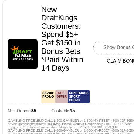
New
DraftKings
Customers:
Spend $5+
Get $150 in
Show Bonus 
Bonus Bets
*Paid Within
CLAIM BON
14 Days
SIGNUP
HOT
DRAFTKINGS
PROMO
OFFER
SPORT
BONUS
Min. Deposit
$5
Cashable
No
GAMBLING PROBLEM? CALL 1-800-GAMBLER or 1-800-MY-RESET, (800) 327-5050
or visit gamblinghelplinema.org (MA). Please Gamble Responsibly. 888-789-7777/visit
ccpg.org (CT), or visit www.mdgamblinghelp.org (MD), 1-800-981-0023 (PR).
GAMBLING PROBLEM? CALL 1-800-GAMBLER or 1-800-MY-RESET, (800) 327-5050
or visit gamblinghelplinema.org (MA). Please Gamble Responsibly. 888-789-7777/visit