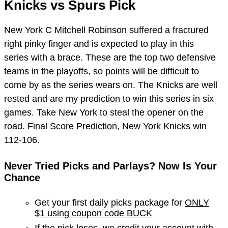
Knicks vs Spurs Pick
New York C Mitchell Robinson suffered a fractured
right pinky finger and is expected to play in this
series with a brace. These are the top two defensive
teams in the playoffs, so points will be difficult to
come by as the series wears on. The Knicks are well
rested and are my prediction to win this series in six
games. Take New York to steal the opener on the
road. Final Score Prediction, New York Knicks win
112-106.
Never Tried Picks and Parlays? Now Is Your
Chance
Get your first daily picks package for
ONLY
$1 using coupon code BUCK
If the pick loses, we credit your account with