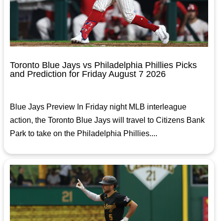
Toronto Blue Jays vs Philadelphia Phillies Picks
and Prediction for Friday August 7 2026
Blue Jays Preview In Friday night MLB interleague
action, the Toronto Blue Jays will travel to Citizens Bank
Park to take on the Philadelphia Phillies....