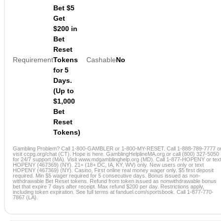
Bet $5
Get
$200 in
Bet
Reset
Requirement
Tokens
Cashable
No
for 5
Days.
(Up to
$1,000
Bet
Reset
Tokens)
Gambling Problem? Call 1-800-GAMBLER or 1-800-MY-RESET. Call 1-888-789-7777 o
visit ccpg.org/chat (CT). Hope is here. GamblingHelplineMA.org or call (800) 327-5050
for 24/7 support (MA). Visit www.mdgamblinghelp.org (MD). Call 1-877-HOPENY or tex
HOPENY (467369) (NY). 21+ (18+ DC, IA, KY, WV) only. New users only or text
HOPENY (467369) (NY). Casino, First online real money wager only. $5 first deposit
required. Min $5 wager required for 5 consecutive days. Bonus issued as non-
withdrawable Bet Reset tokens. Refund from token issued as nonwithdrawable bonus
bet that expire 7 days after receipt. Max refund $200 per day. Restrictions apply,
including token expiration. See full terms at fanduel.com/sportsbook. Call 1-877-770-
7867 (LA).