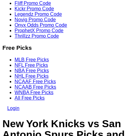
Fliff Promo Code
Kickr Promo Code
Legendz Promo Code
Novig Promo Code
Onyx Odds Promo Code
ProphetX Promo Code
Thrillzz Promo Code
Free Picks
MLB Free Picks
NFL Free Picks
NBA Free Picks
NHL Free Picks
NCAAF Free Picks
NCAAB Free Picks
WNBA Free Picks
All Free Picks
Login
New York Knicks vs San
Antonio Spurs Picks and