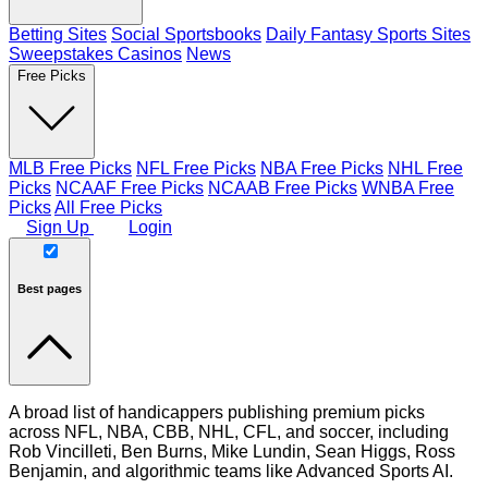
Betting Sites
Social Sportsbooks
Daily Fantasy Sports Sites
Sweepstakes Casinos
News
Free Picks
MLB Free Picks
NFL Free Picks
NBA Free Picks
NHL Free
Picks
NCAAF Free Picks
NCAAB Free Picks
WNBA Free
Picks
All Free Picks
Sign Up
Login
Best pages
A broad list of handicappers publishing premium picks
across NFL, NBA, CBB, NHL, CFL, and soccer, including
Rob Vincilleti, Ben Burns, Mike Lundin, Sean Higgs, Ross
Benjamin, and algorithmic teams like Advanced Sports AI.