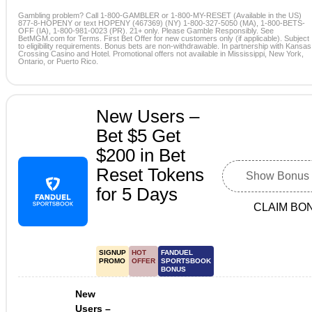
Gambling problem? Call 1-800-GAMBLER or 1-800-MY-RESET (Available in the US)
877-8-HOPENY or text HOPENY (467369) (NY) 1-800-327-5050 (MA), 1-800-BETS-
OFF (IA), 1-800-981-0023 (PR). 21+ only. Please Gamble Responsibly. See
BetMGM.com for Terms. First Bet Offer for new customers only (if applicable). Subject
to eligibility requirements. Bonus bets are non-withdrawable. In partnership with Kansas
Crossing Casino and Hotel. Promotional offers not available in Mississippi, New York,
Ontario, or Puerto Rico.
New Users –
Bet $5 Get
$200 in Bet
Reset Tokens
Show Bonus
for 5 Days
CLAIM BO
SIGNUP
HOT
FANDUEL
PROMO
OFFER
SPORTSBOOK
BONUS
New
Users –