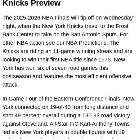
Knicks Preview
The 2025-2026 NBA Finals will tip off on Wednesday
night, when the New York Knicks travel to the Frost
Bank Center to take on the San Antonio Spurs. For
other NBA action see our
NBA Predictions
. The
Knicks are riding an 11-game winning streak and are
looking to win their first NBA title since 1973. New
York has won six of seven road games this
postseason and features the most efficient offensive
attack.
In Game Four of the Eastern Conference Finals, New
York connected on 19-of-43 from long distance and
shot 49 percent overall during a 130-93 road victory
against Cleveland. All-Star F/C Karl-Anthony Towns
led six New York players in double figures with 19