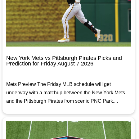
New York Mets vs Pittsburgh Pirates Picks and
Prediction for Friday August 7 2026
Mets Preview The Friday MLB schedule will get
underway with a matchup between the New York Mets
and the Pittsburgh Pirates from scenic PNC Park....