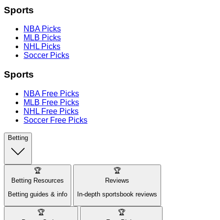
Sports
NBA Picks
MLB Picks
NHL Picks
Soccer Picks
Sports
NBA Free Picks
MLB Free Picks
NHL Free Picks
Soccer Free Picks
Betting
🏆
🏆
Betting Resources
Reviews
Betting guides & info
In-depth sportsbook reviews
🏆
🏆