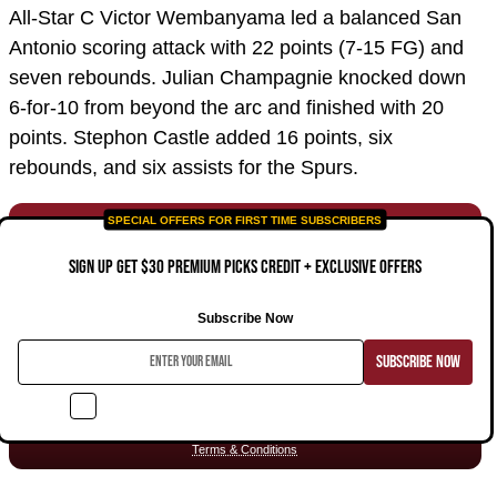
All-Star C Victor Wembanyama led a balanced San
Antonio scoring attack with 22 points (7-15 FG) and
seven rebounds. Julian Champagnie knocked down
6-for-10 from beyond the arc and finished with 20
points. Stephon Castle added 16 points, six
rebounds, and six assists for the Spurs.
SIGN UP GET $30 PREMIUM PICKS CREDIT + EXCLUSIVE OFFERS
Subscribe Now
SUBSCRIBE NOW
I authorize Picks And Parlays to send me promotional emails
Terms & Conditions