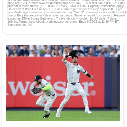
ccpg.org (CT), or visit www.mdgamblinghelp.org (MD), 1-800-981-0023 (PR). 21+ and
present in most states. (18+ DC/NH/PR/WY). Void in CAN. Eligibility restrictions apply.
On behalf of Boot Hill Casino (KS). Pass-thru of per wager tax may apply in IL. 1 per
new DraftKings customer. $5+ first-time bet req. Max. $150 issued as non-withdrawabl
Bonus Bets that expire in 7 days after issuance. Stake removed from payout. Reward
issued as $50 in Bonus Bets every 7 days via click-to-claim for 14 days. 7 days =
168hrs. Terms: sportsbook.draftkings.com/promos. Ends 8/23/26 at 11:59 PM ET.
Sponsored by DK.