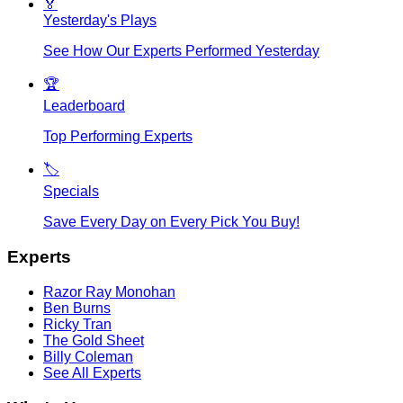
🏅
Yesterday's Plays
See How Our Experts Performed Yesterday
🏆
Leaderboard
Top Performing Experts
🏷️
Specials
Save Every Day on Every Pick You Buy!
Experts
Razor Ray Monohan
Ben Burns
Ricky Tran
The Gold Sheet
Billy Coleman
See All Experts