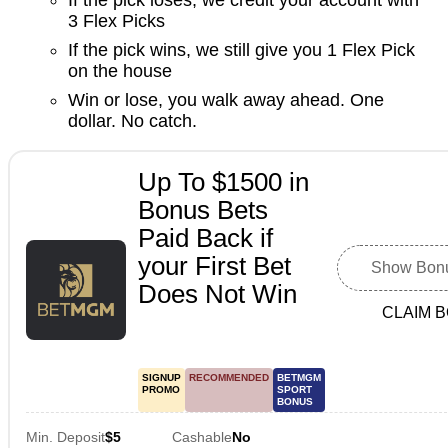
3 Flex Picks
If the pick wins, we still give you 1 Flex Pick
on the house
Win or lose, you walk away ahead. One
dollar. No catch.
Up To $1500 in
Bonus Bets
Paid Back if
your First Bet
Show Bon
Does Not Win
CLAIM 
SIGNUP
RECOMMENDED
BETMGM
PROMO
SPORT
BONUS
Min. Deposit
$5
Cashable
No