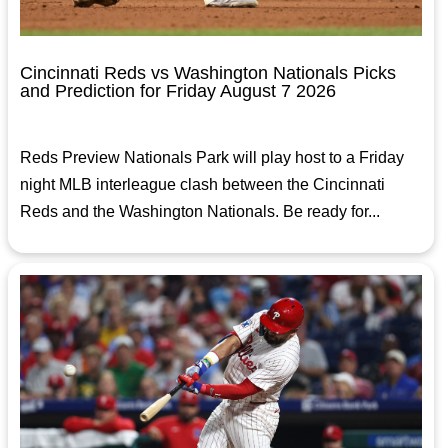
Cincinnati Reds vs Washington Nationals Picks
and Prediction for Friday August 7 2026
Reds Preview Nationals Park will play host to a Friday
night MLB interleague clash between the Cincinnati
Reds and the Washington Nationals. Be ready for...