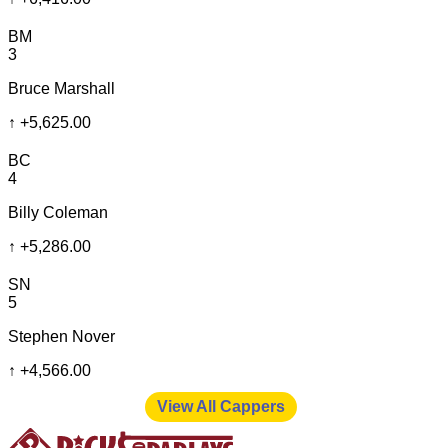
BM
3
Bruce Marshall
↑
+5,625.00
BC
4
Billy Coleman
↑
+5,286.00
SN
5
Stephen Nover
↑
+4,566.00
View All Cappers