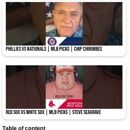
Phillies vs Nationals | MLB Picks | Chip Chirimbes
Red Sox vs White Sox | MLB Picks | Steve Seagrave
Table of content