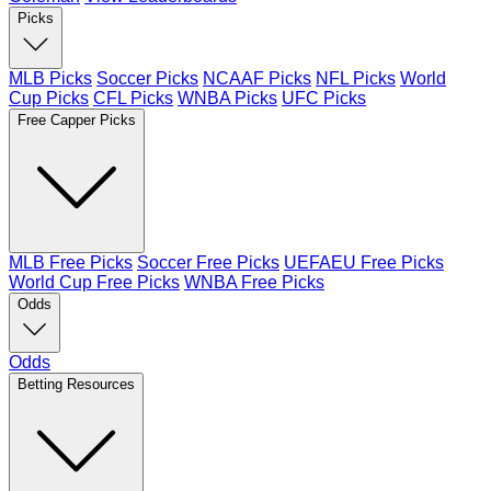
Picks
MLB Picks
Soccer Picks
NCAAF Picks
NFL Picks
World
Cup Picks
CFL Picks
WNBA Picks
UFC Picks
Free Capper Picks
MLB Free Picks
Soccer Free Picks
UEFAEU Free Picks
World Cup Free Picks
WNBA Free Picks
Odds
Odds
Betting Resources