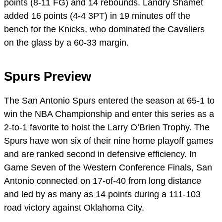
points (8-11 FG) and 14 rebounds. Landry Shamet
added 16 points (4-4 3PT) in 19 minutes off the
bench for the Knicks, who dominated the Cavaliers
on the glass by a 60-33 margin.
Spurs Preview
The San Antonio Spurs entered the season at 65-1 to
win the NBA Championship and enter this series as a
2-to-1 favorite to hoist the Larry O’Brien Trophy. The
Spurs have won six of their nine home playoff games
and are ranked second in defensive efficiency. In
Game Seven of the Western Conference Finals, San
Antonio connected on 17-of-40 from long distance
and led by as many as 14 points during a 111-103
road victory against Oklahoma City.