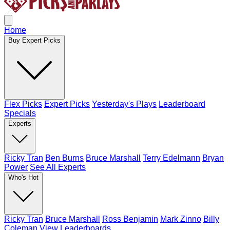
Home
Buy Expert Picks
Flex Picks
Expert Picks
Yesterday's Plays
Leaderboard
Specials
Experts
Ricky Tran
Ben Burns
Bruce Marshall
Terry Edelmann
Bryan
Power
See All Experts
Who's Hot
Ricky Tran
Bruce Marshall
Ross Benjamin
Mark Zinno
Billy
Coleman
View Leaderboards