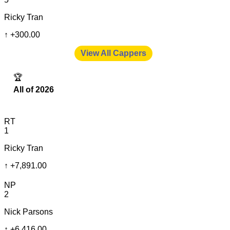
Ricky Tran
↑
+300.00
View All Cappers
🏆
All of 2026
RT
1
Ricky Tran
↑
+7,891.00
NP
2
Nick Parsons
↑
+6,416.00