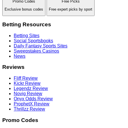
Promo Codes
Free Picks
Exclusive bonus codes
Free expert picks by sport
Betting Resources
Betting Sites
Social Sportsbooks
Daily Fantasy Sports Sites
Sweepstakes Casinos
News
Reviews
Fliff Review
Kickr Review
Legendz Review
Novig Review
Onyx Odds Review
ProphetX Review
Thrillzz Review
Promo Codes