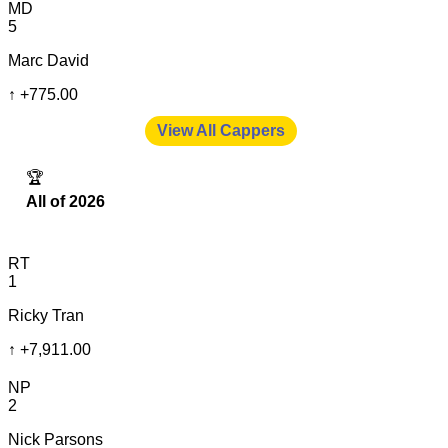
MD
5
Marc David
↑
+775.00
View All Cappers
🏆
All of 2026
RT
1
Ricky Tran
↑
+7,911.00
NP
2
Nick Parsons