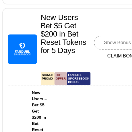
New Users –
Bet $5 Get
$200 in Bet
Reset Tokens
Show Bonus
for 5 Days
CLAIM BO
SIGNUP
HOT
FANDUEL
PROMO
OFFER
SPORTSBOOK
BONUS
New
Users –
Bet $5
Get
$200 in
Bet
Reset