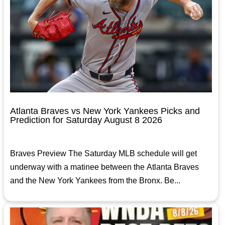
Atlanta Braves vs New York Yankees Picks and
Prediction for Saturday August 8 2026
Braves Preview The Saturday MLB schedule will get
underway with a matinee between the Atlanta Braves
and the New York Yankees from the Bronx. Be...