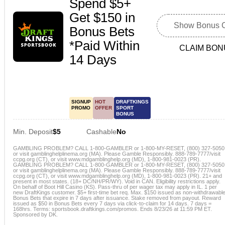
Spend $5+
Get $150 in
Show Bonus 
Bonus Bets
*Paid Within
CLAIM BON
14 Days
SIGNUP
HOT
DRAFTKINGS
PROMO
OFFER
SPORT
BONUS
Min. Deposit
$5
Cashable
No
GAMBLING PROBLEM? CALL 1-800-GAMBLER or 1-800-MY-RESET, (800) 327-5050
or visit gamblinghelplinema.org (MA). Please Gamble Responsibly. 888-789-7777/visit
ccpg.org (CT), or visit www.mdgamblinghelp.org (MD), 1-800-981-0023 (PR).
GAMBLING PROBLEM? CALL 1-800-GAMBLER or 1-800-MY-RESET, (800) 327-5050
or visit gamblinghelplinema.org (MA). Please Gamble Responsibly. 888-789-7777/visit
ccpg.org (CT), or visit www.mdgamblinghelp.org (MD), 1-800-981-0023 (PR). 21+ and
present in most states. (18+ DC/NH/PR/WY). Void in CAN. Eligibility restrictions apply.
On behalf of Boot Hill Casino (KS). Pass-thru of per wager tax may apply in IL. 1 per
new DraftKings customer. $5+ first-time bet req. Max. $150 issued as non-withdrawabl
Bonus Bets that expire in 7 days after issuance. Stake removed from payout. Reward
issued as $50 in Bonus Bets every 7 days via click-to-claim for 14 days. 7 days =
168hrs. Terms: sportsbook.draftkings.com/promos. Ends 8/23/26 at 11:59 PM ET.
Sponsored by DK.