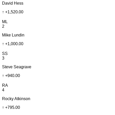
David Hess
↑
+1,520.00
ML
2
Mike Lundin
↑
+1,000.00
SS
3
Steve Seagrave
↑
+940.00
RA
4
Rocky Atkinson
↑
+795.00