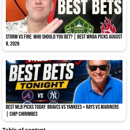
Storm vs Fire: Who Should You Bet? | Best WNBA Picks August
8, 2026
BEST MLB Picks Today: Braves vs Yankees + Rays vs Mariners
| Chip Chirimbes
Table of content