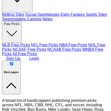
Betting Sites
Social Sportsbooks
Daily Fantasy Sports Sites
Sweepstakes Casinos
News
Free Picks
MLB Free Picks
NFL Free Picks
NBA Free Picks
NHL Free
Picks
NCAAF Free Picks
NCAAB Free Picks
WNBA Free
Picks
All Free Picks
Sign Up
Login
Best pages
A broad list of handicappers publishing premium picks
across NFL, NBA, CBB, NHL, CFL, and soccer, including
Rob Vincilleti, Ben Burns, Mike Lundin, Sean Higgs, Ross