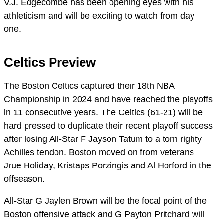
V.J. Edgecombe has been opening eyes with his
athleticism and will be exciting to watch from day
one.
Celtics Preview
The Boston Celtics captured their 18th NBA
Championship in 2024 and have reached the playoffs
in 11 consecutive years. The Celtics (61-21) will be
hard pressed to duplicate their recent playoff success
after losing All-Star F Jayson Tatum to a torn righty
Achilles tendon. Boston moved on from veterans
Jrue Holiday, Kristaps Porzingis and Al Horford in the
offseason.
All-Star G Jaylen Brown will be the focal point of the
Boston offensive attack and G Payton Pritchard will