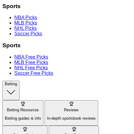
Sports
NBA Picks
MLB Picks
NHL Picks
Soccer Picks
Sports
NBA Free Picks
MLB Free Picks
NHL Free Picks
Soccer Free Picks
Betting
🏆
🏆
Betting Resources
Reviews
Betting guides & info
In-depth sportsbook reviews
🏆
🏆