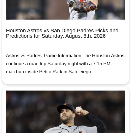
Houston Astros vs San Diego Padres Picks and
Predictions for Saturday, August 8th, 2026
Astros vs Padres Game Information The Houston Astros
continue a road trip Saturday night with a 7:15 PM
matchup inside Petco Park in San Diego,...