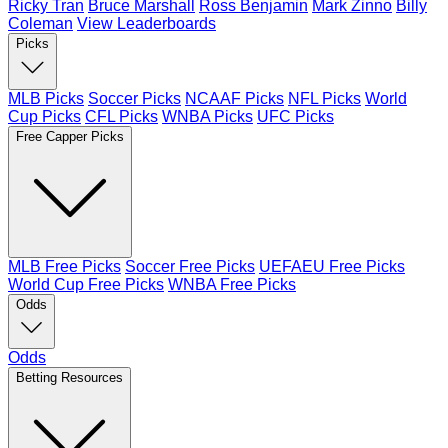
Ricky Tran
Bruce Marshall
Ross Benjamin
Mark Zinno
Billy
Coleman
View Leaderboards
Picks
MLB Picks
Soccer Picks
NCAAF Picks
NFL Picks
World
Cup Picks
CFL Picks
WNBA Picks
UFC Picks
Free Capper Picks
MLB Free Picks
Soccer Free Picks
UEFAEU Free Picks
World Cup Free Picks
WNBA Free Picks
Odds
Odds
Betting Resources