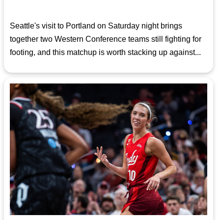
Seattle's visit to Portland on Saturday night brings
together two Western Conference teams still fighting for
footing, and this matchup is worth stacking up against...