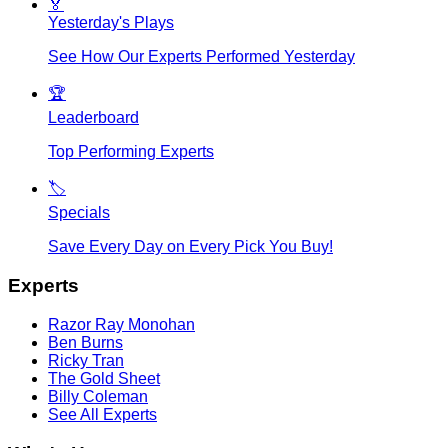
🏅
Yesterday's Plays
See How Our Experts Performed Yesterday
🏆
Leaderboard
Top Performing Experts
🏷️
Specials
Save Every Day on Every Pick You Buy!
Experts
Razor Ray Monohan
Ben Burns
Ricky Tran
The Gold Sheet
Billy Coleman
See All Experts