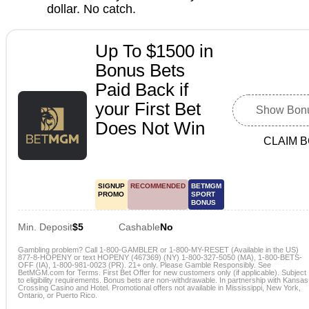
dollar. No catch.
Up To $1500 in
Bonus Bets
Paid Back if
your First Bet
Show Bon
Does Not Win
CLAIM 
SIGNUP
RECOMMENDED
BETMGM
PROMO
SPORT
BONUS
Min. Deposit
$5
Cashable
No
Gambling problem? Call 1-800-GAMBLER or 1-800-MY-RESET (Available in the US)
877-8-HOPENY or text HOPENY (467369) (NY) 1-800-327-5050 (MA), 1-800-BETS-
OFF (IA), 1-800-981-0023 (PR). 21+ only. Please Gamble Responsibly. See
BetMGM.com for Terms. First Bet Offer for new customers only (if applicable). Subject
to eligibility requirements. Bonus bets are non-withdrawable. In partnership with Kansas
Crossing Casino and Hotel. Promotional offers not available in Mississippi, New York,
Ontario, or Puerto Rico.