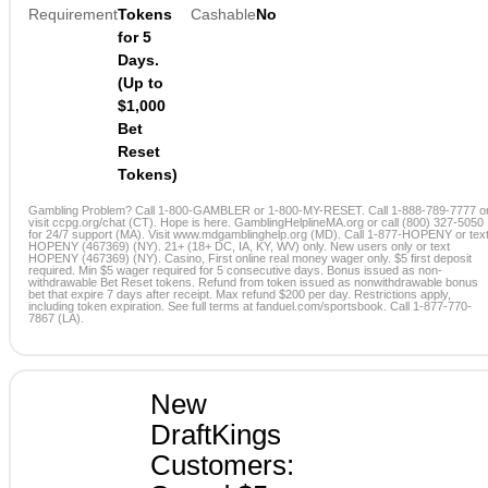
Requirement
Tokens
Cashable
No
for 5
Days.
(Up to
$1,000
Bet
Reset
Tokens)
Gambling Problem? Call 1-800-GAMBLER or 1-800-MY-RESET. Call 1-888-789-7777 o
visit ccpg.org/chat (CT). Hope is here. GamblingHelplineMA.org or call (800) 327-5050
for 24/7 support (MA). Visit www.mdgamblinghelp.org (MD). Call 1-877-HOPENY or tex
HOPENY (467369) (NY). 21+ (18+ DC, IA, KY, WV) only. New users only or text
HOPENY (467369) (NY). Casino, First online real money wager only. $5 first deposit
required. Min $5 wager required for 5 consecutive days. Bonus issued as non-
withdrawable Bet Reset tokens. Refund from token issued as nonwithdrawable bonus
bet that expire 7 days after receipt. Max refund $200 per day. Restrictions apply,
including token expiration. See full terms at fanduel.com/sportsbook. Call 1-877-770-
7867 (LA).
New
DraftKings
Customers: