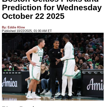
Prediction for Wednesday
October 22 2025
By:
Eddie Kline
Published 10/22/2025, 01:00 AM ET