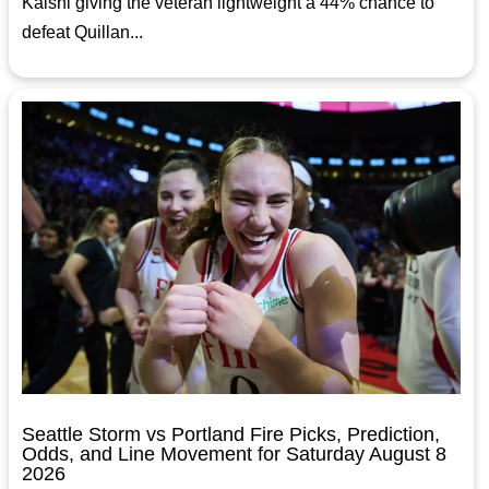
Kalshi giving the veteran lightweight a 44% chance to
defeat Quillan...
Seattle Storm vs Portland Fire Picks, Prediction,
Odds, and Line Movement for Saturday August 8
2026