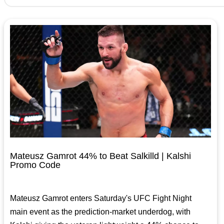
Mateusz Gamrot 44% to Beat Salkilld | Kalshi
Promo Code
Mateusz Gamrot enters Saturday's UFC Fight Night
main event as the prediction-market underdog, with