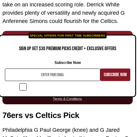
take on an increased scoring role. Derrick White
provides plenty of versatility and newly acquired G
Anferenee Simons could flourish for the Celtics.
SIGN UP GET $30 PREMIUM PICKS CREDIT + EXCLUSIVE OFFERS
Subscribe Now
SUBSCRIBE NOW
I authorize Picks And Parlays to send me promotional emails
Terms & Conditions
76ers vs Celtics Pick
Philadelphia G Paul George (knee) and G Jared