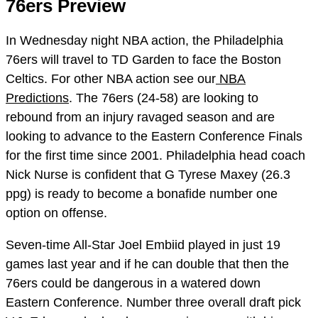
76ers Preview
In Wednesday night NBA action, the Philadelphia
76ers will travel to TD Garden to face the Boston
Celtics. For other NBA action see our
NBA
Predictions
. The 76ers (24-58) are looking to
rebound from an injury ravaged season and are
looking to advance to the Eastern Conference Finals
for the first time since 2001. Philadelphia head coach
Nick Nurse is confident that G Tyrese Maxey (26.3
ppg) is ready to become a bonafide number one
option on offense.
Seven-time All-Star Joel Embiid played in just 19
games last year and if he can double that then the
76ers could be dangerous in a watered down
Eastern Conference. Number three overall draft pick