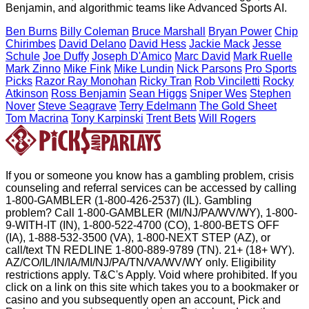
Benjamin, and algorithmic teams like Advanced Sports AI.
Ben Burns
Billy Coleman
Bruce Marshall
Bryan Power
Chip
Chirimbes
David Delano
David Hess
Jackie Mack
Jesse
Schule
Joe Duffy
Joseph D'Amico
Marc David
Mark Ruelle
Mark Zinno
Mike Fink
Mike Lundin
Nick Parsons
Pro Sports
Picks
Razor Ray Monohan
Ricky Tran
Rob Vinciletti
Rocky
Atkinson
Ross Benjamin
Sean Higgs
Sniper Wes
Stephen
Nover
Steve Seagrave
Terry Edelmann
The Gold Sheet
Tom Macrina
Tony Karpinski
Trent Bets
Will Rogers
If you or someone you know has a gambling problem, crisis
counseling and referral services can be accessed by calling
1-800-GAMBLER (1-800-426-2537) (IL). Gambling
problem? Call 1-800-GAMBLER (MI/NJ/PA/WV/WY), 1-800-
9-WITH-IT (IN), 1-800-522-4700 (CO), 1-800-BETS OFF
(IA), 1-888-532-3500 (VA), 1-800-NEXT STEP (AZ), or
call/text TN REDLINE 1-800-889-9789 (TN). 21+ (18+ WY).
AZ/CO/IL/IN/IA/MI/NJ/PA/TN/VA/WV/WY only. Eligibility
restrictions apply. T&C's Apply. Void where prohibited. If you
click on a link on this site which takes you to a bookmaker or
casino and you subsequently open an account, Pick and