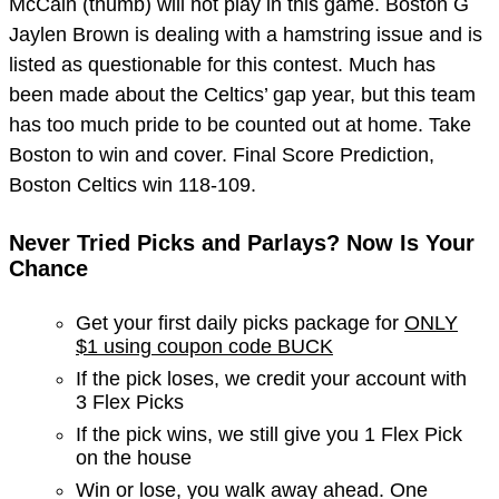
McCain (thumb) will not play in this game. Boston G
Jaylen Brown is dealing with a hamstring issue and is
listed as questionable for this contest. Much has
been made about the Celtics’ gap year, but this team
has too much pride to be counted out at home. Take
Boston to win and cover. Final Score Prediction,
Boston Celtics win 118-109.
Never Tried Picks and Parlays? Now Is Your
Chance
Get your first daily picks package for
ONLY
$1 using coupon code BUCK
If the pick loses, we credit your account with
3 Flex Picks
If the pick wins, we still give you 1 Flex Pick
on the house
Win or lose, you walk away ahead. One