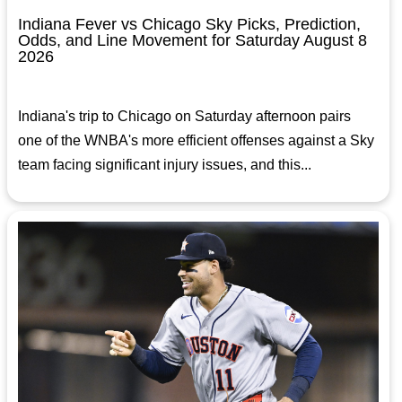
Indiana Fever vs Chicago Sky Picks, Prediction,
Odds, and Line Movement for Saturday August 8
2026
Indiana's trip to Chicago on Saturday afternoon pairs
one of the WNBA's more efficient offenses against a Sky
team facing significant injury issues, and this...