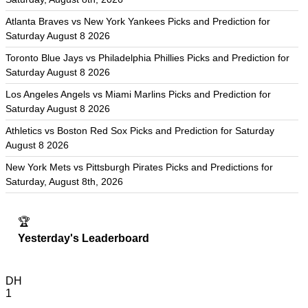
Atlanta Braves vs New York Yankees Picks and Prediction for
Saturday August 8 2026
Toronto Blue Jays vs Philadelphia Phillies Picks and Prediction for
Saturday August 8 2026
Los Angeles Angels vs Miami Marlins Picks and Prediction for
Saturday August 8 2026
Athletics vs Boston Red Sox Picks and Prediction for Saturday
August 8 2026
New York Mets vs Pittsburgh Pirates Picks and Predictions for
Saturday, August 8th, 2026
🏆
Yesterday's Leaderboard
DH
1