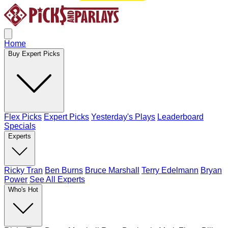
Home
Buy Expert Picks
Flex Picks
Expert Picks
Yesterday's Plays
Leaderboard
Specials
Experts
Ricky Tran
Ben Burns
Bruce Marshall
Terry Edelmann
Bryan
Power
See All Experts
Who's Hot