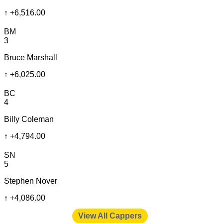
↑
+6,516.00
BM
3
Bruce Marshall
↑
+6,025.00
BC
4
Billy Coleman
↑
+4,794.00
SN
5
Stephen Nover
↑
+4,086.00
View All Cappers