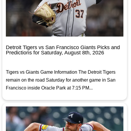
Detroit Tigers vs San Francisco Giants Picks and
Predictions for Saturday, August 8th, 2026
Tigers vs Giants Game Information The Detroit Tigers
remain on the road Saturday for another game in San
Francisco inside Oracle Park at 7:15 PM...