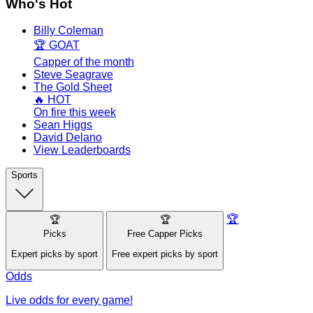
Who's Hot
Billy Coleman
🏆 GOAT
Capper of the month
Steve Seagrave
The Gold Sheet
🔥 HOT
On fire this week
Sean Higgs
David Delano
View Leaderboards
Sports
🏆
🏆
🏆
Picks
Free Capper Picks
Expert picks by sport
Free expert picks by sport
Odds
Live odds for every game!