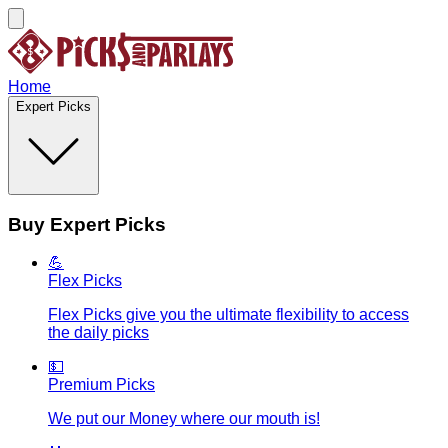
Home
Expert Picks
Buy Expert Picks
💪
Flex Picks
Flex Picks give you the ultimate flexibility to access
the daily picks
💵
Premium Picks
We put our Money where our mouth is!