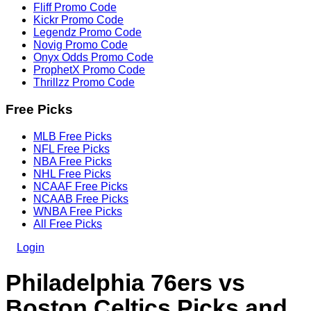
Fliff Promo Code
Kickr Promo Code
Legendz Promo Code
Novig Promo Code
Onyx Odds Promo Code
ProphetX Promo Code
Thrillzz Promo Code
Free Picks
MLB Free Picks
NFL Free Picks
NBA Free Picks
NHL Free Picks
NCAAF Free Picks
NCAAB Free Picks
WNBA Free Picks
All Free Picks
Login
Philadelphia 76ers vs
Boston Celtics Picks and