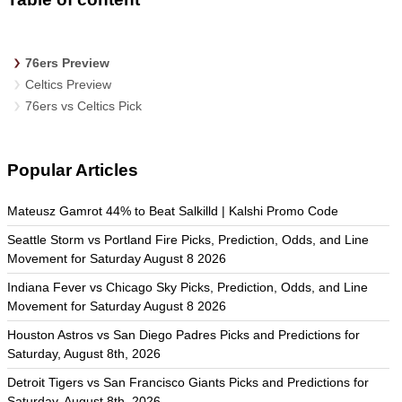
76ers Preview
Celtics Preview
76ers vs Celtics Pick
Popular Articles
Mateusz Gamrot 44% to Beat Salkilld | Kalshi Promo Code
Seattle Storm vs Portland Fire Picks, Prediction, Odds, and Line
Movement for Saturday August 8 2026
Indiana Fever vs Chicago Sky Picks, Prediction, Odds, and Line
Movement for Saturday August 8 2026
Houston Astros vs San Diego Padres Picks and Predictions for
Saturday, August 8th, 2026
Detroit Tigers vs San Francisco Giants Picks and Predictions for
Saturday, August 8th, 2026