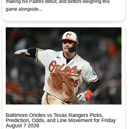
making his Padres debut, and bettors weighing this
game alongside...
Baltimore Orioles vs Texas Rangers Picks,
Prediction, Odds, and Line Movement for Friday
August 7 2026