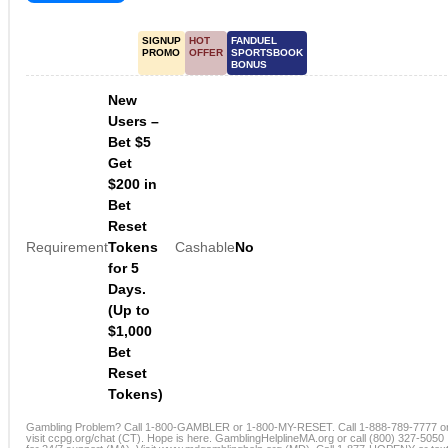
SIGNUP
HOT
FANDUEL
PROMO
OFFER
SPORTSBOOK
BONUS
New
Users –
Bet $5
Get
$200 in
Bet
Reset
Requirement
Tokens
Cashable
No
for 5
Days.
(Up to
$1,000
Bet
Reset
Tokens)
Gambling Problem? Call 1-800-GAMBLER or 1-800-MY-RESET. Call 1-888-789-7777 o
visit ccpg.org/chat (CT). Hope is here. GamblingHelplineMA.org or call (800) 327-5050