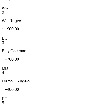
WR
2
Will Rogers
↑
+900.00
BC
3
Billy Coleman
↑
+700.00
MD
4
Marco D'Angelo
↑
+400.00
RT
5