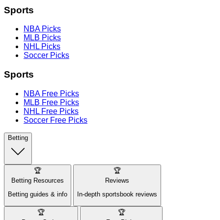
Sports
NBA Picks
MLB Picks
NHL Picks
Soccer Picks
Sports
NBA Free Picks
MLB Free Picks
NHL Free Picks
Soccer Free Picks
Betting
🏆
🏆
Betting Resources
Reviews
Betting guides & info
In-depth sportsbook reviews
🏆
🏆