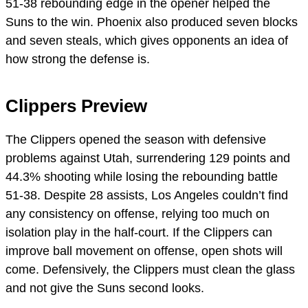
51-38 rebounding edge in the opener helped the
Suns to the win. Phoenix also produced seven blocks
and seven steals, which gives opponents an idea of
how strong the defense is.
Clippers Preview
The Clippers opened the season with defensive
problems against Utah, surrendering 129 points and
44.3% shooting while losing the rebounding battle
51-38. Despite 28 assists, Los Angeles couldn’t find
any consistency on offense, relying too much on
isolation play in the half-court. If the Clippers can
improve ball movement on offense, open shots will
come. Defensively, the Clippers must clean the glass
and not give the Suns second looks.