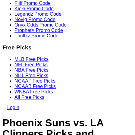
Fliff Promo Code
Kickr Promo Code
Legendz Promo Code
Novig Promo Code
Onyx Odds Promo Code
ProphetX Promo Code
Thrillzz Promo Code
Free Picks
MLB Free Picks
NFL Free Picks
NBA Free Picks
NHL Free Picks
NCAAF Free Picks
NCAAB Free Picks
WNBA Free Picks
All Free Picks
Login
Phoenix Suns vs. LA
Clippers Picks and