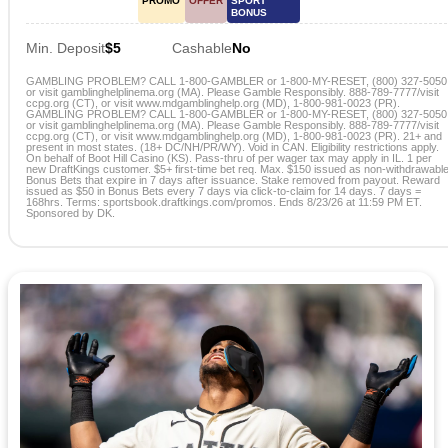
PROMO
OFFER
SPORT
BONUS
Min. Deposit
$5
Cashable
No
GAMBLING PROBLEM? CALL 1-800-GAMBLER or 1-800-MY-RESET, (800) 327-5050
or visit gamblinghelplinema.org (MA). Please Gamble Responsibly. 888-789-7777/visit
ccpg.org (CT), or visit www.mdgamblinghelp.org (MD), 1-800-981-0023 (PR).
GAMBLING PROBLEM? CALL 1-800-GAMBLER or 1-800-MY-RESET, (800) 327-5050
or visit gamblinghelplinema.org (MA). Please Gamble Responsibly. 888-789-7777/visit
ccpg.org (CT), or visit www.mdgamblinghelp.org (MD), 1-800-981-0023 (PR). 21+ and
present in most states. (18+ DC/NH/PR/WY). Void in CAN. Eligibility restrictions apply.
On behalf of Boot Hill Casino (KS). Pass-thru of per wager tax may apply in IL. 1 per
new DraftKings customer. $5+ first-time bet req. Max. $150 issued as non-withdrawabl
Bonus Bets that expire in 7 days after issuance. Stake removed from payout. Reward
issued as $50 in Bonus Bets every 7 days via click-to-claim for 14 days. 7 days =
168hrs. Terms: sportsbook.draftkings.com/promos. Ends 8/23/26 at 11:59 PM ET.
Sponsored by DK.