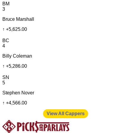
BM
3
Bruce Marshall
↑
+5,625.00
BC
4
Billy Coleman
↑
+5,286.00
SN
5
Stephen Nover
↑
+4,566.00
View All Cappers