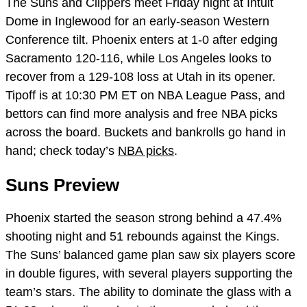
The Suns and Clippers meet Friday night at Intuit
Dome in Inglewood for an early-season Western
Conference tilt. Phoenix enters at 1-0 after edging
Sacramento 120-116, while Los Angeles looks to
recover from a 129-108 loss at Utah in its opener.
Tipoff is at 10:30 PM ET on NBA League Pass, and
bettors can find more analysis and free NBA picks
across the board. Buckets and bankrolls go hand in
hand; check today’s
NBA picks
.
Suns Preview
Phoenix started the season strong behind a 47.4%
shooting night and 51 rebounds against the Kings.
The Suns’ balanced game plan saw six players score
in double figures, with several players supporting the
team’s stars. The ability to dominate the glass with a