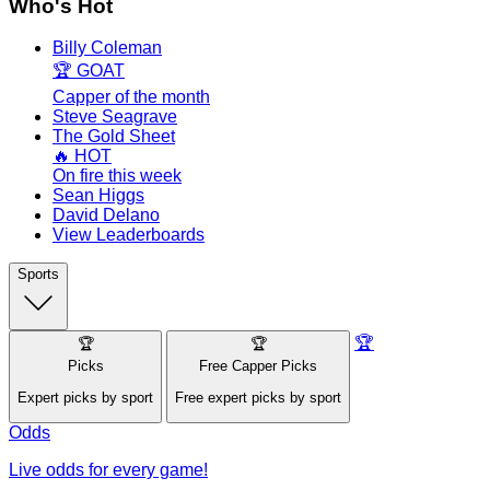
Who's Hot
Billy Coleman
🏆 GOAT
Capper of the month
Steve Seagrave
The Gold Sheet
🔥 HOT
On fire this week
Sean Higgs
David Delano
View Leaderboards
Sports
🏆
🏆
🏆
Picks
Free Capper Picks
Expert picks by sport
Free expert picks by sport
Odds
Live odds for every game!