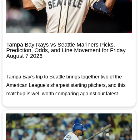
Tampa Bay Rays vs Seattle Mariners Picks,
Prediction, Odds, and Line Movement for Friday
August 7 2026
Tampa Bay's trip to Seattle brings together two of the
American League's sharpest starting pitchers, and this
matchup is well worth comparing against our latest...