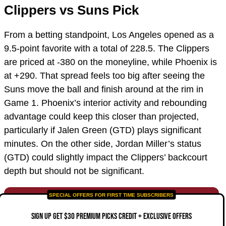
Clippers vs Suns Pick
From a betting standpoint, Los Angeles opened as a
9.5-point favorite with a total of 228.5. The Clippers
are priced at -380 on the moneyline, while Phoenix is
at +290. That spread feels too big after seeing the
Suns move the ball and finish around at the rim in
Game 1. Phoenix’s interior activity and rebounding
advantage could keep this closer than projected,
particularly if Jalen Green (GTD) plays significant
minutes. On the other side, Jordan Miller’s status
(GTD) could slightly impact the Clippers’ backcourt
depth but should not be significant.
SIGN UP GET $30 PREMIUM PICKS CREDIT + EXCLUSIVE OFFERS