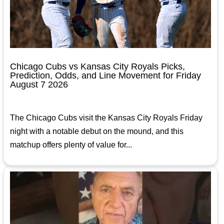
Chicago Cubs vs Kansas City Royals Picks,
Prediction, Odds, and Line Movement for Friday
August 7 2026
The Chicago Cubs visit the Kansas City Royals Friday
night with a notable debut on the mound, and this
matchup offers plenty of value for...