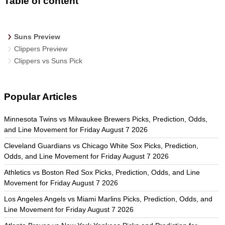
Table of content
Suns Preview
Clippers Preview
Clippers vs Suns Pick
Popular Articles
Minnesota Twins vs Milwaukee Brewers Picks, Prediction, Odds,
and Line Movement for Friday August 7 2026
Cleveland Guardians vs Chicago White Sox Picks, Prediction,
Odds, and Line Movement for Friday August 7 2026
Athletics vs Boston Red Sox Picks, Prediction, Odds, and Line
Movement for Friday August 7 2026
Los Angeles Angels vs Miami Marlins Picks, Prediction, Odds, and
Line Movement for Friday August 7 2026