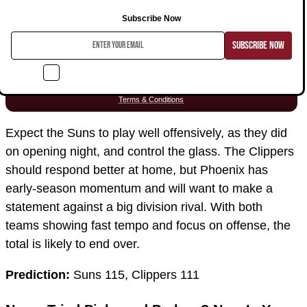
Subscribe Now
SUBSCRIBE NOW
I authorize Picks And Parlays to send me promotional emails
Terms & Conditions
Expect the Suns to play well offensively, as they did
on opening night, and control the glass. The Clippers
should respond better at home, but Phoenix has
early-season momentum and will want to make a
statement against a big division rival. With both
teams showing fast tempo and focus on offense, the
total is likely to end over.
Prediction:
Suns 115, Clippers 111