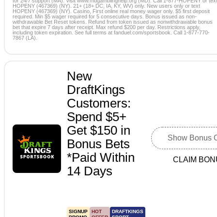
for 24/7 support (MA). Visit www.mdgamblinghelp.org (MD). Call 1-877-HOPENY or tex
HOPENY (467369) (NY). 21+ (18+ DC, IA, KY, WV) only. New users only or text
HOPENY (467369) (NY). Casino, First online real money wager only. $5 first deposit
required. Min $5 wager required for 5 consecutive days. Bonus issued as non-
withdrawable Bet Reset tokens. Refund from token issued as nonwithdrawable bonus
bet that expire 7 days after receipt. Max refund $200 per day. Restrictions apply,
including token expiration. See full terms at fanduel.com/sportsbook. Call 1-877-770-
7867 (LA).
New
DraftKings
Customers:
Spend $5+
Get $150 in
Show Bonus 
Bonus Bets
*Paid Within
CLAIM BON
14 Days
SIGNUP
HOT
DRAFTKINGS