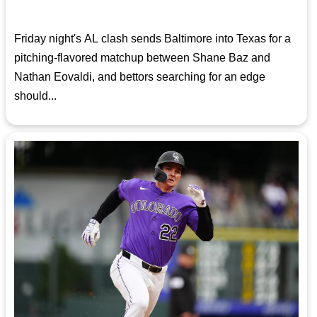
Friday night's AL clash sends Baltimore into Texas for a
pitching-flavored matchup between Shane Baz and
Nathan Eovaldi, and bettors searching for an edge
should...