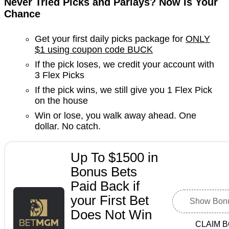
Never Tried Picks and Parlays? Now Is Your
Chance
Get your first daily picks package for
ONLY
$1 using coupon code BUCK
If the pick loses, we credit your account with
3 Flex Picks
If the pick wins, we still give you 1 Flex Pick
on the house
Win or lose, you walk away ahead. One
dollar. No catch.
Up To $1500 in
Bonus Bets
Paid Back if
your First Bet
Show Bon
Does Not Win
CLAIM 