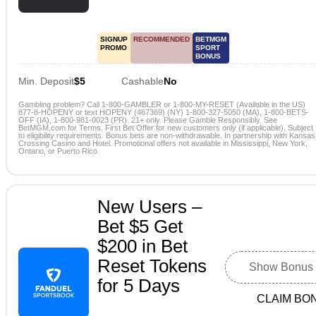
SIGNUP
RECOMMENDED
BETMGM
PROMO
SPORT
BONUS
Min. Deposit
$5
Cashable
No
Gambling problem? Call 1-800-GAMBLER or 1-800-MY-RESET (Available in the US)
877-8-HOPENY or text HOPENY (467369) (NY) 1-800-327-5050 (MA), 1-800-BETS-
OFF (IA), 1-800-981-0023 (PR). 21+ only. Please Gamble Responsibly. See
BetMGM.com for Terms. First Bet Offer for new customers only (if applicable). Subject
to eligibility requirements. Bonus bets are non-withdrawable. In partnership with Kansas
Crossing Casino and Hotel. Promotional offers not available in Mississippi, New York,
Ontario, or Puerto Rico.
New Users –
Bet $5 Get
$200 in Bet
Reset Tokens
Show Bonus
for 5 Days
CLAIM BO