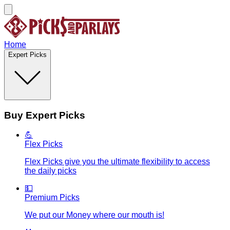
Home
Expert Picks
Buy Expert Picks
💪
Flex Picks
Flex Picks give you the ultimate flexibility to access
the daily picks
💵
Premium Picks
We put our Money where our mouth is!