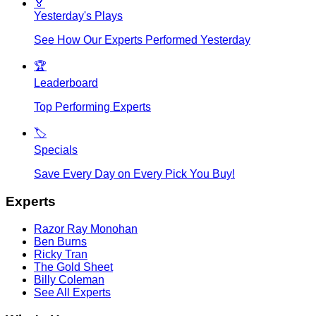
🏅
Yesterday's Plays
See How Our Experts Performed Yesterday
🏆
Leaderboard
Top Performing Experts
🏷️
Specials
Save Every Day on Every Pick You Buy!
Experts
Razor Ray Monohan
Ben Burns
Ricky Tran
The Gold Sheet
Billy Coleman
See All Experts