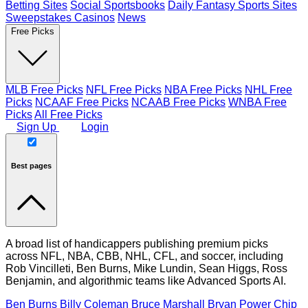
Betting Sites
Social Sportsbooks
Daily Fantasy Sports Sites
Sweepstakes Casinos
News
Free Picks
MLB Free Picks
NFL Free Picks
NBA Free Picks
NHL Free
Picks
NCAAF Free Picks
NCAAB Free Picks
WNBA Free
Picks
All Free Picks
Sign Up
Login
Best pages
A broad list of handicappers publishing premium picks
across NFL, NBA, CBB, NHL, CFL, and soccer, including
Rob Vincilleti, Ben Burns, Mike Lundin, Sean Higgs, Ross
Benjamin, and algorithmic teams like Advanced Sports AI.
Ben Burns
Billy Coleman
Bruce Marshall
Bryan Power
Chip