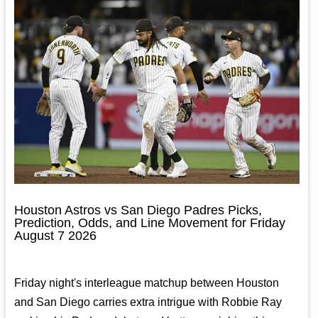
Houston Astros vs San Diego Padres Picks,
Prediction, Odds, and Line Movement for Friday
August 7 2026
Friday night's interleague matchup between Houston
and San Diego carries extra intrigue with Robbie Ray