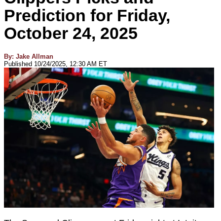
Prediction for Friday,
October 24, 2025
By:
Jake Allman
Published 10/24/2025, 12:30 AM ET