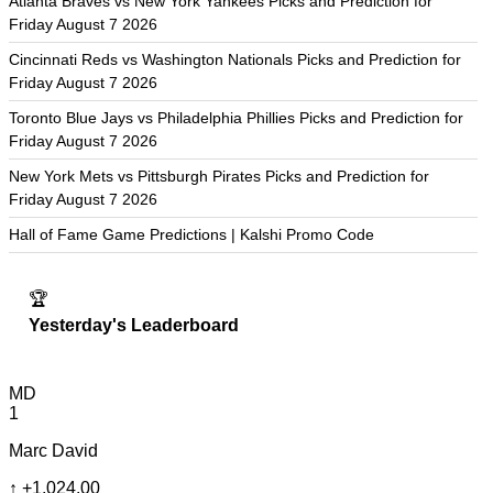
Atlanta Braves vs New York Yankees Picks and Prediction for
Friday August 7 2026
Cincinnati Reds vs Washington Nationals Picks and Prediction for
Friday August 7 2026
Toronto Blue Jays vs Philadelphia Phillies Picks and Prediction for
Friday August 7 2026
New York Mets vs Pittsburgh Pirates Picks and Prediction for
Friday August 7 2026
Hall of Fame Game Predictions | Kalshi Promo Code
🏆
Yesterday's Leaderboard
MD
1
Marc David
↑
+1,024.00