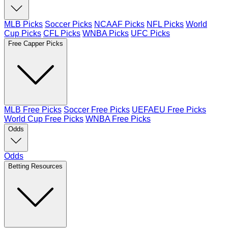
MLB Picks
Soccer Picks
NCAAF Picks
NFL Picks
World
Cup Picks
CFL Picks
WNBA Picks
UFC Picks
Free Capper Picks
MLB Free Picks
Soccer Free Picks
UEFAEU Free Picks
World Cup Free Picks
WNBA Free Picks
Odds
Odds
Betting Resources