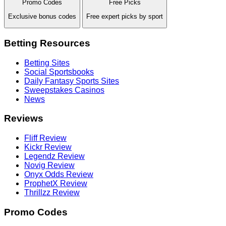
Promo Codes
Free Picks
Exclusive bonus codes
Free expert picks by sport
Betting Resources
Betting Sites
Social Sportsbooks
Daily Fantasy Sports Sites
Sweepstakes Casinos
News
Reviews
Fliff Review
Kickr Review
Legendz Review
Novig Review
Onyx Odds Review
ProphetX Review
Thrillzz Review
Promo Codes