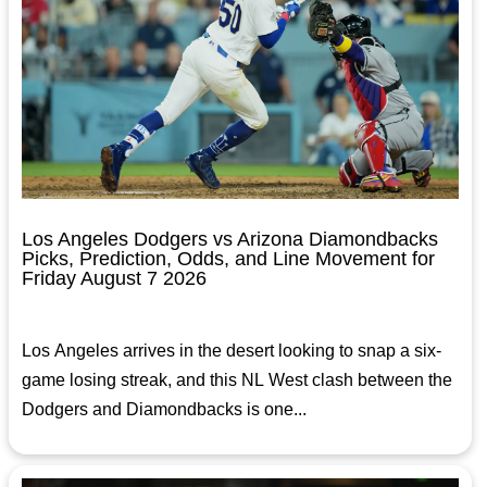
Los Angeles Dodgers vs Arizona Diamondbacks
Picks, Prediction, Odds, and Line Movement for
Friday August 7 2026
Los Angeles arrives in the desert looking to snap a six-
game losing streak, and this NL West clash between the
Dodgers and Diamondbacks is one...