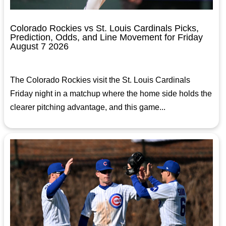
Colorado Rockies vs St. Louis Cardinals Picks,
Prediction, Odds, and Line Movement for Friday
August 7 2026
The Colorado Rockies visit the St. Louis Cardinals
Friday night in a matchup where the home side holds the
clearer pitching advantage, and this game...