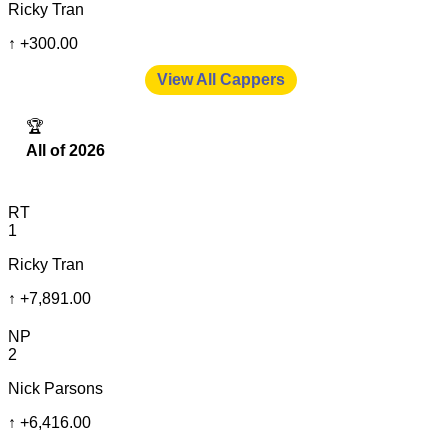
Ricky Tran
↑
+300.00
View All Cappers
🏆
All of 2026
RT
1
Ricky Tran
↑
+7,891.00
NP
2
Nick Parsons
↑
+6,416.00