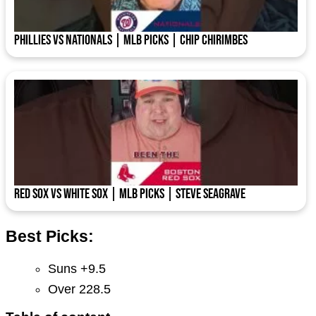
Phillies vs Nationals | MLB Picks | Chip Chirimbes
Red Sox vs White Sox | MLB Picks | Steve Seagrave
Best Picks:
Suns +9.5
Over 228.5