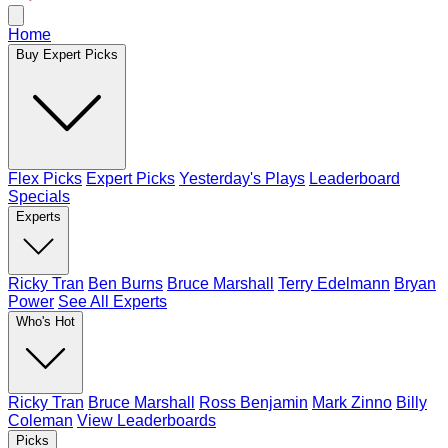
Home
Buy Expert Picks
Flex Picks
Expert Picks
Yesterday's Plays
Leaderboard
Specials
Experts
Ricky Tran
Ben Burns
Bruce Marshall
Terry Edelmann
Bryan
Power
See All Experts
Who's Hot
Ricky Tran
Bruce Marshall
Ross Benjamin
Mark Zinno
Billy
Coleman
View Leaderboards
Picks