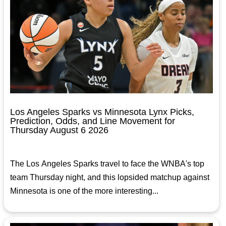
Los Angeles Sparks vs Minnesota Lynx Picks,
Prediction, Odds, and Line Movement for
Thursday August 6 2026
The Los Angeles Sparks travel to face the WNBA's top
team Thursday night, and this lopsided matchup against
Minnesota is one of the more interesting...