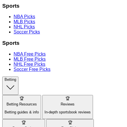
Sports
NBA Picks
MLB Picks
NHL Picks
Soccer Picks
Sports
NBA Free Picks
MLB Free Picks
NHL Free Picks
Soccer Free Picks
Betting
🏆
🏆
Betting Resources
Reviews
Betting guides & info
In-depth sportsbook reviews
🏆
🏆