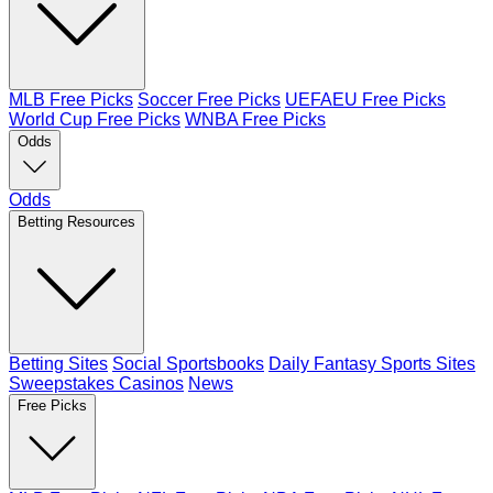
MLB Free Picks
Soccer Free Picks
UEFAEU Free Picks
World Cup Free Picks
WNBA Free Picks
Odds
Odds
Betting Resources
Betting Sites
Social Sportsbooks
Daily Fantasy Sports Sites
Sweepstakes Casinos
News
Free Picks