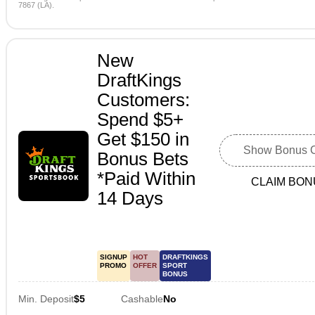
7867 (LA).
New
DraftKings
Customers:
Spend $5+
Get $150 in
Show Bonus 
Bonus Bets
*Paid Within
CLAIM BON
14 Days
SIGNUP
HOT
DRAFTKINGS
PROMO
OFFER
SPORT
BONUS
Min. Deposit
$5
Cashable
No