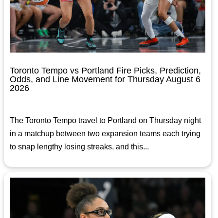
Toronto Tempo vs Portland Fire Picks, Prediction,
Odds, and Line Movement for Thursday August 6
2026
The Toronto Tempo travel to Portland on Thursday night
in a matchup between two expansion teams each trying
to snap lengthy losing streaks, and this...