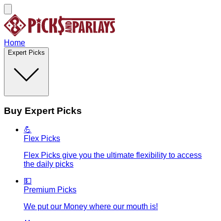
Home
Expert Picks
Buy Expert Picks
💪
Flex Picks
Flex Picks give you the ultimate flexibility to access
the daily picks
💵
Premium Picks
We put our Money where our mouth is!