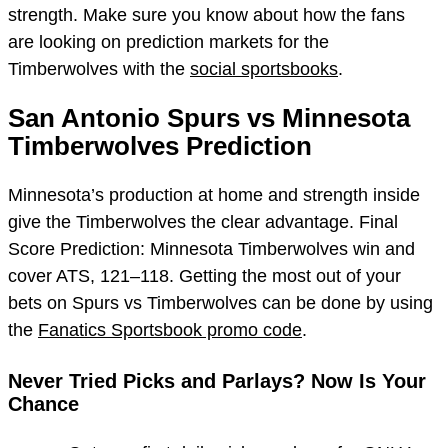
strength. Make sure you know about how the fans
are looking on prediction markets for the
Timberwolves with the
social sportsbooks
.
San Antonio Spurs vs Minnesota
Timberwolves Prediction
Minnesota’s production at home and strength inside
give the Timberwolves the clear advantage. Final
Score Prediction: Minnesota Timberwolves win and
cover ATS, 121–118. Getting the most out of your
bets on Spurs vs Timberwolves can be done by using
the
Fanatics Sportsbook promo code
.
Never Tried Picks and Parlays? Now Is Your
Chance