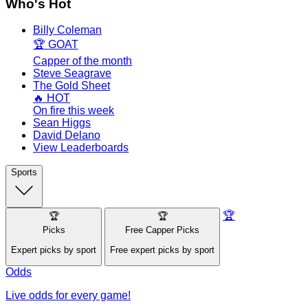
Who's Hot
Billy Coleman
🏆 GOAT
Capper of the month
Steve Seagrave
The Gold Sheet
🔥 HOT
On fire this week
Sean Higgs
David Delano
View Leaderboards
Sports
🏆
🏆
🏆
Picks
Free Capper Picks
Expert picks by sport
Free expert picks by sport
Odds
Live odds for every game!