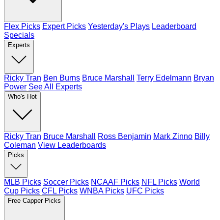
Flex Picks
Expert Picks
Yesterday's Plays
Leaderboard
Specials
Experts
Ricky Tran
Ben Burns
Bruce Marshall
Terry Edelmann
Bryan
Power
See All Experts
Who's Hot
Ricky Tran
Bruce Marshall
Ross Benjamin
Mark Zinno
Billy
Coleman
View Leaderboards
Picks
MLB Picks
Soccer Picks
NCAAF Picks
NFL Picks
World
Cup Picks
CFL Picks
WNBA Picks
UFC Picks
Free Capper Picks