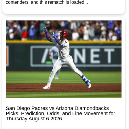
contenders, and this rematch is loaded...
San Diego Padres vs Arizona Diamondbacks
Picks, Prediction, Odds, and Line Movement for
Thursday August 6 2026