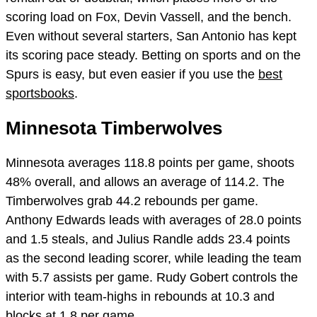
scoring load on Fox, Devin Vassell, and the bench.
Even without several starters, San Antonio has kept
its scoring pace steady. Betting on sports and on the
Spurs is easy, but even easier if you use the
best
sportsbooks
.
Minnesota Timberwolves
Minnesota averages 118.8 points per game, shoots
48% overall, and allows an average of 114.2. The
Timberwolves grab 44.2 rebounds per game.
Anthony Edwards leads with averages of 28.0 points
and 1.5 steals, and Julius Randle adds 23.4 points
as the second leading scorer, while leading the team
with 5.7 assists per game. Rudy Gobert controls the
interior with team-highs in rebounds at 10.3 and
blocks at 1.8 per game.