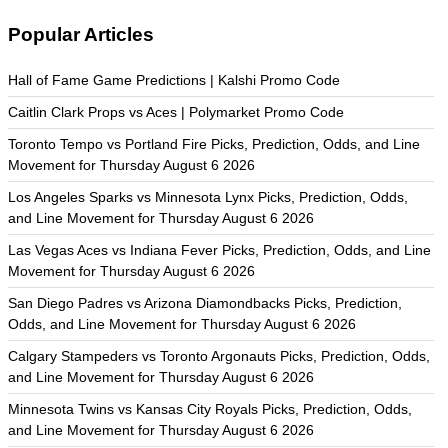
Popular Articles
Hall of Fame Game Predictions | Kalshi Promo Code
Caitlin Clark Props vs Aces | Polymarket Promo Code
Toronto Tempo vs Portland Fire Picks, Prediction, Odds, and Line
Movement for Thursday August 6 2026
Los Angeles Sparks vs Minnesota Lynx Picks, Prediction, Odds,
and Line Movement for Thursday August 6 2026
Las Vegas Aces vs Indiana Fever Picks, Prediction, Odds, and Line
Movement for Thursday August 6 2026
San Diego Padres vs Arizona Diamondbacks Picks, Prediction,
Odds, and Line Movement for Thursday August 6 2026
Calgary Stampeders vs Toronto Argonauts Picks, Prediction, Odds,
and Line Movement for Thursday August 6 2026
Minnesota Twins vs Kansas City Royals Picks, Prediction, Odds,
and Line Movement for Thursday August 6 2026