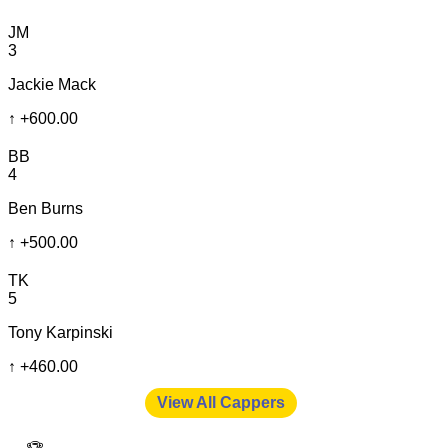
JM
3
Jackie Mack
↑
+600.00
BB
4
Ben Burns
↑
+500.00
TK
5
Tony Karpinski
↑
+460.00
View All Cappers