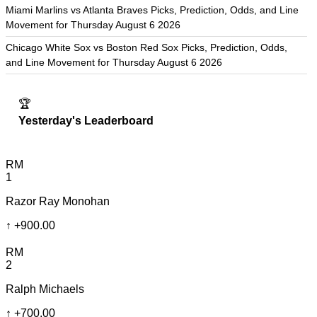
Miami Marlins vs Atlanta Braves Picks, Prediction, Odds, and Line
Movement for Thursday August 6 2026
Chicago White Sox vs Boston Red Sox Picks, Prediction, Odds,
and Line Movement for Thursday August 6 2026
🏆
Yesterday's Leaderboard
RM
1
Razor Ray Monohan
↑
+900.00
RM
2
Ralph Michaels
↑
+700.00