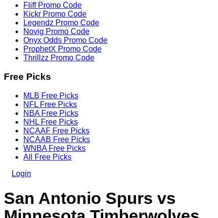
Fliff Promo Code
Kickr Promo Code
Legendz Promo Code
Novig Promo Code
Onyx Odds Promo Code
ProphetX Promo Code
Thrillzz Promo Code
Free Picks
MLB Free Picks
NFL Free Picks
NBA Free Picks
NHL Free Picks
NCAAF Free Picks
NCAAB Free Picks
WNBA Free Picks
All Free Picks
Login
San Antonio Spurs vs
Minnesota Timberwolves