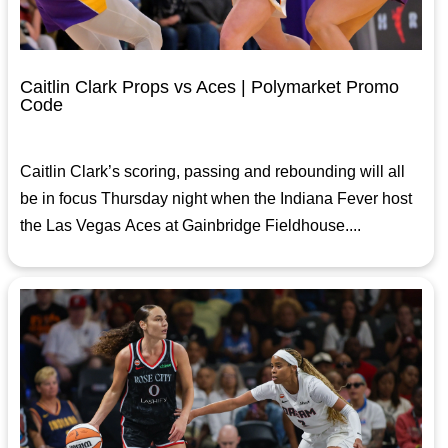
Caitlin Clark Props vs Aces | Polymarket Promo
Code
Caitlin Clark’s scoring, passing and rebounding will all
be in focus Thursday night when the Indiana Fever host
the Las Vegas Aces at Gainbridge Fieldhouse....