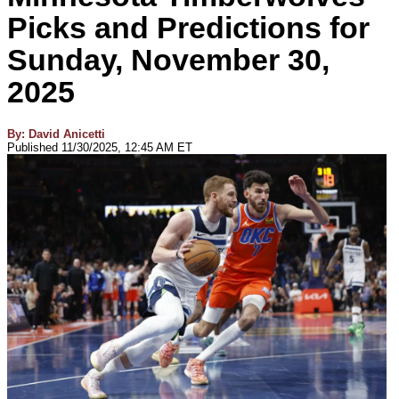
Picks and Predictions for
Sunday, November 30,
2025
By:
David Anicetti
Published 11/30/2025, 12:45 AM ET