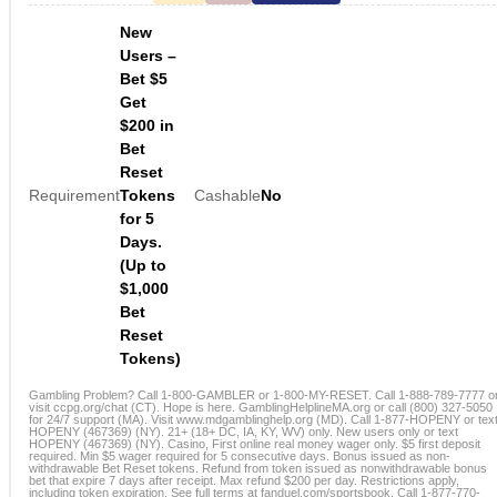
New
Users –
Bet $5
Get
$200 in
Bet
Reset
Requirement
Tokens
Cashable
No
for 5
Days.
(Up to
$1,000
Bet
Reset
Tokens)
Gambling Problem? Call 1-800-GAMBLER or 1-800-MY-RESET. Call 1-888-789-7777 o
visit ccpg.org/chat (CT). Hope is here. GamblingHelplineMA.org or call (800) 327-5050
for 24/7 support (MA). Visit www.mdgamblinghelp.org (MD). Call 1-877-HOPENY or tex
HOPENY (467369) (NY). 21+ (18+ DC, IA, KY, WV) only. New users only or text
HOPENY (467369) (NY). Casino, First online real money wager only. $5 first deposit
required. Min $5 wager required for 5 consecutive days. Bonus issued as non-
withdrawable Bet Reset tokens. Refund from token issued as nonwithdrawable bonus
bet that expire 7 days after receipt. Max refund $200 per day. Restrictions apply,
including token expiration. See full terms at fanduel.com/sportsbook. Call 1-877-770-