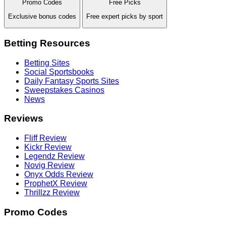
Promo Codes
Free Picks
Exclusive bonus codes
Free expert picks by sport
Betting Resources
Betting Sites
Social Sportsbooks
Daily Fantasy Sports Sites
Sweepstakes Casinos
News
Reviews
Fliff Review
Kickr Review
Legendz Review
Novig Review
Onyx Odds Review
ProphetX Review
Thrillzz Review
Promo Codes