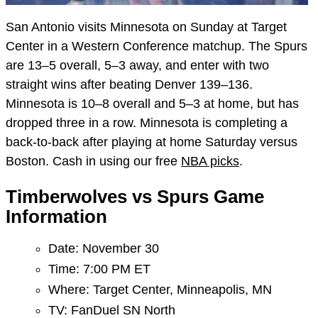
San Antonio visits Minnesota on Sunday at Target
Center in a Western Conference matchup. The Spurs
are 13–5 overall, 5–3 away, and enter with two
straight wins after beating Denver 139–136.
Minnesota is 10–8 overall and 5–3 at home, but has
dropped three in a row. Minnesota is completing a
back-to-back after playing at home Saturday versus
Boston. Cash in using our free
NBA picks
.
Timberwolves vs Spurs Game
Information
Date: November 30
Time: 7:00 PM ET
Where: Target Center, Minneapolis, MN
TV: FanDuel SN North