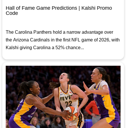
Hall of Fame Game Predictions | Kalshi Promo
Code
The Carolina Panthers hold a narrow advantage over
the Arizona Cardinals in the first NFL game of 2026, with
Kalshi giving Carolina a 52% chance...