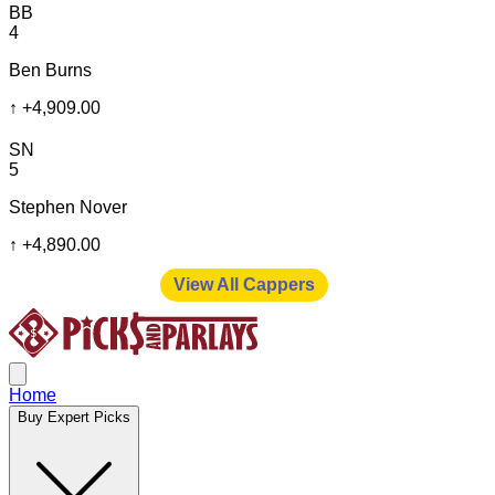
BB
4
Ben Burns
↑
+4,909.00
SN
5
Stephen Nover
↑
+4,890.00
View All Cappers
Home
Buy Expert Picks