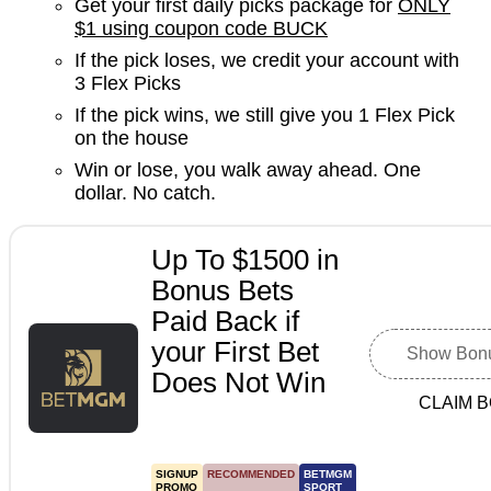
Get your first daily picks package for
ONLY
$1 using coupon code BUCK
If the pick loses, we credit your account with
3 Flex Picks
If the pick wins, we still give you 1 Flex Pick
on the house
Win or lose, you walk away ahead. One
dollar. No catch.
Up To $1500 in
Bonus Bets
Paid Back if
your First Bet
Show Bon
Does Not Win
CLAIM 
SIGNUP
RECOMMENDED
BETMGM
PROMO
SPORT