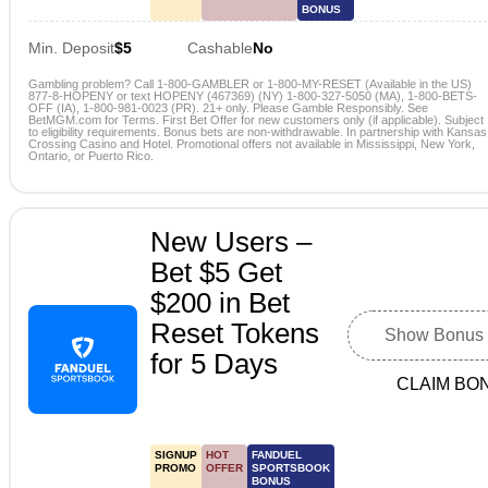
BONUS
Min. Deposit
$5
Cashable
No
Gambling problem? Call 1-800-GAMBLER or 1-800-MY-RESET (Available in the US)
877-8-HOPENY or text HOPENY (467369) (NY) 1-800-327-5050 (MA), 1-800-BETS-
OFF (IA), 1-800-981-0023 (PR). 21+ only. Please Gamble Responsibly. See
BetMGM.com for Terms. First Bet Offer for new customers only (if applicable). Subject
to eligibility requirements. Bonus bets are non-withdrawable. In partnership with Kansas
Crossing Casino and Hotel. Promotional offers not available in Mississippi, New York,
Ontario, or Puerto Rico.
New Users –
Bet $5 Get
$200 in Bet
Reset Tokens
Show Bonus
for 5 Days
CLAIM BO
SIGNUP
HOT
FANDUEL
PROMO
OFFER
SPORTSBOOK
BONUS