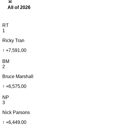
🏆
All of 2026
RT
1
Ricky Tran
↑
+7,591.00
BM
2
Bruce Marshall
↑
+6,575.00
NP
3
Nick Parsons
↑
+6,449.00