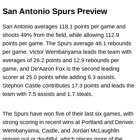
San Antonio Spurs Preview
San Antonio averages 118.1 points per game and
shoots 49% from the field, while allowing 112.9
points per game. The Spurs average 46.1 rebounds
per game. Victor Wembanyama leads the team with
averages of 26.2 points and 12.9 rebounds per
game, and De’Aaron Fox is the second leading
scorer at 25.0 points while adding 6.3 assists.
Stephon Castle contributes 17.3 points and leads the
team with 7.5 assists and 1.7 steals.
The Spurs have won five of their last six games, with
strong scoring in recent wins at Portland and Denver.
Wembanyama, Castle, and Jordan McLaughlin
remain out or doubtful, which places more of the