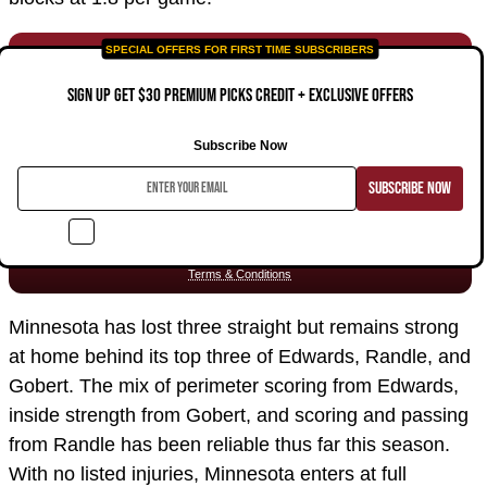
SIGN UP GET $30 PREMIUM PICKS CREDIT + EXCLUSIVE OFFERS
Subscribe Now
SUBSCRIBE NOW
I authorize Picks And Parlays to send me promotional emails
Terms & Conditions
Minnesota has lost three straight but remains strong
at home behind its top three of Edwards, Randle, and
Gobert. The mix of perimeter scoring from Edwards,
inside strength from Gobert, and scoring and passing
from Randle has been reliable thus far this season.
With no listed injuries, Minnesota enters at full