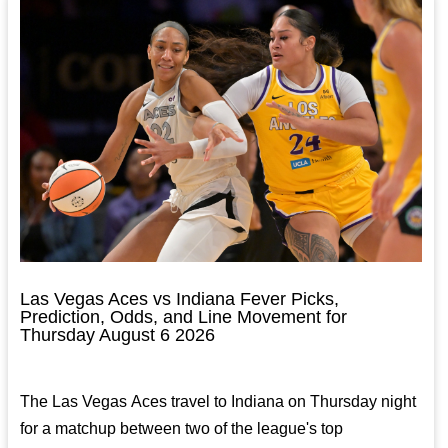
Las Vegas Aces vs Indiana Fever Picks,
Prediction, Odds, and Line Movement for
Thursday August 6 2026
The Las Vegas Aces travel to Indiana on Thursday night
for a matchup between two of the league's top