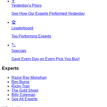
🏅
Yesterday's Plays
See How Our Experts Performed Yesterday
🏆
Leaderboard
Top Performing Experts
🏷️
Specials
Save Every Day on Every Pick You Buy!
Experts
Razor Ray Monohan
Ben Burns
Ricky Tran
The Gold Sheet
Billy Coleman
See All Experts