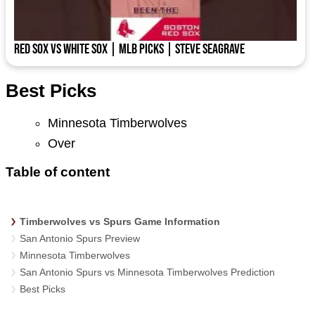
Red Sox vs White Sox | MLB Picks | Steve Seagrave
Best Picks
Minnesota Timberwolves
Over
Table of content
Timberwolves vs Spurs Game Information
San Antonio Spurs Preview
Minnesota Timberwolves
San Antonio Spurs vs Minnesota Timberwolves Prediction
Best Picks