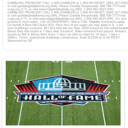
GAMBLING PROBLEM? CALL 1-800-GAMBLER or 1-800-MY-RESET, (800) 327-5050
or visit gamblinghelplinema.org (MA). Please Gamble Responsibly. 888-789-7777/visit
ccpg.org (CT), or visit www.mdgamblinghelp.org (MD), 1-800-981-0023 (PR).
GAMBLING PROBLEM? CALL 1-800-GAMBLER or 1-800-MY-RESET, (800) 327-5050
or visit gamblinghelplinema.org (MA). Please Gamble Responsibly. 888-789-7777/visit
ccpg.org (CT), or visit www.mdgamblinghelp.org (MD), 1-800-981-0023 (PR). 21+ and
present in most states. (18+ DC/NH/PR/WY). Void in CAN. Eligibility restrictions apply.
On behalf of Boot Hill Casino (KS). Pass-thru of per wager tax may apply in IL. 1 per
new DraftKings customer. $5+ first-time bet req. Max. $150 issued as non-withdrawabl
Bonus Bets that expire in 7 days after issuance. Stake removed from payout. Reward
issued as $50 in Bonus Bets every 7 days via click-to-claim for 14 days. 7 days =
168hrs. Terms: sportsbook.draftkings.com/promos. Ends 8/23/26 at 11:59 PM ET.
Sponsored by DK.