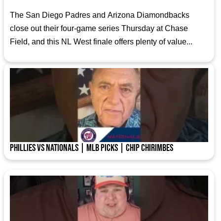
The San Diego Padres and Arizona Diamondbacks
close out their four-game series Thursday at Chase
Field, and this NL West finale offers plenty of value...
Phillies vs Nationals | MLB Picks | Chip Chirimbes