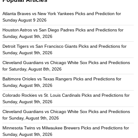
Atlanta Braves vs New York Yankees Picks and Prediction for
Sunday August 9 2026
Houston Astros vs San Diego Padres Picks and Predictions for
Sunday, August 9th, 2026
Detroit Tigers vs San Francisco Giants Picks and Predictions for
Sunday, August 9th, 2026
Cleveland Guardians vs Chicago White Sox Picks and Predictions
for Saturday, August 8th, 2026
Baltimore Orioles vs Texas Rangers Picks and Predictions for
Sunday, August 9th, 2026
Colorado Rockies vs St. Louis Cardinals Picks and Predictions for
Sunday, August 9th, 2026
Cleveland Guardians vs Chicago White Sox Picks and Predictions
for Sunday, August 9th, 2026
Minnesota Twins vs Milwaukee Brewers Picks and Predictions for
Sunday, August 9th, 2026