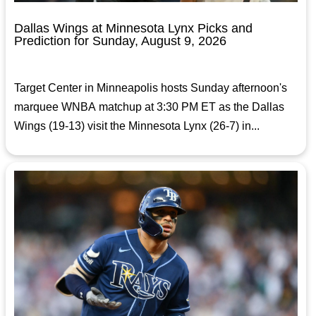
Dallas Wings at Minnesota Lynx Picks and
Prediction for Sunday, August 9, 2026
Target Center in Minneapolis hosts Sunday afternoon's
marquee WNBA matchup at 3:30 PM ET as the Dallas
Wings (19-13) visit the Minnesota Lynx (26-7) in...