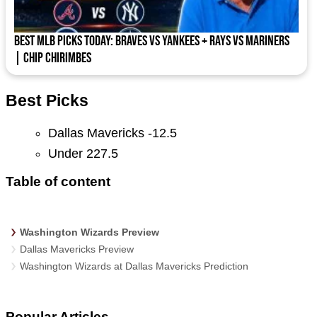
BEST MLB Picks Today: Braves vs Yankees + Rays vs Mariners
| Chip Chirimbes
Best Picks
Dallas Mavericks -12.5
Under 227.5
Table of content
Washington Wizards Preview
Dallas Mavericks Preview
Washington Wizards at Dallas Mavericks Prediction
Popular Articles