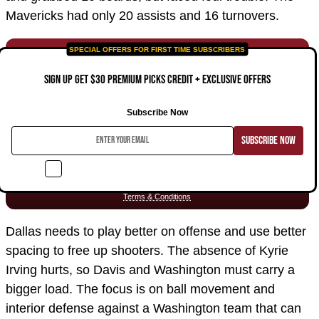
Mavericks had only 20 assists and 16 turnovers.
SIGN UP GET $30 PREMIUM PICKS CREDIT + EXCLUSIVE OFFERS
Subscribe Now
SUBSCRIBE NOW
I authorize Picks And Parlays to send me promotional emails
Terms & Conditions
Dallas needs to play better on offense and use better
spacing to free up shooters. The absence of Kyrie
Irving hurts, so Davis and Washington must carry a
bigger load. The focus is on ball movement and
interior defense against a Washington team that can