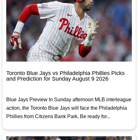
Toronto Blue Jays vs Philadelphia Phillies Picks
and Prediction for Sunday August 9 2026
Blue Jays Preview In Sunday afternoon MLB interleague
action, the Toronto Blue Jays will face the Philadelphia
Phillies from Citizens Bank Park. Be ready for...