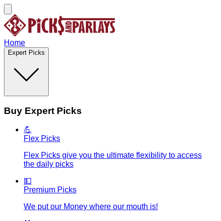
Home
Expert Picks
Buy Expert Picks
💪
Flex Picks
Flex Picks give you the ultimate flexibility to access
the daily picks
💵
Premium Picks
We put our Money where our mouth is!