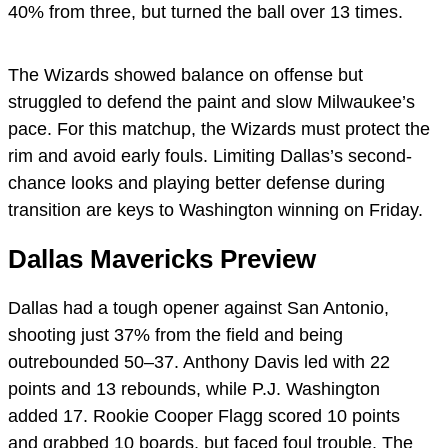
40% from three, but turned the ball over 13 times.
The Wizards showed balance on offense but
struggled to defend the paint and slow Milwaukee’s
pace. For this matchup, the Wizards must protect the
rim and avoid early fouls. Limiting Dallas’s second-
chance looks and playing better defense during
transition are keys to Washington winning on Friday.
Dallas Mavericks Preview
Dallas had a tough opener against San Antonio,
shooting just 37% from the field and being
outrebounded 50–37. Anthony Davis led with 22
points and 13 rebounds, while P.J. Washington
added 17. Rookie Cooper Flagg scored 10 points
and grabbed 10 boards, but faced foul trouble. The