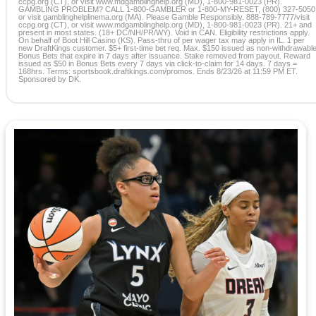
ccpg.org (CT), or visit www.mdgamblinghelp.org (MD), 1-800-981-0023 (PR).
GAMBLING PROBLEM? CALL 1-800-GAMBLER or 1-800-MY-RESET, (800) 327-5050
or visit gamblinghelplinema.org (MA). Please Gamble Responsibly. 888-789-7777/visit
ccpg.org (CT), or visit www.mdgamblinghelp.org (MD), 1-800-981-0023 (PR). 21+ and
present in most states. (18+ DC/NH/PR/WY). Void in CAN. Eligibility restrictions apply.
On behalf of Boot Hill Casino (KS). Pass-thru of per wager tax may apply in IL. 1 per
new DraftKings customer. $5+ first-time bet req. Max. $150 issued as non-withdrawabl
Bonus Bets that expire in 7 days after issuance. Stake removed from payout. Reward
issued as $50 in Bonus Bets every 7 days via click-to-claim for 14 days. 7 days =
168hrs. Terms: sportsbook.draftkings.com/promos. Ends 8/23/26 at 11:59 PM ET.
Sponsored by DK.