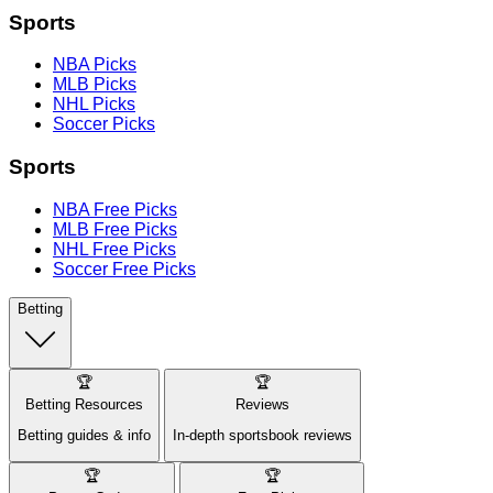
Sports
NBA Picks
MLB Picks
NHL Picks
Soccer Picks
Sports
NBA Free Picks
MLB Free Picks
NHL Free Picks
Soccer Free Picks
Betting
🏆
🏆
Betting Resources
Reviews
Betting guides & info
In-depth sportsbook reviews
🏆
🏆