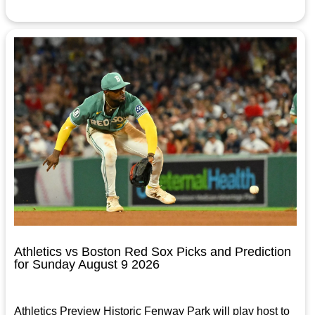
Athletics vs Boston Red Sox Picks and Prediction
for Sunday August 9 2026
Athletics Preview Historic Fenway Park will play host to