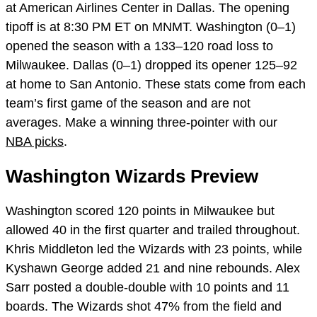
at American Airlines Center in Dallas. The opening
tipoff is at 8:30 PM ET on MNMT. Washington (0–1)
opened the season with a 133–120 road loss to
Milwaukee. Dallas (0–1) dropped its opener 125–92
at home to San Antonio. These stats come from each
team’s first game of the season and are not
averages. Make a winning three-pointer with our
NBA picks
.
Washington Wizards Preview
Washington scored 120 points in Milwaukee but
allowed 40 in the first quarter and trailed throughout.
Khris Middleton led the Wizards with 23 points, while
Kyshawn George added 21 and nine rebounds. Alex
Sarr posted a double-double with 10 points and 11
boards. The Wizards shot 47% from the field and