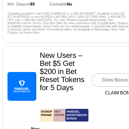
Min. Deposit
$5
Cashable
No
Gambling problem? Call 1-800-GAMBLER or 1-800-MY-RESET (Available in the US)
877-8-HOPENY or text HOPENY (467369) (NY) 1-800-327-5050 (MA), 1-800-BETS-
OFF (IA), 1-800-981-0023 (PR). 21+ only. Please Gamble Responsibly. See
BetMGM.com for Terms. First Bet Offer for new customers only (if applicable). Subject
to eligibility requirements. Bonus bets are non-withdrawable. In partnership with Kansas
Crossing Casino and Hotel. Promotional offers not available in Mississippi, New York,
Ontario, or Puerto Rico.
New Users –
Bet $5 Get
$200 in Bet
Reset Tokens
Show Bonus
for 5 Days
CLAIM BO
SIGNUP
HOT
FANDUEL
PROMO
OFFER
SPORTSBOOK
BONUS
New