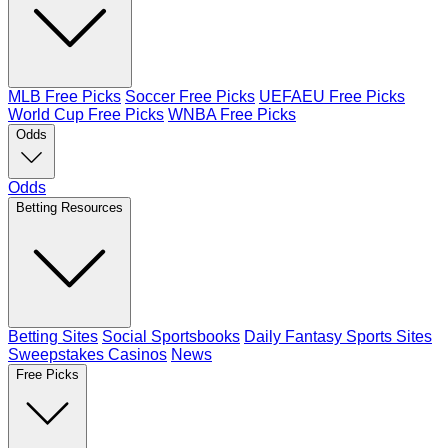
MLB Free Picks
Soccer Free Picks
UEFAEU Free Picks
World Cup Free Picks
WNBA Free Picks
Odds
Odds
Betting Resources
Betting Sites
Social Sportsbooks
Daily Fantasy Sports Sites
Sweepstakes Casinos
News
Free Picks