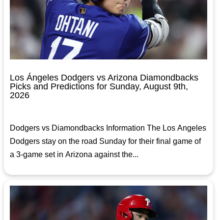
Los Ángeles Dodgers vs Arizona Diamondbacks
Picks and Predictions for Sunday, August 9th,
2026
Dodgers vs Diamondbacks Information The Los Angeles
Dodgers stay on the road Sunday for their final game of
a 3-game set in Arizona against the...