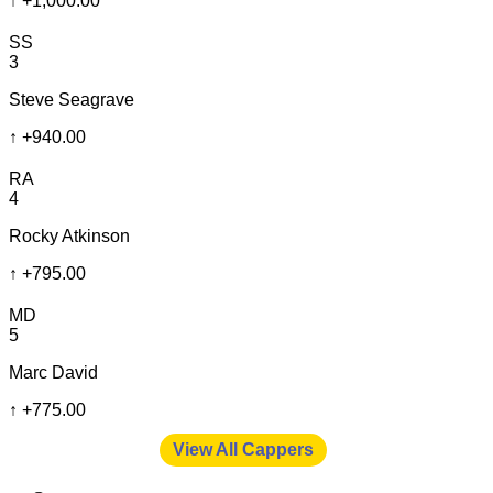
↑
+1,000.00
SS
3
Steve Seagrave
↑
+940.00
RA
4
Rocky Atkinson
↑
+795.00
MD
5
Marc David
↑
+775.00
View All Cappers