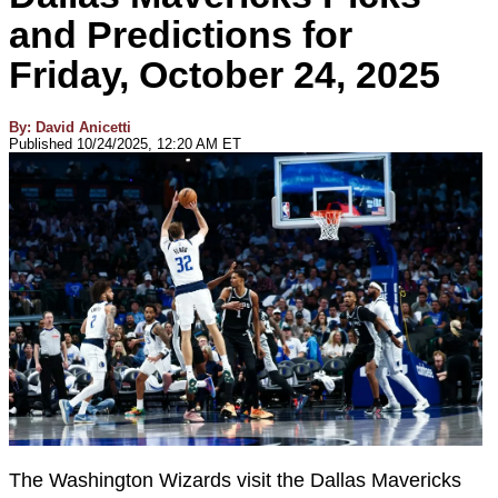
and Predictions for
Friday, October 24, 2025
By:
David Anicetti
Published 10/24/2025, 12:20 AM ET
The Washington Wizards visit the Dallas Mavericks