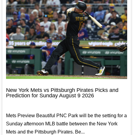
New York Mets vs Pittsburgh Pirates Picks and
Prediction for Sunday August 9 2026
Mets Preview Beautiful PNC Park will be the setting for a
Sunday afternoon MLB battle between the New York
Mets and the Pittsburgh Pirates. Be...