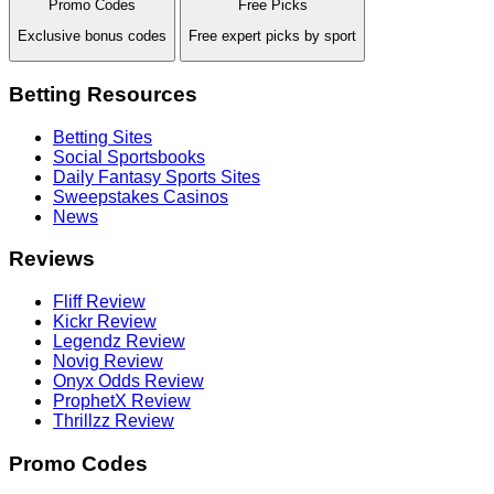
Promo Codes
Free Picks
Exclusive bonus codes
Free expert picks by sport
Betting Resources
Betting Sites
Social Sportsbooks
Daily Fantasy Sports Sites
Sweepstakes Casinos
News
Reviews
Fliff Review
Kickr Review
Legendz Review
Novig Review
Onyx Odds Review
ProphetX Review
Thrillzz Review
Promo Codes