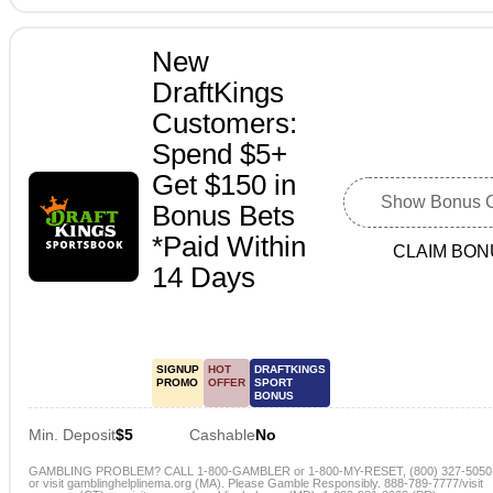
New
DraftKings
Customers:
Spend $5+
Get $150 in
Show Bonus 
Bonus Bets
*Paid Within
CLAIM BON
14 Days
SIGNUP
HOT
DRAFTKINGS
PROMO
OFFER
SPORT
BONUS
Min. Deposit
$5
Cashable
No
GAMBLING PROBLEM? CALL 1-800-GAMBLER or 1-800-MY-RESET, (800) 327-5050
or visit gamblinghelplinema.org (MA). Please Gamble Responsibly. 888-789-7777/visit