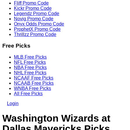
Fliff Promo Code
Kickr Promo Code
Legendz Promo Code
Novig Promo Code
Onyx Odds Promo Code
ProphetX Promo Code
Thrillzz Promo Code
Free Picks
MLB Free Picks
NFL Free Picks
NBA Free Picks
NHL Free Picks
NCAAF Free Picks
NCAAB Free Picks
WNBA Free Picks
All Free Picks
Login
Washington Wizards at
Dallas Mavericks Picks