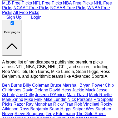
MLB Free Picks
NFL Free Picks
NBA Free Picks
NHL Free
Picks
NCAAF Free Picks
NCAAB Free Picks
WNBA Free
Picks
All Free Picks
Sign Up
Login
Best pages
A broad list of handicappers publishing premium picks
across NFL, NBA, CBB, NHL, CFL, and soccer, including
Rob Vincilleti, Ben Burns, Mike Lundin, Sean Higgs, Ross
Benjamin, and algorithmic teams like Advanced Sports AI.
Ben Burns
Billy Coleman
Bruce Marshall
Bryan Power
Chip
Chirimbes
David Delano
David Hess
Jackie Mack
Jesse
Schule
Joe Duffy
Joseph D'Amico
Marc David
Mark Ruelle
Mark Zinno
Mike Fink
Mike Lundin
Nick Parsons
Pro Sports
Picks
Razor Ray Monohan
Ricky Tran
Rob Vinciletti
Rocky
Atkinson
Ross Benjamin
Sean Higgs
Sniper Wes
Stephen
Nover
Steve Seagrave
Terry Edelmann
The Gold Sheet