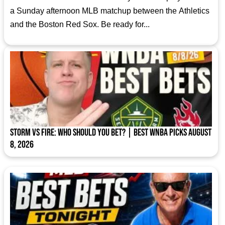
a Sunday afternoon MLB matchup between the Athletics
and the Boston Red Sox. Be ready for...
Storm vs Fire: Who Should You Bet? | Best WNBA Picks August
8, 2026