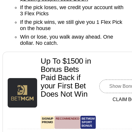
If the pick loses, we credit your account with
3 Flex Picks
If the pick wins, we still give you 1 Flex Pick
on the house
Win or lose, you walk away ahead. One
dollar. No catch.
Up To $1500 in
Bonus Bets
Paid Back if
your First Bet
Show Bon
Does Not Win
CLAIM 
SIGNUP
RECOMMENDED
BETMGM
PROMO
SPORT
BONUS