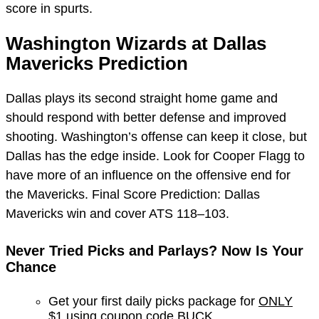
score in spurts.
Washington Wizards at Dallas
Mavericks Prediction
Dallas plays its second straight home game and
should respond with better defense and improved
shooting. Washington’s offense can keep it close, but
Dallas has the edge inside. Look for Cooper Flagg to
have more of an influence on the offensive end for
the Mavericks. Final Score Prediction: Dallas
Mavericks win and cover ATS 118–103.
Never Tried Picks and Parlays? Now Is Your
Chance
Get your first daily picks package for
ONLY
$1 using coupon code BUCK