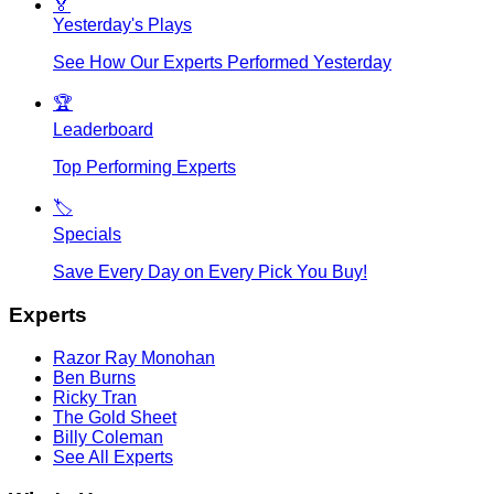
🏅
Yesterday's Plays
See How Our Experts Performed Yesterday
🏆
Leaderboard
Top Performing Experts
🏷️
Specials
Save Every Day on Every Pick You Buy!
Experts
Razor Ray Monohan
Ben Burns
Ricky Tran
The Gold Sheet
Billy Coleman
See All Experts