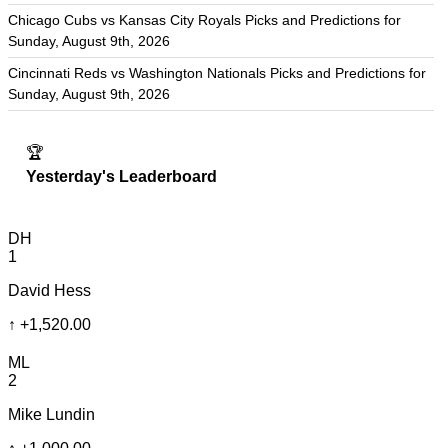
Chicago Cubs vs Kansas City Royals Picks and Predictions for
Sunday, August 9th, 2026
Cincinnati Reds vs Washington Nationals Picks and Predictions for
Sunday, August 9th, 2026
🏆
Yesterday's Leaderboard
DH
1
David Hess
↑
+1,520.00
ML
2
Mike Lundin