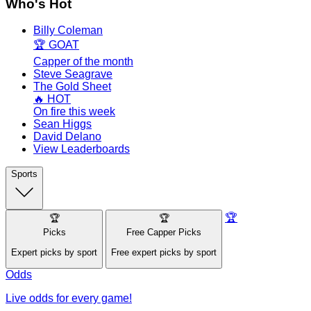
Who's Hot
Billy Coleman
🏆 GOAT
Capper of the month
Steve Seagrave
The Gold Sheet
🔥 HOT
On fire this week
Sean Higgs
David Delano
View Leaderboards
Sports
🏆
🏆
🏆
Picks
Free Capper Picks
Expert picks by sport
Free expert picks by sport
Odds
Live odds for every game!