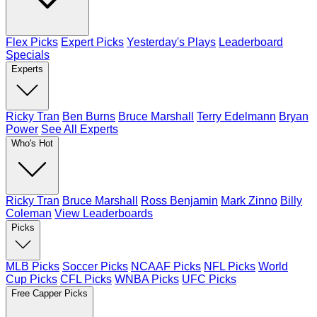
Flex Picks
Expert Picks
Yesterday's Plays
Leaderboard
Specials
Experts
Ricky Tran
Ben Burns
Bruce Marshall
Terry Edelmann
Bryan
Power
See All Experts
Who's Hot
Ricky Tran
Bruce Marshall
Ross Benjamin
Mark Zinno
Billy
Coleman
View Leaderboards
Picks
MLB Picks
Soccer Picks
NCAAF Picks
NFL Picks
World
Cup Picks
CFL Picks
WNBA Picks
UFC Picks
Free Capper Picks