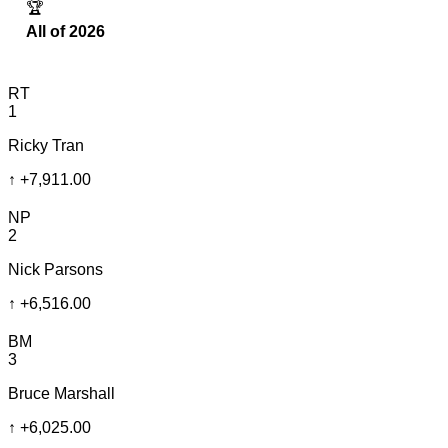
🏆
All of 2026
RT
1
Ricky Tran
↑
+7,911.00
NP
2
Nick Parsons
↑
+6,516.00
BM
3
Bruce Marshall
↑
+6,025.00