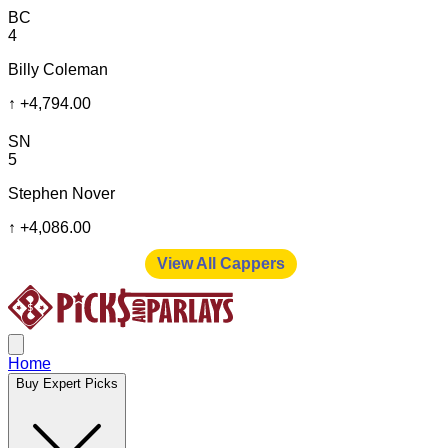
BC
4
Billy Coleman
↑
+4,794.00
SN
5
Stephen Nover
↑
+4,086.00
View All Cappers
Home
Buy Expert Picks