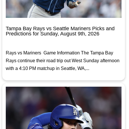
Tampa Bay Rays vs Seattle Mariners Picks and
Predictions for Sunday, August 9th, 2026
Rays vs Mariners Game Information The Tampa Bay
Rays continue their road trip out West Sunday afternoon
with a 4:10 PM matchup in Seattle, WA,...