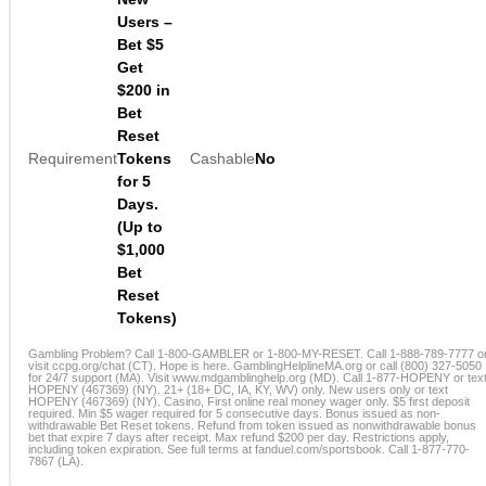
Users –
Bet $5
Get
$200 in
Bet
Reset
Requirement
Tokens
Cashable
No
for 5
Days.
(Up to
$1,000
Bet
Reset
Tokens)
Gambling Problem? Call 1-800-GAMBLER or 1-800-MY-RESET. Call 1-888-789-7777 o
visit ccpg.org/chat (CT). Hope is here. GamblingHelplineMA.org or call (800) 327-5050
for 24/7 support (MA). Visit www.mdgamblinghelp.org (MD). Call 1-877-HOPENY or tex
HOPENY (467369) (NY). 21+ (18+ DC, IA, KY, WV) only. New users only or text
HOPENY (467369) (NY). Casino, First online real money wager only. $5 first deposit
required. Min $5 wager required for 5 consecutive days. Bonus issued as non-
withdrawable Bet Reset tokens. Refund from token issued as nonwithdrawable bonus
bet that expire 7 days after receipt. Max refund $200 per day. Restrictions apply,
including token expiration. See full terms at fanduel.com/sportsbook. Call 1-877-770-
7867 (LA).