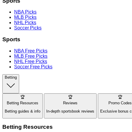
Sports
NBA Picks
MLB Picks
NHL Picks
Soccer Picks
Sports
NBA Free Picks
MLB Free Picks
NHL Free Picks
Soccer Free Picks
Betting
🏆
🏆
🏆
Betting Resources
Reviews
Promo Codes
Betting guides & info
In-depth sportsbook reviews
Exclusive bonus 
Betting Resources