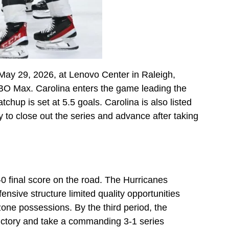
May 29, 2026, at Lenovo Center in Raleigh,
HBO Max. Carolina enters the game leading the
chup is set at 5.5 goals. Carolina is also listed
 to close out the series and advance after taking
0 final score on the road. The Hurricanes
ensive structure limited quality opportunities
zone possessions. By the third period, the
victory and take a commanding 3-1 series