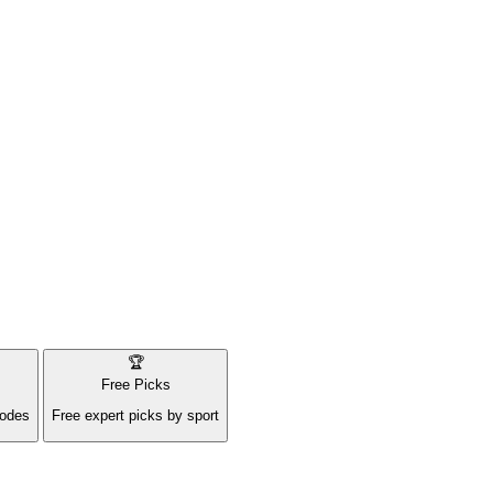
🏆
Free Picks
codes
Free expert picks by sport