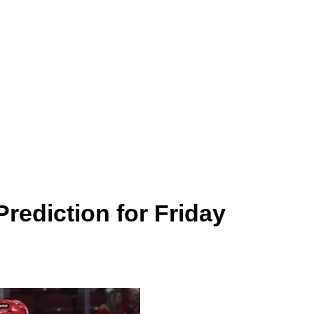
rediction for Friday