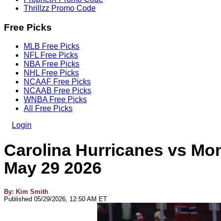
Thrillzz Promo Code
Free Picks
MLB Free Picks
NFL Free Picks
NBA Free Picks
NHL Free Picks
NCAAF Free Picks
NCAAB Free Picks
WNBA Free Picks
All Free Picks
Login
Carolina Hurricanes vs Mon
May 29 2026
By:
Kim Smith
Published 05/29/2026, 12:50 AM ET