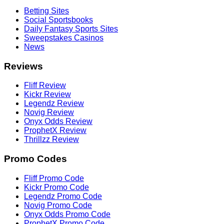
Betting Sites
Social Sportsbooks
Daily Fantasy Sports Sites
Sweepstakes Casinos
News
Reviews
Fliff Review
Kickr Review
Legendz Review
Novig Review
Onyx Odds Review
ProphetX Review
Thrillzz Review
Promo Codes
Fliff Promo Code
Kickr Promo Code
Legendz Promo Code
Novig Promo Code
Onyx Odds Promo Code
ProphetX Promo Code