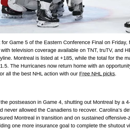
for Game 5 of the Eastern Conference Final on Friday, 
 with television coverage available on TNT, truTV, and 
ne. Montreal is listed at +185, while the total for the mat
+1.5. The Hurricanes now return home with an opportunity
or all the best NHL action with our
Free NHL picks
.
 the postseason in Game 4, shutting out Montreal by a 4-
and never allowed the Canadiens to recover. Carolina’s def
ssured Montreal in transition and on sustained offensive-
dding one more insurance goal to complete the shutout 