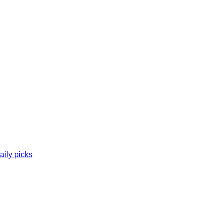
aily picks