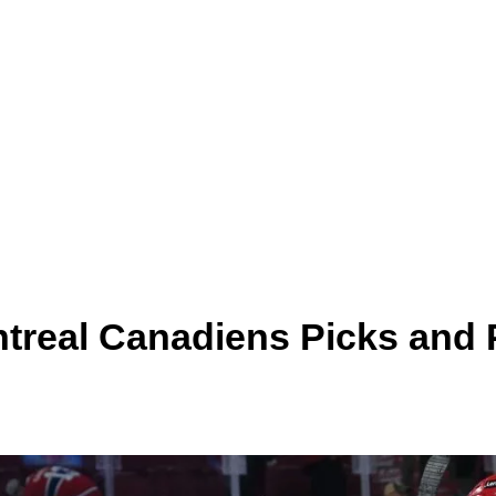
treal Canadiens Picks and P