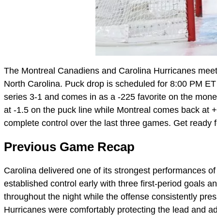
The Montreal Canadiens and Carolina Hurricanes meet 
North Carolina. Puck drop is scheduled for 8:00 PM ET
series 3-1 and comes in as a -225 favorite on the moneyli
at -1.5 on the puck line while Montreal comes back at 
complete control over the last three games. Get ready f
Previous Game Recap
Carolina delivered one of its strongest performances of
established control early with three first-period goals 
throughout the night while the offense consistently pre
Hurricanes were comfortably protecting the lead and a