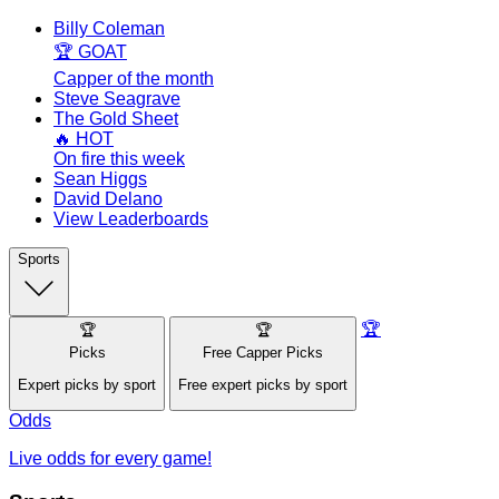
Billy Coleman
🏆 GOAT
Capper of the month
Steve Seagrave
The Gold Sheet
🔥 HOT
On fire this week
Sean Higgs
David Delano
View Leaderboards
Sports
🏆
🏆
🏆
Picks
Free Capper Picks
Expert picks by sport
Free expert picks by sport
Odds
Live odds for every game!