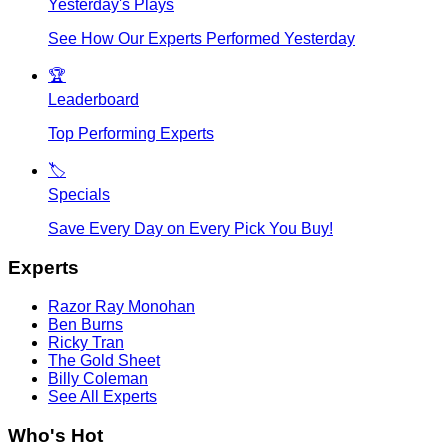
Yesterday's Plays
See How Our Experts Performed Yesterday
🏆
Leaderboard
Top Performing Experts
🏷️
Specials
Save Every Day on Every Pick You Buy!
Experts
Razor Ray Monohan
Ben Burns
Ricky Tran
The Gold Sheet
Billy Coleman
See All Experts
Who's Hot