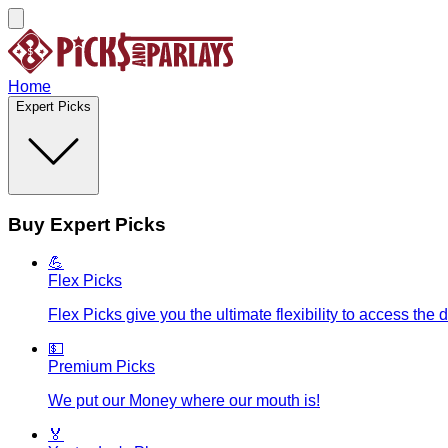
Home
Expert Picks
Buy Expert Picks
💪
Flex Picks
Flex Picks give you the ultimate flexibility to access the d
💵
Premium Picks
We put our Money where our mouth is!
🏅