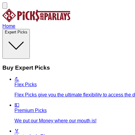
Home
Expert Picks
Buy Expert Picks
💪
Flex Picks
Flex Picks give you the ultimate flexibility to access the d
💵
Premium Picks
We put our Money where our mouth is!
🏅