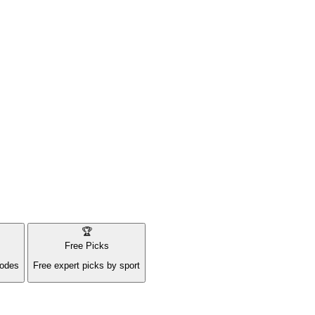
🏆
Free Picks
codes
Free expert picks by sport