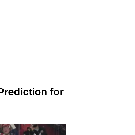
rediction for