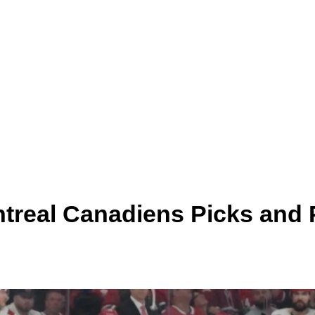
treal Canadiens Picks and P