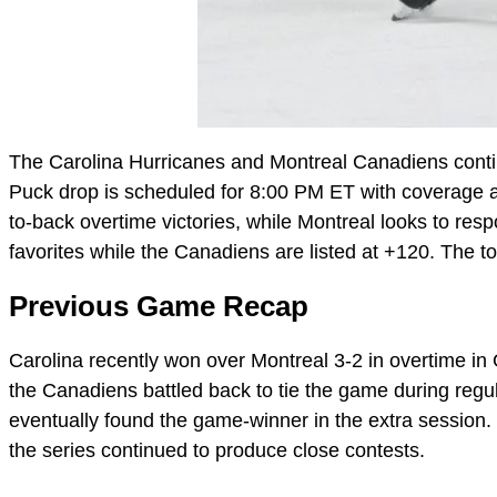
The Carolina Hurricanes and Montreal Canadiens conti
Puck drop is scheduled for 8:00 PM ET with coverage a
to-back overtime victories, while Montreal looks to re
favorites while the Canadiens are listed at +120. The to
Previous Game Recap
Carolina recently won over Montreal 3-2 in overtime in 
the Canadiens battled back to tie the game during regul
eventually found the game-winner in the extra session
the series continued to produce close contests.