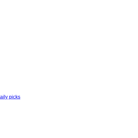
aily picks