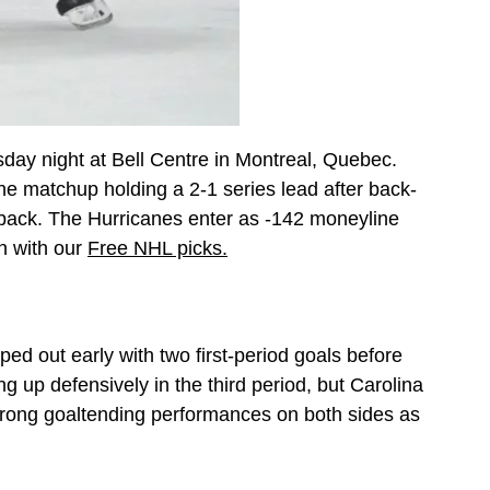
ay night at Bell Centre in Montreal, Quebec.
e matchup holding a 2-1 series lead after back-
t back. The Hurricanes enter as -142 moneyline
on with our
Free NHL picks.
ed out early with two first-period goals before
g up defensively in the third period, but Carolina
trong goaltending performances on both sides as