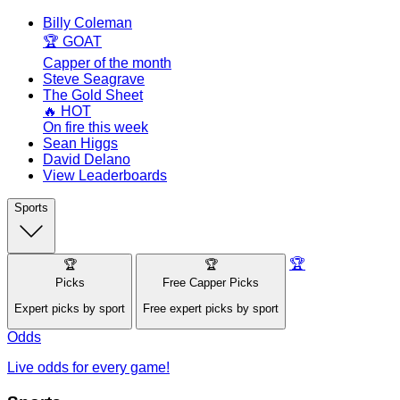
Billy Coleman
🏆 GOAT
Capper of the month
Steve Seagrave
The Gold Sheet
🔥 HOT
On fire this week
Sean Higgs
David Delano
View Leaderboards
Sports
🏆
🏆
🏆
Picks
Free Capper Picks
Expert picks by sport
Free expert picks by sport
Odds
Live odds for every game!