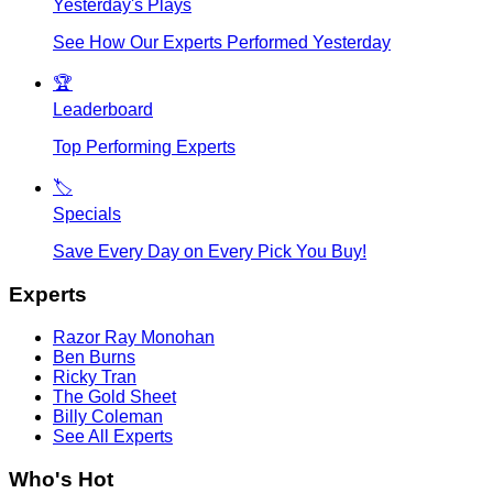
Yesterday's Plays
See How Our Experts Performed Yesterday
🏆
Leaderboard
Top Performing Experts
🏷️
Specials
Save Every Day on Every Pick You Buy!
Experts
Razor Ray Monohan
Ben Burns
Ricky Tran
The Gold Sheet
Billy Coleman
See All Experts
Who's Hot