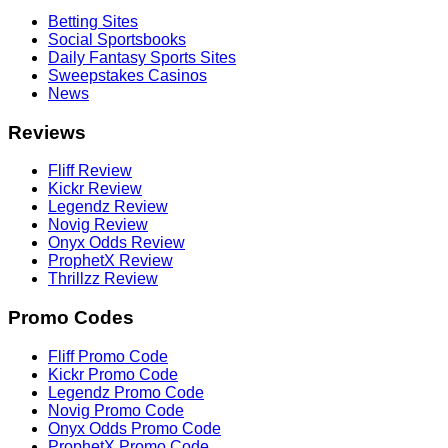
Betting Sites
Social Sportsbooks
Daily Fantasy Sports Sites
Sweepstakes Casinos
News
Reviews
Fliff Review
Kickr Review
Legendz Review
Novig Review
Onyx Odds Review
ProphetX Review
Thrillzz Review
Promo Codes
Fliff Promo Code
Kickr Promo Code
Legendz Promo Code
Novig Promo Code
Onyx Odds Promo Code
ProphetX Promo Code