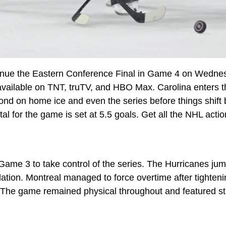
nue the Eastern Conference Final in Game 4 on Wednesd
vailable on TNT, truTV, and HBO Max. Carolina enters th
spond on home ice and even the series before things shif
tal for the game is set at 5.5 goals. Get all the NHL acti
Game 3 to take control of the series. The Hurricanes jump
ation. Montreal managed to force overtime after tightenin
. The game remained physical throughout and featured s