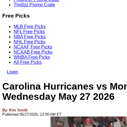
Thrillzz Promo Code
Free Picks
MLB Free Picks
NFL Free Picks
NBA Free Picks
NHL Free Picks
NCAAF Free Picks
NCAAB Free Picks
WNBA Free Picks
All Free Picks
Login
Carolina Hurricanes vs Mon
Wednesday May 27 2026
By:
Kim Smith
Published 05/27/2026, 12:00 AM ET