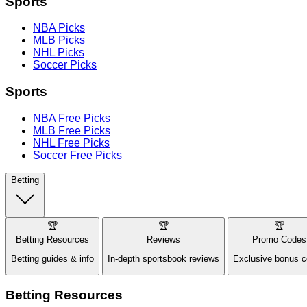
Sports
NBA Picks
MLB Picks
NHL Picks
Soccer Picks
Sports
NBA Free Picks
MLB Free Picks
NHL Free Picks
Soccer Free Picks
Betting
🏆
🏆
🏆
Betting Resources
Reviews
Promo Codes
Betting guides & info
In-depth sportsbook reviews
Exclusive bonus 
Betting Resources