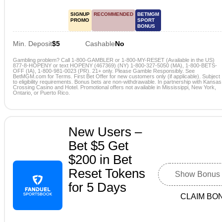
SIGNUP
RECOMMENDED
BETMGM
PROMO
SPORT
BONUS
Min. Deposit
$5
Cashable
No
Gambling problem? Call 1-800-GAMBLER or 1-800-MY-RESET (Available in the US)
877-8-HOPENY or text HOPENY (467369) (NY) 1-800-327-5050 (MA), 1-800-BETS-
OFF (IA), 1-800-981-0023 (PR). 21+ only. Please Gamble Responsibly. See
BetMGM.com for Terms. First Bet Offer for new customers only (if applicable). Subject
to eligibility requirements. Bonus bets are non-withdrawable. In partnership with Kansas
Crossing Casino and Hotel. Promotional offers not available in Mississippi, New York,
Ontario, or Puerto Rico.
New Users –
Bet $5 Get
$200 in Bet
Reset Tokens
Show Bonus
for 5 Days
CLAIM BO