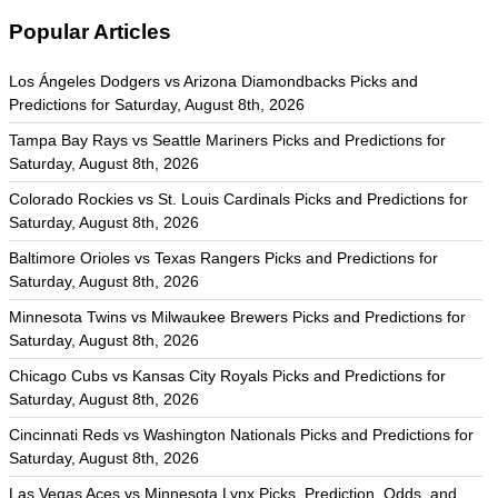
Popular Articles
Los Ángeles Dodgers vs Arizona Diamondbacks Picks and
Predictions for Saturday, August 8th, 2026
Tampa Bay Rays vs Seattle Mariners Picks and Predictions for
Saturday, August 8th, 2026
Colorado Rockies vs St. Louis Cardinals Picks and Predictions for
Saturday, August 8th, 2026
Baltimore Orioles vs Texas Rangers Picks and Predictions for
Saturday, August 8th, 2026
Minnesota Twins vs Milwaukee Brewers Picks and Predictions for
Saturday, August 8th, 2026
Chicago Cubs vs Kansas City Royals Picks and Predictions for
Saturday, August 8th, 2026
Cincinnati Reds vs Washington Nationals Picks and Predictions for
Saturday, August 8th, 2026
Las Vegas Aces vs Minnesota Lynx Picks, Prediction, Odds, and