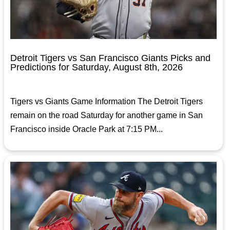
Detroit Tigers vs San Francisco Giants Picks and
Predictions for Saturday, August 8th, 2026
Tigers vs Giants Game Information The Detroit Tigers
remain on the road Saturday for another game in San
Francisco inside Oracle Park at 7:15 PM...