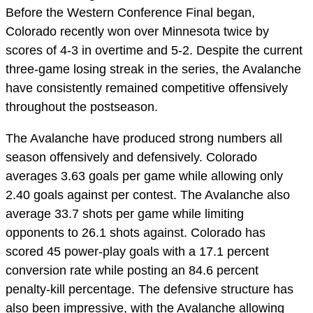
Before the Western Conference Final began,
Colorado recently won over Minnesota twice by
scores of 4-3 in overtime and 5-2. Despite the current
three-game losing streak in the series, the Avalanche
have consistently remained competitive offensively
throughout the postseason.
The Avalanche have produced strong numbers all
season offensively and defensively. Colorado
averages 3.63 goals per game while allowing only
2.40 goals against per contest. The Avalanche also
average 33.7 shots per game while limiting
opponents to 26.1 shots against. Colorado has
scored 45 power-play goals with a 17.1 percent
conversion rate while posting an 84.6 percent
penalty-kill percentage. The defensive structure has
also been impressive, with the Avalanche allowing