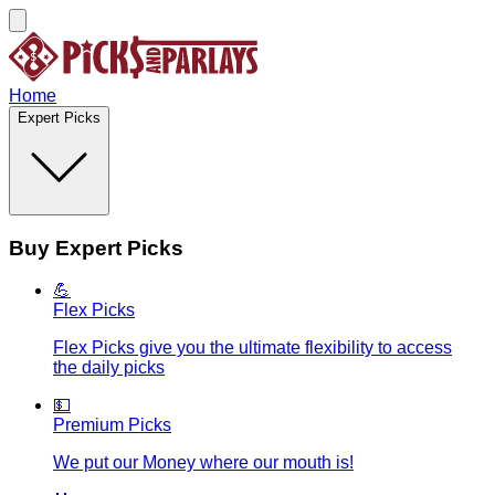
Home
Expert Picks
Buy Expert Picks
💪
Flex Picks
Flex Picks give you the ultimate flexibility to access
the daily picks
💵
Premium Picks
We put our Money where our mouth is!