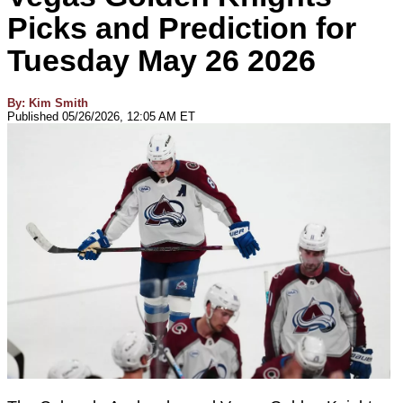
Picks and Prediction for
Tuesday May 26 2026
By:
Kim Smith
Published 05/26/2026, 12:05 AM ET