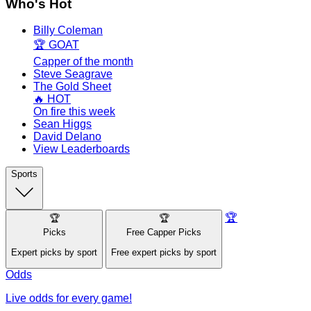
Who's Hot
Billy Coleman
🏆 GOAT
Capper of the month
Steve Seagrave
The Gold Sheet
🔥 HOT
On fire this week
Sean Higgs
David Delano
View Leaderboards
Sports
🏆
🏆
🏆
Picks
Free Capper Picks
Expert picks by sport
Free expert picks by sport
Odds
Live odds for every game!