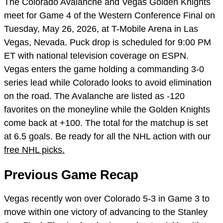
The Colorado Avalanche and Vegas Golden Knights
meet for Game 4 of the Western Conference Final on
Tuesday, May 26, 2026, at T-Mobile Arena in Las
Vegas, Nevada. Puck drop is scheduled for 9:00 PM
ET with national television coverage on ESPN.
Vegas enters the game holding a commanding 3-0
series lead while Colorado looks to avoid elimination
on the road. The Avalanche are listed as -120
favorites on the moneyline while the Golden Knights
come back at +100. The total for the matchup is set
at 6.5 goals. Be ready for all the NHL action with our
free NHL picks.
Previous Game Recap
Vegas recently won over Colorado 5-3 in Game 3 to
move within one victory of advancing to the Stanley