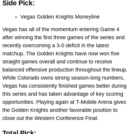
Side Pick:
Vegas Golden Knights Moneyline
Vegas has all of the momentum entering Game 4
after winning the first three games of the series and
recently overcoming a 3-0 deficit in the latest
matchup. The Golden Knights have now won five
straight games overall and continue to receive
balanced offensive production throughout the lineup.
While Colorado owns strong season-long numbers,
Vegas has consistently finished games better during
this series and has taken advantage of key scoring
opportunities. Playing again at T-Mobile Arena gives
the Golden Knights another favorable position to
close out the Western Conference Final.
Total Pick: