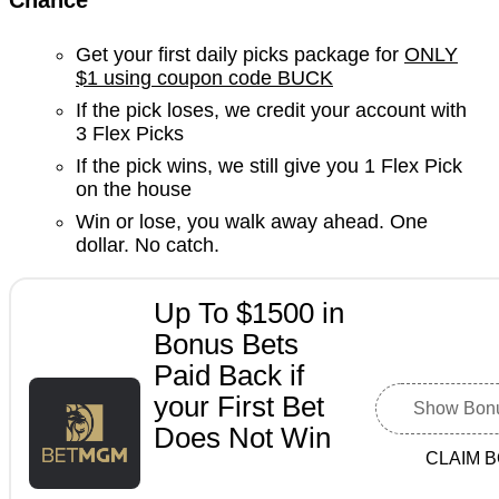
Get your first daily picks package for
ONLY
$1 using coupon code BUCK
If the pick loses, we credit your account with
3 Flex Picks
If the pick wins, we still give you 1 Flex Pick
on the house
Win or lose, you walk away ahead. One
dollar. No catch.
Up To $1500 in
Bonus Bets
Paid Back if
your First Bet
Show Bon
Does Not Win
CLAIM 