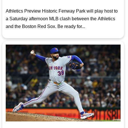
Athletics Preview Historic Fenway Park will play host to
a Saturday afternoon MLB clash between the Athletics
and the Boston Red Sox. Be ready for...