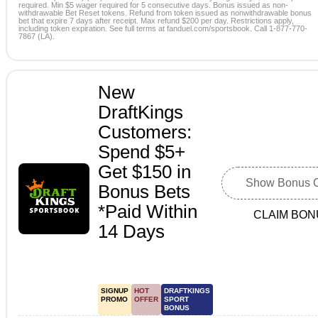
required. Min $5 wager required for 5 consecutive days. Bonus issued as non-
withdrawable Bet Reset tokens. Refund from token issued as nonwithdrawable bonus
bet that expire 7 days after receipt. Max refund $200 per day. Restrictions apply,
including token expiration. See full terms at fanduel.com/sportsbook. Call 1-877-770-
7867 (LA).
New
DraftKings
Customers:
Spend $5+
Get $150 in
Show Bonus 
Bonus Bets
*Paid Within
CLAIM BON
14 Days
SIGNUP
HOT
DRAFTKINGS
PROMO
OFFER
SPORT
BONUS