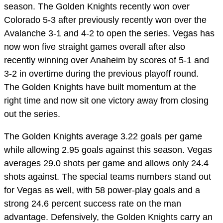
season. The Golden Knights recently won over
Colorado 5-3 after previously recently won over the
Avalanche 3-1 and 4-2 to open the series. Vegas has
now won five straight games overall after also
recently winning over Anaheim by scores of 5-1 and
3-2 in overtime during the previous playoff round.
The Golden Knights have built momentum at the
right time and now sit one victory away from closing
out the series.
The Golden Knights average 3.22 goals per game
while allowing 2.95 goals against this season. Vegas
averages 29.0 shots per game and allows only 24.4
shots against. The special teams numbers stand out
for Vegas as well, with 58 power-play goals and a
strong 24.6 percent success rate on the man
advantage. Defensively, the Golden Knights carry an