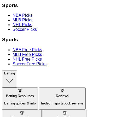
Sports
NBA Picks
MLB Picks
NHL Picks
Soccer Picks
Sports
NBA Free Picks
MLB Free Picks
NHL Free Picks
Soccer Free Picks
Betting
🏆
🏆
Betting Resources
Reviews
Betting guides & info
In-depth sportsbook reviews
🏆
🏆