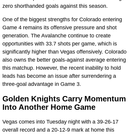
zero shorthanded goals against this season.
One of the biggest strengths for Colorado entering
Game 4 remains its offensive pressure and shot
generation. The Avalanche continue to create
opportunities with 33.7 shots per game, which is
significantly higher than Vegas offensively. Colorado
also owns the better goals-against average entering
this matchup. However, the recent inability to hold
leads has become an issue after surrendering a
three-goal advantage in Game 3.
Golden Knights Carry Momentum
Into Another Home Game
Vegas comes into Tuesday night with a 39-26-17
overall record and a 20-12-9 mark at home this