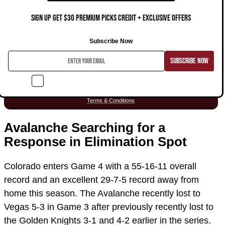
SIGN UP GET $30 PREMIUM PICKS CREDIT + EXCLUSIVE OFFERS
Subscribe Now
SUBSCRIBE NOW
I authorize Picks And Parlays to send me promotional emails
Terms & Conditions
Avalanche Searching for a
Response in Elimination Spot
Colorado enters Game 4 with a 55-16-11 overall
record and an excellent 29-7-5 record away from
home this season. The Avalanche recently lost to
Vegas 5-3 in Game 3 after previously recently lost to
the Golden Knights 3-1 and 4-2 earlier in the series.