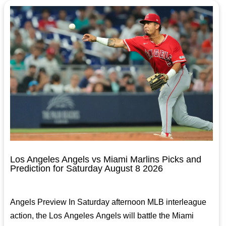
Los Angeles Angels vs Miami Marlins Picks and
Prediction for Saturday August 8 2026
Angels Preview In Saturday afternoon MLB interleague
action, the Los Angeles Angels will battle the Miami