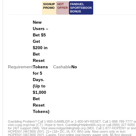
SIGNUP
HOT
FANDUEL
PROMO
OFFER
SPORTSBOOK
BONUS
New
Users –
Bet $5
Get
$200 in
Bet
Reset
Requirement
Tokens
Cashable
No
for 5
Days.
(Up to
$1,000
Bet
Reset
Tokens)
Gambling Problem? Call 1-800-GAMBLER or 1-800-MY-RESET. Call 1-888-789-7777 o
visit ccpg.org/chat (CT). Hope is here. GamblingHelplineMA.org or call (800) 327-5050
for 24/7 support (MA). Visit www.mdgamblinghelp.org (MD). Call 1-877-HOPENY or tex
HOPENY (467369) (NY). 21+ (18+ DC, IA, KY, WV) only. New users only or text
HOPENY (467369) (NY). Casino, First online real money wager only. $5 first deposit