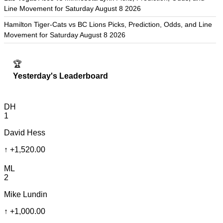
Line Movement for Saturday August 8 2026
Hamilton Tiger-Cats vs BC Lions Picks, Prediction, Odds, and Line
Movement for Saturday August 8 2026
🏆
Yesterday's Leaderboard
DH
1
David Hess
↑
+1,520.00
ML
2
Mike Lundin
↑
+1,000.00