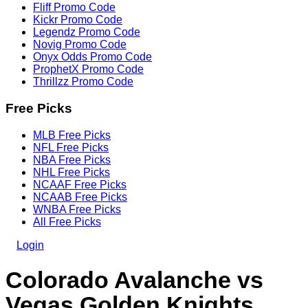
Fliff Promo Code
Kickr Promo Code
Legendz Promo Code
Novig Promo Code
Onyx Odds Promo Code
ProphetX Promo Code
Thrillzz Promo Code
Free Picks
MLB Free Picks
NFL Free Picks
NBA Free Picks
NHL Free Picks
NCAAF Free Picks
NCAAB Free Picks
WNBA Free Picks
All Free Picks
Login
Colorado Avalanche vs
Vegas Golden Knights