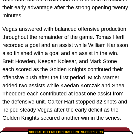
their early advantage after the strong opening twenty
minutes.
Vegas answered with balanced offensive production
throughout the remainder of the game. Tomas Hertl
recorded a goal and an assist while William Karlsson
also finished with a goal and an assist in the win.
Brett Howden, Keegan Kolesar, and Mark Stone
each scored as the Golden Knights continued their
offensive push after the first period. Mitch Marner
added two assists while Kaedan Korczak and Shea
Theodore each contributed at least one assist from
the defensive unit. Carter Hart stopped 32 shots and
helped steady Vegas after the early deficit as the
Golden Knights secured another win in the series.