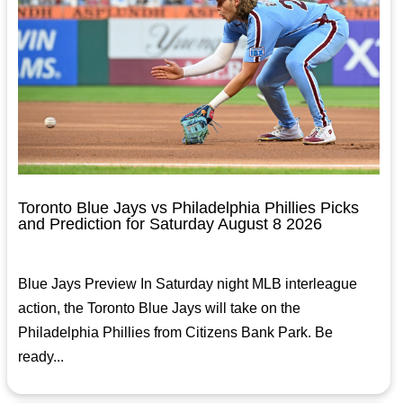
Toronto Blue Jays vs Philadelphia Phillies Picks
and Prediction for Saturday August 8 2026
Blue Jays Preview In Saturday night MLB interleague
action, the Toronto Blue Jays will take on the
Philadelphia Phillies from Citizens Bank Park. Be
ready...