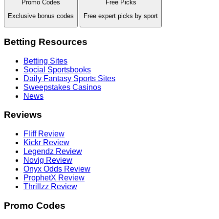
Promo Codes
Free Picks
Exclusive bonus codes
Free expert picks by sport
Betting Resources
Betting Sites
Social Sportsbooks
Daily Fantasy Sports Sites
Sweepstakes Casinos
News
Reviews
Fliff Review
Kickr Review
Legendz Review
Novig Review
Onyx Odds Review
ProphetX Review
Thrillzz Review
Promo Codes