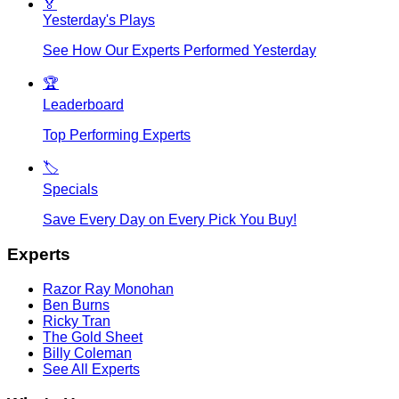
🏅
Yesterday's Plays
See How Our Experts Performed Yesterday
🏆
Leaderboard
Top Performing Experts
🏷️
Specials
Save Every Day on Every Pick You Buy!
Experts
Razor Ray Monohan
Ben Burns
Ricky Tran
The Gold Sheet
Billy Coleman
See All Experts