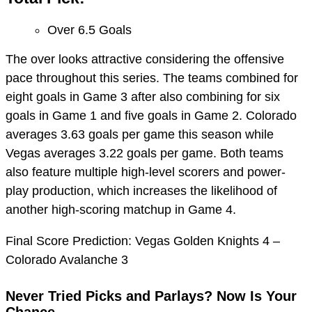
Over 6.5 Goals
The over looks attractive considering the offensive
pace throughout this series. The teams combined for
eight goals in Game 3 after also combining for six
goals in Game 1 and five goals in Game 2. Colorado
averages 3.63 goals per game this season while
Vegas averages 3.22 goals per game. Both teams
also feature multiple high-level scorers and power-
play production, which increases the likelihood of
another high-scoring matchup in Game 4.
Final Score Prediction: Vegas Golden Knights 4 –
Colorado Avalanche 3
Never Tried Picks and Parlays? Now Is Your
Chance