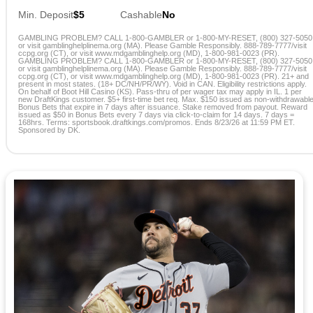
Min. Deposit
$5
Cashable
No
GAMBLING PROBLEM? CALL 1-800-GAMBLER or 1-800-MY-RESET, (800) 327-5050
or visit gamblinghelplinema.org (MA). Please Gamble Responsibly. 888-789-7777/visit
ccpg.org (CT), or visit www.mdgamblinghelp.org (MD), 1-800-981-0023 (PR).
GAMBLING PROBLEM? CALL 1-800-GAMBLER or 1-800-MY-RESET, (800) 327-5050
or visit gamblinghelplinema.org (MA). Please Gamble Responsibly. 888-789-7777/visit
ccpg.org (CT), or visit www.mdgamblinghelp.org (MD), 1-800-981-0023 (PR). 21+ and
present in most states. (18+ DC/NH/PR/WY). Void in CAN. Eligibility restrictions apply.
On behalf of Boot Hill Casino (KS). Pass-thru of per wager tax may apply in IL. 1 per
new DraftKings customer. $5+ first-time bet req. Max. $150 issued as non-withdrawabl
Bonus Bets that expire in 7 days after issuance. Stake removed from payout. Reward
issued as $50 in Bonus Bets every 7 days via click-to-claim for 14 days. 7 days =
168hrs. Terms: sportsbook.draftkings.com/promos. Ends 8/23/26 at 11:59 PM ET.
Sponsored by DK.