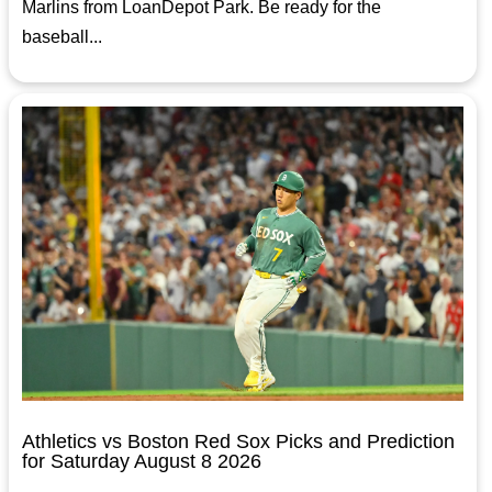
Marlins from LoanDepot Park. Be ready for the
baseball...
Athletics vs Boston Red Sox Picks and Prediction
for Saturday August 8 2026