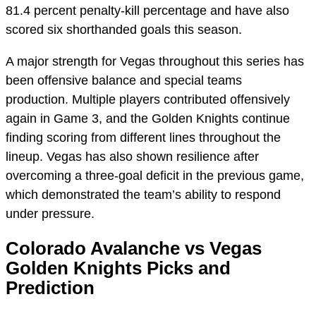
81.4 percent penalty-kill percentage and have also
scored six shorthanded goals this season.
A major strength for Vegas throughout this series has
been offensive balance and special teams
production. Multiple players contributed offensively
again in Game 3, and the Golden Knights continue
finding scoring from different lines throughout the
lineup. Vegas has also shown resilience after
overcoming a three-goal deficit in the previous game,
which demonstrated the team’s ability to respond
under pressure.
Colorado Avalanche vs Vegas
Golden Knights Picks and
Prediction