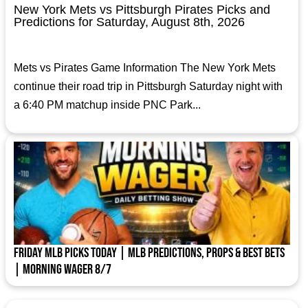
New York Mets vs Pittsburgh Pirates Picks and
Predictions for Saturday, August 8th, 2026
Mets vs Pirates Game Information The New York Mets
continue their road trip in Pittsburgh Saturday night with
a 6:40 PM matchup inside PNC Park...
Friday MLB Picks Today | MLB Predictions, Props & Best Bets
| Morning Wager 8/7