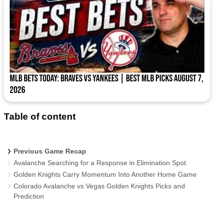
MLB Bets Today: Braves vs Yankees | Best MLB Picks August 7,
2026
Table of content
Previous Game Recap
Avalanche Searching for a Response in Elimination Spot
Golden Knights Carry Momentum Into Another Home Game
Colorado Avalanche vs Vegas Golden Knights Picks and
Prediction