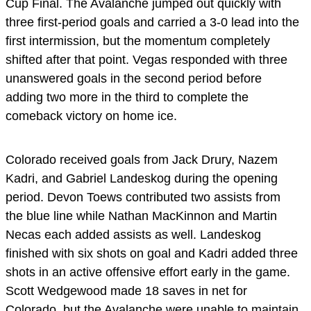
Cup Final. The Avalanche jumped out quickly with
three first-period goals and carried a 3-0 lead into the
first intermission, but the momentum completely
shifted after that point. Vegas responded with three
unanswered goals in the second period before
adding two more in the third to complete the
comeback victory on home ice.
Colorado received goals from Jack Drury, Nazem
Kadri, and Gabriel Landeskog during the opening
period. Devon Toews contributed two assists from
the blue line while Nathan MacKinnon and Martin
Necas each added assists as well. Landeskog
finished with six shots on goal and Kadri added three
shots in an active offensive effort early in the game.
Scott Wedgewood made 18 saves in net for
Colorado, but the Avalanche were unable to maintain