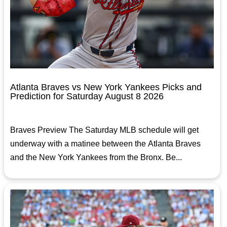
Atlanta Braves vs New York Yankees Picks and
Prediction for Saturday August 8 2026
Braves Preview The Saturday MLB schedule will get
underway with a matinee between the Atlanta Braves
and the New York Yankees from the Bronx. Be...