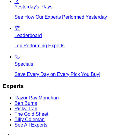
🏅
Yesterday's Plays
See How Our Experts Performed Yesterday
🏆
Leaderboard
Top Performing Experts
🏷️
Specials
Save Every Day on Every Pick You Buy!
Experts
Razor Ray Monohan
Ben Burns
Ricky Tran
The Gold Sheet
Billy Coleman
See All Experts