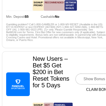
SIGNUP
RECOMMENDED
BETMGM
PROMO
SPORT
BONUS
Min. Deposit
$5
Cashable
No
Gambling problem? Call 1-800-GAMBLER or 1-800-MY-RESET (Available in the US)
877-8-HOPENY or text HOPENY (467369) (NY) 1-800-327-5050 (MA), 1-800-BETS-
OFF (IA), 1-800-981-0023 (PR). 21+ only. Please Gamble Responsibly. See
BetMGM.com for Terms. First Bet Offer for new customers only (if applicable). Subject
to eligibility requirements. Bonus bets are non-withdrawable. In partnership with Kansas
Crossing Casino and Hotel. Promotional offers not available in Mississippi, New York,
Ontario, or Puerto Rico.
New Users –
Bet $5 Get
$200 in Bet
Reset Tokens
Show Bonus
for 5 Days
CLAIM BO
SIGNUP
HOT
FANDUEL