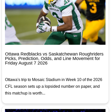
Ottawa Redblacks vs Saskatchewan Roughriders
Picks, Prediction, Odds, and Line Movement for
Friday August 7 2026
Ottawa's trip to Mosaic Stadium in Week 10 of the 2026
CFL season sets up a lopsided number on paper, and
this matchup is worth...