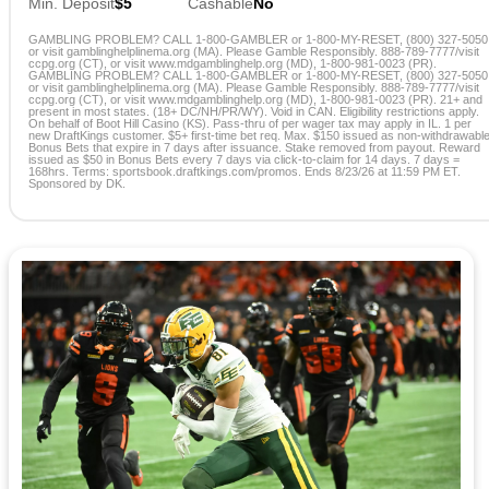
Min. Deposit
$5
Cashable
No
GAMBLING PROBLEM? CALL 1-800-GAMBLER or 1-800-MY-RESET, (800) 327-5050
or visit gamblinghelplinema.org (MA). Please Gamble Responsibly. 888-789-7777/visit
ccpg.org (CT), or visit www.mdgamblinghelp.org (MD), 1-800-981-0023 (PR).
GAMBLING PROBLEM? CALL 1-800-GAMBLER or 1-800-MY-RESET, (800) 327-5050
or visit gamblinghelplinema.org (MA). Please Gamble Responsibly. 888-789-7777/visit
ccpg.org (CT), or visit www.mdgamblinghelp.org (MD), 1-800-981-0023 (PR). 21+ and
present in most states. (18+ DC/NH/PR/WY). Void in CAN. Eligibility restrictions apply.
On behalf of Boot Hill Casino (KS). Pass-thru of per wager tax may apply in IL. 1 per
new DraftKings customer. $5+ first-time bet req. Max. $150 issued as non-withdrawabl
Bonus Bets that expire in 7 days after issuance. Stake removed from payout. Reward
issued as $50 in Bonus Bets every 7 days via click-to-claim for 14 days. 7 days =
168hrs. Terms: sportsbook.draftkings.com/promos. Ends 8/23/26 at 11:59 PM ET.
Sponsored by DK.