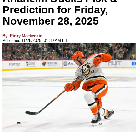
Prediction for Friday,
November 28, 2025
By:
Ricky Mackenzie
Published 11/28/2025, 01:30 AM ET