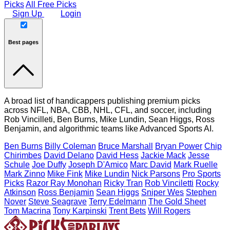
Picks
All Free Picks
Sign Up
Login
Best pages
A broad list of handicappers publishing premium picks
across NFL, NBA, CBB, NHL, CFL, and soccer, including
Rob Vincilleti, Ben Burns, Mike Lundin, Sean Higgs, Ross
Benjamin, and algorithmic teams like Advanced Sports AI.
Ben Burns
Billy Coleman
Bruce Marshall
Bryan Power
Chip
Chirimbes
David Delano
David Hess
Jackie Mack
Jesse
Schule
Joe Duffy
Joseph D'Amico
Marc David
Mark Ruelle
Mark Zinno
Mike Fink
Mike Lundin
Nick Parsons
Pro Sports
Picks
Razor Ray Monohan
Ricky Tran
Rob Vinciletti
Rocky
Atkinson
Ross Benjamin
Sean Higgs
Sniper Wes
Stephen
Nover
Steve Seagrave
Terry Edelmann
The Gold Sheet
Tom Macrina
Tony Karpinski
Trent Bets
Will Rogers