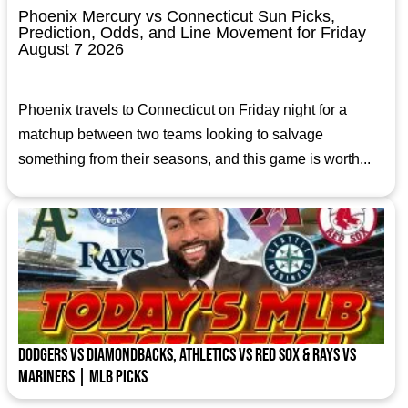
Phoenix Mercury vs Connecticut Sun Picks,
Prediction, Odds, and Line Movement for Friday
August 7 2026
Phoenix travels to Connecticut on Friday night for a
matchup between two teams looking to salvage
something from their seasons, and this game is worth...
Dodgers vs Diamondbacks, Athletics vs Red Sox & Rays vs
Mariners | MLB Picks