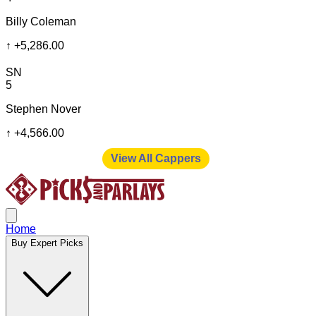
Billy Coleman
↑
+5,286.00
SN
5
Stephen Nover
↑
+4,566.00
View All Cappers
Home
Buy Expert Picks