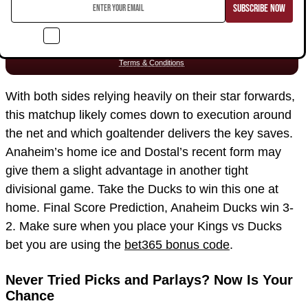
SUBSCRIBE NOW
I authorize Picks And Parlays to send me promotional emails
Terms & Conditions
With both sides relying heavily on their star forwards,
this matchup likely comes down to execution around
the net and which goaltender delivers the key saves.
Anaheim’s home ice and Dostal’s recent form may
give them a slight advantage in another tight
divisional game. Take the Ducks to win this one at
home. Final Score Prediction, Anaheim Ducks win 3-
2. Make sure when you place your Kings vs Ducks
bet you are using the
bet365 bonus code
.
Never Tried Picks and Parlays? Now Is Your
Chance