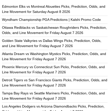
Edmonton Elks vs Montreal Alouettes Picks, Prediction, Odds, and
Line Movement for Saturday August 8 2026
Wyndham Championship PGA Predictions | Kalshi Promo Code
Ottawa Redblacks vs Saskatchewan Roughriders Picks, Prediction,
Odds, and Line Movement for Friday August 7 2026
Golden State Valkyries vs Dallas Wings Picks, Prediction, Odds,
and Line Movement for Friday August 7 2026
Atlanta Dream vs Washington Mystics Picks, Prediction, Odds, and
Line Movement for Friday August 7 2026
Phoenix Mercury vs Connecticut Sun Picks, Prediction, Odds, and
Line Movement for Friday August 7 2026
Detroit Tigers vs San Francisco Giants Picks, Prediction, Odds, and
Line Movement for Friday August 7 2026
Tampa Bay Rays vs Seattle Mariners Picks, Prediction, Odds, and
Line Movement for Friday August 7 2026
Los Angeles Dodgers vs Arizona Diamondbacks Picks, Prediction,