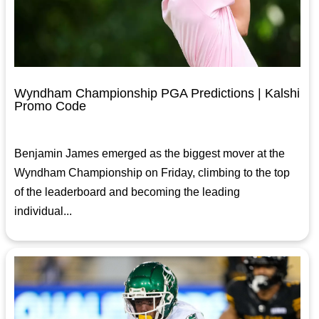
Wyndham Championship PGA Predictions | Kalshi
Promo Code
Benjamin James emerged as the biggest mover at the
Wyndham Championship on Friday, climbing to the top
of the leaderboard and becoming the leading
individual...