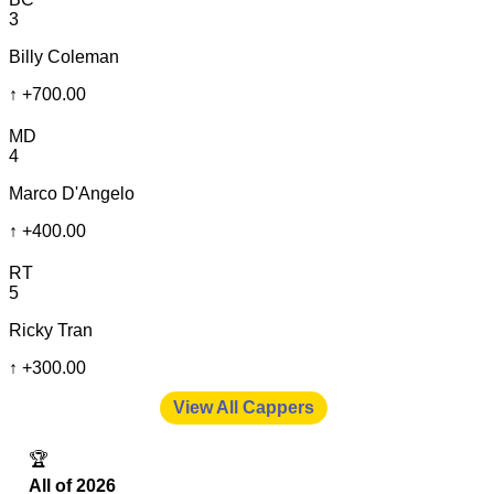
3
Billy Coleman
↑
+700.00
MD
4
Marco D'Angelo
↑
+400.00
RT
5
Ricky Tran
↑
+300.00
View All Cappers
🏆
All of 2026