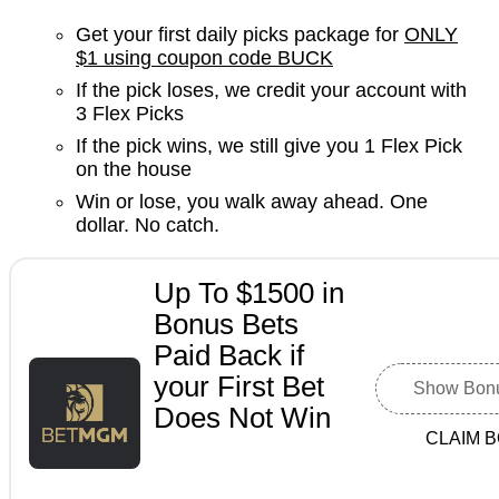
Get your first daily picks package for
ONLY
$1 using coupon code BUCK
If the pick loses, we credit your account with
3 Flex Picks
If the pick wins, we still give you 1 Flex Pick
on the house
Win or lose, you walk away ahead. One
dollar. No catch.
Up To $1500 in
Bonus Bets
Paid Back if
your First Bet
Show Bon
Does Not Win
CLAIM 