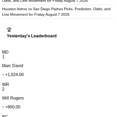
Odds, and Line Movement for Friday August 7 2026
Houston Astros vs San Diego Padres Picks, Prediction, Odds, and
Line Movement for Friday August 7 2026
🏆
Yesterday's Leaderboard
MD
1
Marc David
↑
+1,024.00
WR
2
Will Rogers
↑
+900.00
BC