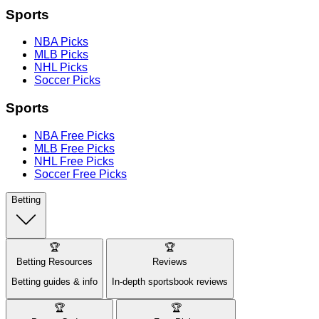
Sports
NBA Picks
MLB Picks
NHL Picks
Soccer Picks
Sports
NBA Free Picks
MLB Free Picks
NHL Free Picks
Soccer Free Picks
Betting
🏆
🏆
Betting Resources
Reviews
Betting guides & info
In-depth sportsbook reviews
🏆
🏆