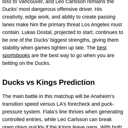
loss to Vancouver, and Leo Carlsson remains the
Ducks’ most dangerous offensive driver. His
creativity, edge work, and ability to create passing
lanes make him the primary threat Los Angeles must
contain. Lukas Dostal, projected to start, continues to
be one of the Ducks’ biggest strengths, giving them
stability when games tighten up late. The
best
sportsbooks
are the best way to go when you are
betting on the Ducks.
Ducks vs Kings Prediction
The main battle in this matchup will be Anaheim’s
transition speed versus LA’s forecheck and puck-
pressure system. Fiala’s line thrives when generating
controlled entries, while Leo Carlsson can break
open plays quickly if the Kings leave gaps. With both