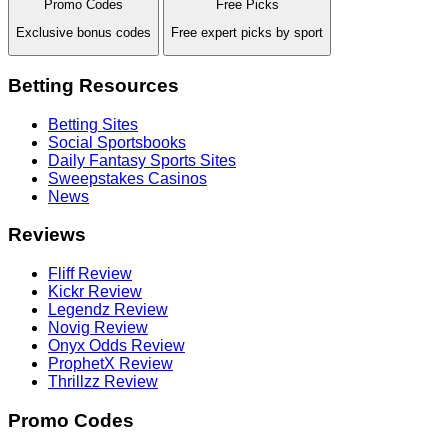
Promo Codes
Free Picks
Exclusive bonus codes
Free expert picks by sport
Betting Resources
Betting Sites
Social Sportsbooks
Daily Fantasy Sports Sites
Sweepstakes Casinos
News
Reviews
Fliff Review
Kickr Review
Legendz Review
Novig Review
Onyx Odds Review
ProphetX Review
Thrillzz Review
Promo Codes