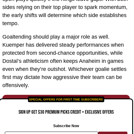
sides relying on their top player to spark momentum,
the early shifts will determine which side establishes
tempo.
Goaltending should play a major role as well.
Kuemper has delivered steady performances when
protected from second-chance opportunities, while
Dostal’s athleticism often keeps Anaheim in games
even when they’re outshot. Whichever goalie settles
first may dictate how aggressive their team can be
offensively.
SIGN UP GET $30 PREMIUM PICKS CREDIT + EXCLUSIVE OFFERS
Subscribe Now