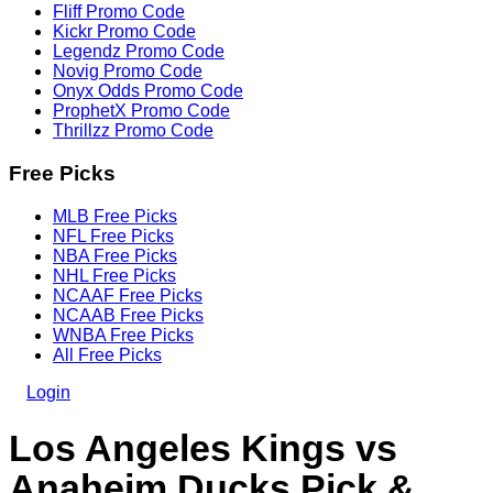
Fliff Promo Code
Kickr Promo Code
Legendz Promo Code
Novig Promo Code
Onyx Odds Promo Code
ProphetX Promo Code
Thrillzz Promo Code
Free Picks
MLB Free Picks
NFL Free Picks
NBA Free Picks
NHL Free Picks
NCAAF Free Picks
NCAAB Free Picks
WNBA Free Picks
All Free Picks
Login
Los Angeles Kings vs
Anaheim Ducks Pick &