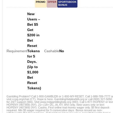
PROMO
OFFER
SPORTSBOOK
BONUS
New
Users –
Bet $5
Get
$200 in
Bet
Reset
Requirement
Tokens
Cashable
No
for 5
Days.
(Up to
$1,000
Bet
Reset
Tokens)
Gambling Problem? Call 1-800-GAMBLER or 1-800-MY-RESET. Call 1-888-789-7777 o
visit ccpg.org/chat (CT). Hope is here. GamblingHelplineMA.org or call (800) 327-5050
for 24/7 support (MA). Visit www.mdgamblinghelp.org (MD). Call 1-877-HOPENY or tex
HOPENY (467369) (NY). 21+ (18+ DC, IA, KY, WV) only. New users only or text
HOPENY (467369) (NY). Casino, First online real money wager only. $5 first deposit
required. Min $5 wager required for 5 consecutive days. Bonus issued as non-
withdrawable Bet Reset tokens. Refund from token issued as nonwithdrawable bonus