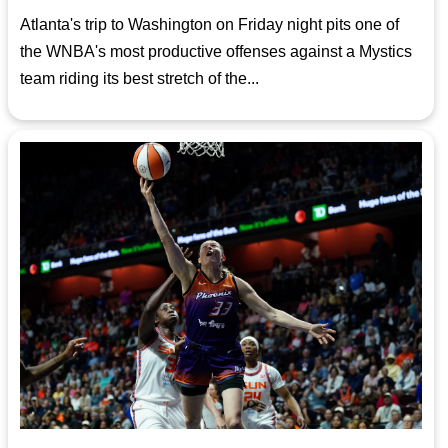
Atlanta's trip to Washington on Friday night pits one of
the WNBA's most productive offenses against a Mystics
team riding its best stretch of the...