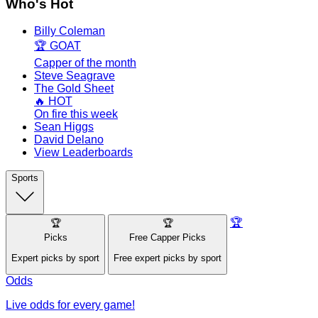
Who's Hot
Billy Coleman
🏆 GOAT
Capper of the month
Steve Seagrave
The Gold Sheet
🔥 HOT
On fire this week
Sean Higgs
David Delano
View Leaderboards
Sports
🏆
🏆
🏆
Picks
Free Capper Picks
Expert picks by sport
Free expert picks by sport
Odds
Live odds for every game!