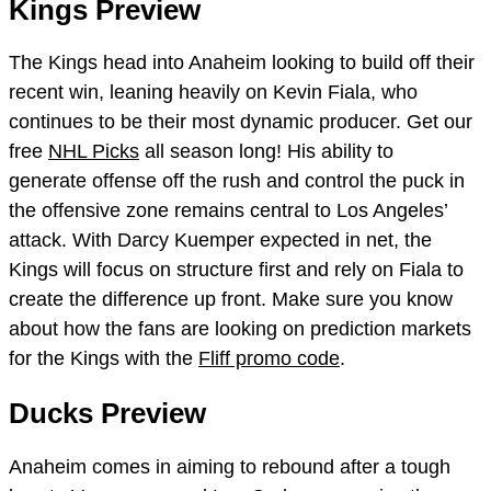
Kings Preview
The Kings head into Anaheim looking to build off their
recent win, leaning heavily on Kevin Fiala, who
continues to be their most dynamic producer. Get our
free
NHL Picks
all season long! His ability to
generate offense off the rush and control the puck in
the offensive zone remains central to Los Angeles’
attack. With Darcy Kuemper expected in net, the
Kings will focus on structure first and rely on Fiala to
create the difference up front. Make sure you know
about how the fans are looking on prediction markets
for the Kings with the
Fliff promo code
.
Ducks Preview
Anaheim comes in aiming to rebound after a tough