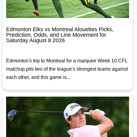
Edmonton Elks vs Montreal Alouettes Picks,
Prediction, Odds, and Line Movement for
Saturday August 8 2026
Edmonton's trip to Montreal for a marquee Week 10 CFL
matchup pits two of the league's strongest teams against
each other, and this game is...