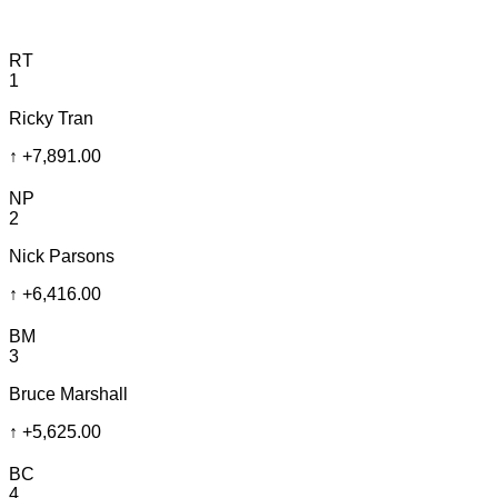
RT
1
Ricky Tran
↑
+7,891.00
NP
2
Nick Parsons
↑
+6,416.00
BM
3
Bruce Marshall
↑
+5,625.00
BC
4