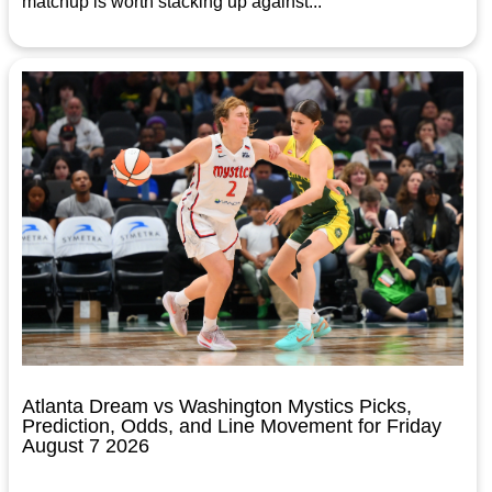
matchup is worth stacking up against...
Atlanta Dream vs Washington Mystics Picks,
Prediction, Odds, and Line Movement for Friday
August 7 2026