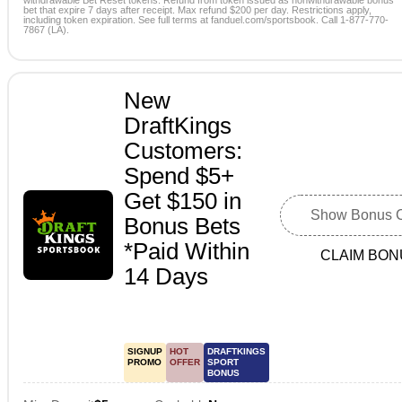
bet that expire 7 days after receipt. Max refund $200 per day. Restrictions apply,
including token expiration. See full terms at fanduel.com/sportsbook. Call 1-877-770-
7867 (LA).
New
DraftKings
Customers:
Spend $5+
Get $150 in
Show Bonus 
Bonus Bets
*Paid Within
CLAIM BON
14 Days
SIGNUP
HOT
DRAFTKINGS
PROMO
OFFER
SPORT
BONUS