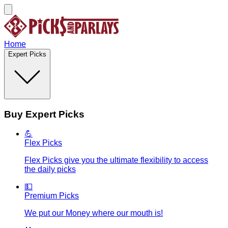
Home
Expert Picks
Buy Expert Picks
💪
Flex Picks
Flex Picks give you the ultimate flexibility to access
the daily picks
💵
Premium Picks
We put our Money where our mouth is!