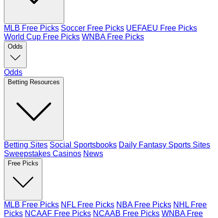
MLB Free Picks
Soccer Free Picks
UEFAEU Free Picks
World Cup Free Picks
WNBA Free Picks
Odds
Odds
Betting Resources
Betting Sites
Social Sportsbooks
Daily Fantasy Sports Sites
Sweepstakes Casinos
News
Free Picks
MLB Free Picks
NFL Free Picks
NBA Free Picks
NHL Free
Picks
NCAAF Free Picks
NCAAB Free Picks
WNBA Free