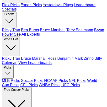
Flex Picks
Expert Picks
Yesterday's Plays
Leaderboard
Specials
Experts
Ricky Tran
Ben Burns
Bruce Marshall
Terry Edelmann
Bryan
Power
See All Experts
Who's Hot
Ricky Tran
Bruce Marshall
Ross Benjamin
Mark Zinno
Billy
Coleman
View Leaderboards
Picks
MLB Picks
Soccer Picks
NCAAF Picks
NFL Picks
World
Cup Picks
CFL Picks
WNBA Picks
UFC Picks
Free Capper Picks