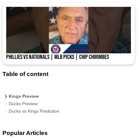
Phillies vs Nationals | MLB Picks | Chip Chirimbes
Table of content
Kings Preview
Ducks Preview
Ducks vs Kings Prediction
Popular Articles