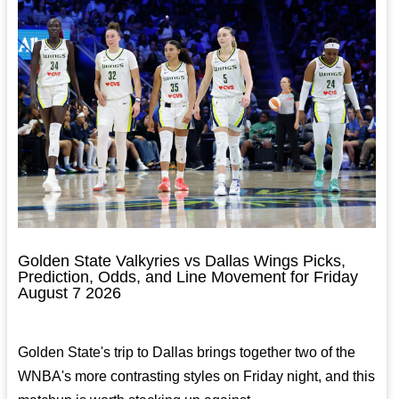
Golden State Valkyries vs Dallas Wings Picks,
Prediction, Odds, and Line Movement for Friday
August 7 2026
Golden State's trip to Dallas brings together two of the
WNBA's more contrasting styles on Friday night, and this