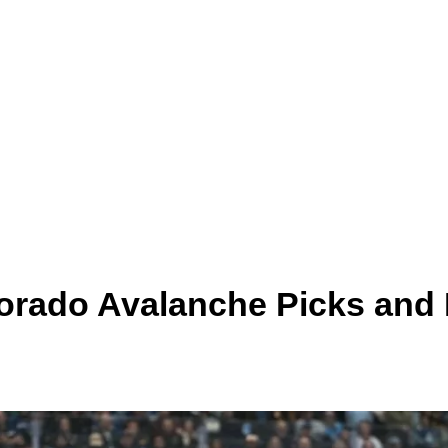
rado Avalanche Picks and P