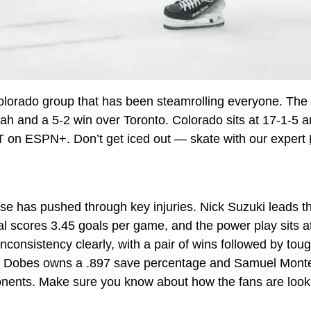
Colorado group that has been steamrolling everyone. Th
Utah and a 5-2 win over Toronto. Colorado sits at 17-1-5
ET on ESPN+. Don’t get iced out — skate with our expert
se has pushed through key injuries. Nick Suzuki leads th
al scores 3.45 goals per game, and the power play sits 
nconsistency clearly, with a pair of wins followed by to
 Dobes owns a .897 save percentage and Samuel Montembe
nents. Make sure you know about how the fans are looki