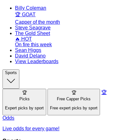
Billy Coleman
🏆 GOAT
Capper of the month
Steve Seagrave
The Gold Sheet
🔥 HOT
On fire this week
Sean Higgs
David Delano
View Leaderboards
Sports
🏆
🏆
🏆
Picks
Free Capper Picks
Expert picks by sport
Free expert picks by sport
Odds
Live odds for every game!