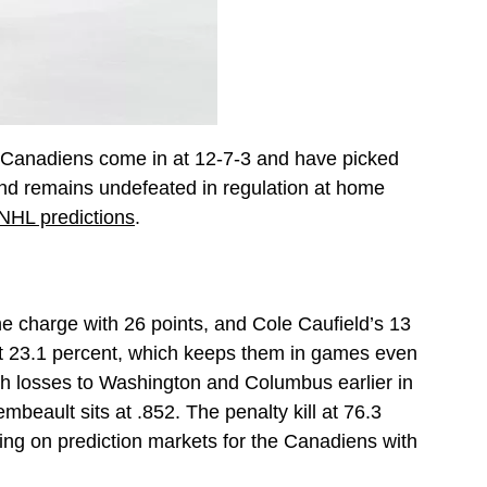
e Canadiens come in at 12-7-3 and have picked
 and remains undefeated in regulation at home
NHL predictions
.
e charge with 26 points, and Cole Caufield’s 13
at 23.1 percent, which keeps them in games even
ugh losses to Washington and Columbus earlier in
ault sits at .852. The penalty kill at 76.3
ng on prediction markets for the Canadiens with