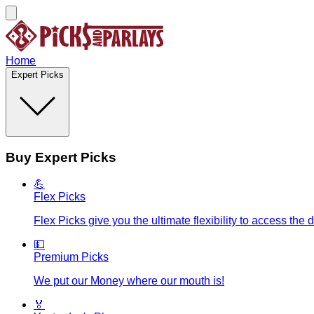
Home
Expert Picks
Buy Expert Picks
💪
Flex Picks
Flex Picks give you the ultimate flexibility to access the d
💵
Premium Picks
We put our Money where our mouth is!
🏅