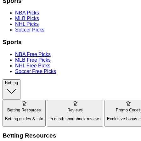
Sports
NBA Picks
MLB Picks
NHL Picks
Soccer Picks
Sports
NBA Free Picks
MLB Free Picks
NHL Free Picks
Soccer Free Picks
Betting
🏆
🏆
🏆
Betting Resources
Reviews
Promo Codes
Betting guides & info
In-depth sportsbook reviews
Exclusive bonus 
Betting Resources