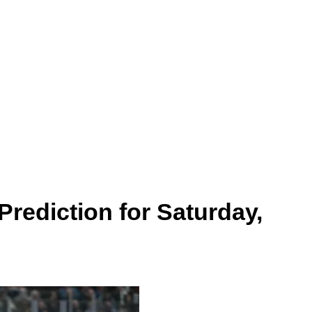
rediction for Saturday,