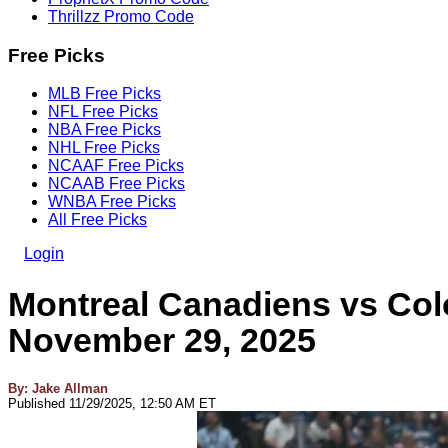
Thrillzz Promo Code
Free Picks
MLB Free Picks
NFL Free Picks
NBA Free Picks
NHL Free Picks
NCAAF Free Picks
NCAAB Free Picks
WNBA Free Picks
All Free Picks
Login
Montreal Canadiens vs Colo
November 29, 2025
By:
Jake Allman
Published 11/29/2025, 12:50 AM ET