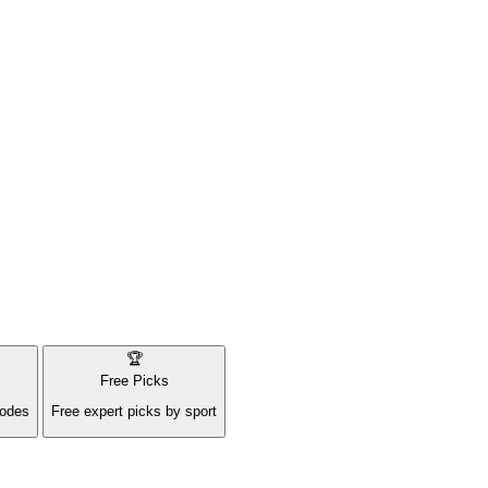
🏆
Free Picks
codes
Free expert picks by sport