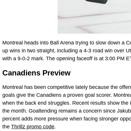
Montreal heads into Ball Arena trying to slow down a 
up wins in two straight, including a 4-3 road win over 
with a 9-0-2 mark. The opening faceoff is at 3:00 PM 
Canadiens Preview
Montreal has been competitive lately because the offen
goals give the Canadiens a proven goal scorer. Montre
when the back end struggles. Recent results show the i
the month. Goaltending remains a concern since Jakub
percent adds more pressure when facing stronger oppo
the
Thrillz promo code
.