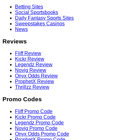
Betting Sites
Social Sportsbooks
Daily Fantasy Sports Sites
Sweepstakes Casinos
News
Reviews
Fliff Review
Kickr Review
Legendz Review
Novig Review
Onyx Odds Review
ProphetX Review
Thrillzz Review
Promo Codes
Fliff Promo Code
Kickr Promo Code
Legendz Promo Code
Novig Promo Code
Onyx Odds Promo Code
ProphetX Promo Code