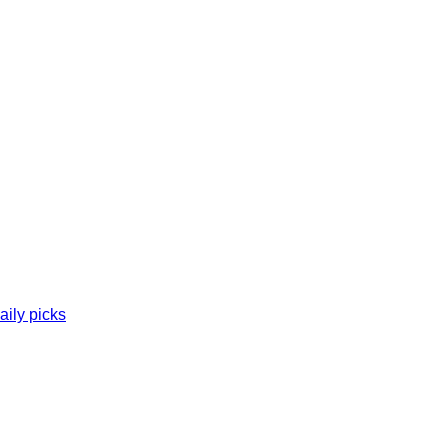
aily picks