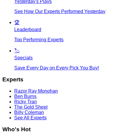
Yesterday's Plays
See How Our Experts Performed Yesterday
🏆
Leaderboard
Top Performing Experts
🏷️
Specials
Save Every Day on Every Pick You Buy!
Experts
Razor Ray Monohan
Ben Burns
Ricky Tran
The Gold Sheet
Billy Coleman
See All Experts
Who's Hot