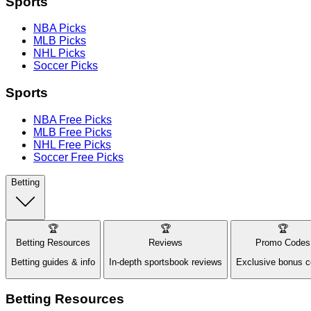
Sports
NBA Picks
MLB Picks
NHL Picks
Soccer Picks
Sports
NBA Free Picks
MLB Free Picks
NHL Free Picks
Soccer Free Picks
Betting
🏆
🏆
🏆
Betting Resources
Reviews
Promo Codes
Betting guides & info
In-depth sportsbook reviews
Exclusive bonus 
Betting Resources