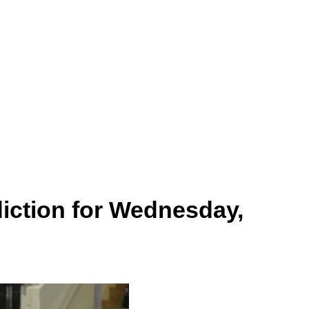
iction for Wednesday,