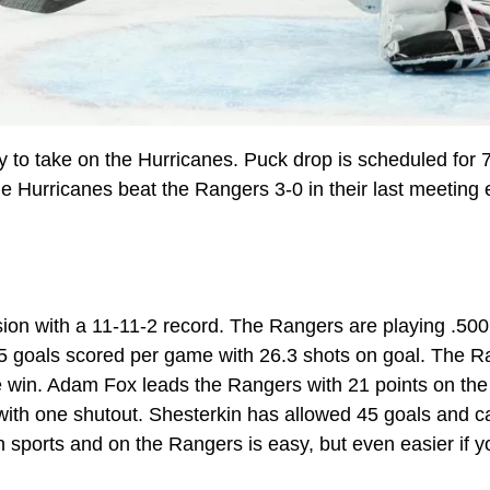
 take on the Hurricanes. Puck drop is scheduled for 7:
e Hurricanes beat the Rangers 3-0 in their last meeting e
ion with a 11-11-2 record. The Rangers are playing .500 
.5 goals scored per game with 26.3 shots on goal. The Ra
e win. Adam Fox leads the Rangers with 21 points on the 
 with one shutout. Shesterkin has allowed 45 goals and c
on sports and on the Rangers is easy, but even easier if 