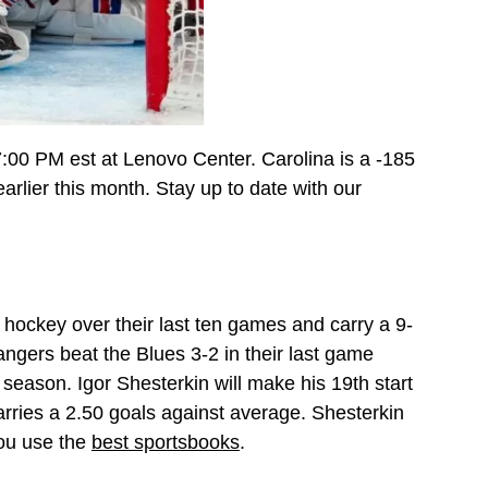
00 PM est at Lenovo Center. Carolina is a -185
arlier this month. Stay up to date with our
hockey over their last ten games and carry a 9-
ngers beat the Blues 3-2 in their last game
season. Igor Shesterkin will make his 19th start
arries a 2.50 goals against average. Shesterkin
you use the
best sportsbooks
.