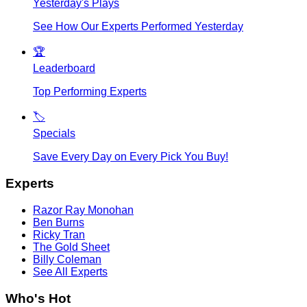
Yesterday's Plays
See How Our Experts Performed Yesterday
🏆
Leaderboard
Top Performing Experts
🏷️
Specials
Save Every Day on Every Pick You Buy!
Experts
Razor Ray Monohan
Ben Burns
Ricky Tran
The Gold Sheet
Billy Coleman
See All Experts
Who's Hot