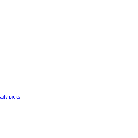
aily picks