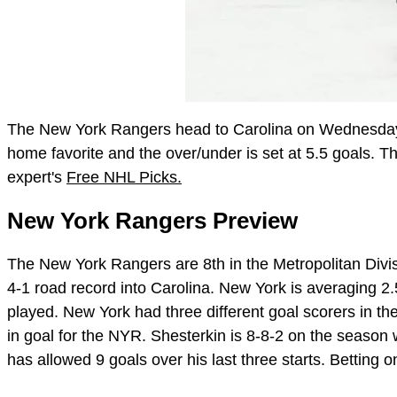
The New York Rangers head to Carolina on Wednesday to
home favorite and the over/under is set at 5.5 goals. Th
expert's
Free NHL Picks.
New York Rangers Preview
The New York Rangers are 8th in the Metropolitan Divis
4-1 road record into Carolina. New York is averaging 2
played. New York had three different goal scorers in th
in goal for the NYR. Shesterkin is 8-8-2 on the season
has allowed 9 goals over his last three starts. Betting 