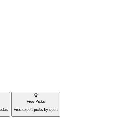
🏆
Free Picks
codes
Free expert picks by sport