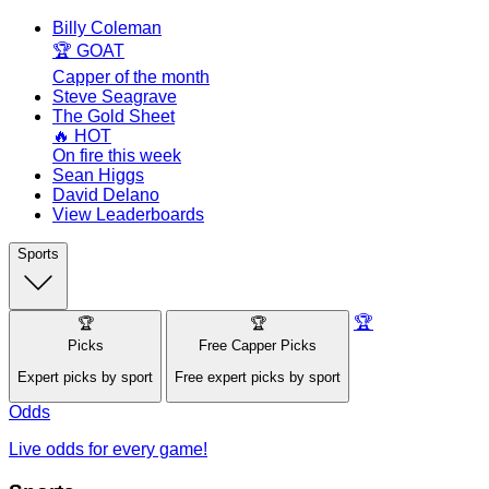
Billy Coleman
🏆 GOAT
Capper of the month
Steve Seagrave
The Gold Sheet
🔥 HOT
On fire this week
Sean Higgs
David Delano
View Leaderboards
Sports
🏆
🏆
🏆
Picks
Free Capper Picks
Expert picks by sport
Free expert picks by sport
Odds
Live odds for every game!