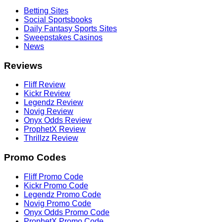
Betting Sites
Social Sportsbooks
Daily Fantasy Sports Sites
Sweepstakes Casinos
News
Reviews
Fliff Review
Kickr Review
Legendz Review
Novig Review
Onyx Odds Review
ProphetX Review
Thrillzz Review
Promo Codes
Fliff Promo Code
Kickr Promo Code
Legendz Promo Code
Novig Promo Code
Onyx Odds Promo Code
ProphetX Promo Code