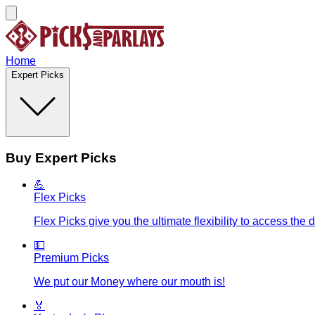
Home
Expert Picks
Buy Expert Picks
💪
Flex Picks
Flex Picks give you the ultimate flexibility to access the d
💵
Premium Picks
We put our Money where our mouth is!
🏅