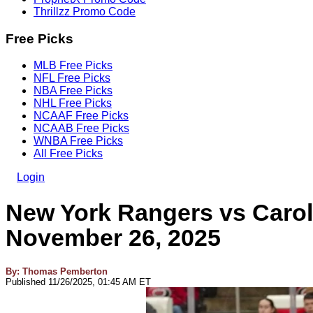
Thrillzz Promo Code
Free Picks
MLB Free Picks
NFL Free Picks
NBA Free Picks
NHL Free Picks
NCAAF Free Picks
NCAAB Free Picks
WNBA Free Picks
All Free Picks
Login
New York Rangers vs Carol
November 26, 2025
By:
Thomas Pemberton
Published 11/26/2025, 01:45 AM ET