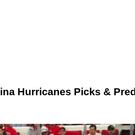
ina Hurricanes Picks & Pred