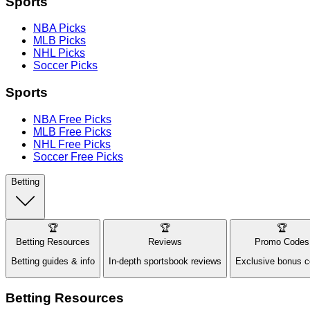
Sports
NBA Picks
MLB Picks
NHL Picks
Soccer Picks
Sports
NBA Free Picks
MLB Free Picks
NHL Free Picks
Soccer Free Picks
Betting
🏆
🏆
🏆
Betting Resources
Reviews
Promo Codes
Betting guides & info
In-depth sportsbook reviews
Exclusive bonus 
Betting Resources