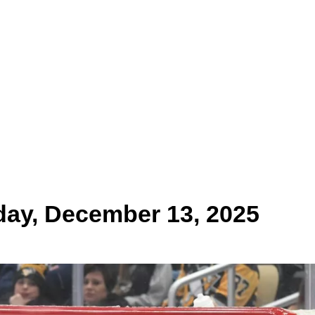
day, December 13, 2025