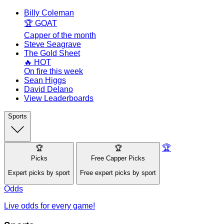
Billy Coleman
🏆 GOAT
Capper of the month
Steve Seagrave
The Gold Sheet
🔥 HOT
On fire this week
Sean Higgs
David Delano
View Leaderboards
Sports
🏆
🏆
🏆
Picks
Free Capper Picks
Expert picks by sport
Free expert picks by sport
Odds
Live odds for every game!