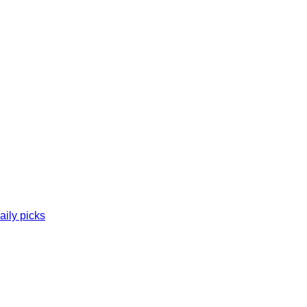
aily picks