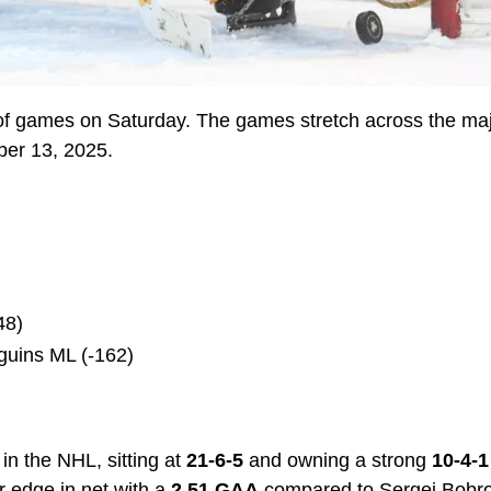
e of games on Saturday. The games stretch across the majo
ber 13, 2025.
48)
guins ML (-162)
in the NHL, sitting at
21-6-5
and owning a strong
10-4-
r edge in net with a
2.51 GAA
compared to Sergei Bobrov