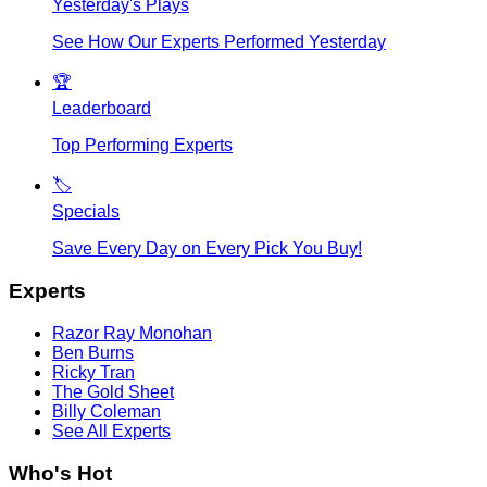
Yesterday's Plays
See How Our Experts Performed Yesterday
🏆
Leaderboard
Top Performing Experts
🏷️
Specials
Save Every Day on Every Pick You Buy!
Experts
Razor Ray Monohan
Ben Burns
Ricky Tran
The Gold Sheet
Billy Coleman
See All Experts
Who's Hot