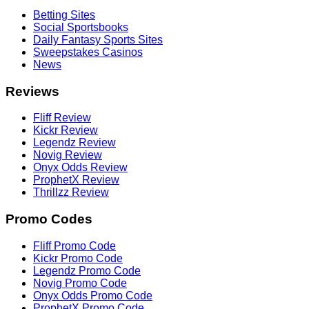
Betting Sites
Social Sportsbooks
Daily Fantasy Sports Sites
Sweepstakes Casinos
News
Reviews
Fliff Review
Kickr Review
Legendz Review
Novig Review
Onyx Odds Review
ProphetX Review
Thrillzz Review
Promo Codes
Fliff Promo Code
Kickr Promo Code
Legendz Promo Code
Novig Promo Code
Onyx Odds Promo Code
ProphetX Promo Code