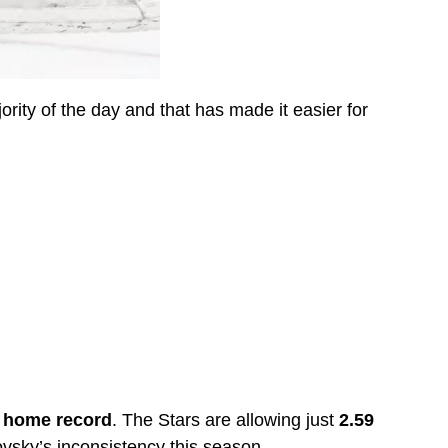
rity of the day and that has made it easier for
1 home record
. The Stars are allowing just
2.59
sky’s inconsistency this season.