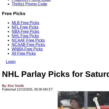
Thrillzz Promo Code
Free Picks
MLB Free Picks
NFL Free Picks
NBA Free Picks
NHL Free Picks
NCAAF Free Picks
NCAAB Free Picks
WNBA Free Picks
All Free Picks
Login
NHL Parlay Picks for Satur
By:
Kim Smith
Published 12/13/2025, 06:00 AM ET