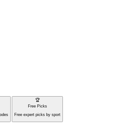
🏆
Free Picks
codes
Free expert picks by sport