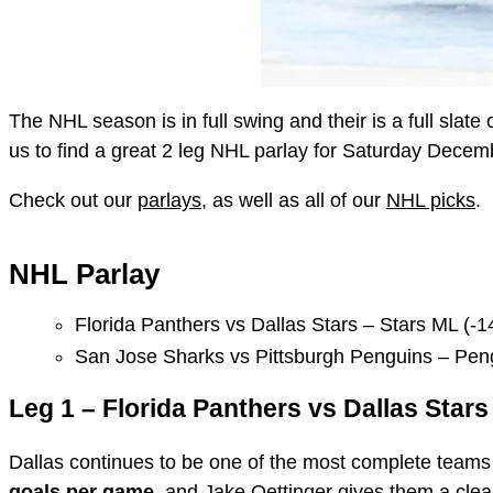
The NHL season is in full swing and their is a full slat
us to find a great 2 leg NHL parlay for Saturday Decem
Check out our
parlays
, as well as all of our
NHL picks
.
NHL Parlay
Florida Panthers vs Dallas Stars – Stars ML (-1
San Jose Sharks vs Pittsburgh Penguins – Pen
Leg 1 – Florida Panthers vs Dallas Stars
Dallas continues to be one of the most complete teams 
goals per game
, and Jake Oettinger gives them a clea