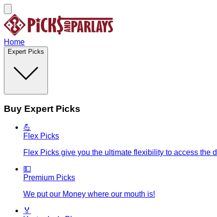
Home
Expert Picks
Buy Expert Picks
💪
Flex Picks
Flex Picks give you the ultimate flexibility to access the d
💵
Premium Picks
We put our Money where our mouth is!
🏅