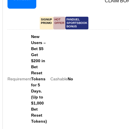
CLAIM BO
SIGNUP
HOT
FANDUEL
PROMO
OFFER
SPORTSBOOK
BONUS
New
Users –
Bet $5
Get
$200 in
Bet
Reset
Requirement
Tokens
Cashable
No
for 5
Days.
(Up to
$1,000
Bet
Reset
Tokens)