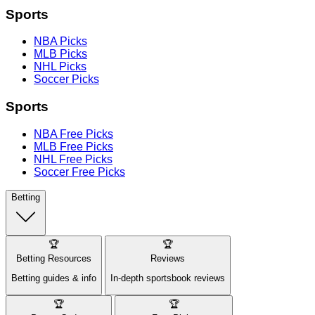
Sports
NBA Picks
MLB Picks
NHL Picks
Soccer Picks
Sports
NBA Free Picks
MLB Free Picks
NHL Free Picks
Soccer Free Picks
Betting
🏆
🏆
Betting Resources
Reviews
Betting guides & info
In-depth sportsbook reviews
🏆
🏆