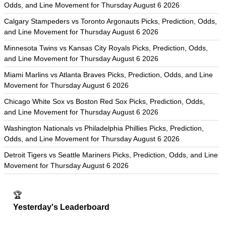
Odds, and Line Movement for Thursday August 6 2026
Calgary Stampeders vs Toronto Argonauts Picks, Prediction, Odds,
and Line Movement for Thursday August 6 2026
Minnesota Twins vs Kansas City Royals Picks, Prediction, Odds,
and Line Movement for Thursday August 6 2026
Miami Marlins vs Atlanta Braves Picks, Prediction, Odds, and Line
Movement for Thursday August 6 2026
Chicago White Sox vs Boston Red Sox Picks, Prediction, Odds,
and Line Movement for Thursday August 6 2026
Washington Nationals vs Philadelphia Phillies Picks, Prediction,
Odds, and Line Movement for Thursday August 6 2026
Detroit Tigers vs Seattle Mariners Picks, Prediction, Odds, and Line
Movement for Thursday August 6 2026
🏆
Yesterday's Leaderboard