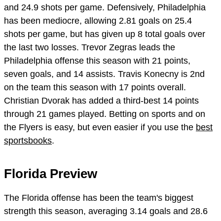
and 24.9 shots per game. Defensively, Philadelphia
has been mediocre, allowing 2.81 goals on 25.4
shots per game, but has given up 8 total goals over
the last two losses. Trevor Zegras leads the
Philadelphia offense this season with 21 points,
seven goals, and 14 assists. Travis Konecny is 2nd
on the team this season with 17 points overall.
Christian Dvorak has added a third-best 14 points
through 21 games played. Betting on sports and on
the Flyers is easy, but even easier if you use the
best
sportsbooks
.
Florida Preview
The Florida offense has been the team's biggest
strength this season, averaging 3.14 goals and 28.6