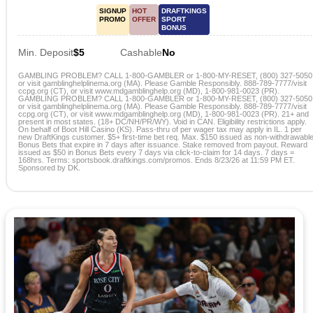
SIGNUP
HOT
DRAFTKINGS
PROMO
OFFER
SPORT
BONUS
Min. Deposit
$5
Cashable
No
GAMBLING PROBLEM? CALL 1-800-GAMBLER or 1-800-MY-RESET, (800) 327-5050
or visit gamblinghelplinema.org (MA). Please Gamble Responsibly. 888-789-7777/visit
ccpg.org (CT), or visit www.mdgamblinghelp.org (MD), 1-800-981-0023 (PR).
GAMBLING PROBLEM? CALL 1-800-GAMBLER or 1-800-MY-RESET, (800) 327-5050
or visit gamblinghelplinema.org (MA). Please Gamble Responsibly. 888-789-7777/visit
ccpg.org (CT), or visit www.mdgamblinghelp.org (MD), 1-800-981-0023 (PR). 21+ and
present in most states. (18+ DC/NH/PR/WY). Void in CAN. Eligibility restrictions apply.
On behalf of Boot Hill Casino (KS). Pass-thru of per wager tax may apply in IL. 1 per
new DraftKings customer. $5+ first-time bet req. Max. $150 issued as non-withdrawabl
Bonus Bets that expire in 7 days after issuance. Stake removed from payout. Reward
issued as $50 in Bonus Bets every 7 days via click-to-claim for 14 days. 7 days =
168hrs. Terms: sportsbook.draftkings.com/promos. Ends 8/23/26 at 11:59 PM ET.
Sponsored by DK.