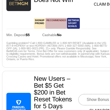
CLAIM 
SIGNUP
RECOMMENDED
BETMGM
PROMO
SPORT
BONUS
Min. Deposit
$5
Cashable
No
Gambling problem? Call 1-800-GAMBLER or 1-800-MY-RESET (Available in the US)
877-8-HOPENY or text HOPENY (467369) (NY) 1-800-327-5050 (MA), 1-800-BETS-
OFF (IA), 1-800-981-0023 (PR). 21+ only. Please Gamble Responsibly. See
BetMGM.com for Terms. First Bet Offer for new customers only (if applicable). Subject
to eligibility requirements. Bonus bets are non-withdrawable. In partnership with Kansas
Crossing Casino and Hotel. Promotional offers not available in Mississippi, New York,
Ontario, or Puerto Rico.
New Users –
Bet $5 Get
$200 in Bet
Reset Tokens
Show Bonus
for 5 Days