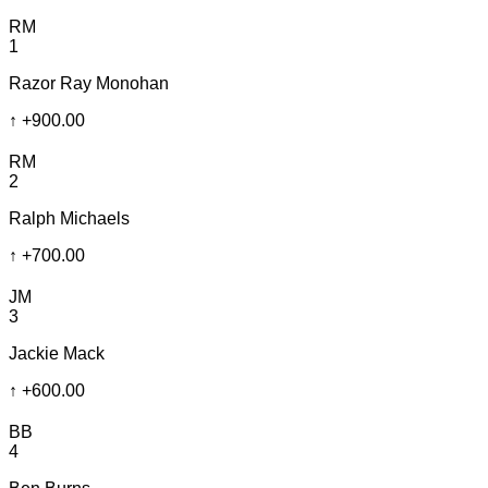
RM
1
Razor Ray Monohan
↑
+900.00
RM
2
Ralph Michaels
↑
+700.00
JM
3
Jackie Mack
↑
+600.00
BB
4