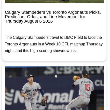
Calgary Stampeders vs Toronto Argonauts Picks,
Prediction, Odds, and Line Movement for
Thursday August 6 2026
The Calgary Stampeders travel to BMO Field to face the
Toronto Argonauts in a Week 10 CFL matchup Thursday
night, and this high-scoring showdown is...