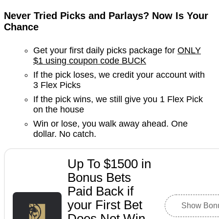
Never Tried Picks and Parlays? Now Is Your
Chance
Get your first daily picks package for
ONLY
$1 using coupon code BUCK
If the pick loses, we credit your account with
3 Flex Picks
If the pick wins, we still give you 1 Flex Pick
on the house
Win or lose, you walk away ahead. One
dollar. No catch.
Up To $1500 in
Bonus Bets
Paid Back if
your First Bet
Show Bon
Does Not Win