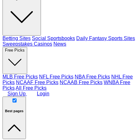
Betting Sites
Social Sportsbooks
Daily Fantasy Sports Sites
Sweepstakes Casinos
News
Free Picks
MLB Free Picks
NFL Free Picks
NBA Free Picks
NHL Free
Picks
NCAAF Free Picks
NCAAB Free Picks
WNBA Free
Picks
All Free Picks
Sign Up
Login
Best pages