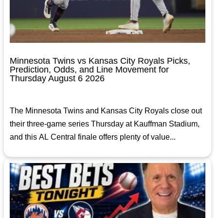
Minnesota Twins vs Kansas City Royals Picks,
Prediction, Odds, and Line Movement for
Thursday August 6 2026
The Minnesota Twins and Kansas City Royals close out
their three-game series Thursday at Kauffman Stadium,
and this AL Central finale offers plenty of value...