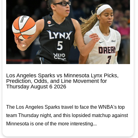
Los Angeles Sparks vs Minnesota Lynx Picks,
Prediction, Odds, and Line Movement for
Thursday August 6 2026
The Los Angeles Sparks travel to face the WNBA's top
team Thursday night, and this lopsided matchup against
Minnesota is one of the more interesting...