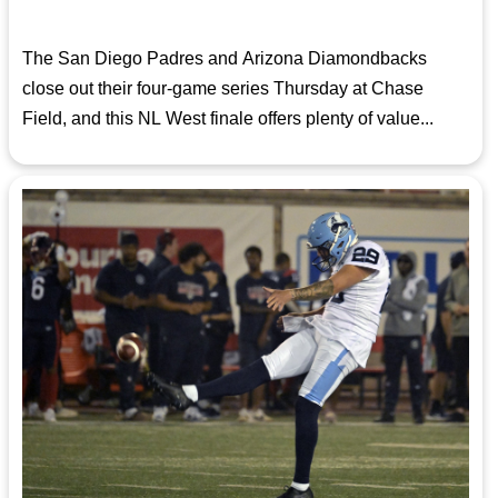
The San Diego Padres and Arizona Diamondbacks
close out their four-game series Thursday at Chase
Field, and this NL West finale offers plenty of value...