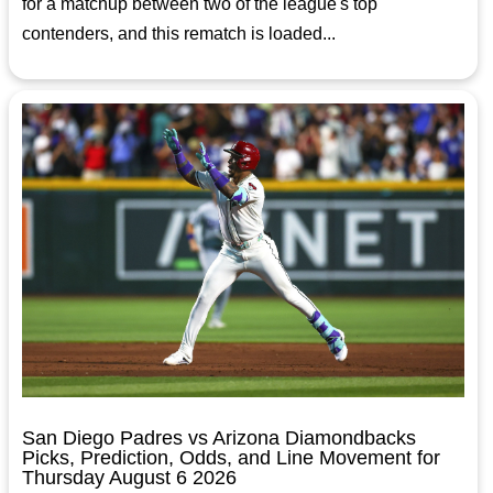
for a matchup between two of the league's top
contenders, and this rematch is loaded...
San Diego Padres vs Arizona Diamondbacks
Picks, Prediction, Odds, and Line Movement for
Thursday August 6 2026