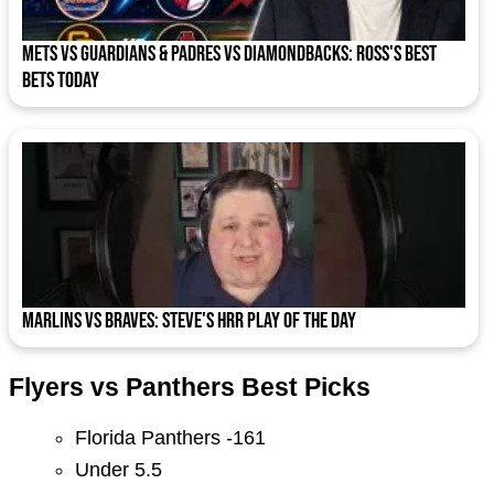
Mets vs Guardians & Padres vs Diamondbacks: Ross's Best
Bets TODAY
Marlins vs Braves: Steve's HRR Play of the Day
Flyers vs Panthers Best Picks
Florida Panthers -161
Under 5.5