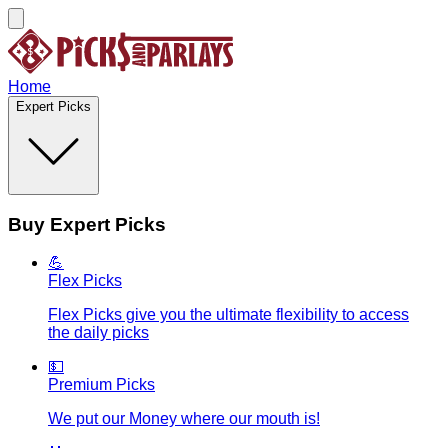
Home
Expert Picks
Buy Expert Picks
💪
Flex Picks
Flex Picks give you the ultimate flexibility to access
the daily picks
💵
Premium Picks
We put our Money where our mouth is!