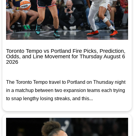
Toronto Tempo vs Portland Fire Picks, Prediction,
Odds, and Line Movement for Thursday August 6
2026
The Toronto Tempo travel to Portland on Thursday night
in a matchup between two expansion teams each trying
to snap lengthy losing streaks, and this...