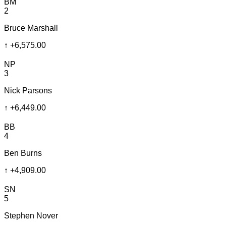
BM
2
Bruce Marshall
↑
+6,575.00
NP
3
Nick Parsons
↑
+6,449.00
BB
4
Ben Burns
↑
+4,909.00
SN
5
Stephen Nover