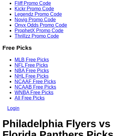
Fliff Promo Code
Kickr Promo Code
Legendz Promo Code
Novig Promo Code
Onyx Odds Promo Code
ProphetX Promo Code
Thrillzz Promo Code
Free Picks
MLB Free Picks
NFL Free Picks
NBA Free Picks
NHL Free Picks
NCAAF Free Picks
NCAAB Free Picks
WNBA Free Picks
All Free Picks
Login
Philadelphia Flyers vs
Florida Panthers Picks