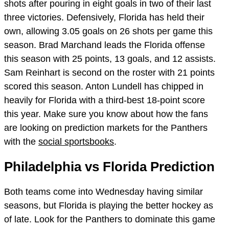
shots after pouring in eight goals in two of their last
three victories. Defensively, Florida has held their
own, allowing 3.05 goals on 26 shots per game this
season. Brad Marchand leads the Florida offense
this season with 25 points, 13 goals, and 12 assists.
Sam Reinhart is second on the roster with 21 points
scored this season. Anton Lundell has chipped in
heavily for Florida with a third-best 18-point score
this year. Make sure you know about how the fans
are looking on prediction markets for the Panthers
with the
social sportsbooks
.
Philadelphia vs Florida Prediction
Both teams come into Wednesday having similar
seasons, but Florida is playing the better hockey as
of late. Look for the Panthers to dominate this game