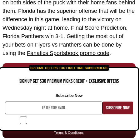
on both sides of the puck with their home fans behind
them. Florida has the superior offense that will be the
difference in this game, leading to the victory on
Wednesday night at home. Final Score Prediction,
Florida Panthers win 3-1. Getting the most out of
your bets on Flyers vs Panthers can be done by
using the
Fanatics Sportsbook promo code
.
SIGN UP GET $30 PREMIUM PICKS CREDIT + EXCLUSIVE OFFERS
Subscribe Now
SUBSCRIBE NOW
I authorize Picks And Parlays to send me promotional emails
Terms & Conditions