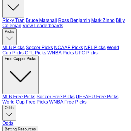
Ricky Tran
Bruce Marshall
Ross Benjamin
Mark Zinno
Billy
Coleman
View Leaderboards
Picks
MLB Picks
Soccer Picks
NCAAF Picks
NFL Picks
World
Cup Picks
CFL Picks
WNBA Picks
UFC Picks
Free Capper Picks
MLB Free Picks
Soccer Free Picks
UEFAEU Free Picks
World Cup Free Picks
WNBA Free Picks
Odds
Odds
Betting Resources