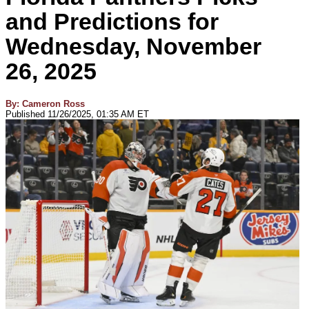
and Predictions for
Wednesday, November
26, 2025
By:
Cameron Ross
Published 11/26/2025, 01:35 AM ET