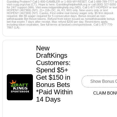
Gambling Problem? Call 1-800-GAMBLER or 1-800-MY-RESET. Call 1-888-789-7777 o
visit ccpg.org/chat (CT). Hope is here. GamblingHelplineMA.org or call (800) 327-5050
for 24/7 support (MA). Visit www.mdgamblinghelp.org (MD). Call 1-877-HOPENY or tex
HOPENY (467369) (NY). 21+ (18+ DC, IA, KY, WV) only. New users only or text
HOPENY (467369) (NY). Casino, First online real money wager only. $5 first deposit
required. Min $5 wager required for 5 consecutive days. Bonus issued as non-
withdrawable Bet Reset tokens. Refund from token issued as nonwithdrawable bonus
bet that expire 7 days after receipt. Max refund $200 per day. Restrictions apply,
including token expiration. See full terms at fanduel.com/sportsbook. Call 1-877-770-
7867 (LA).
New
DraftKings
Customers:
Spend $5+
Get $150 in
Show Bonus 
Bonus Bets
*Paid Within
CLAIM BON
14 Days