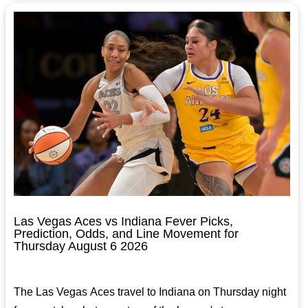
Las Vegas Aces vs Indiana Fever Picks,
Prediction, Odds, and Line Movement for
Thursday August 6 2026
The Las Vegas Aces travel to Indiana on Thursday night