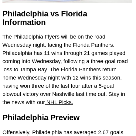
Philadelphia vs Florida
Information
The Philadelphia Flyers will be on the road
Wednesday night, facing the Florida Panthers.
Philadelphia has 11 wins through 21 games played
coming into Wednesday, following a three-goal road
loss to Tampa Bay. The Florida Panthers return
home Wednesday night with 12 wins this season,
having won three of the last four after a 5-goal
blowout victory over Nashville last time out. Stay in
the news with our
NHL Picks.
Philadelphia Preview
Offensively, Philadelphia has averaged 2.67 goals