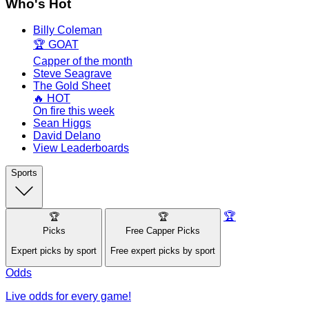
Who's Hot
Billy Coleman
🏆 GOAT
Capper of the month
Steve Seagrave
The Gold Sheet
🔥 HOT
On fire this week
Sean Higgs
David Delano
View Leaderboards
Sports
🏆
🏆
🏆
Picks
Free Capper Picks
Expert picks by sport
Free expert picks by sport
Odds
Live odds for every game!