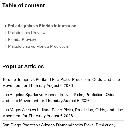
Table of content
Philadelphia vs Florida Information
Philadelphia Preview
Florida Preview
Philadelphia vs Florida Prediction
Popular Articles
Toronto Tempo vs Portland Fire Picks, Prediction, Odds, and Line
Movement for Thursday August 6 2026
Los Angeles Sparks vs Minnesota Lynx Picks, Prediction, Odds,
and Line Movement for Thursday August 6 2026
Las Vegas Aces vs Indiana Fever Picks, Prediction, Odds, and Line
Movement for Thursday August 6 2026
San Diego Padres vs Arizona Diamondbacks Picks, Prediction,