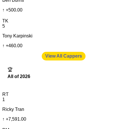
Ben Burns
↑
+500.00
TK
5
Tony Karpinski
↑
+460.00
View All Cappers
🏆
All of 2026
RT
1
Ricky Tran
↑
+7,591.00