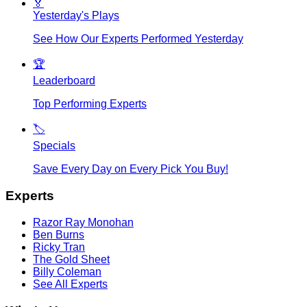
🏅
Yesterday's Plays
See How Our Experts Performed Yesterday
🏆
Leaderboard
Top Performing Experts
🏷️
Specials
Save Every Day on Every Pick You Buy!
Experts
Razor Ray Monohan
Ben Burns
Ricky Tran
The Gold Sheet
Billy Coleman
See All Experts