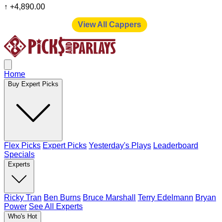
↑
+4,890.00
View All Cappers
Home
Buy Expert Picks
Flex Picks
Expert Picks
Yesterday's Plays
Leaderboard
Specials
Experts
Ricky Tran
Ben Burns
Bruce Marshall
Terry Edelmann
Bryan
Power
See All Experts
Who's Hot