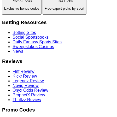
Promo Codes
Free Picks
Exclusive bonus codes
Free expert picks by sport
Betting Resources
Betting Sites
Social Sportsbooks
Daily Fantasy Sports Sites
Sweepstakes Casinos
News
Reviews
Fliff Review
Kickr Review
Legendz Review
Novig Review
Onyx Odds Review
ProphetX Review
Thrillzz Review
Promo Codes