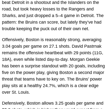
beat Detroit in a shootout and the Islanders on the
road, but took heavy losses to the Rangers and
Sharks, and just dropped a 5–4 game in Detroit. The
pattern: the Bruins can score, but lately they’ve had
trouble keeping the puck out of their own net.
Offensively, Boston is reasonably strong, averaging
3.04 goals per game on 27.1 shots. David Pastrnak
remains the offensive heartbeat with 29 points (11G,
18A), even while listed day-to-day. Morgan Geekie
has been a surprise standout with 20 goals, including
five on the power play, giving Boston a second major
threat that teams have to key on. The Bruins’ power
play sits at a healthy 24.7%, which is a clear edge
over St. Louis.
Defensively, Boston allows 3.25 goals per game and