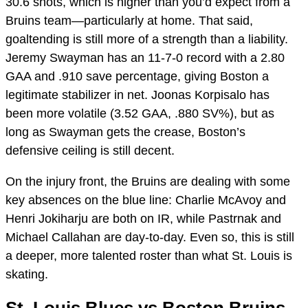
30.6 shots, which is higher than you’d expect from a
Bruins team—particularly at home. That said,
goaltending is still more of a strength than a liability.
Jeremy Swayman has an 11-7-0 record with a 2.80
GAA and .910 save percentage, giving Boston a
legitimate stabilizer in net. Joonas Korpisalo has
been more volatile (3.52 GAA, .880 SV%), but as
long as Swayman gets the crease, Boston’s
defensive ceiling is still decent.
On the injury front, the Bruins are dealing with some
key absences on the blue line: Charlie McAvoy and
Henri Jokiharju are both on IR, while Pastrnak and
Michael Callahan are day-to-day. Even so, this is still
a deeper, more talented roster than what St. Louis is
skating.