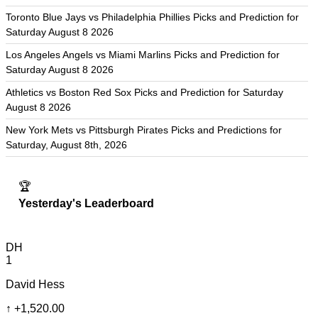
Toronto Blue Jays vs Philadelphia Phillies Picks and Prediction for
Saturday August 8 2026
Los Angeles Angels vs Miami Marlins Picks and Prediction for
Saturday August 8 2026
Athletics vs Boston Red Sox Picks and Prediction for Saturday
August 8 2026
New York Mets vs Pittsburgh Pirates Picks and Predictions for
Saturday, August 8th, 2026
🏆
Yesterday's Leaderboard
DH
1
David Hess
↑
+1,520.00