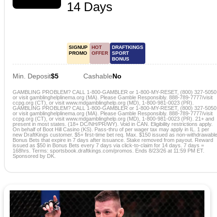
14 Days
SIGNUP
HOT
DRAFTKINGS
PROMO
OFFER
SPORT
BONUS
Min. Deposit
$5
Cashable
No
GAMBLING PROBLEM? CALL 1-800-GAMBLER or 1-800-MY-RESET, (800) 327-5050
or visit gamblinghelplinema.org (MA). Please Gamble Responsibly. 888-789-7777/visit
ccpg.org (CT), or visit www.mdgamblinghelp.org (MD), 1-800-981-0023 (PR).
GAMBLING PROBLEM? CALL 1-800-GAMBLER or 1-800-MY-RESET, (800) 327-5050
or visit gamblinghelplinema.org (MA). Please Gamble Responsibly. 888-789-7777/visit
ccpg.org (CT), or visit www.mdgamblinghelp.org (MD), 1-800-981-0023 (PR). 21+ and
present in most states. (18+ DC/NH/PR/WY). Void in CAN. Eligibility restrictions apply.
On behalf of Boot Hill Casino (KS). Pass-thru of per wager tax may apply in IL. 1 per
new DraftKings customer. $5+ first-time bet req. Max. $150 issued as non-withdrawabl
Bonus Bets that expire in 7 days after issuance. Stake removed from payout. Reward
issued as $50 in Bonus Bets every 7 days via click-to-claim for 14 days. 7 days =
168hrs. Terms: sportsbook.draftkings.com/promos. Ends 8/23/26 at 11:59 PM ET.
Sponsored by DK.