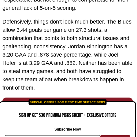
general lack of 5-on-5 scoring.
Defensively, things don’t look much better. The Blues
allow 3.44 goals per game on 27.3 shots, a
combination that points to both structural issues and
goaltending inconsistency. Jordan Binnington has a
3.20 GAA and .878 save percentage, while Joel
Hofer is at 3.29 GAA and .882. Neither has been able
to steal many games, and both have struggled to
keep the team afloat when breakdowns happen in
front of them.
SIGN UP GET $30 PREMIUM PICKS CREDIT + EXCLUSIVE OFFERS
Subscribe Now