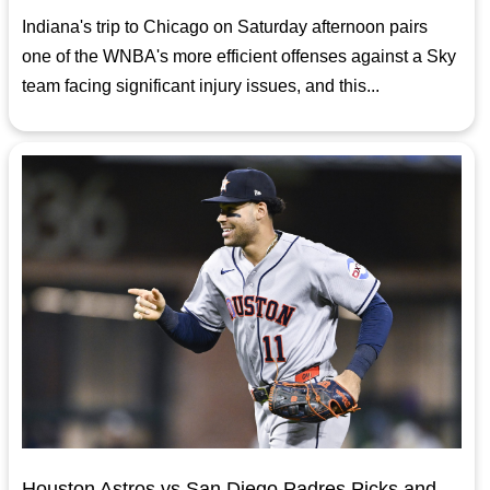
Indiana's trip to Chicago on Saturday afternoon pairs
one of the WNBA's more efficient offenses against a Sky
team facing significant injury issues, and this...
Houston Astros vs San Diego Padres Picks and