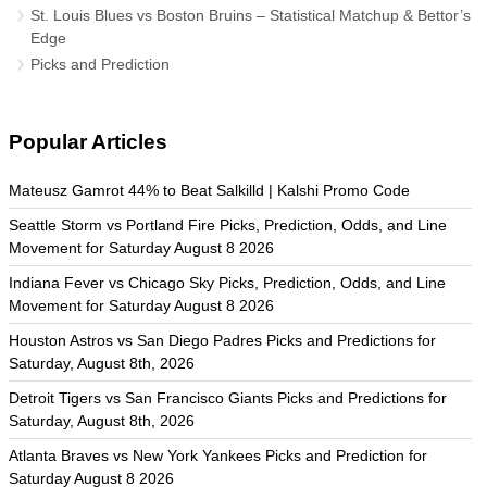
St. Louis Blues vs Boston Bruins – Statistical Matchup & Bettor’s
Edge
Picks and Prediction
Popular Articles
Mateusz Gamrot 44% to Beat Salkilld | Kalshi Promo Code
Seattle Storm vs Portland Fire Picks, Prediction, Odds, and Line
Movement for Saturday August 8 2026
Indiana Fever vs Chicago Sky Picks, Prediction, Odds, and Line
Movement for Saturday August 8 2026
Houston Astros vs San Diego Padres Picks and Predictions for
Saturday, August 8th, 2026
Detroit Tigers vs San Francisco Giants Picks and Predictions for
Saturday, August 8th, 2026
Atlanta Braves vs New York Yankees Picks and Prediction for
Saturday August 8 2026