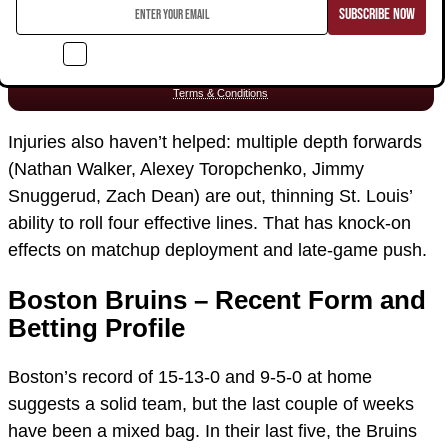
SUBSCRIBE NOW
I authorize Picks And Parlays to send me promotional emails
Terms & Conditions
Injuries also haven’t helped: multiple depth forwards
(Nathan Walker, Alexey Toropchenko, Jimmy
Snuggerud, Zach Dean) are out, thinning St. Louis’
ability to roll four effective lines. That has knock-on
effects on matchup deployment and late-game push.
Boston Bruins – Recent Form and
Betting Profile
Boston’s record of 15-13-0 and 9-5-0 at home
suggests a solid team, but the last couple of weeks
have been a mixed bag. In their last five, the Bruins