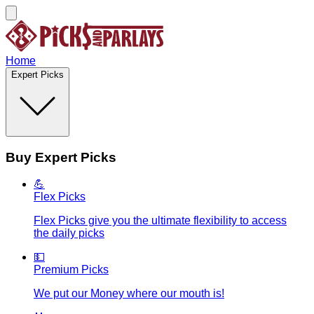
Home
Expert Picks
Buy Expert Picks
💪
Flex Picks
Flex Picks give you the ultimate flexibility to access
the daily picks
💵
Premium Picks
We put our Money where our mouth is!