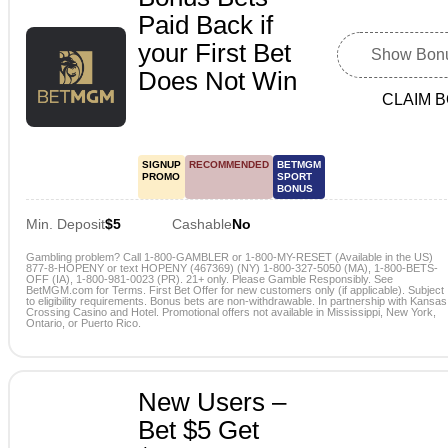
Paid Back if
your First Bet
Show Bon
Does Not Win
CLAIM 
SIGNUP
RECOMMENDED
BETMGM
PROMO
SPORT
BONUS
Min. Deposit
$5
Cashable
No
Gambling problem? Call 1-800-GAMBLER or 1-800-MY-RESET (Available in the US)
877-8-HOPENY or text HOPENY (467369) (NY) 1-800-327-5050 (MA), 1-800-BETS-
OFF (IA), 1-800-981-0023 (PR). 21+ only. Please Gamble Responsibly. See
BetMGM.com for Terms. First Bet Offer for new customers only (if applicable). Subject
to eligibility requirements. Bonus bets are non-withdrawable. In partnership with Kansas
Crossing Casino and Hotel. Promotional offers not available in Mississippi, New York,
Ontario, or Puerto Rico.
New Users –
Bet $5 Get