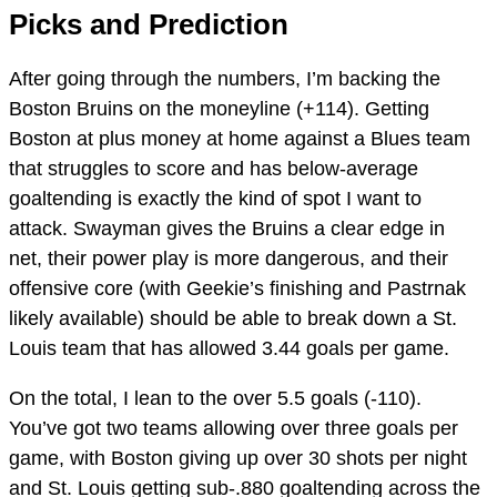
Picks and Prediction
After going through the numbers, I’m backing the
Boston Bruins on the moneyline (+114). Getting
Boston at plus money at home against a Blues team
that struggles to score and has below-average
goaltending is exactly the kind of spot I want to
attack. Swayman gives the Bruins a clear edge in
net, their power play is more dangerous, and their
offensive core (with Geekie’s finishing and Pastrnak
likely available) should be able to break down a St.
Louis team that has allowed 3.44 goals per game.
On the total, I lean to the over 5.5 goals (-110).
You’ve got two teams allowing over three goals per
game, with Boston giving up over 30 shots per night
and St. Louis getting sub-.880 goaltending across the