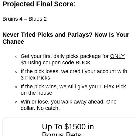
Projected Final Score:
Bruins 4 – Blues 2
Never Tried Picks and Parlays? Now Is Your
Chance
Get your first daily picks package for
ONLY
$1 using coupon code BUCK
If the pick loses, we credit your account with
3 Flex Picks
If the pick wins, we still give you 1 Flex Pick
on the house
Win or lose, you walk away ahead. One
dollar. No catch.
Up To $1500 in
Bonus Bets