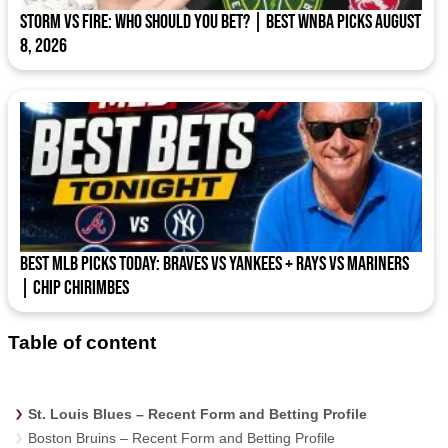
Storm vs Fire: Who Should You Bet? | Best WNBA Picks August
8, 2026
BEST MLB Picks Today: Braves vs Yankees + Rays vs Mariners
| Chip Chirimbes
Table of content
St. Louis Blues – Recent Form and Betting Profile
Boston Bruins – Recent Form and Betting Profile