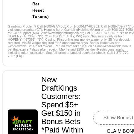
Bet
Reset
Tokens)
Gambling Problem? Call 1-800-GAMBLER or 1-800-MY-RESET. Call 1-888-789-7777 o
visit ccpg.org/chat (CT). Hope is here. GamblingHelplineMA.org or call (800) 327-5050
for 24/7 support (MA). Visit www.mdgamblinghelp.org (MD). Call 1-877-HOPENY or tex
HOPENY (467369) (NY). 21+ (18+ DC, IA, KY, WV) only. New users only or text
HOPENY (467369) (NY). Casino, First online real money wager only. $5 first deposit
required. Min $5 wager required for 5 consecutive days. Bonus issued as non-
withdrawable Bet Reset tokens. Refund from token issued as nonwithdrawable bonus
bet that expire 7 days after receipt. Max refund $200 per day. Restrictions apply,
including token expiration. See full terms at fanduel.com/sportsbook. Call 1-877-770-
7867 (LA).
New
DraftKings
Customers:
Spend $5+
Get $150 in
Show Bonus 
Bonus Bets
*Paid Within
CLAIM BON