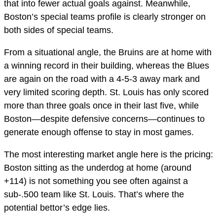
that into fewer actual goals against. Meanwhile,
Boston’s special teams profile is clearly stronger on
both sides of special teams.
From a situational angle, the Bruins are at home with
a winning record in their building, whereas the Blues
are again on the road with a 4-5-3 away mark and
very limited scoring depth. St. Louis has only scored
more than three goals once in their last five, while
Boston—despite defensive concerns—continues to
generate enough offense to stay in most games.
The most interesting market angle here is the pricing:
Boston sitting as the underdog at home (around
+114) is not something you see often against a
sub-.500 team like St. Louis. That’s where the
potential bettor’s edge lies.