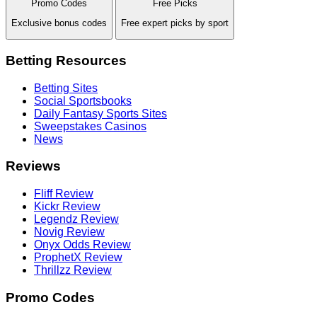
Promo Codes
Free Picks
Exclusive bonus codes
Free expert picks by sport
Betting Resources
Betting Sites
Social Sportsbooks
Daily Fantasy Sports Sites
Sweepstakes Casinos
News
Reviews
Fliff Review
Kickr Review
Legendz Review
Novig Review
Onyx Odds Review
ProphetX Review
Thrillzz Review
Promo Codes