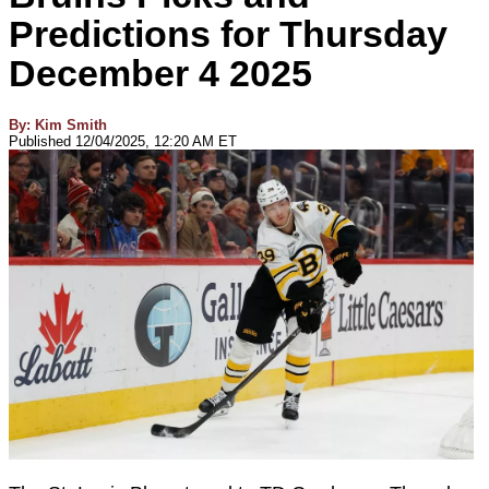
Predictions for Thursday
December 4 2025
By:
Kim Smith
Published 12/04/2025, 12:20 AM ET