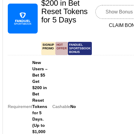
$200 in Bet
Reset Tokens
Show Bonus
for 5 Days
CLAIM BO
SIGNUP
HOT
FANDUEL
PROMO
OFFER
SPORTSBOOK
BONUS
New
Users –
Bet $5
Get
$200 in
Bet
Reset
Requirement
Tokens
Cashable
No
for 5
Days.
(Up to
$1,000