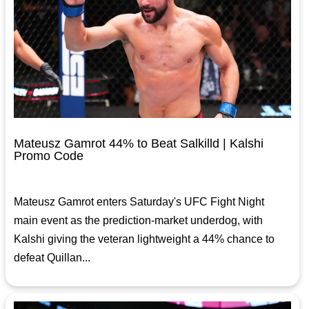
Mateusz Gamrot 44% to Beat Salkilld | Kalshi
Promo Code
Mateusz Gamrot enters Saturday's UFC Fight Night
main event as the prediction-market underdog, with
Kalshi giving the veteran lightweight a 44% chance to
defeat Quillan...