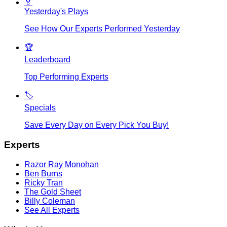
🏅
Yesterday's Plays
See How Our Experts Performed Yesterday
🏆
Leaderboard
Top Performing Experts
🏷️
Specials
Save Every Day on Every Pick You Buy!
Experts
Razor Ray Monohan
Ben Burns
Ricky Tran
The Gold Sheet
Billy Coleman
See All Experts