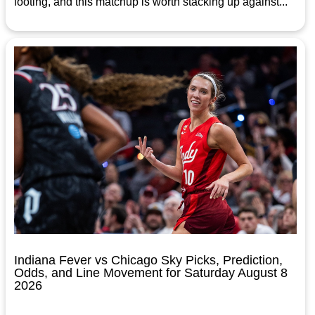
footing, and this matchup is worth stacking up against...
Indiana Fever vs Chicago Sky Picks, Prediction,
Odds, and Line Movement for Saturday August 8
2026