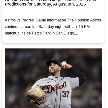
Predictions for Saturday, August 8th, 2026
Astros vs Padres Game Information The Houston Astros
continue a road trip Saturday night with a 7:15 PM
matchup inside Petco Park in San Diego,...