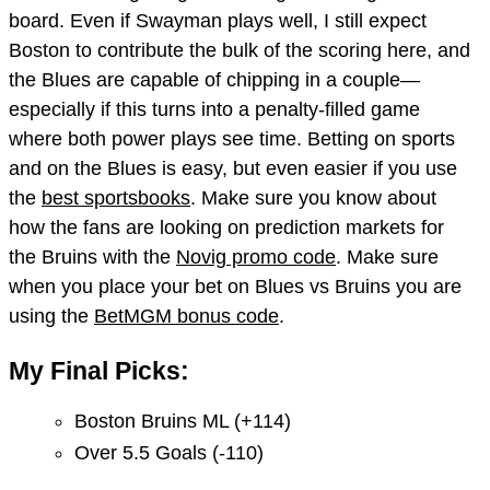
board. Even if Swayman plays well, I still expect
Boston to contribute the bulk of the scoring here, and
the Blues are capable of chipping in a couple—
especially if this turns into a penalty-filled game
where both power plays see time. Betting on sports
and on the Blues is easy, but even easier if you use
the
best sportsbooks
. Make sure you know about
how the fans are looking on prediction markets for
the Bruins with the
Novig promo code
. Make sure
when you place your bet on Blues vs Bruins you are
using the
BetMGM bonus code
.
My Final Picks:
Boston Bruins ML (+114)
Over 5.5 Goals (-110)