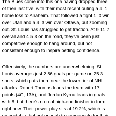
The Blues come into this one having dropped three
of their last five, with their most recent outing a 4–1
home loss to Anaheim. That followed a tight 1–0 win
over Utah and a 4–3 win over Ottawa, but zooming
out, St. Louis has struggled to get traction. At 9-11-7
overall and 4-5-3 on the road, they’ve been just
competitive enough to hang around, but not
consistent enough to inspire betting confidence.
Offensively, the numbers are underwhelming. St.
Louis averages just 2.56 goals per game on 25.3
shots, which puts them near the lower tier of NHL
attacks. Robert Thomas leads the team with 17
points (4G, 13A), and Jordan Kyrou leads in goals
with 8, but there’s no real high-end finisher in form
right now. Their power play sits at 19.2%, which is
respectable, but not enough to compensate for their