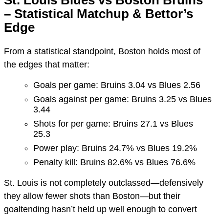
St. Louis Blues vs Boston Bruins
– Statistical Matchup & Bettor’s
Edge
From a statistical standpoint, Boston holds most of
the edges that matter:
Goals per game: Bruins 3.04 vs Blues 2.56
Goals against per game: Bruins 3.25 vs Blues
3.44
Shots for per game: Bruins 27.1 vs Blues
25.3
Power play: Bruins 24.7% vs Blues 19.2%
Penalty kill: Bruins 82.6% vs Blues 76.6%
St. Louis is not completely outclassed—defensively
they allow fewer shots than Boston—but their
goaltending hasn’t held up well enough to convert