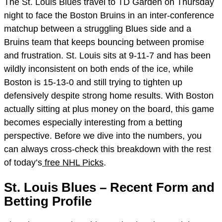
The St. Louis Blues travel to TD Garden on Thursday
night to face the Boston Bruins in an inter-conference
matchup between a struggling Blues side and a
Bruins team that keeps bouncing between promise
and frustration. St. Louis sits at 9-11-7 and has been
wildly inconsistent on both ends of the ice, while
Boston is 15-13-0 and still trying to tighten up
defensively despite strong home results. With Boston
actually sitting at plus money on the board, this game
becomes especially interesting from a betting
perspective. Before we dive into the numbers, you
can always cross-check this breakdown with the rest
of today’s
free NHL Picks
.
St. Louis Blues – Recent Form and
Betting Profile