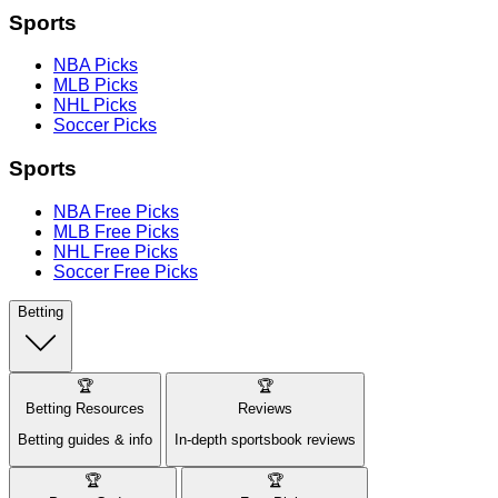
Sports
NBA Picks
MLB Picks
NHL Picks
Soccer Picks
Sports
NBA Free Picks
MLB Free Picks
NHL Free Picks
Soccer Free Picks
Betting
🏆
🏆
Betting Resources
Reviews
Betting guides & info
In-depth sportsbook reviews
🏆
🏆