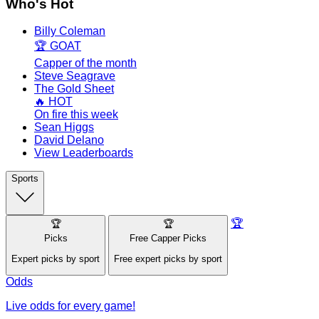
Who's Hot
Billy Coleman
🏆 GOAT
Capper of the month
Steve Seagrave
The Gold Sheet
🔥 HOT
On fire this week
Sean Higgs
David Delano
View Leaderboards
Sports
🏆
🏆
🏆
Picks
Free Capper Picks
Expert picks by sport
Free expert picks by sport
Odds
Live odds for every game!