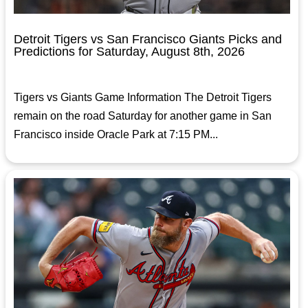
Detroit Tigers vs San Francisco Giants Picks and
Predictions for Saturday, August 8th, 2026
Tigers vs Giants Game Information The Detroit Tigers
remain on the road Saturday for another game in San
Francisco inside Oracle Park at 7:15 PM...