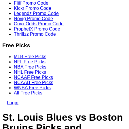
Fliff Promo Code
Kickr Promo Code
Legendz Promo Code
Novig Promo Code
Onyx Odds Promo Code
ProphetX Promo Code
Thrillzz Promo Code
Free Picks
MLB Free Picks
NFL Free Picks
NBA Free Picks
NHL Free Picks
NCAAF Free Picks
NCAAB Free Picks
WNBA Free Picks
All Free Picks
Login
St. Louis Blues vs Boston
Bruins Picks and