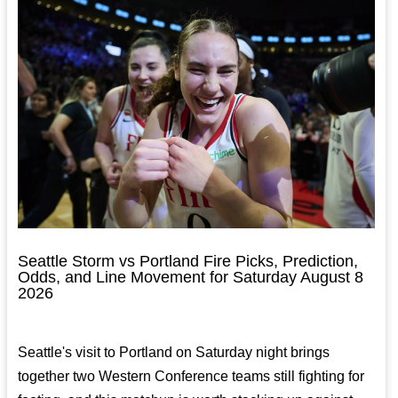
Seattle Storm vs Portland Fire Picks, Prediction,
Odds, and Line Movement for Saturday August 8
2026
Seattle's visit to Portland on Saturday night brings
together two Western Conference teams still fighting for