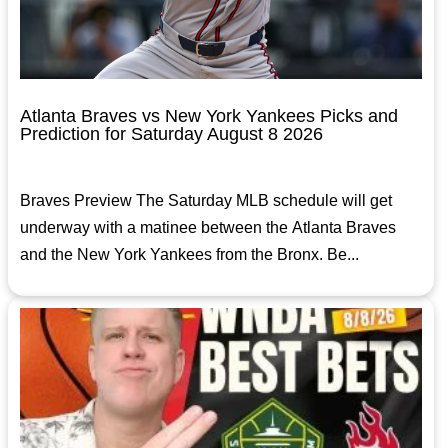
Atlanta Braves vs New York Yankees Picks and
Prediction for Saturday August 8 2026
Braves Preview The Saturday MLB schedule will get
underway with a matinee between the Atlanta Braves
and the New York Yankees from the Bronx. Be...