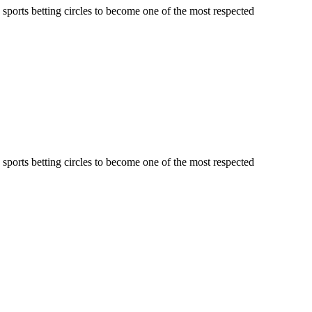
 sports betting circles to become one of the most respected
 sports betting circles to become one of the most respected