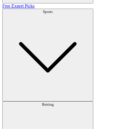
Free Expert Picks
Sports
Betting