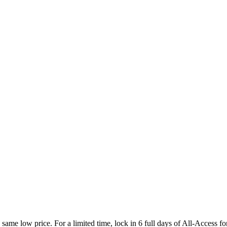
me low price. For a limited time, lock in 6 full days of All-Access for