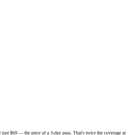
 just $69 — the price of a 3-day pass. That's twice the coverage at