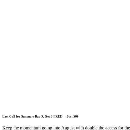
Last Call for Summer: Buy 3, Get 3 FREE — Just $69
Keep the momentum going into August with double the access for the sa