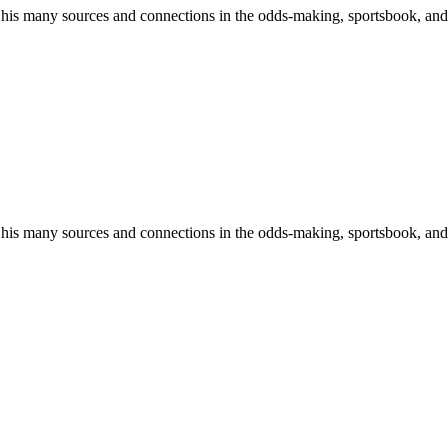
ed his many sources and connections in the odds-making, sportsbook, and
ed his many sources and connections in the odds-making, sportsbook, and