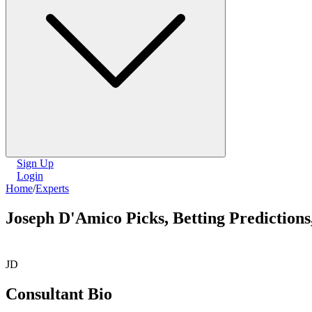
Sign Up
Login
Home
/
Experts
Joseph D'Amico Picks, Betting Prediction
JD
Consultant Bio