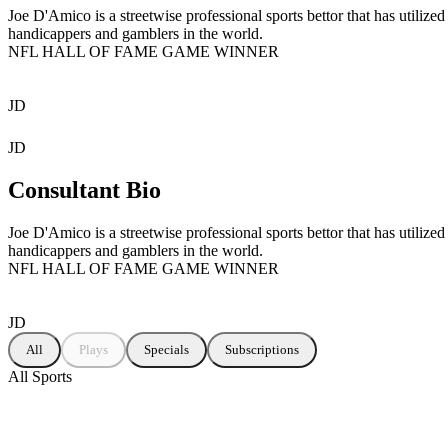
Joe D'Amico is a streetwise professional sports bettor that has utiliz
handicappers and gamblers in the world.
NFL HALL OF FAME GAME WINNER
JD
JD
Consultant Bio
Joe D'Amico is a streetwise professional sports bettor that has utiliz
handicappers and gamblers in the world.
NFL HALL OF FAME GAME WINNER
JD
All
Plays
Specials
Subscriptions
All Sports