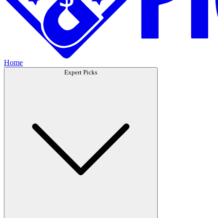
Home
Expert Picks