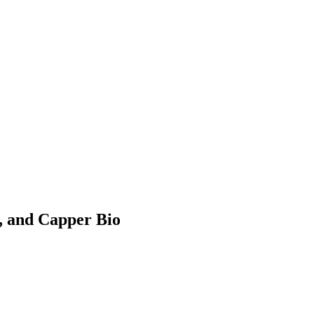
s, and Capper Bio