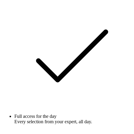
Full access for the day
Every selection from your expert, all day.