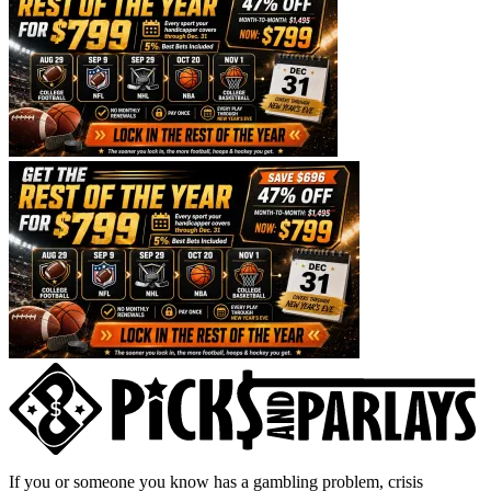
If you or someone you know has a gambling problem, crisis