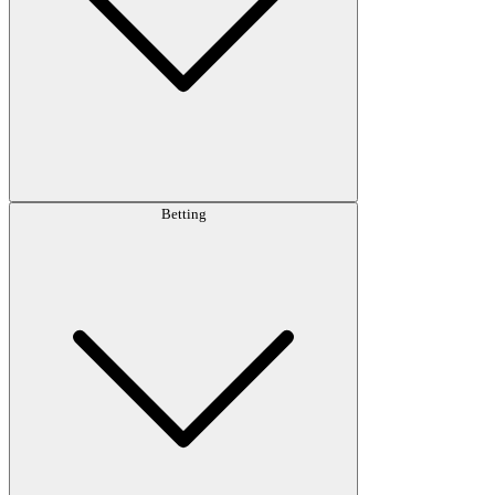
Betting