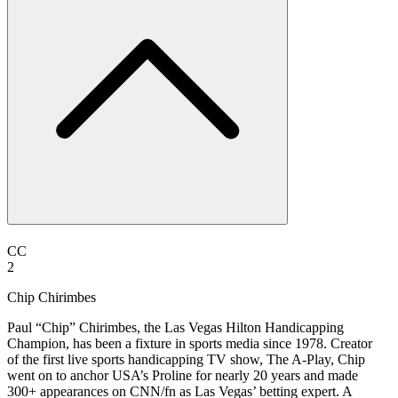
CC
2
Chip Chirimbes
Paul “Chip” Chirimbes, the Las Vegas Hilton Handicapping
Champion, has been a fixture in sports media since 1978. Creator
of the first live sports handicapping TV show, The A-Play, Chip
went on to anchor USA’s Proline for nearly 20 years and made
300+ appearances on CNN/fn as Las Vegas’ betting expert. A