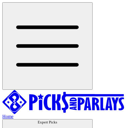
Home
Expert Picks