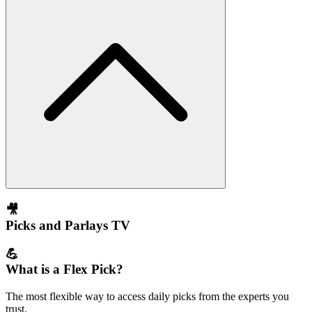
🎥
Picks and Parlays TV
💪
What is a Flex Pick?
The most flexible way to access daily picks from the experts you
trust.