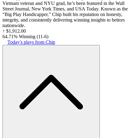
Vietnam veteran and NYU grad, he’s been featured in the Wall
Street Journal, New York Times, and USA Today. Known as the
“Big Play Handicapper,” Chip built his reputation on honesty,
integrity, and consistently delivering winning insights to bettors
nationwide.
↑
$1,912.00
64.71% Winning
(
11-6
)
Today's plays from Chip