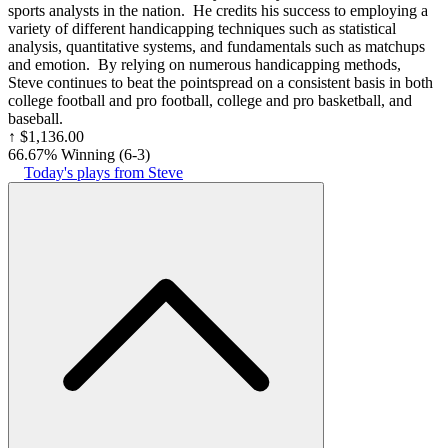
sports analysts in the nation. He credits his success to employing a
variety of different handicapping techniques such as statistical
analysis, quantitative systems, and fundamentals such as matchups
and emotion. By relying on numerous handicapping methods,
Steve continues to beat the pointspread on a consistent basis in both
college football and pro football, college and pro basketball, and
baseball.
↑
$1,136.00
66.67% Winning
(
6-3
)
Today's plays from Steve