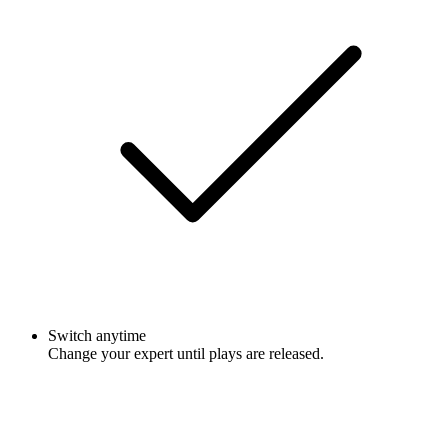
Switch anytime
Change your expert until plays are released.