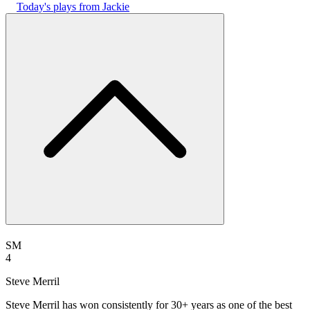
Today's plays from Jackie
SM
4
Steve Merril
Steve Merril has won consistently for 30+ years as one of the best