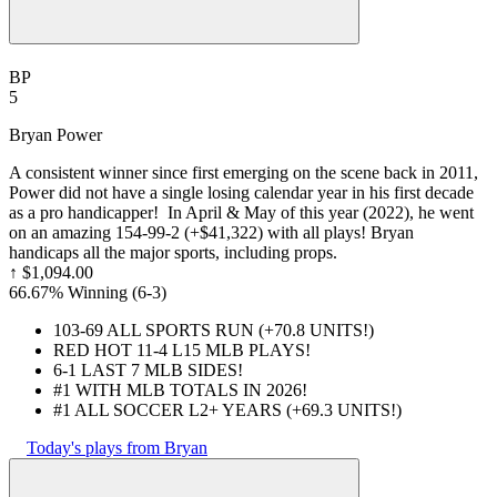
BP
5
Bryan Power
A consistent winner since first emerging on the scene back in 2011,
Power did not have a single losing calendar year in his first decade
as a pro handicapper! In April & May of this year (2022), he went
on an amazing 154-99-2 (+$41,322) with all plays! Bryan
handicaps all the major sports, including props.
↑
$1,094.00
66.67% Winning
(
6-3
)
103-69 ALL SPORTS RUN (+70.8 UNITS!)
RED HOT 11-4 L15 MLB PLAYS!
6-1 LAST 7 MLB SIDES!
#1 WITH MLB TOTALS IN 2026!
#1 ALL SOCCER L2+ YEARS (+69.3 UNITS!)
Today's plays from Bryan