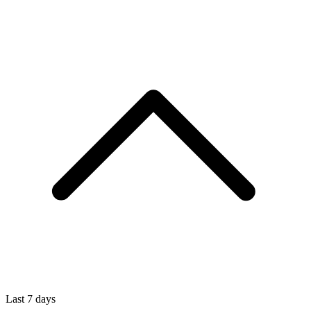
Last 7 days