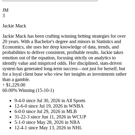
JM
3
Jackie Mack
Jackie Mack has been crafting winning betting strategies for over
20 years. With a Bachelor's degree and minors in Statistics and
Economics, she uses her deep knowledge of data, trends, and
probabilities to deliver consistent, profitable results. Jackie takes
emotion out of the equation, focusing strictly on analytics to
identify value and mispriced odds. Her disciplined, stats-driven
system has generated long-term success—not just for herself, but
for a loyal client base who view her insights as investments rather
than a gamble.
↑
$1,229.00
60.00% Winning
(
15-10
-1
)
9-4-0 since Jul 30, 2026 in All Sports
12-6-0 since Jul 19, 2026 in WNBA
6-0-0 since Jul 29, 2026 in MLB
31-22-3 since Jun 11, 2026 in WCUP
5-1-0 since May 28, 2026 in NBA
12-4-1 since May 13, 2026 in NHL