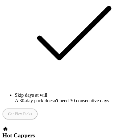
Skip days at will
A 30-day pack doesn't need 30 consecutive days.
Get Flex Picks
🔥
Hot Cappers