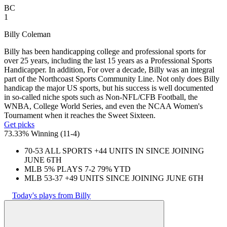
BC
1
Billy Coleman
Billy has been handicapping college and professional sports for
over 25 years, including the last 15 years as a Professional Sports
Handicapper. In addition, For over a decade, Billy was an integral
part of the Northcoast Sports Community Line. Not only does Billy
handicap the major US sports, but his success is well documented
in so-called niche spots such as Non-NFL/CFB Football, the
WNBA, College World Series, and even the NCAA Women's
Tournament when it reaches the Sweet Sixteen.
Get picks
73.33% Winning
(
11-4
)
70-53 ALL SPORTS +44 UNITS IN SINCE JOINING
JUNE 6TH
MLB 5% PLAYS 7-2 79% YTD
MLB 53-37 +49 UNITS SINCE JOINING JUNE 6TH
Today's plays from Billy