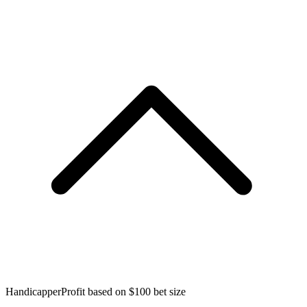
Handicapper
Profit based on $100 bet size