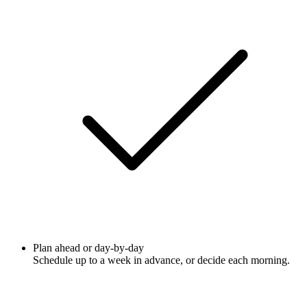
Plan ahead or day-by-day
Schedule up to a week in advance, or decide each morning.