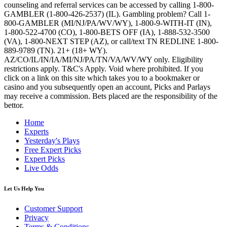
counseling and referral services can be accessed by calling 1-800-
GAMBLER (1-800-426-2537) (IL). Gambling problem? Call 1-
800-GAMBLER (MI/NJ/PA/WV/WY), 1-800-9-WITH-IT (IN),
1-800-522-4700 (CO), 1-800-BETS OFF (IA), 1-888-532-3500
(VA), 1-800-NEXT STEP (AZ), or call/text TN REDLINE 1-800-
889-9789 (TN). 21+ (18+ WY).
AZ/CO/IL/IN/IA/MI/NJ/PA/TN/VA/WV/WY only. Eligibility
restrictions apply. T&C's Apply. Void where prohibited. If you
click on a link on this site which takes you to a bookmaker or
casino and you subsequently open an account, Picks and Parlays
may receive a commission. Bets placed are the responsibility of the
bettor.
Home
Experts
Yesterday's Plays
Free Expert Picks
Expert Picks
Live Odds
Let Us Help You
Customer Support
Privacy
Terms & Conditions