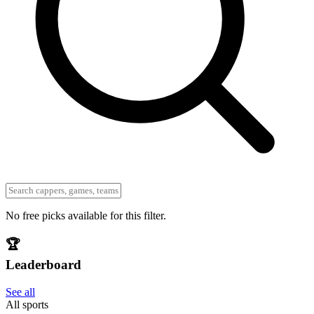
No free picks available for this filter.
🏆
Leaderboard
See all
All sports