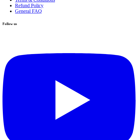
Refund Policy
General FAQ
Follow us