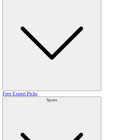
Free Expert Picks
Sports