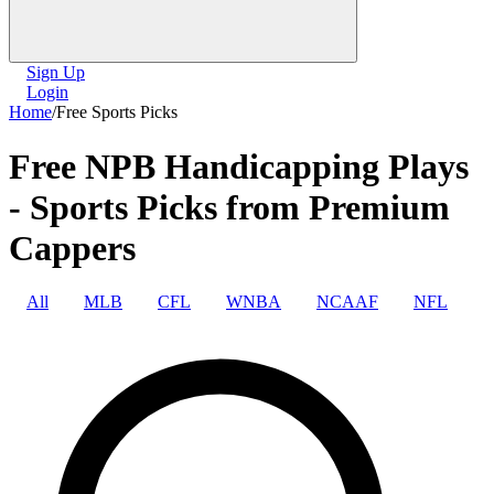
Sign Up
Login
Home
/
Free Sports Picks
Free NPB Handicapping Plays
- Sports Picks from Premium
Cappers
All
MLB
CFL
WNBA
NCAAF
NFL