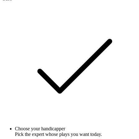
Choose your handicapper
Pick the expert whose plays you want today.