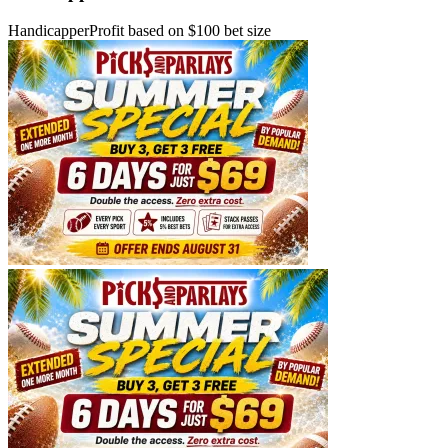
Handicapper
Profit based on $100 bet size